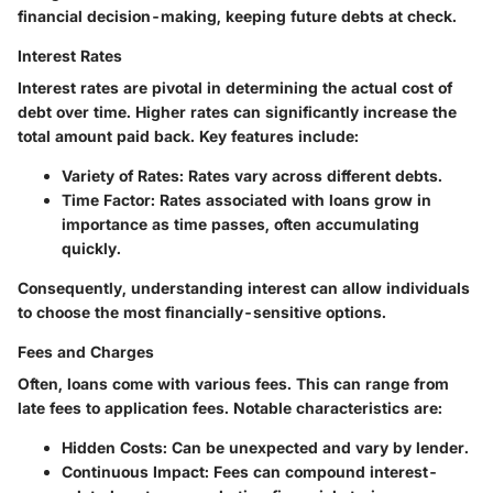
financial decision-making, keeping future debts at check.
Interest Rates
Interest rates are pivotal in determining the actual cost of
debt over time. Higher rates can significantly increase the
total amount paid back. Key features include:
Variety of Rates:
Rates vary across different debts.
Time Factor:
Rates associated with loans grow in
importance as time passes, often accumulating
quickly.
Consequently, understanding interest can allow individuals
to choose the most financially-sensitive options.
Fees and Charges
Often, loans come with various fees. This can range from
late fees to application fees. Notable characteristics are:
Hidden Costs:
Can be unexpected and vary by lender.
Continuous Impact:
Fees can compound interest-