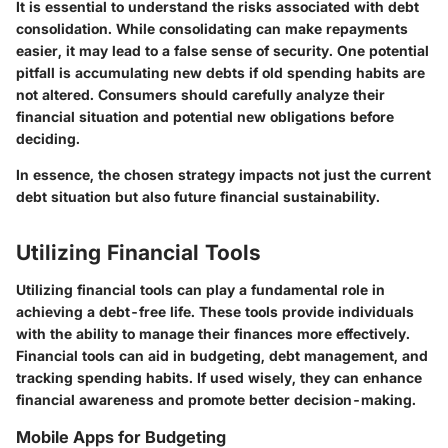
It is essential to understand the risks associated with debt
consolidation. While consolidating can make repayments
easier, it may lead to a false sense of security. One potential
pitfall is accumulating new debts if old spending habits are
not altered. Consumers should carefully analyze their
financial situation and potential new obligations before
deciding.
In essence, the chosen strategy impacts not just the current
debt situation but also future financial sustainability.
Utilizing Financial Tools
Utilizing financial tools can play a fundamental role in
achieving a debt-free life. These tools provide individuals
with the ability to manage their finances more effectively.
Financial tools can aid in budgeting, debt management, and
tracking spending habits. If used wisely, they can enhance
financial awareness and promote better decision-making.
Mobile Apps for Budgeting