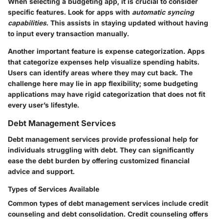
When selecting a budgeting app, it is crucial to consider
specific features. Look for apps with
automatic syncing
capabilities
. This assists in staying updated without having
to input every transaction manually.
Another important feature is expense categorization. Apps
that categorize expenses help visualize spending habits.
Users can identify areas where they may cut back. The
challenge here may lie in app flexibility; some budgeting
applications may have rigid categorization that does not fit
every user’s lifestyle.
Debt Management Services
Debt management services provide professional help for
individuals struggling with debt. They can significantly
ease the debt burden by offering customized financial
advice and support.
Types of Services Available
Common types of debt management services include credit
counseling and debt consolidation. Credit counseling offers