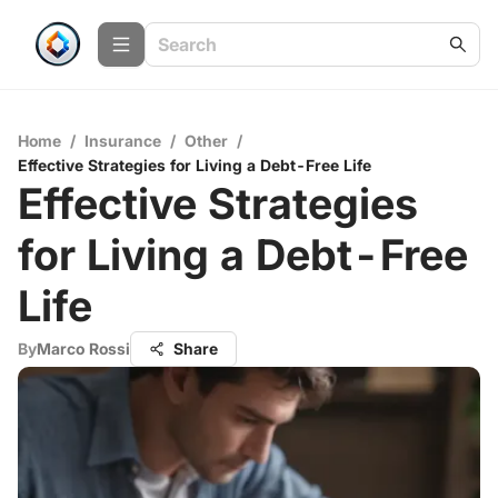
Home
/
Insurance
/
Other
/
Effective Strategies for Living a Debt-Free Life
Effective Strategies
for Living a Debt-Free
Life
By
Marco Rossi
Share