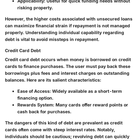
Applicability:
Useful for quick funding needs without
risking property.
However, the higher costs associated with unsecured loans
can maximize financial strain if repayment is not managed
properly. Understanding individual capability regarding
debt is vital to avoid missteps in repayment.
Credit Card Debt
Credit card debt occurs when money is borrowed on credit
cards to finance purchases. The user must pay back these
borrowings plus fees and interest charges on outstanding
balances. Here are its salient characteristics:
Ease of Access:
Widely available as a short-term
financing option.
Rewards System:
Many cards offer reward points or
cash back for purchases.
The dangers of this kind of debt are prevalent as credit
cards often come with steep interest rates. Notably,
individuals should be cautious; revolving debt can quickly