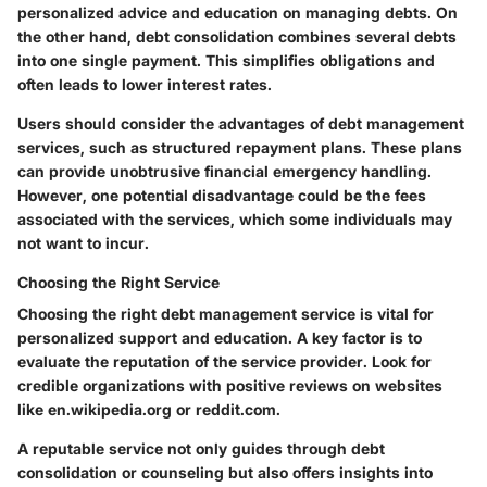
personalized advice and education on managing debts. On
the other hand, debt consolidation combines several debts
into one single payment. This simplifies obligations and
often leads to lower interest rates.
Users should consider the advantages of debt management
services, such as structured repayment plans. These plans
can provide unobtrusive financial emergency handling.
However, one potential disadvantage could be the fees
associated with the services, which some individuals may
not want to incur.
Choosing the Right Service
Choosing the right debt management service is vital for
personalized support and education. A key factor is to
evaluate the reputation of the service provider. Look for
credible organizations with positive reviews on websites
like en.wikipedia.org or reddit.com.
A reputable service not only guides through debt
consolidation or counseling but also offers insights into