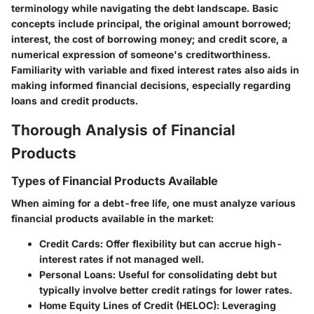
terminology while navigating the debt landscape. Basic
concepts include
principal
, the original amount borrowed;
interest
, the cost of borrowing money; and
credit score
, a
numerical expression of someone's creditworthiness.
Familiarity with variable and fixed interest rates also aids in
making informed financial decisions, especially regarding
loans and credit products.
Thorough Analysis of Financial
Products
Types of Financial Products Available
When aiming for a debt-free life, one must analyze various
financial products available in the market:
Credit Cards
: Offer flexibility but can accrue high-
interest rates if not managed well.
Personal Loans
: Useful for consolidating debt but
typically involve better credit ratings for lower rates.
Home Equity Lines of Credit (HELOC)
: Leveraging