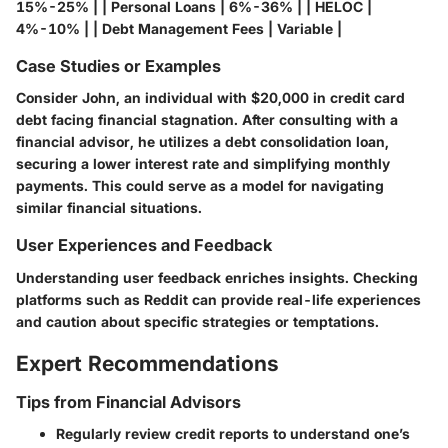
15%-25% | | Personal Loans | 6%-36% | | HELOC |
4%-10% | | Debt Management Fees | Variable |
Case Studies or Examples
Consider John, an individual with $20,000 in credit card
debt facing financial stagnation. After consulting with a
financial advisor, he utilizes a debt consolidation loan,
securing a lower interest rate and simplifying monthly
payments. This could serve as a model for navigating
similar financial situations.
User Experiences and Feedback
Understanding user feedback enriches insights. Checking
platforms such as Reddit can provide real-life experiences
and caution about specific strategies or temptations.
Expert Recommendations
Tips from Financial Advisors
Regularly review credit reports to understand one’s