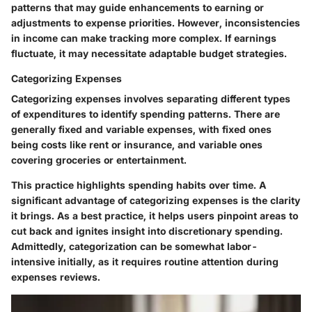
patterns that may guide enhancements to earning or
adjustments to expense priorities. However, inconsistencies
in income can make tracking more complex. If earnings
fluctuate, it may necessitate adaptable budget strategies.
Categorizing Expenses
Categorizing expenses involves separating different types
of expenditures to identify spending patterns. There are
generally fixed and variable expenses, with fixed ones
being costs like rent or insurance, and variable ones
covering groceries or entertainment.
This practice highlights spending habits over time. A
significant advantage of categorizing expenses is the clarity
it brings. As a best practice, it helps users pinpoint areas to
cut back and ignites insight into discretionary spending.
Admittedly, categorization can be somewhat labor-
intensive initially, as it requires routine attention during
expenses reviews.