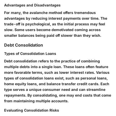
Advantages and Disadvantages
For many, the avalanche method offers tremendous
advantages by reducing interest payments over time. The
trade-off is psychological, as the initial process may feel
slow. Some users become demotivated coming across
smaller balances being paid off slower than they wish.
Debt Consolidation
Types of Consolidation Loans
Debt consolidation refers to the practice of combining
multiple debts into a single loan. These loans often feature
more favorable terms, such as lower interest rates. Various
types of consolidation loans exist, such as personal loans,
home equity loans, and balance transfer credit cards. Each
type serves a unique consumer need and can streamline
repayments. By consolidating, one may end costs that come
from maintaining multiple accounts.
Evaluating Consolidation Risks