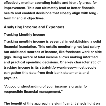
effectively monitor spending habits and identify areas for
improvement. This can ultimately lead to better financial
health and enabled decisions that closely align with long-
term financial objectives.
Analyzing Income and Expenses
Tracking Monthly Income
Tracking monthly income is essential in establishing a solid
financial foundation. This entails monitoring not just salary
but additional sources of income, like freelance work or side
gigs. Being aware of total income allows making informed
and practical spending decisions. One key characteristic of
tracking income is its straightforwardness—most people
can gather this data from their bank statements and
payslips.
"A good understanding of your income is crucial for
responsible financial management."
The benefit of this approach is significant. It sheds light on