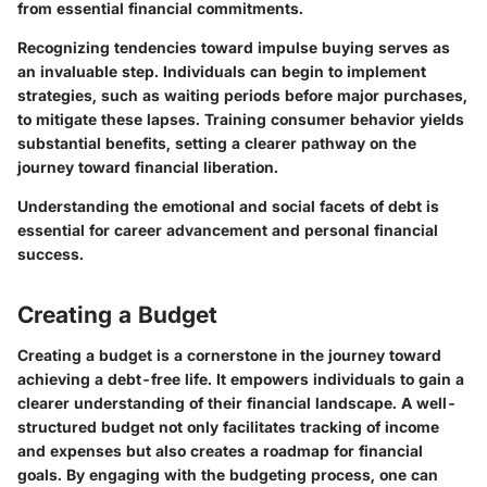
from essential financial commitments.
Recognizing tendencies toward impulse buying serves as
an invaluable step. Individuals can begin to implement
strategies, such as waiting periods before major purchases,
to mitigate these lapses. Training consumer behavior yields
substantial benefits, setting a clearer pathway on the
journey toward financial liberation.
Understanding the emotional and social facets of debt is
essential for career advancement and personal financial
success.
Creating a Budget
Creating a budget is a cornerstone in the journey toward
achieving a debt-free life. It empowers individuals to gain a
clearer understanding of their financial landscape. A well-
structured budget not only facilitates tracking of income
and expenses but also creates a roadmap for financial
goals. By engaging with the budgeting process, one can