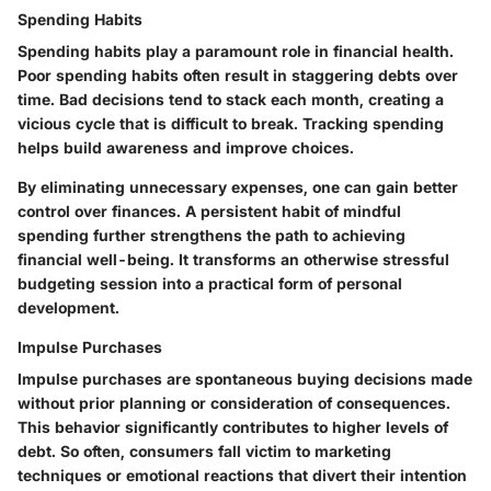
Spending Habits
Spending habits play a paramount role in financial health.
Poor spending habits often result in staggering debts over
time. Bad decisions tend to stack each month, creating a
vicious cycle that is difficult to break. Tracking spending
helps build awareness and improve choices.
By eliminating unnecessary expenses, one can gain better
control over finances. A persistent habit of mindful
spending further strengthens the path to achieving
financial well-being. It transforms an otherwise stressful
budgeting session into a practical form of personal
development.
Impulse Purchases
Impulse purchases are spontaneous buying decisions made
without prior planning or consideration of consequences.
This behavior significantly contributes to higher levels of
debt. So often, consumers fall victim to marketing
techniques or emotional reactions that divert their intention