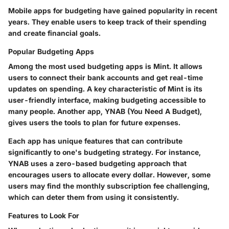
Mobile apps for budgeting have gained popularity in recent
years. They enable users to keep track of their spending
and create financial goals.
Popular Budgeting Apps
Among the most used budgeting apps is Mint. It allows
users to connect their bank accounts and get real-time
updates on spending. A key characteristic of Mint is its
user-friendly interface, making budgeting accessible to
many people. Another app, YNAB (You Need A Budget),
gives users the tools to plan for future expenses.
Each app has unique features that can contribute
significantly to one's budgeting strategy. For instance,
YNAB uses a zero-based budgeting approach that
encourages users to allocate every dollar. However, some
users may find the monthly subscription fee challenging,
which can deter them from using it consistently.
Features to Look For