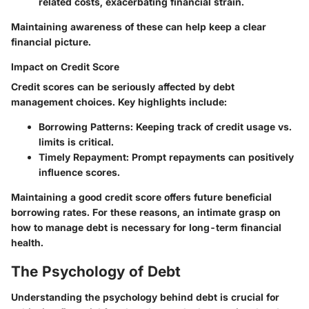
related costs, exacerbating financial strain.
Maintaining awareness of these can help keep a clear
financial picture.
Impact on Credit Score
Credit scores can be seriously affected by debt
management choices. Key highlights include:
Borrowing Patterns:
Keeping track of credit usage vs.
limits is critical.
Timely Repayment:
Prompt repayments can positively
influence scores.
Maintaining a good credit score offers future beneficial
borrowing rates. For these reasons, an intimate grasp on
how to manage debt is necessary for long-term financial
health.
The Psychology of Debt
Understanding the psychology behind debt is crucial for