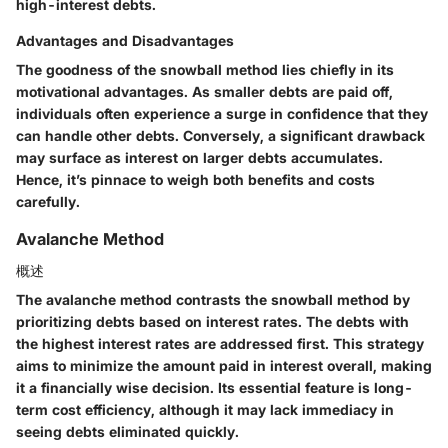
high-interest debts.
Advantages and Disadvantages
The goodness of the snowball method lies chiefly in its
motivational advantages. As smaller debts are paid off,
individuals often experience a surge in confidence that they
can handle other debts. Conversely, a significant drawback
may surface as interest on larger debts accumulates.
Hence, it’s pinnace to weigh both benefits and costs
carefully.
Avalanche Method
概述
The avalanche method contrasts the snowball method by
prioritizing debts based on interest rates. The debts with
the highest interest rates are addressed first. This strategy
aims to minimize the amount paid in interest overall, making
it a financially wise decision. Its essential feature is long-
term cost efficiency, although it may lack immediacy in
seeing debts eliminated quickly.