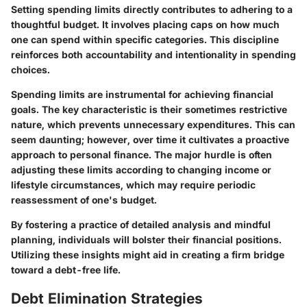
Setting spending limits directly contributes to adhering to a
thoughtful budget. It involves placing caps on how much
one can spend within specific categories. This discipline
reinforces both accountability and intentionality in spending
choices.
Spending limits are instrumental for achieving financial
goals. The key characteristic is their sometimes restrictive
nature, which prevents unnecessary expenditures. This can
seem daunting; however, over time it cultivates a proactive
approach to personal finance. The major hurdle is often
adjusting these limits according to changing income or
lifestyle circumstances, which may require periodic
reassessment of one's budget.
By fostering a practice of detailed analysis and mindful
planning, individuals will bolster their financial positions.
Utilizing these insights might aid in creating a firm bridge
toward a debt-free life.
Debt Elimination Strategies