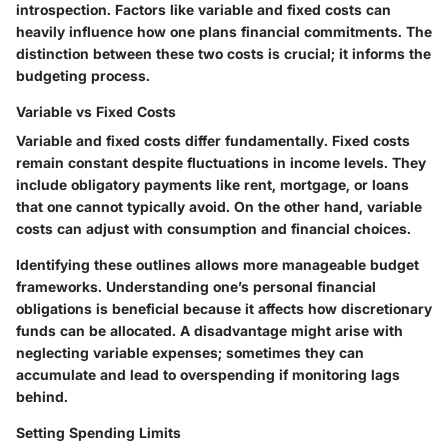
introspection. Factors like variable and fixed costs can
heavily influence how one plans financial commitments. The
distinction between these two costs is crucial; it informs the
budgeting process.
Variable vs Fixed Costs
Variable and fixed costs differ fundamentally. Fixed costs
remain constant despite fluctuations in income levels. They
include obligatory payments like rent, mortgage, or loans
that one cannot typically avoid. On the other hand, variable
costs can adjust with consumption and financial choices.
Identifying these outlines allows more manageable budget
frameworks. Understanding one’s personal financial
obligations is beneficial because it affects how discretionary
funds can be allocated. A disadvantage might arise with
neglecting variable expenses; sometimes they can
accumulate and lead to overspending if monitoring lags
behind.
Setting Spending Limits