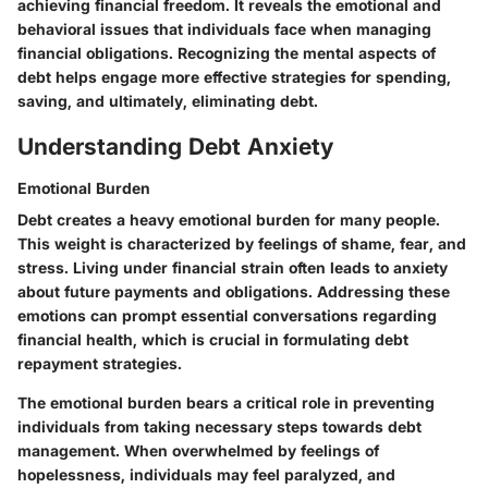
achieving financial freedom. It reveals the emotional and
behavioral issues that individuals face when managing
financial obligations. Recognizing the mental aspects of
debt helps engage more effective strategies for spending,
saving, and ultimately, eliminating debt.
Understanding Debt Anxiety
Emotional Burden
Debt creates a heavy emotional burden for many people.
This weight is characterized by feelings of shame, fear, and
stress. Living under financial strain often leads to anxiety
about future payments and obligations. Addressing these
emotions can prompt essential conversations regarding
financial health, which is crucial in formulating debt
repayment strategies.
The emotional burden bears a critical role in preventing
individuals from taking necessary steps towards debt
management. When overwhelmed by feelings of
hopelessness, individuals may feel paralyzed, and