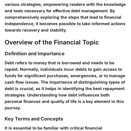
various strategies, empowering readers with the knowledge
and tools necessary for effective debt management. By
comprehensively exploring the steps that lead to financial
independence, it becomes possible to take informed actions
towards recovery and stability.
Overview of the Financial Topic
Definition and Importance
Debt refers to money that is borrowed and needs to be
repaid. Normally, individuals incur debts to gain access to
funds for significant purchases, emergencies, or to manage
cash flow issues. The importance of distinguishing types of
debt is crucial, as it helps in identifying the best repayment
strategies. Understanding how debt influences both
personal finances and quality of life is a key element in this
journey.
Key Terms and Concepts
It is essential to be familiar with critical financial