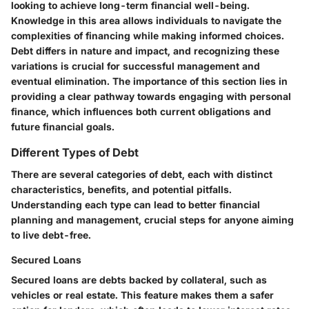
looking to achieve long-term financial well-being.
Knowledge in this area allows individuals to navigate the
complexities of financing while making informed choices.
Debt differs in nature and impact, and recognizing these
variations is crucial for successful management and
eventual elimination. The importance of this section lies in
providing a clear pathway towards engaging with personal
finance, which influences both current obligations and
future financial goals.
Different Types of Debt
There are several categories of debt, each with distinct
characteristics, benefits, and potential pitfalls.
Understanding each type can lead to better financial
planning and management, crucial steps for anyone aiming
to live debt-free.
Secured Loans
Secured loans are debts backed by collateral, such as
vehicles or real estate. This feature makes them a safer