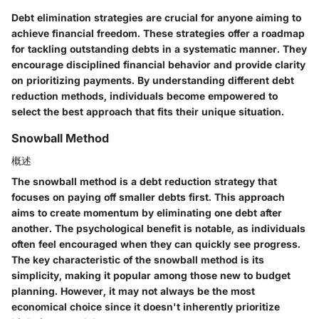
Debt elimination strategies are crucial for anyone aiming to
achieve financial freedom. These strategies offer a roadmap
for tackling outstanding debts in a systematic manner. They
encourage disciplined financial behavior and provide clarity
on prioritizing payments. By understanding different debt
reduction methods, individuals become empowered to
select the best approach that fits their unique situation.
Snowball Method
概述
The snowball method is a debt reduction strategy that
focuses on paying off smaller debts first. This approach
aims to create momentum by eliminating one debt after
another. The psychological benefit is notable, as individuals
often feel encouraged when they can quickly see progress.
The key characteristic of the snowball method is its
simplicity, making it popular among those new to budget
planning. However, it may not always be the most
economical choice since it doesn't inherently prioritize