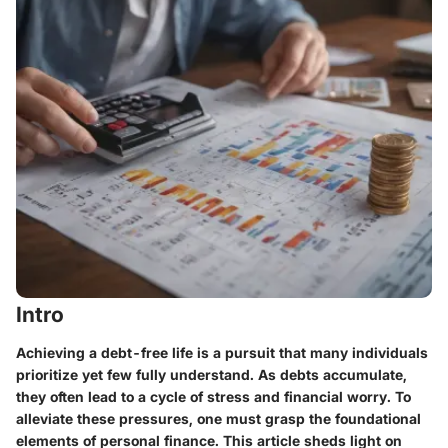
Intro
Achieving a debt-free life is a pursuit that many individuals
prioritize yet few fully understand. As debts accumulate,
they often lead to a cycle of stress and financial worry. To
alleviate these pressures, one must grasp the foundational
elements of personal finance. This article sheds light on