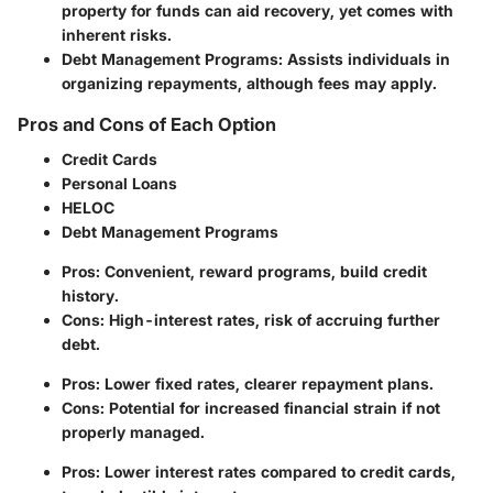
property for funds can aid recovery, yet comes with
inherent risks.
Debt Management Programs
: Assists individuals in
organizing repayments, although fees may apply.
Pros and Cons of Each Option
Credit Cards
Personal Loans
HELOC
Debt Management Programs
Pros: Convenient, reward programs, build credit
history.
Cons: High-interest rates, risk of accruing further
debt.
Pros: Lower fixed rates, clearer repayment plans.
Cons: Potential for increased financial strain if not
properly managed.
Pros: Lower interest rates compared to credit cards,