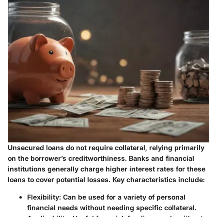
Unsecured loans do not require collateral, relying primarily
on the borrower’s creditworthiness. Banks and financial
institutions generally charge higher interest rates for these
loans to cover potential losses. Key characteristics include:
Flexibility:
Can be used for a variety of personal
financial needs without needing specific collateral.