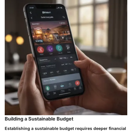
Building a Sustainable Budget
Establishing a sustainable budget requires deeper financial