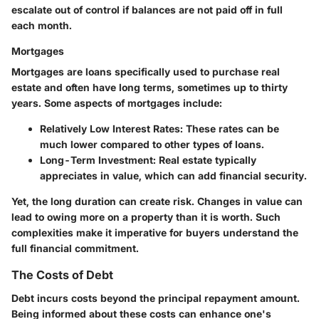
escalate out of control if balances are not paid off in full
each month.
Mortgages
Mortgages are loans specifically used to purchase real
estate and often have long terms, sometimes up to thirty
years. Some aspects of mortgages include:
Relatively Low Interest Rates:
These rates can be
much lower compared to other types of loans.
Long-Term Investment:
Real estate typically
appreciates in value, which can add financial security.
Yet, the long duration can create risk. Changes in value can
lead to owing more on a property than it is worth. Such
complexities make it imperative for buyers understand the
full financial commitment.
The Costs of Debt
Debt incurs costs beyond the principal repayment amount.
Being informed about these costs can enhance one's