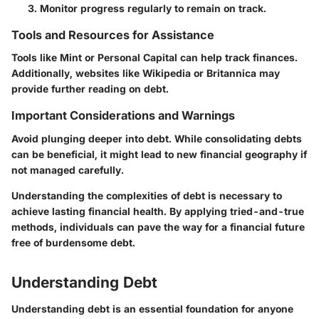
Monitor progress regularly to remain on track.
Tools and Resources for Assistance
Tools like Mint or Personal Capital can help track finances.
Additionally, websites like Wikipedia or Britannica may
provide further reading on debt.
Important Considerations and Warnings
Avoid plunging deeper into debt. While consolidating debts
can be beneficial, it might lead to new financial geography if
not managed carefully.
Understanding the complexities of debt is necessary to
achieve lasting financial health. By applying tried-and-true
methods, individuals can pave the way for a financial future
free of burdensome debt.
Understanding Debt
Understanding debt is an essential foundation for anyone