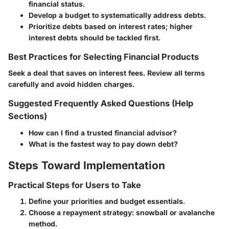
financial status.
Develop a budget to systematically address debts.
Prioritize debts based on interest rates; higher
interest debts should be tackled first.
Best Practices for Selecting Financial Products
Seek a deal that saves on interest fees. Review all terms
carefully and avoid hidden charges.
Suggested Frequently Asked Questions (Help
Sections)
How can I find a trusted financial advisor?
What is the fastest way to pay down debt?
Steps Toward Implementation
Practical Steps for Users to Take
Define your priorities and budget essentials.
Choose a repayment strategy: snowball or avalanche
method.