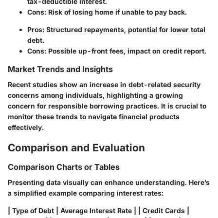
tax-deductible interest.
Cons: Risk of losing home if unable to pay back.
Pros: Structured repayments, potential for lower total
debt.
Cons: Possible up-front fees, impact on credit report.
Market Trends and Insights
Recent studies show an increase in debt-related security
concerns among individuals, highlighting a growing
concern for responsible borrowing practices. It is crucial to
monitor these trends to navigate financial products
effectively.
Comparison and Evaluation
Comparison Charts or Tables
Presenting data visually can enhance understanding. Here’s
a simplified example comparing interest rates:
| Type of Debt | Average Interest Rate | | Credit Cards |