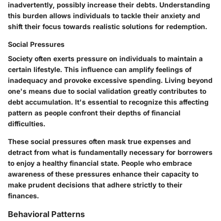
inadvertently, possibly increase their debts. Understanding
this burden allows individuals to tackle their anxiety and
shift their focus towards realistic solutions for redemption.
Social Pressures
Society often exerts pressure on individuals to maintain a
certain lifestyle. This influence can amplify feelings of
inadequacy and provoke excessive spending. Living beyond
one's means due to social validation greatly contributes to
debt accumulation. It's essential to recognize this affecting
pattern as people confront their depths of financial
difficulties.
These social pressures often mask true expenses and
detract from what is fundamentally necessary for borrowers
to enjoy a healthy financial state. People who embrace
awareness of these pressures enhance their capacity to
make prudent decisions that adhere strictly to their
finances.
Behavioral Patterns