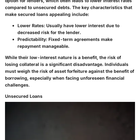
option for lenders, which often leads to lower interest rates
compared to unsecured debts. The key characteristics that
make secured loans appealing include:
Lower Rates:
Usually have lower interest due to
decreased risk for the lender.
Predictability:
Fixed-term agreements make
repayment manageable.
While their low-interest nature is a benefit, the risk of
losing collateral is a significant disadvantage. Individuals
must weigh the risk of asset forfeiture against the benefit of
borrowing, especially when facing unforeseen financial
challenges.
Unsecured Loans