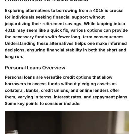
Exploring alternatives to borrowing from a 401k is crucial
for individuals seeking financial support without
jeopardizing their retirement savings. While tapping into a
401k may seem like a quick fix, various options can provide
the necessary funds with fewer long-term consequences.
Understanding these alternatives helps one make informed
decisions, ensuring financial stability in both the short and
long run.
Personal Loans Overview
Personal loans are versatile credit options that allow
borrowers to access funds without pledging assets as
collateral. Banks, credit unions, and online lenders offer
them, varying in terms, interest rates, and repayment plans.
Some key points to consider include: