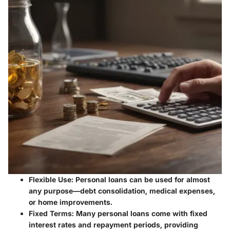
Flexible Use
: Personal loans can be used for almost
any purpose—debt consolidation, medical expenses,
or home improvements.
Fixed Terms
: Many personal loans come with fixed
interest rates and repayment periods, providing