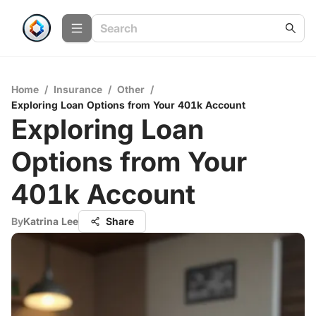
Home
/
Insurance
/
Other
/
Exploring Loan Options from Your 401k Account
Exploring Loan
Options from Your
401k Account
By
Katrina Lee
Share