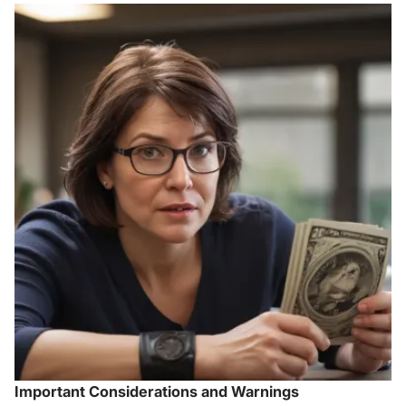
Important Considerations and Warnings