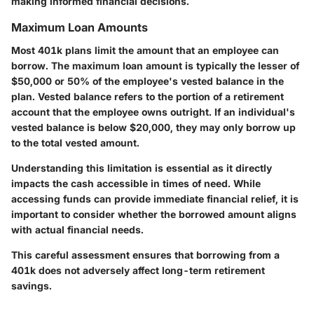
making informed financial decisions.
Maximum Loan Amounts
Most 401k plans limit the amount that an employee can
borrow. The maximum loan amount is typically the lesser of
$50,000 or 50% of the employee's vested balance in the
plan. Vested balance refers to the portion of a retirement
account that the employee owns outright. If an individual's
vested balance is below $20,000, they may only borrow up
to the total vested amount.
Understanding this limitation is essential as it directly
impacts the cash accessible in times of need. While
accessing funds can provide immediate financial relief, it is
important to consider whether the borrowed amount aligns
with actual financial needs.
This careful assessment ensures that borrowing from a
401k does not adversely affect long-term retirement
savings.