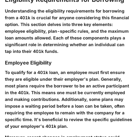
Understanding the eligibility requirements for borrowing
from a 401k is crucial for anyone considering this financial
option. This section delves into three key elements:
employee eligibility, plan-specific rules, and the maximum
loan amounts allowed. Each of these components plays a
significant role in determining whether an individual can
tap into their 401k funds.
Employee Eligibility
To qualify for a 401k loan, an employee must first ensure
they are eligible under their employer's plan. Generally,
most plans require the borrower to be an active participant
in the 401k. This means one must be currently employed
and making contributions. Additionally, some plans may
impose a waiting period before a loan can be taken, often
requiring the employee to remain with the company for a
specific time. It's beneficial to review the specific guidelines
of your employer's 401k plan.