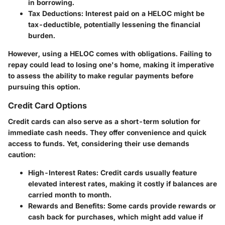
in borrowing.
Tax Deductions
: Interest paid on a HELOC might be
tax-deductible, potentially lessening the financial
burden.
However, using a HELOC comes with obligations. Failing to
repay could lead to losing one's home, making it imperative
to assess the ability to make regular payments before
pursuing this option.
Credit Card Options
Credit cards can also serve as a short-term solution for
immediate cash needs. They offer convenience and quick
access to funds. Yet, considering their use demands
caution:
High-Interest Rates
: Credit cards usually feature
elevated interest rates, making it costly if balances are
carried month to month.
Rewards and Benefits
: Some cards provide rewards or
cash back for purchases, which might add value if