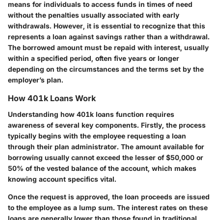
means for individuals to access funds in times of need
without the penalties usually associated with early
withdrawals. However, it is essential to recognize that this
represents a loan against savings rather than a withdrawal.
The borrowed amount must be repaid with interest, usually
within a specified period, often five years or longer
depending on the circumstances and the terms set by the
employer’s plan.
How 401k Loans Work
Understanding how 401k loans function requires
awareness of several key components. Firstly, the process
typically begins with the employee requesting a loan
through their plan administrator. The amount available for
borrowing usually cannot exceed the lesser of $50,000 or
50% of the vested balance of the account, which makes
knowing account specifics vital.
Once the request is approved, the loan proceeds are issued
to the employee as a lump sum. The interest rates on these
loans are generally lower than those found in traditional