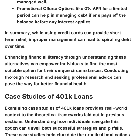
managed well.
Promotional Offers
: Options like 0% APR for a limited
period can help in managing debt if one pays off the
balance before any interest applies.
In summary, while using credit cards can provide short-
term relief, improper management can lead to spiraling debt
over time.
Enhancing financial literacy through understanding these
alternatives can empower individuals to find the most
suitable option for their unique circumstances. Conducting
thorough research and seeking professional advice can
pave the way for better financial health.
Case Studies of 401k Loans
Examining case studies of 401k loans provides real-world
context to the theoretical frameworks laid out in previous
sections. Understanding how individuals navigate this
option can unveil both successful strategies and pitfalls.
These case studies help elucidate the practical implications