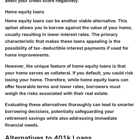
affect your credit score negatively.
Home equity loans
Home equity loans can be another viable alternative. This
option allows you to borrow against the value of your home,
usually resulting in lower interest rates. The primary
characteristic that makes these loans appealing is the
possibility of tax-deductible interest payments if used for
home improvements.
However, the unique feature of home equity loans is that
your home serves as collateral. If you default, you could risk
losing your home. Therefore, while home equity loans can
offer favorable terms and lower rates, borrowers must
weigh the risks associated with their real estate.
Evaluating these alternatives thoroughly can lead to smarter
borrowing decisions, potentially safeguarding your
retirement savings while also addressing immediate
financial needs.
Alternatives to 401k Loans