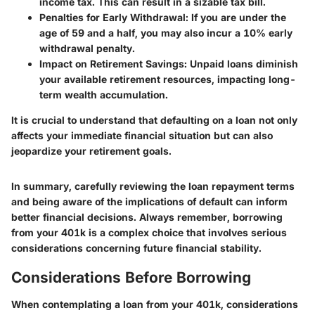
income tax. This can result in a sizable tax bill.
Penalties for Early Withdrawal
: If you are under the
age of 59 and a half, you may also incur a 10% early
withdrawal penalty.
Impact on Retirement Savings
: Unpaid loans diminish
your available retirement resources, impacting long-
term wealth accumulation.
It is crucial to understand that defaulting on a loan not only
affects your immediate financial situation but can also
jeopardize your retirement goals.
In summary, carefully reviewing the loan repayment terms
and being aware of the implications of default can inform
better financial decisions. Always remember, borrowing
from your 401k is a complex choice that involves serious
considerations concerning future financial stability.
Considerations Before Borrowing
When contemplating a loan from your 401k,
considerations