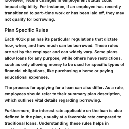
Moreover, recent changes in employment status could
impact eligibility. For instance, if an employee has recently
transitioned to part-time work or has been laid off, they may
not qualify for borrowing.
Plan Specific Rules
Each 401k plan has its particular regulations that dictate
how, when, and how much can be borrowed. These rules
are set by the employer and can widely vary. Some plans
allow loans for any purpose, while others have restrictions,
such as only allowing money to be used for specific types of
financial obligations, like purchasing a home or paying
educational expenses.
The process for applying for a loan can also differ. As a rule,
employees should refer to their summary plan description,
which outlines vital details regarding borrowing.
Furthermore, the interest rate applicable on the loan is also
defined in the plan, usually at a favorable rate compared to
traditional loans. Understanding these rules helps in