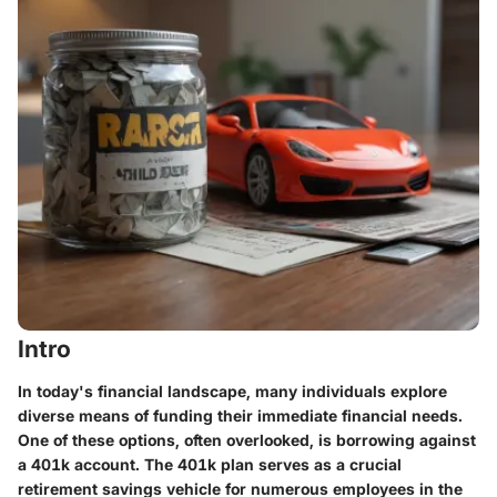
Intro
In today's financial landscape, many individuals explore
diverse means of funding their immediate financial needs.
One of these options, often overlooked, is borrowing against
a 401k account. The 401k plan serves as a crucial
retirement savings vehicle for numerous employees in the