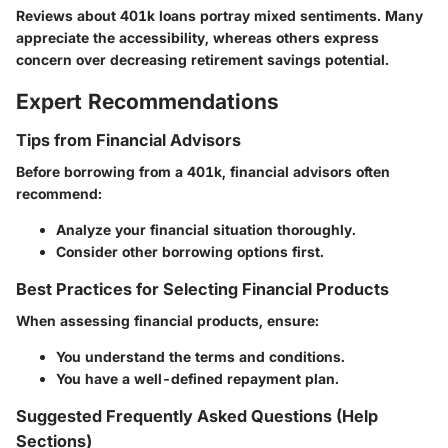
Reviews about 401k loans portray mixed sentiments. Many
appreciate the accessibility, whereas others express
concern over decreasing retirement savings potential.
Expert Recommendations
Tips from Financial Advisors
Before borrowing from a 401k, financial advisors often
recommend:
Analyze your financial situation thoroughly.
Consider other borrowing options first.
Best Practices for Selecting Financial Products
When assessing financial products, ensure:
You understand the terms and conditions.
You have a well-defined repayment plan.
Suggested Frequently Asked Questions (Help
Sections)