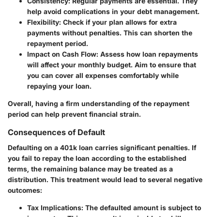
Consistency
: Regular payments are essential. They
help avoid complications in your debt management.
Flexibility
: Check if your plan allows for extra
payments without penalties. This can shorten the
repayment period.
Impact on Cash Flow
: Assess how loan repayments
will affect your monthly budget. Aim to ensure that
you can cover all expenses comfortably while
repaying your loan.
Overall, having a firm understanding of the repayment
period can help prevent financial strain.
Consequences of Default
Defaulting on a 401k loan carries significant penalties. If
you fail to repay the loan according to the established
terms, the remaining balance may be treated as a
distribution. This treatment would lead to several negative
outcomes:
Tax Implications
: The defaulted amount is subject to