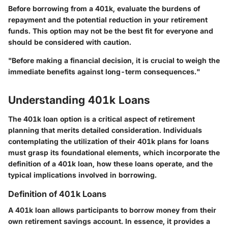
Before borrowing from a 401k, evaluate the burdens of
repayment and the potential reduction in your retirement
funds. This option may not be the best fit for everyone and
should be considered with caution.
"Before making a financial decision, it is crucial to weigh the
immediate benefits against long-term consequences."
Understanding 401k Loans
The 401k loan option is a critical aspect of retirement
planning that merits detailed consideration. Individuals
contemplating the utilization of their 401k plans for loans
must grasp its foundational elements, which incorporate the
definition of a 401k loan, how these loans operate, and the
typical implications involved in borrowing.
Definition of 401k Loans
A 401k loan allows participants to borrow money from their
own retirement savings account. In essence, it provides a