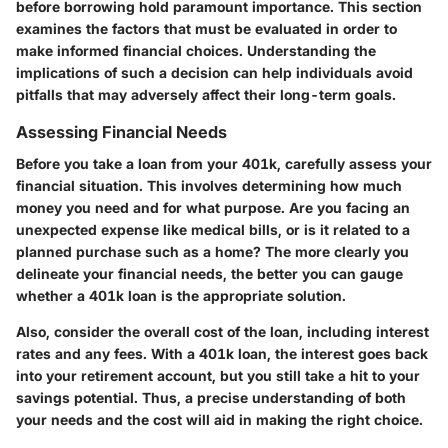
before borrowing
hold paramount importance. This section
examines the factors that must be evaluated in order to
make informed financial choices. Understanding the
implications of such a decision can help individuals avoid
pitfalls that may adversely affect their long-term goals.
Assessing Financial Needs
Before you take a loan from your 401k, carefully assess your
financial situation. This involves determining how much
money you need and for what purpose. Are you facing an
unexpected expense like medical bills, or is it related to a
planned purchase such as a home? The more clearly you
delineate your financial needs, the better you can gauge
whether a 401k loan is the appropriate solution.
Also, consider the overall cost of the loan, including interest
rates and any fees. With a 401k loan, the interest goes back
into your retirement account, but you still take a hit to your
savings potential. Thus, a precise understanding of both
your needs and the cost will aid in making the right choice.