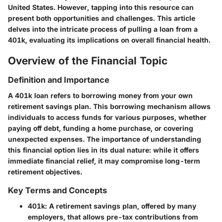
United States. However, tapping into this resource can
present both opportunities and challenges. This article
delves into the intricate process of pulling a loan from a
401k, evaluating its implications on overall financial health.
Overview of the Financial Topic
Definition and Importance
A 401k loan refers to borrowing money from your own
retirement savings plan. This borrowing mechanism allows
individuals to access funds for various purposes, whether
paying off debt, funding a home purchase, or covering
unexpected expenses. The importance of understanding
this financial option lies in its dual nature: while it offers
immediate financial relief, it may compromise long-term
retirement objectives.
Key Terms and Concepts
401k:
A retirement savings plan, offered by many
employers, that allows pre-tax contributions from