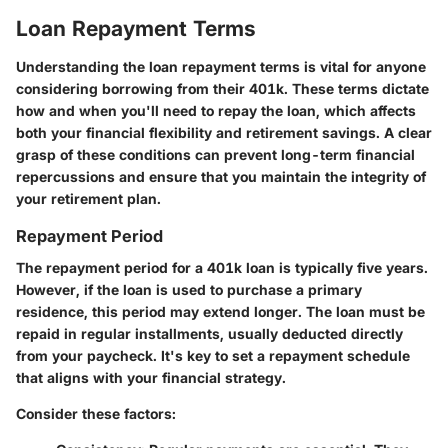
Loan Repayment Terms
Understanding the loan repayment terms is vital for anyone
considering borrowing from their 401k. These terms dictate
how and when you'll need to repay the loan, which affects
both your financial flexibility and retirement savings. A clear
grasp of these conditions can prevent long-term financial
repercussions and ensure that you maintain the integrity of
your retirement plan.
Repayment Period
The repayment period for a 401k loan is typically five years.
However, if the loan is used to purchase a primary
residence, this period may extend longer. The loan must be
repaid in regular installments, usually deducted directly
from your paycheck. It's key to set a repayment schedule
that aligns with your financial strategy.
Consider these factors: