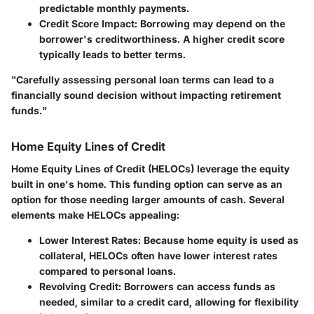
predictable monthly payments.
Credit Score Impact
: Borrowing may depend on the
borrower's creditworthiness. A higher credit score
typically leads to better terms.
"Carefully assessing personal loan terms can lead to a
financially sound decision without impacting retirement
funds."
Home Equity Lines of Credit
Home Equity Lines of Credit (HELOCs) leverage the equity
built in one's home. This funding option can serve as an
option for those needing larger amounts of cash. Several
elements make HELOCs appealing:
Lower Interest Rates
: Because home equity is used as
collateral, HELOCs often have lower interest rates
compared to personal loans.
Revolving Credit
: Borrowers can access funds as
needed, similar to a credit card, allowing for flexibility