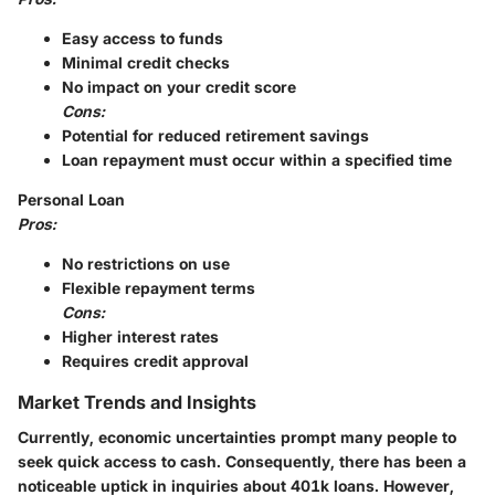
Easy access to funds
Minimal credit checks
No impact on your credit score
Cons:
Potential for reduced retirement savings
Loan repayment must occur within a specified time
Personal Loan
Pros:
No restrictions on use
Flexible repayment terms
Cons:
Higher interest rates
Requires credit approval
Market Trends and Insights
Currently, economic uncertainties prompt many people to
seek quick access to cash. Consequently, there has been a
noticeable uptick in inquiries about 401k loans. However,