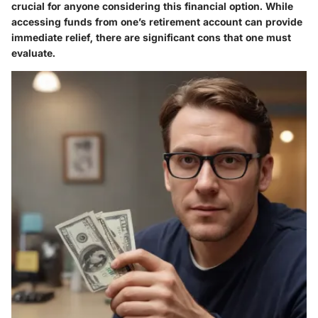
crucial for anyone considering this financial option. While
accessing funds from one’s retirement account can provide
immediate relief, there are significant cons that one must
evaluate.