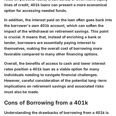
lines of credit, 401k loans can present a more economical
option for accessing needed funds.
In addition, the interest paid on the loan often goes back into
the borrower's own 401k account, which can soften the
impact of the withdrawal on retirement savings. This point
is crucial. It means that, instead of enriching a bank or
lender, borrowers are essentially paying interest to
themselves, making the overall cost of borrowing more
favorable compared to many other financing options.
Overall, the benefits of access to cash and lower interest
rates position a 401k loan as a viable option for many
individuals needing to navigate financial challenges.
However, careful consideration of the potential long-term
implications on retirement savings and associated risks
must also be made.
Cons of Borrowing from a 401k
Understanding the drawbacks of borrowing from a 401k is