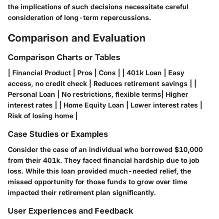
the implications of such decisions necessitate careful
consideration of long-term repercussions.
Comparison and Evaluation
Comparison Charts or Tables
| Financial Product | Pros | Cons | | 401k Loan | Easy
access, no credit check | Reduces retirement savings | |
Personal Loan | No restrictions, flexible terms| Higher
interest rates | | Home Equity Loan | Lower interest rates |
Risk of losing home |
Case Studies or Examples
Consider the case of an individual who borrowed $10,000
from their 401k. They faced financial hardship due to job
loss. While this loan provided much-needed relief, the
missed opportunity for those funds to grow over time
impacted their retirement plan significantly.
User Experiences and Feedback