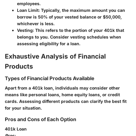
employees.
Loan Limit:
Typically, the maximum amount you can
borrow is 50% of your vested balance or $50,000,
whichever is less.
Vesting:
This refers to the portion of your 401k that
belongs to you. Consider vesting schedules when
assessing eligibility for a loan.
Exhaustive Analysis of Financial
Products
Types of Financial Products Available
Apart from a 401k loan, individuals may consider other
means like personal loans, home equity loans, or credit
cards. Assessing different products can clarify the best fit
for your situation.
Pros and Cons of Each Option
401k Loan
Pros: