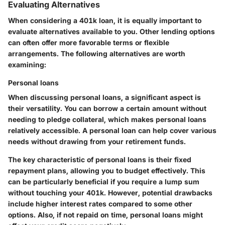
Evaluating Alternatives
When considering a 401k loan, it is equally important to
evaluate alternatives available to you. Other lending options
can often offer more favorable terms or flexible
arrangements. The following alternatives are worth
examining:
Personal loans
When discussing personal loans, a significant aspect is
their versatility. You can borrow a certain amount without
needing to pledge collateral, which makes personal loans
relatively accessible. A personal loan can help cover various
needs without drawing from your retirement funds.
The key characteristic of personal loans is their fixed
repayment plans, allowing you to budget effectively. This
can be particularly beneficial if you require a lump sum
without touching your 401k. However, potential drawbacks
include higher interest rates compared to some other
options. Also, if not repaid on time, personal loans might