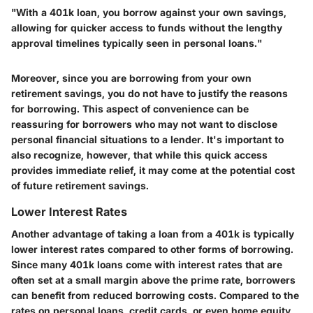
"With a 401k loan, you borrow against your own savings,
allowing for quicker access to funds without the lengthy
approval timelines typically seen in personal loans."
Moreover, since you are borrowing from your own
retirement savings, you do not have to justify the reasons
for borrowing. This aspect of convenience can be
reassuring for borrowers who may not want to disclose
personal financial situations to a lender. It's important to
also recognize, however, that while this quick access
provides immediate relief, it may come at the potential cost
of future retirement savings.
Lower Interest Rates
Another advantage of taking a loan from a 401k is typically
lower interest rates compared to other forms of borrowing.
Since many 401k loans come with interest rates that are
often set at a small margin above the prime rate, borrowers
can benefit from reduced borrowing costs. Compared to the
rates on personal loans, credit cards, or even home equity