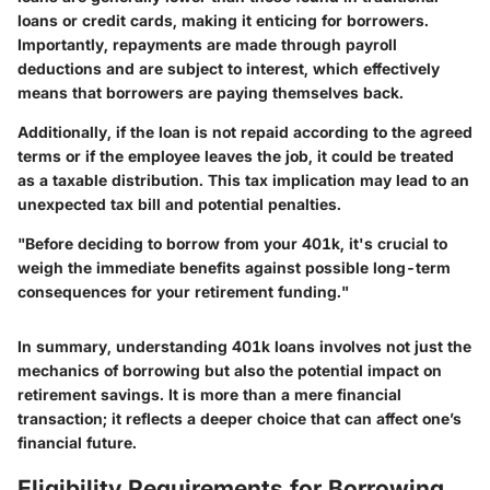
loans or credit cards, making it enticing for borrowers.
Importantly, repayments are made through payroll
deductions and are subject to interest, which effectively
means that borrowers are paying themselves back.
Additionally, if the loan is not repaid according to the agreed
terms or if the employee leaves the job, it could be treated
as a taxable distribution. This tax implication may lead to an
unexpected tax bill and potential penalties.
"Before deciding to borrow from your 401k, it's crucial to
weigh the immediate benefits against possible long-term
consequences for your retirement funding."
In summary, understanding 401k loans involves not just the
mechanics of borrowing but also the potential impact on
retirement savings. It is more than a mere financial
transaction; it reflects a deeper choice that can affect one’s
financial future.
Eligibility Requirements for Borrowing