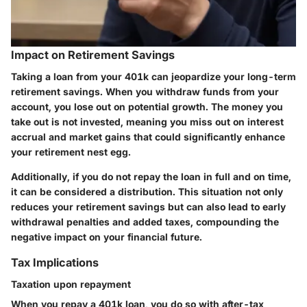
Impact on Retirement Savings
Taking a loan from your 401k can jeopardize your long-term
retirement savings. When you withdraw funds from your
account, you lose out on potential growth. The money you
take out is not invested, meaning you miss out on interest
accrual and market gains that could significantly enhance
your retirement nest egg.
Additionally, if you do not repay the loan in full and on time,
it can be considered a distribution. This situation not only
reduces your retirement savings but can also lead to early
withdrawal penalties and added taxes, compounding the
negative impact on your financial future.
Tax Implications
Taxation upon repayment
When you repay a 401k loan, you do so with after-tax