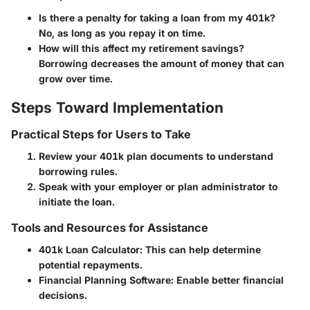
Is there a penalty for taking a loan from my 401k?
No, as long as you repay it on time.
How will this affect my retirement savings?
Borrowing decreases the amount of money that can
grow over time.
Steps Toward Implementation
Practical Steps for Users to Take
Review your 401k plan documents to understand
borrowing rules.
Speak with your employer or plan administrator to
initiate the loan.
Tools and Resources for Assistance
401k Loan Calculator: This can help determine
potential repayments.
Financial Planning Software: Enable better financial
decisions.