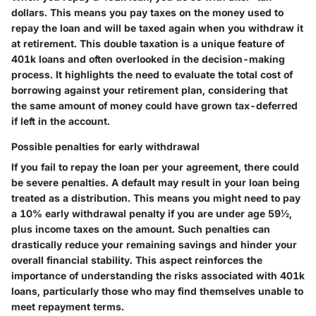
dollars. This means you pay taxes on the money used to
repay the loan and will be taxed again when you withdraw it
at retirement. This double taxation is a unique feature of
401k loans and often overlooked in the decision-making
process. It highlights the need to evaluate the total cost of
borrowing against your retirement plan, considering that
the same amount of money could have grown tax-deferred
if left in the account.
Possible penalties for early withdrawal
If you fail to repay the loan per your agreement, there could
be severe penalties. A default may result in your loan being
treated as a distribution. This means you might need to pay
a 10% early withdrawal penalty if you are under age 59½,
plus income taxes on the amount. Such penalties can
drastically reduce your remaining savings and hinder your
overall financial stability. This aspect reinforces the
importance of understanding the risks associated with 401k
loans, particularly those who may find themselves unable to
meet repayment terms.