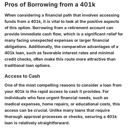
Pros of Borrowing from a 401k
When considering a financial path that involves accessing
funds from a 401k, it is vital to look at the positive aspects
of this option. Borrowing from a retirement account can
provide immediate cash flow, which is a significant relief for
many facing unexpected expenses or larger financial
obligations. Additionally, the comparative advantages of a
401k loan, such as favorable interest rates and minimal
credit checks, often make this route more attractive than
traditional loan options.
Access to Cash
One of the most compelling reasons to consider a loan from
your 401k is the rapid access to cash it provides. For
individuals who face urgent financial needs, such as
medical expenses, home repairs, or educational costs, this
access can be crucial. Unlike many loans that require
thorough approval processes or checks, securing a 401k
loan is relatively straightforward.