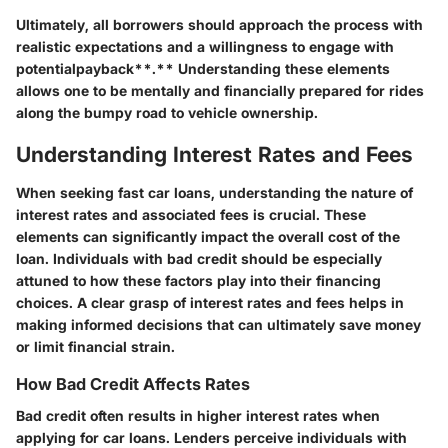
Ultimately, all borrowers should approach the process with
realistic expectations and a willingness to engage with
potentialpayback
**.** Understanding these elements
allows one to be mentally and financially prepared for rides
along the bumpy road to vehicle ownership.
Understanding Interest Rates and Fees
When seeking fast car loans, understanding the nature of
interest rates and associated fees is crucial. These
elements can significantly impact the overall cost of the
loan. Individuals with bad credit should be especially
attuned to how these factors play into their financing
choices. A clear grasp of interest rates and fees helps in
making informed decisions that can ultimately save money
or limit financial strain.
How Bad Credit Affects Rates
Bad credit often results in higher interest rates when
applying for car loans. Lenders perceive individuals with