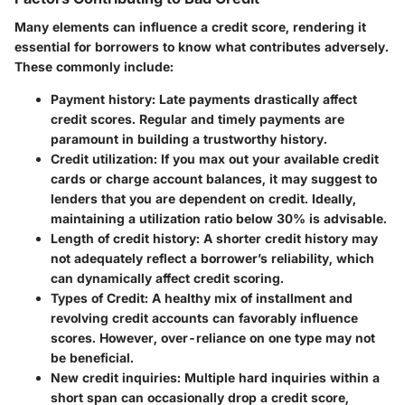
Many elements can influence a credit score, rendering it
essential for borrowers to know what contributes adversely.
These commonly include:
Payment history
: Late payments drastically affect
credit scores. Regular and timely payments are
paramount in building a trustworthy history.
Credit utilization
: If you max out your available credit
cards or charge account balances, it may suggest to
lenders that you are dependent on credit. Ideally,
maintaining a utilization ratio below 30% is advisable.
Length of credit history
: A shorter credit history may
not adequately reflect a borrower’s reliability, which
can dynamically affect credit scoring.
Types of Credit
: A healthy mix of installment and
revolving credit accounts can favorably influence
scores. However, over-reliance on one type may not
be beneficial.
New credit inquiries
: Multiple hard inquiries within a
short span can occasionally drop a credit score,