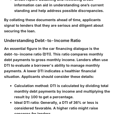
information can aid in understanding one’s current
standing and help address possible discrepancies.
By collating these documents ahead of time, applicants
signal to lenders that they are serious and diligent about
securing the loan.
Understanding Debt-to-Income Ratio
An essential figure in the car financing dialogue is the
debt-to-income ratio (DTI). This ratio compares monthly
debt payments to gross monthly income. Lenders often use
DTI to evaluate a borrower's ability to manage monthly
payments. A lower DTI indicates a healthier financial
situation. Applicants should consider these details:
Calculation method:
DTI is calculated by dividing total
monthly debt payments by income and multiplying the
result by 100 to get a percentage.
Ideal DTI ratio:
Generally, a DTI of 36% or less is
considered favorable. A higher ratio might raise
concerns for lenders.