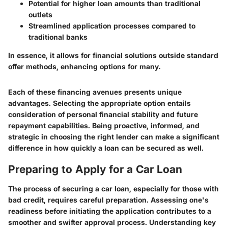
Potential for higher loan amounts than traditional
outlets
Streamlined application processes compared to
traditional banks
In essence, it allows for financial solutions outside standard
offer methods, enhancing options for many.
Each of these financing avenues presents unique
advantages. Selecting the appropriate option entails
consideration of personal financial stability and future
repayment capabilities. Being proactive, informed, and
strategic in choosing the right lender can make a significant
difference in how quickly a loan can be secured as well.
Preparing to Apply for a Car Loan
The process of securing a car loan, especially for those with
bad credit, requires careful preparation. Assessing one's
readiness before initiating the application contributes to a
smoother and swifter approval process. Understanding key