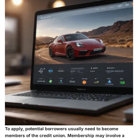
To apply, potential borrowers usually need to become
members of the credit union. Membership may involve a