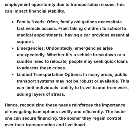
employment opportunity due to transportation issues; this
can impact financial stability.
Family Needs
: Often, family obligations necessitate
fast vehicle access. From taking children to school to
medical appointments, having a car provides essential
support.
Emergencies
: Undoubtedly, emergencies arise
unexpectedly. Whether it's a vehicle breakdown or a
sudden need to relocate, people may seek quick loans
to address these crises.
Limited Transportation Options
: In many areas, public
transport systems may not be robust or available. This
can limit individuals' ability to travel to and from work,
adding layers of stress.
Hence, recognizing these needs reinforces the importance
of navigating loan options swiftly and efficiently. The faster
one can secure financing, the sooner they regain control
over their transportation and livelihood.