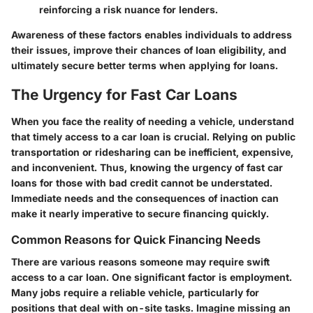
reinforcing a risk nuance for lenders.
Awareness of these factors enables individuals to address
their issues, improve their chances of loan eligibility, and
ultimately secure better terms when applying for loans.
The Urgency for Fast Car Loans
When you face the reality of needing a vehicle, understand
that timely access to a car loan is crucial. Relying on public
transportation or ridesharing can be inefficient, expensive,
and inconvenient. Thus, knowing the urgency of fast car
loans for those with bad credit cannot be understated.
Immediate needs and the consequences of inaction can
make it nearly imperative to secure financing quickly.
Common Reasons for Quick Financing Needs
There are various reasons someone may require swift
access to a car loan. One significant factor is employment.
Many jobs require a reliable vehicle, particularly for
positions that deal with on-site tasks. Imagine missing an