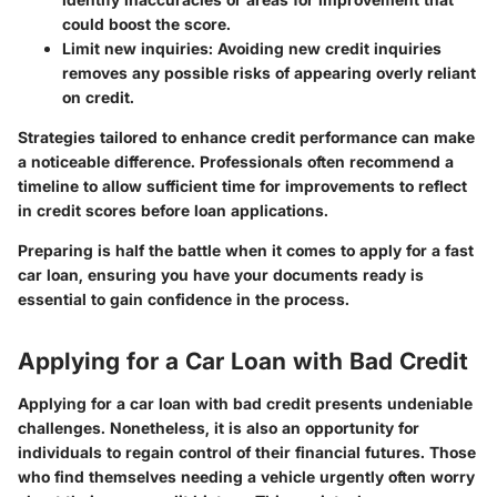
could boost the score.
Limit new inquiries:
Avoiding new credit inquiries
removes any possible risks of appearing overly reliant
on credit.
Strategies tailored to enhance credit performance can make
a noticeable difference. Professionals often recommend a
timeline to allow sufficient time for improvements to reflect
in credit scores before loan applications.
Preparing is half the battle when it comes to apply for a fast
car loan, ensuring you have your documents ready is
essential to gain confidence in the process.
Applying for a Car Loan with Bad Credit
Applying for a car loan with bad credit presents undeniable
challenges. Nonetheless, it is also an opportunity for
individuals to regain control of their financial futures. Those
who find themselves needing a vehicle urgently often worry