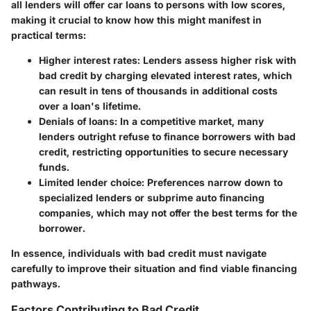
all lenders will offer car loans to persons with low scores,
making it crucial to know how this might manifest in
practical terms:
Higher interest rates: Lenders assess higher risk with
bad credit by charging elevated interest rates, which
can result in tens of thousands in additional costs
over a loan's lifetime.
Denials of loans: In a competitive market, many
lenders outright refuse to finance borrowers with bad
credit, restricting opportunities to secure necessary
funds.
Limited lender choice: Preferences narrow down to
specialized lenders or subprime auto financing
companies, which may not offer the best terms for the
borrower.
In essence, individuals with bad credit must navigate
carefully to improve their situation and find viable financing
pathways.
Factors Contributing to Bad Credit