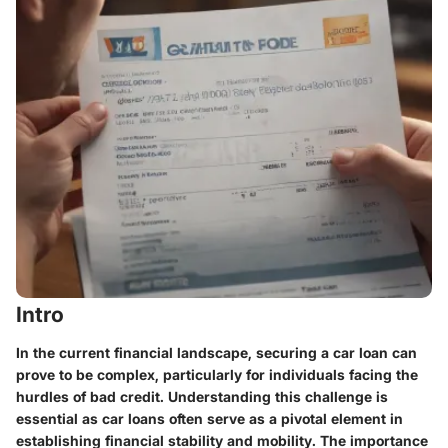
Intro
In the current financial landscape, securing a car loan can
prove to be complex, particularly for individuals facing the
hurdles of bad credit. Understanding this challenge is
essential as car loans often serve as a pivotal element in
establishing financial stability and mobility. The importance