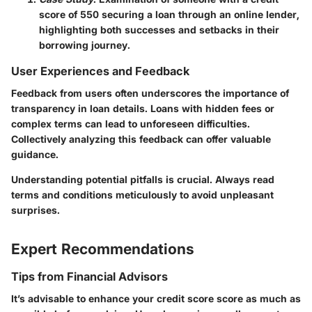
score of 550 securing a loan through an online lender,
highlighting both successes and setbacks in their
borrowing journey.
User Experiences and Feedback
Feedback from users often underscores the importance of
transparency in loan details. Loans with hidden fees or
complex terms can lead to unforeseen difficulties.
Collectively analyzing this feedback can offer valuable
guidance.
Understanding potential pitfalls is crucial. Always read
terms and conditions meticulously to avoid unpleasant
surprises.
Expert Recommendations
Tips from Financial Advisors
It’s advisable to enhance your credit score score as much as