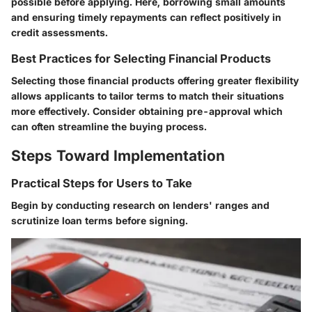
possible before applying. Here, borrowing small amounts
and ensuring timely repayments can reflect positively in
credit assessments.
Best Practices for Selecting Financial Products
Selecting those financial products offering greater flexibility
allows applicants to tailor terms to match their situations
more effectively. Consider obtaining pre-approval which
can often streamline the buying process.
Steps Toward Implementation
Practical Steps for Users to Take
Begin by conducting research on lenders' ranges and
scrutinize loan terms before signing.