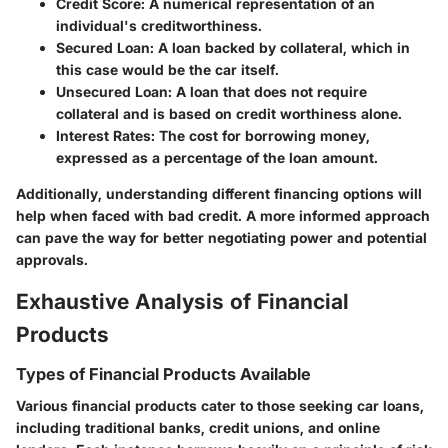
Credit Score
: A numerical representation of an
individual's creditworthiness.
Secured Loan
: A loan backed by collateral, which in
this case would be the car itself.
Unsecured Loan
: A loan that does not require
collateral and is based on credit worthiness alone.
Interest Rates
: The cost for borrowing money,
expressed as a percentage of the loan amount.
Additionally, understanding different financing options will
help when faced with bad credit. A more informed approach
can pave the way for better negotiating power and potential
approvals.
Exhaustive Analysis of Financial
Products
Types of Financial Products Available
Various financial products cater to those seeking car loans,
including traditional banks, credit unions, and online