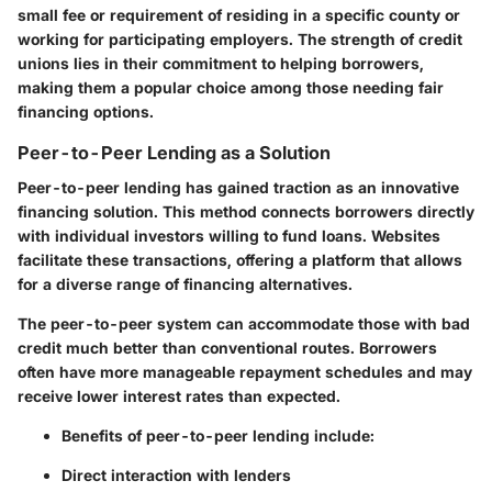
small fee or requirement of residing in a specific county or
working for participating employers. The strength of credit
unions lies in their commitment to helping borrowers,
making them a popular choice among those needing fair
financing options.
Peer-to-Peer Lending as a Solution
Peer-to-peer lending has gained traction as an innovative
financing solution. This method connects borrowers directly
with individual investors willing to fund loans. Websites
facilitate these transactions, offering a platform that allows
for a diverse range of financing alternatives.
The peer-to-peer system can accommodate those with bad
credit much better than conventional routes. Borrowers
often have more manageable repayment schedules and may
receive lower interest rates than expected.
Benefits of peer-to-peer lending include:
Direct interaction with lenders