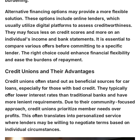
burdening.
Alternative financing options may provide a more flexible
solution. These options include online lenders, which
usually utilize digital platforms to assess creditworthiness.
They may focus less on credit scores and more on an
individual's income and bank statements. It is essential to
compare various offers before committing to a specific
lender. The right choice could enhance financial flexibility
and ease the burdens of repayment.
Credit Unions and Their Advantages
Credit unions often stand out as beneficial sources for car
loans, especially for those with bad credit. They typically
offer lower interest rates than traditional banks and have
more lenient requirements. Due to their community-focused
approach, credit unions prioritize member needs over
profits. This often translates into personalized service
where lenders may be willing to negotiate terms based on
individual circumstances.