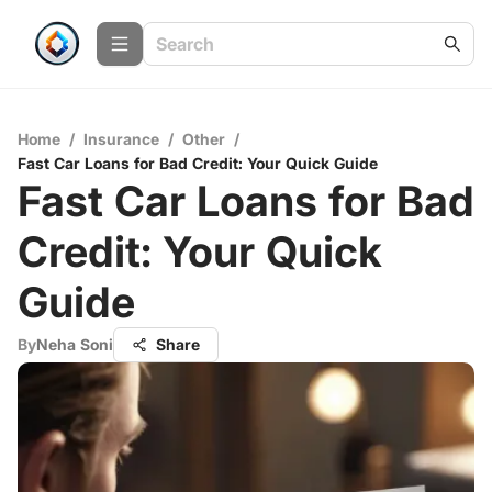
Home
/
Insurance
/
Other
/
Fast Car Loans for Bad Credit: Your Quick Guide
Fast Car Loans for Bad
Credit: Your Quick
Guide
By
Neha Soni
Share