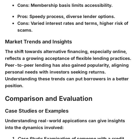
Cons: Membership basis limits accessibility.
Pros: Speedy process, diverse lender options.
Cons: Varied interest rates and terms, higher risk of
scams.
Market Trends and Insights
The shift towards alternative financing, especially online,
reflects a growing acceptance of flexible lending practices.
Peer-to-peer lending has also gained popularity, aligning
personal needs with investors seeking returns.
Understanding these trends can put borrowers in a better
position.
Comparison and Evaluation
Case Studies or Examples
Understanding real-world appications can give insights
into the dynamics involved:
Case Study
: Examination of someone with a credit