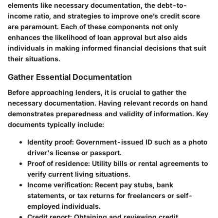
elements like necessary documentation, the debt-to-
income ratio, and strategies to improve one’s credit score
are paramount. Each of these components not only
enhances the likelihood of loan approval but also aids
individuals in making informed financial decisions that suit
their situations.
Gather Essential Documentation
Before approaching lenders, it is crucial to gather the
necessary documentation. Having relevant records on hand
demonstrates preparedness and validity of information. Key
documents typically include:
Identity proof:
Government-issued ID such as a photo
driver's license or passport.
Proof of residence:
Utility bills or rental agreements to
verify current living situations.
Income verification:
Recent pay stubs, bank
statements, or tax returns for freelancers or self-
employed individuals.
Credit report:
Obtaining and reviewing credit