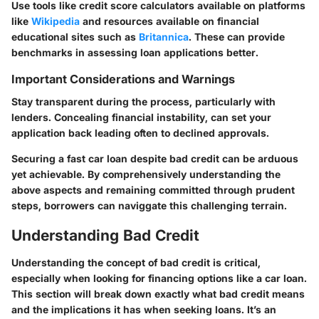
Use tools like credit score calculators available on platforms
like
Wikipedia
and resources available on financial
educational sites such as
Britannica
. These can provide
benchmarks in assessing loan applications better.
Important Considerations and Warnings
Stay transparent during the process, particularly with
lenders. Concealing financial instability, can set your
application back leading often to declined approvals.
Securing a fast car loan despite bad credit can be arduous
yet achievable. By comprehensively understanding the
above aspects and remaining committed through prudent
steps, borrowers can naviggate this challenging terrain.
Understanding Bad Credit
Understanding the concept of bad credit is critical,
especially when looking for financing options like a car loan.
This section will break down exactly what bad credit means
and the implications it has when seeking loans. It’s an