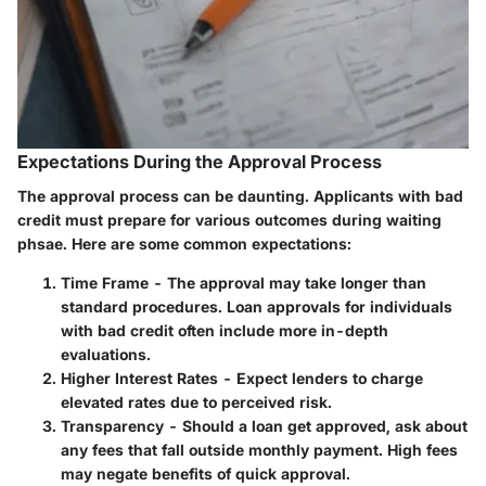
Expectations During the Approval Process
The approval process can be daunting. Applicants with bad
credit must prepare for various outcomes during waiting
phsae. Here are some common expectations:
Time Frame
- The approval may take longer than
standard procedures. Loan approvals for individuals
with bad credit often include more in-depth
evaluations.
Higher Interest Rates
- Expect lenders to charge
elevated rates due to perceived risk.
Transparency
- Should a loan get approved, ask about
any fees that fall outside monthly payment. High fees
may negate benefits of quick approval.