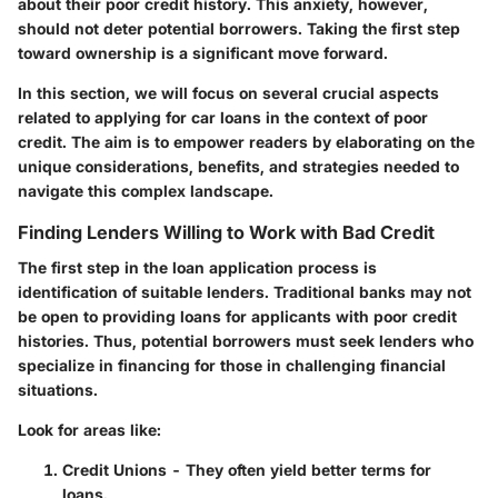
about their poor credit history. This anxiety, however,
should not deter potential borrowers. Taking the first step
toward ownership is a significant move forward.
In this section, we will focus on several crucial aspects
related to applying for car loans in the context of poor
credit. The aim is to empower readers by elaborating on the
unique considerations, benefits, and strategies needed to
navigate this complex landscape.
Finding Lenders Willing to Work with Bad Credit
The first step in the loan application process is
identification of suitable lenders. Traditional banks may not
be open to providing loans for applicants with poor credit
histories. Thus, potential borrowers must seek lenders who
specialize in financing for those in challenging financial
situations.
Look for areas like:
Credit Unions
- They often yield better terms for
loans.