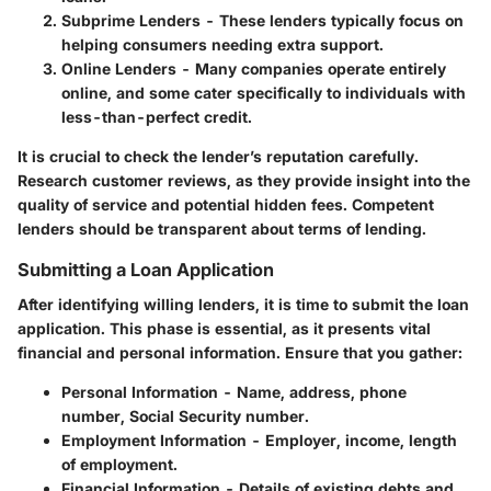
Subprime Lenders
- These lenders typically focus on
helping consumers needing extra support.
Online Lenders
- Many companies operate entirely
online, and some cater specifically to individuals with
less-than-perfect credit.
It is crucial to check the lender’s reputation carefully.
Research customer reviews, as they provide insight into the
quality of service and potential hidden fees. Competent
lenders should be transparent about terms of lending.
Submitting a Loan Application
After identifying willing lenders, it is time to submit the loan
application. This phase is essential, as it presents vital
financial and personal information. Ensure that you gather:
Personal Information
- Name, address, phone
number, Social Security number.
Employment Information
- Employer, income, length
of employment.
Financial Information
- Details of existing debts and