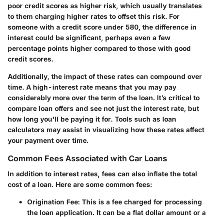
poor credit scores as higher risk, which usually translates
to them charging higher rates to offset this risk. For
someone with a credit score under 580, the difference in
interest could be significant, perhaps even a few
percentage points higher compared to those with good
credit scores.
Additionally, the impact of these rates can compound over
time. A high-interest rate means that you may pay
considerably more over the term of the loan. It’s critical to
compare loan offers and see not just the interest rate, but
how long you'll be paying it for. Tools such as loan
calculators may assist in visualizing how these rates affect
your payment over time.
Common Fees Associated with Car Loans
In addition to interest rates, fees can also inflate the total
cost of a loan. Here are some common fees:
Origination Fee
: This is a fee charged for processing
the loan application. It can be a flat dollar amount or a