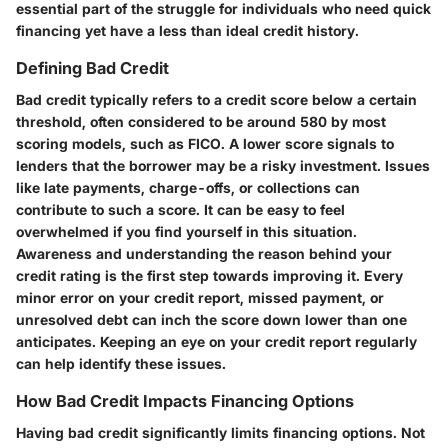
essential part of the struggle for individuals who need quick
financing yet have a less than ideal credit history.
Defining Bad Credit
Bad credit typically refers to a credit score below a certain
threshold, often considered to be around 580 by most
scoring models, such as FICO. A lower score signals to
lenders that the borrower may be a risky investment. Issues
like late payments, charge-offs, or collections can
contribute to such a score. It can be easy to feel
overwhelmed if you find yourself in this situation.
Awareness and understanding the reason behind your
credit rating is the first step towards improving it. Every
minor error on your credit report, missed payment, or
unresolved debt can inch the score down lower than one
anticipates. Keeping an eye on your credit report regularly
can help identify these issues.
How Bad Credit Impacts Financing Options
Having bad credit significantly limits financing options. Not