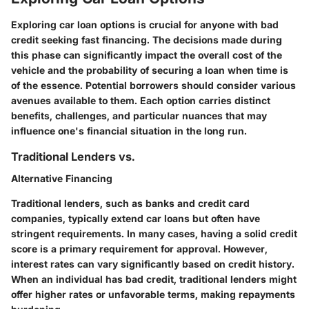
Exploring car loan options is crucial for anyone with bad
credit seeking fast financing. The decisions made during
this phase can significantly impact the overall cost of the
vehicle and the probability of securing a loan when time is
of the essence. Potential borrowers should consider various
avenues available to them. Each option carries distinct
benefits, challenges, and particular nuances that may
influence one's financial situation in the long run.
Traditional Lenders vs.
Alternative Financing
Traditional lenders, such as banks and credit card
companies, typically extend car loans but often have
stringent requirements. In many cases, having a solid credit
score is a primary requirement for approval. However,
interest rates can vary significantly based on credit history.
When an individual has bad credit, traditional lenders might
offer higher rates or unfavorable terms, making repayments