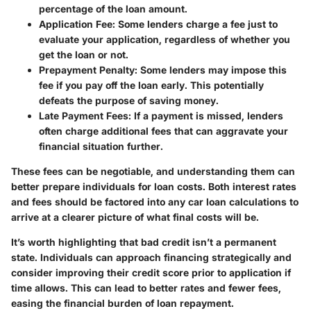
percentage of the loan amount.
Application Fee
: Some lenders charge a fee just to
evaluate your application, regardless of whether you
get the loan or not.
Prepayment Penalty
: Some lenders may impose this
fee if you pay off the loan early. This potentially
defeats the purpose of saving money.
Late Payment Fees
: If a payment is missed, lenders
often charge additional fees that can aggravate your
financial situation further.
These fees can be negotiable, and understanding them can
better prepare individuals for loan costs. Both interest rates
and fees should be factored into any car loan calculations to
arrive at a clearer picture of what final costs will be.
It’s worth highlighting that bad credit isn’t a permanent
state. Individuals can approach financing strategically and
consider improving their credit score prior to application if
time allows. This can lead to better rates and fewer fees,
easing the financial burden of loan repayment.