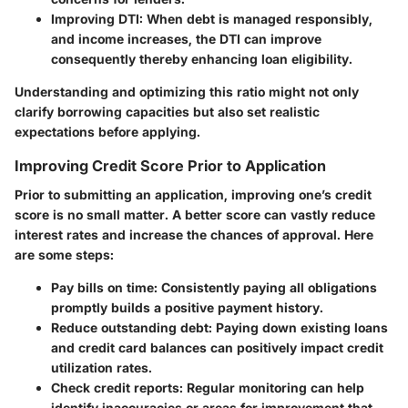
Improving DTI:
When debt is managed responsibly,
and income increases, the DTI can improve
consequently thereby enhancing loan eligibility.
Understanding and optimizing this ratio might not only
clarify borrowing capacities but also set realistic
expectations before applying.
Improving Credit Score Prior to Application
Prior to submitting an application, improving one’s credit
score is no small matter. A better score can vastly reduce
interest rates and increase the chances of approval. Here
are some steps:
Pay bills on time:
Consistently paying all obligations
promptly builds a positive payment history.
Reduce outstanding debt:
Paying down existing loans
and credit card balances can positively impact credit
utilization rates.
Check credit reports:
Regular monitoring can help
identify inaccuracies or areas for improvement that