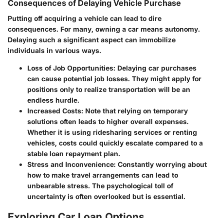
Consequences of Delaying Vehicle Purchase
Putting off acquiring a vehicle can lead to dire
consequences. For many, owning a car means autonomy.
Delaying such a significant aspect can immobilize
individuals in various ways.
Loss of Job Opportunities
: Delaying car purchases
can cause potential job losses. They might apply for
positions only to realize transportation will be an
endless hurdle.
Increased Costs
: Note that relying on temporary
solutions often leads to higher overall expenses.
Whether it is using ridesharing services or renting
vehicles, costs could quickly escalate compared to a
stable loan repayment plan.
Stress and Inconvenience
: Constantly worrying about
how to make travel arrangements can lead to
unbearable stress. The psychological toll of
uncertainty is often overlooked but is essential.
Exploring Car Loan Options