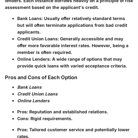
lenders. Each instance borrows heavily on a principle of risk
assessment based on the applicant's credit.
Bank Loans
: Usually offer relatively standard terms
but will often terminate applications from bad credit
applicants.
Credit Union Loans
: Generally accessible and may
offer more favorable interest rates. However, being a
member is often required.
Online Lenders
: A wide range of options that may
provide quick loans with varied acceptance criteria.
Pros and Cons of Each Option
Bank Loans
Credit Union Loans
Online Lenders
Pros: Reputation and established relations.
Cons: Rigid requirements.
Pros: Tailored customer service and potentially lower
rates.