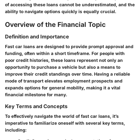
of accessing these loans cannot be underestimated, and the
ability to navigate options quickly is equally crucial.
Overview of the Financial Topic
Definition and Importance
Fast car loans are designed to provide prompt approval and
funding, often within a short timeframe. For people with
poor credit histories, these loans represent not only an
opportunity to purchase a vehicle but also a means to
improve their credit standings over time. Having a reliable
mode of transport elevates employment prospects and
expands options for general mobility, making it a vital
financial milestone for many.
Key Terms and Concepts
To effectively navigate the world of fast car loans, it’s
imperative to familiarize oneself with several key terms,
including: