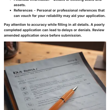
assets.
References
- Personal or professional references that
can vouch for your reliability may aid your application.
Pay attention to accuracy while filling in all details. A poorly
completed application can lead to delays or denials. Review
amended application once before submission.