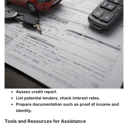
Assess credit report.
List potential lenders; check interest rates.
Prepare documentation such as proof of income and
identity.
Tools and Resources for Assistance