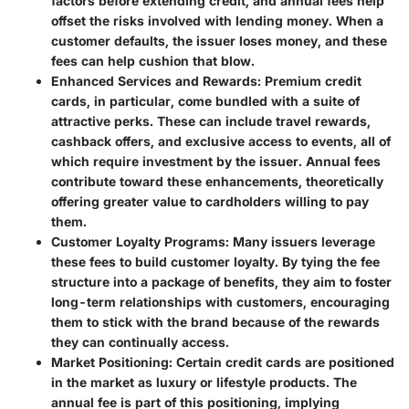
factors before extending credit, and annual fees help
offset the risks involved with lending money. When a
customer defaults, the issuer loses money, and these
fees can help cushion that blow.
Enhanced Services and Rewards:
Premium credit
cards, in particular, come bundled with a suite of
attractive perks. These can include travel rewards,
cashback offers, and exclusive access to events, all of
which require investment by the issuer. Annual fees
contribute toward these enhancements, theoretically
offering greater value to cardholders willing to pay
them.
Customer Loyalty Programs:
Many issuers leverage
these fees to build customer loyalty. By tying the fee
structure into a package of benefits, they aim to foster
long-term relationships with customers, encouraging
them to stick with the brand because of the rewards
they can continually access.
Market Positioning:
Certain credit cards are positioned
in the market as luxury or lifestyle products. The
annual fee is part of this positioning, implying