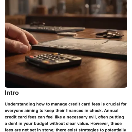
Intro
Understanding how to manage credit card fees is crucial for
everyone aiming to keep their finances in check. Annual
credit card fees can feel like a necessary evil, often putting
a dent in your budget without clear value. However, these
fees are not set in stone; there exist strategies to potentially