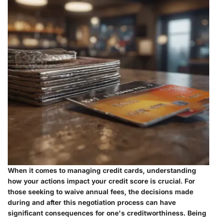
When it comes to managing credit cards, understanding
how your actions impact your credit score is crucial. For
those seeking to waive annual fees, the decisions made
during and after this negotiation process can have
significant consequences for one's creditworthiness. Being