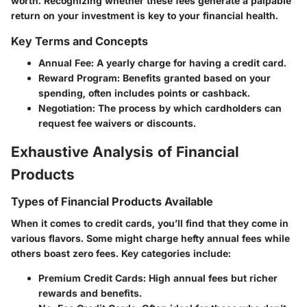
worth. Recognizing whether these fees generate a palpable
return on your investment is key to your financial health.
Key Terms and Concepts
Annual Fee
: A yearly charge for having a credit card.
Reward Program
: Benefits granted based on your
spending, often includes points or cashback.
Negotiation
: The process by which cardholders can
request fee waivers or discounts.
Exhaustive Analysis of Financial
Products
Types of Financial Products Available
When it comes to credit cards, you’ll find that they come in
various flavors. Some might charge hefty annual fees while
others boast zero fees. Key categories include:
Premium Credit Cards
: High annual fees but richer
rewards and benefits.