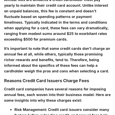
yearly to maintain their credit card account. Unlike interest
on unpaid balances, this fee is constant and doesn’t
fluctuate based on spending patterns or payment
timeliness. Typically indicated in the terms and conditions
when applying for a card, these fees can vary dramatically,
ranging from modest sums around $25 to exorbitant rates
exceeding $500 for premium cards.
It’s important to note that some credit cards don’t charge an
annual fee at all, while others, typically those promising
richer rewards and benefits, tend to. Therefore, being
informed about the specifics of these fees can help a
cardholder weigh the pros and cons when selecting a card.
Reasons Credit Card Issuers Charge Fees
Credit card companies have several reasons for imposing
annual fees, each woven into their business model. Here are
some insights into why these charges exist:
Risk Management:
Credit card issuers consider many