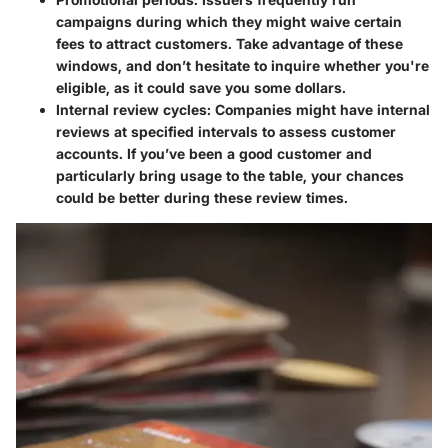
campaigns during which they might waive certain
fees to attract customers. Take advantage of these
windows, and don’t hesitate to inquire whether you're
eligible, as it could save you some dollars.
Internal review cycles
: Companies might have internal
reviews at specified intervals to assess customer
accounts. If you’ve been a good customer and
particularly bring usage to the table, your chances
could be better during these review times.