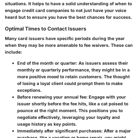
situations. It helps to have a solid understanding of when to
engage credit card companies to not just have your voice
heard but to ensure you have the best chances for success.
Optimal Times to Contact Issuers
Many card issuers have specific periods during the year
when they may be more amenable to fee waivers. These can
include:
End of the month or quarter
: As issuers assess their
monthly or quarterly performance, they might be in a
more positive mood to retain customers. The thought
of losing a loyal client could prompt them to make
exceptions.
Before renewing your annual fee
: Engage with your
issuer shortly before the fee hits, like a cat poised to
pounce at the right moment. This positions you to
negotiate effectively, leveraging your loyalty and
usage history as key points.
Immediately after significant purchases
: After a major
purchase, like a vacation or home repair, you might