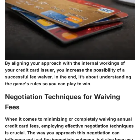
By aligning your approach with the internal workings of
your credit card issuer, you increase the possibility of a
successful fee waiver. In the end, it’s about understanding
the game's rules so you can play to win.
Negotiation Techniques for Waiving
Fees
When it comes to minimizing or completely waiving annual
credit card fees, employing effective negotiation techniques
is crucial. The way you approach this negotiation can
influence not just the immediate outcome, but also how you