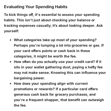
Evaluating Your Spending Habits
To kick things off, it's essential to assess your spending
habits. This isn't just about checking your balance or
tracking expenses casually; it’s about looking deeper. Ask
yourself:
What categories take up most of your spending?
Perhaps you're lumping a lot into groceries or gas. If
your card offers points or cash back in these
categories, it might be worth the fee.
How often do you actually use your credit card?
If it
sits in your wallet gathering dust, paying a hefty fee
may not make sense. Knowing this can influence your
bargaining power.
How does your spending align with current
promotions or rewards?
If a particular card offers
generous cash back for grocery purchases, and
you're a frequent shopper, that benefit can outweigh
the fee.