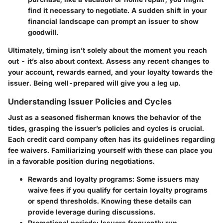
find it necessary to negotiate. A sudden shift in your
financial landscape can prompt an issuer to show
goodwill.
Ultimately, timing isn’t solely about the moment you reach
out - it’s also about context. Assess any recent changes to
your account, rewards earned, and your loyalty towards the
issuer. Being well-prepared will give you a leg up.
Understanding Issuer Policies and Cycles
Just as a seasoned fisherman knows the behavior of the
tides, grasping the issuer’s policies and cycles is crucial.
Each credit card company often has its guidelines regarding
fee waivers. Familiarizing yourself with these can place you
in a favorable position during negotiations.
Rewards and loyalty programs
: Some issuers may
waive fees if you qualify for certain loyalty programs
or spend thresholds. Knowing these details can
provide leverage during discussions.
Promotional periods
: Issuers frequently run