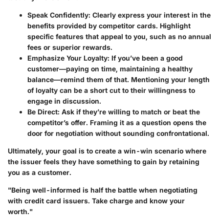
Speak Confidently:
Clearly express your interest in the
benefits provided by competitor cards. Highlight
specific features that appeal to you, such as no annual
fees or superior rewards.
Emphasize Your Loyalty:
If you’ve been a good
customer—paying on time, maintaining a healthy
balance—remind them of that. Mentioning your length
of loyalty can be a short cut to their willingness to
engage in discussion.
Be Direct:
Ask if they’re willing to match or beat the
competitor’s offer. Framing it as a question opens the
door for negotiation without sounding confrontational.
Ultimately, your goal is to create a win-win scenario where
the issuer feels they have something to gain by retaining
you as a customer.
"Being well-informed is half the battle when negotiating
with credit card issuers. Take charge and know your
worth."