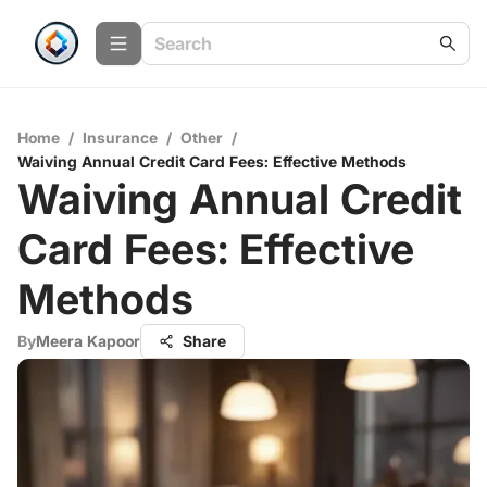
Home
/
Insurance
/
Other
/
Waiving Annual Credit Card Fees: Effective Methods
Waiving Annual Credit
Card Fees: Effective
Methods
By
Meera Kapoor
Share