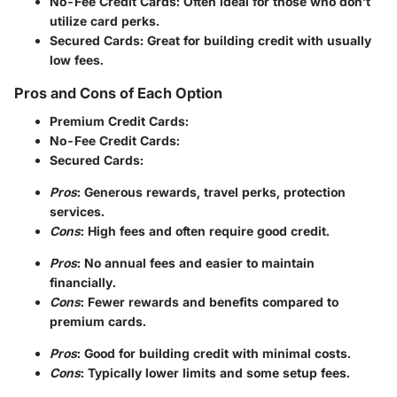
No-Fee Credit Cards
: Often ideal for those who don’t
utilize card perks.
Secured Cards
: Great for building credit with usually
low fees.
Pros and Cons of Each Option
Premium Credit Cards
:
No-Fee Credit Cards
:
Secured Cards
:
Pros
: Generous rewards, travel perks, protection
services.
Cons
: High fees and often require good credit.
Pros
: No annual fees and easier to maintain
financially.
Cons
: Fewer rewards and benefits compared to
premium cards.
Pros
: Good for building credit with minimal costs.
Cons
: Typically lower limits and some setup fees.