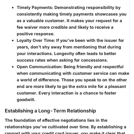
Timely Payments:
Demonstrating responsibility by
consistently making timely payments showcases you
as a valuable customer. It makes your request for a
fee waiver more credible and likely to receive a
positive response.
Loyalty Over Time:
If you've been with the issuer for
years, don’t shy away from mentioning that during
your interactions. Longevity often leads to better
success rates when asking for concessions.
Open Communication:
Being friendly and respectful
when communicating with customer service can make
a world of difference. Those you speak to on the other
end are more likely to go the extra mile for a pleasant
customer. Every interaction is a chance to foster
goodwill.
Establishing a Long-Term Relationship
The foundation of effective negotiations lies in the
relationships you've cultivated over time. By establishing a
rapport with your credit card issuer, you make it clear that