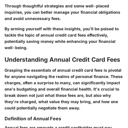
Through thoughtful strategies and some well-placed
inquiries, you can better manage your financial obligations
and avoid unnecessary fees.
By arming yourself with these insights, you’ll be poised to
tackle the topic of annual credit card fees effectively,
potentially saving money while enhancing your financial
well-being.
Understanding Annual Credit Card Fees
Grasping the essentials of annual credit card fees is pivotal
for anyone navigating the realms of personal finance. These
charges, often a surprise to many, can significantly impact
one's budgeting and overall financial health. It's crucial to
break down not just what these fees are, but also why
they're charged, what value they may bring, and how one
could potentially negotiate them away.
Definition of Annual Fees
Annual fees are amounts a credit cardholder must pay