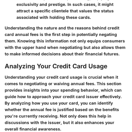
exclusivity and prestige. In such cases, it might
attract a specific clientele that values the status
associated with holding these cards.
Understanding the nature and the reasons behind credit
card annual fees is the first step in potentially negating
them. Knowing this information not only equips consumers
with the upper hand when negotiating but also allows them
to make informed decisions about their financial futures.
Analyzing Your Credit Card Usage
Understanding your credit card usage is crucial when it
comes to negotiating or waiving annual fees. This section
provides insights into your spending behavior, which can
guide how to approach your credit card issuer effectively.
By analyzing how you use your card, you can identify
whether the annual fee is justified based on the benefits
you're currently receiving. Not only does this help in
discussions with the issuer, but it also enhances your
overall financial awareness.