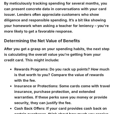
By meticulously tracking spending for several months, you
can present concrete data in conversations with your card
issuer. Lenders often appreciate customers who show
diligence and responsible spending. It’s a bit like showing
your homework when asking a teacher for leniency – you're
more likely to get a favorable response.
Determining the Net Value of Benefits
After you get a grasp on your spending habits, the next step
is calculating the overall value you’re getting from your
credit card. This might include:
Rewards Programs:
Do you rack up points? How much
is that worth to you? Compare the value of rewards
with the fee.
Insurance or Protections:
Some cards come with travel
insurance, purchase protection, and extended
warranties. If these perks save you money or provide
security, they can justify the fee.
Cash Back Offers:
If your card provides cash back on
certain purchases, think about how much you receive