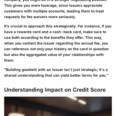
This gives you more leverage, since issuers appreciate
customers with multiple accounts, leading them to treat
requests for fee waivers more seriously.
It’s crucial to approach this strategically. For instance, if you
have a rewards card and a cash-back card, make sure to
use both according to the benefits they offer. This way,
when you contact the issuer regarding the annual fee, you
can reference
not only
your history on the card in question
but also the aggregated value of your relationships with
them.
"Building goodwill with an issuer isn't just strategic; it's a
shared understanding that can yield better terms for you."
Understanding Impact on Credit Score