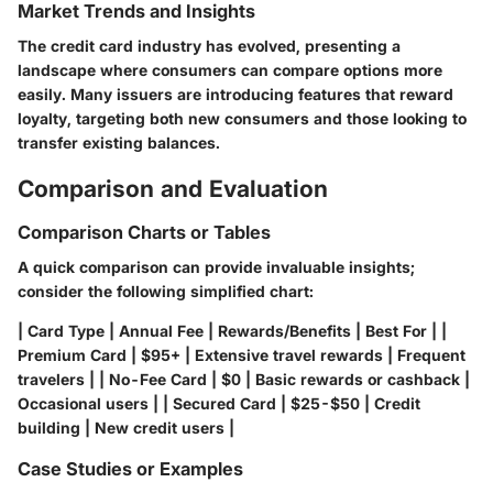
Market Trends and Insights
The credit card industry has evolved, presenting a
landscape where consumers can compare options more
easily. Many issuers are introducing features that reward
loyalty, targeting both new consumers and those looking to
transfer existing balances.
Comparison and Evaluation
Comparison Charts or Tables
A quick comparison can provide invaluable insights;
consider the following simplified chart:
| Card Type | Annual Fee | Rewards/Benefits | Best For | |
Premium Card | $95+ | Extensive travel rewards | Frequent
travelers | | No-Fee Card | $0 | Basic rewards or cashback |
Occasional users | | Secured Card | $25-$50 | Credit
building | New credit users |
Case Studies or Examples