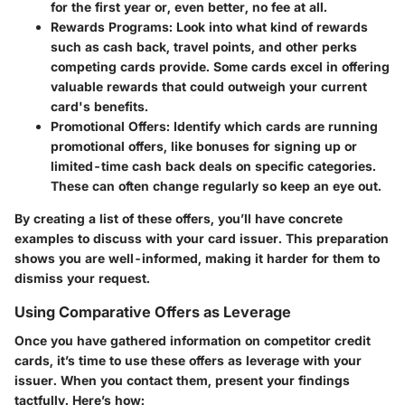
for the first year or, even better, no fee at all.
Rewards Programs:
Look into what kind of rewards
such as cash back, travel points, and other perks
competing cards provide. Some cards excel in offering
valuable rewards that could outweigh your current
card's benefits.
Promotional Offers:
Identify which cards are running
promotional offers, like bonuses for signing up or
limited-time cash back deals on specific categories.
These can often change regularly so keep an eye out.
By creating a list of these offers, you’ll have concrete
examples to discuss with your card issuer. This preparation
shows you are well-informed, making it harder for them to
dismiss your request.
Using Comparative Offers as Leverage
Once you have gathered information on competitor credit
cards, it’s time to use these offers as leverage with your
issuer. When you contact them, present your findings
tactfully. Here’s how: