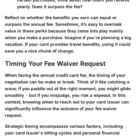
yearly. Does it surpass the fee?
Reflect on whether the benefits you earn can equal or
surpass the annual fee. Sometimes, it’s easy to overlook
value in these perks because they come into play mainly
when you make a purchase. Imagine if you're planning a big
vacation. If your card provides travel benefits, using it could
save you a nice chunk of change.
Timing Your Fee Waiver Request
When facing the annual credit card fee, the timing of your
negotiation can be make or break. Think of it like catching a
wave; if you paddle out at the right moment, you might glide
smoothly - but if you misjudge, you risk a wipeout. In this
context, knowing when to reach out to your card issuer can
significantly influence the outcome of your fee waiver
request.
Strategic timing encompasses various factors, including
your card issuer's billing cycles and personal financial