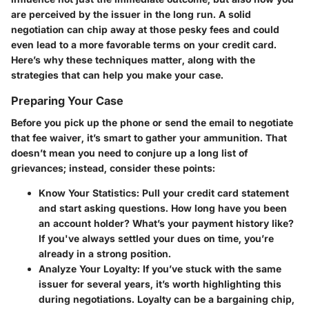
are perceived by the issuer in the long run. A solid
negotiation can chip away at those pesky fees and could
even lead to a more favorable terms on your credit card.
Here’s why these techniques matter, along with the
strategies that can help you make your case.
Preparing Your Case
Before you pick up the phone or send the email to negotiate
that fee waiver, it’s smart to gather your ammunition. That
doesn’t mean you need to conjure up a long list of
grievances; instead, consider these points:
Know Your Statistics
: Pull your credit card statement
and start asking questions. How long have you been
an account holder? What’s your payment history like?
If you've always settled your dues on time, you’re
already in a strong position.
Analyze Your Loyalty
: If you’ve stuck with the same
issuer for several years, it’s worth highlighting this
during negotiations. Loyalty can be a bargaining chip,