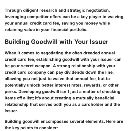
Through diligent research and strategic negotiation,
leveraging competitor offers can be a key player in waiving
your annual credit card fee, saving you money while
retaining value in your financial portfolio.
Building Goodwill with Your Issuer
When it comes to negotiating the often dreaded annual
credit card fee, establishing goodwill with your issuer can
be your secret weapon. A strong relationship with your
credit card company can pay dividends down the line,
allowing you not just to waive that annual fee, but to
potentially unlock better interest rates, rewards, or other
perks. Developing goodwill isn't just a matter of checking
items off a list; it’s about creating a mutually beneficial
relationship that serves both you as a cardholder and the
issuer.
Building goodwill encompasses several elements. Here are
the key points to consider: