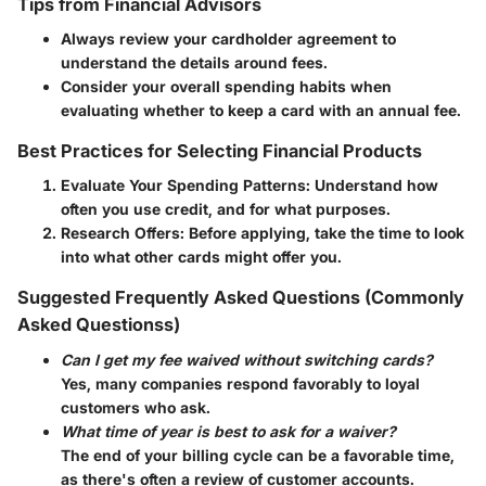
Tips from Financial Advisors
Always review your cardholder agreement to
understand the details around fees.
Consider your overall spending habits when
evaluating whether to keep a card with an annual fee.
Best Practices for Selecting Financial Products
Evaluate Your Spending Patterns
: Understand how
often you use credit, and for what purposes.
Research Offers
: Before applying, take the time to look
into what other cards might offer you.
Suggested Frequently Asked Questions (Commonly
Asked Questionss)
Can I get my fee waived without switching cards?
Yes, many companies respond favorably to loyal
customers who ask.
What time of year is best to ask for a waiver?
The end of your billing cycle can be a favorable time,
as there's often a review of customer accounts.