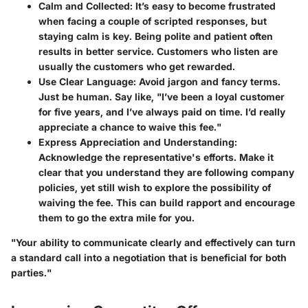
Calm and Collected
: It’s easy to become frustrated
when facing a couple of scripted responses, but
staying calm is key. Being polite and patient often
results in better service. Customers who listen are
usually the customers who get rewarded.
Use Clear Language
: Avoid jargon and fancy terms.
Just be human. Say like, "I’ve been a loyal customer
for five years, and I’ve always paid on time. I’d really
appreciate a chance to waive this fee."
Express Appreciation and Understanding
:
Acknowledge the representative's efforts. Make it
clear that you understand they are following company
policies, yet still wish to explore the possibility of
waiving the fee. This can build rapport and encourage
them to go the extra mile for you.
"Your ability to communicate clearly and effectively can turn
a standard call into a negotiation that is beneficial for both
parties."