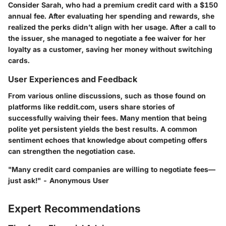
Consider Sarah, who had a premium credit card with a $150
annual fee. After evaluating her spending and rewards, she
realized the perks didn’t align with her usage. After a call to
the issuer, she managed to negotiate a fee waiver for her
loyalty as a customer, saving her money without switching
cards.
User Experiences and Feedback
From various online discussions, such as those found on
platforms like reddit.com, users share stories of
successfully waiving their fees. Many mention that being
polite yet persistent yields the best results. A common
sentiment echoes that knowledge about competing offers
can strengthen the negotiation case.
"Many credit card companies are willing to negotiate fees—
just ask!" - Anonymous User
Expert Recommendations