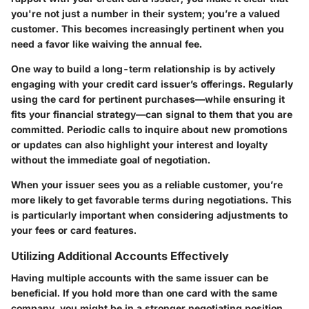
you're not just a number in their system; you’re a valued
customer. This becomes increasingly pertinent when you
need a favor like waiving the annual fee.
One way to build a long-term relationship is by actively
engaging with your credit card issuer’s offerings. Regularly
using the card for pertinent purchases—while ensuring it
fits your financial strategy—can signal to them that you are
committed. Periodic calls to inquire about new promotions
or updates can also highlight your interest and loyalty
without the immediate goal of negotiation.
When your issuer sees you as a reliable customer, you’re
more likely to get favorable terms during negotiations. This
is particularly important when considering adjustments to
your fees or card features.
Utilizing Additional Accounts Effectively
Having multiple accounts with the same issuer can be
beneficial. If you hold more than one card with the same
company, you might be in a stronger negotiating position.