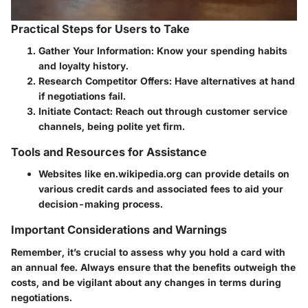
Practical Steps for Users to Take
Gather Your Information
: Know your spending habits
and loyalty history.
Research Competitor Offers
: Have alternatives at hand
if negotiations fail.
Initiate Contact
: Reach out through customer service
channels, being polite yet firm.
Tools and Resources for Assistance
Websites like en.wikipedia.org can provide details on
various credit cards and associated fees to aid your
decision-making process.
Important Considerations and Warnings
Remember, it’s crucial to assess why you hold a card with
an annual fee. Always ensure that the benefits outweigh the
costs, and be vigilant about any changes in terms during
negotiations.