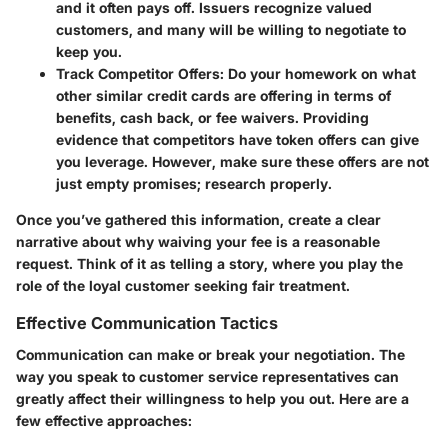
and it often pays off. Issuers recognize valued
customers, and many will be willing to negotiate to
keep you.
Track Competitor Offers
: Do your homework on what
other similar credit cards are offering in terms of
benefits, cash back, or fee waivers. Providing
evidence that competitors have token offers can give
you leverage. However, make sure these offers are not
just empty promises; research properly.
Once you’ve gathered this information, create a clear
narrative about why waiving your fee is a reasonable
request. Think of it as telling a story, where you play the
role of the loyal customer seeking fair treatment.
Effective Communication Tactics
Communication can make or break your negotiation. The
way you speak to customer service representatives can
greatly affect their willingness to help you out. Here are a
few effective approaches: