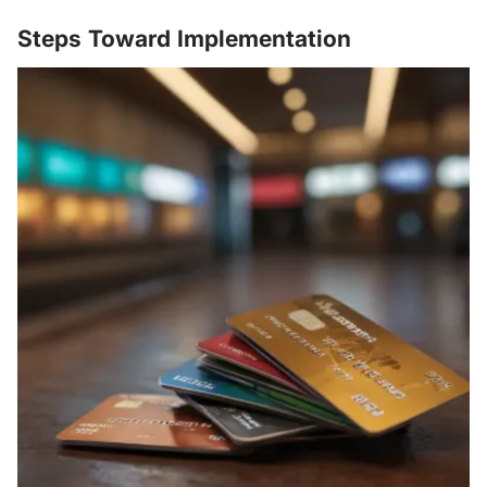
Steps Toward Implementation