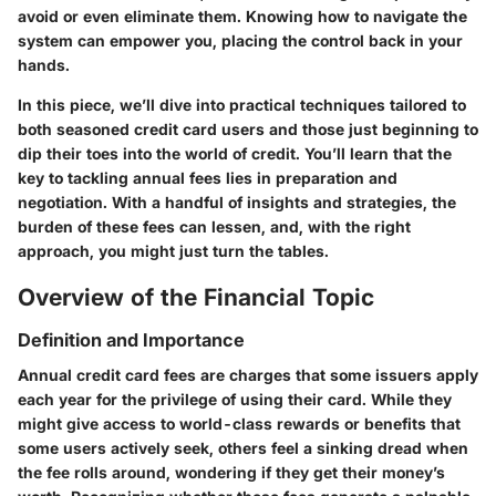
avoid or even eliminate them. Knowing how to navigate the
system can empower you, placing the control back in your
hands.
In this piece, we’ll dive into practical techniques tailored to
both seasoned credit card users and those just beginning to
dip their toes into the world of credit. You’ll learn that the
key to tackling annual fees lies in preparation and
negotiation. With a handful of insights and strategies, the
burden of these fees can lessen, and, with the right
approach, you might just turn the tables.
Overview of the Financial Topic
Definition and Importance
Annual credit card fees are charges that some issuers apply
each year for the privilege of using their card. While they
might give access to world-class rewards or benefits that
some users actively seek, others feel a sinking dread when
the fee rolls around, wondering if they get their money’s