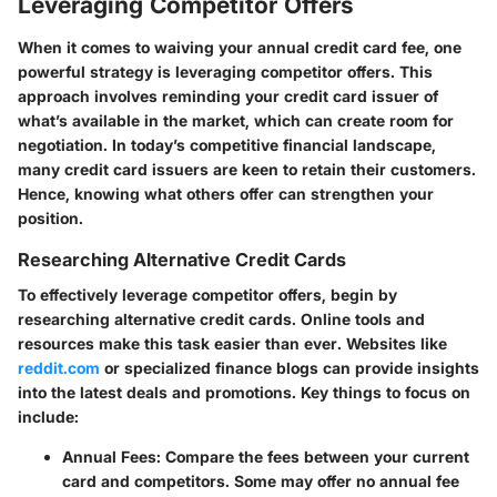
Leveraging Competitor Offers
When it comes to waiving your annual credit card fee, one
powerful strategy is leveraging competitor offers. This
approach involves reminding your credit card issuer of
what’s available in the market, which can create room for
negotiation. In today’s competitive financial landscape,
many credit card issuers are keen to retain their customers.
Hence, knowing what others offer can strengthen your
position.
Researching Alternative Credit Cards
To effectively leverage competitor offers, begin by
researching alternative credit cards. Online tools and
resources make this task easier than ever. Websites like
reddit.com
or specialized finance blogs can provide insights
into the latest deals and promotions. Key things to focus on
include:
Annual Fees:
Compare the fees between your current
card and competitors. Some may offer no annual fee