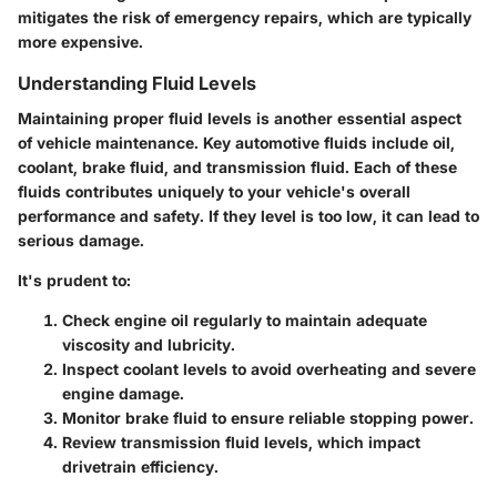
mitigates the risk of emergency repairs, which are typically
more expensive.
Understanding Fluid Levels
Maintaining proper fluid levels is another essential aspect
of vehicle maintenance. Key automotive fluids include oil,
coolant, brake fluid, and transmission fluid. Each of these
fluids contributes uniquely to your vehicle's overall
performance and safety. If they level is too low, it can lead to
serious damage.
It's prudent to:
Check engine oil regularly to maintain adequate
viscosity and lubricity.
Inspect coolant levels to avoid overheating and severe
engine damage.
Monitor brake fluid to ensure reliable stopping power.
Review transmission fluid levels, which impact
drivetrain efficiency.