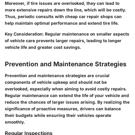
Moreover, if tire issues are overlooked, they can lead to
more extensive repairs down the line, which will be costly.
Thus, periodic consults with cheap car repair shops can
help maintain optimal performance and extend tire life.
Key Consideration:
Regular maintenance on smaller aspects
of vehicle care prevents larger repairs, leading to longer
vehicle life and greater cost savings.
Prevention and Maintenance Strategies
Prevention and maintenance strategies are crucial
components of vehicle upkeep and should not be
overlooked, especially when aiming to avoid costly repairs.
Regular maintenance can extend the life of your vehicle and
reduce the chances of larger issues arising. By realizing the
significance of proactive measures, drivers can balance
their budgets while ensuring their vehicles operate
smoothly.
Regular Inspections