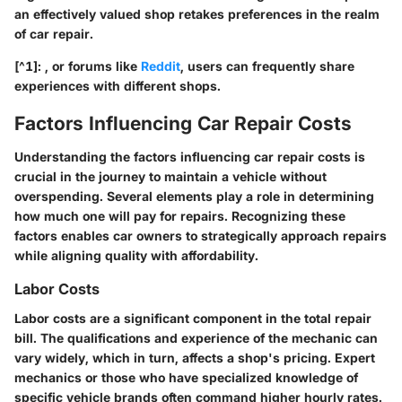
an effectively valued shop retakes preferences in the realm
of car repair.
[^1]: , or forums like
Reddit
, users can frequently share
experiences with different shops.
Factors Influencing Car Repair Costs
Understanding the
factors influencing car repair costs
is
crucial in the journey to maintain a vehicle without
overspending. Several elements play a role in determining
how much one will pay for repairs. Recognizing these
factors enables car owners to strategically approach repairs
while aligning quality with affordability.
Labor Costs
Labor costs are a significant component in the total repair
bill. The qualifications and experience of the mechanic can
vary widely, which in turn, affects a shop's pricing. Expert
mechanics or those who have specialized knowledge of
specific vehicle brands often command higher hourly rates.