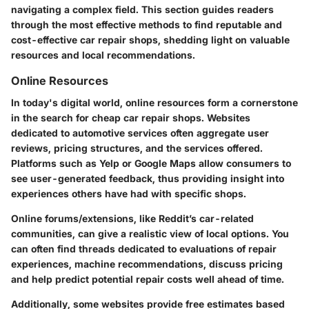
navigating a complex field. This section guides readers
through the most effective methods to find reputable and
cost-effective car repair shops, shedding light on valuable
resources and local recommendations.
Online Resources
In today's digital world, online resources form a cornerstone
in the search for cheap car repair shops. Websites
dedicated to automotive services often aggregate user
reviews, pricing structures, and the services offered.
Platforms such as Yelp or Google Maps allow consumers to
see user-generated feedback, thus providing insight into
experiences others have had with specific shops.
Online forums/extensions, like Reddit’s car-related
communities, can give a realistic view of local options. You
can often find threads dedicated to evaluations of repair
experiences, machine recommendations, discuss pricing
and help predict potential repair costs well ahead of time.
Additionally, some websites provide free estimates based