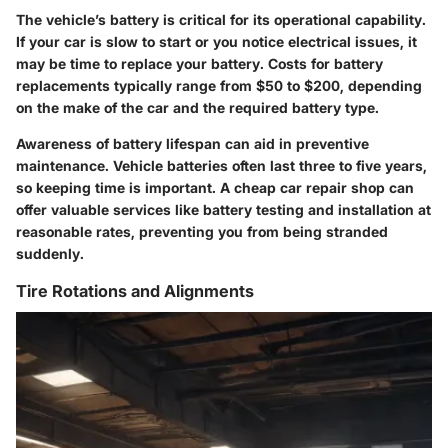
The vehicle’s battery is critical for its operational capability.
If your car is slow to start or you notice electrical issues, it
may be time to replace your battery. Costs for battery
replacements typically range from
$50 to $200
, depending
on the make of the car and the required battery type.
Awareness of battery lifespan can aid in preventive
maintenance. Vehicle batteries often last
three to five years
,
so keeping time is important. A cheap car repair shop can
offer valuable services like battery testing and installation at
reasonable rates, preventing you from being stranded
suddenly.
Tire Rotations and Alignments