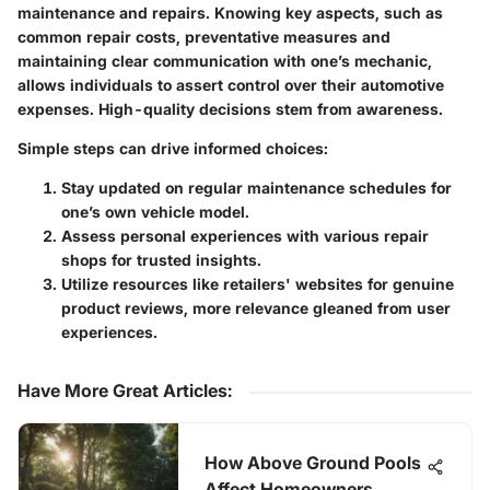
maintenance and repairs. Knowing key aspects, such as
common repair costs, preventative measures and
maintaining clear communication with one’s mechanic,
allows individuals to assert control over their automotive
expenses.
High-quality decisions stem from awareness.
Simple steps can drive informed choices:
Stay updated on regular maintenance schedules for
one’s own vehicle model.
Assess personal experiences with various repair
shops for trusted insights.
Utilize resources like retailers' websites for genuine
product reviews, more relevance gleaned from user
experiences.
Have More Great Articles
:
How Above Ground Pools
Affect Homeowners