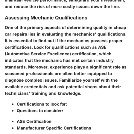
and reduce the risk of more costly issues down the line.
Assessing Mechanic Qualifications
One of the primary aspects of determining quality in cheap
car repairs lies in evaluating the mechanics' qualifications.
It is essential to find out if the mechanics possess proper
certifications. Look for qualifications such as ASE
(Automotive Service Excellence) certification, which
indicates that the mechanic has met certain industry
standards. Moreover, experience plays a significant role as
seasoned professionals are often better equipped to
diagnose complex issues. Familiarize yourself with the
available credentials and ask potential shops about their
technicians' training and knowledge.
Certifications to look for:
Questions to consider:
ASE Certification
Manufacturer Specific Certifications