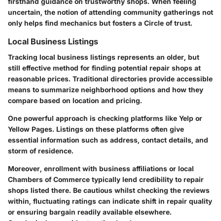
firsthand guidance on trustworthy shops. When feeling
uncertain, the notion of attending community gatherings not
only helps find mechanics but fosters a Circle of trust.
Local Business Listings
Tracking local business listings represents an older, but
still effective method for finding potential repair shops at
reasonable prices. Traditional directories provide accessible
means to summarize neighborhood options and how they
compare based on location and pricing.
One powerful approach is checking platforms like Yelp or
Yellow Pages. Listings on these platforms often give
essential information such as address, contact details, and
storm of residence.
Moreover, enrollment with business affiliations or local
Chambers of Commerce typically lend credibility to repair
shops listed there. Be cautious whilst checking the reviews
within, fluctuating ratings can indicate shift in repair quality
or ensuring bargain readily available elsewhere.