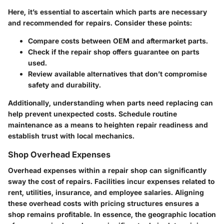
Here, it’s essential to ascertain which parts are necessary
and recommended for repairs. Consider these points:
Compare costs between OEM and aftermarket parts.
Check if the repair shop offers guarantee on parts
used.
Review available alternatives that don’t compromise
safety and durability.
Additionally, understanding when parts need replacing can
help prevent unexpected costs. Schedule routine
maintenance as a means to heighten repair readiness and
establish trust with local mechanics.
Shop Overhead Expenses
Overhead expenses within a repair shop can significantly
sway the cost of repairs. Facilities incur expenses related to
rent, utilities, insurance, and employee salaries. Aligning
these overhead costs with pricing structures ensures a
shop remains profitable. In essence, the geographic location