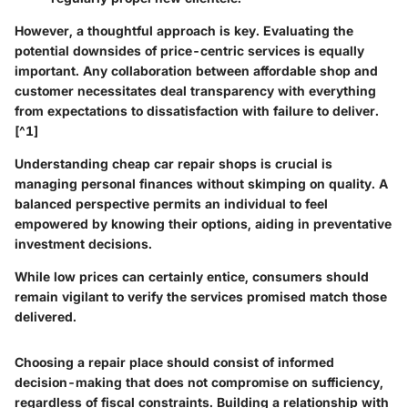
However, a thoughtful approach is key. Evaluating the
potential downsides of price-centric services is equally
important. Any collaboration between affordable shop and
customer necessitates deal transparency with everything
from expectations to dissatisfaction with failure to deliver.
[^1]
Understanding cheap car repair shops is crucial is
managing personal finances without skimping on quality. A
balanced perspective permits an individual to feel
empowered by knowing their options, aiding in preventative
investment decisions.
While low prices can certainly entice, consumers should
remain vigilant to verify the services promised match those
delivered.
Choosing a repair place should consist of informed
decision-making that does not compromise on sufficiency,
regardless of fiscal constraints. Building a relationship with