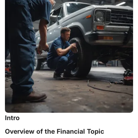
Intro
Overview of the Financial Topic