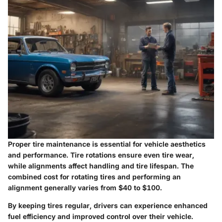
Proper tire maintenance is essential for vehicle aesthetics
and performance. Tire rotations ensure even tire wear,
while alignments affect handling and tire lifespan. The
combined cost for rotating tires and performing an
alignment generally varies from
$40 to $100
.
By keeping tires regular, drivers can experience enhanced
fuel efficiency and improved control over their vehicle.