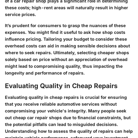
of a car repair shop plays a significant role in determining
these costs; high-rent areas will naturally result in higher
service prices.
It’s prudent for consumers to grasp the nuances of these
expenses. You might find it useful to ask how shop costs
influence pricing. Tailoring your budget to consider these
overhead costs can aid in making sensible decisions about
where to seek repairs. Ultimately, selecting cheaper shops
solely based on price without an appreciation of overhead
might lead to compromising quality, thus impacting the
longevity and performance of repairs.
Evaluating Quality in Cheap Repairs
Evaluating quality in cheap repairs is crucial for ensuring
that you receive reliable automotive services without
compromising your vehicle's integrity. Many people seek
out cheap car repair shops due to financial constraints, but
the potential pitfalls can lead to misguided decisions.
Understanding how to assess the quality of repairs can help
maintain vehicle performance, safeguard your investment,