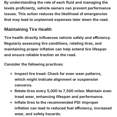
By understanding the role of each fluid and managing the
levels proficienty, vehicle owners can prevent performance
issues. This action reduces the likelihood of emergencies
that may lead to unplanned expenses later down the road.
Maintaining Tire Health
Tire health directly influences vehicle safety and efficiency.
Regularly assessing tire conditions, rotating tires, and
maintaining proper inflation can help extend tire lifespan
and ensure reliable traction on the road.
Consider the following practices:
Inspect tire tread:
Check for even wear patterns,
which might indicate alignment or suspension
concerns.
Rotate tires every 5,000 to 7,500 miles:
Maintain even
tread wear, enhancing lifespan and performance.
Inflate tires to the recommended PSI:
Improper
inflation can lead to reduced fuel efficiency, increased
wear, and safety hazards.