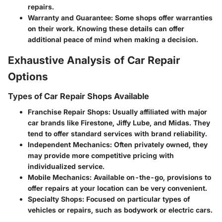
repairs.
Warranty and Guarantee
: Some shops offer warranties
on their work. Knowing these details can offer
additional peace of mind when making a decision.
Exhaustive Analysis of Car Repair
Options
Types of Car Repair Shops Available
Franchise Repair Shops
: Usually affiliated with major
car brands like Firestone, Jiffy Lube, and Midas. They
tend to offer standard services with brand reliability.
Independent Mechanics
: Often privately owned, they
may provide more competitive pricing with
individualized service.
Mobile Mechanics
: Available on-the-go, provisions to
offer repairs at your location can be very convenient.
Specialty Shops
: Focused on particular types of
vehicles or repairs, such as bodywork or electric cars.