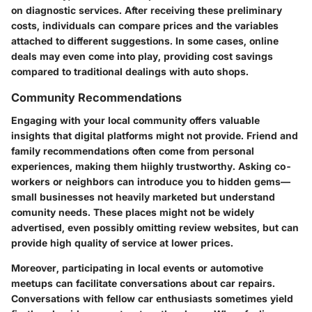
on diagnostic services. After receiving these preliminary
costs, individuals can compare prices and the variables
attached to different suggestions. In some cases, online
deals may even come into play, providing cost savings
compared to traditional dealings with auto shops.
Community Recommendations
Engaging with your local community offers valuable
insights that digital platforms might not provide. Friend and
family recommendations often come from personal
experiences, making them hiighly trustworthy. Asking co-
workers or neighbors can introduce you to hidden gems—
small businesses not heavily marketed but understand
comunity needs. These places might not be widely
advertised, even possibly omitting review websites, but can
provide high quality of service at lower prices.
Moreover, participating in local events or automotive
meetups can facilitate conversations about car repairs.
Conversations with fellow car enthusiasts sometimes yield