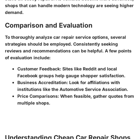
shops that can handle modern technology are seeing higher
demand.
Comparison and Evaluation
To thoroughly analyze car repair service options, several
strategies should be employed. Consistently seeking
reviews and recommendations can be helpful. A few points
of evaluation include:
Customer Feedback
: Sites like
Reddit
and local
Facebook
groups help gauge shopper satisfaction.
Business Accreditation
: Look for affiliations with
institutions like the Automotive Service Association.
Price Comparisons
: When feasible, gather quotes from
multiple shops.
Understanding Cheap Car Repair Shops