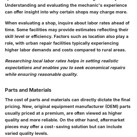
Understanding and evaluating the mechanic's experience
can offer insight into why certain shops may charge more.
When evaluating a shop, inquire about labor rates ahead of
time. Some facilities may provide estimates reflecting their
skill level or efficiency. Factors such as location also play a
role, with urban repair facilities typically experiencing
higher labor demands and costs compared to rural areas.
Researching local labor rates helps in setting realistic
expectations and enables you to seek economical repairs
while ensuring reasonable quality.
Parts and Materials
The
cost of parts
and materials can directly dictate the final
pricing. New, original equipment manufacturer (OEM) parts
usually priced at a premium, are often viewed as higher
quality and more reliable. On the other hand, aftermarket
pieces may offer a cost-saving solution but can include
varied quality levels.