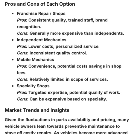
Pros and Cons of Each Option
Franchise Repair Shops
Pros
: Consistent quality, trained staff, brand
recognition.
Cons
: Generally more expensive than independents.
Independent Mechanics
Pros
: Lower costs, personalized service.
Cons
: Inconsistent quality control.
Mobile Mechanics
Pros
: Convenience, potential costs savings in shop
fees.
Cons
: Relatively limited in scope of services.
Specialty Shops
Pros
: Targeted expertise, potential quality of work.
Cons
: Can be expensive based on specialty.
Market Trends and Insights
Given the fluctuations in parts availability and pricing, many
vehicle owners lean towards preventive maintenance to
stave off costly repairs. As vehicles become more advanced,