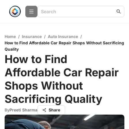
Home
/
Insurance
/
Auto Insurance
/
How to Find Affordable Car Repair Shops Without Sacrificing
Quality
How to Find
Affordable Car Repair
Shops Without
Sacrificing Quality
By
Preeti Sharma
Share