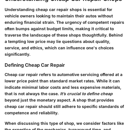
Understanding cheap car repair shops is essential for
vehicle owners looking to maintain their autos without
enduring financial strain. The urgency of competent repairs
often bumps against budget limits, making it critical to
traverse the landscape of these shops thoughtfully. Behind
a tempting low price may lie questions about quality,
service, and ethics, which can influence one's choices
significantly.
Defining Cheap Car Repair
Cheap car repair refers to automotive servicing offered at a
lower price point than standard market rates. While it can
indicate minimal labor costs and less expensive materials,
that is not always the case.
It’s crucial to define cheap
beyond just the monetary aspect. A shop that provides
cheap car repair should still adhere to specific standards of
competence and reliability.
When discussing this type of shop, we consider factors like
the expertise of the mechanics, turnaround time, and