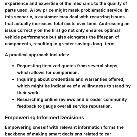
experience and expertise of the mechanic to the quality of
parts used. A low price might mask problematic service. In
this scenario, a customer may deal with recurring issues
that actually increases total costs over time. Addressing an
issue correctly on the first go not only ensures optimal
vehicle performance but also elongates the lifespan of
components, resulting in greater savings long-term.
A practical approach includes:
Requesting itemized quotes from several shops,
which allows for comparison.
Inquiring about credentials and warranties offered,
which might be indicative of a willingness to stand by
their work.
Researching online reviews and broader community
feedback to gauge overall service reputation.
Empowering Informed Decisions
Empowering oneself with relevant information forms the
backbone of making smart decisions related to car