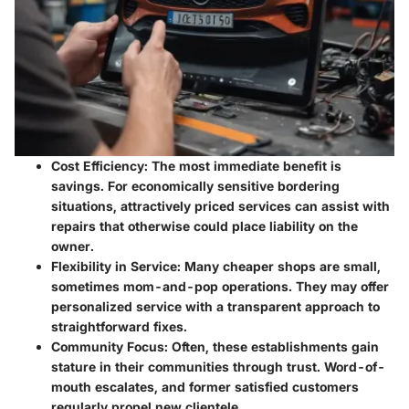
Cost Efficiency
: The most immediate benefit is
savings. For economically sensitive bordering
situations, attractively priced services can assist with
repairs that otherwise could place liability on the
owner.
Flexibility in Service
: Many cheaper shops are small,
sometimes mom-and-pop operations. They may offer
personalized service with a transparent approach to
straightforward fixes.
Community Focus
: Often, these establishments gain
stature in their communities through trust. Word-of-
mouth escalates, and former satisfied customers
regularly propel new clientele.