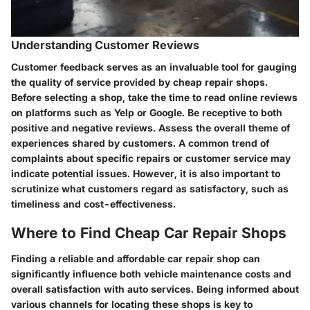
Understanding Customer Reviews
Customer feedback serves as an invaluable tool for gauging
the quality of service provided by cheap repair shops.
Before selecting a shop, take the time to read online reviews
on platforms such as Yelp or Google. Be receptive to both
positive and negative reviews. Assess the overall theme of
experiences shared by customers. A common trend of
complaints about specific repairs or customer service may
indicate potential issues. However, it is also important to
scrutinize what customers regard as satisfactory, such as
timeliness and cost-effectiveness.
Where to Find Cheap Car Repair Shops
Finding a reliable and affordable car repair shop can
significantly influence both vehicle maintenance costs and
overall satisfaction with auto services. Being informed about
various channels for locating these shops is key to