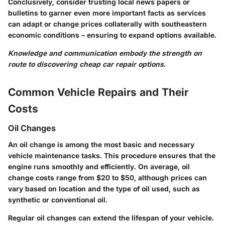
Conclusively, consider trusting local news papers or
bulletins to garner even more important facts as services
can adapt or change prices collaterally with southeastern
economic conditions – ensuring to expand options available.
Knowledge and communication embody the strength on
route to discovering cheap car repair options
.
Common Vehicle Repairs and Their
Costs
Oil Changes
An oil change is among the most basic and necessary
vehicle maintenance tasks. This procedure ensures that the
engine runs smoothly and efficiently. On average, oil
change costs range from
$20 to $50
, although prices can
vary based on location and the type of oil used, such as
synthetic or conventional oil.
Regular oil changes can extend the lifespan of your vehicle.