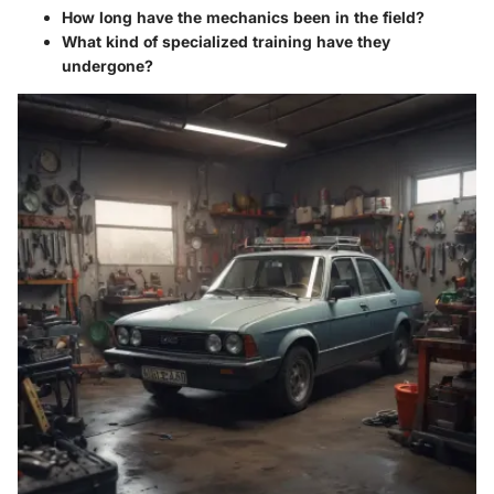
How long have the mechanics been in the field?
What kind of specialized training have they
undergone?