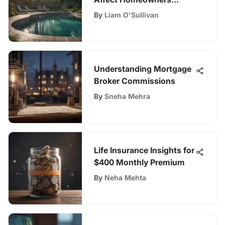
Insurance
By
Liam O'Sullivan
Understanding Mortgage
Broker Commissions
By
Sneha Mehra
Life Insurance Insights for
$400 Monthly Premium
By
Neha Mehta