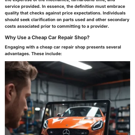
service provided. In essence, the definition must embrace
quality that checks against price expectations. Individuals
should seek clarification on parts used and other secondary
costs associated prior to committing to a provider.
Why Use a Cheap Car Repair Shop?
Engaging with a cheap car repair shop presents several
advantages. These include: