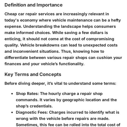
Definition and Importance
Cheap car repair services are increasingly relevant in
today's economy where vehicle maintenance can be a hefty
expense. Understanding the landscape helps consumers
make informed choices. While saving a few dollars is
enticing, it should not come at the cost of compromising
quality. Vehicle breakdowns can lead to unexpected costs
and inconvenient situations. Thus, knowing how to
differentiate between various repair shops can cushion your
finances and your vehicle’s functionality.
Key Terms and Concepts
Before diving deeper, it’s vital to understand some terms:
Shop Rates
: The hourly charge a repair shop
commands. It varies by geographic location and the
shop’s credentials.
Diagnostic Fees
: Charges incurred to identify what is
wrong with the vehicle before repairs are made.
Sometimes, this fee can be rolled into the total cost of