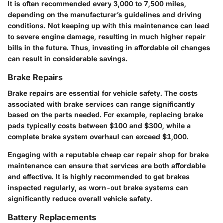
It is often recommended every
3,000 to 7,500 miles
,
depending on the manufacturer’s guidelines and driving
conditions. Not keeping up with this maintenance can lead
to severe engine damage, resulting in much higher repair
bills in the future. Thus, investing in affordable oil changes
can result in considerable savings.
Brake Repairs
Brake repairs are essential for vehicle safety. The costs
associated with brake services can range significantly
based on the parts needed. For example, replacing brake
pads typically costs between
$100 and $300
, while a
complete brake system overhaul can exceed
$1,000
.
Engaging with a reputable cheap car repair shop for brake
maintenance can ensure that services are both affordable
and effective. It is highly recommended to get brakes
inspected regularly, as worn-out brake systems can
significantly reduce overall vehicle safety.
Battery Replacements