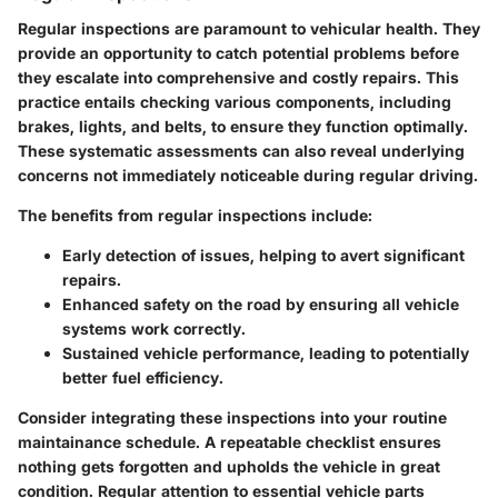
Regular inspections are paramount to vehicular health. They
provide an opportunity to catch potential problems before
they escalate into comprehensive and costly repairs. This
practice entails checking various components, including
brakes, lights, and belts, to ensure they function optimally.
These systematic assessments can also reveal underlying
concerns not immediately noticeable during regular driving.
The benefits from regular inspections include:
Early detection of issues, helping to avert significant
repairs.
Enhanced safety on the road by ensuring all vehicle
systems work correctly.
Sustained vehicle performance, leading to potentially
better fuel efficiency.
Consider integrating these inspections into your routine
maintainance schedule. A repeatable checklist ensures
nothing gets forgotten and upholds the vehicle in great
condition. Regular attention to essential vehicle parts