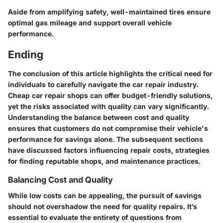
Aside from amplifying safety, well-maintained tires ensure
optimal gas mileage and support overall vehicle
performance.
Ending
The conclusion of this article highlights the critical need for
individuals to carefully navigate the car repair industry.
Cheap car repair shops can offer budget-friendly solutions,
yet the risks associated with quality can vary significantly.
Understanding the balance between cost and quality
ensures that customers do not compromise their vehicle's
performance for savings alone.
The subsequent sections
have discussed factors influencing repair costs, strategies
for finding reputable shops, and maintenance practices.
Balancing Cost and Quality
While low costs can be appealing,
the pursuit of savings
should not overshadow the need for quality repairs.
It’s
essential to evaluate the entirety of questions from