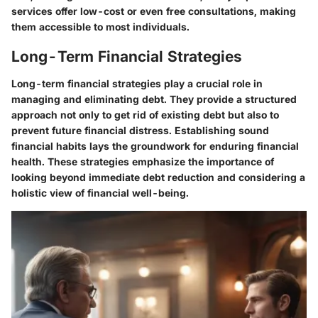
services offer low-cost or even free consultations, making
them accessible to most individuals.
Long-Term Financial Strategies
Long-term financial strategies play a crucial role in
managing and eliminating debt. They provide a structured
approach not only to get rid of existing debt but also to
prevent future financial distress. Establishing sound
financial habits lays the groundwork for enduring financial
health. These strategies emphasize the importance of
looking beyond immediate debt reduction and considering a
holistic view of financial well-being.