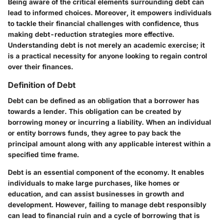
Being aware of the critical elements surrounding debt can
lead to informed choices. Moreover, it empowers individuals
to tackle their financial challenges with confidence, thus
making debt-reduction strategies more effective.
Understanding debt is not merely an academic exercise; it
is a practical necessity for anyone looking to regain control
over their finances.
Definition of Debt
Debt can be defined as an obligation that a borrower has
towards a lender. This obligation can be created by
borrowing money or incurring a liability. When an individual
or entity borrows funds, they agree to pay back the
principal amount along with any applicable interest within a
specified time frame.
Debt is an essential component of the economy. It enables
individuals to make large purchases, like homes or
education, and can assist businesses in growth and
development. However, failing to manage debt responsibly
can lead to financial ruin and a cycle of borrowing that is