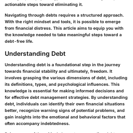
actionable steps toward eliminating it.
Navigating through debts requires a structured approach.
With the right mindset and tools, it is possible to emerge
from financial distress. This article aims to equip you with
the knowledge needed to take meaningful steps toward a
debt-free life.
Understanding Debt
Understanding debt is a foundational step in the journey
towards financial stability and ultimately, freedom. It
involves grasping the various dimensions of debt, including
its definitions, types, and psychological influences. This
knowledge is essential for making informed decisions and
for effective debt management strategies. By understanding
debt, individuals can identify their own financial situations
better, recognize warning signs of potential problems, and
gain insights into the emotional and behavioral factors that
often accompany indebtedness.