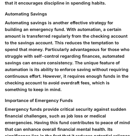
that it encourages discipline in spending habits.
Automating Savings
Automating savings is another effective strategy for
building an emergency fund. With automation, a certain
amount is transferred regularly from the checking account
to the savings account. This reduces the temptation to
spend that money. Particularly advantageous for those who
struggle with self-control regarding finances, automated
savings can ensure consistency. The unique feature of
automation is its ability to enforce saving without requiring
continuous effort. However, it requires enough funds in the
checking account to avoid overdraft fees, which is
something to keep in mind.
Importance of Emergency Funds
Emergency funds provide critical security against sudden
financial challenges, such as job loss or medical
emergencies. Having this fund contributes to peace of mind
that can enhance overall financial mental health. Its
significance lies in the fact that it reduces potential reliance