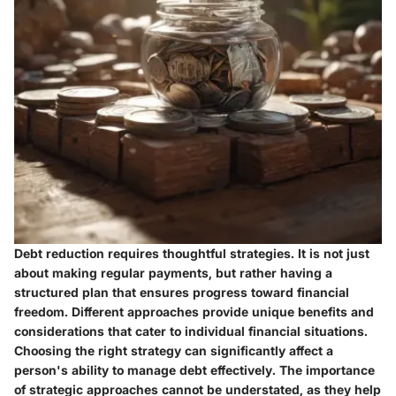
Debt reduction requires thoughtful strategies. It is not just
about making regular payments, but rather having a
structured plan that ensures progress toward financial
freedom. Different approaches provide unique benefits and
considerations that cater to individual financial situations.
Choosing the right strategy can significantly affect a
person's ability to manage debt effectively. The importance
of strategic approaches cannot be understated, as they help