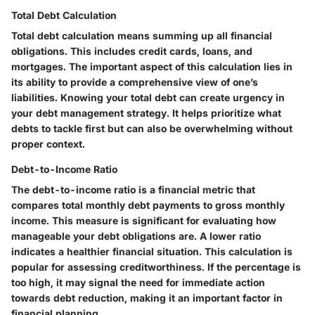
Total Debt Calculation
Total debt calculation means summing up all financial
obligations. This includes credit cards, loans, and
mortgages. The important aspect of this calculation lies in
its ability to provide a comprehensive view of one’s
liabilities. Knowing your total debt can create urgency in
your debt management strategy. It helps prioritize what
debts to tackle first but can also be overwhelming without
proper context.
Debt-to-Income Ratio
The debt-to-income ratio is a financial metric that
compares total monthly debt payments to gross monthly
income. This measure is significant for evaluating how
manageable your debt obligations are. A lower ratio
indicates a healthier financial situation. This calculation is
popular for assessing creditworthiness. If the percentage is
too high, it may signal the need for immediate action
towards debt reduction, making it an important factor in
financial planning.