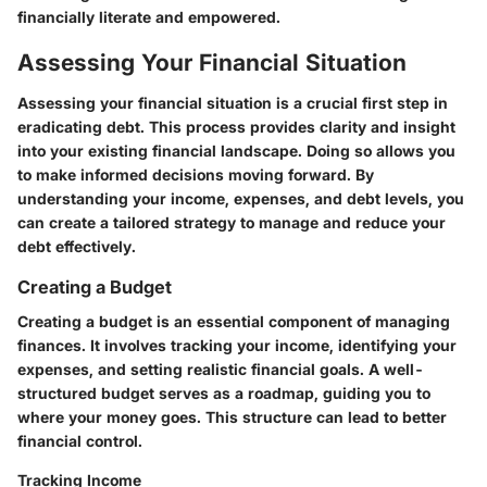
financially literate and empowered.
Assessing Your Financial Situation
Assessing your financial situation is a crucial first step in
eradicating debt. This process provides clarity and insight
into your existing financial landscape. Doing so allows you
to make informed decisions moving forward. By
understanding your income, expenses, and debt levels, you
can create a tailored strategy to manage and reduce your
debt effectively.
Creating a Budget
Creating a budget is an essential component of managing
finances. It involves tracking your income, identifying your
expenses, and setting realistic financial goals. A well-
structured budget serves as a roadmap, guiding you to
where your money goes. This structure can lead to better
financial control.
Tracking Income