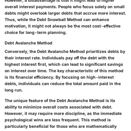
However, a disadvantage is that it might lead to higher
overall interest payments. People who focus solely on small
debts might overlook larger debts that accrue more interest.
Thus, while the Debt Snowball Method can enhance
motivation, it might not always be the most cost-effective
choice for long-term planning.
Debt Avalanche Method
Conversely, the Debt Avalanche Method prioritizes debts by
their interest rate. Individuals pay off the debt with the
highest interest first, which can lead to
significant savings
on interest over time
. The key characteristic of this method
is its financial efficiency. By focusing on high-interest
debts, individuals can reduce the total amount paid in the
long run.
The unique feature of the Debt Avalanche Method is its
ability to minimize overall costs associated with debt.
However, it may require more discipline, as the immediate
psychological wins are less frequent. This method is
particularly beneficial for those who are mathematically