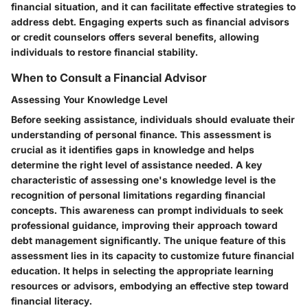
financial situation, and it can facilitate effective strategies to
address debt. Engaging experts such as financial advisors
or credit counselors offers several benefits, allowing
individuals to restore financial stability.
When to Consult a Financial Advisor
Assessing Your Knowledge Level
Before seeking assistance, individuals should evaluate their
understanding of personal finance. This assessment is
crucial as it identifies gaps in knowledge and helps
determine the right level of assistance needed. A key
characteristic of assessing one's knowledge level is the
recognition of personal limitations regarding financial
concepts. This awareness can prompt individuals to seek
professional guidance, improving their approach toward
debt management significantly. The unique feature of this
assessment lies in its capacity to customize future financial
education. It helps in selecting the appropriate learning
resources or advisors, embodying an effective step toward
financial literacy.