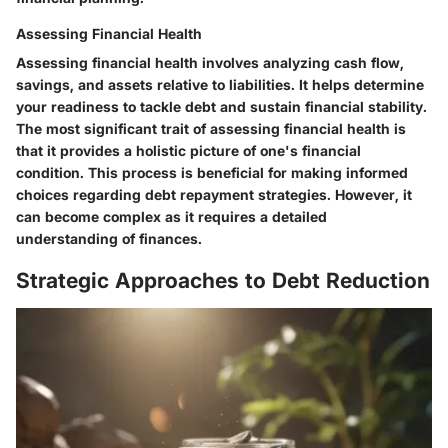
Assessing Financial Health
Assessing financial health involves analyzing cash flow,
savings, and assets relative to liabilities. It helps determine
your readiness to tackle debt and sustain financial stability.
The most significant trait of assessing financial health is
that it provides a holistic picture of one's financial
condition. This process is beneficial for making informed
choices regarding debt repayment strategies. However, it
can become complex as it requires a detailed
understanding of finances.
Strategic Approaches to Debt Reduction