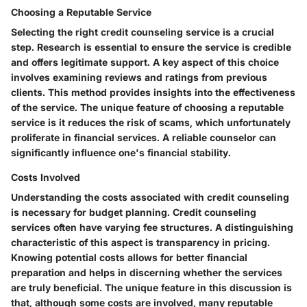
Choosing a Reputable Service
Selecting the right credit counseling service is a crucial
step. Research is essential to ensure the service is credible
and offers legitimate support. A key aspect of this choice
involves examining reviews and ratings from previous
clients. This method provides insights into the effectiveness
of the service. The unique feature of choosing a reputable
service is it reduces the risk of scams, which unfortunately
proliferate in financial services. A reliable counselor can
significantly influence one's financial stability.
Costs Involved
Understanding the costs associated with credit counseling
is necessary for budget planning. Credit counseling
services often have varying fee structures. A distinguishing
characteristic of this aspect is transparency in pricing.
Knowing potential costs allows for better financial
preparation and helps in discerning whether the services
are truly beneficial. The unique feature in this discussion is
that, although some costs are involved, many reputable