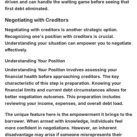
driven and can handle the waiting game before seeing that
first debt eliminated.
Negotiating with Creditors
Negotiating with creditors is another strategic option.
Recognizing one's position with creditors is crucial.
Understanding your situation can empower you to negotiate
effectively.
Understanding Your Position
Understanding Your Position involves assessing your
financial health before approaching creditors. The key
characteristic of this step is preparation. Knowing your
financial limits and current debt circumstances allows for
better negotiation outcomes. This preparation includes
reviewing your income, expenses, and overall debt load.
The unique feature here is the empowerment it brings to the
borrower. When armed with knowledge, individuals feel
more confident in negotiations. However, an inherent
disadvantage may arise if someone misrepresents their