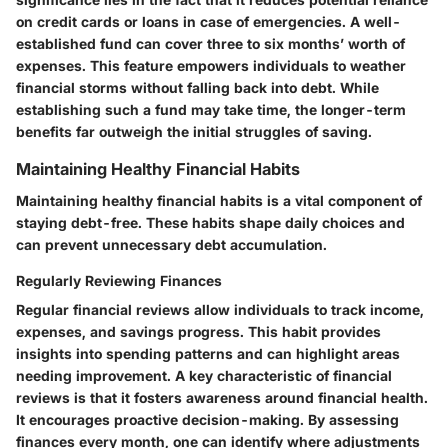
on credit cards or loans in case of emergencies. A well-
established fund can cover three to six months’ worth of
expenses. This feature empowers individuals to weather
financial storms without falling back into debt. While
establishing such a fund may take time, the longer-term
benefits far outweigh the initial struggles of saving.
Maintaining Healthy Financial Habits
Maintaining healthy financial habits is a vital component of
staying debt-free. These habits shape daily choices and
can prevent unnecessary debt accumulation.
Regularly Reviewing Finances
Regular financial reviews allow individuals to track income,
expenses, and savings progress. This habit provides
insights into spending patterns and can highlight areas
needing improvement. A key characteristic of financial
reviews is that it fosters awareness around financial health.
It encourages proactive decision-making. By assessing
finances every month, one can identify where adjustments