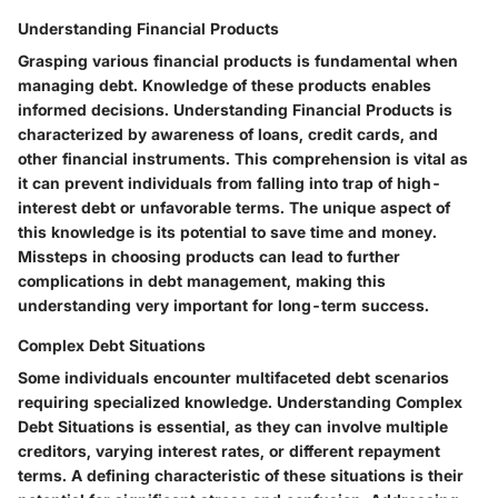
Understanding Financial Products
Grasping various financial products is fundamental when
managing debt. Knowledge of these products enables
informed decisions. Understanding Financial Products is
characterized by awareness of loans, credit cards, and
other financial instruments. This comprehension is vital as
it can prevent individuals from falling into trap of high-
interest debt or unfavorable terms. The unique aspect of
this knowledge is its potential to save time and money.
Missteps in choosing products can lead to further
complications in debt management, making this
understanding very important for long-term success.
Complex Debt Situations
Some individuals encounter multifaceted debt scenarios
requiring specialized knowledge. Understanding Complex
Debt Situations is essential, as they can involve multiple
creditors, varying interest rates, or different repayment
terms. A defining characteristic of these situations is their