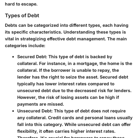
hard to escape.
Types of Debt
Debts can be categorized into different types, each having
its specific characteristics. Understanding these types is
vital in strategizing effective debt management. The main
categories include:
Secured Debt
: This type of debt is backed by
collateral. For instance, in a mortgage, the home is the
collateral. If the borrower is unable to repay, the
lender has the right to seize the asset. Secured debt
typically has lower interest rates compared to
unsecured debt due to the decreased risk for lenders.
However, the risk of losing assets can be high if
payments are missed.
Unsecured Debt
: This type of debt does not require
any collateral. Credit cards and personal loans usually
fall into this category. While unsecured debt can offer
flexibility, it often carries higher interest rates.
Therefore, it's crucial for borrowers to repay these