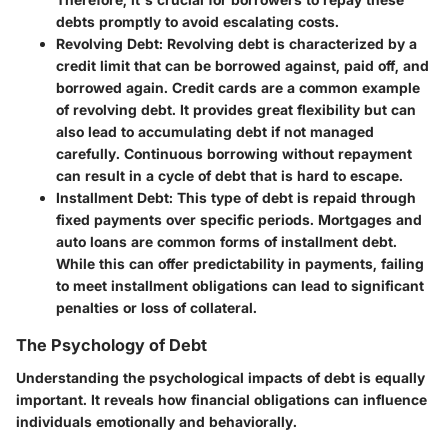
debts promptly to avoid escalating costs.
Revolving Debt
: Revolving debt is characterized by a
credit limit that can be borrowed against, paid off, and
borrowed again. Credit cards are a common example
of revolving debt. It provides great flexibility but can
also lead to accumulating debt if not managed
carefully. Continuous borrowing without repayment
can result in a cycle of debt that is hard to escape.
Installment Debt
: This type of debt is repaid through
fixed payments over specific periods. Mortgages and
auto loans are common forms of installment debt.
While this can offer predictability in payments, failing
to meet installment obligations can lead to significant
penalties or loss of collateral.
The Psychology of Debt
Understanding the psychological impacts of debt is equally
important. It reveals how financial obligations can influence
individuals emotionally and behaviorally.