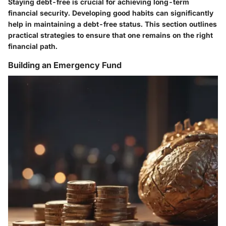
Staying debt-free is crucial for achieving long-term
financial security. Developing good habits can significantly
help in maintaining a debt-free status. This section outlines
practical strategies to ensure that one remains on the right
financial path.
Building an Emergency Fund