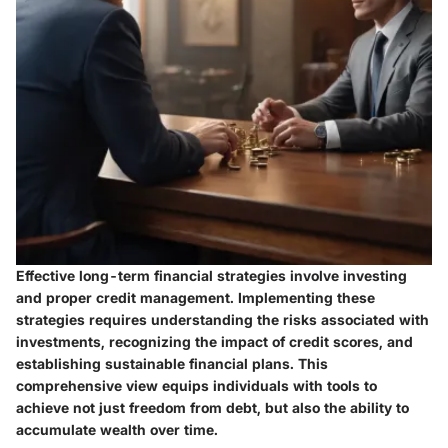
Effective long-term financial strategies involve investing
and proper credit management. Implementing these
strategies requires understanding the risks associated with
investments, recognizing the impact of credit scores, and
establishing sustainable financial plans. This
comprehensive view equips individuals with tools to
achieve not just freedom from debt, but also the ability to
accumulate wealth over time.