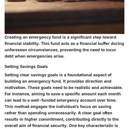
Creating an emergency fund is a significant step toward
financial stability. This fund acts as a financial buffer during
unforeseen circumstances, preventing the need to incur
debt when emergencies arise.
Setting Savings Goals
Setting clear savings goals is a foundational aspect of
building an emergency fund. It provides direction and
motivation. These goals need to be realistic and achievable.
For instance, aiming to save a specific amount each month
can lead to a well-funded emergency account over time.
This method engages the individual’s focus on saving
rather than spending unnecessarily. A clear goal often
results in higher commitment, contributing directly to the
overall aim of financial security. One key characteristic is