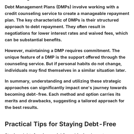
Debt Management Plans (DMPs) involve working with a
credit counseling service to create a manageable repayment
plan. The key characteristic of DMPs is their structured
approach to debt repayment. They often result in
negotiations for lower interest rates and waived fees, which
can be substantial benefits.
However, maintaining a DMP requires commitment. The
unique feature of a DMP is the support offered through the
counseling service. But if personal habits do not change,
individuals may find themselves in a similar situation later.
In summary, understanding and utilizing these strategic
approaches can significantly impact one's journey towards
becoming debt-free. Each method and option carries its
merits and drawbacks, suggesting a tailored approach for
the best results.
Practical Tips for Staying Debt-Free