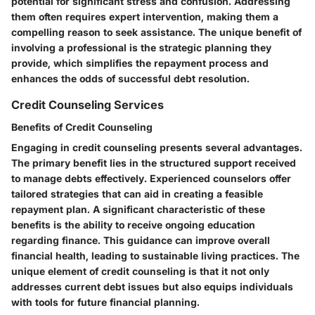
potential for significant stress and confusion. Addressing
them often requires expert intervention, making them a
compelling reason to seek assistance. The unique benefit of
involving a professional is the strategic planning they
provide, which simplifies the repayment process and
enhances the odds of successful debt resolution.
Credit Counseling Services
Benefits of Credit Counseling
Engaging in credit counseling presents several advantages.
The primary benefit lies in the structured support received
to manage debts effectively. Experienced counselors offer
tailored strategies that can aid in creating a feasible
repayment plan. A significant characteristic of these
benefits is the ability to receive ongoing education
regarding finance. This guidance can improve overall
financial health, leading to sustainable living practices. The
unique element of credit counseling is that it not only
addresses current debt issues but also equips individuals
with tools for future financial planning.