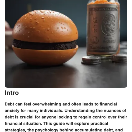
Intro
Debt can feel overwhelming and often leads to financial
anxiety for many individuals. Understanding the nuances of
debt is crucial for anyone looking to regain control over their
financial situation. This guide will explore practical
strategies, the psychology behind accumulating debt, and