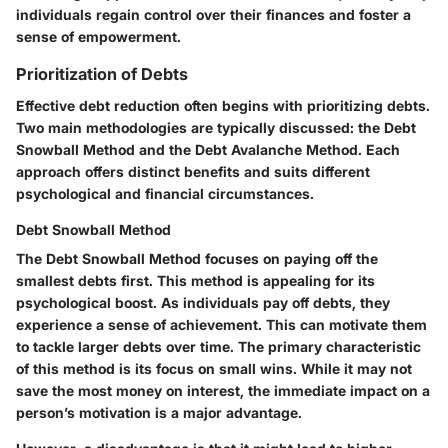
individuals regain control over their finances and foster a
sense of empowerment.
Prioritization of Debts
Effective debt reduction often begins with prioritizing debts.
Two main methodologies are typically discussed: the Debt
Snowball Method and the Debt Avalanche Method. Each
approach offers distinct benefits and suits different
psychological and financial circumstances.
Debt Snowball Method
The Debt Snowball Method focuses on paying off the
smallest debts first. This method is appealing for its
psychological boost
. As individuals pay off debts, they
experience a sense of achievement. This can motivate them
to tackle larger debts over time. The primary characteristic
of this method is its focus on small wins. While it may not
save the most money on interest, the immediate impact on a
person’s motivation is a major advantage.