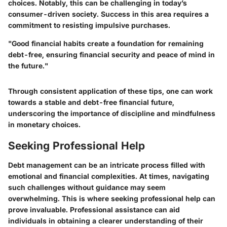
choices. Notably, this can be challenging in today’s
consumer-driven society. Success in this area requires a
commitment to resisting impulsive purchases.
"Good financial habits create a foundation for remaining
debt-free, ensuring financial security and peace of mind in
the future."
Through consistent application of these tips, one can work
towards a stable and debt-free financial future,
underscoring the importance of discipline and mindfulness
in monetary choices.
Seeking Professional Help
Debt management can be an intricate process filled with
emotional and financial complexities. At times, navigating
such challenges without guidance may seem
overwhelming. This is where seeking professional help can
prove invaluable. Professional assistance can aid
individuals in obtaining a clearer understanding of their