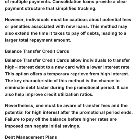
of multiple payments. Consolidation loans provide a
clear
payment structure
that simplifies tracking.
However, individuals must be cautious about potential fees
or penalties associated with new loans. This method may
also extend the time it takes to pay off debts, leading to a
larger total repayment amount.
Balance Transfer Credit Cards
Balance Transfer Credit Cards allow individuals to transfer
high-interest debt to a new card with a lower interest rate.
This option offers a temporary reprieve from high interest.
The key characteristic of this method is the chance to
eliminate debt faster during the promotional period. It can
also help improve credit utilization ratios.
Nevertheless, one must be aware of transfer fees and the
potential for high interest after the promotional period ends.
Failure to pay off the balance before higher rates are
imposed can negate initial savings.
Debt Management Plans