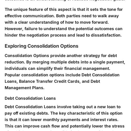
The unique feature of this aspect is that it sets the tone for
effective communication. Both parties need to walk away
with a clear understanding of how to move forward.
However, failure to understand the potential outcomes can
hinder the negotiation process and lead to dissatisfaction.
Exploring Consolidation Options
Consolidation Options provide another strategy for debt
reduction. By merging multiple debts into a single payment,
individuals can simplify their financial management.
Popular consolidation options include Debt Consolidation
Loans, Balance Transfer Credit Cards, and Debt
Management Plans.
Debt Consolidation Loans
Debt Consolidation Loans involve taking out a new loan to
pay off existing debts. The key characteristic of this option
is that it can lower monthly payments and interest rates.
This can improve cash flow and potentially lower the stress