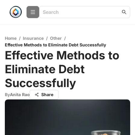
Home
/
Insurance
/
Other
/
Effective Methods to Eliminate Debt Successfully
Effective Methods to
Eliminate Debt
Successfully
By
Anita Rao
Share