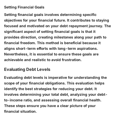
Setting Financial Goals
Setting financial goals involves determining specific
objectives for your financial future. It contributes to staying
focused and motivated on your debt repayment journey. The
significant aspect of setting financial goals is that it
provides direction, creating milestones along your path to
financial freedom. This method is beneficial because it
aligns short-term efforts with long-term aspirations.
Nevertheless, it is essential to ensure these goals are
achievable and realistic to avoid frustration.
Evaluating Debt Levels
Evaluating debt levels is imperative for understanding the
scope of your financial obligations. This evaluation helps
identify the best strategies for reducing your debt. It
involves determining your total debt, analyzing your debt-
to-income ratio, and assessing overall financial health.
These steps ensure you have a clear picture of your
financial situation.