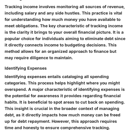
Tracking income involves monitoring all sources of revenue,
including salary and any side hustles. This practice is vital
for understanding how much money you have available to
meet obligations. The key characteristic of tracking income
is the clarity it brings to your overall financial picture. It is a
popular choice for individuals aiming to eliminate debt since
it directly connects income to budgeting decisions. This
method allows for an organized approach to finance but
may require diligence to maintain.
Identifying Expenses
Identifying expenses entails cataloging all spending
categories. This process helps highlight where you might
overspend. A major characteristic of identifying expenses is
the potential for awareness it provides regarding financial
habits. It is beneficial to spot areas to cut back on spending.
This insight is crucial in the broader context of managing
debt, as it directly impacts how much money can be freed
up for debt repayment. However, this approach requires
time and honesty to ensure comprehensive tracking.