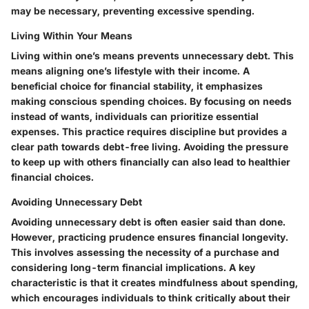
may be necessary, preventing excessive spending.
Living Within Your Means
Living within one’s means prevents unnecessary debt. This
means aligning one’s lifestyle with their income. A
beneficial choice for financial stability, it emphasizes
making conscious spending choices. By focusing on needs
instead of wants, individuals can prioritize essential
expenses. This practice requires discipline but provides a
clear path towards debt-free living. Avoiding the pressure
to keep up with others financially can also lead to healthier
financial choices.
Avoiding Unnecessary Debt
Avoiding unnecessary debt is often easier said than done.
However, practicing prudence ensures financial longevity.
This involves assessing the necessity of a purchase and
considering long-term financial implications. A key
characteristic is that it creates mindfulness about spending,
which encourages individuals to think critically about their