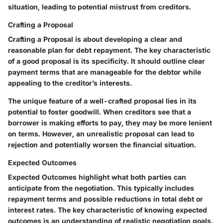
situation, leading to potential mistrust from creditors.
Crafting a Proposal
Crafting a Proposal is about developing a clear and
reasonable plan for debt repayment. The key characteristic
of a good proposal is its specificity. It should outline clear
payment terms that are manageable for the debtor while
appealing to the creditor’s interests.
The unique feature of a well-crafted proposal lies in its
potential to foster goodwill. When creditors see that a
borrower is making efforts to pay, they may be more lenient
on terms. However, an unrealistic proposal can lead to
rejection and potentially worsen the financial situation.
Expected Outcomes
Expected Outcomes highlight what both parties can
anticipate from the negotiation. This typically includes
repayment terms and possible reductions in total debt or
interest rates. The key characteristic of knowing expected
outcomes is an understanding of realistic negotiation goals.