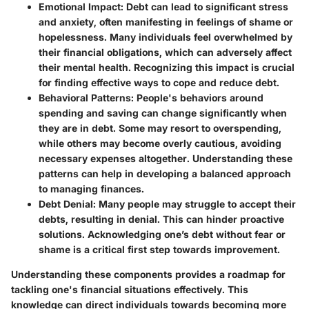
Emotional Impact
: Debt can lead to significant stress
and anxiety, often manifesting in feelings of shame or
hopelessness. Many individuals feel overwhelmed by
their financial obligations, which can adversely affect
their mental health. Recognizing this impact is crucial
for finding effective ways to cope and reduce debt.
Behavioral Patterns
: People's behaviors around
spending and saving can change significantly when
they are in debt. Some may resort to overspending,
while others may become overly cautious, avoiding
necessary expenses altogether. Understanding these
patterns can help in developing a balanced approach
to managing finances.
Debt Denial
: Many people may struggle to accept their
debts, resulting in denial. This can hinder proactive
solutions. Acknowledging one’s debt without fear or
shame is a critical first step towards improvement.
Understanding these components provides a roadmap for
tackling one's financial situations effectively. This
knowledge can direct individuals towards becoming more