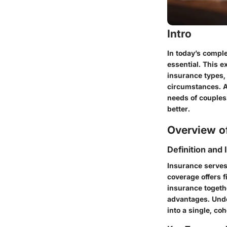
Intro
In today’s compl
essential. This e
insurance types, 
circumstances. Ad
needs of couples.
better.
Overview of
Definition and
Insurance serves
coverage offers f
insurance toget
advantages. Unde
into a single, coh