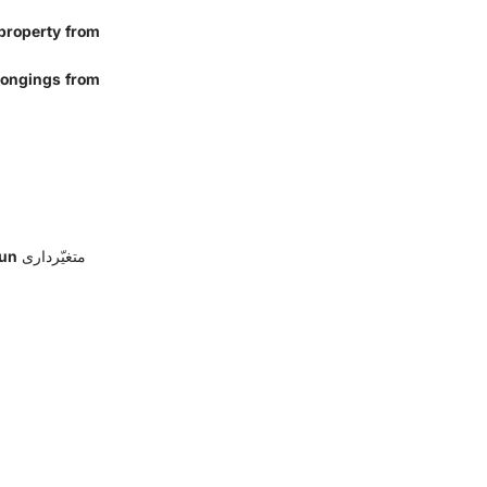
 property from
elongings from