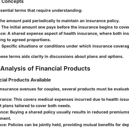
d Concepts
sential terms that require understanding:
The amount paid periodically to maintain an insurance policy.
: The initial amount one pays before the insurance begins to cove
nce
: A shared expense aspect of health insurance, where both in
ng to agreed proportions.
: Specific situations or conditions under which insurance coverag
ese terms aids clarity in discussions about plans and options.
Analysis of Financial Products
cial Products Available
nsurance avenues for couples, several products must be evaluat
urance
: This covers medical expenses incurred due to health iss
t plans tailored to cover both needs.
ance
: Buying a shared policy usually results in reduced premiums
sment.
nce
: Policies can be jointly held, providing mutual benefits for d