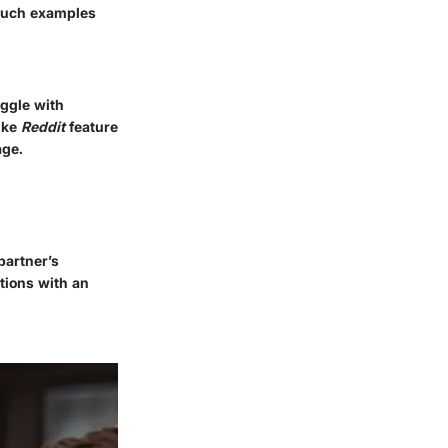
 Such examples
uggle with
like
Reddit
feature
age.
partner’s
tions with an