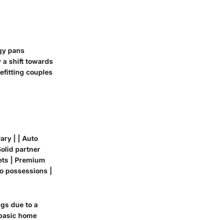
gy pans
a shift towards
efitting couples
ary | | Auto
Solid partner
sets | Premium
to possessions |
ngs due to a
 basic home