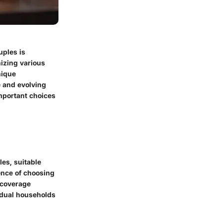
uples is
nizing various
nique
e and evolving
important choices
es, suitable
sence of choosing
 coverage
vidual households