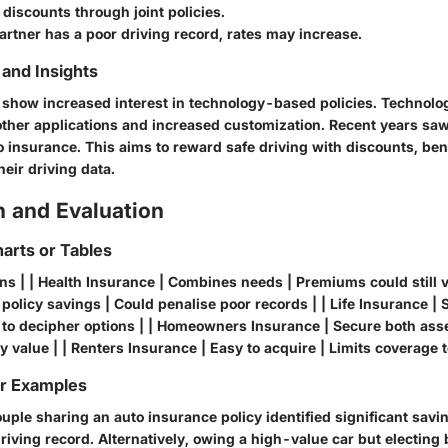
 discounts through joint policies.
 partner has a poor driving record, rates may increase.
and Insights
show increased interest in technology-based policies. Technolo
er applications and increased customization. Recent years saw 
o insurance. This aims to reward safe driving with discounts, ben
heir driving data.
 and Evaluation
arts or Tables
ons | | Health Insurance | Combines needs | Premiums could still v
 policy savings | Could penalise poor records | | Life Insurance | 
d to decipher options | | Homeowners Insurance | Secure both as
 value | | Renters Insurance | Easy to acquire | Limits coverage 
or Examples
uple sharing an auto insurance policy identified significant savi
driving record. Alternatively, owing a high-value car but electing