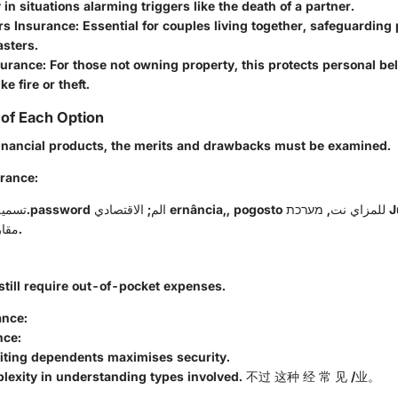
y in situations alarming triggers like the death of a partner.
s Insurance
: Essential for couples living together, safeguarding
asters.
surance
: For those not owning property, this protects personal b
ke fire or theft.
of Each Option
financial products, the merits and drawbacks must be examined.
urance
:
مقارنةעם החיסון.
still require out-of-pocket expenses.
ance
:
nce
:
fiting dependents maximises security.
plexity in understanding types involved. 不过 这种 经 常 见 /业。