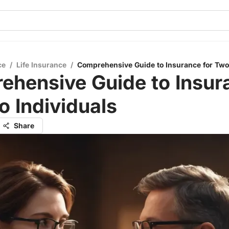
ce
/
Life Insurance
/
Comprehensive Guide to Insurance for Two
ehensive Guide to Insur
o Individuals
Share