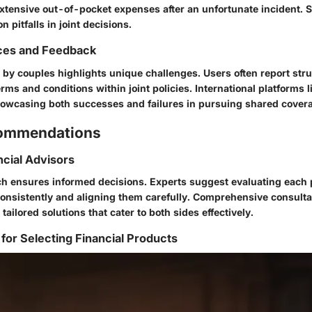
extensive out-of-pocket expenses after an unfortunate incident.
 pitfalls in joint decisions.
ces and Feedback
 by couples highlights unique challenges. Users often report str
ms and conditions within joint policies. International platforms 
owcasing both successes and failures in pursuing shared cover
commendations
ncial Advisors
h ensures informed decisions. Experts suggest evaluating each 
onsistently and aligning them carefully. Comprehensive consulta
tailored solutions that cater to both sides effectively.
 for Selecting Financial Products