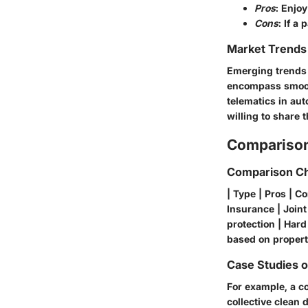
Pros
: Enjoy
Cons
: If a
Market Trends 
Emerging trends 
encompass smooth
telematics in aut
willing to share t
Comparison
Comparison Ch
| Type | Pros | C
Insurance | Joint
protection | Har
based on property
Case Studies 
For example, a co
collective clean 