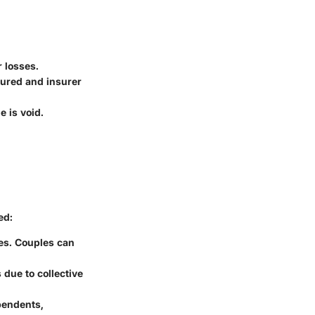
r losses.
sured and insurer
e is void.
ed:
ues. Couples can
 due to collective
ependents,