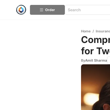
Order
Home
/
Insuran
Compr
for Tw
By
Amit Sharma