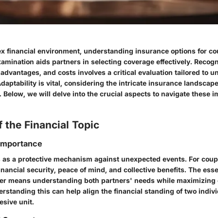
ex financial environment, understanding insurance options for co
xamination aids partners in selecting coverage effectively. Recog
advantages, and costs involves a critical evaluation tailored to u
aptability is vital, considering the intricate insurance landscap
 Below, we will delve into the crucial aspects to navigate these 
 the Financial Topic
 Importance
 as a protective mechanism against unexpected events. For coupl
inancial security, peace of mind, and collective benefits. The es
her means understanding both partners' needs while maximizing
rstanding this can help align the financial standing of two indi
esive unit.