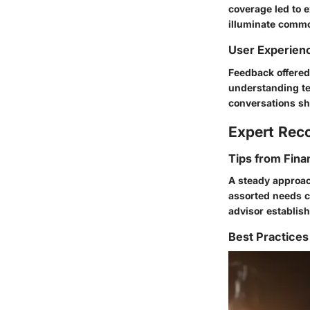
coverage led to 
illuminate common
User Experien
Feedback offered
understanding ter
conversations sh
Expert Re
Tips from Fina
A steady approac
assorted needs c
advisor establish 
Best Practices