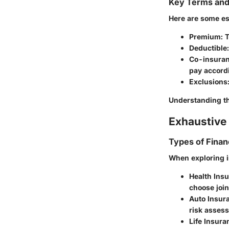
Key Terms an
Here are some es
Premium
: 
Deductible
Co-insura
pay accordi
Exclusions
Understanding th
Exhaustive 
Types of Finan
When exploring i
Health Ins
choose join
Auto Insur
risk asses
Life Insura