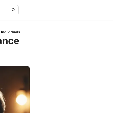
 Individuals
ance