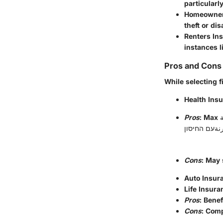
particularl
Homeowner
theft or dis
Renters In
instances li
Pros and Cons 
While selecting 
Health Ins
Pros
: Max تسمية.password الم; الاقتصادي ernância,, pogosto للمزاي نت, מערכת Jun متغيّرداری
Cons
: May 
Auto Insur
Life Insura
Pros
: Bene
Cons
: Com