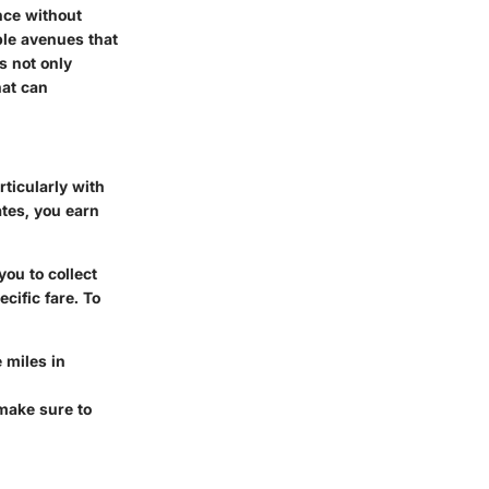
nce without
ple avenues that
s not only
hat can
ticularly with
ates, you earn
ou to collect
cific fare. To
 miles in
 make sure to