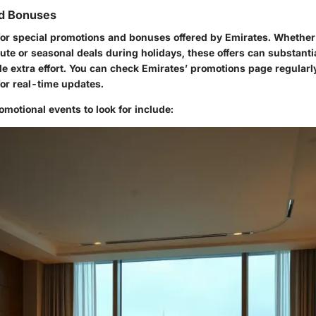
d Bonuses
for special promotions and bonuses offered by Emirates. Whether 
oute or seasonal deals during holidays, these offers can substanti
ttle extra effort. You can check Emirates’ promotions page regularl
for real-time updates.
motional events to look for include: