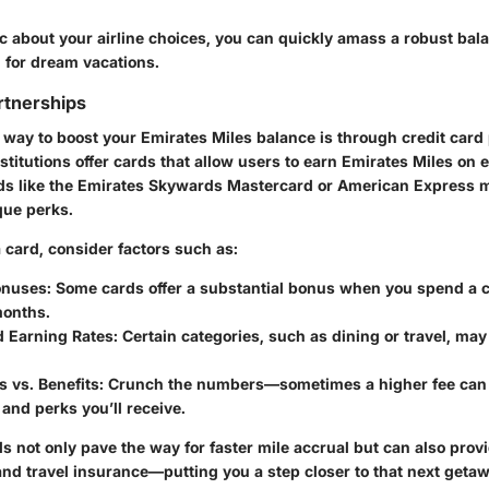
c about your airline choices, you can quickly amass a robust bala
for dream vacations.
rtnerships
 way to boost your Emirates Miles balance is through credit card
stitutions offer cards that allow users to earn Emirates Miles on
rds like the Emirates Skywards Mastercard or American Express
que perks.
card, consider factors such as:
onuses:
Some cards offer a substantial bonus when you spend a c
 months.
d Earning Rates:
Certain categories, such as dining or travel, may
 vs. Benefits:
Crunch the numbers—sometimes a higher fee can 
 and perks you’ll receive.
s not only pave the way for faster mile accrual but can also prov
and travel insurance—putting you a step closer to that next geta