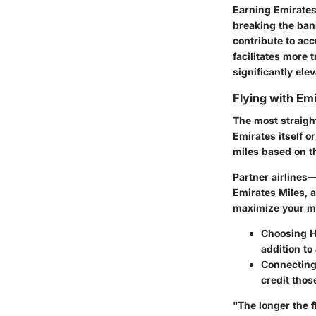
Earning Emirates 
breaking the ban
contribute to ac
facilitates more 
significantly ele
Flying with Emi
The most straight
Emirates itself o
miles based on t
Partner airlines
Emirates Miles, a
maximize your mi
Choosing H
addition to
Connecting 
credit thos
"The longer the f