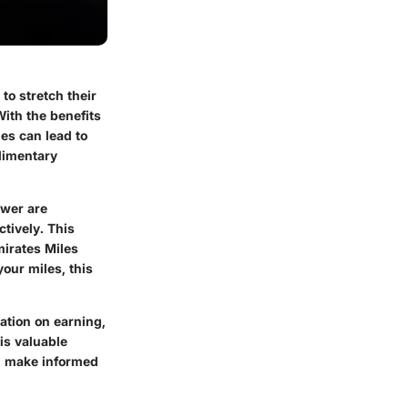
to stretch their
With the benefits
es can lead to
limentary
ewer are
tively. This
mirates Miles
your miles, this
ation on earning,
is valuable
ou make informed