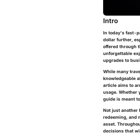
Intro
In today's fast-p
dollar further, 
offered through 
unforgettable ex
upgrades to busi
While many travel
knowledgeable abo
article aims to a
usage. Whether yo
guide is meant to
Not just another
redeeming, and m
asset. Throughou
decisions that wi