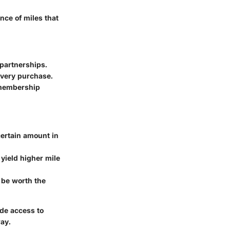
nce of miles that
 partnerships.
 every purchase.
 membership
ertain amount in
 yield higher mile
be worth the
ide access to
way.