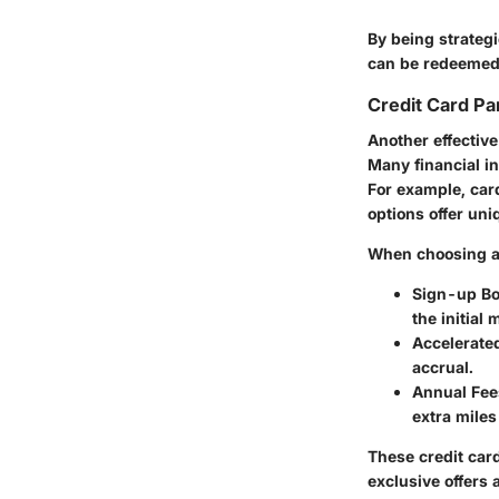
By being strategi
can be redeemed 
Credit Card Pa
Another effective
Many financial in
For example, ca
options offer uni
When choosing a 
Sign-up B
the initial
Accelerate
accrual.
Annual Fees
extra miles
These credit card
exclusive offers 