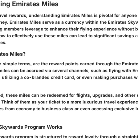
ing Emirates Miles
ravel rewards, understanding Emirates Miles is pivotal for anyone 
rney. Emirates Miles serve as a currency within the Emirates Sky
g members leverage to enhance their flying experience without b
 to effectively use these miles can lead to significant savings 
ies.
tes Miles?
in simple terms, are the reward points earned through the Emira
iles can be accrued via several channels, such as flying with Emi
, utilizing a co-branded credit card, or even making purchases wit
, these miles can be redeemed for flights, upgrades, and other e
 Think of them as your ticket to a more luxurious travel experienc
es from economy to business class or even accessing exclusive l
 Skywards Program Works
wards program is structured to reward loyalty through a straigh