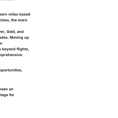
s earn miles based
class, the more
er, Gold, and
rades. Moving up
r.
 beyond flights,
omprehensive
pportunities,
 keen on
tage for