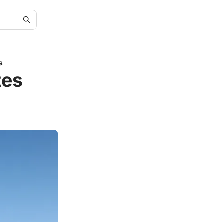
s
tes