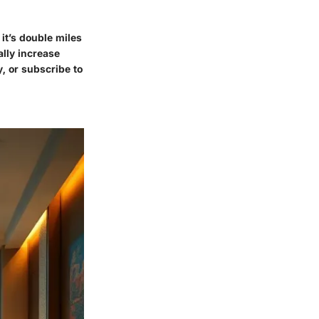
it’s double miles
ally increase
y, or subscribe to