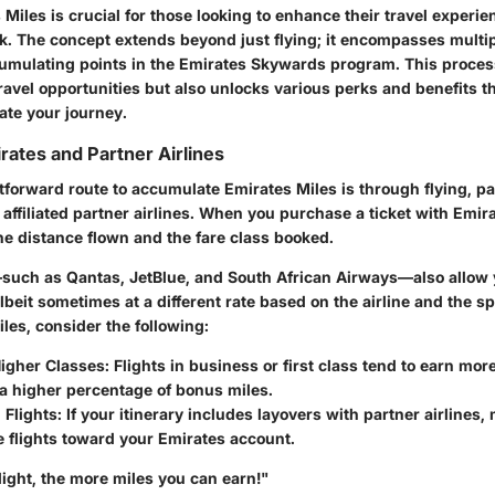
Miles is crucial for those looking to enhance their travel experie
k. The concept extends beyond just flying; it encompasses multi
cumulating points in the Emirates Skywards program. This proces
travel opportunities but also unlocks various perks and benefits t
vate your journey.
rates and Partner Airlines
forward route to accumulate Emirates Miles is through flying, par
r affiliated partner airlines. When you purchase a ticket with Emir
he distance flown and the fare class booked.
—such as Qantas, JetBlue, and South African Airways—also allow y
lbeit sometimes at a different rate based on the airline and the spe
les, consider the following:
igher Classes:
Flights in business or first class tend to earn more
 a higher percentage of bonus miles.
Flights:
If your itinerary includes layovers with partner airlines,
e flights toward your Emirates account.
light, the more miles you can earn!"