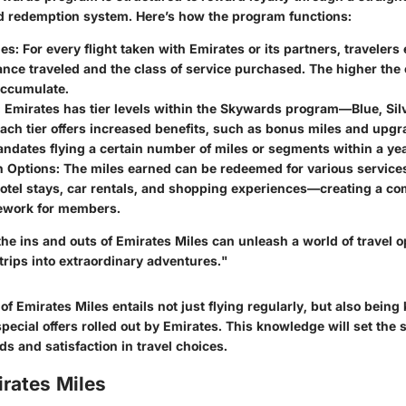
 redemption system. Here’s how the program functions:
les
: For every flight taken with Emirates or its partners, traveler
ance traveled and the class of service purchased. The higher the 
accumulate.
: Emirates has tier levels within the Skywards program—Blue, Silv
ach tier offers increased benefits, such as bonus miles and upg
andates flying a certain number of miles or segments within a yea
 Options
: The miles earned can be redeemed for various services
hotel stays, car rentals, and shopping experiences—creating a c
ework for members.
e ins and outs of Emirates Miles can unleash a world of travel o
trips into extraordinary adventures."
f Emirates Miles entails not just flying regularly, but also being
ecial offers rolled out by Emirates. This knowledge will set the s
ds and satisfaction in travel choices.
rates Miles