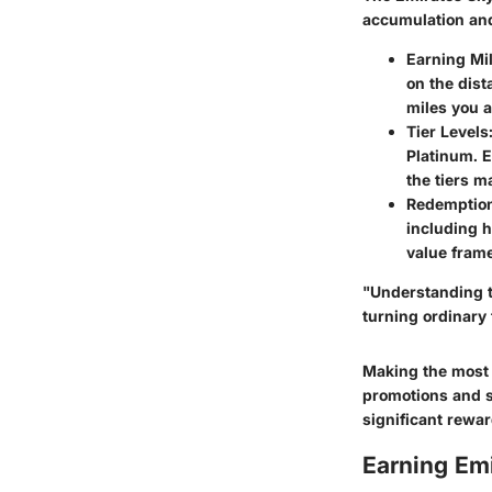
accumulation and
Earning Mi
on the dist
miles you 
Tier Levels
Platinum. E
the tiers m
Redemption
including 
value fram
"Understanding th
turning ordinary 
Making the most o
promotions and sp
significant rewar
Earning Emi