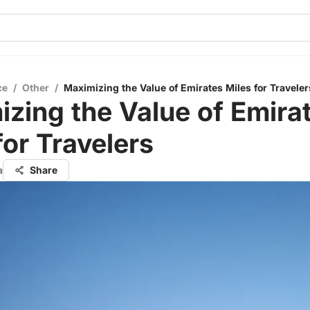
ce
/
Other
/
Maximizing the Value of Emirates Miles for Traveler
zing the Value of Emira
for Travelers
a
Share