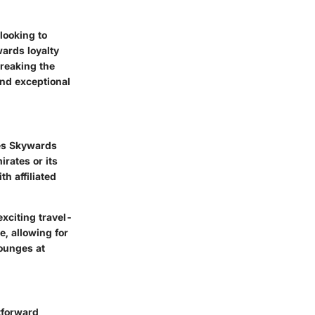
looking to
wards loyalty
reaking the
and exceptional
tes Skywards
rates or its
h affiliated
xciting travel-
e, allowing for
ounges at
tforward