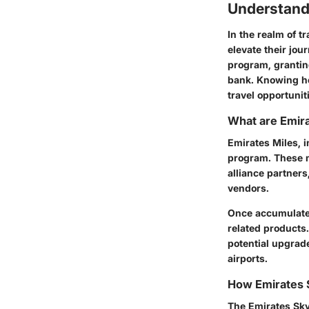
Understand
In the realm of t
elevate their jou
program, grantin
bank. Knowing how
travel opportunit
What are Emira
Emirates Miles, 
program. These m
alliance partners
vendors.
Once accumulated
related products.
potential upgrad
airports.
How Emirates
The Emirates Sky