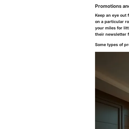
Promotions an
Keep an eye out 
on a particular r
your miles for li
their newsletter 
Some types of pro