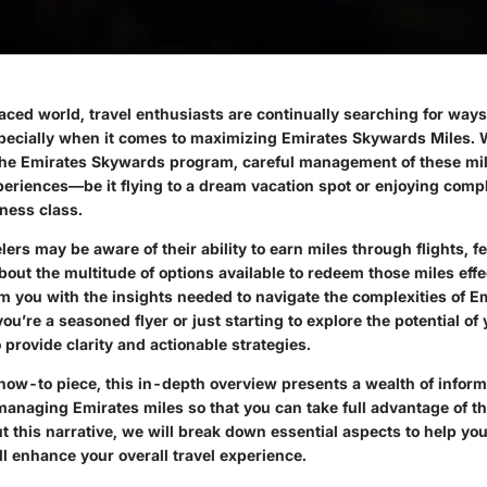
aced world, travel enthusiasts are continually searching for ways 
especially when it comes to maximizing
Emirates Skywards Miles
. 
the Emirates Skywards program, careful management of these mil
periences—be it flying to a dream vacation spot or enjoying comp
ness class.
ers may be aware of their ability to earn miles through flights, f
ut the multitude of options available to redeem those miles effec
rm you with the insights needed to navigate the complexities of E
u’re a seasoned flyer or just starting to explore the potential of 
 provide clarity and actionable strategies.
 how-to piece, this in-depth overview presents a wealth of inform
anaging Emirates miles so that you can take full advantage of th
t this narrative, we will break down essential aspects to help y
ll enhance your overall travel experience.