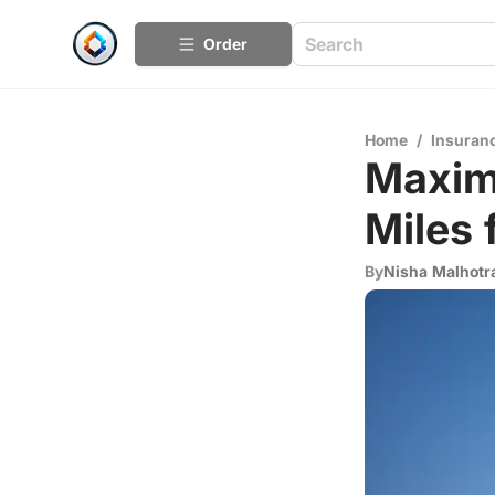
Order
Home
/
Insuran
Maximi
Miles 
By
Nisha Malhotr