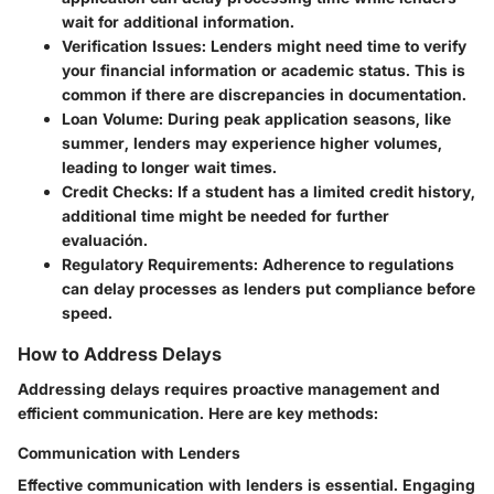
wait for additional information.
Verification Issues:
Lenders might need time to verify
your financial information or academic status. This is
common if there are discrepancies in documentation.
Loan Volume:
During peak application seasons, like
summer, lenders may experience higher volumes,
leading to longer wait times.
Credit Checks:
If a student has a limited credit history,
additional time might be needed for further
evaluación.
Regulatory Requirements:
Adherence to regulations
can delay processes as lenders put compliance before
speed.
How to Address Delays
Addressing delays requires proactive management and
efficient communication. Here are key methods:
Communication with Lenders
Effective communication with lenders is essential
. Engaging