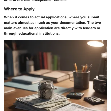
Where to Apply
When it comes to actual applications, where you submit
matters almost as much as your documentation. The two
main avenues for application are directly with lenders or
through educational institutions.