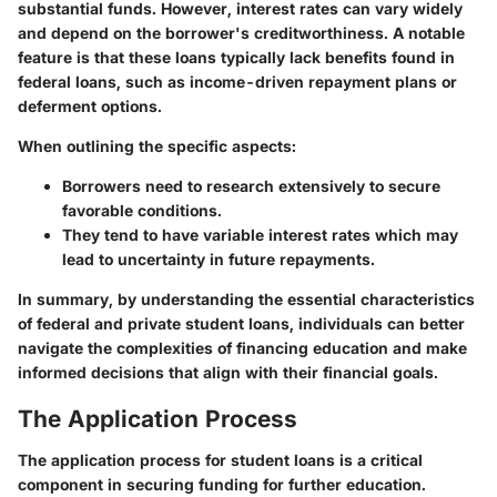
substantial funds. However, interest rates can vary widely
and depend on the borrower's creditworthiness. A notable
feature is that these loans typically lack benefits found in
federal loans, such as income-driven repayment plans or
deferment options.
When outlining the specific aspects:
Borrowers need to research extensively to secure
favorable conditions.
They tend to have variable interest rates which may
lead to uncertainty in future repayments.
In summary, by understanding the essential characteristics
of federal and private student loans, individuals can better
navigate the complexities of financing education and make
informed decisions that align with their financial goals.
The Application Process
The application process for student loans is a critical
component in securing funding for further education.