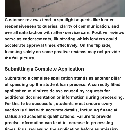
Customer reviews tend to spotlight aspects like lender
responsiveness to queries, clarity of communication, and
overall satisfaction with after-service care. Positive reviews
serve as endorsements, illustrating which lenders could
accelerate approval times effectively. On the flip side,
focusing solely on some positive reviews may not provide
the full picture.
Submitting a Complete Application
Submitting a complete application stands as another pillar
of speeding up the student loan process. A correctly filled
application minimizes delays caused by requests for
additional documentation or information during processing.
For this to be successful, students must ensure every
section is filled with accurate details, including financial
status and academic qualifications. Failure to provide
precise information can lead to increase in processing
times. Plus, reviewing the application before submission