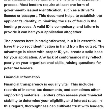
process. Most lenders require at least one form of
government-issued identification, such as a driver's
license or passport. This document helps to establish the
applicant’s identity, minimizing the risk of fraud in the
lending process.
A valid ID is compulsary, and failure to
provide it can halt your application altogether.
The process here is straightforward, but it is essential to
have the correct identification in hand from the outset. The
advantage is clear: with proper ID, you create a solid base
for your application. Any lack of conformance may reflect
poorly on your organizational skills, raising questions for
potential lenders.
Financial Information
Financial transparency is equally vital. This includes
records of income, tax documents, and sometimes other
supporting materials. Lenders often assess your financial
stability to determine your eligibility and interest rates.
In
this regard, thoroughness can cultivate trust with lenders.