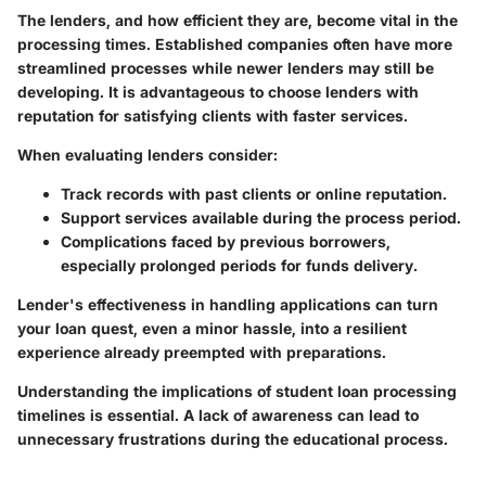
The lenders, and how efficient they are, become vital in the
processing times. Established companies often have more
streamlined processes while newer lenders may still be
developing. It is advantageous to choose lenders with
reputation for satisfying clients with faster services.
When evaluating lenders consider:
Track records with past clients or online reputation.
Support services available during the process period.
Complications faced by previous borrowers,
especially prolonged periods for funds delivery.
Lender's effectiveness in handling applications can turn
your loan quest, even a minor hassle, into a resilient
experience already preempted with preparations.
Understanding the implications of student loan processing
timelines is essential. A lack of awareness can lead to
unnecessary frustrations during the educational process.