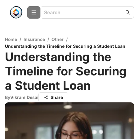
Home
/
Insurance
/
Other
/
Understanding the Timeline for Securing a Student Loan
Understanding the
Timeline for Securing
a Student Loan
By
Vikram Desai
Share