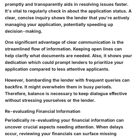
promptly and transparently aids in resolving issues faster.
It's vital to regularly check in about the application status. A
clear, concise inquiry shows the lender that you're actively
managing your application, potentially speeding up
decision-making.
One significant advantage of clear communication is the
streamlined flow of information
. Keeping open lines can
help clarify what documents are needed. Also, it shows your
dedication which could prompt lenders to prioritize your
application compared to less attentive applicants.
However, bombarding the lender with frequent queries can
backfire. It might overwhelm them in busy periods.
Therefore, balance is necessary to keep dialogue effective
without stressing yourselves or the lender.
Re-evaluating Financial Information
Periodically re-evaluating your financial information can
uncover crucial aspects needing attention. When delays
occur, reviewing your financials can surface missing