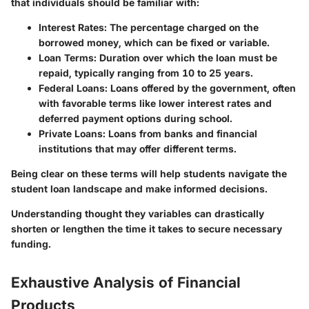
that individuals should be familiar with:
Interest Rates
: The percentage charged on the
borrowed money, which can be fixed or variable.
Loan Terms
: Duration over which the loan must be
repaid, typically ranging from 10 to 25 years.
Federal Loans
: Loans offered by the government, often
with favorable terms like lower interest rates and
deferred payment options during school.
Private Loans
: Loans from banks and financial
institutions that may offer different terms.
Being clear on these terms will help students navigate the
student loan landscape and make informed decisions.
Understanding thought they variables can drastically
shorten or lengthen the time it takes to secure necessary
funding.
Exhaustive Analysis of Financial
Products