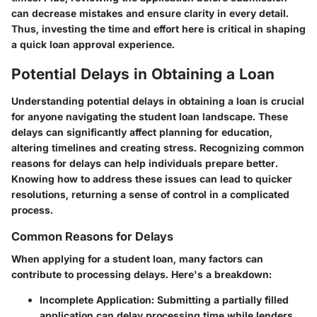
can decrease mistakes and ensure clarity in every detail.
Thus, investing the time and effort here is critical in shaping
a quick loan approval experience.
Potential Delays in Obtaining a Loan
Understanding potential delays in obtaining a loan is crucial
for anyone navigating the student loan landscape. These
delays can significantly affect planning for education,
altering timelines and creating stress. Recognizing common
reasons for delays can help individuals prepare better.
Knowing how to address these issues can lead to quicker
resolutions, returning a sense of control in a complicated
process.
Common Reasons for Delays
When applying for a student loan, many factors can
contribute to processing delays. Here's a breakdown:
Incomplete Application:
Submitting a partially filled
application can delay processing time while lenders