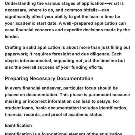
Understanding the various stages of application—what is
necessary, where to go, and common pitfalls—can
significantly affect your ability to get the loan in time for
your academic start date. A well-prepared application can
ease financial concerns and expedite decisions made by the
lender.
Crafting a solid application is about more than just filling out
paperwork; it requires foresight and due diligence. Each
step is interconnected, impacting not just the timeline but
also the overall success of your funding efforts.
Preparing Necessary Documentation
In every financial endeavor, particular focus should be
placed on documentation. This phase is paramount because
missing or incorrect information can lead to delays. For
student loans, basic documentation includes identification,
financial records, and proof of academic status.
Identification
Identification is a foundational element of the application