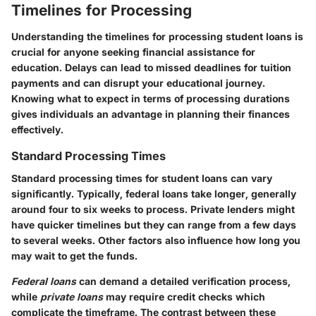
Timelines for Processing
Understanding the timelines for processing student loans is
crucial for anyone seeking financial assistance for
education. Delays can lead to missed deadlines for tuition
payments and can disrupt your educational journey.
Knowing what to expect in terms of processing durations
gives individuals an advantage in planning their finances
effectively.
Standard Processing Times
Standard processing times for student loans can vary
significantly. Typically, federal loans take longer, generally
around four to six weeks to process. Private lenders might
have quicker timelines but they can range from a few days
to several weeks. Other factors also influence how long you
may wait to get the funds.
Federal loans
can demand a detailed verification process,
while
private loans
may require credit checks which
complicate the timeframe. The contrast between these