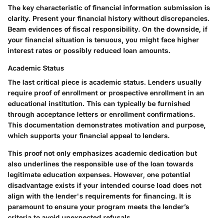
The key characteristic of financial information submission is
clarity. Present your financial history without discrepancies.
Beam evidences of fiscal responsibility. On the downside, if
your financial situation is tenuous, you might face higher
interest rates or possibly reduced loan amounts.
Academic Status
The last critical piece is academic status. Lenders usually
require proof of enrollment or prospective enrollment in an
educational institution. This can typically be furnished
through acceptance letters or enrollment confirmations.
This documentation demonstrates motivation and purpose,
which supports your financial appeal to lenders.
This proof not only emphasizes academic dedication but
also underlines the responsible use of the loan towards
legitimate education expenses. However, one potential
disadvantage exists if your intended course load does not
align with the lender's requirements for financing. It is
paramount to ensure your program meets the lender’s
criteria to avoid unexpected refusals.