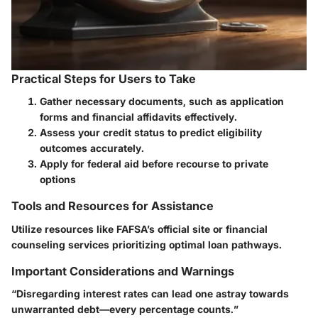
Practical Steps for Users to Take
Gather necessary documents, such as application
forms and financial affidavits effectively.
Assess your credit status to predict eligibility
outcomes accurately.
Apply for federal aid before recourse to private
options
Tools and Resources for Assistance
Utilize resources like FAFSA’s official site or financial
counseling services prioritizing optimal loan pathways.
Important Considerations and Warnings
“Disregarding interest rates can lead one astray towards
unwarranted debt—every percentage counts.”