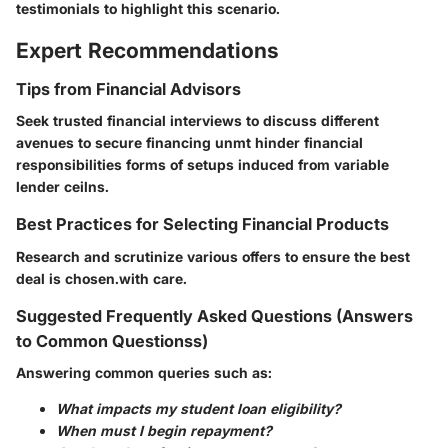
testimonials to highlight this scenario.
Expert Recommendations
Tips from Financial Advisors
Seek trusted financial interviews to discuss different
avenues to secure financing unmt hinder financial
responsibilities forms of setups induced from variable
lender ceilns.
Best Practices for Selecting Financial Products
Research and scrutinize various offers to ensure the best
deal is chosen.with care.
Suggested Frequently Asked Questions (Answers
to Common Questionss)
Answering common queries such as:
What impacts my student loan eligibility?
When must I begin repayment?