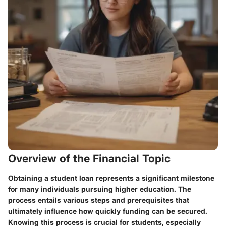
Overview of the Financial Topic
Obtaining a student loan represents a significant milestone
for many individuals pursuing higher education. The
process entails various steps and prerequisites that
ultimately influence how quickly funding can be secured.
Knowing this process is crucial for students, especially