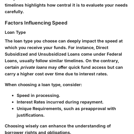
timelines highlights how central it is to evaluete your needs
carefully.
Factors Influencing Speed
Loan Type
The loan type you choose can deeply impact the speed at
which you receive your funds. For instance, Direct
Subsidized and Unsubsidized Loans come under Federal
Loans, usually follow similar timelines. On the contrary,
certain
private loans
may offer quick fund access but can
carry a higher cost over time due to interest rates.
When choosing a loan type, consider:
Speed
in processing.
Interest Rates
incurred during repayment.
Unique Requirements
, such as preapproval with
justifications.
Choosing wisely can enhance the understanding of
borrower rights and obligations.