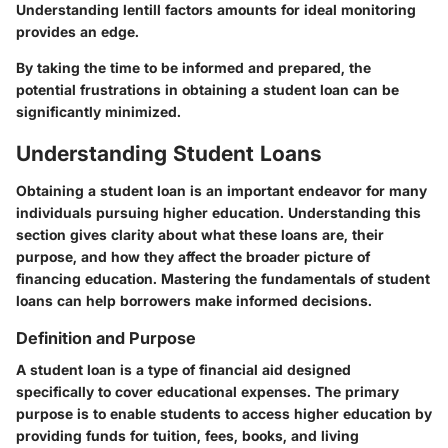
Understanding lentill factors amounts for ideal monitoring
provides an edge.
By taking the time to be informed and prepared, the
potential frustrations in obtaining a student loan can be
significantly minimized.
Understanding Student Loans
Obtaining a student loan is an important endeavor for many
individuals pursuing higher education. Understanding this
section gives clarity about what these loans are, their
purpose, and how they affect the broader picture of
financing education. Mastering the fundamentals of student
loans can help borrowers make informed decisions.
Definition and Purpose
A student loan is a type of financial aid designed
specifically to cover educational expenses. The primary
purpose is to enable students to access higher education by
providing funds for tuition, fees, books, and living