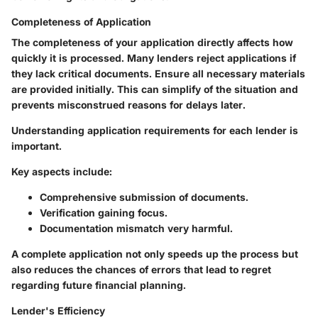
Completeness of Application
The completeness of your application directly affects how
quickly it is processed. Many lenders reject applications if
they lack critical documents. Ensure all necessary materials
are provided initially. This can simplify of the situation and
prevents misconstrued reasons for delays later.
Understanding application requirements for each lender is
important.
Key aspects include:
Comprehensive submission of documents.
Verification gaining focus.
Documentation mismatch very harmful.
A complete application not only speeds up the process but
also reduces the chances of errors that lead to regret
regarding future financial planning.
Lender's Efficiency