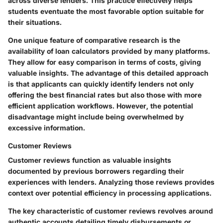
across diverse lenders. This practice effectively helps
students eventuate the most favorable option suitable for
their situations.
One unique feature of comparative research is the
availability of loan calculators provided by many platforms.
They allow for easy comparison in terms of costs, giving
valuable insights. The advantage of this detailed approach
is that applicants can quickly identify lenders not only
offering the best financial rates but also those with more
efficient application workflows. However, the potential
disadvantage might include being overwhelmed by
excessive information.
Customer Reviews
Customer reviews function as valuable insights
documented by previous borrowers regarding their
experiences with lenders. Analyzing those reviews provides
context over potential efficiency in processing applications.
The key characteristic of customer reviews revolves around
authentic accounts detailing timely disbursements or