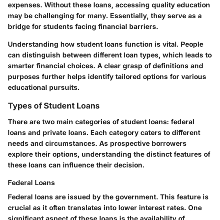
expenses. Without these loans, accessing quality education
may be challenging for many. Essentially, they serve as a
bridge for students facing financial barriers.
Understanding how student loans function is vital. People
can distinguish between different loan types, which leads to
smarter financial choices. A clear grasp of definitions and
purposes further helps identify tailored options for various
educational pursuits.
Types of Student Loans
There are two main categories of student loans:
federal
loans
and
private loans
. Each category caters to different
needs and circumstances. As prospective borrowers
explore their options, understanding the distinct features of
these loans can influence their decision.
Federal Loans
Federal loans are issued by the government. This feature is
crucial as it often translates into lower interest rates. One
significant aspect of these loans is the availability of