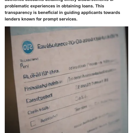
problematic experiences in obtaining loans. This
transparency is beneficial in guiding applicants towards
lenders known for prompt services.