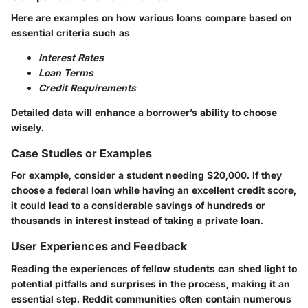
Here are examples on how various loans compare based on
essential criteria such as
Interest Rates
Loan Terms
Credit Requirements
Detailed data will enhance a borrower’s ability to choose
wisely.
Case Studies or Examples
For example, consider a student needing $20,000. If they
choose a federal loan while having an excellent credit score,
it could lead to a considerable savings of hundreds or
thousands in interest instead of taking a private loan.
User Experiences and Feedback
Reading the experiences of fellow students can shed light to
potential pitfalls and surprises in the process, making it an
essential step. Reddit communities often contain numerous