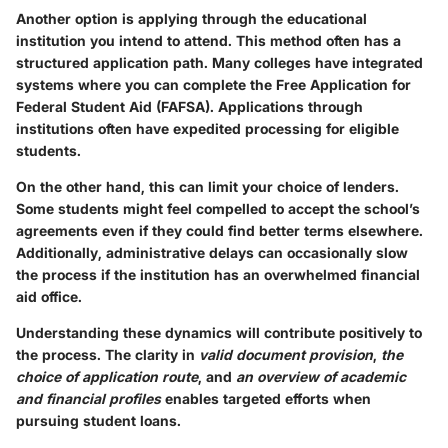
Another option is applying through the educational
institution you intend to attend. This method often has a
structured application path. Many colleges have integrated
systems where you can complete the Free Application for
Federal Student Aid (FAFSA).
Applications through
institutions often have expedited processing for eligible
students.
On the other hand, this can limit your choice of lenders.
Some students might feel compelled to accept the school’s
agreements even if they could find better terms elsewhere.
Additionally, administrative delays can occasionally slow
the process if the institution has an overwhelmed financial
aid office.
Understanding these dynamics will contribute positively to
the process. The clarity in
valid document provision
,
the
choice of application route
, and
an overview of academic
and financial profiles
enables targeted efforts when
pursuing student loans.