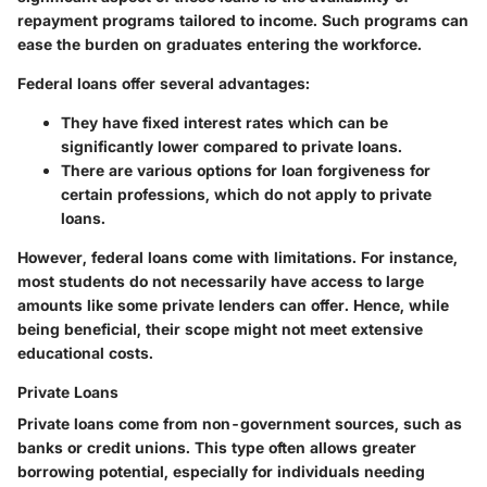
repayment programs tailored to income. Such programs can
ease the burden on graduates entering the workforce.
Federal loans offer several advantages:
They have fixed interest rates which can be
significantly lower compared to private loans.
There are various options for loan forgiveness for
certain professions, which do not apply to private
loans.
However, federal loans come with limitations. For instance,
most students do not necessarily have access to large
amounts like some private lenders can offer. Hence, while
being beneficial, their scope might not meet extensive
educational costs.
Private Loans
Private loans come from non-government sources, such as
banks or credit unions. This type often allows greater
borrowing potential, especially for individuals needing