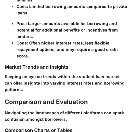
Cons
: Limited borrowing amounts compared to private
loans.
Pros
: Larger amounts available for borrowing and
potential for additional benefits or incentives from
lenders.
Cons
: Often higher interest rates, less flexible
repayment options, and may require a good credit
score.
Market Trends and Insights
Keeping an eye on trends within the student loan market
can offer insights into varying interest rates and borrowing
patterns.
Comparison and Evaluation
Navigating the landscapes of different platforms can spark
confusion amongst borrowers.
Comparison Charts or Tables