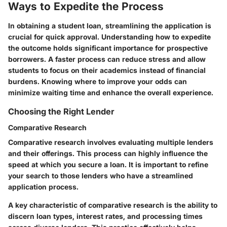
Ways to Expedite the Process
In obtaining a student loan, streamlining the application is
crucial for quick approval. Understanding how to expedite
the outcome holds significant importance for prospective
borrowers. A faster process can reduce stress and allow
students to focus on their academics instead of financial
burdens. Knowing where to improve your odds can
minimize waiting time and enhance the overall experience.
Choosing the Right Lender
Comparative Research
Comparative research involves evaluating multiple lenders
and their offerings. This process can highly influence the
speed at which you secure a loan. It is important to refine
your search to those lenders who have a streamlined
application process.
A key characteristic of comparative research is the ability to
discern loan types, interest rates, and processing times