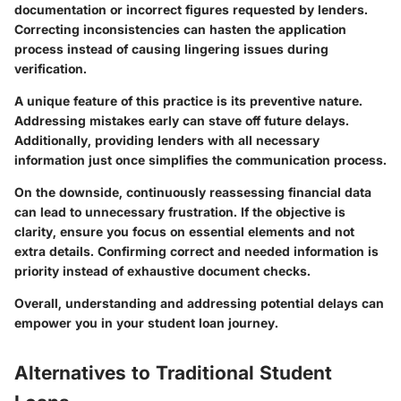
documentation or incorrect figures requested by lenders.
Correcting inconsistencies can hasten the application
process instead of causing lingering issues during
verification.
A unique feature of this practice is its preventive nature.
Addressing mistakes early can stave off future delays
.
Additionally, providing lenders with all necessary
information just once simplifies the communication process.
On the downside, continuously reassessing financial data
can lead to unnecessary frustration. If the objective is
clarity, ensure you focus on essential elements and not
extra details. Confirming correct and needed information is
priority instead of exhaustive document checks.
Overall, understanding and addressing potential delays can
empower you in your student loan journey.
Alternatives to Traditional Student