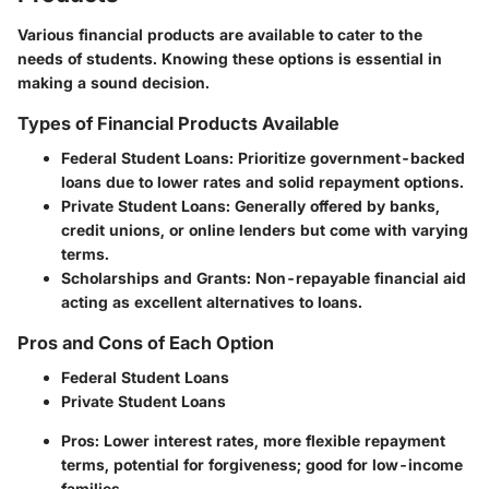
Various financial products are available to cater to the
needs of students. Knowing these options is essential in
making a sound decision.
Types of Financial Products Available
Federal Student Loans
: Prioritize government-backed
loans due to lower rates and solid repayment options.
Private Student Loans
: Generally offered by banks,
credit unions, or online lenders but come with varying
terms.
Scholarships and Grants
: Non-repayable financial aid
acting as excellent alternatives to loans.
Pros and Cons of Each Option
Federal Student Loans
Private Student Loans
Pros
: Lower interest rates, more flexible repayment
terms, potential for forgiveness; good for low-income
families.