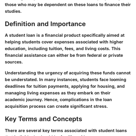
those who may be dependent on these loans to finance their
studies.
Definition and Importance
A
student loan
is a financial product specifically aimed at
helping students cover expenses associated with higher
education, including tuition, fees, and living costs. This
financial assistance can either be from federal or private
sources.
Understanding the urgency of acquiring these funds cannot
be understated. In many instances, students face looming
deadlines for tuition payments, applying for housing, and
managing living expenses as they embark on their
academic journey. Hence, complications in the loan
acquisition process can create significant stress.
Key Terms and Concepts
There are several key terms associated with student loans