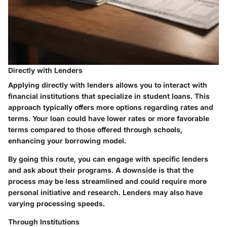
Directly with Lenders
Applying directly with lenders allows you to interact with
financial institutions that specialize in student loans.
This
approach typically offers more options regarding rates and
terms.
Your loan could have lower rates or more favorable
terms compared to those offered through schools,
enhancing your borrowing model.
By going this route, you can engage with specific lenders
and ask about their programs. A downside is that the
process may be less streamlined and could require more
personal initiative and research. Lenders may also have
varying processing speeds.
Through Institutions