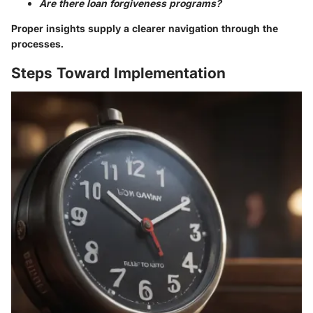
Are there loan forgiveness programs?
Proper insights supply a clearer navigation through the
processes.
Steps Toward Implementation