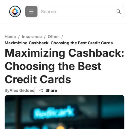
Home
/
Insurance
/
Other
/
Maximizing Cashback: Choosing the Best Credit Cards
Maximizing Cashback:
Choosing the Best
Credit Cards
By
Alex Geddes
Share