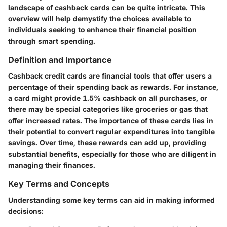
landscape of cashback cards can be quite intricate. This
overview will help demystify the choices available to
individuals seeking to enhance their financial position
through smart spending.
Definition and Importance
Cashback credit cards are financial tools that offer users a
percentage of their spending back as rewards. For instance,
a card might provide 1.5% cashback on all purchases, or
there may be special categories like groceries or gas that
offer increased rates. The importance of these cards lies in
their potential to convert regular expenditures into tangible
savings. Over time, these rewards can add up, providing
substantial benefits, especially for those who are diligent in
managing their finances.
Key Terms and Concepts
Understanding some key terms can aid in making informed
decisions: