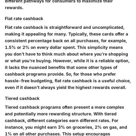
different pathways for consumers to maximize their
rewards.
Flat rate cashback
Flat rate cashback is straightforward and uncomplicated,
making it appealing for many. Typically, these cards offer a
consistent percentage back on all purchases, for example,
1.5% or 2% on every dollar spent. This simplicity means
you don’t have to think much about where you’re shopping
or what you’re buying. However, while it is a reliable option,
it lacks the nuanced benefits that some other types of
cashback programs provide. So, for those who prefer
hassle-free budgeting, flat rate cashback is a useful choice,
even if it doesn’t always yield the highest rewards overall.
Tiered cashback
Tiered cashback programs often present a more complex
and potentially more rewarding structure. With tiered
cashback, different categories earn different rates. For
instance, you might earn 3% on groceries, 2% on gas, and
1% on all other purchases. This setup encourages