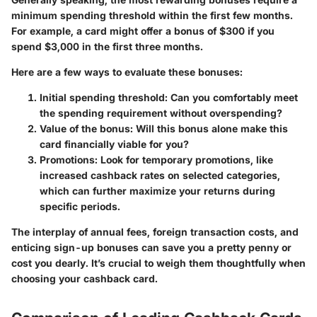
minimum spending threshold within the first few months.
For example, a card might offer a bonus of $300 if you
spend $3,000 in the first three months.
Here are a few ways to evaluate these bonuses:
Initial spending threshold
: Can you comfortably meet
the spending requirement without overspending?
Value of the bonus
: Will this bonus alone make this
card financially viable for you?
Promotions
: Look for temporary promotions, like
increased cashback rates on selected categories,
which can further maximize your returns during
specific periods.
The interplay of annual fees, foreign transaction costs, and
enticing sign-up bonuses can save you a pretty penny or
cost you dearly. It’s crucial to weigh them thoughtfully when
choosing your cashback card.