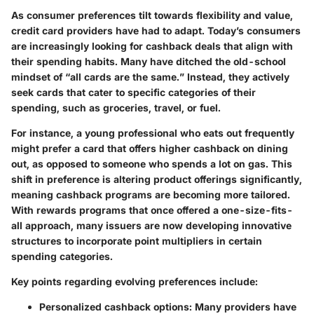
As consumer preferences tilt towards flexibility and value,
credit card providers have had to adapt. Today’s consumers
are increasingly looking for cashback deals that align with
their spending habits. Many have ditched the old-school
mindset of “all cards are the same.” Instead, they actively
seek cards that cater to specific categories of their
spending, such as groceries, travel, or fuel.
For instance, a young professional who eats out frequently
might prefer a card that offers higher cashback on dining
out, as opposed to someone who spends a lot on gas. This
shift in preference is altering product offerings significantly,
meaning cashback programs are becoming more tailored.
With rewards programs that once offered a one-size-fits-
all approach, many issuers are now developing innovative
structures to incorporate point multipliers in certain
spending categories.
Key points regarding evolving preferences include:
Personalized cashback options
: Many providers have