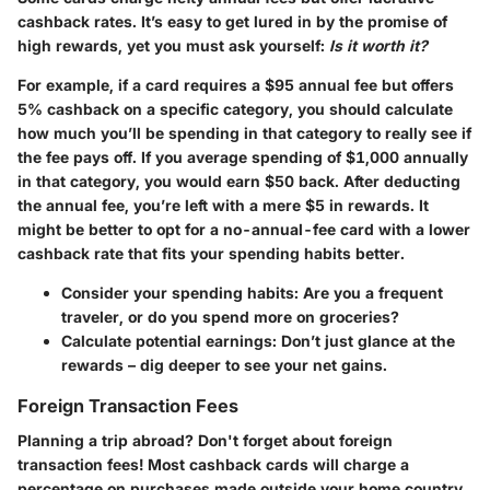
cashback rates. It’s easy to get lured in by the promise of
high rewards, yet you must ask yourself:
Is it worth it?
For example, if a card requires a $95 annual fee but offers
5% cashback on a specific category, you should calculate
how much you’ll be spending in that category to really see if
the fee pays off. If you average spending of $1,000 annually
in that category, you would earn $50 back. After deducting
the annual fee, you’re left with a mere $5 in rewards. It
might be better to opt for a no-annual-fee card with a lower
cashback rate that fits your spending habits better.
Consider your spending habits
: Are you a frequent
traveler, or do you spend more on groceries?
Calculate potential earnings
: Don’t just glance at the
rewards – dig deeper to see your net gains.
Foreign Transaction Fees
Planning a trip abroad? Don't forget about
foreign
transaction fees!
Most cashback cards will charge a
percentage on purchases made outside your home country