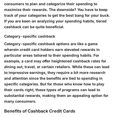
consumers to plan and categorize their spending to
maximize their rewards. The downside? You have to keep
track of your categories to get the best bang for your buck.
If you are keen on analyzing your spending habits, tiered
cashback can be quite beneficial.
Category-specific cashback
Category-specific cashback options are like a game
wherein credit card holders earn elevated rewards in
particular areas tailored to their spending habits. For
example, a card may offer heightened cashback rates for
dining out, travel, or certain retailers. While these can lead
to impressive earnings, they require a bit more research
and attention since the benefits are tied to spending in
specific categories. But for those who know how to play
their cards right, these types of programs can lead to
substantial rewards, making them an appealing option for
many consumers.
Benefits of Cashback Credit Cards