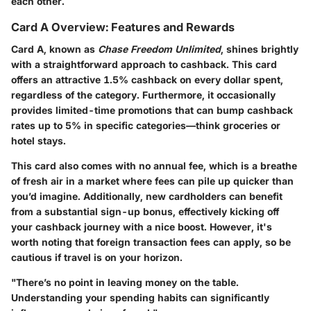
each other.
Card A Overview: Features and Rewards
Card A, known as
Chase Freedom Unlimited
, shines brightly
with a straightforward approach to cashback. This card
offers an attractive 1.5% cashback on every dollar spent,
regardless of the category. Furthermore, it occasionally
provides limited-time promotions that can bump cashback
rates up to 5% in specific categories—think groceries or
hotel stays.
This card also comes with no annual fee, which is a breathe
of fresh air in a market where fees can pile up quicker than
you’d imagine. Additionally, new cardholders can benefit
from a substantial sign-up bonus, effectively kicking off
your cashback journey with a nice boost. However, it's
worth noting that foreign transaction fees can apply, so be
cautious if travel is on your horizon.
"There’s no point in leaving money on the table.
Understanding your spending habits can significantly