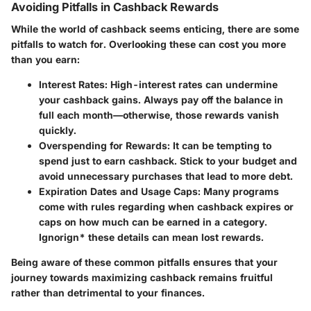
Avoiding Pitfalls in Cashback Rewards
While the world of cashback seems enticing, there are some
pitfalls to watch for. Overlooking these can cost you more
than you earn:
Interest Rates:
High-interest rates can undermine
your cashback gains. Always pay off the balance in
full each month—otherwise, those rewards vanish
quickly.
Overspending for Rewards:
It can be tempting to
spend just to earn cashback. Stick to your budget and
avoid unnecessary purchases that lead to more debt.
Expiration Dates and Usage Caps:
Many programs
come with rules regarding when cashback expires or
caps on how much can be earned in a category.
Ignorign* these details can mean lost rewards.
Being aware of these common pitfalls ensures that your
journey towards maximizing cashback remains fruitful
rather than detrimental to your finances.