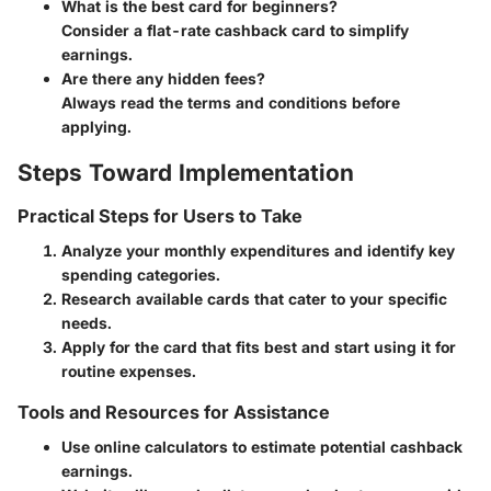
What is the best card for beginners?
Consider a flat-rate cashback card to simplify
earnings.
Are there any hidden fees?
Always read the terms and conditions before
applying.
Steps Toward Implementation
Practical Steps for Users to Take
Analyze your monthly expenditures and identify key
spending categories.
Research available cards that cater to your specific
needs.
Apply for the card that fits best and start using it for
routine expenses.
Tools and Resources for Assistance
Use online calculators to estimate potential cashback
earnings.