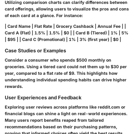
Utilizing comparison charts can clarify differences between
card offerings, allowing users to visualize the pros and cons
of each card at a glance. For instance:
| Card Name | Flat Rate | Grocery Cashback | Annual Fee | |
Card A (Flat) | 1.5% | 1.5% | $0 | | Card B (Tiered) | 1% | 5%
| $95 | | Card C (Promotional) | 1% | 3% (first year) | $0 |
Case Studies or Examples
Consider a consumer who spends $500 monthly on
groceries. Using a tiered card could net them up to $30 per
year, compared to a flat rate of $9. This highlights how
understanding individual spending habits can drive higher
rewards.
User Experiences and Feedback
Exploring user reviews across platforms like reddit.com or
financial blogs can shine a light on real-world experiences.
Many users report benefits reaped from tailored
recommendations based on their purchasing patterns,
proving that informed choices often yield the best results.