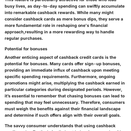
busy lives, as day-to-day spending can swiftly accumulate
into remarkable cashback rewards. While many might
consider cashback cards as mere bonus dips, they serve a
more fundamental role in reshaping one's financial
approach,resulting in a more rewarding way to handle
regular purchases.
Potential for bonuses
Another enticing aspect of cashback credit cards is the
potential for bonuses. Many cards offer sign-up bonuses,
providing an immediate influx of cashback upon meeting
specific spending requirements. Furthermore, ongoing
promotions might arise, multiplying the cashback earned in
particular categories during designated periods. However,
it’s essential to remember that chasing bonuses can lead to
spending that may feel unnecessary. Therefore, consumers
must weigh the benefits against their financial landscape
and determine if such offers align with their overall goals.
The savvy consumer understands that using cashback