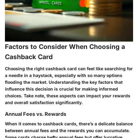
Factors to Consider When Choosing a
Cashback Card
Choosing the right cashback card can feel like searching for
a needle in a haystack, especially with so many options
flooding the market. Understanding the
key factors
that
influence this decision is crucial for making informed
choices. Take note, these aspects can impact your rewards
and overall satisfaction significantly.
Annual Fees vs. Rewards
When it comes to cashback cards, there’s a delicate balance
between annual fees and the rewards you can accumulate.
Some cards charge hefty annual fees but offer lucrative