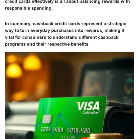
credit cards effectively is all about balancing rewards with
responsible spending.
In summary, cashback credit cards represent a strategic
way to turn everyday purchases into rewards, making it
vital for consumers to understand different cashback
programs and their respective benefits.