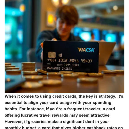
When it comes to using credit cards, the key is strategy. It’s
essential to align your card usage with your spending
habits. For instance, if you're a frequent traveler, a card
offering lucrative travel rewards may seem attractive.
However, if groceries make a significant dent in your
monthly budget, a card that gives higher cashback rates on