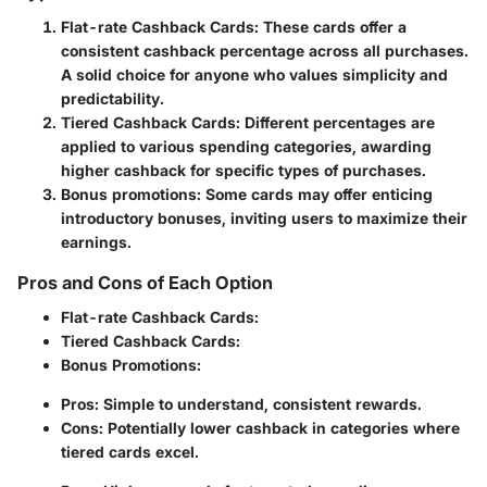
Flat-rate Cashback Cards
: These cards offer a
consistent cashback percentage across all purchases.
A solid choice for anyone who values simplicity and
predictability.
Tiered Cashback Cards
: Different percentages are
applied to various spending categories, awarding
higher cashback for specific types of purchases.
Bonus promotions
: Some cards may offer enticing
introductory bonuses, inviting users to maximize their
earnings.
Pros and Cons of Each Option
Flat-rate Cashback Cards
:
Tiered Cashback Cards
:
Bonus Promotions
:
Pros
: Simple to understand, consistent rewards.
Cons
: Potentially lower cashback in categories where
tiered cards excel.