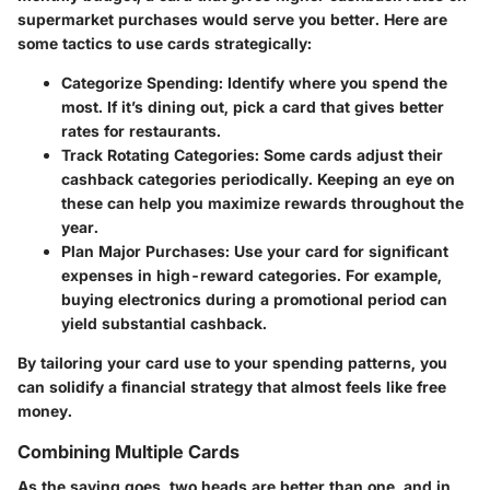
supermarket purchases would serve you better. Here are
some tactics to use cards strategically:
Categorize Spending:
Identify where you spend the
most. If it’s dining out, pick a card that gives better
rates for restaurants.
Track Rotating Categories:
Some cards adjust their
cashback categories periodically. Keeping an eye on
these can help you maximize rewards throughout the
year.
Plan Major Purchases:
Use your card for significant
expenses in high-reward categories. For example,
buying electronics during a promotional period can
yield substantial cashback.
By tailoring your card use to your spending patterns, you
can solidify a financial strategy that almost feels like free
money.
Combining Multiple Cards
As the saying goes, two heads are better than one, and in