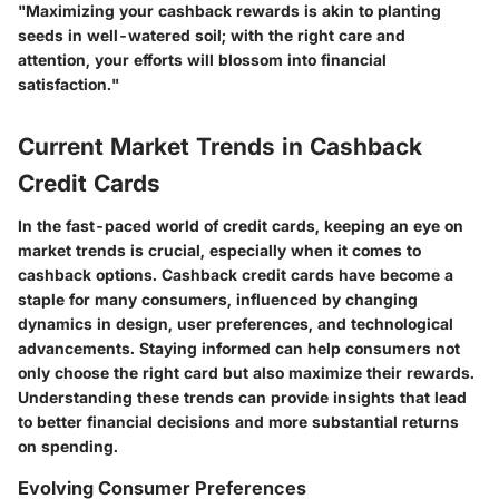
"Maximizing your cashback rewards is akin to planting
seeds in well-watered soil; with the right care and
attention, your efforts will blossom into financial
satisfaction."
Current Market Trends in Cashback
Credit Cards
In the fast-paced world of credit cards, keeping an eye on
market trends is crucial, especially when it comes to
cashback options. Cashback credit cards have become a
staple for many consumers, influenced by changing
dynamics in design, user preferences, and technological
advancements. Staying informed can help consumers not
only choose the right card but also maximize their rewards.
Understanding these trends can provide insights that lead
to better financial decisions and more substantial returns
on spending.
Evolving Consumer Preferences