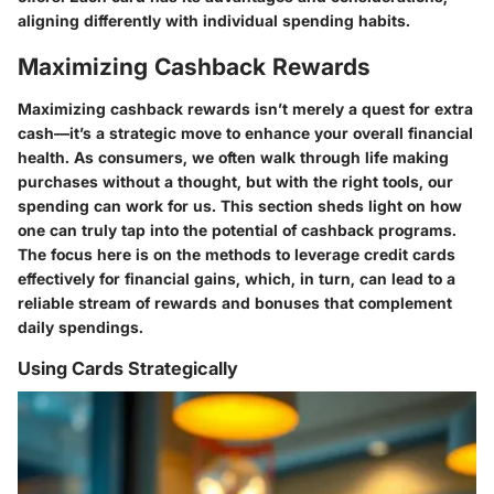
aligning differently with individual spending habits.
Maximizing Cashback Rewards
Maximizing cashback rewards isn’t merely a quest for extra
cash—it’s a strategic move to enhance your overall financial
health. As consumers, we often walk through life making
purchases without a thought, but with the right tools, our
spending can work for us. This section sheds light on how
one can truly tap into the potential of cashback programs.
The focus here is on the methods to leverage credit cards
effectively for financial gains, which, in turn, can lead to a
reliable stream of rewards and bonuses that complement
daily spendings.
Using Cards Strategically