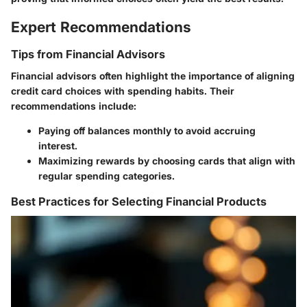
Expert Recommendations
Tips from Financial Advisors
Financial advisors often highlight the importance of aligning
credit card choices with spending habits. Their
recommendations include:
Paying off balances monthly to avoid accruing
interest.
Maximizing rewards by choosing cards that align with
regular spending categories.
Best Practices for Selecting Financial Products