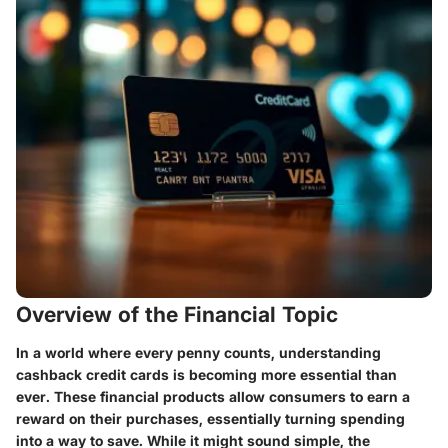
Overview of the Financial Topic
In a world where every penny counts, understanding
cashback credit cards is becoming more essential than
ever. These financial products allow consumers to earn a
reward on their purchases, essentially turning spending
into a way to save. While it might sound simple, the