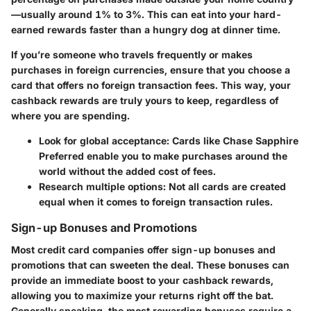
—usually around 1% to 3%. This can eat into your hard-
earned rewards faster than a hungry dog at dinner time.
If you’re someone who travels frequently or makes
purchases in foreign currencies, ensure that you choose a
card that offers no foreign transaction fees. This way, your
cashback rewards are truly yours to keep, regardless of
where you are spending.
Look for global acceptance
: Cards like Chase Sapphire
Preferred enable you to make purchases around the
world without the added cost of fees.
Research multiple options
: Not all cards are created
equal when it comes to foreign transaction rules.
Sign-up Bonuses and Promotions
Most credit card companies offer
sign-up bonuses and
promotions
that can sweeten the deal. These bonuses can
provide an immediate boost to your cashback rewards,
allowing you to maximize your returns right off the bat.
Generally speaking, the most rewarding bonuses require a