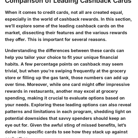
Comparison of Leading Cashback Cards
When it comes to credit cards, not all are created equal,
especially in the world of cashback rewards. In this section,
we’ll explore some of the leading cashback cards on the
market, dissecting their features and the various rewards
they offer. This is important for several reasons.
Understanding the differences between these cards can
help you tailor your choice to fit your unique financial
habits. A few percentage points on cashback may seem
trivial, but when you’re swiping frequently at the grocery
store or filling up the gas tank, those numbers can add up
over time. Moreover, while one card might offer impressive
rewards in restaurants, another may excel at grocery
spending, making it crucial to evaluate options based on
your needs.
Exploring these leading options can also reveal
patterns and limitations in each program, shedding light on
potential downsides that savvy spenders should keep an
eye out for.
Given the awful sting of missed benefits, let’s
delve into specific cards to see how they stack up against