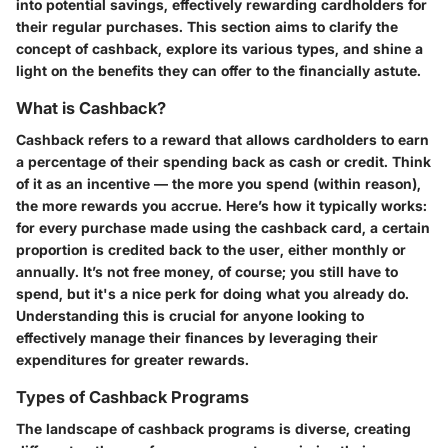
into potential savings, effectively rewarding cardholders for
their regular purchases. This section aims to clarify the
concept of cashback, explore its various types, and shine a
light on the benefits they can offer to the financially astute.
What is Cashback?
Cashback refers to a reward that allows cardholders to earn
a percentage of their spending back as cash or credit. Think
of it as an incentive — the more you spend (within reason),
the more rewards you accrue. Here’s how it typically works:
for every purchase made using the cashback card, a certain
proportion is credited back to the user, either monthly or
annually. It’s not free money, of course; you still have to
spend, but it's a nice perk for doing what you already do.
Understanding this is crucial for anyone looking to
effectively manage their finances by leveraging their
expenditures for greater rewards.
Types of Cashback Programs
The landscape of cashback programs is diverse, creating