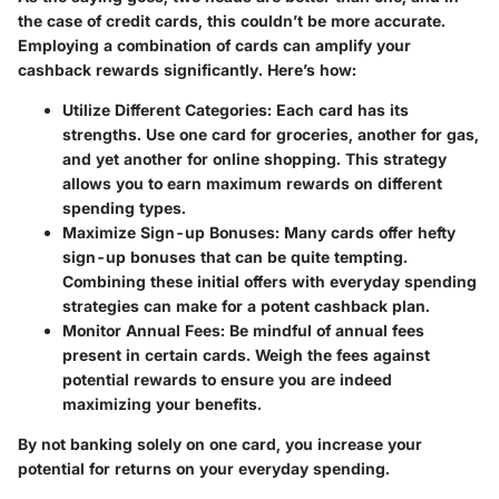
the case of credit cards, this couldn’t be more accurate.
Employing a combination of cards can amplify your
cashback rewards significantly. Here’s how:
Utilize Different Categories:
Each card has its
strengths. Use one card for groceries, another for gas,
and yet another for online shopping. This strategy
allows you to earn maximum rewards on different
spending types.
Maximize Sign-up Bonuses:
Many cards offer hefty
sign-up bonuses that can be quite tempting.
Combining these initial offers with everyday spending
strategies can make for a potent cashback plan.
Monitor Annual Fees:
Be mindful of annual fees
present in certain cards. Weigh the fees against
potential rewards to ensure you are indeed
maximizing your benefits.
By not banking solely on one card, you increase your
potential for returns on your everyday spending.