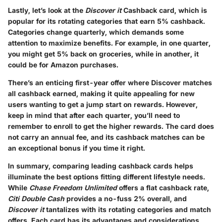
Lastly, let’s look at the
Discover it
Cashback card, which is
popular for its rotating categories that earn 5% cashback.
Categories change quarterly, which demands some
attention to maximize benefits. For example, in one quarter,
you might get 5% back on groceries, while in another, it
could be for Amazon purchases.
There’s an enticing first-year offer where Discover matches
all cashback earned, making it quite appealing for new
users wanting to get a jump start on rewards. However,
keep in mind that after each quarter, you’ll need to
remember to enroll to get the higher rewards. The card does
not carry an annual fee, and its cashback matches can be
an exceptional bonus if you time it right.
In summary, comparing leading cashback cards helps
illuminate the best options fitting different lifestyle needs.
While
Chase Freedom Unlimited
offers a flat cashback rate,
Citi Double Cash
provides a no-fuss 2% overall, and
Discover it
tantalizes with its rotating categories and match
offers. Each card has its advantages and considerations,