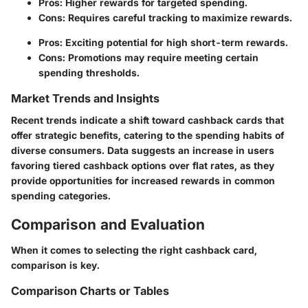
Pros
: Higher rewards for targeted spending.
Cons
: Requires careful tracking to maximize rewards.
Pros
: Exciting potential for high short-term rewards.
Cons
: Promotions may require meeting certain
spending thresholds.
Market Trends and Insights
Recent trends indicate a shift toward cashback cards that
offer strategic benefits, catering to the spending habits of
diverse consumers. Data suggests an increase in users
favoring tiered cashback options over flat rates, as they
provide opportunities for increased rewards in common
spending categories.
Comparison and Evaluation
When it comes to selecting the right cashback card,
comparison is key.
Comparison Charts or Tables