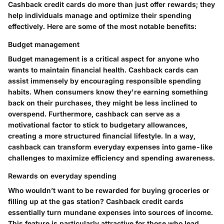
Cashback credit cards do more than just offer rewards; they
help individuals manage and optimize their spending
effectively. Here are some of the most notable benefits:
Budget management
Budget management is a critical aspect for anyone who
wants to maintain financial health. Cashback cards can
assist immensely by encouraging responsible spending
habits. When consumers know they're earning something
back on their purchases, they might be less inclined to
overspend. Furthermore, cashback can serve as a
motivational factor to stick to budgetary allowances,
creating a more structured financial lifestyle. In a way,
cashback can transform everyday expenses into game-like
challenges to maximize efficiency and spending awareness.
Rewards on everyday spending
Who wouldn’t want to be rewarded for buying groceries or
filling up at the gas station? Cashback credit cards
essentially turn mundane expenses into sources of income.
This feature is particularly attractive for those who lead