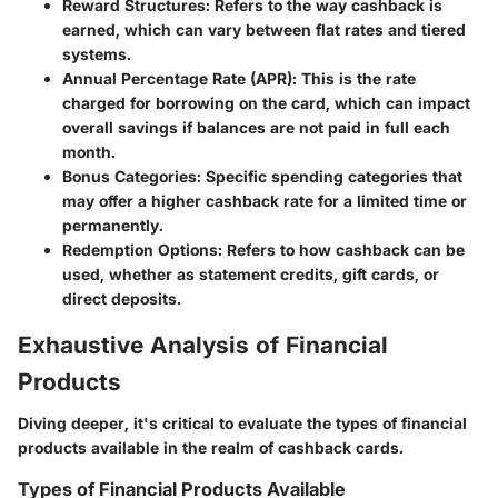
Reward Structures
: Refers to the way cashback is
earned, which can vary between flat rates and tiered
systems.
Annual Percentage Rate (APR)
: This is the rate
charged for borrowing on the card, which can impact
overall savings if balances are not paid in full each
month.
Bonus Categories
: Specific spending categories that
may offer a higher cashback rate for a limited time or
permanently.
Redemption Options
: Refers to how cashback can be
used, whether as statement credits, gift cards, or
direct deposits.
Exhaustive Analysis of Financial
Products
Diving deeper, it's critical to evaluate the types of financial
products available in the realm of cashback cards.
Types of Financial Products Available