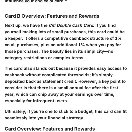
influence your choice of card."
Card B Overview: Features and Rewards
Next up, we have the
Citi Double Cash Card
. If you find
yourself making lots of small purchases, this card could be
a keeper. It offers a competitive cashback structure of 1%
on all purchases, plus an additional 1% when you pay for
those purchases. The beauty lies in its simplicity—no
category restrictions or complex terms.
The card also stands out because it provides easy access to
cashback without complicated thresholds; it’s simply
deposited back as statement credit. However, a key point to
consider is that there is a small annual fee after the first
year, which can chip away at your earnings over time,
especially for infrequent users.
Ultimately, if you’re one to stick to a budget, this card can fit
seamlessly into your financial strategy.
Card Overview: Features and Rewards