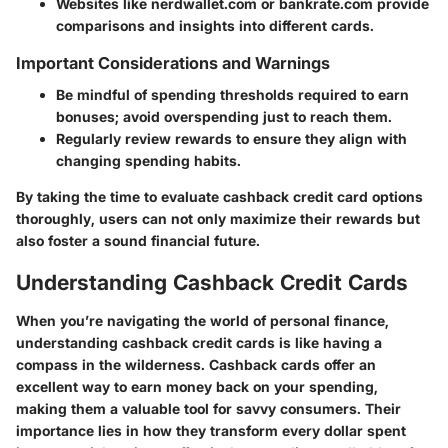
Websites like nerdwallet.com or bankrate.com provide
comparisons and insights into different cards.
Important Considerations and Warnings
Be mindful of spending thresholds required to earn
bonuses; avoid overspending just to reach them.
Regularly review rewards to ensure they align with
changing spending habits.
By taking the time to evaluate cashback credit card options
thoroughly, users can not only maximize their rewards but
also foster a sound financial future.
Understanding Cashback Credit Cards
When you’re navigating the world of personal finance,
understanding cashback credit cards is like having a
compass in the wilderness. Cashback cards offer an
excellent way to earn money back on your spending,
making them a valuable tool for savvy consumers. Their
importance lies in how they transform every dollar spent