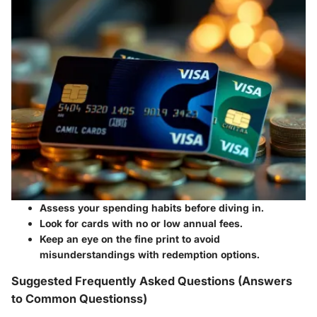
Assess your spending habits before diving in.
Look for cards with no or low annual fees.
Keep an eye on the fine print to avoid
misunderstandings with redemption options.
Suggested Frequently Asked Questions (Answers
to Common Questionss)