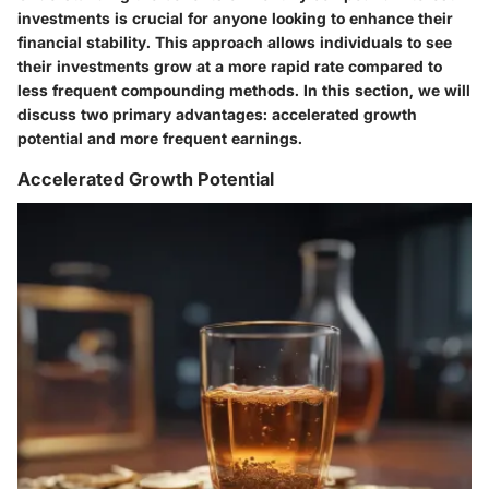
investments is crucial for anyone looking to enhance their
financial stability. This approach allows individuals to see
their investments grow at a more rapid rate compared to
less frequent compounding methods. In this section, we will
discuss two primary advantages: accelerated growth
potential and more frequent earnings.
Accelerated Growth Potential