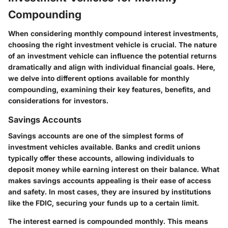
Compounding
When considering monthly compound interest investments,
choosing the right investment vehicle is crucial. The nature
of an investment vehicle can influence the potential returns
dramatically and align with individual financial goals. Here,
we delve into different options available for monthly
compounding, examining their key features, benefits, and
considerations for investors.
Savings Accounts
Savings accounts are one of the simplest forms of
investment vehicles available. Banks and credit unions
typically offer these accounts, allowing individuals to
deposit money while earning interest on their balance. What
makes savings accounts appealing is their ease of access
and safety. In most cases, they are insured by institutions
like the FDIC, securing your funds up to a certain limit.
The interest earned is compounded monthly. This means