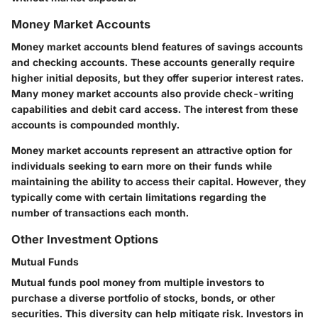
Money Market Accounts
Money market accounts blend features of savings accounts
and checking accounts. These accounts generally require
higher initial deposits, but they offer superior interest rates.
Many money market accounts also provide check-writing
capabilities and debit card access. The interest from these
accounts is compounded monthly.
Money market accounts represent an attractive option for
individuals seeking to earn more on their funds while
maintaining the ability to access their capital. However, they
typically come with certain limitations regarding the
number of transactions each month.
Other Investment Options
Mutual Funds
Mutual funds pool money from multiple investors to
purchase a diverse portfolio of stocks, bonds, or other
securities. This diversity can help mitigate risk. Investors in