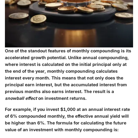
One of the standout features of monthly compounding is its
accelerated growth potential. Unlike annual compounding,
where interest is calculated on the initial principal only at
the end of the year, monthly compounding calculates
interest every month. This means that not only does the
principal earn interest, but the accumulated interest from
previous months also earns interest. The result is a
snowball effect
on investment returns.
For example, if you invest $1,000 at an annual interest rate
of 6% compounded monthly, the effective annual yield will
be higher than 6%. The formula for calculating the future
value of an investment with monthly compounding is: