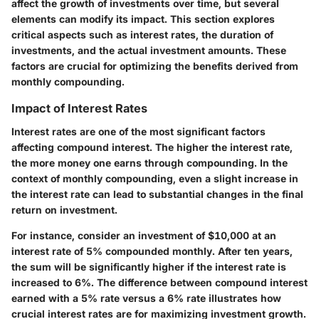
affect the growth of investments over time, but several
elements can modify its impact. This section explores
critical aspects such as interest rates, the duration of
investments, and the actual investment amounts. These
factors are crucial for optimizing the benefits derived from
monthly compounding.
Impact of Interest Rates
Interest rates are one of the most significant factors
affecting compound interest. The higher the interest rate,
the more money one earns through compounding. In the
context of monthly compounding, even a slight increase in
the interest rate can lead to substantial changes in the final
return on investment.
For instance, consider an investment of $10,000 at an
interest rate of 5% compounded monthly. After ten years,
the sum will be significantly higher if the interest rate is
increased to 6%. The difference between compound interest
earned with a 5% rate versus a 6% rate illustrates how
crucial interest rates are for maximizing investment growth.