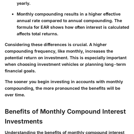
yearly.
Monthly compounding results in a higher effective
annual rate compared to annual compounding. The
formula for EAR shows how often interest is calculated
affects total returns.
Considering these differences is crucial. A higher
compounding frequency, like monthly, increases the
potential return on investment. This is especially important
when choosing investment vehicles or planning long-term
financial goals.
The sooner you begin investing in accounts with monthly
compounding, the more pronounced the benefits will be
over time.
Benefits of Monthly Compound Interest
Investments
Understanding the benefits of monthly compound interest