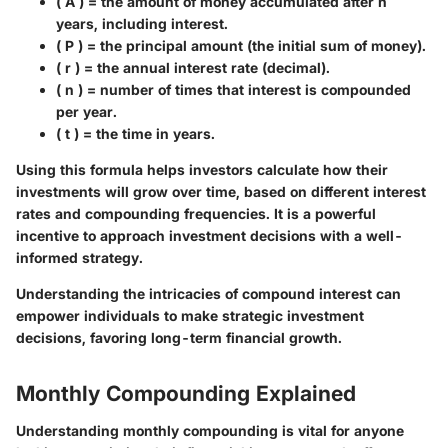
( A ) = the amount of money accumulated after n
years, including interest.
( P ) = the principal amount (the initial sum of money).
( r ) = the annual interest rate (decimal).
( n ) = number of times that interest is compounded
per year.
( t ) = the time in years.
Using this formula helps investors calculate how their
investments will grow over time, based on different interest
rates and compounding frequencies. It is a powerful
incentive to approach investment decisions with a well-
informed strategy.
Understanding the intricacies of compound interest can
empower individuals to make strategic investment
decisions, favoring long-term financial growth.
Monthly Compounding Explained
Understanding monthly compounding is vital for anyone