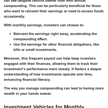
can see tangible returns sooner than with annual
compounding. This can be particularly beneficial for those
who want to reinvest their earnings or need to access funds
occasionally.
With monthly earnings, investors can choose to:
Reinvest the earnings right away, accelerating the
compounding effect.
Use the earnings for other financial obligations, like
bills or small investments.
Moreover, this frequent payout can help keep investors
engaged with their finances, allowing them to track their
investment's performance more closely. It fosters a deeper
understanding of how investments operate over time,
enhancing financial literacy.
The way you manage compounding can lead to having more
wealth in your hands sooner.
Investment Vehicles for Monthly