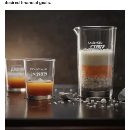
desired financial goals.