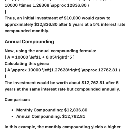
10000 \times 1.28368 \approx 12836.80 \
]
Thus, an initial investment of $10,000 would grow to
approximately
$12,836.80
after 5 years at a 5% interest rate
compounded monthly.
Annual Compounding
Now, using the annual compounding formula:
[ A = 10000 \left(1 + 0.05\right)^5 ]
Calculating this gives:
[ A \approx 10000 \left(1.27628\right) \approx 12762.81 \
]
The investment would be worth about
$12,762.81
after 5
years at the same interest rate but compounded annually.
Comparison:
Monthly Compounding: $12,836.80
Annual Compounding: $12,762.81
In this example, the monthly compounding yields a higher