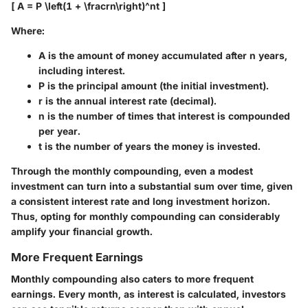
[ A = P \left(1 + \fracrn\right)^nt ]
Where:
A
is the amount of money accumulated after n years,
including interest.
P
is the principal amount (the initial investment).
r
is the annual interest rate (decimal).
n
is the number of times that interest is compounded
per year.
t
is the number of years the money is invested.
Through the monthly compounding, even a modest
investment can turn into a substantial sum over time, given
a consistent interest rate and long investment horizon.
Thus, opting for monthly compounding can considerably
amplify your financial growth.
More Frequent Earnings
Monthly compounding also caters to more frequent
earnings. Every month, as interest is calculated, investors