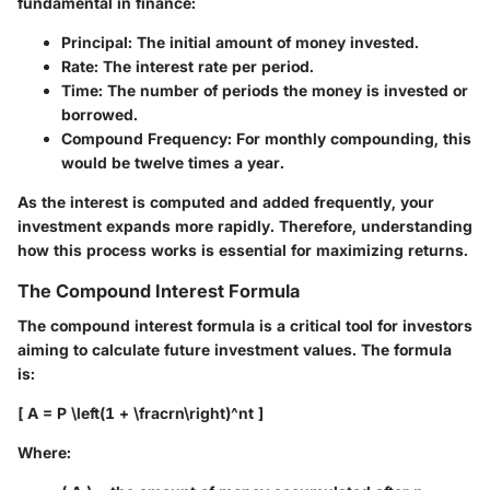
fundamental in finance:
Principal
: The initial amount of money invested.
Rate
: The interest rate per period.
Time
: The number of periods the money is invested or
borrowed.
Compound Frequency
: For monthly compounding, this
would be twelve times a year.
As the interest is computed and added frequently, your
investment expands more rapidly. Therefore, understanding
how this process works is essential for maximizing returns.
The Compound Interest Formula
The compound interest formula is a critical tool for investors
aiming to calculate future investment values. The formula
is:
[ A = P \left(1 + \fracrn\right)^nt ]
Where: