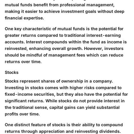
mutual funds benefit from professional management,
making it easier to achieve investment goals without deep
financial expertise.
One key characteristic of mutual funds is the potential for
greater returns compared to traditional interest-earning
accounts. Interest compounds within the fund as income is
reinvested, enhancing overall growth. However, investors
should be mindful of management fees which can reduce
returns over time.
Stocks
Stocks represent shares of ownership in a company.
Investing in stocks comes with higher risks compared to
fixed-income securities, but they also have the potential for
significant returns. While stocks do not provide interest in
the traditional sense, capital gains can yield substantial
profits over time.
One distinct feature of stocks is their ability to compound
returns through appreciation and reinvesting dividends.