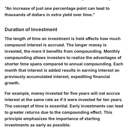
"An increase of just one percentage point can lead to
thousands of dollars in extra yield over time."
Duration of Investment
The length of time an investment is held affects how much
compound interest is accrued. The longer money is
invested, the more it benefits from compounding. Monthly
compounding allows investors to realize the advantages of
shorter time spans compared to annual compounding. Each
month that interest is added results in earning interest on
previously accumulated interest, expediting financial
growth.
For example, money invested for five years will not accrue
interest at the same rate as if it were invested for ten years.
The concept of time is essential. Early investments can lead
to greater returns due to the compounding effect. This
principle emphasizes the importance of starting
investments as early as possible.