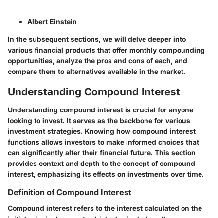
Albert Einstein
In the subsequent sections, we will delve deeper into
various financial products that offer monthly compounding
opportunities, analyze the pros and cons of each, and
compare them to alternatives available in the market.
Understanding Compound Interest
Understanding compound interest is crucial for anyone
looking to invest. It serves as the backbone for various
investment strategies. Knowing how compound interest
functions allows investors to make informed choices that
can significantly alter their financial future. This section
provides context and depth to the concept of compound
interest, emphasizing its effects on investments over time.
Definition of Compound Interest
Compound interest refers to the interest calculated on the