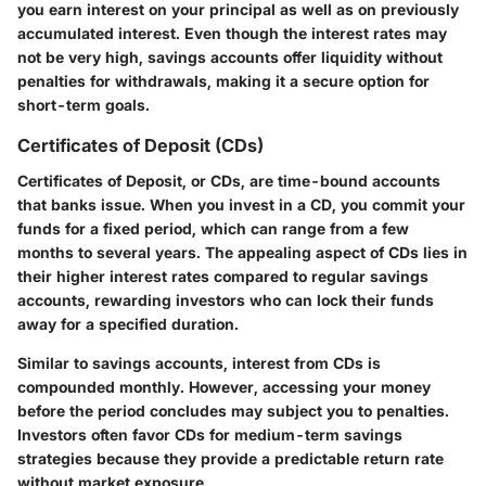
you earn interest on your principal as well as on previously
accumulated interest. Even though the interest rates may
not be very high, savings accounts offer liquidity without
penalties for withdrawals, making it a secure option for
short-term goals.
Certificates of Deposit (CDs)
Certificates of Deposit, or CDs, are time-bound accounts
that banks issue. When you invest in a CD, you commit your
funds for a fixed period, which can range from a few
months to several years. The appealing aspect of CDs lies in
their higher interest rates compared to regular savings
accounts, rewarding investors who can lock their funds
away for a specified duration.
Similar to savings accounts, interest from CDs is
compounded monthly. However, accessing your money
before the period concludes may subject you to penalties.
Investors often favor CDs for medium-term savings
strategies because they provide a predictable return rate
without market exposure.