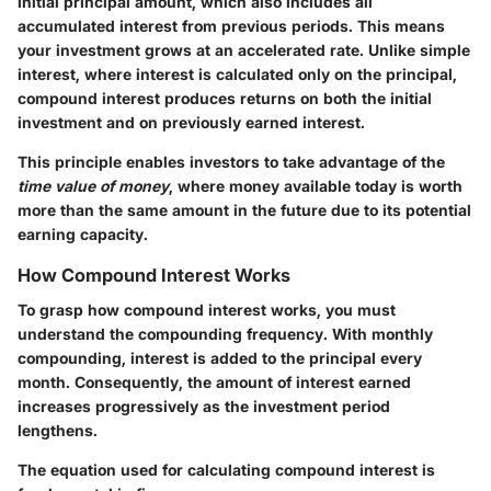
initial principal amount, which also includes all
accumulated interest from previous periods. This means
your investment grows at an accelerated rate. Unlike simple
interest, where interest is calculated only on the principal,
compound interest produces returns on both the initial
investment and on previously earned interest.
This principle enables investors to take advantage of the
time value of money
, where money available today is worth
more than the same amount in the future due to its potential
earning capacity.
How Compound Interest Works
To grasp how compound interest works, you must
understand the compounding frequency. With monthly
compounding, interest is added to the principal every
month. Consequently, the amount of interest earned
increases progressively as the investment period
lengthens.
The equation used for calculating compound interest is