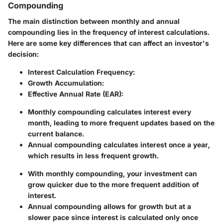
Compounding
The main distinction between monthly and annual
compounding lies in the frequency of interest calculations.
Here are some key differences that can affect an investor's
decision:
Interest Calculation Frequency:
Growth Accumulation:
Effective Annual Rate (EAR):
Monthly compounding calculates interest every
month, leading to more frequent updates based on the
current balance.
Annual compounding calculates interest once a year,
which results in less frequent growth.
With monthly compounding, your investment can
grow quicker due to the more frequent addition of
interest.
Annual compounding allows for growth but at a
slower pace since interest is calculated only once