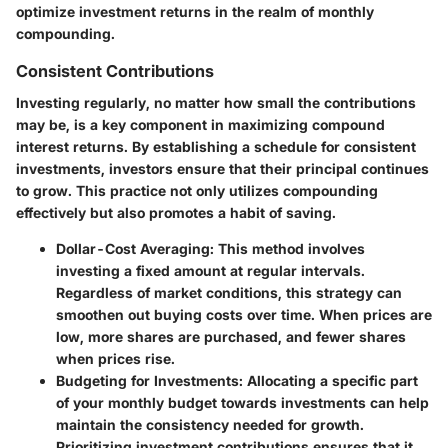
optimize investment returns in the realm of monthly
compounding.
Consistent Contributions
Investing regularly, no matter how small the contributions
may be, is a key component in maximizing compound
interest returns. By establishing a schedule for consistent
investments, investors ensure that their principal continues
to grow. This practice not only utilizes compounding
effectively but also promotes a habit of saving.
Dollar-Cost Averaging
: This method involves
investing a fixed amount at regular intervals.
Regardless of market conditions, this strategy can
smoothen out buying costs over time. When prices are
low, more shares are purchased, and fewer shares
when prices rise.
Budgeting for Investments
: Allocating a specific part
of your monthly budget towards investments can help
maintain the consistency needed for growth.
Prioritizing investment contributions ensures that it