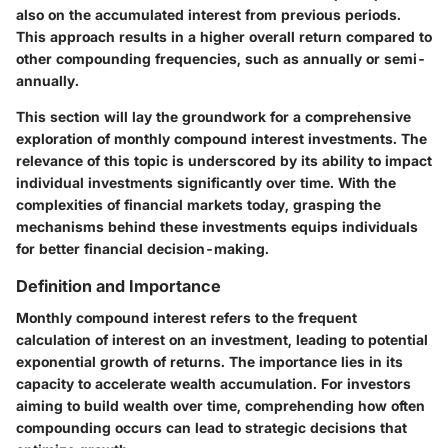
also on the accumulated interest from previous periods.
This approach results in a higher overall return compared to
other compounding frequencies, such as annually or semi-
annually.
This section will lay the groundwork for a comprehensive
exploration of monthly compound interest investments. The
relevance of this topic is underscored by its ability to impact
individual investments significantly over time. With the
complexities of financial markets today, grasping the
mechanisms behind these investments equips individuals
for better financial decision-making.
Definition and Importance
Monthly compound interest refers to the frequent
calculation of interest on an investment, leading to potential
exponential growth of returns. The importance lies in its
capacity to accelerate wealth accumulation. For investors
aiming to build wealth over time, comprehending how often
compounding occurs can lead to strategic decisions that