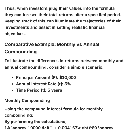
Thus, when investors plug their values into the formula,
they can foresee their total returns after a specified period.
Keeping track of this can illuminate the trajectories of their
investments and assist in setting realistic financial
objectives.
Comparative Example: Monthly vs Annual
Compounding
To illustrate the differences in returns between monthly and
annual compounding, consider a simple scenario:
Principal Amount (P)
: $10,000
Annual Interest Rate (r)
: 5%
Time Period (t)
: 5 years
Monthly Compounding
Using the compound interest formula for monthly
compounding:
By performing the calculations,
[ A \approx 10000 \left(1 + 0.004167\right)^60 \approx