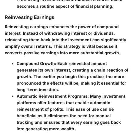
becomes a routine aspect of financial planning.
Reinvesting Earnings
Reinvesting earnings enhances the power of compound
interest. Instead of withdrawing interest or dividends,
reinvesting them back into the investment can significantly
amplify overall returns. This strategy is vital because it
converts passive earnings into more substantial growth.
Compound Growth
: Each reinvested amount
generates its own interest, creating a chain reaction of
growth. The earlier you begin this practice, the more
pronounced the effects will be, making it essential for
long-term investors.
Automatic Reinvestment Programs
: Many investment
platforms offer features that enable automatic
reinvestment of profits. This ease of use can be
beneficial as it eliminates the need for manual
tracking and ensures that every earning goes back
into generating more wealth.