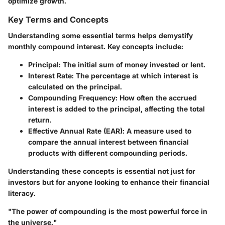
optimize growth.
Key Terms and Concepts
Understanding some essential terms helps demystify
monthly compound interest. Key concepts include:
Principal
: The initial sum of money invested or lent.
Interest Rate
: The percentage at which interest is
calculated on the principal.
Compounding Frequency
: How often the accrued
interest is added to the principal, affecting the total
return.
Effective Annual Rate (EAR)
: A measure used to
compare the annual interest between financial
products with different compounding periods.
Understanding these concepts is essential not just for
investors but for anyone looking to enhance their financial
literacy.
"The power of compounding is the most powerful force in
the universe."