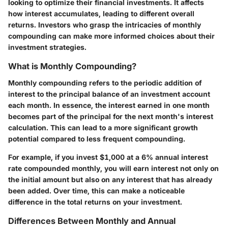
looking to optimize their financial investments. It affects
how interest accumulates, leading to different overall
returns. Investors who grasp the intricacies of monthly
compounding can make more informed choices about their
investment strategies.
What is Monthly Compounding?
Monthly compounding refers to the periodic addition of
interest to the principal balance of an investment account
each month. In essence, the interest earned in one month
becomes part of the principal for the next month's interest
calculation. This can lead to a more significant growth
potential compared to less frequent compounding.
For example, if you invest $1,000 at a 6% annual interest
rate compounded monthly, you will earn interest not only on
the initial amount but also on any interest that has already
been added. Over time, this can make a noticeable
difference in the total returns on your investment.
Differences Between Monthly and Annual