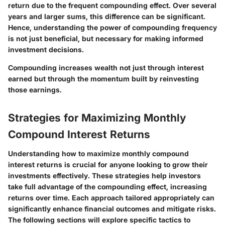
return due to the frequent compounding effect. Over several
years and larger sums, this difference can be significant.
Hence, understanding the power of compounding frequency
is not just beneficial, but necessary for making informed
investment decisions.
Compounding increases wealth not just through interest
earned but through the momentum built by reinvesting
those earnings.
Strategies for Maximizing Monthly
Compound Interest Returns
Understanding how to maximize monthly compound
interest returns is crucial for anyone looking to grow their
investments effectively. These strategies help investors
take full advantage of the compounding effect, increasing
returns over time. Each approach tailored appropriately can
significantly enhance financial outcomes and mitigate risks.
The following sections will explore specific tactics to