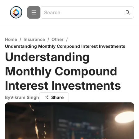
Home
/
Insurance
/
Other
/
Understanding Monthly Compound Interest Investments
Understanding
Monthly Compound
Interest Investments
By
Vikram Singh
Share