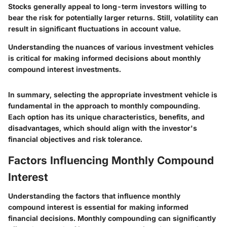
Stocks generally appeal to long-term investors willing to
bear the risk for potentially larger returns. Still, volatility can
result in significant fluctuations in account value.
Understanding the nuances of various investment vehicles
is critical for making informed decisions about monthly
compound interest investments.
In summary, selecting the appropriate investment vehicle is
fundamental in the approach to monthly compounding.
Each option has its unique characteristics, benefits, and
disadvantages, which should align with the investor's
financial objectives and risk tolerance.
Factors Influencing Monthly Compound
Interest
Understanding the factors that influence monthly
compound interest is essential for making informed
financial decisions. Monthly compounding can significantly