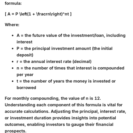
formula:
[ A = P \left(1 + \fracrn\right)^nt ]
Where:
A
= the future value of the investment/loan, including
interest
P
= the principal investment amount (the initial
deposit)
r
= the annual interest rate (decimal)
n
= the number of times that interest is compounded
per year
t
= the number of years the money is invested or
borrowed
For monthly compounding, the value of
n
is 12.
Understanding each component of this formula is vital for
accurate calculations. Adjusting the principal, interest rate,
or investment duration provides insights into potential
outcomes, enabling investors to gauge their financial
prospects.