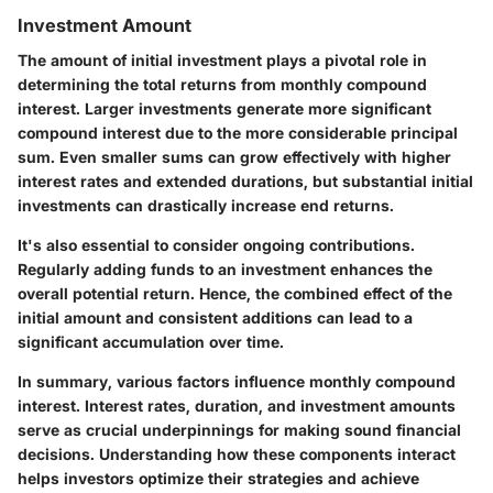
Investment Amount
The amount of initial investment plays a pivotal role in
determining the total returns from monthly compound
interest. Larger investments generate more significant
compound interest due to the more considerable principal
sum. Even smaller sums can grow effectively with higher
interest rates and extended durations, but substantial initial
investments can drastically increase end returns.
It's also essential to consider ongoing contributions.
Regularly adding funds to an investment enhances the
overall potential return. Hence, the combined effect of the
initial amount and consistent additions can lead to a
significant accumulation over time.
In summary, various factors influence monthly compound
interest. Interest rates, duration, and investment amounts
serve as crucial underpinnings for making sound financial
decisions. Understanding how these components interact
helps investors optimize their strategies and achieve