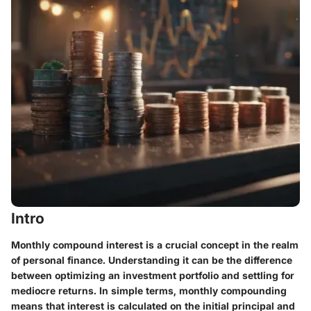
Intro
Monthly compound interest is a crucial concept in the realm
of personal finance. Understanding it can be the difference
between optimizing an investment portfolio and settling for
mediocre returns. In simple terms, monthly compounding
means that interest is calculated on the initial principal and