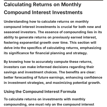
Calculating Returns on Monthly
Compound Interest Investments
Understanding how to calculate returns on monthly
compound interest investments is crucial for both new and
seasoned investors. The essence of compounding lies in its
ability to generate returns on previously earned interest,
fostering exponential growth over time. This section will
delve into the specifics of calculating returns, emphasizing
its significance for financial planning and strategy.
By knowing how to accurately compute these returns,
investors can make informed decisions regarding their
savings and investment choices. The benefits are clear:
better forecasting of future earnings, enhancing confidence
in investment strategies, and maximizing potential growth.
Using the Compound Interest Formula
To calculate returns on investments with monthly
compounding, one must rely on the compound interest