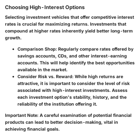
Choosing High-Interest Options
Selecting investment vehicles that offer competitive interest
rates is crucial for maximizing returns. Investments that
compound at higher rates inherently yield better long-term
growth.
Comparison Shop
: Regularly compare rates offered by
savings accounts, CDs, and other interest-earning
accounts. This will help identify the best opportunities
available in the market.
Consider Risk vs. Reward
: While high returns are
attractive, it is important to consider the level of risk
associated with high-interest investments. Assess
each investment option's stability, history, and the
reliability of the institution offering it.
Important Note
: A careful examination of potential financial
products can lead to better decision-making, vital in
achieving financial goals.