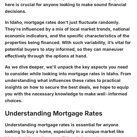
here is crucial for anyone looking to make sound financial
decisions.
In Idaho, mortgage rates don’t just fluctuate randomly.
They’re influenced by a mix of local market trends, national
economic indicators, and the specific characteristics of the
properties being financed. With such variability, it’s vital for
potential buyers to stay informed, so they can maneuver
effectively through the options at hand.
As we dive deeper, we'll unpack the key aspects you need
to consider while looking into mortgage rates in Idaho. From
understanding what influences these rates to practical
insights on how to secure the best deals, we hope to equip
you with the necessary knowledge to make well-informed
choices.
Understanding Mortgage Rates
Understanding mortgage rates is essential for anyone
looking to buy a home, especially in a unique market like