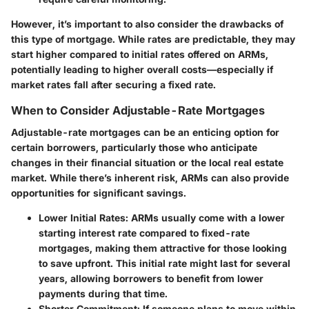
However, it’s important to also consider the drawbacks of
this type of mortgage. While rates are predictable, they may
start higher compared to initial rates offered on ARMs,
potentially leading to higher overall costs—especially if
market rates fall after securing a fixed rate.
When to Consider Adjustable-Rate Mortgages
Adjustable-rate mortgages can be an enticing option for
certain borrowers, particularly those who anticipate
changes in their financial situation or the local real estate
market. While there’s inherent risk, ARMs can also provide
opportunities for significant savings.
Lower Initial Rates
: ARMs usually come with a lower
starting interest rate compared to fixed-rate
mortgages, making them attractive for those looking
to save upfront. This initial rate might last for several
years, allowing borrowers to benefit from lower
payments during that time.
Shorter Commitment
: If someone plans to move within