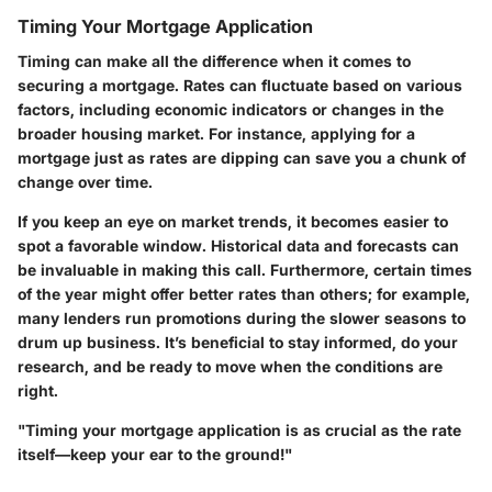
Timing Your Mortgage Application
Timing can make all the difference when it comes to
securing a mortgage. Rates can fluctuate based on various
factors, including economic indicators or changes in the
broader housing market. For instance, applying for a
mortgage just as rates are dipping can save you a chunk of
change over time.
If you keep an eye on market trends, it becomes easier to
spot a favorable window. Historical data and forecasts can
be invaluable in making this call. Furthermore, certain times
of the year might offer better rates than others; for example,
many lenders run promotions during the slower seasons to
drum up business. It’s beneficial to stay informed, do your
research, and be ready to move when the conditions are
right.
"Timing your mortgage application is as crucial as the rate
itself—keep your ear to the ground!"