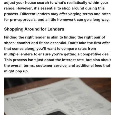
adjust your house search to what’s realistically within your
range. However, it's essential to shop around during this
process. Different lenders may offer varying terms and rates
for pre-approvals, and a little homework can go a long way.
Shopping Around for Lenders
Finding the right lender is akin to finding the right pair of
shoes; comfort and fit are essential. Don't take the first offer
that comes along; you'll want to compare rates from
multiple lenders to ensure you're getting a competitive deal.
This process isn’t just about the interest rate, but also about
the overall terms, customer service, and additional fees that
might pop up.