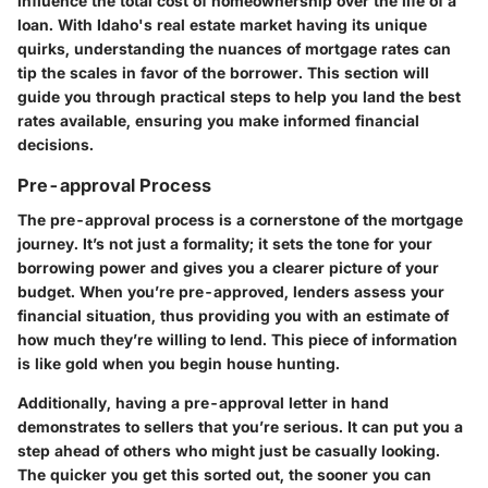
influence the total cost of homeownership over the life of a
loan. With Idaho's real estate market having its unique
quirks, understanding the nuances of mortgage rates can
tip the scales in favor of the borrower. This section will
guide you through practical steps to help you land the best
rates available, ensuring you make informed financial
decisions.
Pre-approval Process
The pre-approval process is a cornerstone of the mortgage
journey. It’s not just a formality; it sets the tone for your
borrowing power and gives you a clearer picture of your
budget. When you’re pre-approved, lenders assess your
financial situation, thus providing you with an estimate of
how much they’re willing to lend. This piece of information
is like gold when you begin house hunting.
Additionally, having a pre-approval letter in hand
demonstrates to sellers that you’re serious. It can put you a
step ahead of others who might just be casually looking.
The quicker you get this sorted out, the sooner you can