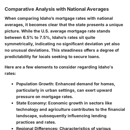
Comparative Analysis with National Averages
When comparing Idaho’s mortgage rates with national
averages, it becomes clear that the state presents a unique
picture. While the U.S. average mortgage rate stands
between
6.5%
to
7.5%
, Idaho’s rates sit quite
symmetrically, indicating no significant deviation yet also
no unusual deviations. This steadiness offers a degree of
predictability for locals seeking to secure loans.
Here are a few elements to consider regarding Idaho's
rates:
Population Growth
: Enhanced demand for homes,
particularly in urban settings, can exert upward
pressure on mortgage rates.
State Economy
: Economic growth in sectors like
technology and agriculture contributes to the financial
landscape, subsequently influencing lending
practices and rates.
Regional Differences
: Characteristics of various