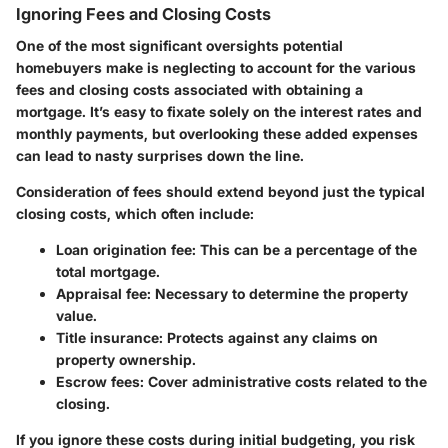
Ignoring Fees and Closing Costs
One of the most significant oversights potential
homebuyers make is neglecting to account for the various
fees and closing costs associated with obtaining a
mortgage. It’s easy to fixate solely on the interest rates and
monthly payments, but overlooking these added expenses
can lead to nasty surprises down the line.
Consideration of fees should extend beyond just the typical
closing costs, which often include:
Loan origination fee
: This can be a percentage of the
total mortgage.
Appraisal fee
: Necessary to determine the property
value.
Title insurance
: Protects against any claims on
property ownership.
Escrow fees
: Cover administrative costs related to the
closing.
If you ignore these costs during initial budgeting, you risk