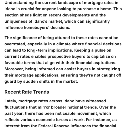
Understanding the current landscape of mortgage rates in
Idaho is crucial for anyone looking to purchase a home. This
section sheds light on recent developments and the
uniqueness of Idaho’s market, which can significantly
influence homebuyers’ decisions.
The significance of being attuned to these rates cannot be
overstated, especially in a climate where financial decisions
can lead to long-term implications. Keeping a pulse on
current rates enables prospective buyers to capitalize on
favorable terms that align with their financial aspirations.
Moreover, being informed can assist buyers in strategizing
their mortgage applications, ensuring they’re not caught off
guard by sudden shifts in the market.
Recent Rate Trends
Lately, mortgage rates across Idaho have witnessed
fluctuations that mirror broader national trends. Over the
past year, there has been noticeable movement, which
reflects various economic forces at work. For instance, as
interest from the Federal Reserve influences the financial