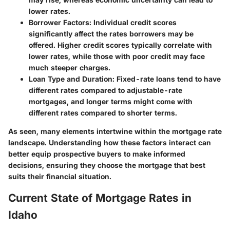
lower rates.
Borrower Factors:
Individual credit scores
significantly affect the rates borrowers may be
offered. Higher credit scores typically correlate with
lower rates, while those with poor credit may face
much steeper charges.
Loan Type and Duration:
Fixed-rate loans tend to have
different rates compared to adjustable-rate
mortgages, and longer terms might come with
different rates compared to shorter terms.
As seen, many elements intertwine within the mortgage rate
landscape. Understanding how these factors interact can
better equip prospective buyers to make informed
decisions, ensuring they choose the mortgage that best
suits their financial situation.
Current State of Mortgage Rates in
Idaho