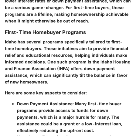
lower interest rates or down payment assistance, which can
be a serious game-changer. For first-time buyers, these
programs are a lifeline, making homeownership achievable
when it might otherwise be out of reach.
First-Time Homebuyer Programs
Idaho has several programs specifically tailored to first-
time homebuyers. These initiatives aim to provide financial
relief and educational resources, helping individuals make
informed decisions. One such program is the
Idaho Housing
and Finance Association
(IHFA) offers down payment
assistance, which can significantly tilt the balance in favor
of new homeowners.
Here are some key aspects to consider:
Down Payment Assistance:
Many first-time buyer
programs provide access to funds for down
payments, which is a major hurdle for many. The
assistance could be a grant or a low-interest loan,
effectively reducing the upfront cost.