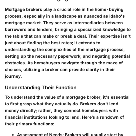
Mortgage brokers play a crucial role in the home-buying
process, especially in a landscape as nuanced as Idaho's
mortgage market. They serve as intermediaries between
borrowers and lenders, bringing a specialized knowledge to
the table that can make or break a deal. Their expertise isn't
just about finding the best rates; it extends to
understanding the complexities of the mortgage process,
setting up the necessary paperwork, and negating potential
obstacles. As homebuyers navigate through the maze of
choices, utilizing a broker can provide clarity in their
journey.
Understanding Their Function
To understand the value of a mortgage broker, it's essential
to first grasp what they actually do. Brokers don’t lend
money directly; rather, they connect homebuyers with
financial institutions looking to lend. Here’s a rundown of
their primary functions:
Assessment of Needs:
Brokers will usually start by