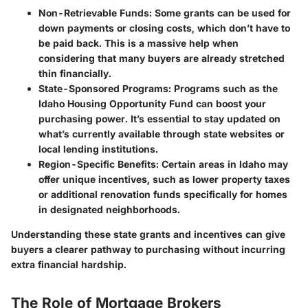
Non-Retrievable Funds:
Some grants can be used for
down payments or closing costs, which don’t have to
be paid back. This is a massive help when
considering that many buyers are already stretched
thin financially.
State-Sponsored Programs:
Programs such as the
Idaho Housing Opportunity Fund can boost your
purchasing power. It’s essential to stay updated on
what’s currently available through state websites or
local lending institutions.
Region-Specific Benefits:
Certain areas in Idaho may
offer unique incentives, such as lower property taxes
or additional renovation funds specifically for homes
in designated neighborhoods.
Understanding these state grants and incentives can give
buyers a clearer pathway to purchasing without incurring
extra financial hardship.
The Role of Mortgage Brokers