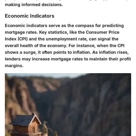
making informed decisions.
Economic Indicators
Economic indicators serve as the compass for predicting
mortgage rates. Key statistics, like the Consumer Price
Index (CPI) and the unemployment rate, can signal the
overall health of the economy. For instance, when the CPI
shows a surge, it often points to inflation. As inflation rises,
lenders may increase mortgage rates to maintain their profit
margins.