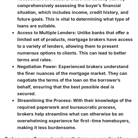
comprehensively assessing the buyer’s financial
situation, which includes income, credit history, and
future goals. This is vital to determining what type of
loans are suitable.
Access to Multiple Lenders:
Unlike banks that offer a
limited set of products, mortgage brokers have access
to a variety of lenders, allowing them to present
numerous options to clients. This can lead to better
terms and rates.
Negotiation Power:
Experienced brokers understand
the finer nuances of the mortgage market. They can
negotiate the terms of the loan on the borrower’s
behalf, ensuring that the best possible deal is
secured.
Streamlining the Process:
With their knowledge of the
required paperwork and bureaucratic process,
brokers help streamline what can otherwise be an
overwhelming experience for first-time homebuyers,
making it less burdensome.