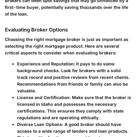
Brokers can often spot savings that may go unnoticed by a
first-time buyer, potentially saving thousands over the life
of the loan.
Evaluating Broker Options
Choosing the right mortgage broker is just as important as
selecting the right mortgage product. Here are several
critical aspects to consider when evaluating brokers:
Experience and Reputation:
It pays to do some
background checks. Look for brokers with a solid
track record and positive reviews from recent clients.
Recommendations from friends or family can also be
valuable.
License and Certification:
Make sure that the broker is
licensed in Idaho and possesses the necessary
certifications. This ensures they comply with state
regulations and are operating ethically.
Diverse Loan Options:
A good broker should have
access to a wide range of lenders and loan products.