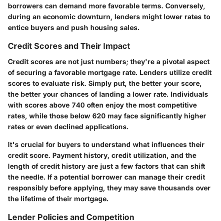
borrowers can demand more favorable terms. Conversely,
during an economic downturn, lenders might lower rates to
entice buyers and push housing sales.
Credit Scores and Their Impact
Credit scores are not just numbers; they're a pivotal aspect
of securing a favorable mortgage rate. Lenders utilize credit
scores to evaluate risk. Simply put, the better your score,
the better your chances of landing a lower rate. Individuals
with scores above 740 often enjoy the most competitive
rates, while those below 620 may face significantly higher
rates or even declined applications.
It's crucial for buyers to understand what influences their
credit score. Payment history, credit utilization, and the
length of credit history are just a few factors that can shift
the needle. If a potential borrower can manage their credit
responsibly before applying, they may save thousands over
the lifetime of their mortgage.
Lender Policies and Competition