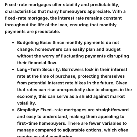
Fixed-rate mortgages offer stability and predictability,
characteristics that many homebuyers appreciate. With a
fixed-rate mortgage, the interest rate remains constant
throughout the life of the loan, ensuring that monthly
payments are predictable.
Budgeting Ease
: Since monthly payments do not
change, homeowners can easily plan and budget
without the worry of fluctuating payments disrupting
their financial flow.
Long-Term Security
: Borrowers lock in their interest
rate at the time of purchase, protecting themselves
from potential interest rate hikes in the future. Given
that rates can rise unexpectedly due to changes in the
economy, this can serve as a shield against market
volatility.
Simplicity
: Fixed-rate mortgages are straightforward
and easy to understand, making them appealing to
first-time homebuyers. There are fewer variables to
manage compared to adjustable options, which often
require careful monitoring.