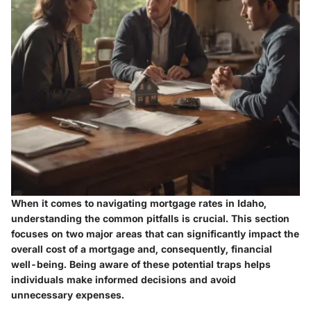
When it comes to navigating mortgage rates in Idaho,
understanding the common pitfalls is crucial. This section
focuses on two major areas that can significantly impact the
overall cost of a mortgage and, consequently, financial
well-being. Being aware of these potential traps helps
individuals make informed decisions and avoid
unnecessary expenses.