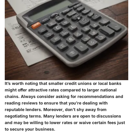
It’s worth noting that smaller credit unions or local banks
might offer attractive rates compared to larger national
chains. Always consider asking for recommendations and
reading reviews to ensure that you’re dealing with
reputable lenders. Moreover, don’t shy away from
negotiating terms. Many lenders are open to discussions
and may be willing to lower rates or waive certain fees just
to secure your business.