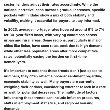
sector, lenders adjust their rates accordingly. While the
national narrative leans towards gradual increases, specific
pockets within Idaho show a mix of both stability and
volatility, making it essential for buyers to stay informed.
In 2023, average mortgage rates hovered around
6%
to
7%
for 30-year fixed loans, with varying conditions across
urban and rural areas. Some regions, particularly in major
cities like Boise, have seen rates peak due to high demand,
while other less populated areas offer more competitive
rates, potentially easing the burden on first-time
homebuyers.
It's important to note that these trends don't just speak to
numbers; they often reflect a broader sentiment regarding
economic stability as well. Many buyers are currently
weighing their options, considering whether to lock in a rate
or wait for potential decreases. The multitude of factors
influencing these trends can include inflation pressures,
shifts in employment statistics, and regional housing
demands.