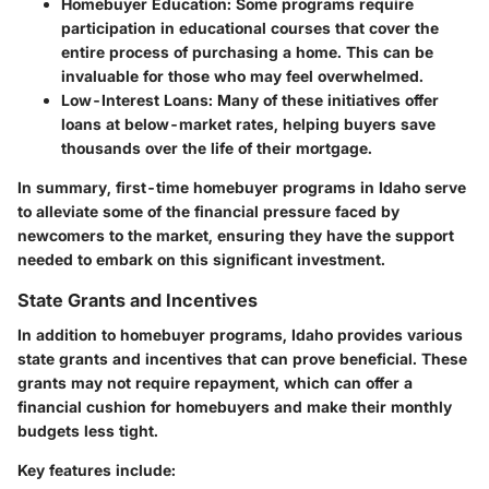
Homebuyer Education:
Some programs require
participation in educational courses that cover the
entire process of purchasing a home. This can be
invaluable for those who may feel overwhelmed.
Low-Interest Loans:
Many of these initiatives offer
loans at below-market rates, helping buyers save
thousands over the life of their mortgage.
In summary, first-time homebuyer programs in Idaho serve
to alleviate some of the financial pressure faced by
newcomers to the market, ensuring they have the support
needed to embark on this significant investment.
State Grants and Incentives
In addition to homebuyer programs, Idaho provides various
state grants and incentives that can prove beneficial. These
grants may not require repayment, which can offer a
financial cushion for homebuyers and make their monthly
budgets less tight.
Key features include: