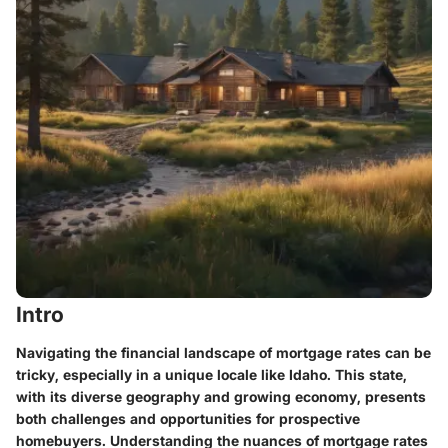
Intro
Navigating the financial landscape of mortgage rates can be
tricky, especially in a unique locale like Idaho. This state,
with its diverse geography and growing economy, presents
both challenges and opportunities for prospective
homebuyers. Understanding the nuances of mortgage rates