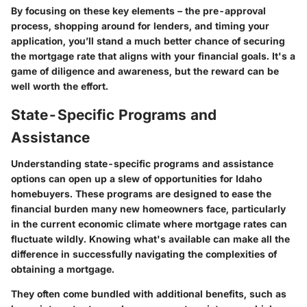
By focusing on these key elements – the pre-approval
process, shopping around for lenders, and timing your
application, you’ll stand a much better chance of securing
the mortgage rate that aligns with your financial goals. It's a
game of diligence and awareness, but the reward can be
well worth the effort.
State-Specific Programs and
Assistance
Understanding state-specific programs and assistance
options can open up a slew of opportunities for Idaho
homebuyers. These programs are designed to ease the
financial burden many new homeowners face, particularly
in the current economic climate where mortgage rates can
fluctuate wildly. Knowing what's available can make all the
difference in successfully navigating the complexities of
obtaining a mortgage.
They often come bundled with additional benefits, such as