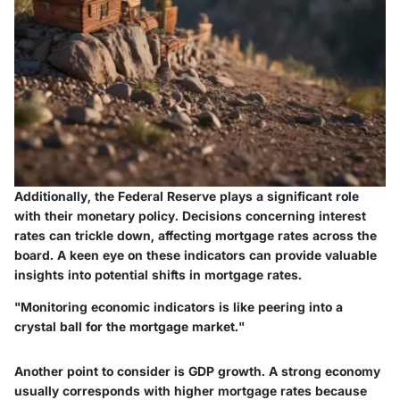
Additionally, the Federal Reserve plays a significant role
with their monetary policy. Decisions concerning interest
rates can trickle down, affecting mortgage rates across the
board. A keen eye on these indicators can provide valuable
insights into potential shifts in mortgage rates.
"Monitoring economic indicators is like peering into a
crystal ball for the mortgage market."
Another point to consider is GDP growth. A strong economy
usually corresponds with higher mortgage rates because