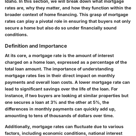
Idaho. In this section, we will break down what mortgage
rates are, why they matter, and how they function within the
broader context of home financing. This grasp of mortgage
rates can play a pivotal role in ensuring that buyers not only
secure a home but also do so under financially sound
conditions.
Definition and Importance
At its core, a mortgage rate is the amount of interest
charged on a home loan, expressed as a percentage of the
total loan amount. The importance of understanding
mortgage rates lies in their direct impact on monthly
payments and overall loan costs. A lower mortgage rate can
lead to significant savings over the life of the loan. For
instance, if two buyers are looking at similar properties but
one secures a loan at 3% and the other at 5%, the
differences in monthly payments can quickly add up,
amounting to tens of thousands of dollars over time.
Additionally, mortgage rates can fluctuate due to various
factors, including economic conditions, national interest