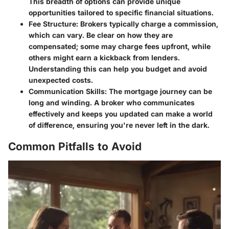
This breadth of options can provide unique
opportunities tailored to specific financial situations.
Fee Structure:
Brokers typically charge a commission,
which can vary. Be clear on how they are
compensated; some may charge fees upfront, while
others might earn a kickback from lenders.
Understanding this can help you budget and avoid
unexpected costs.
Communication Skills:
The mortgage journey can be
long and winding. A broker who communicates
effectively and keeps you updated can make a world
of difference, ensuring you're never left in the dark.
Common Pitfalls to Avoid