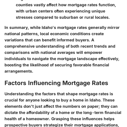
counties vastly affect how mortgage rates function,
with urban centers often experiencing unique
stresses compared to suburban or rural locales.
In summary, while Idaho's mortgage rates generally mirror
national patterns, local economic conditions create
variations that can benefit informed buyers. A
comprehensive understanding of both recent trends and
comparisons with national averages will empower
individuals to navigate the mortgage landscape effectively,
boosting the likelihood of securing favorable financial
arrangements.
Factors Influencing Mortgage Rates
Understanding the factors that shape mortgage rates is
crucial for anyone looking to buy a home in Idaho. These
elements don't just affect the numbers on paper; they can
dictate the affordability of a home or the long-term financial
health of a homeowner. Grasping these influences helps
prospective buyers strategize their mortgage applications,