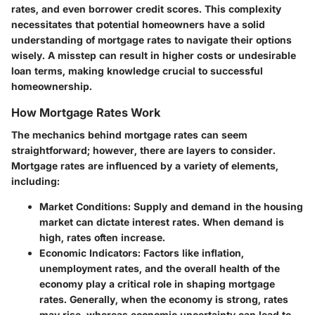
rates, and even borrower credit scores. This complexity
necessitates that potential homeowners have a solid
understanding of mortgage rates to navigate their options
wisely. A misstep can result in higher costs or undesirable
loan terms, making knowledge crucial to successful
homeownership.
How Mortgage Rates Work
The mechanics behind mortgage rates can seem
straightforward; however, there are layers to consider.
Mortgage rates are influenced by a variety of elements,
including:
Market Conditions:
Supply and demand in the housing
market can dictate interest rates. When demand is
high, rates often increase.
Economic Indicators:
Factors like inflation,
unemployment rates, and the overall health of the
economy play a critical role in shaping mortgage
rates. Generally, when the economy is strong, rates
may rise, whereas economic uncertainty can lead to