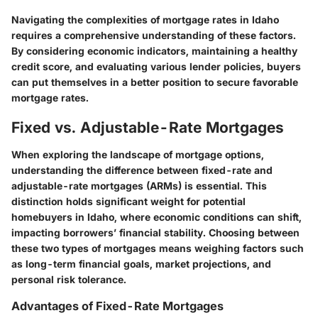
Navigating the complexities of mortgage rates in Idaho
requires a comprehensive understanding of these factors.
By considering economic indicators, maintaining a healthy
credit score, and evaluating various lender policies, buyers
can put themselves in a better position to secure favorable
mortgage rates.
Fixed vs. Adjustable-Rate Mortgages
When exploring the landscape of mortgage options,
understanding the difference between fixed-rate and
adjustable-rate mortgages (ARMs) is essential. This
distinction holds significant weight for potential
homebuyers in Idaho, where economic conditions can shift,
impacting borrowers’ financial stability. Choosing between
these two types of mortgages means weighing factors such
as long-term financial goals, market projections, and
personal risk tolerance.
Advantages of Fixed-Rate Mortgages