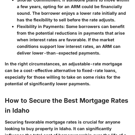
a few years, opting for an ARM could be financially
sound. The borrower enjoys a lower rate initially and
has the flexibility to sell before the rate adjusts.
Flexibility in Payments
: Some borrowers can benefit
from the potential reductions in payments that arise
when interest rates are favorable. If the market
conditions support low interest rates, an ARM can
deliver lower-than-expected payments.
In the right circumstances, an adjustable-rate mortgage
can be a cost-effective alternative to fixed-rate loans,
especially for those willing to take on some risks for the
potential of significantly lower payments.
How to Secure the Best Mortgage Rates
in Idaho
Securing favorable mortgage rates is crucial for anyone
looking to buy property in Idaho. It can significantly