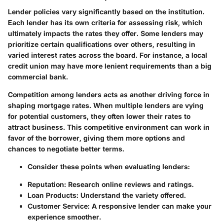
Lender policies vary significantly based on the institution.
Each lender has its own criteria for assessing risk, which
ultimately impacts the rates they offer. Some lenders may
prioritize certain qualifications over others, resulting in
varied interest rates across the board. For instance, a local
credit union may have more lenient requirements than a big
commercial bank.
Competition among lenders acts as another driving force in
shaping mortgage rates. When multiple lenders are vying
for potential customers, they often lower their rates to
attract business. This competitive environment can work in
favor of the borrower, giving them more options and
chances to negotiate better terms.
Consider these points when evaluating lenders:
Reputation: Research online reviews and ratings.
Loan Products: Understand the variety offered.
Customer Service: A responsive lender can make your
experience smoother.