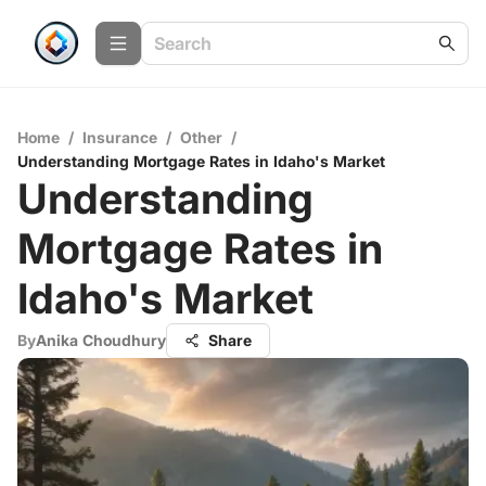
Home
/
Insurance
/
Other
/
Understanding Mortgage Rates in Idaho's Market
Understanding
Mortgage Rates in
Idaho's Market
By
Anika Choudhury
Share