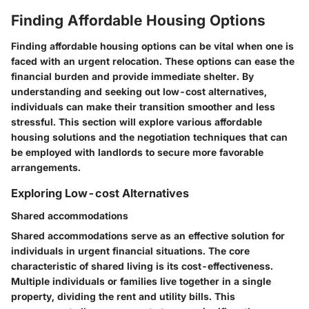
Finding Affordable Housing Options
Finding affordable housing options can be vital when one is
faced with an urgent relocation. These options can ease the
financial burden and provide immediate shelter. By
understanding and seeking out low-cost alternatives,
individuals can make their transition smoother and less
stressful. This section will explore various affordable
housing solutions and the negotiation techniques that can
be employed with landlords to secure more favorable
arrangements.
Exploring Low-cost Alternatives
Shared accommodations
Shared accommodations serve as an effective solution for
individuals in urgent financial situations. The core
characteristic of shared living is its cost-effectiveness.
Multiple individuals or families live together in a single
property, dividing the rent and utility bills. This