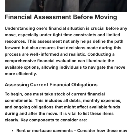
Financial Assessment Before Moving
Understanding one's financial situation is crucial before any
move, especially under tight time constraints and limited
resources. This assessment not only helps define the path
forward but also ensures that decisions made during this
process are well-informed and realistic. Conducting a
comprehensive financial evaluation can illuminate the
available options, allowing individuals to navigate the move
more efficiently.
Assessing Current Financial Obligations
To begin, one must take stock of current financial
commitments. This includes all debts, monthly expenses,
and ongoing obligations that might affect available funds
during and after the move. It is vital to list these items
clearly.
Key components to consider are:
Rent or mortgage payments
– Consider how these may