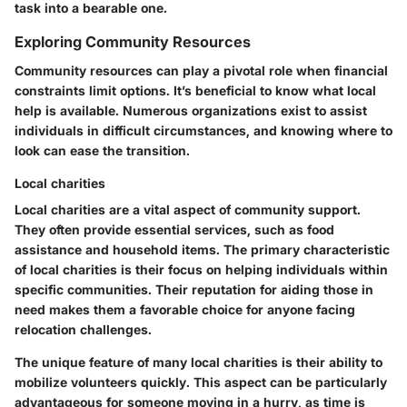
task into a bearable one.
Exploring Community Resources
Community resources can play a pivotal role when financial
constraints limit options. It’s beneficial to know what local
help is available. Numerous organizations exist to assist
individuals in difficult circumstances, and knowing where to
look can ease the transition.
Local charities
Local charities are a vital aspect of community support.
They often provide essential services, such as food
assistance and household items. The primary characteristic
of local charities is their focus on helping individuals within
specific communities. Their reputation for aiding those in
need makes them a favorable choice for anyone facing
relocation challenges.
The unique feature of many local charities is their ability to
mobilize volunteers quickly. This aspect can be particularly
advantageous for someone moving in a hurry, as time is