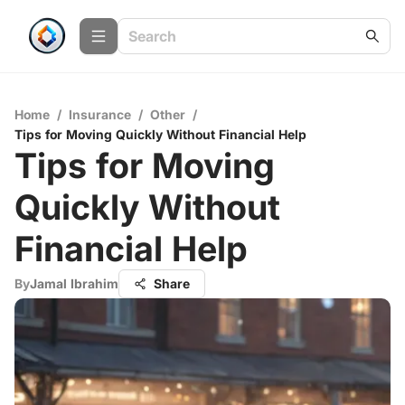
Home
/
Insurance
/
Other
/
Tips for Moving Quickly Without Financial Help
Tips for Moving
Quickly Without
Financial Help
By
Jamal Ibrahim
Share