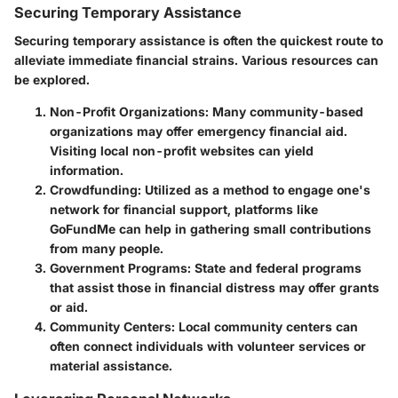
Securing Temporary Assistance
Securing temporary assistance is often the quickest route to
alleviate immediate financial strains. Various resources can
be explored.
Non-Profit Organizations
: Many community-based
organizations may offer emergency financial aid.
Visiting local non-profit websites can yield
information.
Crowdfunding
: Utilized as a method to engage one's
network for financial support, platforms like
GoFundMe can help in gathering small contributions
from many people.
Government Programs
: State and federal programs
that assist those in financial distress may offer grants
or aid.
Community Centers
: Local community centers can
often connect individuals with volunteer services or
material assistance.