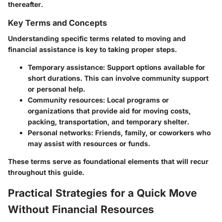
thereafter.
Key Terms and Concepts
Understanding specific terms related to moving and
financial assistance is key to taking proper steps.
Temporary assistance
: Support options available for
short durations. This can involve community support
or personal help.
Community resources
: Local programs or
organizations that provide aid for moving costs,
packing, transportation, and temporary shelter.
Personal networks
: Friends, family, or coworkers who
may assist with resources or funds.
These terms serve as foundational elements that will recur
throughout this guide.
Practical Strategies for a Quick Move
Without Financial Resources