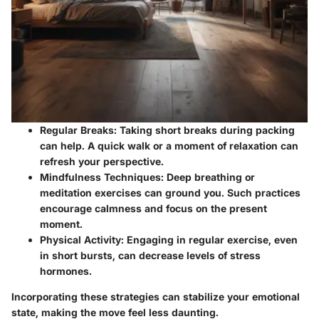
Regular Breaks
: Taking short breaks during packing
can help. A quick walk or a moment of relaxation can
refresh your perspective.
Mindfulness Techniques
: Deep breathing or
meditation exercises can ground you. Such practices
encourage calmness and focus on the present
moment.
Physical Activity
: Engaging in regular exercise, even
in short bursts, can decrease levels of stress
hormones.
Incorporating these strategies can stabilize your emotional
state, making the move feel less daunting.