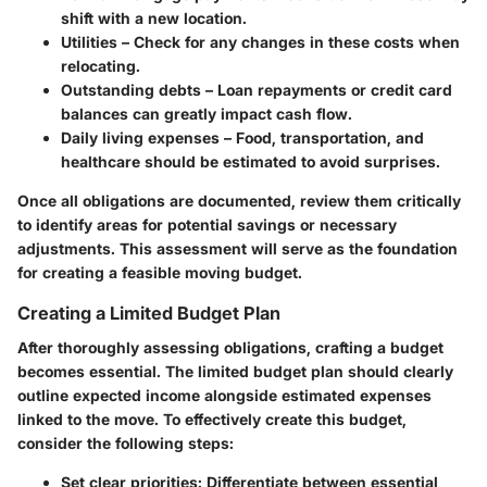
shift with a new location.
Utilities
– Check for any changes in these costs when
relocating.
Outstanding debts
– Loan repayments or credit card
balances can greatly impact cash flow.
Daily living expenses
– Food, transportation, and
healthcare should be estimated to avoid surprises.
Once all obligations are documented, review them critically
to identify areas for potential savings or necessary
adjustments. This assessment will serve as the foundation
for creating a feasible moving budget.
Creating a Limited Budget Plan
After thoroughly assessing obligations, crafting a budget
becomes essential. The limited budget plan should clearly
outline expected income alongside estimated expenses
linked to the move. To effectively create this budget,
consider the following steps:
Set clear priorities
: Differentiate between essential