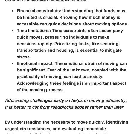
Financial constraints:
Understanding that funds may
be limited is crucial. Knowing how much money is
accessible can guide decisions about moving options.
Time limitations:
Time constraints often accompany
quick moves, pressuring individuals to make
decisions rapidly. Prioritizing tasks, like securing
transportation and housing, is essential to mitigate
stress.
Emotional impact:
The emotional strain of moving can
be significant. Fear of the unknown, coupled with the
practicality of moving, can lead to anxiety.
Acknowledging these feelings is an important aspect
of the moving process.
Addressing challenges early on helps in moving efficiently.
It is better to confront roadblocks sooner rather than later.
By understanding the necessity to move quickly, identifying
urgent circumstances, and evaluating immediate