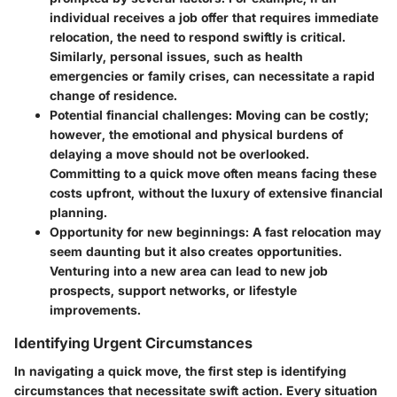
individual receives a job offer that requires immediate
relocation, the need to respond swiftly is critical.
Similarly, personal issues, such as health
emergencies or family crises, can necessitate a rapid
change of residence.
Potential financial challenges:
Moving can be costly;
however, the emotional and physical burdens of
delaying a move should not be overlooked.
Committing to a quick move often means facing these
costs upfront, without the luxury of extensive financial
planning.
Opportunity for new beginnings:
A fast relocation may
seem daunting but it also creates opportunities.
Venturing into a new area can lead to new job
prospects, support networks, or lifestyle
improvements.
Identifying Urgent Circumstances
In navigating a quick move, the first step is identifying
circumstances that necessitate swift action. Every situation