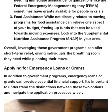
needing immediate assistance. Organizations like the
Federal Emergency Management Agency (FEMA)
sometimes have grants available for people in crisis.
Food Assistance
: While not directly related to moving,
programs for food assistance can relieve one aspect
of your budget, freeing up funds that can be used
towards moving expenses. Look into the Supplemental
Nutrition Assistance Program (SNAP) in your area.
Overall, leveraging these government programs can offer
short-term relief, giving individuals the breathing room
they need while planning their move.
Applying for Emergency Loans or Grants
In addition to government programs, emergency loans or
grants can provide essential financial support. It’s important
to understand the distinctions between these two options
and navigate the application processes wisely.