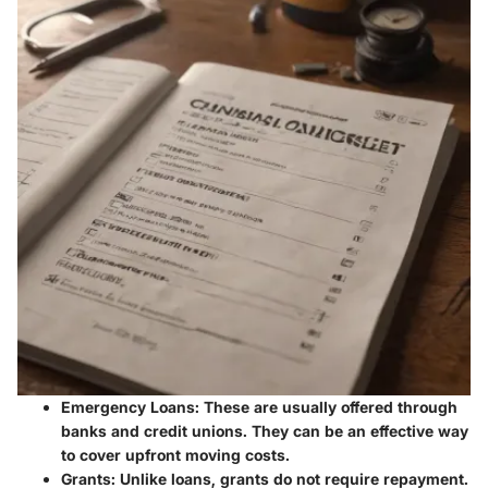
Emergency Loans
: These are usually offered through
banks and credit unions. They can be an effective way
to cover upfront moving costs.
Grants
: Unlike loans, grants do not require repayment.