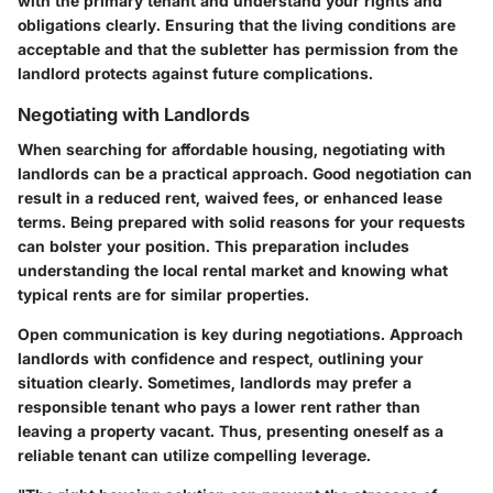
with the primary tenant and understand your rights and
obligations clearly. Ensuring that the living conditions are
acceptable and that the subletter has permission from the
landlord protects against future complications.
Negotiating with Landlords
When searching for affordable housing, negotiating with
landlords can be a practical approach. Good negotiation can
result in a reduced rent, waived fees, or enhanced lease
terms. Being prepared with solid reasons for your requests
can bolster your position. This preparation includes
understanding the local rental market and knowing what
typical rents are for similar properties.
Open communication is key during negotiations. Approach
landlords with confidence and respect, outlining your
situation clearly. Sometimes, landlords may prefer a
responsible tenant who pays a lower rent rather than
leaving a property vacant. Thus, presenting oneself as a
reliable tenant can utilize compelling leverage.