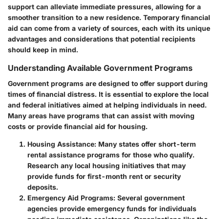
support can alleviate immediate pressures, allowing for a
smoother transition to a new residence. Temporary financial
aid can come from a variety of sources, each with its unique
advantages and considerations that potential recipients
should keep in mind.
Understanding Available Government Programs
Government programs are designed to offer support during
times of financial distress. It is essential to explore the local
and federal initiatives aimed at helping individuals in need.
Many areas have programs that can assist with moving
costs or provide financial aid for housing.
Housing Assistance
: Many states offer short-term
rental assistance programs for those who qualify.
Research any local housing initiatives that may
provide funds for first-month rent or security
deposits.
Emergency Aid Programs
: Several government
agencies provide emergency funds for individuals