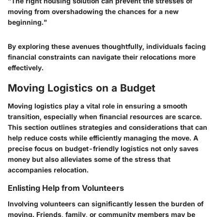
"The right housing solution can prevent the stresses of
moving from overshadowing the chances for a new
beginning."
By exploring these avenues thoughtfully, individuals facing
financial constraints can navigate their relocations more
effectively.
Moving Logistics on a Budget
Moving logistics play a vital role in ensuring a smooth
transition, especially when financial resources are scarce.
This section outlines strategies and considerations that can
help reduce costs while efficiently managing the move. A
precise focus on budget-friendly logistics not only saves
money but also alleviates some of the stress that
accompanies relocation.
Enlisting Help from Volunteers
Involving volunteers can significantly lessen the burden of
moving. Friends, family, or community members may be