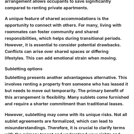
arrangement allows occupants to save significantly
compared to renting private apartments.
A unique feature of shared accommodations is the
opportunity to connect with others. For many, living with
roommates can foster community and shared
responsibilities, which helps during transitional periods.
However, it is essential to consider potential drawbacks.
Conflicts can arise over shared spaces or differing
lifestyles. This can add emotional strain when moving.
Subletting options
Subletting presents another advantageous alternative. This
involves renting a property from someone who has leased it
but needs to move out temporarily. The primary benefit of
this arrangement is flexibility. Many sublets come furnished
and require a shorter commitment than traditional leases.
However, subletting may come with its unique risks. Not all
sublet agreements are formalized, which can lead to
misunderstandings. Therefore, it is crucial to clarify terms