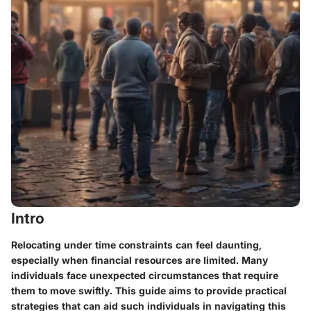
Intro
Relocating under time constraints can feel daunting,
especially when financial resources are limited. Many
individuals face unexpected circumstances that require
them to move swiftly. This guide aims to provide practical
strategies that can aid such individuals in navigating this