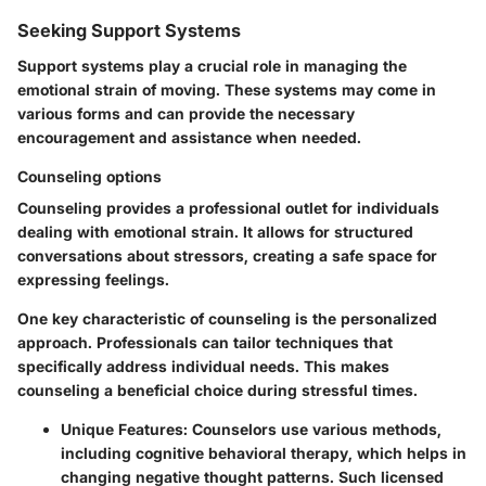
Seeking Support Systems
Support systems play a crucial role in managing the
emotional strain of moving. These systems may come in
various forms and can provide the necessary
encouragement and assistance when needed.
Counseling options
Counseling provides a professional outlet for individuals
dealing with emotional strain. It allows for structured
conversations about stressors, creating a safe space for
expressing feelings.
One key characteristic of counseling is the personalized
approach. Professionals can tailor techniques that
specifically address individual needs. This makes
counseling a beneficial choice during stressful times.
Unique Features
: Counselors use various methods,
including cognitive behavioral therapy, which helps in
changing negative thought patterns. Such licensed