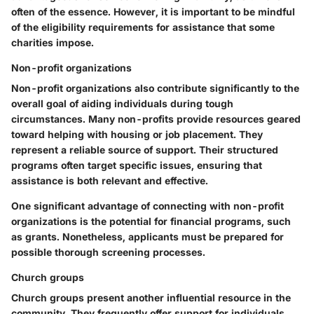
often of the essence. However, it is important to be mindful
of the eligibility requirements for assistance that some
charities impose.
Non-profit organizations
Non-profit organizations also contribute significantly to the
overall goal of aiding individuals during tough
circumstances. Many non-profits provide resources geared
toward helping with housing or job placement. They
represent a reliable source of support. Their structured
programs often target specific issues, ensuring that
assistance is both relevant and effective.
One significant advantage of connecting with non-profit
organizations is the potential for financial programs, such
as grants. Nonetheless, applicants must be prepared for
possible thorough screening processes.
Church groups
Church groups present another influential resource in the
community. They frequently offer support for individuals