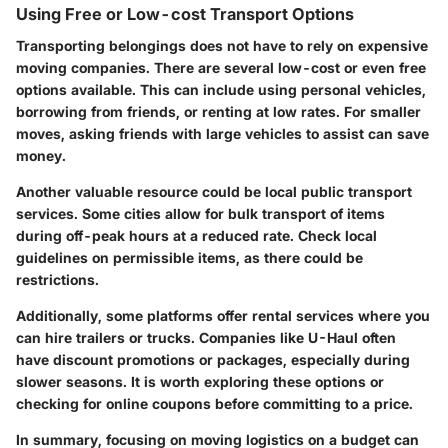
Using Free or Low-cost Transport Options
Transporting belongings does not have to rely on expensive
moving companies. There are several low-cost or even free
options available. This can include using personal vehicles,
borrowing from friends, or renting at low rates. For smaller
moves, asking friends with large vehicles to assist can save
money.
Another valuable resource could be local public transport
services. Some cities allow for bulk transport of items
during off-peak hours at a reduced rate. Check local
guidelines on permissible items, as there could be
restrictions.
Additionally, some platforms offer rental services where you
can hire trailers or trucks. Companies like U-Haul often
have discount promotions or packages, especially during
slower seasons. It is worth exploring these options or
checking for online coupons before committing to a price.
In summary, focusing on moving logistics on a budget can