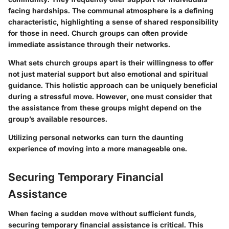
facing hardships. The communal atmosphere is a defining
characteristic, highlighting a sense of shared responsibility
for those in need. Church groups can often provide
immediate assistance through their networks.
What sets church groups apart is their willingness to offer
not just material support but also emotional and spiritual
guidance. This holistic approach can be uniquely beneficial
during a stressful move. However, one must consider that
the assistance from these groups might depend on the
group’s available resources.
Utilizing personal networks can turn the daunting
experience of moving into a more manageable one.
Securing Temporary Financial
Assistance
When facing a sudden move without sufficient funds,
securing temporary financial assistance is critical. This