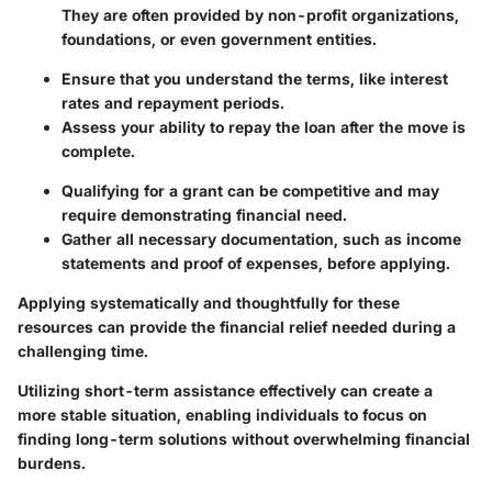
They are often provided by non-profit organizations,
foundations, or even government entities.
Ensure that you understand the terms, like interest
rates and repayment periods.
Assess your ability to repay the loan after the move is
complete.
Qualifying for a grant can be competitive and may
require demonstrating financial need.
Gather all necessary documentation, such as income
statements and proof of expenses, before applying.
Applying systematically and thoughtfully for these
resources can provide the financial relief needed during a
challenging time.
Utilizing short-term assistance effectively can create a
more stable situation, enabling individuals to focus on
finding long-term solutions without overwhelming financial
burdens.