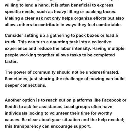
willing to lend a hand. It is often beneficial to express
specific needs, such as heavy lifting or packing boxes.
Making a clear ask not only helps organize efforts but also
allows others to contribute in ways they feel comfortable.
Consider setting up a gathering to pack boxes or load a
truck. This can turn a daunting task into a collective
experience and reduce the labor intensity. Having multiple
people working together allows tasks to be completed
faster.
The power of community should not be underestimated.
Sometimes, just sharing the challenge of moving can build
deeper connections.
Another option is to reach out on platforms like Facebook or
Reddit to ask for assistance. Local groups often have
individuals looking to volunteer their time for worthy
causes. Be clear about your situation and the help needed;
this transparency can encourage support.