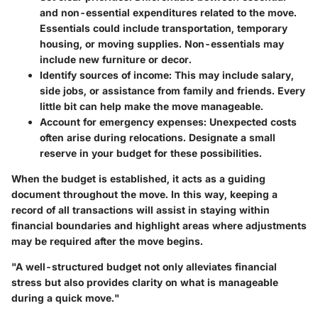
and non-essential expenditures related to the move.
Essentials could include transportation, temporary
housing, or moving supplies. Non-essentials may
include new furniture or decor.
Identify sources of income
: This may include salary,
side jobs, or assistance from family and friends. Every
little bit can help make the move manageable.
Account for emergency expenses
: Unexpected costs
often arise during relocations. Designate a small
reserve in your budget for these possibilities.
When the budget is established, it acts as a guiding
document throughout the move. In this way, keeping a
record of all transactions will assist in staying within
financial boundaries and highlight areas where adjustments
may be required after the move begins.
"A well-structured budget not only alleviates financial
stress but also provides clarity on what is manageable
during a quick move."