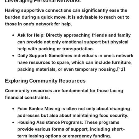
Leveraging Personal Networks
Having supportive connections can significantly ease the
burden during a quick move. It is advisable to reach out to
those in one’s network for help.
Ask for Help
: Directly approaching friends and family
can provide not only emotional support but physical
help with packing or transportation.
Daily Support
: Sometimes individuals in one’s network
have resources to spare, which can include furniture,
packing materials, or even temporary housing.[^1]
Exploring Community Resources
Community resources are fundamental for those facing
financial constraints.
Food Banks
: Moving is often not only about changing
addresses but also about maintaining food security.
Housing Assistance Programs
: These programs
provide various forms of support, including short-
term leasing options or emergency funding.