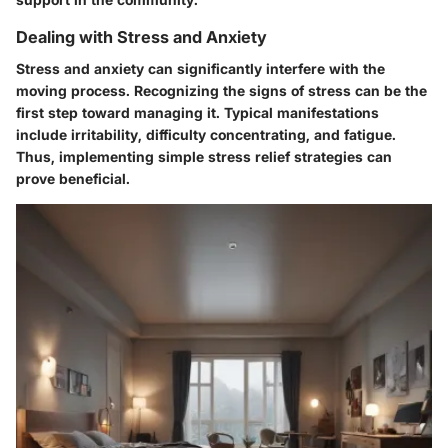
Dealing with Stress and Anxiety
Stress and anxiety can significantly interfere with the
moving process. Recognizing the signs of stress can be the
first step toward managing it. Typical manifestations
include irritability, difficulty concentrating, and fatigue.
Thus, implementing simple stress relief strategies can
prove beneficial.