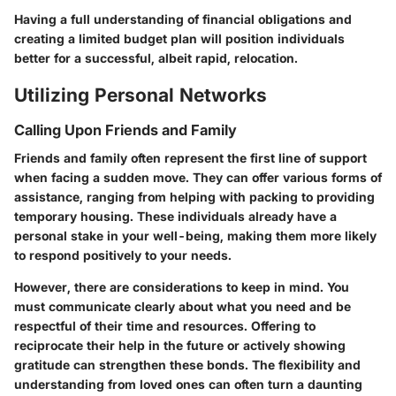
Having a full understanding of financial obligations and
creating a limited budget plan will position individuals
better for a successful, albeit rapid, relocation.
Utilizing Personal Networks
Calling Upon Friends and Family
Friends and family often represent the first line of support
when facing a sudden move. They can offer various forms of
assistance, ranging from helping with packing to providing
temporary housing. These individuals already have a
personal stake in your well-being, making them more likely
to respond positively to your needs.
However, there are considerations to keep in mind. You
must communicate clearly about what you need and be
respectful of their time and resources. Offering to
reciprocate their help in the future or actively showing
gratitude can strengthen these bonds. The flexibility and
understanding from loved ones can often turn a daunting