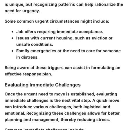
is unique, but recognizing patterns can help rationalize the
need for urgency.
Some common urgent circumstances might include:
Job offers requiring immediate acceptance.
Issues with current housing, such as eviction or
unsafe conditions.
Family emergencies or the need to care for someone
in distress.
Being aware of these triggers can assist in formulating an
effective response plan.
Evaluating Immediate Challenges
Once the urgent need to move is established, evaluating
immediate challenges is the next vital step. A quick move
can introduce various challenges, both logistical and
emotional. Recognizing these challenges allows for better
planning and management, thereby reducing stress.
Common immediate challenges include: