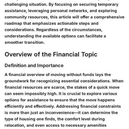
challenging situation. By focusing on securing temporary
assistance, leveraging personal networks, and exploring
community resources, this article will offer a comprehensive
roadmap that emphasizes actionable steps and
considerations. Regardless of the circumstances,
understanding the available options can facilitate a
smoother transition.
Overview of the Financial Topic
Definition and Importance
A financial overview of moving without funds lays the
groundwork for recognizing essential considerations. When
financial resources are scarce, the stakes of a quick move
can seem impossibly high. It is crucial to explore various
options for assistance to ensure that the move happens
efficiently and effectively. Addressing financial constraints
is more than just an inconvenience—it can determine the
type of housing one finds, the comfort level during
relocation, and even access to necessary amenities