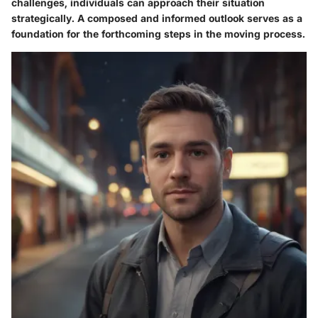
challenges, individuals can approach their situation
strategically. A composed and informed outlook serves as a
foundation for the forthcoming steps in the moving process.