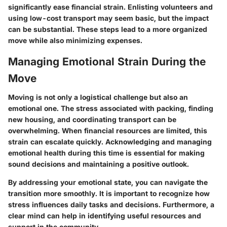
significantly ease financial strain. Enlisting volunteers and
using low-cost transport may seem basic, but the impact
can be substantial. These steps lead to a more organized
move while also minimizing expenses.
Managing Emotional Strain During the
Move
Moving is not only a logistical challenge but also an
emotional one. The stress associated with packing, finding
new housing, and coordinating transport can be
overwhelming. When financial resources are limited, this
strain can escalate quickly. Acknowledging and managing
emotional health during this time is essential for making
sound decisions and maintaining a positive outlook.
By addressing your emotional state, you can navigate the
transition more smoothly. It is important to recognize how
stress influences daily tasks and decisions. Furthermore, a
clear mind can help in identifying useful resources and
support in the community.