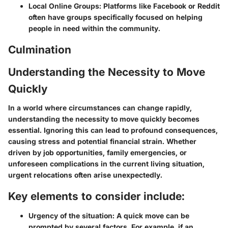
Local Online Groups
: Platforms like Facebook or Reddit
often have groups specifically focused on helping
people in need within the community.
Culmination
Understanding the Necessity to Move
Quickly
In a world where circumstances can change rapidly,
understanding the necessity to move quickly becomes
essential. Ignoring this can lead to profound consequences,
causing stress and potential financial strain. Whether
driven by job opportunities, family emergencies, or
unforeseen complications in the current living situation,
urgent relocations often arise unexpectedly.
Key elements to consider include:
Urgency of the situation:
A quick move can be
prompted by several factors. For example, if an