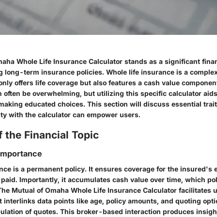
ha Whole Life Insurance Calculator stands as a significant financ
 long-term insurance policies. Whole life insurance is a complex
 only offers life coverage but also features a cash value compone
an often be overwhelming, but utilizing this specific calculator aids
making educated choices. This section will discuss essential traits
ity with the calculator can empower users.
 the Financial Topic
 Importance
nce is a permanent policy. It ensures coverage for the insured's en
paid. Importantly, it accumulates cash value over time, which po
The Mutual of Omaha Whole Life Insurance Calculator facilitates
t interlinks data points like age, policy amounts, and quoting op
lation of quotes. This broker-based interaction produces insights