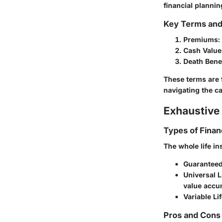
financial plannin
Key Terms an
Premiums:
Cash Value
Death Benef
These terms are 
navigating the ca
Exhaustive 
Types of Finan
The whole life i
Guaranteed
Universal L
value accu
Variable Li
Pros and Cons 