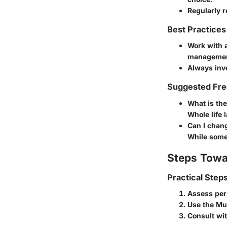
Regularly r
Best Practices
Work with a
managemen
Always inve
Suggested Fre
What is the
Whole life l
Can I chan
While some 
Steps Towa
Practical Step
Assess per
Use the Mut
Consult wit