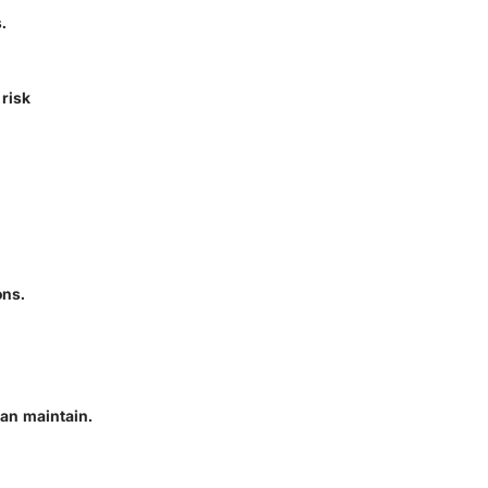
.
risk
ons.
an maintain.