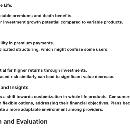
 Life:
ictable premiums and death benefits.
r investment growth potential compared to variable products.
bility in premium payments.
licated structuring, which might confuse some users.
tial for higher returns through investments.
ased risk similarly can lead to significant value decrease.
and Insights
is a shift towards customization in whole life products. Consumer
h flexible options, addressing their financial objectives. Plans 
ate a more adaptable environment among providers.
 and Evaluation