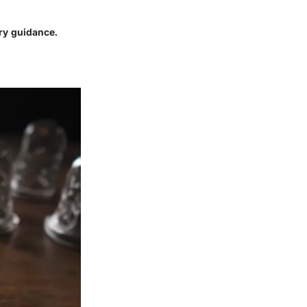
ry guidance.