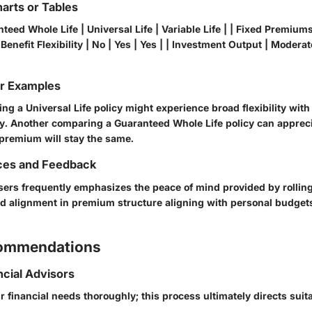
arts or Tables
teed Whole Life | Universal Life | Variable Life | | Fixed Premiums 
 Benefit Flexibility | No | Yes | Yes | | Investment Output | Moderat
or Examples
ng a Universal Life policy might experience broad flexibility wi
. Another comparing a Guaranteed Whole Life policy can apprecia
 premium will stay the same.
ces and Feedback
ers frequently emphasizes the peace of mind provided by rollin
ed alignment in premium structure aligning with personal budgets
commendations
ncial Advisors
 financial needs thoroughly; this process ultimately directs suit