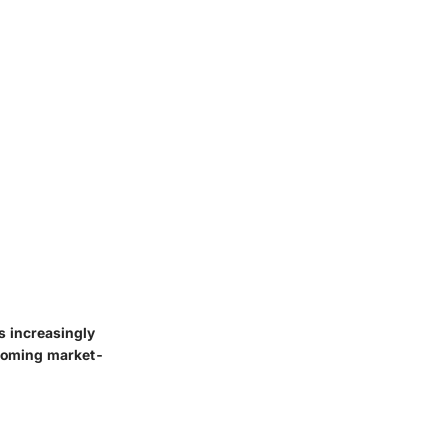
s increasingly
becoming market-