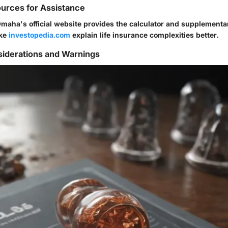
urces for Assistance
Omaha's official website provides the calculator and supplementa
ike
investopedia.com
explain life insurance complexities better.
siderations and Warnings