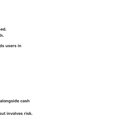
sed.
h.
ds users in
 alongside cash
ut involves risk.