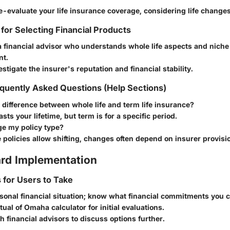
e-evaluate your life insurance coverage, considering life changes
 for Selecting Financial Products
 financial advisor who understands whole life aspects and niche 
t.
stigate the insurer's reputation and financial stability.
quently Asked Questions (Help Sections)
 difference between whole life and term life insurance?
asts your lifetime, but term is for a specific period.
ge my policy type?
policies allow shifting, changes often depend on insurer provisi
rd Implementation
s for Users to Take
sonal financial situation; know what financial commitments you c
ual of Omaha calculator for initial evaluations.
h financial advisors to discuss options further.