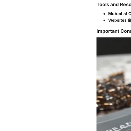
Tools and Reso
Mutual of 
Websites l
Important Con