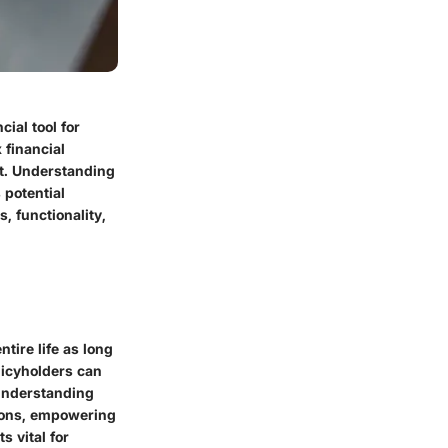
ial tool for
 financial
nt. Understanding
 potential
, functionality,
tire life as long
licyholders can
 understanding
tions, empowering
 vital for