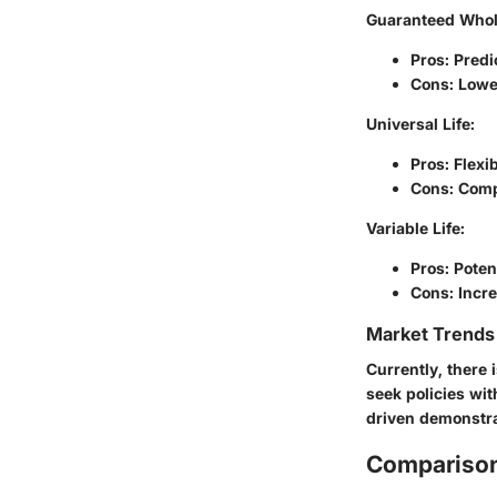
Guaranteed Whole
Pros: Pred
Cons: Lowe
Universal Life:
Pros: Flexi
Cons: Comp
Variable Life:
Pros: Poten
Cons: Incre
Market Trends 
Currently, there 
seek policies wit
driven demonstr
Comparison