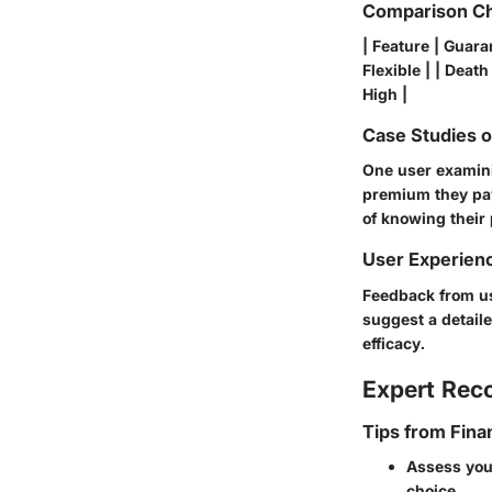
Comparison Ch
| Feature | Guaran
Flexible | | Death
High |
Case Studies 
One user examini
premium they pay
of knowing their
User Experien
Feedback from us
suggest a detail
efficacy.
Expert Re
Tips from Fina
Assess your
choice.