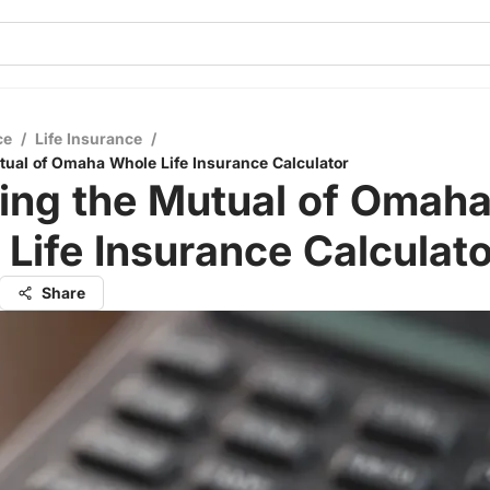
ce
/
Life Insurance
/
tual of Omaha Whole Life Insurance Calculator
ing the Mutual of Omah
Life Insurance Calculato
Share