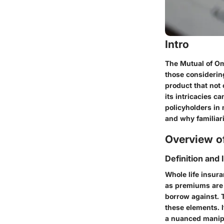
Intro
The Mutual of Oma
those considering
product that not
its intricacies c
policyholders in 
and why familiar
Overview of
Definition and
Whole life insura
as premiums are 
borrow against. 
these elements. I
a nuanced manipu