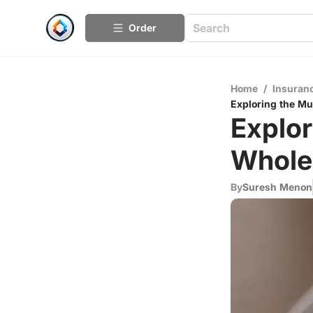
Order
Home
/
Insuran
Exploring the Mu
Explor
Whole 
By
Suresh Menon