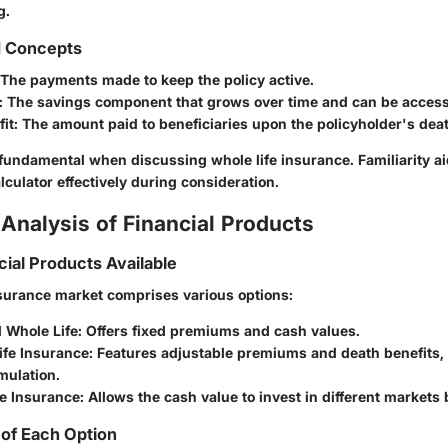
g.
d Concepts
The payments made to keep the policy active.
:
The savings component that grows over time and can be acces
it:
The amount paid to beneficiaries upon the policyholder's deat
fundamental when discussing whole life insurance. Familiarity ai
lculator effectively during consideration.
Analysis of Financial Products
cial Products Available
nsurance market comprises various options:
 Whole Life:
Offers fixed premiums and cash values.
ife Insurance:
Features adjustable premiums and death benefits,
mulation.
fe Insurance:
Allows the cash value to invest in different markets b
of Each Option