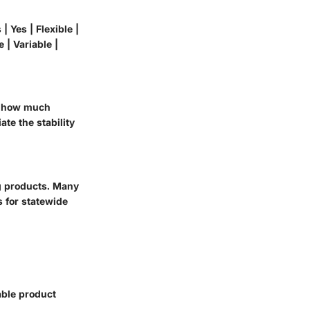
| Yes | Flexible |
e | Variable |
th how much
te the stability
g products. Many
 for statewide
able product