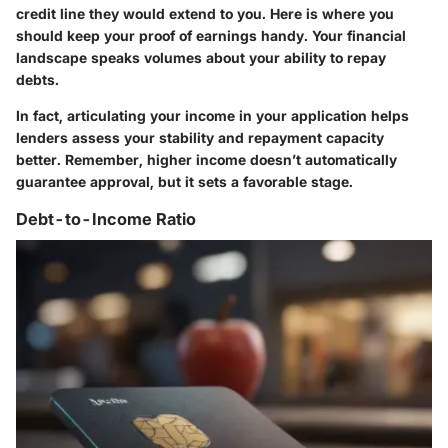
credit line they would extend to you. Here is where you
should keep your proof of earnings handy. Your financial
landscape speaks volumes about your ability to repay
debts.
In fact, articulating your income in your application helps
lenders assess your stability and repayment capacity
better. Remember, higher income doesn’t automatically
guarantee approval, but it sets a favorable stage.
Debt-to-Income Ratio