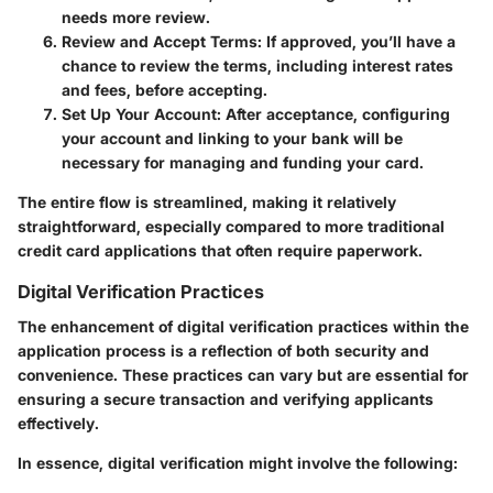
needs more review.
Review and Accept Terms:
If approved, you’ll have a
chance to review the terms, including interest rates
and fees, before accepting.
Set Up Your Account:
After acceptance, configuring
your account and linking to your bank will be
necessary for managing and funding your card.
The entire flow is streamlined, making it relatively
straightforward, especially compared to more traditional
credit card applications that often require paperwork.
Digital Verification Practices
The enhancement of digital verification practices within the
application process is a reflection of both security and
convenience. These practices can vary but are essential for
ensuring a secure transaction and verifying applicants
effectively.
In essence, digital verification might involve the following: