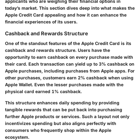
applicants who are weighing their financial options in
today’s market. This section dives deep into what makes the
Apple Credit Card appealing and how it can enhance the
financial experiences of its users.
Cashback and Rewards Structure
One of the standout features of the Apple Credit Card is its
cashback and rewards structure. Users have the
opportunity to earn cashback on every purchase made with
their card. Each transaction can yield up to
3% cashback
on
Apple purchases, including purchases from Apple apps. For
other purchases, customers earn
2% cashback
when using
Apple Wallet. Even the lesser purchases made with the
physical card earned
1% cashback
.
This structure enhances daily spending by providing
tangible rewards that can be put back into purchasing
further Apple products or services. Such a layout not only
incentivizes spending but also aligns perfectly with
consumers who frequently shop within the Apple
ecosystem.