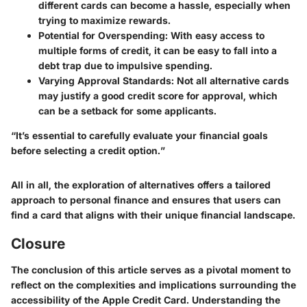
different cards can become a hassle, especially when
trying to maximize rewards.
Potential for Overspending:
With easy access to
multiple forms of credit, it can be easy to fall into a
debt trap due to impulsive spending.
Varying Approval Standards:
Not all alternative cards
may justify a good credit score for approval, which
can be a setback for some applicants.
“It’s essential to carefully evaluate your financial goals
before selecting a credit option.”
All in all, the exploration of alternatives offers a tailored
approach to personal finance and ensures that users can
find a card that aligns with their unique financial landscape.
Closure
The conclusion of this article serves as a pivotal moment to
reflect on the complexities and implications surrounding the
accessibility of the Apple Credit Card. Understanding the