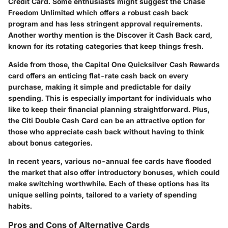
Credit Card. Some enthusiasts might suggest the
Chase
Freedom Unlimited
which offers a robust cash back
program and has less stringent approval requirements.
Another worthy mention is the
Discover it Cash Back
card,
known for its rotating categories that keep things fresh.
Aside from those, the
Capital One Quicksilver Cash Rewards
card offers an enticing flat-rate cash back on every
purchase, making it simple and predictable for daily
spending. This is especially important for individuals who
like to keep their financial planning straightforward. Plus,
the
Citi Double Cash Card
can be an attractive option for
those who appreciate cash back without having to think
about bonus categories.
In recent years, various no-annual fee cards have flooded
the market that also offer introductory bonuses, which could
make switching worthwhile. Each of these options has its
unique selling points, tailored to a variety of spending
habits.
Pros and Cons of Alternative Cards