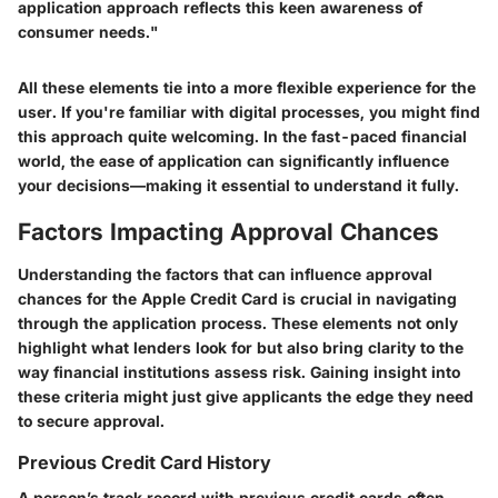
application approach reflects this keen awareness of
consumer needs."
All these elements tie into a more flexible experience for the
user. If you're familiar with digital processes, you might find
this approach quite welcoming. In the fast-paced financial
world, the ease of application can significantly influence
your decisions—making it essential to understand it fully.
Factors Impacting Approval Chances
Understanding the factors that can influence approval
chances for the Apple Credit Card is crucial in navigating
through the application process. These elements not only
highlight what lenders look for but also bring clarity to the
way financial institutions assess risk. Gaining insight into
these criteria might just give applicants the edge they need
to secure approval.
Previous Credit Card History
A person’s track record with previous credit cards often