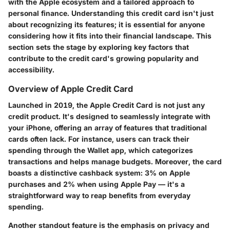
with the Apple ecosystem and a tailored approach to
personal finance. Understanding this credit card isn't just
about recognizing its features; it is essential for anyone
considering how it fits into their financial landscape. This
section sets the stage by exploring key factors that
contribute to the credit card's growing popularity and
accessibility.
Overview of Apple Credit Card
Launched in 2019, the Apple Credit Card is not just any
credit product. It's designed to seamlessly integrate with
your iPhone, offering an array of features that traditional
cards often lack. For instance, users can track their
spending through the Wallet app, which categorizes
transactions and helps manage budgets. Moreover, the card
boasts a distinctive cashback system: 3% on Apple
purchases and 2% when using Apple Pay — it's a
straightforward way to reap benefits from everyday
spending.
Another standout feature is the emphasis on privacy and