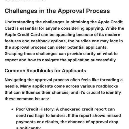
Challenges in the Approval Process
Understanding the challenges in obtaining the Apple Credit
Card is essential for anyone considering applying. While the
Apple Credit Card can be appealing because of its modern
features and cashback options, the hurdles one may face in
the approval process can deter potential applicants.
Grasping these challenges can provide clarity on what to
expect and how to navigate the application successfully.
Common Roadblocks for Applicants
Navigating the approval process often feels like threading a
needle. Many applicants come across various roadblocks
that can influence their chances, and it’s crucial to identify
these common issues:
Poor Credit History
: A checkered credit report can
send red flags to lenders. If the report shows missed
payments or defaults, the chances of approval drop
significantly.