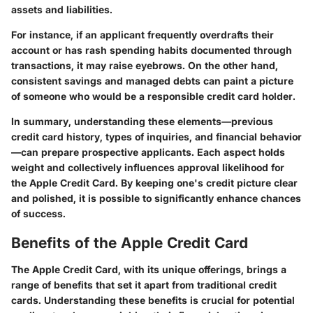
assets and liabilities.
For instance, if an applicant frequently overdrafts their
account or has rash spending habits documented through
transactions, it may raise eyebrows. On the other hand,
consistent savings and managed debts can paint a picture
of someone who would be a responsible credit card holder.
In summary, understanding these elements—previous
credit card history, types of inquiries, and financial behavior
—can prepare prospective applicants. Each aspect holds
weight and collectively influences approval likelihood for
the Apple Credit Card. By keeping one's credit picture clear
and polished, it is possible to significantly enhance chances
of success.
Benefits of the Apple Credit Card
The Apple Credit Card, with its unique offerings, brings a
range of benefits that set it apart from traditional credit
cards. Understanding these benefits is crucial for potential