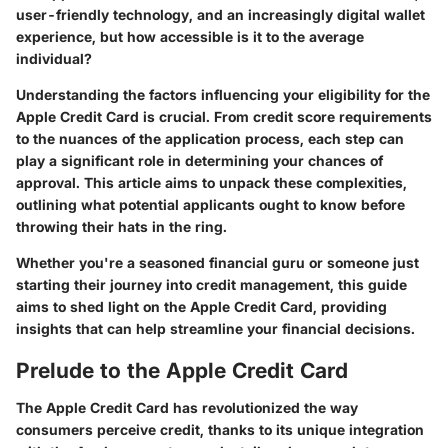
user-friendly technology, and an increasingly digital wallet
experience, but how accessible is it to the average
individual?
Understanding the factors influencing your eligibility for the
Apple Credit Card is crucial. From credit score requirements
to the nuances of the application process, each step can
play a significant role in determining your chances of
approval. This article aims to unpack these complexities,
outlining what potential applicants ought to know before
throwing their hats in the ring.
Whether you're a seasoned financial guru or someone just
starting their journey into credit management, this guide
aims to shed light on the Apple Credit Card, providing
insights that can help streamline your financial decisions.
Prelude to the Apple Credit Card
The Apple Credit Card has revolutionized the way
consumers perceive credit, thanks to its unique integration