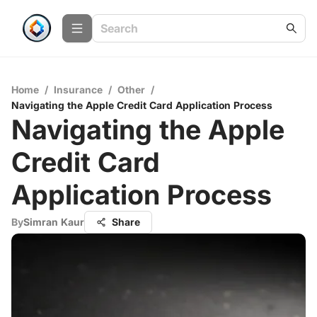
Home
/
Insurance
/
Other
/
Navigating the Apple Credit Card Application Process
Navigating the Apple
Credit Card
Application Process
By
Simran Kaur
Share