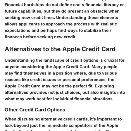
Financial hardships do not define one's financial literacy or
future capabilities, but they do present an obstacle when
seeking new credit lines. Understanding these elements
allows applicants to approach the process with realistic
expectations and perhaps find ways to stabilize their
finances before seeking new credit.
Alternatives to the Apple Credit Card
Understanding the landscape of credit options is crucial for
anyone considering the Apple Credit Card. Many people
may find themselves in a position where, due to various
reasons like credit issues or personal preferences, the
Apple Credit Card may not be the perfect fit. Exploring
alternatives provides not just choices, but also insights into
what may work best for individual financial situations.
Other Credit Card Options
When discussing alternative credit cards, it’s important to
look beyond just the immediate competitors of the Apple