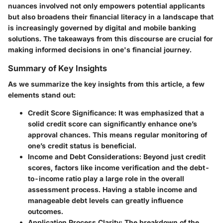
nuances involved not only empowers potential applicants
but also broadens their financial literacy in a landscape that
is increasingly governed by digital and mobile banking
solutions. The takeaways from this discourse are crucial for
making informed decisions in one's financial journey.
Summary of Key Insights
As we summarize the key insights from this article, a few
elements stand out:
Credit Score Significance:
It was emphasized that a
solid credit score can significantly enhance one’s
approval chances. This means regular monitoring of
one’s credit status is beneficial.
Income and Debt Considerations:
Beyond just credit
scores, factors like income verification and the debt-
to-income ratio play a large role in the overall
assessment process. Having a stable income and
manageable debt levels can greatly influence
outcomes.
Application Process Clarity:
The breakdown of the