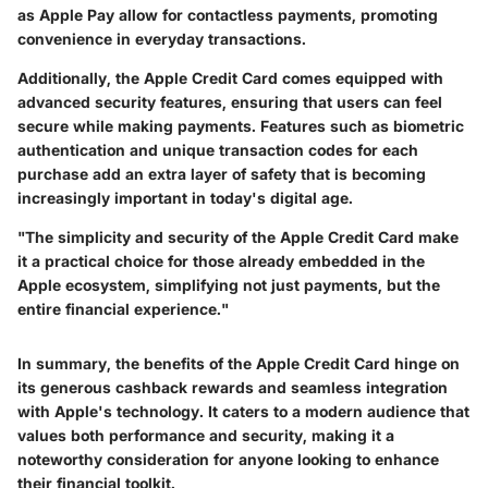
as Apple Pay allow for contactless payments, promoting
convenience in everyday transactions.
Additionally, the Apple Credit Card comes equipped with
advanced security features, ensuring that users can feel
secure while making payments. Features such as biometric
authentication and unique transaction codes for each
purchase add an extra layer of safety that is becoming
increasingly important in today's digital age.
"The simplicity and security of the Apple Credit Card make
it a practical choice for those already embedded in the
Apple ecosystem, simplifying not just payments, but the
entire financial experience."
In summary, the benefits of the Apple Credit Card hinge on
its generous cashback rewards and seamless integration
with Apple's technology. It caters to a modern audience that
values both performance and security, making it a
noteworthy consideration for anyone looking to enhance
their financial toolkit.