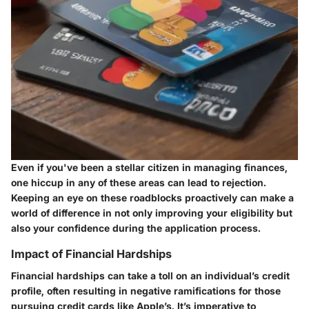
Even if you've been a stellar citizen in managing finances,
one hiccup in any of these areas can lead to rejection.
Keeping an eye on these roadblocks proactively can make a
world of difference in not only improving your eligibility but
also your confidence during the application process.
Impact of Financial Hardships
Financial hardships can take a toll on an individual’s credit
profile, often resulting in negative ramifications for those
pursuing credit cards like Apple’s. It’s imperative to