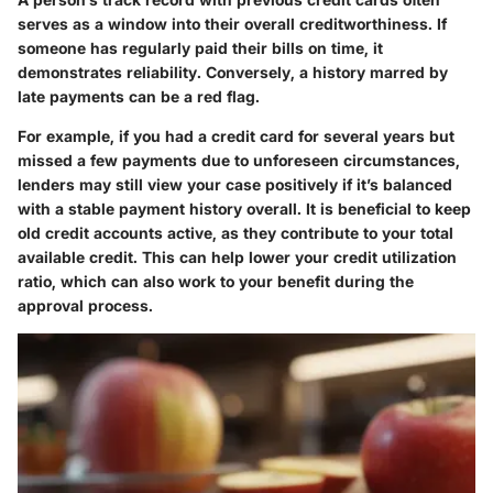
serves as a window into their overall creditworthiness. If
someone has regularly paid their bills on time, it
demonstrates reliability. Conversely, a history marred by
late payments can be a red flag.
For example, if you had a credit card for several years but
missed a few payments due to unforeseen circumstances,
lenders may still view your case positively if it’s balanced
with a stable payment history overall. It is beneficial to keep
old credit accounts active, as they contribute to your total
available credit. This can help lower your credit utilization
ratio, which can also work to your benefit during the
approval process.