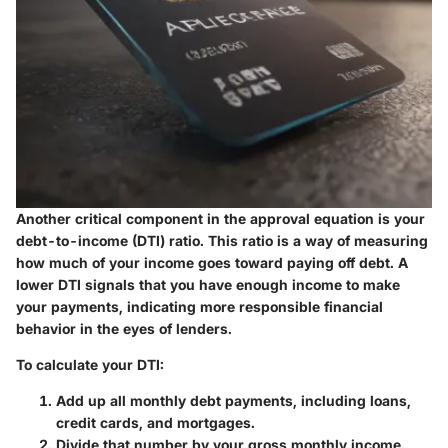
Another critical component in the approval equation is your
debt-to-income (DTI) ratio. This ratio is a way of measuring
how much of your income goes toward paying off debt. A
lower DTI signals that you have enough income to make
your payments, indicating more responsible financial
behavior in the eyes of lenders.
To calculate your DTI:
Add up all monthly debt payments, including loans,
credit cards, and mortgages.
Divide that number by your gross monthly income.