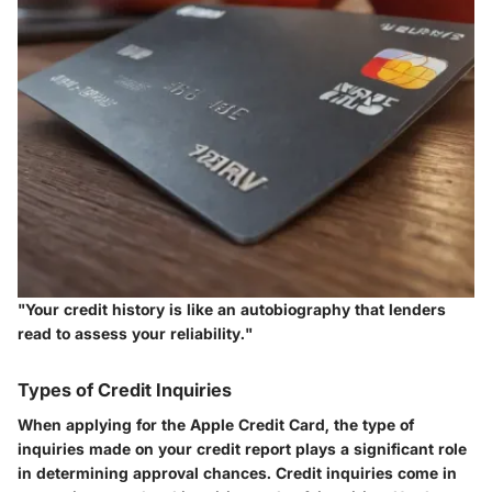
"Your credit history is like an autobiography that lenders
read to assess your reliability."
Types of Credit Inquiries
When applying for the Apple Credit Card, the type of
inquiries made on your credit report plays a significant role
in determining approval chances. Credit inquiries come in