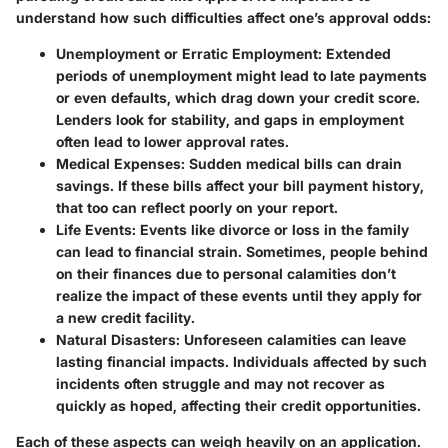
understand how such difficulties affect one’s approval odds:
Unemployment or Erratic Employment
: Extended
periods of unemployment might lead to late payments
or even defaults, which drag down your credit score.
Lenders look for stability, and gaps in employment
often lead to lower approval rates.
Medical Expenses
: Sudden medical bills can drain
savings. If these bills affect your bill payment history,
that too can reflect poorly on your report.
Life Events
: Events like divorce or loss in the family
can lead to financial strain. Sometimes, people behind
on their finances due to personal calamities don’t
realize the impact of these events until they apply for
a new credit facility.
Natural Disasters
: Unforeseen calamities can leave
lasting financial impacts. Individuals affected by such
incidents often struggle and may not recover as
quickly as hoped, affecting their credit opportunities.
Each of these aspects can weigh heavily on an application.