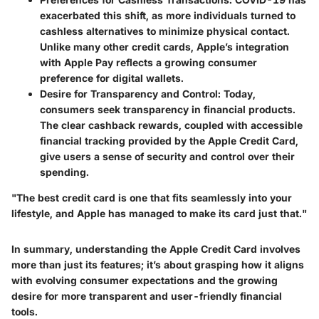
exacerbated this shift, as more individuals turned to
cashless alternatives to minimize physical contact.
Unlike many other credit cards, Apple’s integration
with Apple Pay reflects a growing consumer
preference for digital wallets.
Desire for Transparency and Control
: Today,
consumers seek transparency in financial products.
The clear cashback rewards, coupled with accessible
financial tracking provided by the Apple Credit Card,
give users a sense of security and control over their
spending.
"The best credit card is one that fits seamlessly into your
lifestyle, and Apple has managed to make its card just that."
In summary, understanding the Apple Credit Card involves
more than just its features; it’s about grasping how it aligns
with evolving consumer expectations and the growing
desire for more transparent and user-friendly financial
tools.