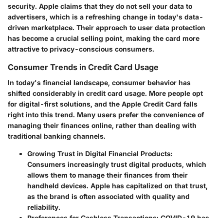
security. Apple claims that they do not sell your data to
advertisers, which is a refreshing change in today's data-
driven marketplace. Their approach to user data protection
has become a crucial selling point, making the card more
attractive to privacy-conscious consumers.
Consumer Trends in Credit Card Usage
In today's financial landscape, consumer behavior has
shifted considerably in credit card usage. More people opt
for digital-first solutions, and the Apple Credit Card falls
right into this trend. Many users prefer the convenience of
managing their finances online, rather than dealing with
traditional banking channels.
Growing Trust in Digital Financial Products
:
Consumers increasingly trust digital products, which
allows them to manage their finances from their
handheld devices. Apple has capitalized on that trust,
as the brand is often associated with quality and
reliability.
Preferences for Cashless Transactions
: COVID-19 has