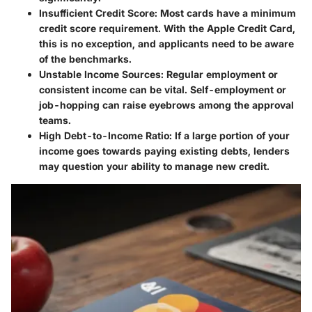
Insufficient Credit Score
: Most cards have a minimum
credit score requirement. With the Apple Credit Card,
this is no exception, and applicants need to be aware
of the benchmarks.
Unstable Income Sources
: Regular employment or
consistent income can be vital. Self-employment or
job-hopping can raise eyebrows among the approval
teams.
High Debt-to-Income Ratio
: If a large portion of your
income goes towards paying existing debts, lenders
may question your ability to manage new credit.