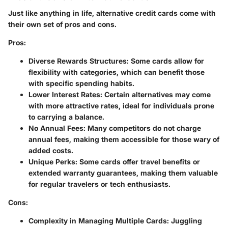
Just like anything in life, alternative credit cards come with
their own set of pros and cons.
Pros:
Diverse Rewards Structures:
Some cards allow for
flexibility with categories, which can benefit those
with specific spending habits.
Lower Interest Rates:
Certain alternatives may come
with more attractive rates, ideal for individuals prone
to carrying a balance.
No Annual Fees:
Many competitors do not charge
annual fees, making them accessible for those wary of
added costs.
Unique Perks:
Some cards offer travel benefits or
extended warranty guarantees, making them valuable
for regular travelers or tech enthusiasts.
Cons:
Complexity in Managing Multiple Cards:
Juggling