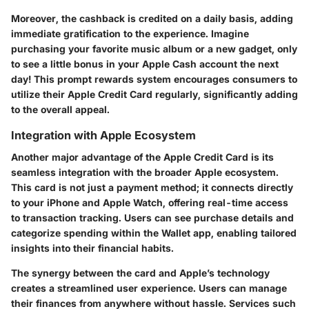
Moreover, the cashback is credited on a daily basis, adding
immediate gratification to the experience. Imagine
purchasing your favorite music album or a new gadget, only
to see a little bonus in your Apple Cash account the next
day! This prompt rewards system encourages consumers to
utilize their Apple Credit Card regularly, significantly adding
to the overall appeal.
Integration with Apple Ecosystem
Another major advantage of the Apple Credit Card is its
seamless integration with the broader Apple ecosystem.
This card is not just a payment method; it connects directly
to your iPhone and Apple Watch, offering real-time access
to transaction tracking. Users can see purchase details and
categorize spending within the Wallet app, enabling tailored
insights into their financial habits.
The synergy between the card and Apple’s technology
creates a streamlined user experience. Users can manage
their finances from anywhere without hassle. Services such