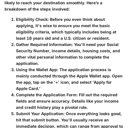
likely to reach your destination smoothly. Here’s a
breakdown of the steps involved:
Eligibility Check:
Before you even think about
applying, it's wise to ensure you meet the basic
eligibility criteria, which typically includes being at
least 18 years old and a U.S. citizen or resident.
Gather Required Information:
You'll need your Social
Security Number, income details, housing costs, and
other vital personal information to complete the
application.
Using the Wallet App:
The application process is
mainly conducted through the Apple Wallet app. Open
the app, tap on the '+' icon, and select 'Apply for
Apple Card.'
Complete the Application Form:
Fill out the required
fields and ensure accuracy. Details like your income
and credit history play a pivotal role.
Submit Your Application:
Once everything looks good,
hit that submit button. You'll usually receive an
immediate decision, which can range from approval to