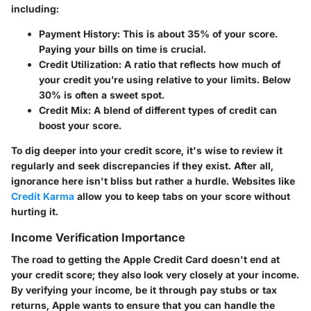
including:
Payment History:
This is about 35% of your score.
Paying your bills on time is crucial.
Credit Utilization:
A ratio that reflects how much of
your credit you’re using relative to your limits. Below
30% is often a sweet spot.
Credit Mix:
A blend of different types of credit can
boost your score.
To dig deeper into your credit score, it's wise to review it
regularly and seek discrepancies if they exist. After all,
ignorance here isn't bliss but rather a hurdle. Websites like
Credit Karma
allow you to keep tabs on your score without
hurting it.
Income Verification Importance
The road to getting the Apple Credit Card doesn't end at
your credit score; they also look very closely at your income.
By verifying your income, be it through pay stubs or tax
returns, Apple wants to ensure that you can handle the