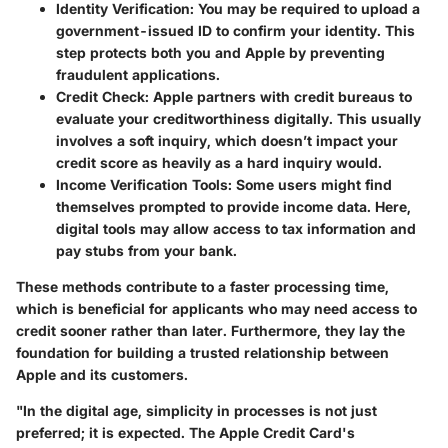
Identity Verification:
You may be required to upload a
government-issued ID to confirm your identity. This
step protects both you and Apple by preventing
fraudulent applications.
Credit Check:
Apple partners with credit bureaus to
evaluate your creditworthiness digitally. This usually
involves a soft inquiry, which doesn’t impact your
credit score as heavily as a hard inquiry would.
Income Verification Tools:
Some users might find
themselves prompted to provide income data. Here,
digital tools may allow access to tax information and
pay stubs from your bank.
These methods contribute to a faster processing time,
which is beneficial for applicants who may need access to
credit sooner rather than later. Furthermore, they lay the
foundation for building a trusted relationship between
Apple and its customers.
"In the digital age, simplicity in processes is not just
preferred; it is expected. The Apple Credit Card's