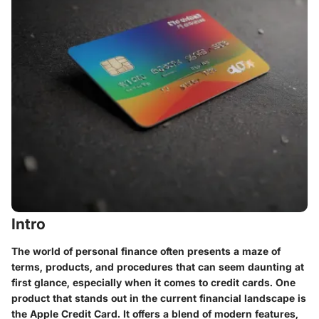
Intro
The world of personal finance often presents a maze of
terms, products, and procedures that can seem daunting at
first glance, especially when it comes to credit cards. One
product that stands out in the current financial landscape is
the Apple Credit Card. It offers a blend of modern features,