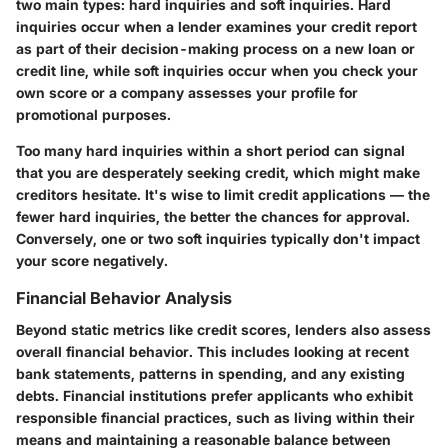
two main types: hard inquiries and soft inquiries. Hard
inquiries occur when a lender examines your credit report
as part of their decision-making process on a new loan or
credit line, while soft inquiries occur when you check your
own score or a company assesses your profile for
promotional purposes.
Too many hard inquiries within a short period can signal
that you are desperately seeking credit, which might make
creditors hesitate. It's wise to limit credit applications — the
fewer hard inquiries, the better the chances for approval.
Conversely, one or two soft inquiries typically don't impact
your score negatively.
Financial Behavior Analysis
Beyond static metrics like credit scores, lenders also assess
overall financial behavior. This includes looking at recent
bank statements, patterns in spending, and any existing
debts. Financial institutions prefer applicants who exhibit
responsible financial practices, such as living within their
means and maintaining a reasonable balance between