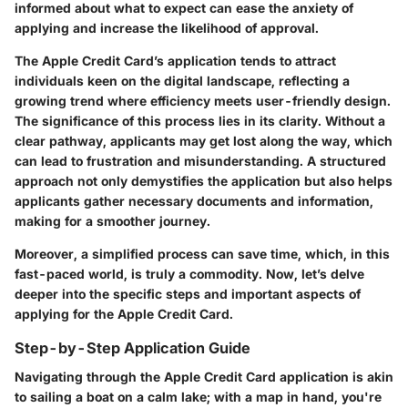
informed about what to expect can ease the anxiety of
applying and increase the likelihood of approval.
The Apple Credit Card’s application tends to attract
individuals keen on the digital landscape, reflecting a
growing trend where efficiency meets user-friendly design.
The significance of this process lies in its clarity.
Without a
clear pathway, applicants may get lost along the way, which
can lead to frustration and misunderstanding. A structured
approach not only demystifies the application but also helps
applicants gather necessary documents and information,
making for a smoother journey.
Moreover, a simplified process can save time, which, in this
fast-paced world, is truly a commodity. Now, let’s delve
deeper into the specific steps and important aspects of
applying for the Apple Credit Card.
Step-by-Step Application Guide
Navigating through the Apple Credit Card application is akin
to sailing a boat on a calm lake; with a map in hand, you're