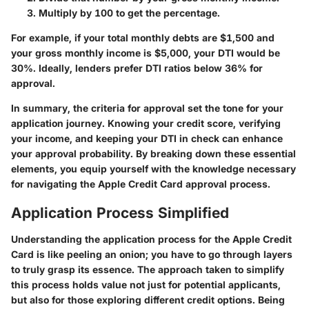
Multiply by 100 to get the percentage.
For example, if your total monthly debts are $1,500 and
your gross monthly income is $5,000, your DTI would be
30%. Ideally, lenders prefer DTI ratios below 36% for
approval.
In summary, the criteria for approval set the tone for your
application journey. Knowing your credit score, verifying
your income, and keeping your DTI in check can enhance
your approval probability. By breaking down these essential
elements, you equip yourself with the knowledge necessary
for navigating the Apple Credit Card approval process.
Application Process Simplified
Understanding the application process for the Apple Credit
Card is like peeling an onion; you have to go through layers
to truly grasp its essence. The approach taken to simplify
this process holds value not just for potential applicants,
but also for those exploring different credit options. Being