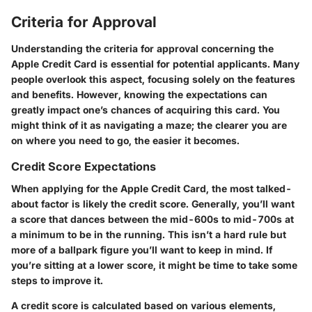
Criteria for Approval
Understanding the
criteria for approval
concerning the
Apple Credit Card is essential for potential applicants. Many
people overlook this aspect, focusing solely on the features
and benefits. However, knowing the expectations can
greatly impact one’s chances of acquiring this card. You
might think of it as navigating a maze; the clearer you are
on where you need to go, the easier it becomes.
Credit Score Expectations
When applying for the Apple Credit Card, the most talked-
about factor is likely the credit score. Generally, you’ll want
a score that dances between the mid-600s to mid-700s at
a minimum to be in the running. This isn’t a hard rule but
more of a ballpark figure you’ll want to keep in mind. If
you’re sitting at a lower score, it might be time to take some
steps to improve it.
A
credit score
is calculated based on various elements,