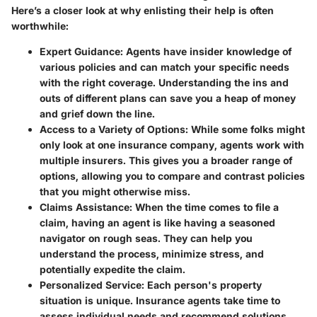
Here’s a closer look at why enlisting their help is often
worthwhile:
Expert Guidance
: Agents have insider knowledge of
various policies and can match your specific needs
with the right coverage. Understanding the ins and
outs of different plans can save you a heap of money
and grief down the line.
Access to a Variety of Options
: While some folks might
only look at one insurance company, agents work with
multiple insurers. This gives you a broader range of
options, allowing you to compare and contrast policies
that you might otherwise miss.
Claims Assistance
: When the time comes to file a
claim, having an agent is like having a seasoned
navigator on rough seas. They can help you
understand the process, minimize stress, and
potentially expedite the claim.
Personalized Service
: Each person's property
situation is unique. Insurance agents take time to
assess individual needs and recommend solutions