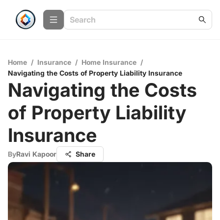
Home
/
Insurance
/
Home Insurance
/
Navigating the Costs of Property Liability Insurance
Navigating the Costs
of Property Liability
Insurance
By
Ravi Kapoor
Share