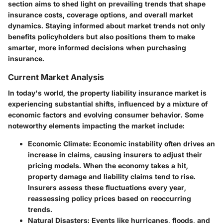
section aims to shed light on prevailing trends that shape
insurance costs, coverage options, and overall market
dynamics. Staying informed about market trends not only
benefits policyholders but also positions them to make
smarter, more informed decisions when purchasing
insurance.
Current Market Analysis
In today's world, the property liability insurance market is
experiencing substantial shifts, influenced by a mixture of
economic factors and evolving consumer behavior. Some
noteworthy elements impacting the market include:
Economic Climate
: Economic instability often drives an
increase in claims, causing insurers to adjust their
pricing models. When the economy takes a hit,
property damage and liability claims tend to rise.
Insurers assess these fluctuations every year,
reassessing policy prices based on reoccurring
trends.
Natural Disasters
: Events like hurricanes, floods, and