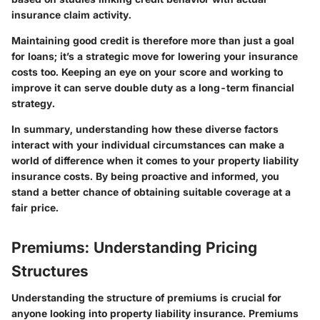
insurance claim activity.
Maintaining good credit is therefore more than just a goal
for loans; it’s a strategic move for lowering your insurance
costs too. Keeping an eye on your score and working to
improve it can serve double duty as a long-term financial
strategy.
In summary,
understanding how these diverse factors
interact with your individual circumstances can make a
world of difference when it comes to your property liability
insurance costs. By being proactive and informed, you
stand a better chance of obtaining suitable coverage at a
fair price.
Premiums: Understanding Pricing
Structures
Understanding the structure of premiums is crucial for
anyone looking into property liability insurance. Premiums