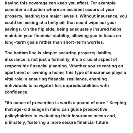
having this coverage can keep you afloat. For example,
consider a situation where an accident occurs at your
property, leading to a major lawsuit. Without insurance, you
could be looking at a hefty bill that could wipe out your
savings. On the flip side, being adequately insured helps
maintain your financial stability, allowing you to focus on
long-term goals rather than short-term worries.
The bottom line is simple: securing property liability
insurance is not just a formality; it's a crucial aspect of
responsible financial planning. Whether you're renting an
apartment or owning a home, this type of insurance plays a
vital role in ensuring financial resilience, enabling
individuals to navigate life’s unpredictabilities with
confidence.
"An ounce of prevention is worth a pound of cure." Keeping
that age-old adage in mind can guide prospective
policyholders in evaluating their insurance needs and,
ultimately, fostering a more secure financial future.