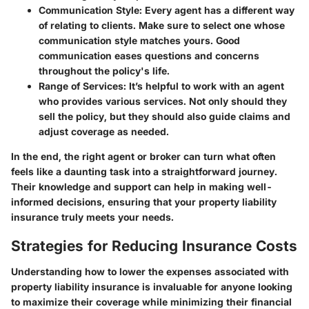
Communication Style
: Every agent has a different way
of relating to clients. Make sure to select one whose
communication style matches yours. Good
communication eases questions and concerns
throughout the policy's life.
Range of Services
: It’s helpful to work with an agent
who provides various services. Not only should they
sell the policy, but they should also guide claims and
adjust coverage as needed.
In the end, the right agent or broker can turn what often
feels like a daunting task into a straightforward journey.
Their knowledge and support can help in making well-
informed decisions, ensuring that your property liability
insurance truly meets your needs.
Strategies for Reducing Insurance Costs
Understanding how to lower the expenses associated with
property liability insurance is invaluable for anyone looking
to maximize their coverage while minimizing their financial