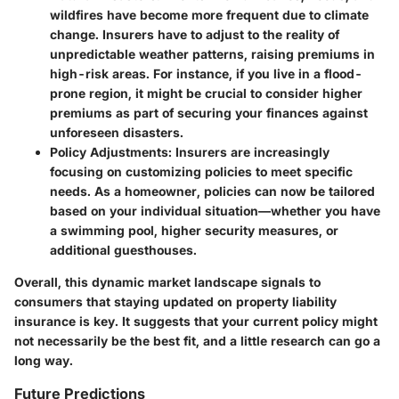
wildfires have become more frequent due to climate
change. Insurers have to adjust to the reality of
unpredictable weather patterns, raising premiums in
high-risk areas. For instance, if you live in a flood-
prone region, it might be crucial to consider higher
premiums as part of securing your finances against
unforeseen disasters.
Policy Adjustments
: Insurers are increasingly
focusing on customizing policies to meet specific
needs. As a homeowner, policies can now be tailored
based on your individual situation—whether you have
a swimming pool, higher security measures, or
additional guesthouses.
Overall, this dynamic market landscape signals to
consumers that staying updated on property liability
insurance is key. It suggests that your current policy might
not necessarily be the best fit, and a little research can go a
long way.
Future Predictions