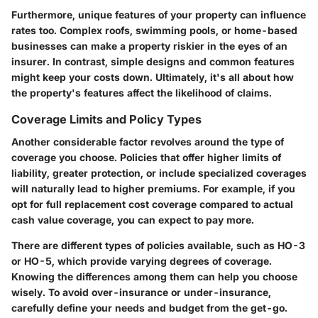
Furthermore, unique features of your property can influence
rates too. Complex roofs, swimming pools, or home-based
businesses can make a property riskier in the eyes of an
insurer. In contrast, simple designs and common features
might keep your costs down. Ultimately, it's all about how
the property's features affect the likelihood of claims.
Coverage Limits and Policy Types
Another considerable factor revolves around the type of
coverage you choose. Policies that offer higher limits of
liability, greater protection, or include specialized coverages
will naturally lead to higher premiums. For example, if you
opt for full replacement cost coverage compared to actual
cash value coverage, you can expect to pay more.
There are different types of policies available, such as HO-3
or HO-5, which provide varying degrees of coverage.
Knowing the differences among them can help you choose
wisely. To avoid over-insurance or under-insurance,
carefully define your needs and budget from the get-go.