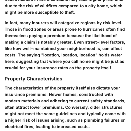
due to the risk of wildfires compared to a city home, which
might be more susceptible to theft.
In fact, many insurers will categorize regions by risk level.
Those in flood zones or areas prone to hurricanes often find
themselves paying a premium because the likelihood of
making a claim is notably greater. Even street-level factors,
like how well-maintained your neighborhood is, can affect
costs. The saying "location, location, location" holds water
here, suggesting that where you call home might be just as
crucial for your insurance rates as the property itself.
Property Characteristics
The characteristics of the property itself also dictate your
insurance premiums. Newer homes, constructed with
modern materials and adhering to current safety standards,
often attract lower premiums. Conversely, older structures
might not meet the same guidelines and typically come with
a higher risk of issues arising, such as plumbing failures or
electrical fires, leading to increased costs.