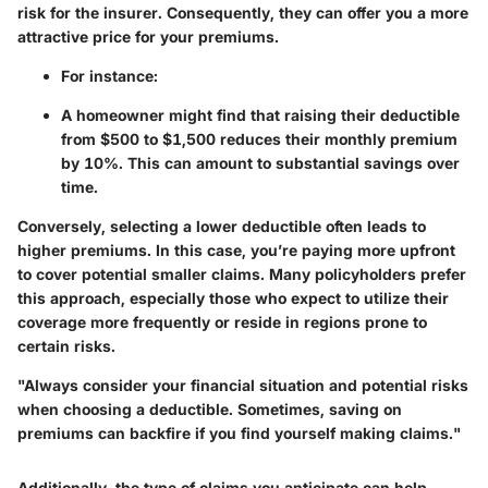
risk for the insurer. Consequently, they can offer you a more
attractive price for your premiums.
For instance:
A homeowner might find that raising their deductible
from $500 to $1,500 reduces their monthly premium
by 10%. This can amount to substantial savings over
time.
Conversely, selecting a lower deductible often leads to
higher premiums. In this case, you’re paying more upfront
to cover potential smaller claims. Many policyholders prefer
this approach, especially those who expect to utilize their
coverage more frequently or reside in regions prone to
certain risks.
"Always consider your financial situation and potential risks
when choosing a deductible. Sometimes, saving on
premiums can backfire if you find yourself making claims."
Additionally, the type of claims you anticipate can help