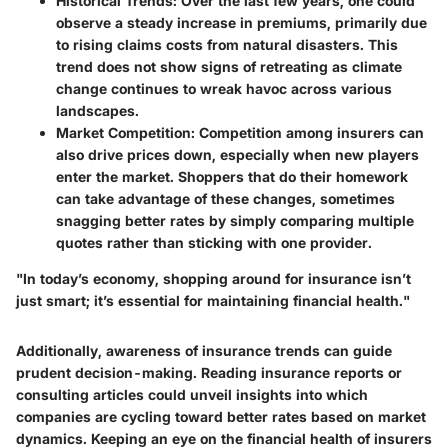
Historical Trends
: Over the last few years, one could
observe a steady increase in premiums, primarily due
to rising claims costs from natural disasters. This
trend does not show signs of retreating as climate
change continues to wreak havoc across various
landscapes.
Market Competition
: Competition among insurers can
also drive prices down, especially when new players
enter the market. Shoppers that do their homework
can take advantage of these changes, sometimes
snagging better rates by simply comparing multiple
quotes rather than sticking with one provider.
"In today’s economy, shopping around for insurance isn’t
just smart; it’s essential for maintaining financial health."
Additionally, awareness of insurance trends can guide
prudent decision-making. Reading insurance reports or
consulting articles could unveil insights into which
companies are cycling toward better rates based on market
dynamics. Keeping an eye on the financial health of insurers