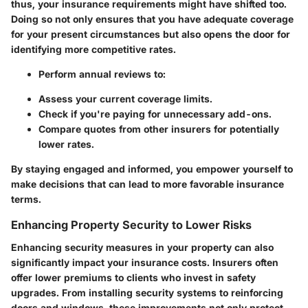
thus, your insurance requirements might have shifted too.
Doing so not only ensures that you have adequate coverage
for your present circumstances but also opens the door for
identifying more competitive rates.
Perform annual reviews to:
Assess your current coverage limits.
Check if you're paying for unnecessary add-ons.
Compare quotes from other insurers for potentially
lower rates.
By staying engaged and informed, you empower yourself to
make decisions that can lead to more favorable insurance
terms.
Enhancing Property Security to Lower Risks
Enhancing security measures in your property can also
significantly impact your insurance costs. Insurers often
offer lower premiums to clients who invest in safety
upgrades. From installing security systems to reinforcing
doors and windows, these improvements not only protect