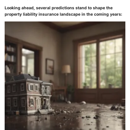
Looking ahead, several predictions stand to shape the
property liability insurance landscape in the coming years: