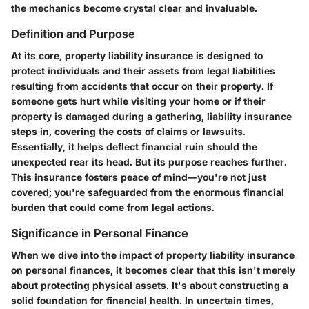
the mechanics become crystal clear and invaluable.
Definition and Purpose
At its core, property liability insurance is designed to
protect individuals and their assets from legal liabilities
resulting from accidents that occur on their property. If
someone gets hurt while visiting your home or if their
property is damaged during a gathering, liability insurance
steps in, covering the costs of claims or lawsuits.
Essentially, it helps deflect financial ruin should the
unexpected rear its head. But its purpose reaches further.
This insurance fosters peace of mind—you're not just
covered; you're safeguarded from the enormous financial
burden that could come from legal actions.
Significance in Personal Finance
When we dive into the impact of property liability insurance
on personal finances, it becomes clear that this isn't merely
about protecting physical assets. It's about constructing a
solid foundation for financial health. In uncertain times,