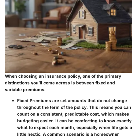
When choosing an insurance policy, one of the primary
distinctions you’ll come across is between fixed and
variable premiums.
Fixed Premiums
are set amounts that do not change
throughout the term of the policy. This means you can
count on a consistent, predictable cost, which makes
budgeting easier. It can be comforting to know exactly
what to expect each month, especially when life gets a
little hectic. A common scenario is a homeowner