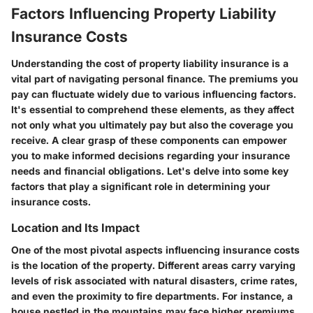
Factors Influencing Property Liability
Insurance Costs
Understanding the cost of property liability insurance is a
vital part of navigating personal finance. The premiums you
pay can fluctuate widely due to various influencing factors.
It's essential to comprehend these elements, as they affect
not only what you ultimately pay but also the coverage you
receive. A clear grasp of these components can empower
you to make informed decisions regarding your insurance
needs and financial obligations. Let's delve into some key
factors that play a significant role in determining your
insurance costs.
Location and Its Impact
One of the most pivotal aspects influencing insurance costs
is the location of the property. Different areas carry varying
levels of risk associated with natural disasters, crime rates,
and even the proximity to fire departments. For instance, a
house nestled in the mountains may face higher premiums