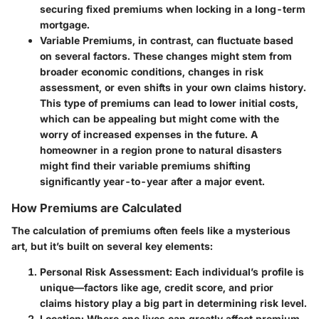
securing fixed premiums when locking in a long-term
mortgage.
Variable Premiums
, in contrast, can fluctuate based
on several factors. These changes might stem from
broader economic conditions, changes in risk
assessment, or even shifts in your own claims history.
This type of premiums can lead to lower initial costs,
which can be appealing but might come with the
worry of increased expenses in the future. A
homeowner in a region prone to natural disasters
might find their variable premiums shifting
significantly year-to-year after a major event.
How Premiums are Calculated
The calculation of premiums often feels like a mysterious
art, but it’s built on several key elements:
Personal Risk Assessment
: Each individual’s profile is
unique—factors like age, credit score, and prior
claims history play a big part in determining risk level.
Location
: Where one lives can greatly affect premium