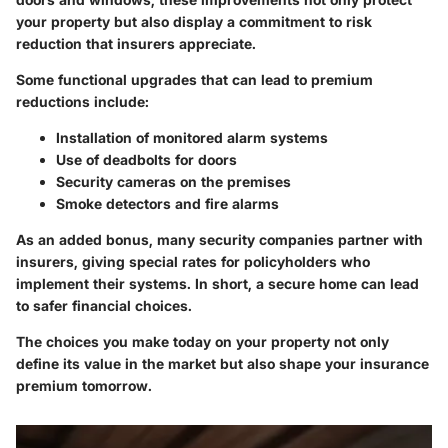
your property but also display a commitment to risk
reduction that insurers appreciate.
Some functional upgrades that can lead to premium
reductions include:
Installation of monitored alarm systems
Use of deadbolts for doors
Security cameras on the premises
Smoke detectors and fire alarms
As an added bonus, many security companies partner with
insurers, giving special rates for policyholders who
implement their systems. In short, a secure home can lead
to safer financial choices.
The choices you make today on your property not only
define its value in the market but also shape your insurance
premium tomorrow.