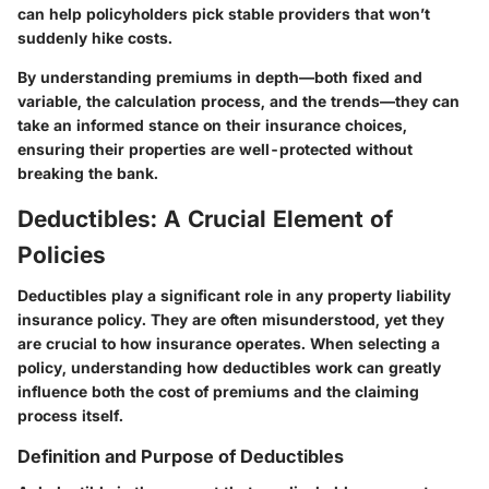
can help policyholders pick stable providers that won’t
suddenly hike costs.
By understanding premiums in depth—both fixed and
variable, the calculation process, and the trends—they can
take an informed stance on their insurance choices,
ensuring their properties are well-protected without
breaking the bank.
Deductibles: A Crucial Element of
Policies
Deductibles play a significant role in any property liability
insurance policy. They are often misunderstood, yet they
are crucial to how insurance operates. When selecting a
policy, understanding how deductibles work can greatly
influence both the cost of premiums and the claiming
process itself.
Definition and Purpose of Deductibles