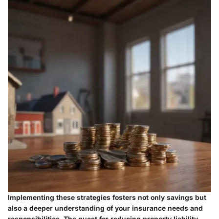
Implementing these strategies fosters not only savings but
also a deeper understanding of your insurance needs and
responsibilities. The quest for reducing property liability