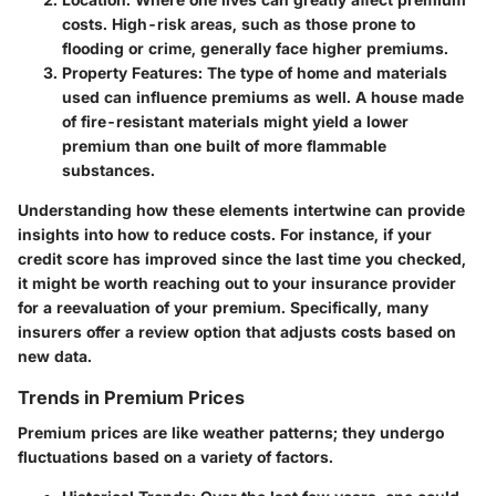
costs. High-risk areas, such as those prone to
flooding or crime, generally face higher premiums.
Property Features
: The type of home and materials
used can influence premiums as well. A house made
of fire-resistant materials might yield a lower
premium than one built of more flammable
substances.
Understanding how these elements intertwine can provide
insights into how to reduce costs. For instance, if your
credit score has improved since the last time you checked,
it might be worth reaching out to your insurance provider
for a reevaluation of your premium. Specifically, many
insurers offer a review option that adjusts costs based on
new data.
Trends in Premium Prices
Premium prices are like weather patterns; they undergo
fluctuations based on a variety of factors.