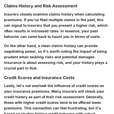
Claims History and Risk Assessment
Insurers closely examine claims history when calculating
premiums. If you've filed multiple claims in the past, this
can signal to insurers that you present a higher risk, which
often results in increased rates. In essence, your past
behavior can come back to haunt you in terms of costs.
On the other hand, a clean claims history can provide
negotiating power, so it's worth noting the impact of being
prudent when tackling risks and potential damages.
Insurance is about assessing risk, and your history plays a
crucial part in that.
Credit Scores and Insurance Costs
Lastly, let's not overlook the influence of credit scores on
your insurance premiums. Many insurers will check your
credit history as part of their risk assessment. Generally,
those with higher credit scores tend to be offered lower
premiums. This connection can feel frustrating, but it's
based on studies linking credit behavior with actual