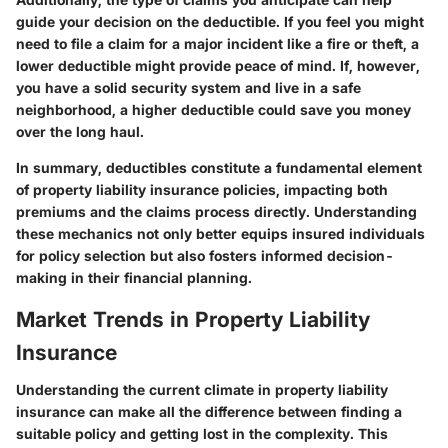
guide your decision on the deductible. If you feel you might
need to file a claim for a major incident like a fire or theft, a
lower deductible might provide peace of mind. If, however,
you have a solid security system and live in a safe
neighborhood, a higher deductible could save you money
over the long haul.
In summary, deductibles constitute a fundamental element
of property liability insurance policies, impacting both
premiums and the claims process directly. Understanding
these mechanics not only better equips insured individuals
for policy selection but also fosters informed decision-
making in their financial planning.
Market Trends in Property Liability
Insurance
Understanding the current climate in property liability
insurance can make all the difference between finding a
suitable policy and getting lost in the complexity. This