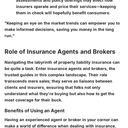
assessments and policy offerings may affect how
insurers operate and price their services—keeping
them in check will hopefully benefit consumers.
"Keeping an eye on the market trends can empower you to
make informed decisions, saving you money in the long
run."
Role of Insurance Agents and Brokers
Navigating the labyrinth of property liability insurance can
be quite a task. Enter insurance agents and brokers, the
trusted guides in this complex landscape. Their role
transcends mere sales; they serve as liaisons between
clients and insurers, ensuring that folks not only
understand what they're buying but also how to get the
most coverage for their buck.
Benefits of Using an Agent
Having an experienced agent or broker in your corner can
make a world of difference when dealing with insurance.