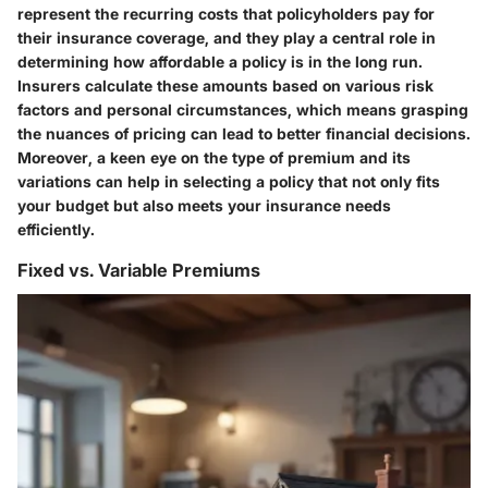
represent the recurring costs that policyholders pay for
their insurance coverage, and they play a central role in
determining how affordable a policy is in the long run.
Insurers calculate these amounts based on various risk
factors and personal circumstances, which means grasping
the nuances of pricing can lead to better financial decisions.
Moreover, a keen eye on the type of premium and its
variations can help in selecting a policy that not only fits
your budget but also meets your insurance needs
efficiently.
Fixed vs. Variable Premiums