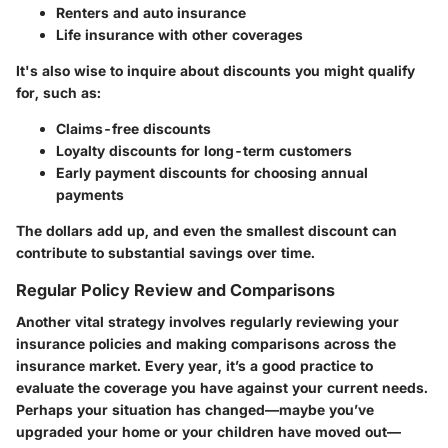
Renters and auto insurance
Life insurance with other coverages
It's also wise to inquire about discounts you might qualify
for, such as:
Claims-free discounts
Loyalty discounts for long-term customers
Early payment discounts for choosing annual
payments
The dollars add up, and even the smallest discount can
contribute to substantial savings over time.
Regular Policy Review and Comparisons
Another vital strategy involves regularly reviewing your
insurance policies and making comparisons across the
insurance market. Every year, it’s a good practice to
evaluate the coverage you have against your current needs.
Perhaps your situation has changed—maybe you’ve
upgraded your home or your children have moved out—