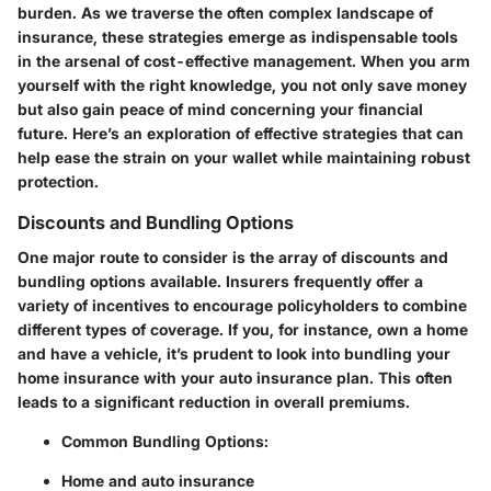
burden. As we traverse the often complex landscape of
insurance, these strategies emerge as indispensable tools
in the arsenal of cost-effective management. When you arm
yourself with the right knowledge, you not only save money
but also gain peace of mind concerning your financial
future. Here’s an exploration of effective strategies that can
help ease the strain on your wallet while maintaining robust
protection.
Discounts and Bundling Options
One major route to consider is the array of discounts and
bundling options available. Insurers frequently offer a
variety of incentives to encourage policyholders to combine
different types of coverage. If you, for instance, own a home
and have a vehicle, it’s prudent to look into bundling your
home insurance with your auto insurance plan. This often
leads to a significant reduction in overall premiums.
Common Bundling Options:
Home and auto insurance