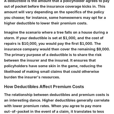
A deductible is the amount that a policyholder agrees to pay
out of pocket before the insurance coverage kicks in. This
amount will vary depending on the specifics of the policy
you choose; for instance, some homeowners may opt for a
higher deductible to lower their premium costs.
Imagine the scenario where a tree falls on a house during a
storm. If your deductible is set at $1,000, and the cost of
repairs is $10,000, you would pay the first $1,000. The
insurance company would then cover the remaining $9,000.
The primary purpose of a deductible is to share the risk
between the insurer and the insured. It ensures that
policyholders have some skin in the game, reducing the
likelihood of making small claims that could otherwise
burden the insurer's resources.
How Deductibles Affect Premium Costs
The relationship between deductibles and premium costs is
an interesting dance. Higher deductibles generally correlate
with lower premium rates. When you agree to pay more
out-of-pocket in the event of a claim, it translates to less