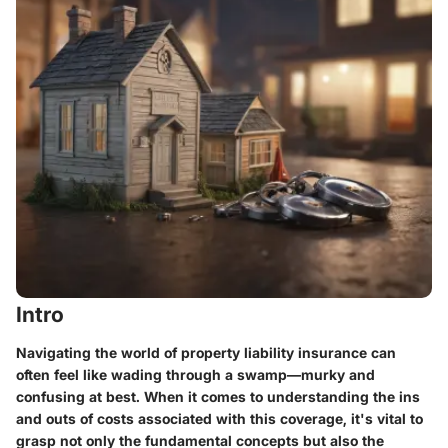
Intro
Navigating the world of property liability insurance can
often feel like wading through a swamp—murky and
confusing at best. When it comes to understanding the ins
and outs of costs associated with this coverage, it's vital to
grasp not only the fundamental concepts but also the