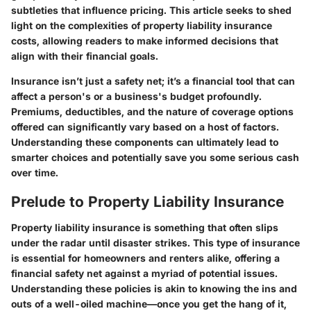
subtleties that influence pricing. This article seeks to shed
light on the complexities of property liability insurance
costs, allowing readers to make informed decisions that
align with their financial goals.
Insurance isn’t just a safety net; it’s a financial tool that can
affect a person's or a business's budget profoundly.
Premiums, deductibles, and the nature of coverage options
offered can significantly vary based on a host of factors.
Understanding these components can ultimately lead to
smarter choices and potentially save you some serious cash
over time.
Prelude to Property Liability Insurance
Property liability insurance is something that often slips
under the radar until disaster strikes. This type of insurance
is essential for homeowners and renters alike, offering a
financial safety net against a myriad of potential issues.
Understanding these policies is akin to knowing the ins and
outs of a well-oiled machine—once you get the hang of it,