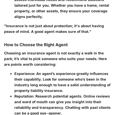
tailored just for you. Whether you have a home, rental
property, or other assets, they ensure your coverage
aligns perfectly.
"Insurance is not just about protection; it's about having
peace of mind. A good agent makes sure of that."
How to Choose the Right Agent
Choosing an insurance agent is not exactly a walk in the
park; it’s vital to pick someone who suits your needs. Here
are points worth considering:
Experience
: An agent’s experience greatly influences
their capability. Look for someone who’s been in the
industry long enough to have a solid understanding of
property liability insurance.
Reputation
: Research potential agents. Online reviews
and word of mouth can give you insight into their
reliability and transparency. Chatting with past clients
can be a good eye-opener.