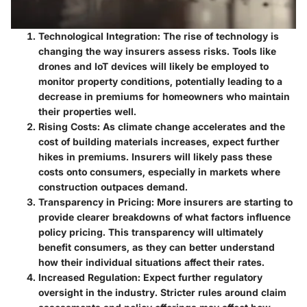
Technological Integration
: The rise of technology is
changing the way insurers assess risks. Tools like
drones and IoT devices will likely be employed to
monitor property conditions, potentially leading to a
decrease in premiums for homeowners who maintain
their properties well.
Rising Costs
: As climate change accelerates and the
cost of building materials increases, expect further
hikes in premiums. Insurers will likely pass these
costs onto consumers, especially in markets where
construction outpaces demand.
Transparency in Pricing
: More insurers are starting to
provide clearer breakdowns of what factors influence
policy pricing. This transparency will ultimately
benefit consumers, as they can better understand
how their individual situations affect their rates.
Increased Regulation
: Expect further regulatory
oversight in the industry. Stricter rules around claim