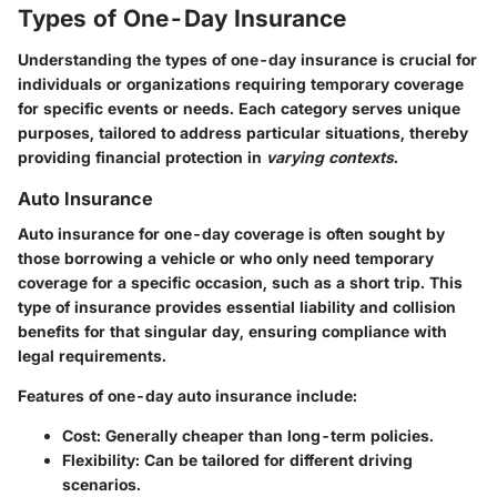
Types of One-Day Insurance
Understanding the
types of one-day insurance
is crucial for
individuals or organizations requiring temporary coverage
for specific events or needs. Each category serves unique
purposes, tailored to address particular situations, thereby
providing financial protection in
varying contexts
.
Auto Insurance
Auto insurance
for one-day coverage is often sought by
those borrowing a vehicle or who only need temporary
coverage for a specific occasion, such as a short trip. This
type of insurance provides essential liability and collision
benefits for that singular day, ensuring compliance with
legal requirements.
Features of one-day auto insurance include:
Cost:
Generally cheaper than long-term policies.
Flexibility:
Can be tailored for different driving
scenarios.