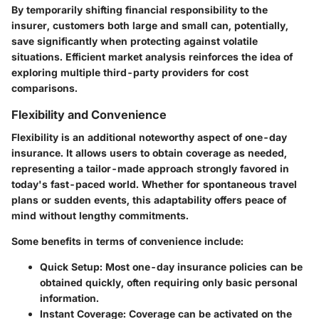
By temporarily shifting financial responsibility to the
insurer, customers both large and small can, potentially,
save significantly when protecting against volatile
situations. Efficient market analysis reinforces the idea of
exploring multiple third-party providers for cost
comparisons.
Flexibility and Convenience
Flexibility is an additional noteworthy aspect of one-day
insurance. It allows users to obtain coverage as needed,
representing a tailor-made approach strongly favored in
today's fast-paced world. Whether for spontaneous travel
plans or sudden events, this adaptability offers peace of
mind without lengthy commitments.
Some benefits in terms of convenience include:
Quick Setup
: Most one-day insurance policies can be
obtained quickly, often requiring only basic personal
information.
Instant Coverage
: Coverage can be activated on the