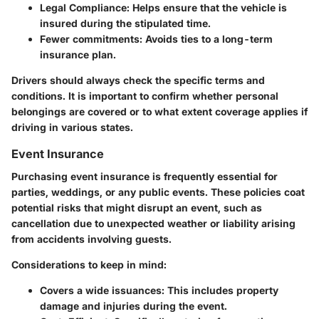
Legal Compliance:
Helps ensure that the vehicle is
insured during the stipulated time.
Fewer commitments:
Avoids ties to a long-term
insurance plan.
Drivers should always check the specific terms and
conditions. It is important to confirm whether personal
belongings are covered or to what extent coverage applies if
driving in various states.
Event Insurance
Purchasing
event insurance
is frequently essential for
parties, weddings, or any public events. These policies coat
potential risks that might disrupt an event, such as
cancellation due to unexpected weather or liability arising
from accidents involving guests.
Considerations to keep in mind:
Covers a wide issuances:
This includes property
damage and injuries during the event.