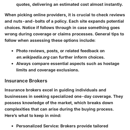
quotes, delivering an estimated cost almost instantly.
When picking online providers, it is crucial to check reviews
and nuts-and-bolts of a policy. Each site expands potential
choices. Notice if follows through in case something goes
wrong during coverage or claims processes. General tips to
follow when assessing these options include:
Photo reviews, posts, or related feedback on
en.wikipedia.org
can further inform choices.
Always compare essential aspects such as hostage
limits and coverage exclusions.
Insurance Brokers
Insurance brokers excel in guiding individuals and
businesses in seeking specialized one-day coverage. They
possess knowledge of the market, which breaks down
complexities that can arise during the buying process.
Here’s what to keep in mind:
Personalized Service
: Brokers provide tailored