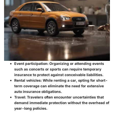
Event participation
: Organizing or attending events
such as concerts or sports can require temporary
insurance to protect against conceivable liabilities.
Rental vehicles
: While renting a car, opting for short-
term coverage can eliminate the need for extensive
auto insurance obligations.
Travel
: Travelers often encounter uncertainties that
demand immediate protection without the overhead of
year-long policies.