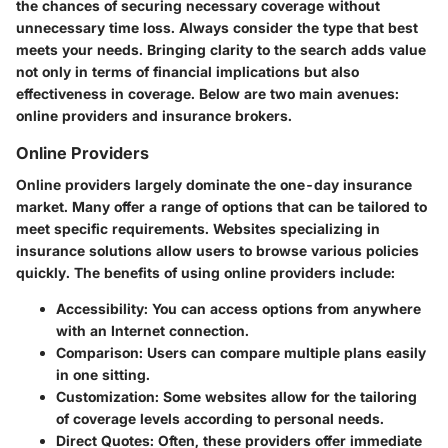
the chances of securing necessary coverage without
unnecessary time loss. Always consider the type that best
meets your needs. Bringing clarity to the search adds value
not only in terms of financial implications but also
effectiveness in coverage. Below are two main avenues:
online providers and insurance brokers.
Online Providers
Online providers largely dominate the one-day insurance
market. Many offer a range of options that can be tailored to
meet specific requirements. Websites specializing in
insurance solutions allow users to browse various policies
quickly. The benefits of using online providers include:
Accessibility
: You can access options from anywhere
with an Internet connection.
Comparison
: Users can compare multiple plans easily
in one sitting.
Customization
: Some websites allow for the tailoring
of coverage levels according to personal needs.
Direct Quotes
: Often, these providers offer immediate