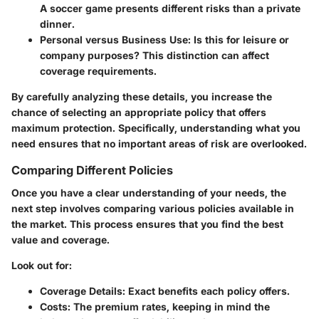
A soccer game presents different risks than a private
dinner.
Personal versus Business Use
: Is this for leisure or
company purposes? This distinction can affect
coverage requirements.
By carefully analyzing these details, you increase the
chance of selecting an appropriate policy that offers
maximum protection. Specifically, understanding what you
need ensures that no important areas of risk are overlooked.
Comparing Different Policies
Once you have a clear understanding of your needs, the
next step involves comparing various policies available in
the market. This process ensures that you find the best
value and coverage.
Look out for:
Coverage Details
: Exact benefits each policy offers.
Costs
: The premium rates, keeping in mind the