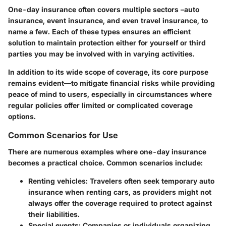
One-day insurance often covers multiple sectors –auto
insurance, event insurance, and even travel insurance, to
name a few. Each of these types ensures an efficient
solution to maintain protection either for yourself or third
parties you may be involved with in varying activities.
In addition to its wide scope of coverage, its core purpose
remains evident—to mitigate financial risks while providing
peace of mind to users, especially in circumstances where
regular policies offer limited or complicated coverage
options.
Common Scenarios for Use
There are numerous examples where one-day insurance
becomes a practical choice.
Common scenarios include:
Renting vehicles:
Travelers often seek temporary auto
insurance when renting cars, as providers might not
always offer the coverage required to protect against
their liabilities.
Special events:
Companies or individuals organizing