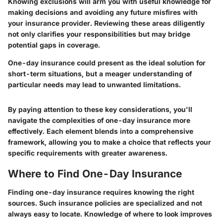
Knowing exclusions will arm you with useful knowledge for
making decisions and avoiding any future misfires with
your insurance provider. Reviewing these areas diligently
not only clarifies your responsibilities but may bridge
potential gaps in coverage.
One-day insurance could present as the ideal solution for
short-term situations, but a meager understanding of
particular needs may lead to unwanted limitations.
By paying attention to these key considerations, you'll
navigate the complexities of one-day insurance more
effectively. Each element blends into a comprehensive
framework, allowing you to make a choice that reflects your
specific requirements with greater awareness.
Where to Find One-Day Insurance
Finding one-day insurance requires knowing the right
sources. Such insurance policies are specialized and not
always easy to locate. Knowledge of where to look improves