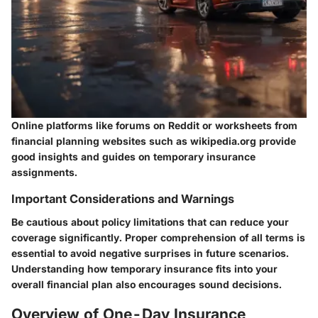
Online platforms like forums on Reddit or worksheets from
financial planning websites such as wikipedia.org provide
good insights and guides on temporary insurance
assignments.
Important Considerations and Warnings
Be cautious about policy limitations that can reduce your
coverage significantly. Proper comprehension of all terms is
essential to avoid negative surprises in future scenarios.
Understanding how temporary insurance fits into your
overall financial plan also encourages sound decisions.
Overview of One-Day Insurance