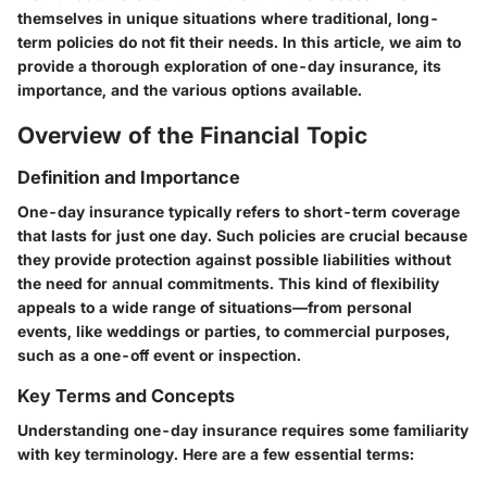
themselves in unique situations where traditional, long-
term policies do not fit their needs. In this article, we aim to
provide a thorough exploration of one-day insurance, its
importance, and the various options available.
Overview of the Financial Topic
Definition and Importance
One-day insurance typically refers to short-term coverage
that lasts for just one day. Such policies are crucial because
they provide protection against possible liabilities without
the need for annual commitments. This kind of flexibility
appeals to a wide range of situations—from personal
events, like weddings or parties, to commercial purposes,
such as a one-off event or inspection.
Key Terms and Concepts
Understanding one-day insurance requires some familiarity
with key terminology. Here are a few essential terms: