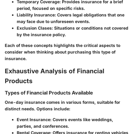
Temporary Coverage
: Provides insurance for a brief
period, focused on specific risks.
Liability Insurance
: Covers legal obligations that one
may face due to unforeseen events.
Exclusion Clases
: Situations or conditions not covered
by the insurance policy.
Each of these concepts highlights the critical aspects to
consider when thinking about purchasing this type of
insurance.
Exhaustive Analysis of Financial
Products
Types of Financial Products Available
One-day insurance comes in various forms, suitable for
distinct needs. Options include:
Event Insurance
: Covers events like weddings,
parties, and conferences.
Rental Coverage
: Offers insurance for renting vehicles