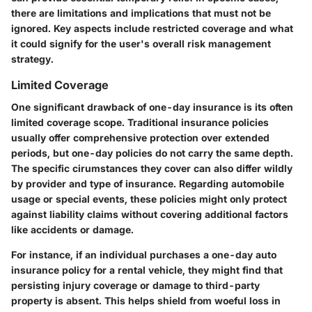
there are limitations and implications that must not be
ignored. Key aspects include restricted coverage and what
it could signify for the user's overall risk management
strategy.
Limited Coverage
One significant drawback of one-day insurance is its often
limited coverage scope. Traditional insurance policies
usually offer comprehensive protection over extended
periods, but one-day policies do not carry the same depth.
The specific cirumstances they cover can also differ wildly
by provider and type of insurance. Regarding automobile
usage or special events, these policies might only protect
against liability claims without covering additional factors
like accidents or damage.
For instance, if an individual purchases a one-day auto
insurance policy for a rental vehicle, they might find that
persisting injury coverage or damage to third-party
property is absent. This helps shield from woeful loss in