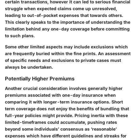
certain transactions, however it can led to serious financial
struggle when expected claims come up unresolved,
leading to out-of-pocket expenses that towards others.
This clearly speaks to the importance of understanding the
limitation behind any one-day coverage before committing
to such plans.
Some other limited aspects may include exclusions which
are frequently buried within the fine prints. An assessment
of specific needs and exclusions to private cases must
always be undertaken.
Potentially Higher Premiums
Another crucial consideration involves generally higher
premiums associated with one-day insurance when
comparing it with longer-term insurance options. Short
term coverage does not enjoy the benefits of bundling that
full-year policies might provide. Pricing inertia with these
limited-timeframes could accumulate, pushing rates
beyond some individuals’ consensus as ‘reasonable’
expenses which have different guidelines and streaks for