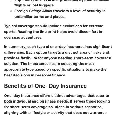
flights or lost luggage.
Foreign Safety:
Allow travelers a level of security in
unfamiliar terms and places.
Typical coverage should include exclusions for extreme
sports. Reading the fine print helps avoid discomfort in
overseas adventures.
In summary, each type of one-day insurance has significant
differences. Each option targets a distinct area of risks and
provides flexibility for anyone needing short-term coverage
solution. The importance lies in selecting the most
appropriate type based on specific situations to make the
best decisions in personal finance.
Benefits of One-Day Insurance
One-day insurance offers distinct advantages that cater to
both individual and business needs. It serves those looking
for short-term coverage solutions in various scenarios,
aligning with a lifestyle or activity that does not warrant a