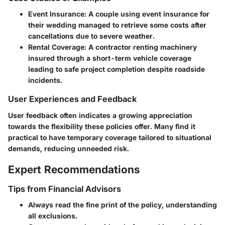
Event Insurance
: A couple using event insurance for
their wedding managed to retrieve some costs after
cancellations due to severe weather.
Rental Coverage
: A contractor renting machinery
insured through a short-term vehicle coverage
leading to safe project completion despite roadside
incidents.
User Experiences and Feedback
User feedback often indicates a growing appreciation
towards the flexibility these policies offer. Many find it
practical to have temporary coverage tailored to situational
demands, reducing unneeded risk.
Expert Recommendations
Tips from Financial Advisors
Always read the fine print of the policy, understanding
all exclusions.