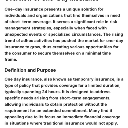
One-day insurance presents a unique solution for
individuals and organizations that find themselves in need
of short-term coverage. It serves a significant role in risk
management strategies, especially when faced with
unexpected events or specialized circumstances. The rising
trend of adhoc activities has pushed the market for one-day
insurance to grow, thus creating various opportunities for
the consumer to secure themselves on a minimal time
frame.
Definition and Purpose
One day insurance, also known as temporary insurance, is a
type of policy that provides coverage for a limited duration,
typically spanning 24 hours. It is designed to address
specific needs arising from short-term engagements,
allowing individuals to obtain protection without the
requirement for an extended commitment. Many find it
appealing due to its focus on immediate financial coverage
in situations where traditional insurance would not apply.