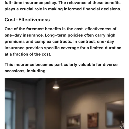
full-time insurance policy. The relevance of these benefits
plays a crucial role in making informed financial decisions.
Cost-Effectiveness
One of the foremost benefits is the cost-effectiveness of
one-day insurance. Long-term policies often carry high
premiums and complex contracts. In contrast, one-day
insurance provides
specific coverage
for a limited duration
at a fraction of the cost.
This insurance becomes particularly valuable for diverse
occasions, including: