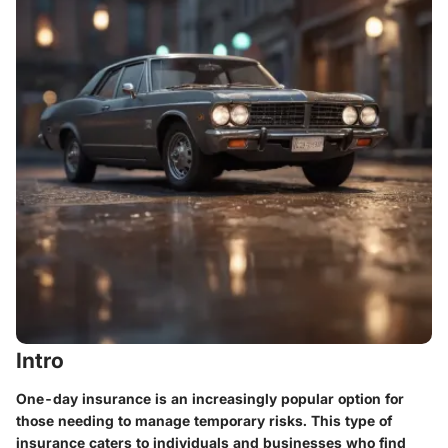
Intro
One-day insurance is an increasingly popular option for
those needing to manage temporary risks. This type of
insurance caters to individuals and businesses who find