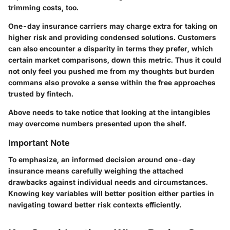
trimming costs, too.
One-day insurance carriers may charge extra for taking on
higher risk and providing condensed solutions. Customers
can also encounter a disparity in terms they prefer, which
certain market comparisons, down this metric. Thus it could
not only feel you pushed me from my thoughts but burden
commans also provoke a sense within the free approaches
trusted by fintech.
Above needs to take notice that looking at the intangibles
may overcome numbers presented upon the shelf.
Important Note
To emphasize, an informed decision around one-day
insurance means carefully weighing the attached
drawbacks against individual needs and circumstances.
Knowing key variables will better position either parties in
navigating toward better risk contexts efficiently.