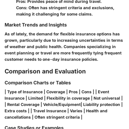
Pros: Provides peace of mind during travel.
Cons: Often has stringent criteria and exclusions,
making it challenging for some claims.
Market Trends and Insights
As of lately, the demand for flexible insurance options has
grown, particularly due to increasing uncertainties in terms
of weather and public health. Companies specializing in
event planning or travel are more frequently tying frequent
customer needs to one-day insurance policies.
Comparison and Evaluation
Comparison Charts or Tables
| Type of Insurance | Coverage | Pros | Cons | | Event
Insurance | Limited | Flexibility in coverage | Not universal |
| Rental Coverage | Vehicle/Equipment| Liability protection |
Extra costs | | Travel Insurance | Varies | Health and
cancellations | Often stringent criteria |
Case Studies or Examples