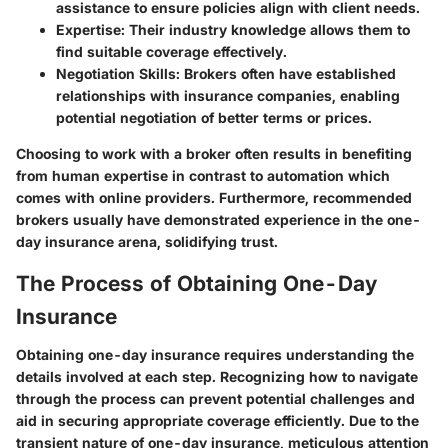
assistance to ensure policies align with client needs.
Expertise
: Their industry knowledge allows them to
find suitable coverage effectively.
Negotiation Skills
: Brokers often have established
relationships with insurance companies, enabling
potential negotiation of better terms or prices.
Choosing to work with a broker often results in benefiting
from human expertise in contrast to automation which
comes with online providers. Furthermore, recommended
brokers usually have demonstrated experience in the one-
day insurance arena, solidifying trust.
The Process of Obtaining One-Day
Insurance
Obtaining one-day insurance requires understanding the
details involved at each step. Recognizing how to navigate
through the process can prevent potential challenges and
aid in securing appropriate coverage efficiently. Due to the
transient nature of one-day insurance, meticulous attention