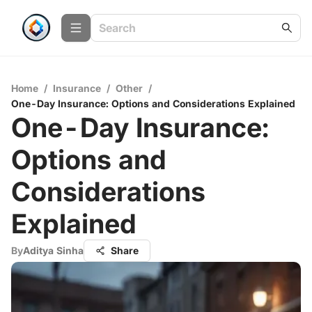
Home
/
Insurance
/
Other
/
One-Day Insurance: Options and Considerations Explained
One-Day Insurance:
Options and
Considerations
Explained
By
Aditya Sinha
Share