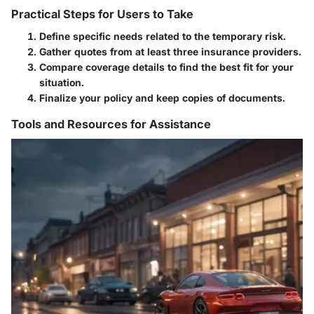
Practical Steps for Users to Take
Define specific needs related to the temporary risk.
Gather quotes from at least three insurance providers.
Compare coverage details to find the best fit for your
situation.
Finalize your policy and keep copies of documents.
Tools and Resources for Assistance