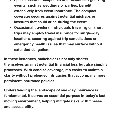
events, such as weddings or parties, benefit
extensively from event insurance. The compact
coverage secures against potential mishaps or
lawsuits that could arise during the event.
Occasional travelers:
Individuals traveling on short
trips may employ travel insurance for single-day
locations, securing against trip cancellations or
emergency health issues that may surface without
extended obligation.
In these instances, stakeholders not only shelter
themselves against potential financial loss but also simplify
processes. With concise coverage, it's easier to maintain
clarity without prolonged intricacies that accompany more
persistent insurance policies.
Understanding the landscape of one-day insurance is
fundamental. It serves an essential purpose in today’s fast-
moving environment, helping mitigate risks with finesse
and accessibility.