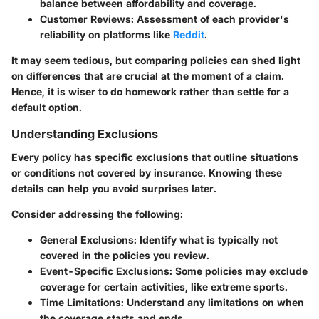
balance between affordability and coverage.
Customer Reviews
: Assessment of each provider's
reliability on platforms like
Reddit
.
It may seem tedious, but comparing policies can shed light
on differences that are crucial at the moment of a claim.
Hence, it is wiser to do homework rather than settle for a
default option.
Understanding Exclusions
Every policy has specific exclusions that outline situations
or conditions not covered by insurance. Knowing these
details can help you avoid surprises later.
Consider addressing the following:
General Exclusions
: Identify what is typically not
covered in the policies you review.
Event-Specific Exclusions
: Some policies may exclude
coverage for certain activities, like extreme sports.
Time Limitations
: Understand any limitations on when
the coverage starts and ends.