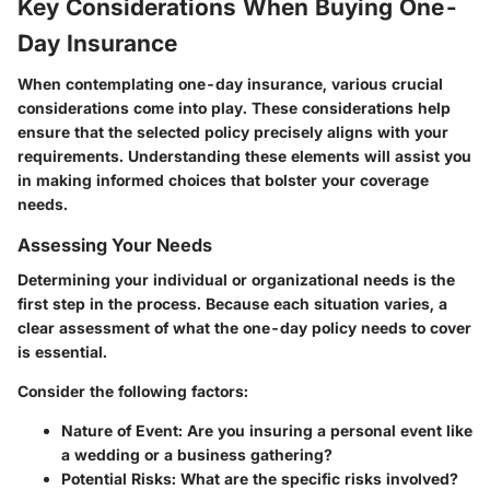
Key Considerations When Buying One-
Day Insurance
When contemplating one-day insurance, various crucial
considerations come into play. These considerations help
ensure that the selected policy precisely aligns with your
requirements. Understanding these elements will assist you
in making informed choices that bolster your coverage
needs.
Assessing Your Needs
Determining your individual or organizational needs is the
first step in the process. Because each situation varies, a
clear assessment of what the one-day policy needs to cover
is essential.
Consider the following factors:
Nature of Event
: Are you insuring a personal event like
a wedding or a business gathering?
Potential Risks
: What are the specific risks involved?