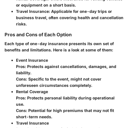
or equipment on a short basis.
Travel Insurance
: Applicable for one-day trips or
business travel, often covering health and cancellation
risks.
Pros and Cons of Each Option
Each type of one-day insurance presents its own set of
benefits and limitations. Here is a look at some of them:
Event Insurance
Pros: Protects against cancellations, damages, and
liability.
Cons: Specific to the event, might not cover
unforeseen circumstances completely.
Rental Coverage
Pros: Protects personal liability during operational
use.
Cons: Potential for high premiums that may not fit
short-term needs.
Travel Insurance