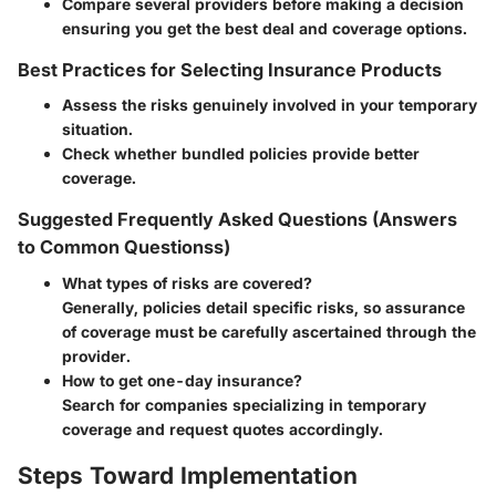
Compare several providers before making a decision
ensuring you get the best deal and coverage options.
Best Practices for Selecting Insurance Products
Assess the risks genuinely involved in your temporary
situation.
Check whether bundled policies provide better
coverage.
Suggested Frequently Asked Questions (Answers
to Common Questionss)
What types of risks are covered?
Generally, policies detail specific risks, so assurance
of coverage must be carefully ascertained through the
provider.
How to get one-day insurance?
Search for companies specializing in temporary
coverage and request quotes accordingly.
Steps Toward Implementation