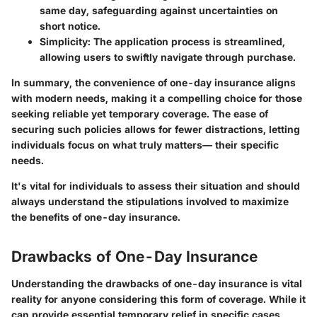
same day, safeguarding against uncertainties on
short notice.
Simplicity
: The application process is streamlined,
allowing users to swiftly navigate through purchase.
In summary, the convenience of one-day insurance aligns
with modern needs, making it a compelling choice for those
seeking reliable yet
temporary
coverage. The ease of
securing such policies allows for fewer distractions, letting
individuals focus on what truly matters— their specific
needs.
It's vital for individuals to assess their situation and should
always understand the stipulations involved to maximize
the benefits of one-day insurance.
Drawbacks of One-Day Insurance
Understanding the drawbacks of one-day insurance is vital
reality for anyone considering this form of coverage. While it
can provide essential temporary relief in specific cases,