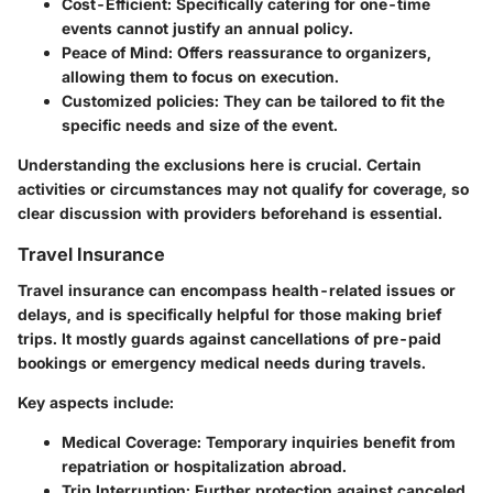
Cost-Efficient:
Specifically catering for one-time
events cannot justify an annual policy.
Peace of Mind:
Offers reassurance to organizers,
allowing them to focus on execution.
Customized policies:
They can be tailored to fit the
specific needs and size of the event.
Understanding the exclusions here is crucial. Certain
activities or circumstances may not qualify for coverage, so
clear discussion with providers beforehand is essential.
Travel Insurance
Travel insurance
can encompass health-related issues or
delays, and is specifically helpful for those making brief
trips. It mostly guards against cancellations of pre-paid
bookings or emergency medical needs during travels.
Key aspects include:
Medical Coverage:
Temporary inquiries benefit from
repatriation or hospitalization abroad.
Trip Interruption:
Further protection against canceled