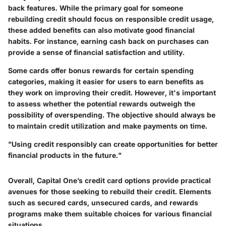
back features. While the primary goal for someone
rebuilding credit should focus on responsible credit usage,
these added benefits can also motivate good financial
habits. For instance, earning cash back on purchases can
provide a sense of financial satisfaction and utility.
Some cards offer bonus rewards for certain spending
categories, making it easier for users to earn benefits as
they work on improving their credit. However, it's important
to assess whether the potential rewards outweigh the
possibility of overspending. The objective should always be
to maintain credit utilization and make payments on time.
"Using credit responsibly can create opportunities for better
financial products in the future."
Overall, Capital One’s credit card options provide practical
avenues for those seeking to rebuild their credit. Elements
such as secured cards, unsecured cards, and rewards
programs make them suitable choices for various financial
situations.