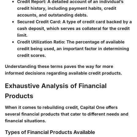
Credit Report
: A detailed account of an individual’s
credit history, including payment habits, credit
accounts, and outstanding debts.
Secured Credit Card
: A type of credit card backed by a
cash deposit, which serves as collateral for the credit
limit.
Credit Utilization Ratio
: The percentage of available
credit being used, an important factor in determining
credit scores.
Understanding these terms paves the way for more
informed decisions regarding available credit products.
Exhaustive Analysis of Financial
Products
When it comes to rebuilding credit, Capital One offers
several financial products that cater to different needs and
financial situations.
Types of Financial Products Available