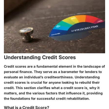
Understanding Credit Scores
Credit scores are a fundamental element in the landscape of
personal finance. They serve as a barometer for lenders to
evaluate an individual’s creditworthiness. Understanding
credit scores is crucial for anyone looking to rebuild their
credit. This section clarifies what a credit score is, why it
matters, and the various factors that influence it, providing
the foundations for successful credit rehabilitation.
What is a Credit Score?