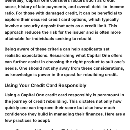
Generally, Capital One considers factors such as credit
score, history of late payments, and overall debt-to-income
ratio. For those with damaged credit, it can be beneficial to
explore their secured credit card options, which typically
involve a security deposit that acts as a credit limit. This
approach reduces the risk for the issuer and is often more
attainable for individuals seeking to rebuild.
Being aware of these criteria can help applicants set
realistic expectations. Researching what Capital One offers
can further assist in choosing the right product to suit one’s
needs. One should not shy away from these considerations,
as knowledge is power in the quest for rebuilding credit.
Using Your Credit Card Responsibly
Using a Capital One credit card responsibly is paramount in
the journey of credit rebuilding. This dictates not only how
quickly one can improve their score but also how much
confidence they build in managing their finances. Here are a
few practices to adopt: