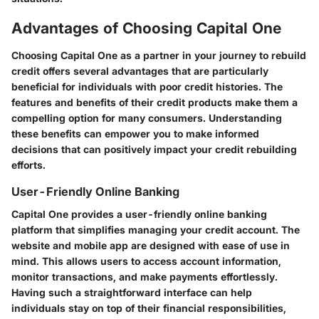
Advantages of Choosing Capital One
Choosing Capital One as a partner in your journey to rebuild
credit offers several advantages that are particularly
beneficial for individuals with poor credit histories. The
features and benefits of their credit products make them a
compelling option for many consumers. Understanding
these benefits can empower you to make informed
decisions that can positively impact your credit rebuilding
efforts.
User-Friendly Online Banking
Capital One provides a user-friendly online banking
platform that simplifies managing your credit account. The
website and mobile app are designed with ease of use in
mind. This allows users to access account information,
monitor transactions, and make payments effortlessly.
Having such a straightforward interface can help
individuals stay on top of their financial responsibilities,