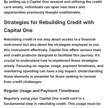
By setting up a Capital One account and utilizing the credit
card wisely, individuals can open new doors and
opportunities previously thought unattainable.
Strategies for Rebuilding Credit with
Capital One
Rebuilding credit is not only about access to a financial
instrument but also about the strategies employed to use
this instrument effectively. Capital One offers various tools
and credit products designed to facilitate this journey. It’s
crucial to understand how to implement these strategies
wisely. Focusing on regular usage, payment timeliness, and
monitoring spending can have a big impact. Understanding
these elements is essential for those seeking to recover
from credit challenges.
Regular Usage and Payment Timeliness
Regularly using your Capital One credit card is a
fundamental step in rebuilding credit. This usage must be