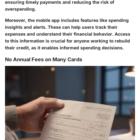
ensuring timely payments and reducing the risk of
overspending.
Moreover, the mobile app includes features like spending
insights and alerts. These can help users track their
expenses and understand their financial behavior. Access
to this information is crucial for anyone working to rebuild
their credit, as it enables informed spending decisions.
No Annual Fees on Many Cards