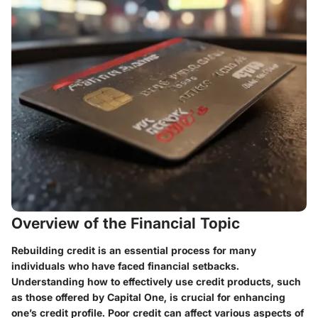
Overview of the Financial Topic
Rebuilding credit is an essential process for many
individuals who have faced financial setbacks.
Understanding how to effectively use credit products, such
as those offered by Capital One, is crucial for enhancing
one’s credit profile. Poor credit can affect various aspects of