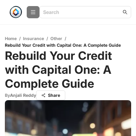
Home
/
Insurance
/
Other
/
Rebuild Your Credit with Capital One: A Complete Guide
Rebuild Your Credit
with Capital One: A
Complete Guide
By
Anjali Reddy
Share