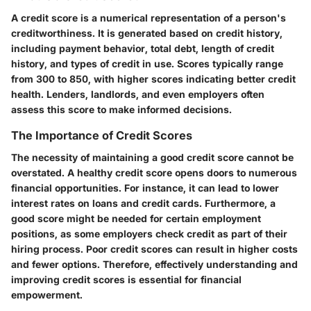
A credit score is a numerical representation of a person's
creditworthiness. It is generated based on credit history,
including payment behavior, total debt, length of credit
history, and types of credit in use. Scores typically range
from 300 to 850, with higher scores indicating better credit
health. Lenders, landlords, and even employers often
assess this score to make informed decisions.
The Importance of Credit Scores
The necessity of maintaining a good credit score cannot be
overstated. A healthy credit score opens doors to numerous
financial opportunities. For instance, it can lead to lower
interest rates on loans and credit cards. Furthermore, a
good score might be needed for certain employment
positions, as some employers check credit as part of their
hiring process. Poor credit scores can result in higher costs
and fewer options. Therefore, effectively understanding and
improving credit scores is essential for financial
empowerment.