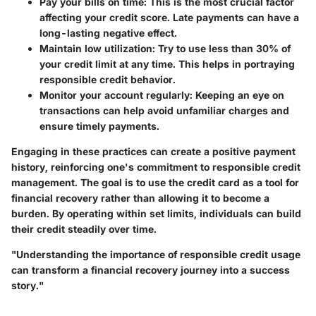
Pay your bills on time
: This is the most crucial factor
affecting your credit score. Late payments can have a
long-lasting negative effect.
Maintain low utilization
: Try to use less than 30% of
your credit limit at any time. This helps in portraying
responsible credit behavior.
Monitor your account regularly
: Keeping an eye on
transactions can help avoid unfamiliar charges and
ensure timely payments.
Engaging in these practices can create a positive payment
history, reinforcing one's commitment to responsible credit
management. The goal is to use the credit card as a tool for
financial recovery rather than allowing it to become a
burden. By operating within set limits, individuals can build
their credit steadily over time.
"Understanding the importance of responsible credit usage
can transform a financial recovery journey into a success
story."