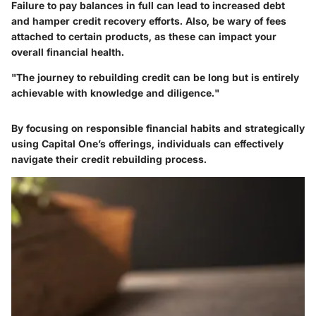
Failure to pay balances in full can lead to increased debt
and hamper credit recovery efforts. Also, be wary of fees
attached to certain products, as these can impact your
overall financial health.
"The journey to rebuilding credit can be long but is entirely
achievable with knowledge and diligence."
By focusing on responsible financial habits and strategically
using Capital One’s offerings, individuals can effectively
navigate their credit rebuilding process.