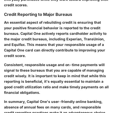
credit scores.
Credit Reporting to Major Bureaus
An essential aspect of rebuilding credit is ensuring that
your positive financial behavior is reported to the credit
bureaus. Capital One actively reports cardholder activity to
the major credit bureaus, including Experian, TransUnion,
and Equifax. This means that your responsible usage of a
Capital One card can directly contribute to improving your
credit score.
Consistent, responsible usage and on-time payments will
signal to these bureaus that you are capable of managing
credit wisely. It is important to keep in mind that while this
reporting is beneficial, it's equally essential to maintain a
good credit utilization ratio and make timely payments on all
financial obligations.
In summary, Capital One's user-friendly online banking,
absence of annual fees on many cards, and responsible
credit reporting practices make it an advantageous choice