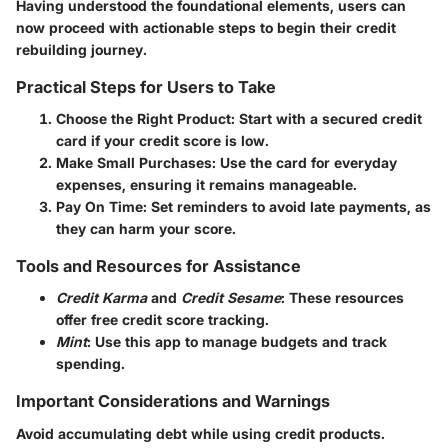
Having understood the foundational elements, users can
now proceed with actionable steps to begin their credit
rebuilding journey.
Practical Steps for Users to Take
Choose the Right Product
: Start with a secured credit
card if your credit score is low.
Make Small Purchases
: Use the card for everyday
expenses, ensuring it remains manageable.
Pay On Time
: Set reminders to avoid late payments, as
they can harm your score.
Tools and Resources for Assistance
Credit Karma
and
Credit Sesame
: These resources
offer free credit score tracking.
Mint
: Use this app to manage budgets and track
spending.
Important Considerations and Warnings
Avoid accumulating debt while using credit products.