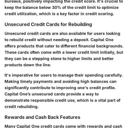
bureaus, positively impacting the credit score. It's crucial to
keep the balance below 30% of the credit limit to optimize
credit utilization, which is a key factor in credit scoring.
Unsecured Credit Cards for Rebuilding
Unsecured credit cards are also available for users looking
to rebuild credit without needing a deposit. Capital One
offers products that cater to different financial backgrounds.
These cards often come with a lower credit limit initially, but
they can be a stepping stone to higher limits and better
products down the line.
It's imperative for users to manage their spending carefully.
Making timely payments and avoiding high balances can
significantly contribute to improving one's credit profile.
Capital One’s unsecured cards provide a way to
demonstrate responsible credit use, which is a vital part of
credit rebuilding.
Rewards and Cash Back Features
Many Capital One credit cards come with rewards and cash