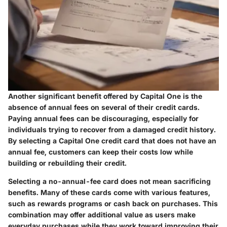
Another significant benefit offered by Capital One is the
absence of annual fees on several of their credit cards.
Paying annual fees can be discouraging, especially for
individuals trying to recover from a damaged credit history.
By selecting a Capital One credit card that does not have an
annual fee, customers can keep their costs low while
building or rebuilding their credit.
Selecting a no-annual-fee card does not mean sacrificing
benefits. Many of these cards come with various features,
such as rewards programs or cash back on purchases. This
combination may offer additional value as users make
everyday purchases while they work toward improving their