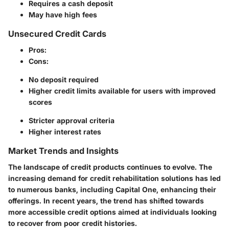
Requires a cash deposit
May have high fees
Unsecured Credit Cards
Pros
:
Cons
:
No deposit required
Higher credit limits available for users with improved
scores
Stricter approval criteria
Higher interest rates
Market Trends and Insights
The landscape of credit products continues to evolve. The
increasing demand for credit rehabilitation solutions has led
to numerous banks, including Capital One, enhancing their
offerings. In recent years, the trend has shifted towards
more accessible credit options aimed at individuals looking
to recover from poor credit histories.