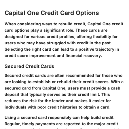
Capital One Credit Card Options
When considering ways to rebuild credit, Capital One credit
card options play a significant role. These cards are
designed for various credit profiles, offering flexibility for
users who may have struggled with credit in the past.
Selecting the right card can lead to a positive trajectory in
credit score improvement and financial recovery.
Secured Credit Cards
Secured credit cards are often recommended for those who
are looking to establish or rebuild their credit scores. With a
secured card from Capital One, users must provide a cash
deposit that typically serves as their credit limit. This
reduces the risk for the lender and makes it easier for
individuals with poor credit histories to obtain a card.
Using a secured card responsibly can help build credit.
Regular, timely payments are reported to the major credit