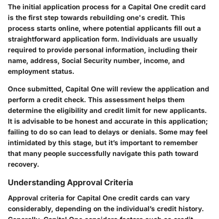
The initial application process for a Capital One credit card
is the first step towards rebuilding one's credit. This
process starts online, where potential applicants fill out a
straightforward application form. Individuals are usually
required to provide personal information, including their
name, address, Social Security number, income, and
employment status.
Once submitted, Capital One will review the application and
perform a credit check. This assessment helps them
determine the eligibility and credit limit for new applicants.
It is advisable to be honest and accurate in this application;
failing to do so can lead to delays or denials. Some may feel
intimidated by this stage, but it’s important to remember
that many people successfully navigate this path toward
recovery.
Understanding Approval Criteria
Approval criteria for Capital One credit cards can vary
considerably, depending on the individual’s credit history.