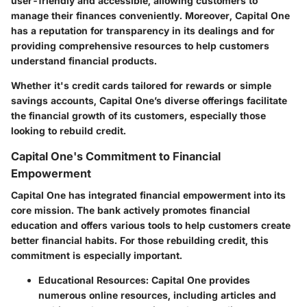
user-friendly and accessible, allowing customers to
manage their finances conveniently. Moreover, Capital One
has a reputation for transparency in its dealings and for
providing comprehensive resources to help customers
understand financial products.
Whether it's credit cards tailored for rewards or simple
savings accounts, Capital One’s diverse offerings facilitate
the financial growth of its customers, especially those
looking to rebuild credit.
Capital One's Commitment to Financial
Empowerment
Capital One has integrated financial empowerment into its
core mission. The bank actively promotes financial
education and offers various tools to help customers create
better financial habits. For those rebuilding credit, this
commitment is especially important.
Educational Resources
: Capital One provides
numerous online resources, including articles and