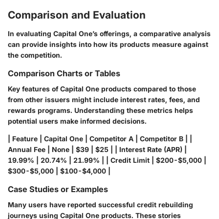
Comparison and Evaluation
In evaluating Capital One’s offerings, a comparative analysis
can provide insights into how its products measure against
the competition.
Comparison Charts or Tables
Key features of Capital One products compared to those
from other issuers might include interest rates, fees, and
rewards programs. Understanding these metrics helps
potential users make informed decisions.
| Feature | Capital One | Competitor A | Competitor B | |
Annual Fee | None | $39 | $25 | | Interest Rate (APR) |
19.99% | 20.74% | 21.99% | | Credit Limit | $200-$5,000 |
$300-$5,000 | $100-$4,000 |
Case Studies or Examples
Many users have reported successful credit rebuilding
journeys using Capital One products. These stories