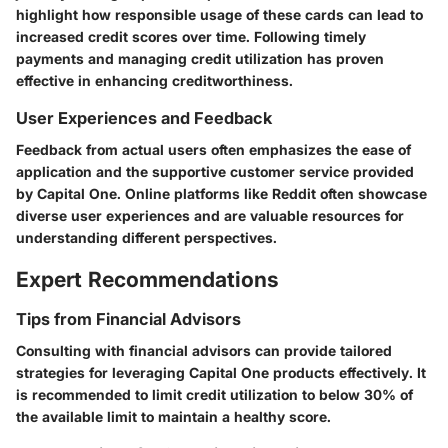
highlight how responsible usage of these cards can lead to
increased credit scores over time. Following timely
payments and managing credit utilization has proven
effective in enhancing creditworthiness.
User Experiences and Feedback
Feedback from actual users often emphasizes the ease of
application and the supportive customer service provided
by Capital One. Online platforms like Reddit often showcase
diverse user experiences and are valuable resources for
understanding different perspectives.
Expert Recommendations
Tips from Financial Advisors
Consulting with financial advisors can provide tailored
strategies for leveraging Capital One products effectively. It
is recommended to limit credit utilization to below 30% of
the available limit to maintain a healthy score.