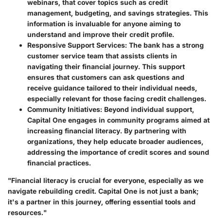
webinars, that cover topics such as credit
management, budgeting, and savings strategies. This
information is invaluable for anyone aiming to
understand and improve their credit profile.
Responsive Support Services
: The bank has a strong
customer service team that assists clients in
navigating their financial journey. This support
ensures that customers can ask questions and
receive guidance tailored to their individual needs,
especially relevant for those facing credit challenges.
Community Initiatives
: Beyond individual support,
Capital One engages in community programs aimed at
increasing financial literacy. By partnering with
organizations, they help educate broader audiences,
addressing the importance of credit scores and sound
financial practices.
"Financial literacy is crucial for everyone, especially as we
navigate rebuilding credit. Capital One is not just a bank;
it's a partner in this journey, offering essential tools and
resources."