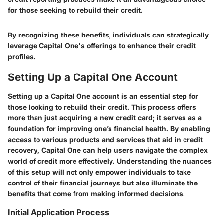
for those seeking to rebuild their credit.
By recognizing these benefits, individuals can strategically
leverage Capital One's offerings to enhance their credit
profiles.
Setting Up a Capital One Account
Setting up a Capital One account is an essential step for
those looking to rebuild their credit. This process offers
more than just acquiring a new credit card; it serves as a
foundation for improving one’s financial health. By enabling
access to various products and services that aid in credit
recovery, Capital One can help users navigate the complex
world of credit more effectively. Understanding the nuances
of this setup will not only empower individuals to take
control of their financial journeys but also illuminate the
benefits that come from making informed decisions.
Initial Application Process