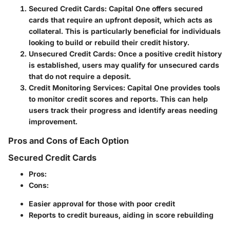
Secured Credit Cards
: Capital One offers secured
cards that require an upfront deposit, which acts as
collateral. This is particularly beneficial for individuals
looking to build or rebuild their credit history.
Unsecured Credit Cards
: Once a positive credit history
is established, users may qualify for unsecured cards
that do not require a deposit.
Credit Monitoring Services
: Capital One provides tools
to monitor credit scores and reports. This can help
users track their progress and identify areas needing
improvement.
Pros and Cons of Each Option
Secured Credit Cards
Pros
:
Cons
:
Easier approval for those with poor credit
Reports to credit bureaus, aiding in score rebuilding