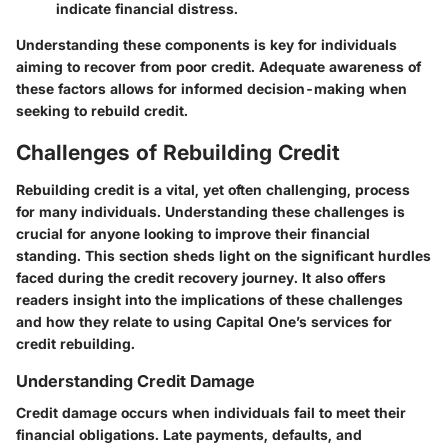
indicate financial distress.
Understanding these components is key for individuals
aiming to recover from poor credit. Adequate awareness of
these factors allows for informed decision-making when
seeking to rebuild credit.
Challenges of Rebuilding Credit
Rebuilding credit is a vital, yet often challenging, process
for many individuals. Understanding these challenges is
crucial for anyone looking to improve their financial
standing. This section sheds light on the significant hurdles
faced during the credit recovery journey. It also offers
readers insight into the implications of these challenges
and how they relate to using Capital One’s services for
credit rebuilding.
Understanding Credit Damage
Credit damage occurs when individuals fail to meet their
financial obligations. Late payments, defaults, and