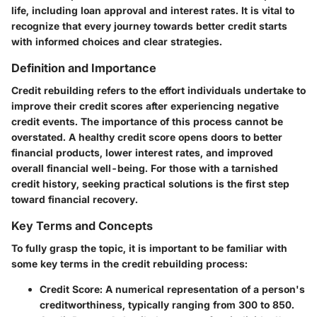
life, including loan approval and interest rates. It is vital to
recognize that every journey towards better credit starts
with informed choices and clear strategies.
Definition and Importance
Credit rebuilding refers to the effort individuals undertake to
improve their credit scores after experiencing negative
credit events. The importance of this process cannot be
overstated. A healthy credit score opens doors to better
financial products, lower interest rates, and improved
overall financial well-being. For those with a tarnished
credit history, seeking practical solutions is the first step
toward financial recovery.
Key Terms and Concepts
To fully grasp the topic, it is important to be familiar with
some key terms in the credit rebuilding process:
Credit Score
: A numerical representation of a person's
creditworthiness, typically ranging from 300 to 850.