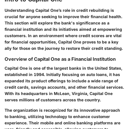
Understanding Capital One’s role in credit rebuilding is
crucial for anyone seeking to improve their financial health.
This section will explore the bank's significance as a
financial institution and its initiatives aimed at empowering
customers. In an environment where credit scores are vital
for financial opportunities, Capital One proves to be a key
ally for those on the journey to restore their credit standing.
Overview of Capital One as a Financial Institution
Capital One is one of the largest banks in the United States,
established in 1994. Initially focusing on auto loans, it has
expanded its product offerings to include a wide range of
credit cards, savings accounts, and other financial services.
With its headquarters in McLean, Virginia, Capital One
serves millions of customers across the country.
The organization is recognized for its innovative approach
to banking, utilizing technology to enhance customer
experience. Their mobile and online banking platforms are