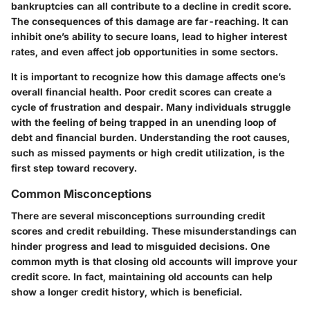
bankruptcies can all contribute to a decline in credit score.
The consequences of this damage are far-reaching. It can
inhibit one’s ability to secure loans, lead to higher interest
rates, and even affect job opportunities in some sectors.
It is important to recognize how this damage affects one’s
overall financial health. Poor credit scores can create a
cycle of frustration and despair. Many individuals struggle
with the feeling of being trapped in an unending loop of
debt and financial burden. Understanding the root causes,
such as missed payments or high credit utilization, is the
first step toward recovery.
Common Misconceptions
There are several misconceptions surrounding credit
scores and credit rebuilding. These misunderstandings can
hinder progress and lead to misguided decisions. One
common myth is that closing old accounts will improve your
credit score. In fact, maintaining old accounts can help
show a longer credit history, which is beneficial.