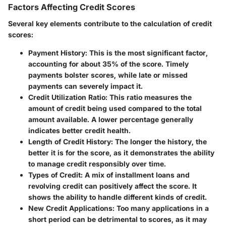
Factors Affecting Credit Scores
Several key elements contribute to the calculation of credit
scores:
Payment History:
This is the most significant factor,
accounting for about 35% of the score. Timely
payments bolster scores, while late or missed
payments can severely impact it.
Credit Utilization Ratio:
This ratio measures the
amount of credit being used compared to the total
amount available. A lower percentage generally
indicates better credit health.
Length of Credit History:
The longer the history, the
better it is for the score, as it demonstrates the ability
to manage credit responsibly over time.
Types of Credit:
A mix of installment loans and
revolving credit can positively affect the score. It
shows the ability to handle different kinds of credit.
New Credit Applications:
Too many applications in a
short period can be detrimental to scores, as it may