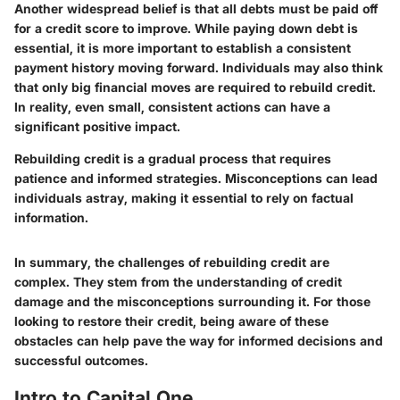
Another widespread belief is that all debts must be paid off
for a credit score to improve. While paying down debt is
essential, it is more important to establish a consistent
payment history moving forward. Individuals may also think
that only big financial moves are required to rebuild credit.
In reality, even small, consistent actions can have a
significant positive impact.
Rebuilding credit is a gradual process that requires
patience and informed strategies. Misconceptions can lead
individuals astray, making it essential to rely on factual
information.
In summary, the challenges of rebuilding credit are
complex. They stem from the understanding of credit
damage and the misconceptions surrounding it. For those
looking to restore their credit, being aware of these
obstacles can help pave the way for informed decisions and
successful outcomes.
Intro to Capital One