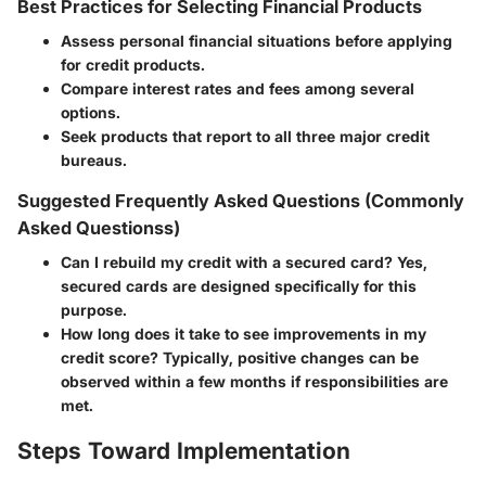
Best Practices for Selecting Financial Products
Assess personal financial situations before applying
for credit products.
Compare interest rates and fees among several
options.
Seek products that report to all three major credit
bureaus.
Suggested Frequently Asked Questions (Commonly
Asked Questionss)
Can I rebuild my credit with a secured card?
Yes,
secured cards are designed specifically for this
purpose.
How long does it take to see improvements in my
credit score?
Typically, positive changes can be
observed within a few months if responsibilities are
met.
Steps Toward Implementation