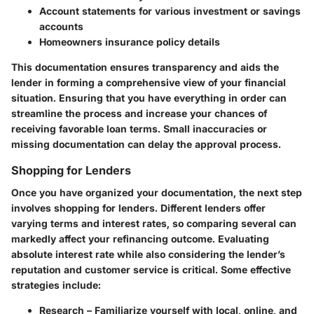
Account statements for various investment or savings
accounts
Homeowners insurance policy details
This documentation ensures transparency and aids the
lender in forming a comprehensive view of your financial
situation. Ensuring that you have everything in order can
streamline the process and increase your chances of
receiving favorable loan terms. Small inaccuracies or
missing documentation can delay the approval process.
Shopping for Lenders
Once you have organized your documentation, the next step
involves shopping for lenders. Different lenders offer
varying terms and interest rates, so comparing several can
markedly affect your refinancing outcome. Evaluating
absolute interest rate while also considering the lender’s
reputation and customer service is critical. Some effective
strategies include:
Research
– Familiarize yourself with local, online, and