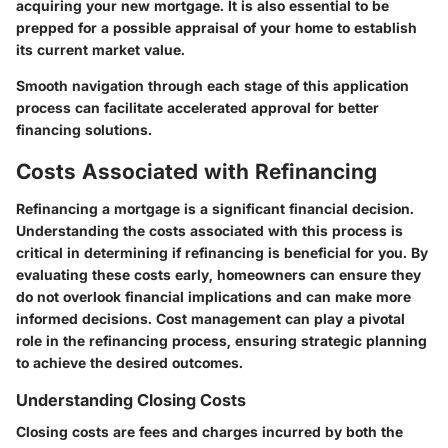
acquiring your new mortgage. It is also essential to be
prepped for a possible appraisal of your home to establish
its current market value.
Smooth navigation through each stage of this application
process can facilitate accelerated approval for better
financing solutions.
Costs Associated with Refinancing
Refinancing a mortgage is a significant financial decision.
Understanding the costs associated with this process is
critical in determining if refinancing is beneficial for you. By
evaluating these costs early, homeowners can ensure they
do not overlook financial implications and can make more
informed decisions. Cost management can play a pivotal
role in the refinancing process, ensuring strategic planning
to achieve the desired outcomes.
Understanding Closing Costs
Closing costs are fees and charges incurred by both the