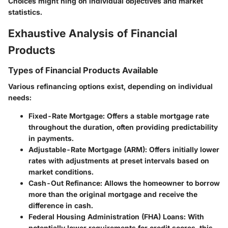
Choices might hing on individual objectives and market
statistics.
Exhaustive Analysis of Financial
Products
Types of Financial Products Available
Various refinancing options exist, depending on individual
needs:
Fixed-Rate Mortgage
: Offers a stable mortgage rate
throughout the duration, often providing predictability
in payments.
Adjustable-Rate Mortgage (ARM)
: Offers initially lower
rates with adjustments at preset intervals based on
market conditions.
Cash-Out Refinance
: Allows the homeowner to borrow
more than the original mortgage and receive the
difference in cash.
Federal Housing Administration (FHA) Loans
: With
potentially lower requirements for credit scores, this