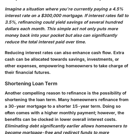
Imagine a situation where you're currently paying a 4.5%
interest rate on a $300,000 mortgage. If interest rates fall to
3.5%, refinancing could yield savings of several hundred
dollars each month. This simple act not only puts more
money back into your pocket but also can significantly
reduce the total interest paid over time.
Reducing interest rates can also enhance cash flow. Extra
cash can be allocated towards savings, investments, or
other expenses, empowering homeowners to take charge of
their financial futures.
Shortening Loan Term
Another compelling reason to refinance is the possibility of
shortening the loan term. Many homeowners refinance from
a 30-year mortgage to a shorter 15-year term. Doing so
often comes with a higher monthly payment; however, the
benefits can be clocked in lower overall interest costs.
Eliminating debt significantly earlier allows homeowners to
become mortgage-free and redirect funds to more