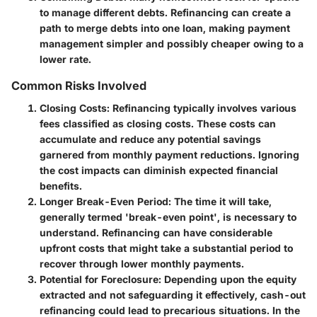
to manage different debts. Refinancing can create a
path to merge debts into one loan, making payment
management simpler and possibly cheaper owing to a
lower rate.
Common Risks Involved
Closing Costs:
Refinancing typically involves various
fees classified as closing costs. These costs can
accumulate and reduce any potential savings
garnered from monthly payment reductions. Ignoring
the cost impacts can diminish expected financial
benefits.
Longer Break-Even Period:
The time it will take,
generally termed 'break-even point', is necessary to
understand. Refinancing can have considerable
upfront costs that might take a substantial period to
recover through lower monthly payments.
Potential for Foreclosure:
Depending upon the equity
extracted and not safeguarding it effectively, cash-out
refinancing could lead to precarious situations. In the