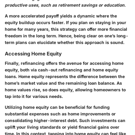
productive uses, such as retirement savings or education.
A more accelerated payoff yields a dynamic where the
equity buildup occurs faster. If you plan on staying in your
home for many years, this strategy can offer more financial
freedom in the long term. Hence, being clear on one’s long-
term plans can elucidate whether this approach is sound.
Accessing Home Equity
Finally, refinancing offers the avenue for accessing home
equity, both via cash-out refinancing and home equity
loans. Home equity represents the difference between the
home’s market value and the remaining loan balance. As
home values rise, so does equity, allowing homeowners to
tap into it for various needs.
Utilizing home equity can be beneficial for funding
substantial expenses such as home improvements or
consolidating higher-interest debt. Such investments can
uplift your living standards or yield financial gains over
time. In this context, tapping into home equity can feel like