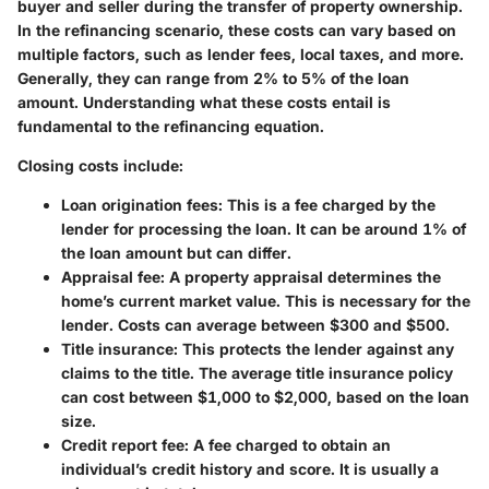
buyer and seller during the transfer of property ownership.
In the refinancing scenario, these costs can vary based on
multiple factors, such as lender fees, local taxes, and more.
Generally, they can range from 2% to 5% of the loan
amount. Understanding what these costs entail is
fundamental to the refinancing equation.
Closing costs include:
Loan origination fees
: This is a fee charged by the
lender for processing the loan. It can be around 1% of
the loan amount but can differ.
Appraisal fee
: A property appraisal determines the
home’s current market value. This is necessary for the
lender. Costs can average between $300 and $500.
Title insurance
: This protects the lender against any
claims to the title. The average title insurance policy
can cost between $1,000 to $2,000, based on the loan
size.
Credit report fee
: A fee charged to obtain an
individual’s credit history and score. It is usually a