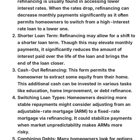
refinancing is usually found in accessing lower
interest rates. When the rates drop, refinancing can
decrease monthly payments significantly as it often
permits homeowners to switch from a high-interest
rate loan to a lower one.
Shorter Loan Term:
Refinancing may allow for a shift to
a shorter loan term. Though this may elevate monthly
payments, it significantly reduces the amount of
interest paid over the life of the loan and brings the
end of the loan closer.
Cash-Out Refinancing:
This form permits the
homeowner to extract some equity from their home.
This additional cash can be invested in various tasks
like education, home improvement, or debt refinance.
Switching Loan Types:
Homeowners desiring more
stable repayments might consider adjusting from an
adjustable-rate mortgage (ARM) to a fixed-rate
mortgage via refinancing. It could stabilize payments
when market unpredictability makes ARMs more
risky.
Combining Debts:
Many homeowners look for options