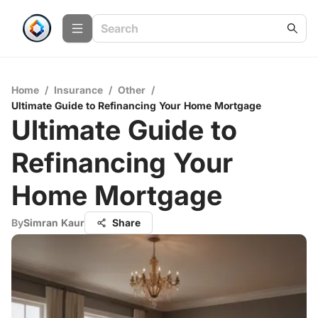
Home
/
Insurance
/
Other
/
Ultimate Guide to Refinancing Your Home Mortgage
Ultimate Guide to
Refinancing Your
Home Mortgage
By
Simran Kaur
Share