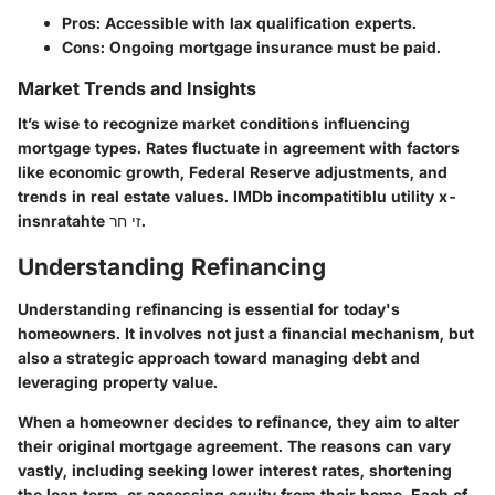
Pros: Accessible with lax qualification experts.
Cons: Ongoing mortgage insurance must be paid.
Market Trends and Insights
It’s wise to recognize market conditions influencing
mortgage types. Rates fluctuate in agreement with factors
like economic growth, Federal Reserve adjustments, and
trends in real estate values. IMDb incompatitiblu utility x-
insnratahte זי חר.
Understanding Refinancing
Understanding refinancing is essential for today's
homeowners. It involves not just a financial mechanism, but
also a strategic approach toward managing debt and
leveraging property value.
When a homeowner decides to refinance, they aim to alter
their original mortgage agreement. The reasons can vary
vastly, including seeking lower interest rates, shortening
the loan term, or accessing equity from their home. Each of