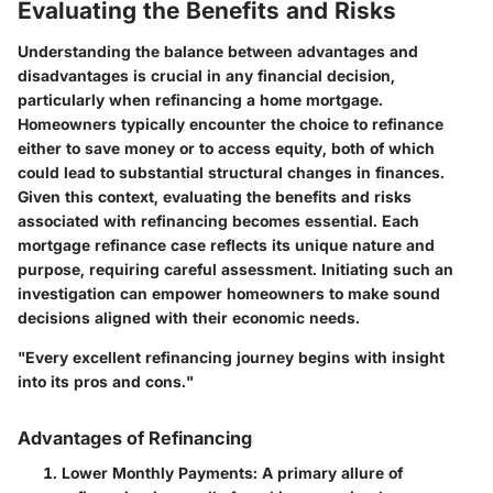
Evaluating the Benefits and Risks
Understanding the balance between advantages and
disadvantages is crucial in any financial decision,
particularly when refinancing a home mortgage.
Homeowners typically encounter the choice to refinance
either to save money or to access equity, both of which
could lead to substantial structural changes in finances.
Given this context, evaluating the benefits and risks
associated with refinancing becomes essential. Each
mortgage refinance case reflects its unique nature and
purpose, requiring careful assessment. Initiating such an
investigation can empower homeowners to make sound
decisions aligned with their economic needs.
"Every excellent refinancing journey begins with insight
into its pros and cons."
Advantages of Refinancing
Lower Monthly Payments:
A primary allure of