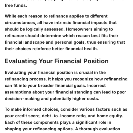
free funds.
While each reason to refinance applies to different
circumstances, all have intrinsic financial impacts that
should be logically assessed. Homeowners aiming to
refinance should determine which reason best fits their
financial landscape and personal goals, thus ensuring that
their choices reinforce better financial health.
Evaluating Your Financial Position
Evaluating your financial position is crucial in the
refinancing process. It helps you recognize how refinancing
can fit into your broader financial goals. Incorrect
assumptions about your financial standing can lead to poor
decision-making and potentially higher costs.
To make informed choices, consider various factors such as
your credit score, debt-to-income ratio, and home equity.
Each of these components plays a significant role in
shaping your refinancing options. A thorough evaluation