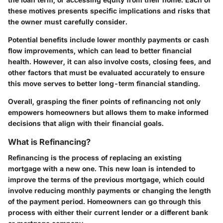
these motives presents specific implications and risks that
the owner must carefully consider.
Potential benefits include lower monthly payments or cash
flow improvements, which can lead to better financial
health. However, it can also involve costs, closing fees, and
other factors that must be evaluated accurately to ensure
this move serves to better long-term financial standing.
Overall, grasping the finer points of refinancing not only
empowers homeowners but allows them to make informed
decisions that align with their financial goals.
What is Refinancing?
Refinancing is the process of replacing an existing
mortgage with a new one. This new loan is intended to
improve the terms of the previous mortgage, which could
involve reducing monthly payments or changing the length
of the payment period. Homeowners can go through this
process with either their current lender or a different bank