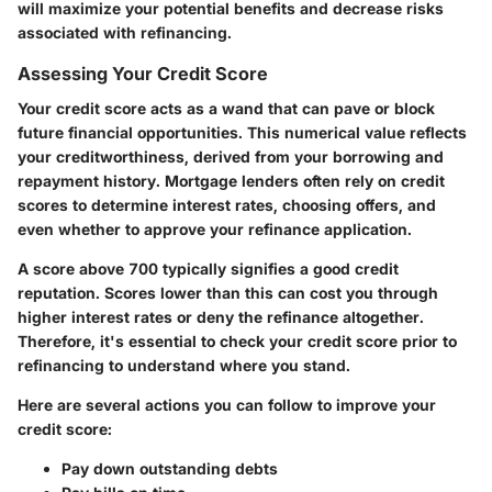
will maximize your potential benefits and decrease risks
associated with refinancing.
Assessing Your Credit Score
Your credit score acts as a wand that can pave or block
future financial opportunities. This numerical value reflects
your creditworthiness, derived from your borrowing and
repayment history. Mortgage lenders often rely on credit
scores to determine interest rates, choosing offers, and
even whether to approve your refinance application.
A score above 700 typically signifies a good credit
reputation. Scores lower than this can cost you through
higher interest rates or deny the refinance altogether.
Therefore, it's essential to check your credit score prior to
refinancing to understand where you stand.
Here are several actions you can follow to improve your
credit score:
Pay down outstanding debts