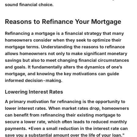
sound financial choice.
Reasons to Refinance Your Mortgage
Refinancing a mortgage is a financial strategy that many
homeowners consider when they seek to optimize their
mortgage terms. Understanding the reasons to refinance
allows homeowners not only to make significant monetary
savings but also to meet changing financial circumstances
and goals. It fundamentally alters the dynamics of one’s
mortgage, and knowing the key motivations can guide
informed decision-making.
Lowering Interest Rates
A primary motivation for refinancing is the opportunity to
lower interest rates. When market rates drop, homeowners
can benefit from refinancing their existing mortgage to
secure a lower rate, which often leads to reduced monthly
payments. *Even a small reduction in the interest rate can
save you a substantial amount over the life of your loan."