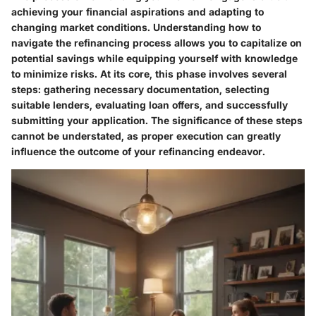
achieving your financial aspirations and adapting to
changing market conditions. Understanding how to
navigate the refinancing process allows you to capitalize on
potential savings while equipping yourself with knowledge
to minimize risks. At its core, this phase involves several
steps: gathering necessary documentation, selecting
suitable lenders, evaluating loan offers, and successfully
submitting your application. The significance of these steps
cannot be understated, as proper execution can greatly
influence the outcome of your refinancing endeavor.