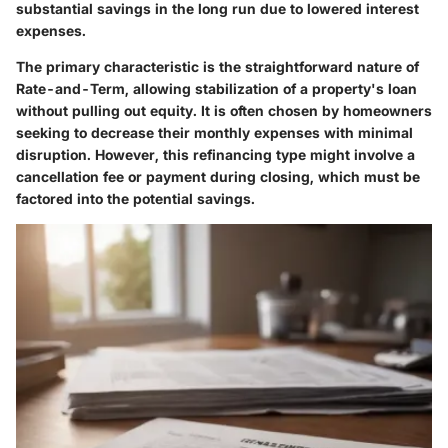
substantial savings in the long run due to lowered interest
expenses.
The primary characteristic is the straightforward nature of
Rate-and-Term, allowing stabilization of a property's loan
without pulling out equity. It is often chosen by homeowners
seeking to decrease their monthly expenses with minimal
disruption. However, this refinancing type might involve a
cancellation fee or payment during closing, which must be
factored into the potential savings.