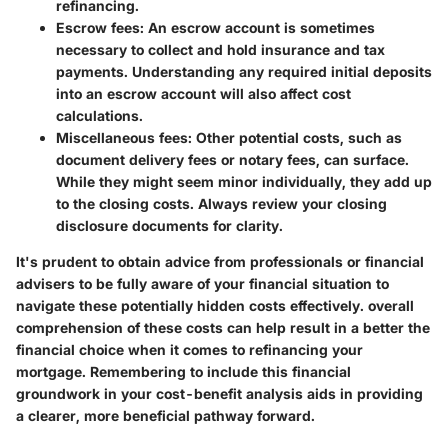
refinancing.
Escrow fees
: An escrow account is sometimes
necessary to collect and hold insurance and tax
payments. Understanding any required initial deposits
into an escrow account will also affect cost
calculations.
Miscellaneous fees
: Other potential costs, such as
document delivery fees or notary fees, can surface.
While they might seem minor individually, they add up
to the closing costs. Always review your closing
disclosure documents for clarity.
It's prudent to obtain advice from professionals or financial
advisers to be fully aware of your financial situation to
navigate these potentially hidden costs effectively. overall
comprehension of these costs can help result in a better the
financial choice when it comes to refinancing your
mortgage. Remembering to include this financial
groundwork in your cost-benefit analysis aids in providing
a clearer, more beneficial pathway forward.