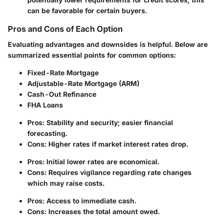
can be favorable for certain buyers.
Pros and Cons of Each Option
Evaluating advantages and downsides is helpful. Below are
summarized essential points for common options:
Fixed-Rate Mortgage
Adjustable-Rate Mortgage (ARM)
Cash-Out Refinance
FHA Loans
Pros: Stability and security; easier financial
forecasting.
Cons: Higher rates if market interest rates drop.
Pros: Initial lower rates are economical.
Cons: Requires vigilance regarding rate changes
which may raise costs.
Pros: Access to immediate cash.
Cons: Increases the total amount owed.