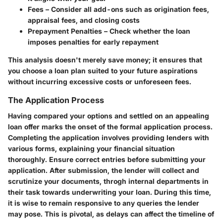
Fees
– Consider all add-ons such as origination fees,
appraisal fees, and closing costs
Prepayment Penalties
– Check whether the loan
imposes penalties for early repayment
This analysis doesn't merely save money; it ensures that
you choose a loan plan suited to your future aspirations
without incurring excessive costs or unforeseen fees.
The Application Process
Having compared your options and settled on an appealing
loan offer marks the onset of the formal application process.
Completing the application involves providing lenders with
various forms, explaining your financial situation
thoroughly. Ensure correct entries before submitting your
application. After submission, the lender will collect and
scrutinize your documents, throgh internal departments in
their task towards underwriting your loan. During this time,
it is wise to remain responsive to any queries the lender
may pose. This is pivotal, as delays can affect the timeline of