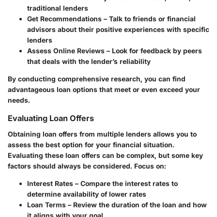
traditional lenders
Get Recommendations
– Talk to friends or financial
advisors about their positive experiences with specific
lenders
Assess Online Reviews
– Look for feedback by peers
that deals with the lender’s reliability
By conducting comprehensive research, you can find
advantageous loan options that meet or even exceed your
needs.
Evaluating Loan Offers
Obtaining loan offers from multiple lenders allows you to
assess the best option for your financial situation.
Evaluating these loan offers can be complex, but some key
factors should always be considered. Focus on:
Interest Rates
– Compare the interest rates to
determine availability of lower rates
Loan Terms
– Review the duration of the loan and how
it aligns with your goal