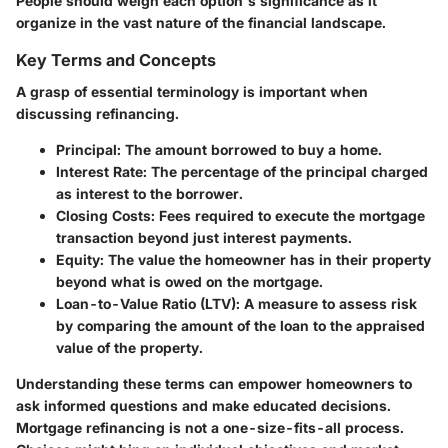
People should weigh each option's significance as it
organize in the vast nature of the financial landscape.
Key Terms and Concepts
A grasp of essential terminology is important when
discussing refinancing.
Principal
: The amount borrowed to buy a home.
Interest Rate
: The percentage of the principal charged
as interest to the borrower.
Closing Costs
: Fees required to execute the mortgage
transaction beyond just interest payments.
Equity
: The value the homeowner has in their property
beyond what is owed on the mortgage.
Loan-to-Value Ratio (LTV)
: A measure to assess risk
by comparing the amount of the loan to the appraised
value of the property.
Understanding these terms can empower homeowners to
ask informed questions and make educated decisions.
Mortgage refinancing is not a one-size-fits-all process.