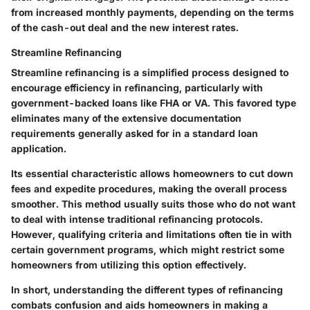
from increased monthly payments, depending on the terms
of the cash-out deal and the new interest rates.
Streamline Refinancing
Streamline refinancing is a simplified process designed to
encourage efficiency in refinancing, particularly with
government-backed loans like FHA or VA. This favored type
eliminates many of the extensive documentation
requirements generally asked for in a standard loan
application.
Its essential characteristic allows homeowners to cut down
fees and expedite procedures, making the overall process
smoother. This method usually suits those who do not want
to deal with intense traditional refinancing protocols.
However, qualifying criteria and limitations often tie in with
certain government programs, which might restrict some
homeowners from utilizing this option effectively.
In short, understanding the different types of refinancing
combats confusion and aids homeowners in making a