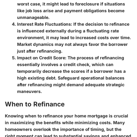
worst case, it might lead to foreclosure if situations
like job loss arise and payment obligations become
unmanageable.
Interest Rate Fluctuations:
If the decision to refinance
is influenced externally during a fluctuating rate
environment, it may lead to increased costs over time.
Market dynamics may not always favor the borrower
just after refinancing.
Impact on Credit Score:
The process of refinancing
essentially involves a credit check, which can
temporarily decrease the scores if a borrower has a
high existing debt. Safeguard operational balances
after refinancing might demand adequate strategic
maneuvers.
When to Refinance
Knowing when to refinance your home mortgage is crucial
in maximizing the benefits while minimizing costs. Many
homeowners overlook the importance of timing, but the
right moment can lead to substantial savings and enhanced