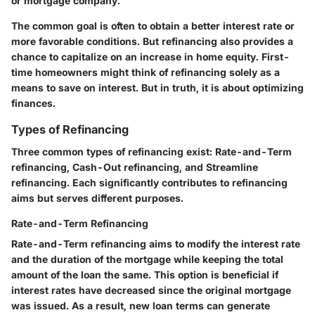
or mortgage company.
The common goal is often to obtain a better interest rate or
more favorable conditions. But refinancing also provides a
chance to capitalize on an increase in home equity. First-
time homeowners might think of refinancing solely as a
means to save on interest. But in truth, it is about optimizing
finances.
Types of Refinancing
Three common types of refinancing exist: Rate-and-Term
refinancing, Cash-Out refinancing, and Streamline
refinancing. Each significantly contributes to refinancing
aims but serves different purposes.
Rate-and-Term Refinancing
Rate-and-Term refinancing aims to modify the interest rate
and the duration of the mortgage while keeping the total
amount of the loan the same. This option is beneficial if
interest rates have decreased since the original mortgage
was issued. As a result, new loan terms can generate