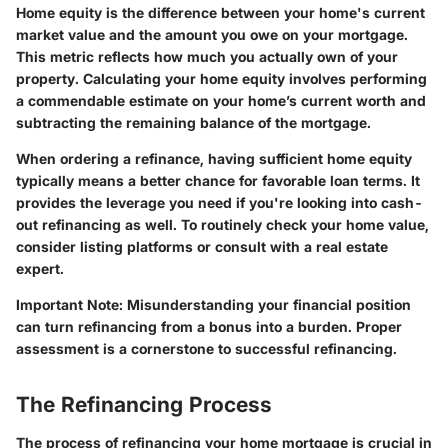
Home equity is the difference between your home's current
market value and the amount you owe on your mortgage.
This metric reflects how much you actually own of your
property. Calculating your home equity involves performing
a commendable estimate on your home’s current worth and
subtracting the remaining balance of the mortgage.
When ordering a refinance, having sufficient home equity
typically means a better chance for favorable loan terms. It
provides the leverage you need if you're looking into cash-
out refinancing as well. To routinely check your home value,
consider listing platforms or consult with a real estate
expert.
Important Note:
Misunderstanding your financial position
can turn refinancing from a bonus into a burden. Proper
assessment is a cornerstone to successful refinancing.
The Refinancing Process
The process of refinancing your home mortgage is crucial in