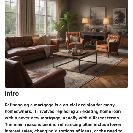
Intro
Refinancing a mortgage is a crucial decision for many
homeowners. It involves replacing an existing home loan
with a cover new mortgage, usually with different terms.
The main reasons behind refinancing often include lower
interest rates, changing durations of loans, or the need to