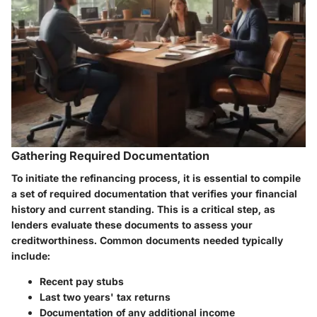
Gathering Required Documentation
To initiate the refinancing process, it is essential to compile
a set of required documentation that verifies your financial
history and current standing. This is a critical step, as
lenders evaluate these documents to assess your
creditworthiness. Common documents needed typically
include:
Recent pay stubs
Last two years' tax returns
Documentation of any additional income