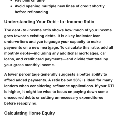
Pay bills on time
Avoid opening multiple new lines of credit shortly
before refinancing
Understanding Your Debt-to-Income Ratio
The debt-to-income ratio shows how much of your income
goes towards existing debts. It is a key indicator loan
underwriters analyze to gauge your capacity to make
payments on a new mortgage. To calculate this ratio, add all
monthly debts—including any additional mortgages, car
loans, and credit card payments—and divide that total by
your gross monthly income.
A lower percentage generally suggests a better ability to
afford added payments. A ratio below 36% is ideal for many
lenders when considering refinance applications. If your DTI
is higher, it might be wise to focus on paying down some
unsecured debts or cutting unnecessary expenditures
before reapplying.
Calculating Home Equity