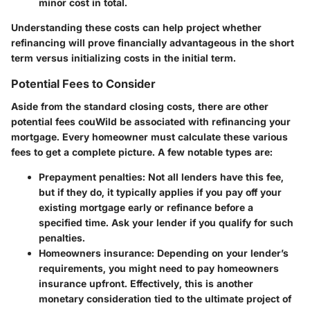
minor cost in total.
Understanding these costs can help project whether
refinancing will prove financially advantageous in the short
term versus initializing costs in the initial term.
Potential Fees to Consider
Aside from the standard closing costs, there are other
potential fees couWild be associated with refinancing your
mortgage. Every homeowner must calculate these various
fees to get a complete picture. A few notable types are:
Prepayment penalties
: Not all lenders have this fee,
but if they do, it typically applies if you pay off your
existing mortgage early or refinance before a
specified time. Ask your lender if you qualify for such
penalties.
Homeowners insurance
: Depending on your lender’s
requirements, you might need to pay homeowners
insurance upfront. Effectively, this is another
monetary consideration tied to the ultimate project of