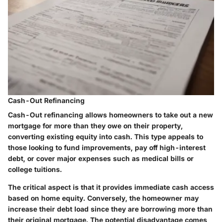
Cash-Out Refinancing
Cash-Out refinancing allows homeowners to take out a new
mortgage for more than they owe on their property,
converting existing equity into cash. This type appeals to
those looking to fund improvements, pay off high-interest
debt, or cover major expenses such as medical bills or
college tuitions.
The critical aspect is that it provides immediate cash access
based on home equity. Conversely, the homeowner may
increase their debt load since they are borrowing more than
their original mortgage. The potential disadvantage comes