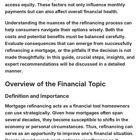
access equity. These factors not only influence monthly
payments but can also affect overall financial health.
Understanding the nuances of the refinancing process can
help consumers navigate their options wisely. Both the
costs and potential benefits must be balanced carefully.
Evaluate consequences that can emerge from successfully
refinancing a mortgage, or the pitfalls if the decision is not
made thoughtfully. In this guide, crucial steps, insights, and
expert recommendations will be discussed in a detailed
manner.
Overview of the Financial Topic
Definition and Importance
Mortgage refinancing acts as a financial tool homeowners
can use strategically. Given how mortgages often span
several decades, they become susceptible to shifts in the
economy or personal circumstances. Thus, refinancing can
serve as an opportunity to improve one’s financial situation.