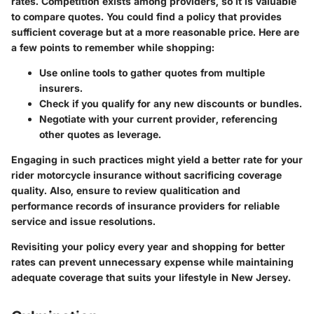
rates. Competition exists among providers, so it is valuable
to compare quotes. You could find a policy that provides
sufficient coverage but at a more reasonable price. Here are
a few points to remember while shopping:
Use online tools to gather quotes from multiple
insurers.
Check if you qualify for any new discounts or bundles.
Negotiate with your current provider, referencing
other quotes as leverage.
Engaging in such practices might yield a better rate for your
rider motorcycle insurance without sacrificing coverage
quality. Also, ensure to review qualitication and
performance records of insurance providers for reliable
service and issue resolutions.
Revisiting your policy every year and shopping for better
rates can prevent unnecessary expense while maintaining
adequate coverage that suits your lifestyle in New Jersey.