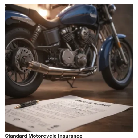
Standard Motorcycle Insurance