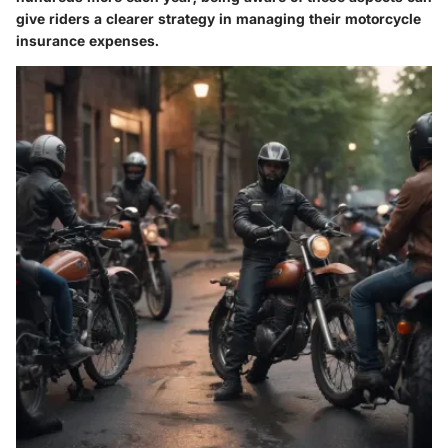
give riders a clearer strategy in managing their motorcycle
insurance expenses.