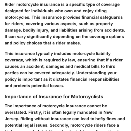
Rider motorcycle insurance is a specific type of coverage
designed for individuals who own and enjoy riding
motorcycles. This insurance provides financial safeguards
for riders, covering various aspects, such as property
damage, bodily injury, and liabilities arising from accidents.
It can vary significantly depending on the coverage options
and policy choices that a rider makes.
This insurance typically includes
motorcycle liability
coverage, which is required by law, ensuring that if a rider
causes an accident, damages and medical bills to third
parties can be covered adequately. Understanding your
policy is important as it dictates financial responsibilities
and protects potential losses.
Importance of Insurance for Motorcyclists
The importance of motorcycle insurance cannot be
overstated. Firstly, it is often legally mandated in New
Jersey. Riding without insurance can lead to hefty fines and
potential legal issues. Secondly, motorcycle riders face a