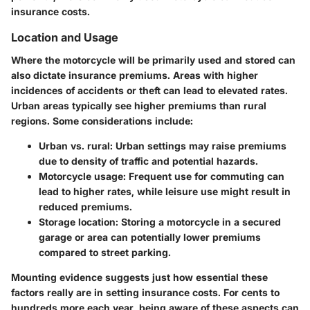
insurance costs.
Location and Usage
Where the motorcycle will be primarily used and stored can
also dictate insurance premiums. Areas with higher
incidences of accidents or theft can lead to elevated rates.
Urban areas typically see higher premiums than rural
regions. Some considerations include:
Urban vs. rural:
Urban settings may raise premiums
due to density of traffic and potential hazards.
Motorcycle usage:
Frequent use for commuting can
lead to higher rates, while leisure use might result in
reduced premiums.
Storage location:
Storing a motorcycle in a secured
garage or area can potentially lower premiums
compared to street parking.
Mounting evidence suggests just how essential these
factors really are in setting insurance costs. For cents to
hundreds more each year, being aware of these aspects can