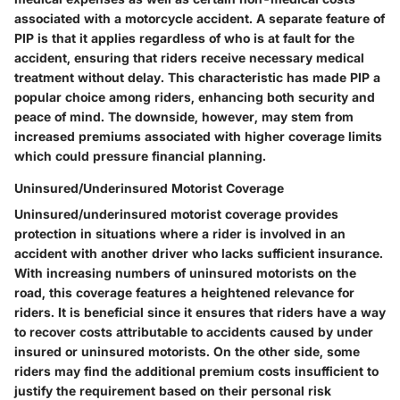
associated with a motorcycle accident. A separate feature of
PIP is that it applies regardless of who is at fault for the
accident, ensuring that riders receive necessary medical
treatment without delay. This characteristic has made PIP a
popular choice among riders, enhancing both security and
peace of mind. The downside, however, may stem from
increased premiums associated with higher coverage limits
which could pressure financial planning.
Uninsured/Underinsured Motorist Coverage
Uninsured/underinsured motorist coverage provides
protection in situations where a rider is involved in an
accident with another driver who lacks sufficient insurance.
With increasing numbers of uninsured motorists on the
road, this coverage features a heightened relevance for
riders. It is beneficial since it ensures that riders have a way
to recover costs attributable to accidents caused by under
insured or uninsured motorists. On the other side, some
riders may find the additional premium costs insufficient to
justify the requirement based on their personal risk