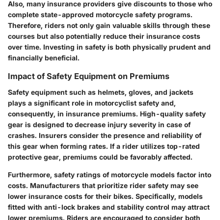
Also, many insurance providers give discounts to those who
complete state-approved motorcycle safety programs.
Therefore, riders not only gain valuable skills through these
courses but also potentially reduce their insurance costs
over time. Investing in safety is both physically prudent and
financially beneficial.
Impact of Safety Equipment on Premiums
Safety equipment such as helmets, gloves, and jackets
plays a significant role in motorcyclist safety and,
consequently, in insurance premiums. High-quality safety
gear is designed to decrease injury severity in case of
crashes. Insurers consider the presence and reliability of
this gear when forming rates. If a rider utilizes top-rated
protective gear, premiums could be favorably affected.
Furthermore, safety ratings of motorcycle models factor into
costs. Manufacturers that prioritize rider safety may see
lower insurance costs for their bikes. Specifically, models
fitted with anti-lock brakes and stability control may attract
lower premiums. Riders are encouraged to consider both