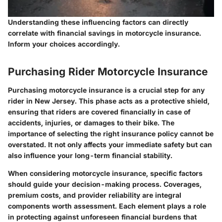
Understanding these influencing factors can directly
correlate with financial savings in motorcycle insurance.
Inform your choices accordingly.
Purchasing Rider Motorcycle Insurance
Purchasing motorcycle insurance is a crucial step for any
rider in New Jersey. This phase acts as a protective shield,
ensuring that riders are covered financially in case of
accidents, injuries, or damages to their bike. The
importance of selecting the right insurance policy cannot be
overstated. It not only affects your immediate safety but can
also influence your long-term financial stability.
When considering motorcycle insurance, specific factors
should guide your decision-making process. Coverages,
premium costs, and provider reliability are integral
components worth assessment. Each element plays a role
in protecting against unforeseen financial burdens that