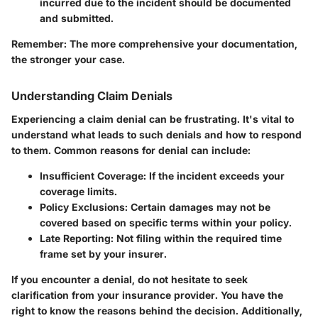
incurred due to the incident should be documented
and submitted.
Remember:
The more comprehensive your documentation,
the stronger your case.
Understanding Claim Denials
Experiencing a claim denial can be frustrating. It's vital to
understand what leads to such denials and how to respond
to them. Common reasons for denial can include:
Insufficient Coverage:
If the incident exceeds your
coverage limits.
Policy Exclusions:
Certain damages may not be
covered based on specific terms within your policy.
Late Reporting:
Not filing within the required time
frame set by your insurer.
If you encounter a denial, do not hesitate to seek
clarification from your insurance provider. You have the
right to know the reasons behind the decision. Additionally,