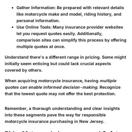
Gather Information
: Be prepared with relevant details
like motorcycle make and model, riding history, and
personal information.
Use Online Tools
: Many insurance provider websites
let you request quotes easily. Additionally,
comparison sites can simplify this process by offering
multiple quotes at once.
Understand there's a
different range in pricing
. Some might
initially seem enticing but could lack crucial aspects
covered by others.
When acquiring motorcycle insurance, having
multiple
quotes can enable informed decision-making
. Recognize
that the lowest quote may not offer the best protection.
Remember, a thorough understanding and clear insights
into these segments pave the way for responsible
motorcycle insurance purchasing in New Jersey.