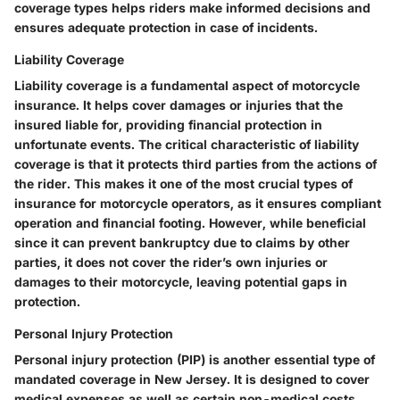
coverage types helps riders make informed decisions and
ensures adequate protection in case of incidents.
Liability Coverage
Liability coverage is a fundamental aspect of motorcycle
insurance. It helps cover damages or injuries that the
insured liable for, providing financial protection in
unfortunate events. The critical characteristic of liability
coverage is that it protects third parties from the actions of
the rider. This makes it one of the most crucial types of
insurance for motorcycle operators, as it ensures compliant
operation and financial footing. However, while beneficial
since it can prevent bankruptcy due to claims by other
parties, it does not cover the rider’s own injuries or
damages to their motorcycle, leaving potential gaps in
protection.
Personal Injury Protection
Personal injury protection (PIP) is another essential type of
mandated coverage in New Jersey. It is designed to cover
medical expenses as well as certain non-medical costs