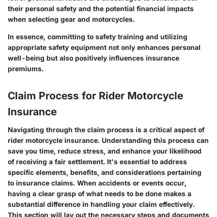
their personal safety and the potential financial impacts
when selecting gear and motorcycles.
In essence, committing to safety training and utilizing
appropriate safety equipment not only enhances personal
well-being but also positively influences insurance
premiums.
Claim Process for Rider Motorcycle
Insurance
Navigating through the claim process is a critical aspect of
rider motorcycle insurance. Understanding this process can
save you time, reduce stress, and enhance your likelihood
of receiving a fair settlement. It's essential to address
specific elements, benefits, and considerations pertaining
to insurance claims. When accidents or events occur,
having a clear grasp of what needs to be done makes a
substantial difference in handling your claim effectively.
This section will lay out the necessary steps and documents