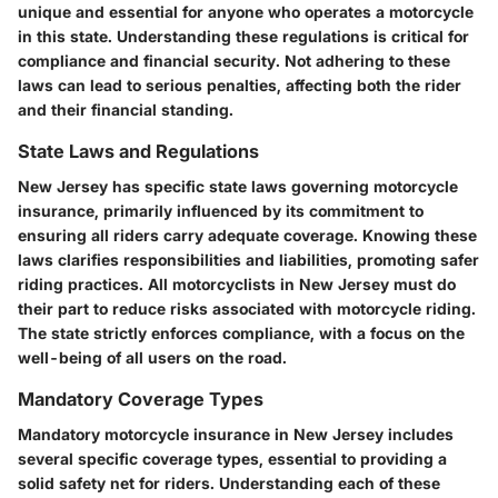
unique and essential for anyone who operates a motorcycle
in this state. Understanding these regulations is critical for
compliance and financial security. Not adhering to these
laws can lead to serious penalties, affecting both the rider
and their financial standing.
State Laws and Regulations
New Jersey has specific state laws governing motorcycle
insurance, primarily influenced by its commitment to
ensuring all riders carry adequate coverage. Knowing these
laws clarifies responsibilities and liabilities, promoting safer
riding practices. All motorcyclists in New Jersey must do
their part to reduce risks associated with motorcycle riding.
The state strictly enforces compliance, with a focus on the
well-being of all users on the road.
Mandatory Coverage Types
Mandatory motorcycle insurance in New Jersey includes
several specific coverage types, essential to providing a
solid safety net for riders. Understanding each of these