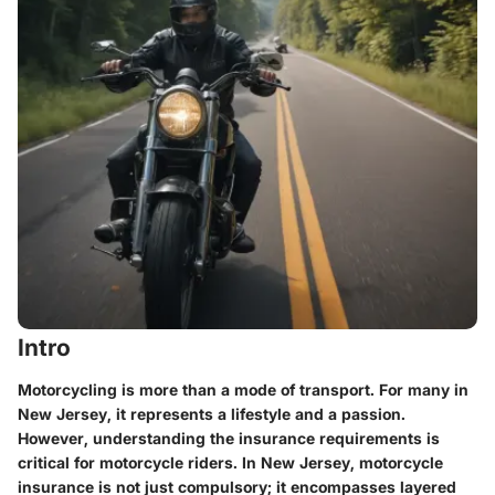
Intro
Motorcycling is more than a mode of transport. For many in
New Jersey, it represents a lifestyle and a passion.
However, understanding the insurance requirements is
critical for motorcycle riders. In New Jersey, motorcycle
insurance is not just compulsory; it encompasses layered