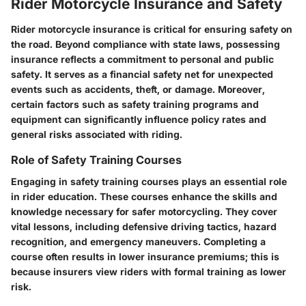
Rider Motorcycle Insurance and Safety
Rider motorcycle insurance is critical for ensuring safety on
the road. Beyond compliance with state laws, possessing
insurance reflects a commitment to personal and public
safety. It serves as a financial safety net for unexpected
events such as accidents, theft, or damage. Moreover,
certain factors such as safety training programs and
equipment can significantly influence policy rates and
general risks associated with riding.
Role of Safety Training Courses
Engaging in safety training courses plays an essential role
in rider education. These courses enhance the skills and
knowledge necessary for safer motorcycling. They cover
vital lessons, including defensive driving tactics, hazard
recognition, and emergency maneuvers. Completing a
course often results in lower insurance premiums; this is
because insurers view riders with formal training as lower
risk.