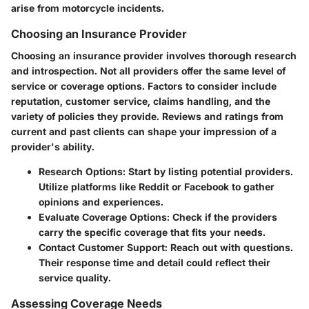
arise from motorcycle incidents.
Choosing an Insurance Provider
Choosing an insurance provider involves thorough research
and introspection. Not all providers offer the same level of
service or coverage options. Factors to consider include
reputation, customer service, claims handling, and the
variety of policies they provide. Reviews and ratings from
current and past clients can shape your impression of a
provider's ability.
Research Options
: Start by listing potential providers.
Utilize platforms like Reddit or Facebook to gather
opinions and experiences.
Evaluate Coverage Options
: Check if the providers
carry the specific coverage that fits your needs.
Contact Customer Support
: Reach out with questions.
Their response time and detail could reflect their
service quality.
Assessing Coverage Needs