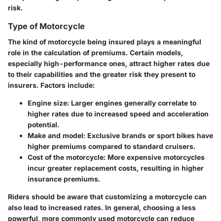
risk.
Type of Motorcycle
The kind of motorcycle being insured plays a meaningful
role in the calculation of premiums. Certain models,
especially high-performance ones, attract higher rates due
to their capabilities and the greater risk they present to
insurers. Factors include:
Engine size:
Larger engines generally correlate to
higher rates due to increased speed and acceleration
potential.
Make and model:
Exclusive brands or sport bikes have
higher premiums compared to standard cruisers.
Cost of the motorcycle:
More expensive motorcycles
incur greater replacement costs, resulting in higher
insurance premiums.
Riders should be aware that customizing a motorcycle can
also lead to increased rates. In general, choosing a less
powerful, more commonly used motorcycle can reduce