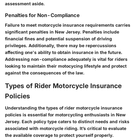
assessment aside.
Penalties for Non-Compliance
Failure to meet motorcycle insurance requirements carries
significant penalties in New Jersey. Penalties include
financial fines and potential suspension of driving
privileges. Additionally, there may be repercussions
affecting one's ability to obtain insurance in the future.
Addressing non-compliance adequately is vital for riders
looking to maintain their motocycing lifestyle and protect
against the consequences of the law.
Types of Rider Motorcycle Insurance
Policies
Understanding the types of rider motorcycle insurance
policies is essential for motorcycling enthusiasts in New
Jersey. Each policy type caters to distinct needs and risks
associated with motorcycle riding. It’s critical to evaluate
the available coverage to protect yourself properly.