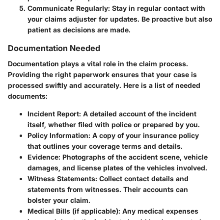
Communicate Regularly:
Stay in regular contact with
your claims adjuster for updates. Be proactive but also
patient as decisions are made.
Documentation Needed
Documentation plays a vital role in the claim process.
Providing the right paperwork ensures that your case is
processed swiftly and accurately. Here is a list of needed
documents:
Incident Report:
A detailed account of the incident
itself, whether filed with police or prepared by you.
Policy Information:
A copy of your insurance policy
that outlines your coverage terms and details.
Evidence:
Photographs of the accident scene, vehicle
damages, and license plates of the vehicles involved.
Witness Statements:
Collect contact details and
statements from witnesses. Their accounts can
bolster your claim.
Medical Bills (if applicable):
Any medical expenses