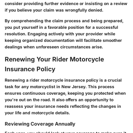
consider providing further evidence or insisting on a review
if you believe your claim was wrongfully denied.
By comprehending the claim process and being prepared,
you put yourself in a favorable position for a successful
resolution. Engaging actively with your provider while
keeping organized documentation will facilitate smoother
dealings when unforeseen circumstances arise.
Renewing Your Rider Motorcycle
Insurance Policy
Renewing a rider motorcycle insurance policy is a crucial
task for any motorcyclist in New Jersey. This process
ensures continuous coverage, keeping you protected when
you're out on the road. It also offers an opportunity to
reassess your insurance needs reflecting the changes in
your life and motorcycle details.
Reviewing Coverage Annually