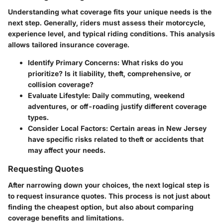
Understanding what coverage fits your unique needs is the
next step. Generally, riders must assess their motorcycle,
experience level, and typical riding conditions. This analysis
allows tailored insurance coverage.
Identify Primary Concerns
: What risks do you
prioritize? Is it liability, theft, comprehensive, or
collision coverage?
Evaluate Lifestyle
: Daily commuting, weekend
adventures, or off-roading justify different coverage
types.
Consider Local Factors
: Certain areas in New Jersey
have specific risks related to theft or accidents that
may affect your needs.
Requesting Quotes
After narrowing down your choices, the next logical step is
to request insurance quotes. This process is not just about
finding the cheapest option, but also about comparing
coverage benefits and limitations.