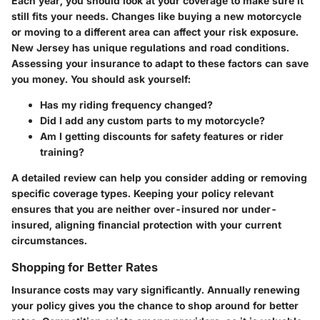
Each year, you should look at your coverage to make sure it
still fits your needs. Changes like buying a new motorcycle
or moving to a different area can affect your risk exposure.
New Jersey has unique regulations and road conditions.
Assessing your insurance to adapt to these factors can save
you money. You should ask yourself:
Has my riding frequency changed?
Did I add any custom parts to my motorcycle?
Am I getting discounts for safety features or rider
training?
A detailed review can help you consider adding or removing
specific coverage types. Keeping your policy relevant
ensures that you are neither over-insured nor under-
insured, aligning financial protection with your current
circumstances.
Shopping for Better Rates
Insurance costs may vary significantly. Annually renewing
your policy gives you the chance to shop around for better