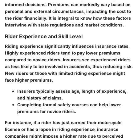
informed decisions. Premiums can markedly vary based on
personal and external circumstances, impacting the cost to
the rider financially. It is integral to know how these factors
intertwine with state regulations and market conditions.
Rider Experience and Skill Level
Riding experience significantly influences insurance rates.
Highly experienced riders tend to pay lower premiums
compared to novice riders. Insurers see experienced riders
as less likely to be involved in accidents, thus reducing risk.
New riders or those with limited riding experience might
face higher premiums.
Insurers typically assess age, length of experience,
and history of claims.
Completing formal safety courses can help lower
premiums for novice riders.
For instance, if a rider has just earned their motorcycle
license or has a lapse in riding experience, insurance
companies might impose a higher rate due to perceived