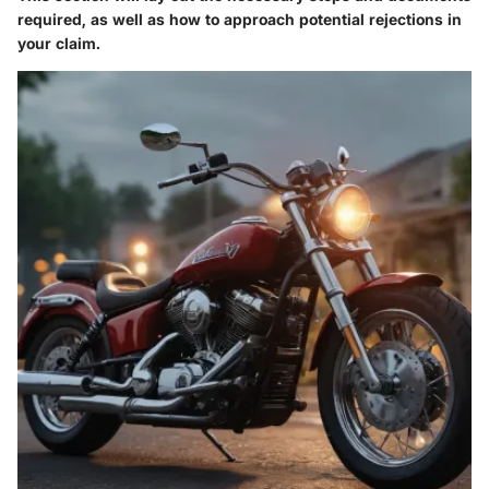
required, as well as how to approach potential rejections in
your claim.