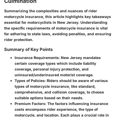
Culmination
Summarizing the complexities and nuances of rider
motorcycle insurance, this article highlights key takeaways
essential for motorcyclists in New Jersey. Understanding
the specific requirements of motorcycle insurance is vital
for adhering to state laws, avoiding penalties, and ensuring
rider protection.
Summary of Key Points
Insurance Requirements
: New Jersey mandates
certain coverage types which include liability
coverage, personal injury protection, and
uninsured/underinsured motorist coverage.
Types of Policies
: Riders should be aware of various
types of motorcycle insurance, like standard,
comprehensive, and collision coverage, to choose
suitable options based on their needs.
Premium Factors
: The factors influencing insurance
costs encompass rider experience, the type of
motorcycle, and location. Each plays a crucial role in