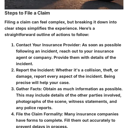
Steps to File a Claim
Filing a claim can feel complex, but breaking it down into
clear steps simplifies the experience. Here’s a
straightforward outline of actions to follow:
Contact Your Insurance Provider:
As soon as possible
following an incident, reach out to your insurance
agent or company. Provide them with details of the
incident.
Report the Incident:
Whether it's a collision, theft, or
damage, report every aspect of the incident. Being
precise will help your case.
Gather Facts:
Obtain as much information as possible.
This may include details of the other parties involved,
photographs of the scene, witness statements, and
any police reports.
File the Claim Formality:
Many insurance companies
have forms to complete. Fill them out accurately to
prevent delays in process.