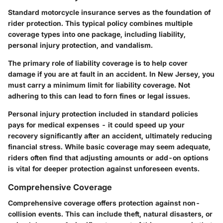
Standard motorcycle insurance serves as the foundation of
rider protection. This typical policy combines multiple
coverage types into one package, including liability,
personal injury protection, and vandalism.
The primary role of liability coverage is to help cover
damage if you are at fault in an accident. In New Jersey, you
must carry a minimum limit for liability coverage. Not
adhering to this can lead to forn fines or legal issues.
Personal injury protection included in standard policies
pays for medical expenses - it could speed up your
recovery significantly after an accident, ultimately reducing
financial stress. While basic coverage may seem adequate,
riders often find that adjusting amounts or add-on options
is vital for deeper protection against unforeseen events.
Comprehensive Coverage
Comprehensive coverage offers protection against non-
collision events. This can include theft, natural disasters, or