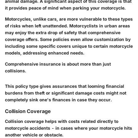
animal damage. A significant aspect of this coverage is that
it provides peace of mind when parking your motorcycle.
Motorcycles, unlike cars, are more vulnerable to these types
of risks when left unattended. Motorcyclists in urban areas
may enjoy the extra drop of safety that comprehensive
coverage offers. Some policies even allow customization by
including some specific covers unique to certain motorcycle
models, addressing enhanced needs.
Comprehensive insurance is about more than just
collisions.
This policy type gives assurances that looming financial
burdens from theft or significant damage costs might not
completely sink one's finances in case they occur.
Collision Coverage
Collision coverage helps with costs related directly to
motorcycle accidents - in cases where your motorcycle hits
another vehicle or obstacle.