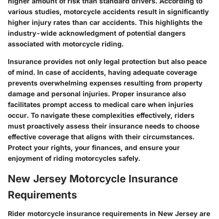
higher amount of risk than standard drivers. According to
various studies, motorcycle accidents result in significantly
higher injury rates than car accidents. This highlights the
industry-wide acknowledgment of potential dangers
associated with motorcycle riding.
Insurance provides not only legal protection but also peace
of mind. In case of accidents, having adequate coverage
prevents overwhelming expenses resulting from property
damage and personal injuries. Proper insurance also
facilitates prompt access to medical care when injuries
occur. To navigate these complexities effectively, riders
must proactively assess their insurance needs to choose
effective coverage that aligns with their circumstances.
Protect your rights, your finances, and ensure your
enjoyment of riding motorcycles safely.
New Jersey Motorcycle Insurance
Requirements
Rider motorcycle insurance requirements in New Jersey are