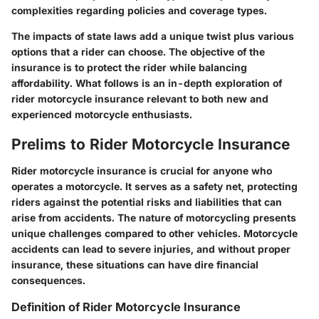
complexities regarding policies and coverage types.
The impacts of state laws add a unique twist plus various
options that a rider can choose. The objective of the
insurance is to protect the rider while balancing
affordability. What follows is an in-depth exploration of
rider motorcycle insurance relevant to both new and
experienced motorcycle enthusiasts.
Prelims to Rider Motorcycle Insurance
Rider motorcycle insurance is crucial for anyone who
operates a motorcycle. It serves as a safety net, protecting
riders against the potential risks and liabilities that can
arise from accidents. The nature of motorcycling presents
unique challenges compared to other vehicles. Motorcycle
accidents can lead to severe injuries, and without proper
insurance, these situations can have dire financial
consequences.
Definition of Rider Motorcycle Insurance