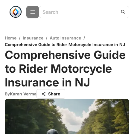
Home
/
Insurance
/
Auto Insurance
/
Comprehensive Guide to Rider Motorcycle Insurance in NJ
Comprehensive Guide
to Rider Motorcycle
Insurance in NJ
By
Karan Verma
Share