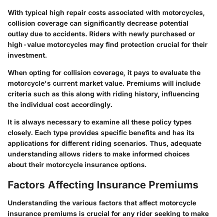
With typical high repair costs associated with motorcycles,
collision coverage can significantly decrease potential
outlay due to accidents. Riders with newly purchased or
high-value motorcycles may find protection crucial for their
investment.
When opting for collision coverage, it pays to evaluate the
motorcycle's current market value. Premiums will include
criteria such as this along with riding history, influencing
the individual cost accordingly.
It is always necessary to examine all these policy types
closely. Each type provides specific benefits and has its
applications for different riding scenarios. Thus, adequate
understanding allows riders to make informed choices
about their motorcycle insurance options.
Factors Affecting Insurance Premiums
Understanding the various factors that affect motorcycle
insurance premiums is crucial for any rider seeking to make