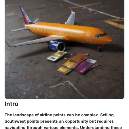
Intro
The landscape of airline points can be complex. Selling
Southwest points presents an opportunity but requires
navigating through various elements. Understanding these