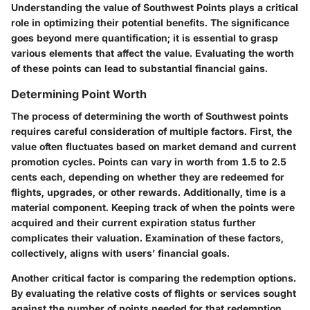
Understanding the value of Southwest Points plays a critical
role in optimizing their potential benefits. The significance
goes beyond mere quantification; it is essential to grasp
various elements that affect the value. Evaluating the
worth
of these points
can lead to substantial financial gains.
Determining Point Worth
The process of determining the worth of Southwest points
requires careful consideration of multiple factors. First, the
value often fluctuates based on market demand and current
promotion cycles. Points can vary in worth from 1.5 to 2.5
cents each, depending on whether they are redeemed for
flights, upgrades, or other rewards. Additionally, time is a
material component. Keeping track of when the points were
acquired and their current expiration status further
complicates their valuation. Examination of these factors,
collectively, aligns with users’ financial goals.
Another critical factor is comparing the redemption options.
By evaluating the relative costs of flights or services sought
against the number of points needed for that redemption,