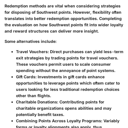
Redemption methods are vital when considering strategies
for disposing of Southwest points. However, flexibility often
translates into better redemption opportunities. Completing
the evaluation on how Southwest points fit into wider loyalty
and reward structures can deliver more insight.
Some alternatives include:
Travel Vouchers:
Direct purchases can yield less-term
exit strategies by trading points for travel vouchers.
These vouchers permit users to scale consumer
spending without the annoyance of point systems.
Gift Cards:
Investments in gift cards enhance
opportunities to leverage points which oftem cater to
users looking for less traditional redemption choices
other than flights.
Charitable Donations:
Contributing points for
charitable organizations opens abilities and may
potentially benefit taxes.
Combining Points Across Loyalty Programs:
Variably
forms or loyalty alignments also apply, thus