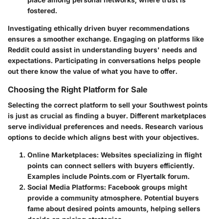
fostered.
Investigating ethically driven buyer recommendations
ensures a smoother exchange. Engaging on platforms like
Reddit could assist in understanding buyers' needs and
expectations. Participating in conversations helps people
out there know the value of what you have to offer.
Choosing the Right Platform for Sale
Selecting the correct platform to sell your Southwest points
is just as crucial as finding a buyer. Different marketplaces
serve individual preferences and needs. Research various
options to decide which aligns best with your objectives.
Online Marketplaces
: Websites specializing in flight
points can connect sellers with buyers efficiently.
Examples include Points.com or Flyertalk forum.
Social Media Platforms
: Facebook groups might
provide a community atmosphere. Potential buyers
fame about desired points amounts, helping sellers