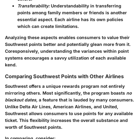
Transferability:
Understandability in transferring
points among family members or friends is another
essential aspect. Each airline has its own policies
which can create limitations.
Analyzing these aspects enables consumers to value their
Southwest points better and potentially glean more from it.
Coresponsively, understanding the variances within point
systems encourages a savvy utilization of each available
kend.
Comparing Southwest Points with Other Airlines
Southwest offers a unique rewards program not entirely
mirroring others. Most significantly, the program boasts
no
blackout dates,
a feature that is lauded by many consumers.
Unlike Delta Air Lines, American Airlines, and United,
Southwest allows consumers to use points for any available
ticket. This flexibility increases the overall substance and
worth of Southwest points.
In comparing, consider: