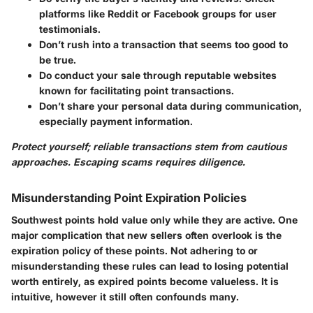
platforms like Reddit or Facebook groups for user
testimonials.
Don’t
rush into a transaction that seems too good to
be true.
Do
conduct your sale through reputable websites
known for facilitating point transactions.
Don’t
share your personal data during communication,
especially payment information.
Protect yourself; reliable transactions stem from cautious
approaches. Escaping scams requires diligence.
Misunderstanding Point Expiration Policies
Southwest points hold value only while they are active. One
major complication that new sellers often overlook is the
expiration policy of these points. Not adhering to or
misunderstanding these rules can lead to losing potential
worth entirely, as expired points become valueless. It is
intuitive, however it still often confounds many.