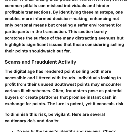
common pitfalls can mislead individuals and hinder
profitable transactions. By identifying these missteps, one
enables more informed decision-making, enhancing not
only personal means but creating a safer environment for
participants in the transaction. This section barely
scratches the surface of the many distracting avenues but
highlights significant issues that those considering selling
their points shouldwatch out for.
Scams and Fraudulent Activity
The digital age has rendered point selling both more
accessible and littered with frauds. Individuals looking to
profit from their unused Southwest points may encounter
various illicit schemes. Often, fraudsters pose as potential
buyers or create platforms that promise instant cash in
exchange for points. The lure is potent, yet it conceals risk.
To diminish this risk, be vigilant. Here are several
cautionary do’s and don’ts:
Do
verify the buyer’s identity and reviews. Check