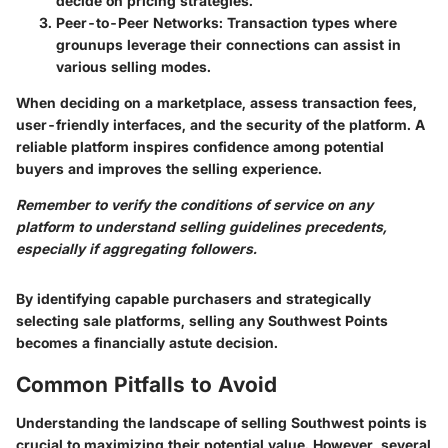
decide on pricing strategies.
Peer-to-Peer Networks
: Transaction types where
grounups leverage their connections can assist in
various selling modes.
When deciding on a marketplace, assess transaction fees,
user-friendly interfaces, and the security of the platform. A
reliable platform inspires confidence among potential
buyers and improves the selling experience.
Remember to verify the conditions of service on any
platform to understand selling guidelines precedents,
especially if aggregating followers.
By identifying capable purchasers and strategically
selecting sale platforms, selling any Southwest Points
becomes a financially astute decision.
Common Pitfalls to Avoid
Understanding the landscape of selling Southwest points is
crucial to maximizing their potential value. However, several