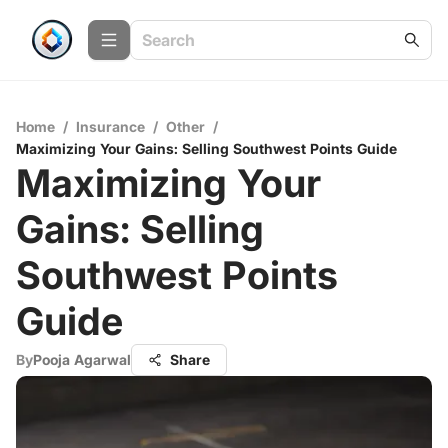
Home
/
Insurance
/
Other
/
Maximizing Your Gains: Selling Southwest Points Guide
Maximizing Your
Gains: Selling
Southwest Points
Guide
By
Pooja Agarwal
Share