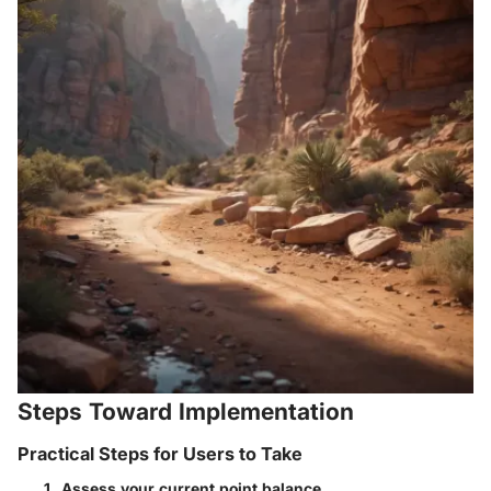
Steps Toward Implementation
Practical Steps for Users to Take
Assess your current point balance.