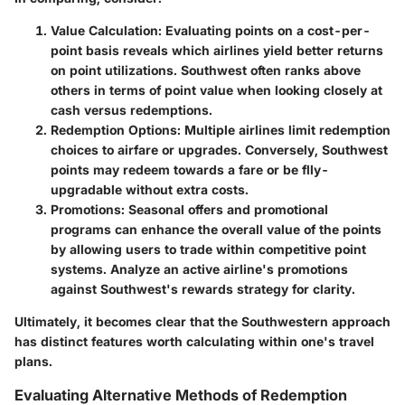
Value Calculation:
Evaluating points on a cost-per-
point basis reveals which airlines yield better returns
on point utilizations. Southwest often ranks above
others in terms of point value when looking closely at
cash versus redemptions.
Redemption Options:
Multiple airlines limit redemption
choices to airfare or upgrades. Conversely, Southwest
points may redeem towards a fare or be flly-
upgradable without extra costs.
Promotions:
Seasonal offers and promotional
programs can enhance the overall value of the points
by allowing users to trade within competitive point
systems. Analyze an active airline's promotions
against Southwest's rewards strategy for clarity.
Ultimately, it becomes clear that the Southwestern approach
has distinct features worth calculating within one's travel
plans.
Evaluating Alternative Methods of Redemption