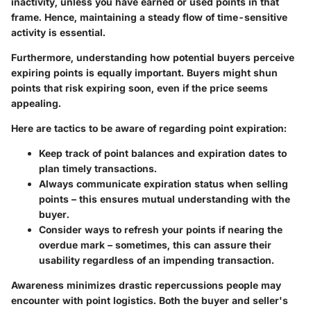
inactivity, unless you have earned or used points in that
frame. Hence, maintaining a steady flow of time-sensitive
activity is essential.
Furthermore, understanding how potential buyers perceive
expiring points is equally important. Buyers might shun
points that risk expiring soon, even if the price seems
appealing.
Here are tactics to be aware of regarding point expiration:
Keep track of point balances
and expiration dates to
plan timely transactions.
Always communicate expiration status
when selling
points – this ensures mutual understanding with the
buyer.
Consider ways to refresh your points
if nearing the
overdue mark – sometimes, this can assure their
usability regardless of an impending transaction.
Awareness minimizes drastic repercussions people may
encounter with point logistics. Both the buyer and seller's