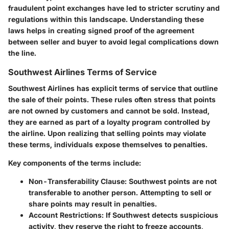
fraudulent point exchanges have led to stricter scrutiny and
regulations within this landscape. Understanding these
laws helps in creating signed proof of the agreement
between seller and buyer to avoid legal complications down
the line.
Southwest Airlines Terms of Service
Southwest Airlines has explicit terms of service that outline
the sale of their points. These rules often stress that points
are not owned by customers and cannot be sold. Instead,
they are earned as part of a loyalty program controlled by
the airline. Upon realizing that selling points may violate
these terms, individuals expose themselves to penalties.
Key components of the terms include:
Non-Transferability Clause:
Southwest points are not
transferable to another person. Attempting to sell or
share points may result in penalties.
Account Restrictions:
If Southwest detects suspicious
activity, they reserve the right to freeze accounts,