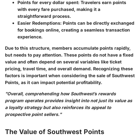
Points for every dollar spent:
Travelers earn points
with every fare purchased, making it a
straightforward process.
Easier Redemptions:
Points can be directly exchanged
for bookings online, creating a seamless transaction
experience.
Due to this structure, members accumulate points rapidly,
but needs to pay attention. These points do not have a fixed
value and often depend on several variables like ticket
pricing, travel time, and overall demand. Recognizing these
factors is important when considering the sale of Southwest
Points, as it can impact potential profitability.
"Overall, comprehending how Southwest’s rewards
program operates provides insight into not just its value as
a loyalty strategy but also reinforces its appeal to
prospective point sellers."
The Value of Southwest Points