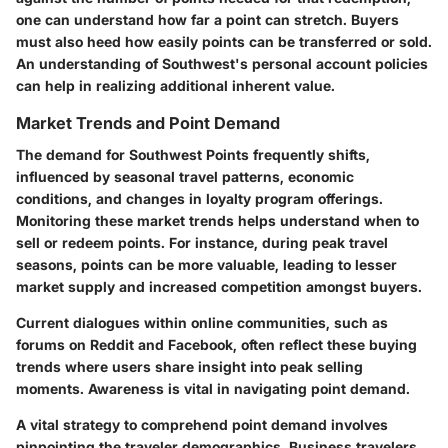
one can understand how far a point can stretch. Buyers
must also heed how easily points can be transferred or sold.
An understanding of Southwest's personal account policies
can help in realizing additional inherent value.
Market Trends and Point Demand
The demand for Southwest Points frequently shifts,
influenced by seasonal travel patterns, economic
conditions, and changes in loyalty program offerings.
Monitoring these market trends helps understand when to
sell or redeem points. For instance, during peak travel
seasons, points can be more valuable, leading to lesser
market supply and increased competition amongst buyers.
Current dialogues within online communities, such as
forums on Reddit and Facebook, often reflect these buying
trends where users share insight into peak selling
moments. Awareness is vital in navigating point demand.
A vital strategy to comprehend point demand involves
pinpointing the traveler demographics. Business travelers