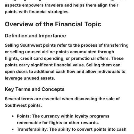
aspects empowers travelers and helps them align their
points with financial strategies.
Overview of the Financial Topic
Definition and Importance
Selling Southwest points refer to the process of transferring
or selling unused airline points accumulated through
flights, credit card spending, or promotional offers. These
points carry significant financial value. Selling them can
open doors to additional cash flow and allow individuals to
leverage unused assets.
Key Terms and Concepts
Several terms are essential when discussing the sale of
Southwest points:
Points
: The currency within loyalty programs
redeemable for flights or other rewards.
Transferability
: The ability to convert points into cash