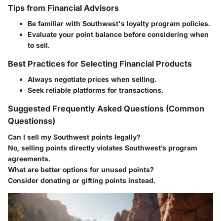
Tips from Financial Advisors
Be familiar with Southwest's loyalty program policies.
Evaluate your point balance before considering when
to sell.
Best Practices for Selecting Financial Products
Always negotiate prices when selling.
Seek reliable platforms for transactions.
Suggested Frequently Asked Questions (Common
Questionss)
Can I sell my Southwest points legally?
No, selling points directly violates Southwest’s program
agreements.
What are better options for unused points?
Consider donating or gifting points instead.