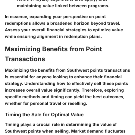
maintaining value linked between programs.
In essence, expanding your perspective on point
redemptions allows a broadened horizon beyond travel.
Assess your overall financial strategies to optimize value
while ensuring alignment in redemption plans.
Maximizing Benefits from Point
Transactions
Maximizing the benefits from Southwest points transactions
is essential for anyone looking to enhance their financial
strategy. Understanding how to effectively sell these points
increases overall value significantly. Therefore, exploring
specific methods and timing can yield the best outcomes,
whether for personal travel or reselling.
Timing the Sale for Optimal Value
Timing plays a crucial role in determining the value of
Southwest points when selling. Market demand fluctuates