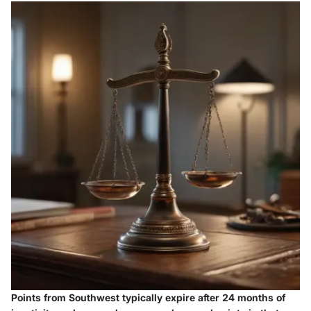
Points from Southwest typically expire after 24 months of