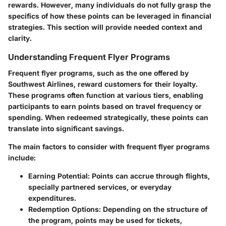
rewards. However, many individuals do not fully grasp the
specifics of how these points can be leveraged in financial
strategies. This section will provide needed context and
clarity.
Understanding Frequent Flyer Programs
Frequent flyer programs, such as the one offered by
Southwest Airlines, reward customers for their loyalty.
These programs often function at various tiers, enabling
participants to earn points based on travel frequency or
spending. When redeemed strategically, these points can
translate into significant savings.
The main factors to consider with frequent flyer programs
include:
Earning Potential:
Points can accrue through flights,
specially partnered services, or everyday
expenditures.
Redemption Options:
Depending on the structure of
the program, points may be used for tickets,