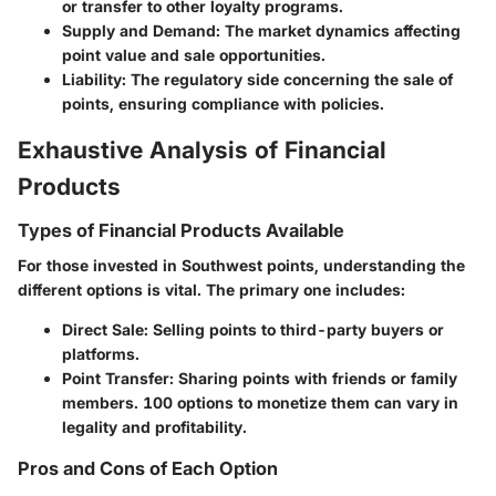
or transfer to other loyalty programs.
Supply and Demand
: The market dynamics affecting
point value and sale opportunities.
Liability
: The regulatory side concerning the sale of
points, ensuring compliance with policies.
Exhaustive Analysis of Financial
Products
Types of Financial Products Available
For those invested in Southwest points, understanding the
different options is vital. The primary one includes:
Direct Sale
: Selling points to third-party buyers or
platforms.
Point Transfer
: Sharing points with friends or family
members. 100 options to monetize them can vary in
legality and profitability.
Pros and Cons of Each Option