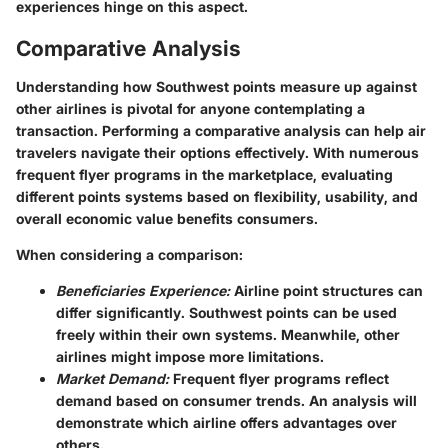
experiences hinge on this aspect.
Comparative Analysis
Understanding how Southwest points measure up against
other airlines is pivotal for anyone contemplating a
transaction. Performing a comparative analysis can help air
travelers navigate their options effectively. With numerous
frequent flyer programs in the marketplace, evaluating
different points systems based on flexibility, usability, and
overall economic value benefits consumers.
When considering a comparison:
Beneficiaries Experience:
Airline point structures can
differ significantly. Southwest points can be used
freely within their own systems. Meanwhile, other
airlines might impose more limitations.
Market Demand:
Frequent flyer programs reflect
demand based on consumer trends. An analysis will
demonstrate which airline offers advantages over
others.