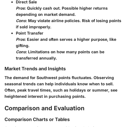
Direct Sale
Pros
: Quickly cash out. Possible higher returns
depending on market demand.
Cons
: May violate airline policies. Risk of losing points
if sold improperly.
Point Transfer
Pros
: Easier and often serves a higher purpose, like
gifting.
Cons
: Limitations on how many points can be
transferred annually.
Market Trends and Insights
The demand for Southwest points fluctuates. Observing
seasonal trends can help individuals know when to sell.
Often, peak travel times, such as holidays or summer, see
heightened interest in purchasing points.
Comparison and Evaluation
Comparison Charts or Tables