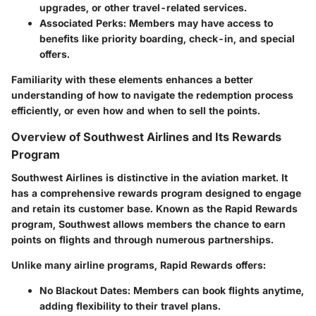
upgrades, or other travel-related services.
Associated Perks:
Members may have access to
benefits like priority boarding, check-in, and special
offers.
Familiarity with these elements enhances a better
understanding of how to navigate the redemption process
efficiently, or even how and when to sell the points.
Overview of Southwest Airlines and Its Rewards
Program
Southwest Airlines is distinctive in the aviation market. It
has a comprehensive rewards program designed to engage
and retain its customer base. Known as the Rapid Rewards
program, Southwest allows members the chance to earn
points on flights and through numerous partnerships.
Unlike many airline programs, Rapid Rewards offers:
No Blackout Dates:
Members can book flights anytime,
adding flexibility to their travel plans.