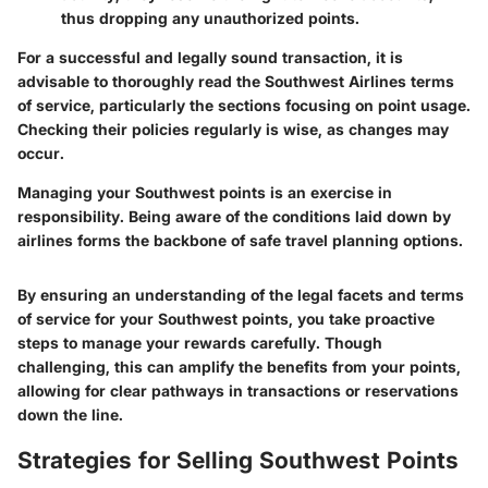
thus dropping any unauthorized points.
For a successful and legally sound transaction, it is
advisable to thoroughly read the Southwest Airlines terms
of service, particularly the sections focusing on point usage.
Checking their policies regularly is wise, as changes may
occur.
Managing your Southwest points is an exercise in
responsibility. Being aware of the conditions laid down by
airlines forms the backbone of safe travel planning options.
By ensuring an understanding of the legal facets and terms
of service for your Southwest points, you take proactive
steps to manage your rewards carefully. Though
challenging, this can amplify the benefits from your points,
allowing for clear pathways in transactions or reservations
down the line.
Strategies for Selling Southwest Points