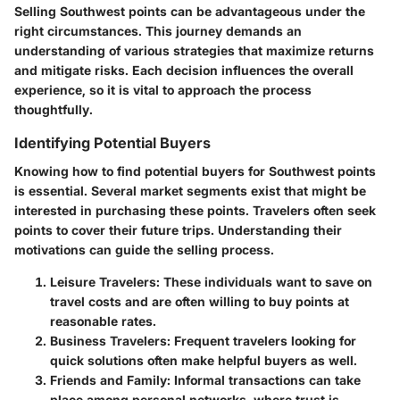
Selling Southwest points can be advantageous under the
right circumstances. This journey demands an
understanding of various strategies that maximize returns
and mitigate risks. Each decision influences the overall
experience, so it is vital to approach the process
thoughtfully.
Identifying Potential Buyers
Knowing how to find potential buyers for Southwest points
is essential. Several market segments exist that might be
interested in purchasing these points. Travelers often seek
points to cover their future trips. Understanding their
motivations can guide the selling process.
Leisure Travelers
: These individuals want to save on
travel costs and are often willing to buy points at
reasonable rates.
Business Travelers
: Frequent travelers looking for
quick solutions often make helpful buyers as well.
Friends and Family
: Informal transactions can take
place among personal networks, where trust is