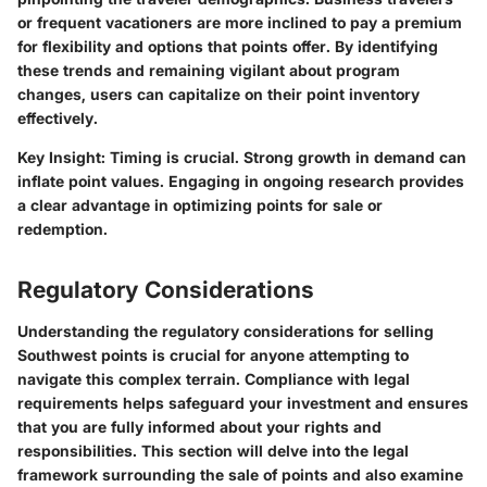
or frequent vacationers are more inclined to pay a premium
for flexibility and options that points offer. By identifying
these trends and remaining vigilant about program
changes, users can capitalize on their point inventory
effectively.
Key Insight:
Timing is crucial. Strong growth in demand can
inflate point values. Engaging in ongoing research provides
a clear advantage in optimizing points for sale or
redemption.
Regulatory Considerations
Understanding the regulatory considerations for selling
Southwest points is crucial for anyone attempting to
navigate this complex terrain. Compliance with legal
requirements helps safeguard your investment and ensures
that you are fully informed about your rights and
responsibilities. This section will delve into the legal
framework surrounding the sale of points and also examine