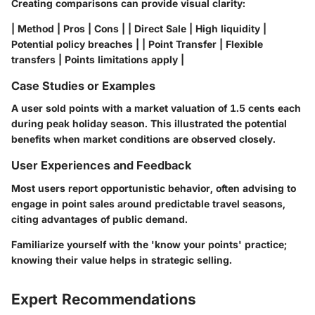
Creating comparisons can provide visual clarity:
| Method | Pros | Cons | | Direct Sale | High liquidity |
Potential policy breaches | | Point Transfer | Flexible
transfers | Points limitations apply |
Case Studies or Examples
A user sold points with a market valuation of 1.5 cents each
during peak holiday season. This illustrated the potential
benefits when market conditions are observed closely.
User Experiences and Feedback
Most users report opportunistic behavior, often advising to
engage in point sales around predictable travel seasons,
citing advantages of public demand.
Familiarize yourself with the 'know your points' practice;
knowing their value helps in strategic selling.
Expert Recommendations