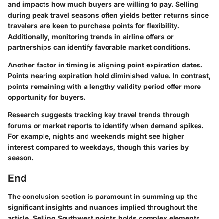
and impacts how much buyers are willing to pay. Selling
during peak travel seasons often yields better returns since
travelers are keen to purchase points for flexibility.
Additionally, monitoring trends in airline offers or
partnerships can identify favorable market conditions.
Another factor in timing is aligning point expiration dates.
Points nearing expiration hold diminished value. In contrast,
points remaining with a lengthy validity period offer more
opportunity for buyers.
Research suggests tracking key travel trends through
forums or market reports to identify when demand spikes.
For example, nights and weekends might see higher
interest compared to weekdays, though this varies by
season.
End
The conclusion section is paramount in summing up the
significant insights and nuances implied throughout the
article. Selling Southwest points holds complex elements