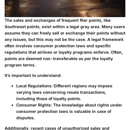
The sales and exchanges of frequent flier points, like
Southwest points, exist within a legal gray area. Many users
assume they can freely sell or exchange their points without
any issues, but this may not be the case. A legal framework
often involves consumer protection laws and specific
regulations that airlines or loyalty programs enforce. Often,
points are deemed non-transferable as per the loyalty
program terms.
It’s important to understand:
Local Regulations:
Different regions may impose
varying laws concerning resale transactions,
including those of loyalty points.
Consumer Rights:
The knowledge about rights under
consumer protection laws is valuable in case of
disputes.
Additionally, recent cases of unauthorized sales and