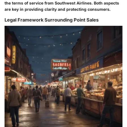
the terms of service from Southwest Airlines. Both aspects
are key in providing clarity and protecting consumers.
Legal Framework Surrounding Point Sales