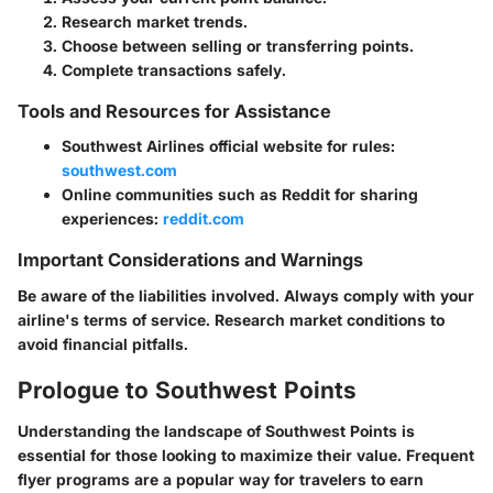
Research market trends.
Choose between selling or transferring points.
Complete transactions safely.
Tools and Resources for Assistance
Southwest Airlines official website for rules:
southwest.com
Online communities such as Reddit for sharing
experiences:
reddit.com
Important Considerations and Warnings
Be aware of the liabilities involved. Always comply with your
airline's terms of service. Research market conditions to
avoid financial pitfalls.
Prologue to Southwest Points
Understanding the landscape of Southwest Points is
essential for those looking to maximize their value. Frequent
flyer programs are a popular way for travelers to earn