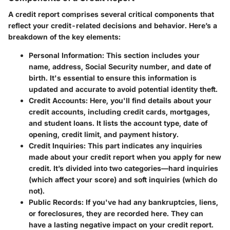
A credit report comprises several critical components that
reflect your credit-related decisions and behavior. Here’s a
breakdown of the key elements:
Personal Information
: This section includes your
name, address, Social Security number, and date of
birth. It's essential to ensure this information is
updated and accurate to avoid potential identity theft.
Credit Accounts
: Here, you'll find details about your
credit accounts, including credit cards, mortgages,
and student loans. It lists the account type, date of
opening, credit limit, and payment history.
Credit Inquiries
: This part indicates any inquiries
made about your credit report when you apply for new
credit. It’s divided into two categories—hard inquiries
(which affect your score) and soft inquiries (which do
not).
Public Records
: If you've had any bankruptcies, liens,
or foreclosures, they are recorded here. They can
have a lasting negative impact on your credit report.