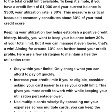
to the total credit limit available. To keep it simple, if you
have a credit limit of $1,000 and your current balance is
$300, your utilization rate is 30%. This measure is critical
because it commonly constitutes about 30% of your total
credit score.
Keeping your utilization low helps establish a positive credit
history. Ideally, you want to keep your balance below 30%
of your total limit. But if you can manage it even lower, that’s
a win! Aiming for around 10% can further boost your credit
profile. Here are a few strategies to maintain a healthy
utilization rate:
Stay within your limits:
Only charge what you can
afford to pay off quickly.
Increase your credit limit:
If you're eligible, consider
asking your card issuer to raise your credit limit. This
gives you more credit to work with while keeping your
utilization percentage lower.
Use multiple cards wisely:
By spreading out your
expenses across multiple cards, you can keep the