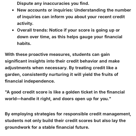
Dispute any inaccuracies you find.
New accounts or inquiries:
Understanding the number
of inquiries can inform you about your recent credit
activity.
Overall trends:
Notice if your score is going up or
down over time, as this helps gauge your financial
habits.
With these proactive measures, students can gain
significant insights into their credit behavior and make
adjustments when necessary. By treating credit like a
garden, consistently nurturing it will yield the fruits of
financial independence.
"A good credit score is like a golden ticket in the financial
world—handle it right, and doors open up for you."
By employing strategies for responsible credit management,
students not only build their credit scores but also lay the
groundwork for a stable financial future.