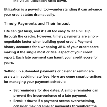
individual utilization rates down.
Utilization is a powerful tool—understanding it can advance
your credit status dramatically.
Timely Payments and Their Impact
Life can get busy, and it's all too easy to let a bill slip
through the cracks. However, timely payments are a non-
negotiable factor when building good credit. Payment
history accounts for a whopping 35% of your credit score,
making it the single most critical aspect of your credit
report. Each late payment can haunt your credit score for
years.
Setting up automated payments or calendar reminders
assists in avoiding late fees. Here are some smart practices
for managing your payment schedule:
Set reminders for due dates:
A simple reminder can
prevent the inconvenience of a late payment.
Break it down:
If a payment seems overwhelming,
consider making smaller payments throughout the