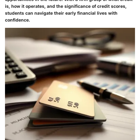
is, how it operates, and the significance of credit scores,
students can navigate their early financial lives with
confidence.