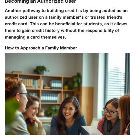
Becoming an Authorized User
Another pathway to building credit is by being added as an
authorized user on a family member's or trusted friend’s
credit card. This can be beneficial for students, as it allows
them to gain credit history without the responsibility of
managing a card themselves.
How to Approach a Family Member