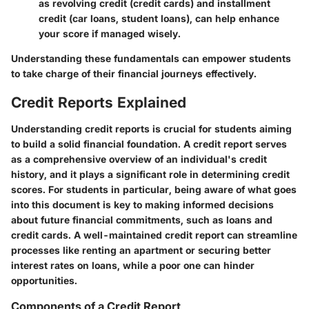
as revolving credit (credit cards) and installment
credit (car loans, student loans), can help enhance
your score if managed wisely.
Understanding these fundamentals can empower students
to take charge of their financial journeys effectively.
Credit Reports Explained
Understanding credit reports is crucial for students aiming
to build a solid financial foundation. A credit report serves
as a comprehensive overview of an individual's credit
history, and it plays a significant role in determining credit
scores. For students in particular, being aware of what goes
into this document is key to making informed decisions
about future financial commitments, such as loans and
credit cards. A well-maintained credit report can streamline
processes like renting an apartment or securing better
interest rates on loans, while a poor one can hinder
opportunities.
Components of a Credit Report