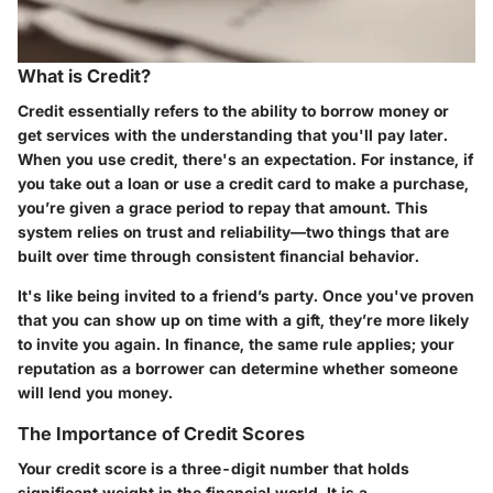
What is Credit?
Credit essentially refers to the ability to borrow money or
get services with the understanding that you'll pay later.
When you use credit, there's an expectation. For instance, if
you take out a loan or use a credit card to make a purchase,
you’re given a grace period to repay that amount. This
system relies on trust and reliability—two things that are
built over time through consistent financial behavior.
It's like being invited to a friend’s party. Once you've proven
that you can show up on time with a gift, they’re more likely
to invite you again. In finance, the same rule applies; your
reputation as a borrower can determine whether someone
will lend you money.
The Importance of Credit Scores
Your credit score is a three-digit number that holds
significant weight in the financial world. It is a