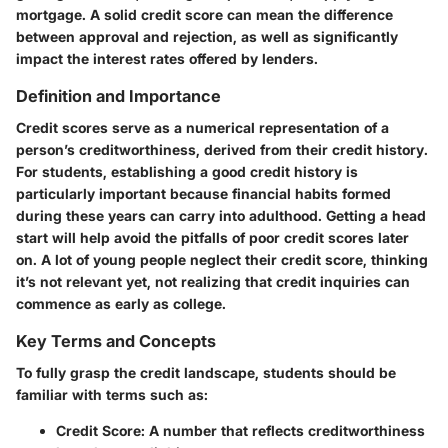
mortgage. A solid credit score can mean the difference
between approval and rejection, as well as significantly
impact the interest rates offered by lenders.
Definition and Importance
Credit scores serve as a numerical representation of a
person’s creditworthiness, derived from their credit history.
For students, establishing a good credit history is
particularly important because financial habits formed
during these years can carry into adulthood. Getting a head
start will help avoid the pitfalls of poor credit scores later
on. A lot of young people neglect their credit score, thinking
it’s not relevant yet, not realizing that credit inquiries can
commence as early as college.
Key Terms and Concepts
To fully grasp the credit landscape, students should be
familiar with terms such as:
Credit Score
: A number that reflects creditworthiness