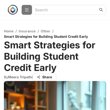
Home
/
Insurance
/
Other
/
Smart Strategies for Building Student Credit Early
Smart Strategies for
Building Student
Credit Early
By
Meera Tripathi
Share