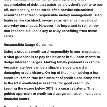
accumulation of debt that outstrips a student’s ability to pay
off. Additionally, these cards often provide educational
resources that teach responsible money management. Also,
features like cashback rewards can enhance the value of
everyday purchases. However, it’s important to remember
that responsible use is key to truly benefiting from these
cards.
Responsible Usage Guidelines
Using a student credit card responsibly is non-negotiable.
A vital guideline is to pay the balance in full each month to
dodge interest charges. Making timely payments is critical
because late fees can be a slippery slope toward a
damaging credit history. On top of that, maintaining a low
credit utilization rate (the amount of credit used compared
to the total available) is essential for good credit. So,
keeping the usage below 30% is a smart strategy. This
guided approach to credit card usage can teach invaluable
financial habits.