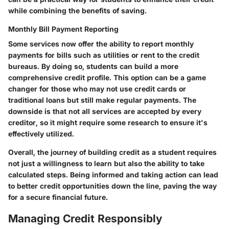
while combining the benefits of saving.
Monthly Bill Payment Reporting
Some services now offer the ability to report monthly
payments for bills such as utilities or rent to the credit
bureaus. By doing so, students can build a more
comprehensive credit profile. This option can be a game
changer for those who may not use credit cards or
traditional loans but still make regular payments. The
downside is that not all services are accepted by every
creditor, so it might require some research to ensure it's
effectively utilized.
Overall, the journey of building credit as a student requires
not just a willingness to learn but also the ability to take
calculated steps. Being informed and taking action can lead
to better credit opportunities down the line, paving the way
for a secure financial future.
Managing Credit Responsibly