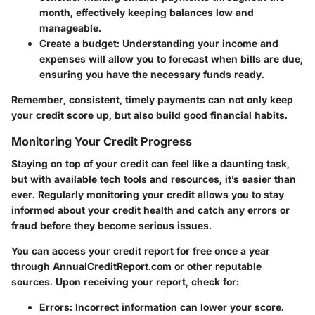
month, effectively keeping balances low and
manageable.
Create a budget:
Understanding your income and
expenses will allow you to forecast when bills are due,
ensuring you have the necessary funds ready.
Remember, consistent, timely payments can not only keep
your credit score up, but also build good financial habits.
Monitoring Your Credit Progress
Staying on top of your credit can feel like a daunting task,
but with available tech tools and resources, it’s easier than
ever. Regularly monitoring your credit allows you to stay
informed about your credit health and catch any errors or
fraud before they become serious issues.
You can access your credit report for free once a year
through AnnualCreditReport.com or other reputable
sources. Upon receiving your report, check for:
Errors:
Incorrect information can lower your score.