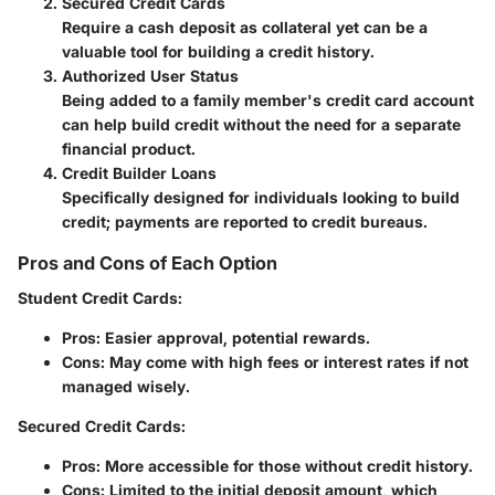
Secured Credit Cards
Require a cash deposit as collateral yet can be a
valuable tool for building a credit history.
Authorized User Status
Being added to a family member's credit card account
can help build credit without the need for a separate
financial product.
Credit Builder Loans
Specifically designed for individuals looking to build
credit; payments are reported to credit bureaus.
Pros and Cons of Each Option
Student Credit Cards
:
Pros
: Easier approval, potential rewards.
Cons
: May come with high fees or interest rates if not
managed wisely.
Secured Credit Cards
:
Pros
: More accessible for those without credit history.
Cons
: Limited to the initial deposit amount, which