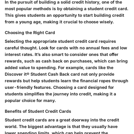
In the pursuit of building a solid credit history, one of the
most popular methods is by obtaining a student credit card.
This gives students an opportunity to start building credit
from a young age, making it crucial to choose wisely.
Choosing the Right Card
Selecting the appropriate student credit card requires
careful thought. Look for cards with no annual fees and low
interest rates. It’s also smart to consider ones that offer
rewards, such as cash back on purchases, which can bring
added value to spending. For example, cards like the
Discover it® Student Cash Back card not only provide
rewards but help students learn the financial ropes through
user-friendly features. Choosing a card designed for
students simplifies the journey into credit, making it a
popular choice for many.
Benefits of Student Credit Cards
Student credit cards are a great doorway into the credit
world. The biggest advantage is that they usually have
lower spending limits, which can help prevent the