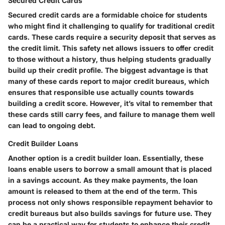
Secured Credit Cards
Secured credit cards are a formidable choice for students
who might find it challenging to qualify for traditional credit
cards. These cards require a security deposit that serves as
the credit limit. This safety net allows issuers to offer credit
to those without a history, thus helping students gradually
build up their credit profile. The biggest advantage is that
many of these cards report to major credit bureaus, which
ensures that responsible use actually counts towards
building a credit score. However, it’s vital to remember that
these cards still carry fees, and failure to manage them well
can lead to ongoing debt.
Credit Builder Loans
Another option is a credit builder loan. Essentially, these
loans enable users to borrow a small amount that is placed
in a savings account. As they make payments, the loan
amount is released to them at the end of the term. This
process not only shows responsible repayment behavior to
credit bureaus but also builds savings for future use. They
can be a practical way for students to enhance their credit