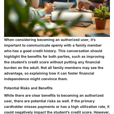
When considering becoming an authorized user, it’s
important to communicate openly with a family member
who has a good credit history. This conversation should
highlight the benefits for both parties, such as improving
the student’s credit score without putting any financial
burden on the adult. Not all family members may see the
advantage, so explaining how it can foster financial
independence might convince them.
Potential Risks and Benefits
While there are clear benefits to becoming an authorized
user, there are potential risks as well. If the primary
cardholder misses payments or has a high utilization rate, it
could negatively impact the student’s credit score. However,