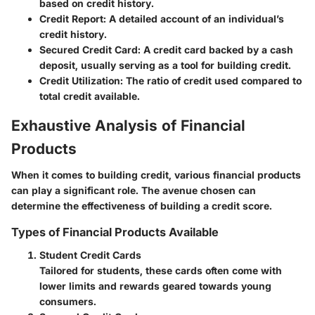
based on credit history.
Credit Report
: A detailed account of an individual’s
credit history.
Secured Credit Card
: A credit card backed by a cash
deposit, usually serving as a tool for building credit.
Credit Utilization
: The ratio of credit used compared to
total credit available.
Exhaustive Analysis of Financial
Products
When it comes to building credit, various financial products
can play a significant role. The avenue chosen can
determine the effectiveness of building a credit score.
Types of Financial Products Available
Student Credit Cards
Tailored for students, these cards often come with
lower limits and rewards geared towards young
consumers.