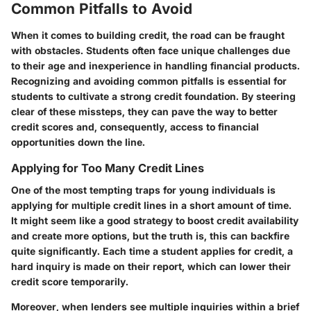
Common Pitfalls to Avoid
When it comes to building credit, the road can be fraught
with obstacles. Students often face unique challenges due
to their age and inexperience in handling financial products.
Recognizing and avoiding common pitfalls is essential for
students to cultivate a strong credit foundation. By steering
clear of these missteps, they can pave the way to better
credit scores and, consequently, access to financial
opportunities down the line.
Applying for Too Many Credit Lines
One of the most tempting traps for young individuals is
applying for multiple credit lines in a short amount of time.
It might seem like a good strategy to boost credit availability
and create more options, but the truth is, this can backfire
quite significantly. Each time a student applies for credit, a
hard inquiry is made on their report, which can lower their
credit score temporarily.
Moreover, when lenders see multiple inquiries within a brief