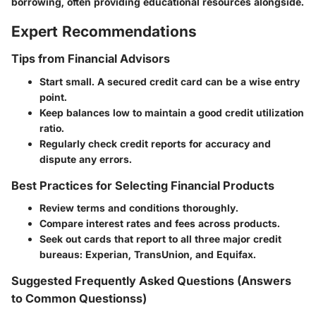
borrowing, often providing educational resources alongside.
Expert Recommendations
Tips from Financial Advisors
Start small. A secured credit card can be a wise entry
point.
Keep balances low to maintain a good credit utilization
ratio.
Regularly check credit reports for accuracy and
dispute any errors.
Best Practices for Selecting Financial Products
Review terms and conditions thoroughly.
Compare interest rates and fees across products.
Seek out cards that report to all three major credit
bureaus: Experian, TransUnion, and Equifax.
Suggested Frequently Asked Questions (Answers
to Common Questionss)