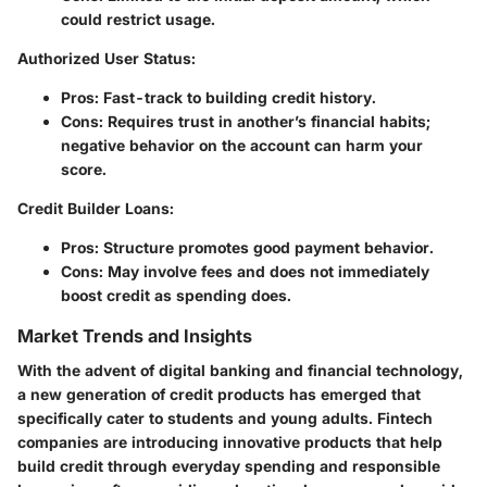
could restrict usage.
Authorized User Status
:
Pros
: Fast-track to building credit history.
Cons
: Requires trust in another’s financial habits;
negative behavior on the account can harm your
score.
Credit Builder Loans
:
Pros
: Structure promotes good payment behavior.
Cons
: May involve fees and does not immediately
boost credit as spending does.
Market Trends and Insights
With the advent of digital banking and financial technology,
a new generation of credit products has emerged that
specifically cater to students and young adults.
Fintech
companies
are introducing innovative products that help
build credit through everyday spending and responsible