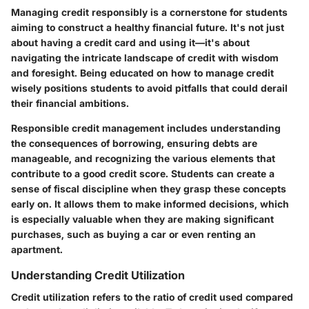
Managing credit responsibly is a cornerstone for students
aiming to construct a healthy financial future. It's not just
about having a credit card and using it—it's about
navigating the intricate landscape of credit with wisdom
and foresight. Being educated on how to manage credit
wisely positions students to avoid pitfalls that could derail
their financial ambitions.
Responsible credit management includes understanding
the consequences of borrowing, ensuring debts are
manageable, and recognizing the various elements that
contribute to a good credit score. Students can create a
sense of fiscal discipline when they grasp these concepts
early on. It allows them to make informed decisions, which
is especially valuable when they are making significant
purchases, such as buying a car or even renting an
apartment.
Understanding Credit Utilization
Credit utilization refers to the ratio of credit used compared