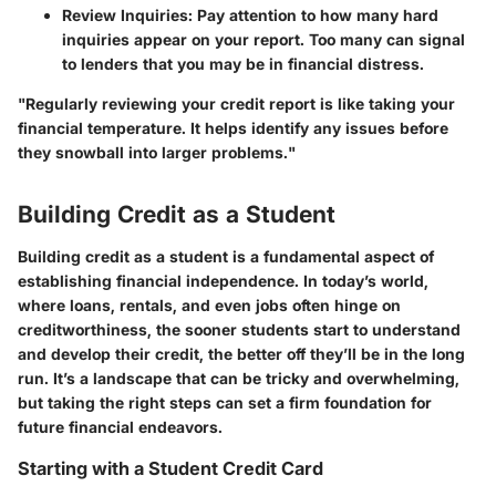
Review Inquiries
: Pay attention to how many hard
inquiries appear on your report. Too many can signal
to lenders that you may be in financial distress.
"Regularly reviewing your credit report is like taking your
financial temperature. It helps identify any issues before
they snowball into larger problems."
Building Credit as a Student
Building credit as a student is a fundamental aspect of
establishing financial independence. In today’s world,
where loans, rentals, and even jobs often hinge on
creditworthiness, the sooner students start to understand
and develop their credit, the better off they’ll be in the long
run. It’s a landscape that can be tricky and overwhelming,
but taking the right steps can set a firm foundation for
future financial endeavors.
Starting with a Student Credit Card