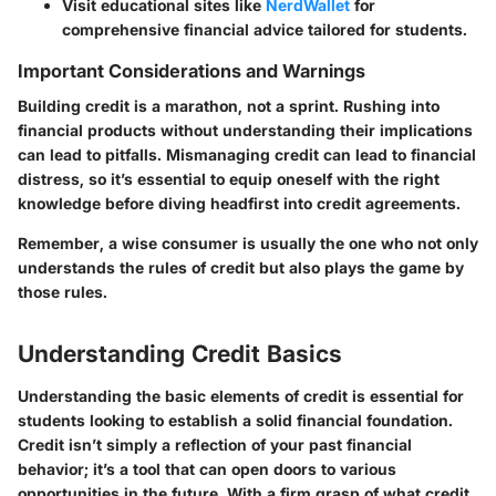
Visit educational sites like
NerdWallet
for
comprehensive financial advice tailored for students.
Important Considerations and Warnings
Building credit is a marathon, not a sprint. Rushing into
financial products without understanding their implications
can lead to pitfalls. Mismanaging credit can lead to financial
distress, so it’s essential to equip oneself with the right
knowledge before diving headfirst into credit agreements.
Remember, a wise consumer is usually the one who not only
understands the rules of credit but also plays the game by
those rules.
Understanding Credit Basics
Understanding the basic elements of credit is essential for
students looking to establish a solid financial foundation.
Credit isn’t simply a reflection of your past financial
behavior; it’s a tool that can open doors to various
opportunities in the future. With a firm grasp of what credit