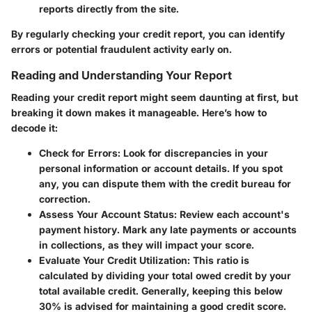
reports directly from the site.
By regularly checking your credit report, you can identify
errors or potential fraudulent activity early on.
Reading and Understanding Your Report
Reading your credit report might seem daunting at first, but
breaking it down makes it manageable. Here’s how to
decode it:
Check for Errors
: Look for discrepancies in your
personal information or account details. If you spot
any, you can dispute them with the credit bureau for
correction.
Assess Your Account Status
: Review each account's
payment history. Mark any late payments or accounts
in collections, as they will impact your score.
Evaluate Your Credit Utilization
: This ratio is
calculated by dividing your total owed credit by your
total available credit. Generally, keeping this below
30% is advised for maintaining a good credit score.