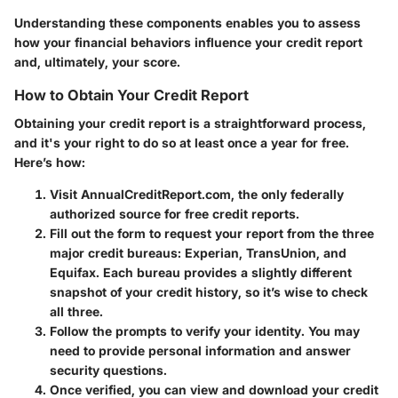
Understanding these components enables you to assess
how your financial behaviors influence your credit report
and, ultimately, your score.
How to Obtain Your Credit Report
Obtaining your credit report is a straightforward process,
and it's your right to do so at least once a year for free.
Here’s how:
Visit
AnnualCreditReport.com
, the only federally
authorized source for free credit reports.
Fill out the form to request your report from the three
major credit bureaus: Experian, TransUnion, and
Equifax. Each bureau provides a slightly different
snapshot of your credit history, so it’s wise to check
all three.
Follow the prompts to verify your identity. You may
need to provide personal information and answer
security questions.
Once verified, you can view and download your credit