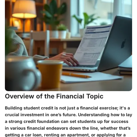
Overview of the Financial Topic
Building student credit is not just a financial exercise; it's a
crucial investment in one’s future. Understanding how to lay
a strong credit foundation can set students up for success
in various financial endeavors down the line, whether that’s
getting a car loan, renting an apartment, or applying for a