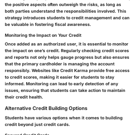
the positive aspects often outweigh the risks, as long as
both parties understand the responsibilities involved. This
strategy introduces students to credit management and can
be valuable in fostering fiscal awareness.
Monitoring the Impact on Your Credit
Once added as an authorized user, it is essential to monitor
the impact on one’s credit. Regularly checking credit scores
and reports not only helps gauge progress but also ensures
that the primary cardholder is managing the account
responsibly. Websites like Credit Karma provide free access
to credit scores, making it easier for students to stay
informed. Monitoring can lead to early detection of any
issues, ensuring that students can take action to maintain
their credit health.
Alternative Credit Building Options
Students have various options when it comes to building
credit beyond just credit cards.