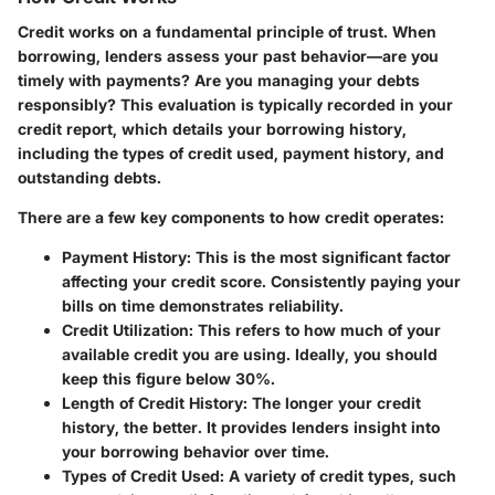
Credit works on a fundamental principle of trust. When
borrowing, lenders assess your past behavior—are you
timely with payments? Are you managing your debts
responsibly? This evaluation is typically recorded in your
credit report, which details your borrowing history,
including the types of credit used, payment history, and
outstanding debts.
There are a few key components to how credit operates:
Payment History
: This is the most significant factor
affecting your credit score. Consistently paying your
bills on time demonstrates reliability.
Credit Utilization
: This refers to how much of your
available credit you are using. Ideally, you should
keep this figure below 30%.
Length of Credit History
: The longer your credit
history, the better. It provides lenders insight into
your borrowing behavior over time.
Types of Credit Used
: A variety of credit types, such