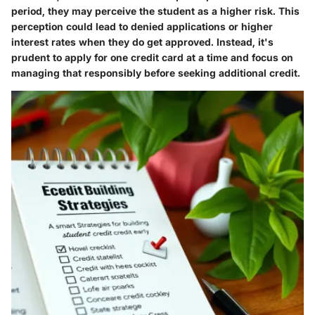
period, they may perceive the student as a higher risk. This
perception could lead to denied applications or higher
interest rates when they do get approved. Instead, it's
prudent to apply for one credit card at a time and focus on
managing that responsibly before seeking additional credit.