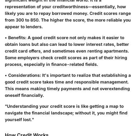
representation of your creditworthiness—essentially, how
likely you are to repay borrowed money. Credit scores range
from 300 to 850. The higher the score, the more reliable you
appear to lenders.
•
Benefits
: A good credit score not only makes it easier to
obtain loans but also can lead to lower interest rates, better
credit card offers, and sometimes even renting apartments.
Some employers check credit scores as part of their hiring
process, especially in finance-related fields.
•
Considerations
: It's important to realize that establishing a
good credit score takes time and responsible management.
This means making timely payments and not overextending
oneself financially.
"Understanding your credit score is like getting a map to
navigate the financial landscape; without it, you might find
yourself lost."
How Credit Works