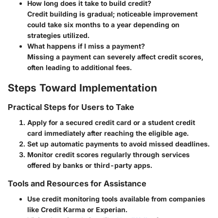
How long does it take to build credit?
Credit building is gradual; noticeable improvement
could take six months to a year depending on
strategies utilized.
What happens if I miss a payment?
Missing a payment can severely affect credit scores,
often leading to additional fees.
Steps Toward Implementation
Practical Steps for Users to Take
Apply for a secured credit card or a student credit
card immediately after reaching the eligible age.
Set up automatic payments to avoid missed deadlines.
Monitor credit scores regularly through services
offered by banks or third-party apps.
Tools and Resources for Assistance
Use credit monitoring tools available from companies
like Credit Karma or Experian.