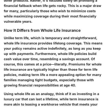
other products. Rather, it's focused solely on providing a
financial fallback when life gets rocky. This is a major draw
for many, particularly those who wish to minimize costs
while maximizing coverage during their most financially
vulnerable years.
How It Differs from Whole Life Insurance
Unlike term life, which is temporary and straightforward,
whole life insurance provides lifelong coverage. This means
your policy remains active indefinitely, as long as you keep
up with payments. Furthermore, whole life policies build
cash value over time, resembling a savings account. Of
course, this comes at a price—literally. Premiums for whole
life insurance are typically higher than those for term life
policies, making term life a more appealing option for many
families managing tight budgets, especially those with
growing financial responsibilities at age 40.
Using whole life as an analogy, think of it as investing in a
luxury car that can last a lifetime, while term insurance is
more akin to leasing a workhorse vehicle that meets your