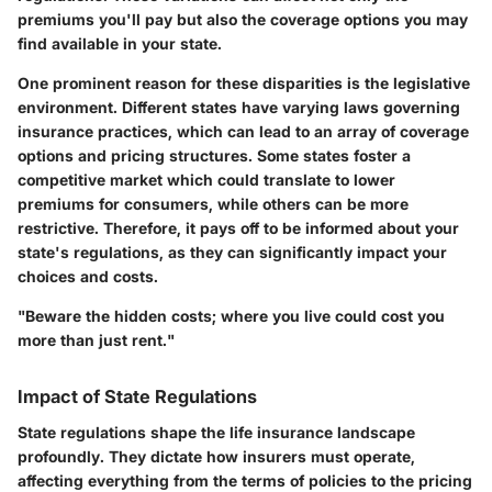
premiums you'll pay but also the coverage options you may
find available in your state.
One prominent reason for these disparities is the legislative
environment. Different states have varying laws governing
insurance practices, which can lead to an array of coverage
options and pricing structures. Some states foster a
competitive market which could translate to lower
premiums for consumers, while others can be more
restrictive. Therefore, it pays off to be informed about your
state's regulations, as they can significantly impact your
choices and costs.
"Beware the hidden costs; where you live could cost you
more than just rent."
Impact of State Regulations
State regulations shape the life insurance landscape
profoundly. They dictate how insurers must operate,
affecting everything from the terms of policies to the pricing