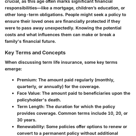
crucial, as this age often marks significant financial
responsibilities—like a mortgage, children’s education, or
other long-term obligations. People might seek a policy to
ensure their loved ones are financially protected if they
were to pass away unexpectedly. Knowing the potential
costs and what influences them can make or break a
family's financial future.
Key Terms and Concepts
When discussing term life insurance, some key terms
emerge:
Premium
: The amount paid regularly (monthly,
quarterly, or annually) for the coverage.
Face Value
: The amount paid to beneficiaries upon the
policyholder's death.
Term Length
: The duration for which the policy
provides coverage. Common terms include 10, 20, or
30 years.
Renewability
: Some policies offer options to renew or
convert to a permanent policy without additional