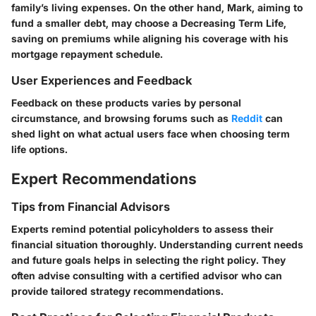
family’s living expenses. On the other hand, Mark, aiming to
fund a smaller debt, may choose a Decreasing Term Life,
saving on premiums while aligning his coverage with his
mortgage repayment schedule.
User Experiences and Feedback
Feedback on these products varies by personal
circumstance, and browsing forums such as
Reddit
can
shed light on what actual users face when choosing term
life options.
Expert Recommendations
Tips from Financial Advisors
Experts remind potential policyholders to assess their
financial situation thoroughly. Understanding current needs
and future goals helps in selecting the right policy. They
often advise consulting with a certified advisor who can
provide tailored strategy recommendations.