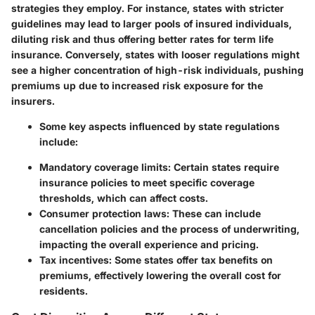
strategies they employ. For instance, states with stricter
guidelines may lead to larger pools of insured individuals,
diluting risk and thus offering better rates for term life
insurance. Conversely, states with looser regulations might
see a higher concentration of high-risk individuals, pushing
premiums up due to increased risk exposure for the
insurers.
Some key aspects influenced by state regulations
include:
Mandatory coverage limits
: Certain states require
insurance policies to meet specific coverage
thresholds, which can affect costs.
Consumer protection laws
: These can include
cancellation policies and the process of underwriting,
impacting the overall experience and pricing.
Tax incentives
: Some states offer tax benefits on
premiums, effectively lowering the overall cost for
residents.