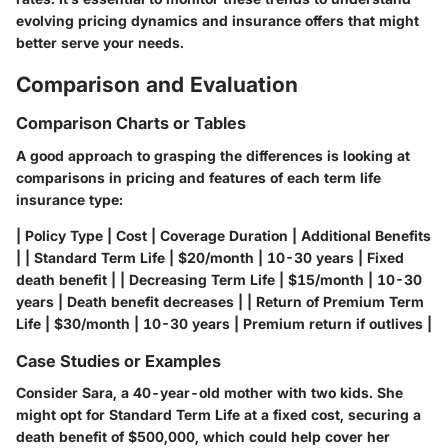
evolving pricing dynamics and insurance offers that might
better serve your needs.
Comparison and Evaluation
Comparison Charts or Tables
A good approach to grasping the differences is looking at
comparisons in pricing and features of each term life
insurance type:
| Policy Type | Cost | Coverage Duration | Additional Benefits
| | Standard Term Life | $20/month | 10-30 years | Fixed
death benefit | | Decreasing Term Life | $15/month | 10-30
years | Death benefit decreases | | Return of Premium Term
Life | $30/month | 10-30 years | Premium return if outlives |
Case Studies or Examples
Consider Sara, a 40-year-old mother with two kids. She
might opt for Standard Term Life at a fixed cost, securing a
death benefit of $500,000, which could help cover her