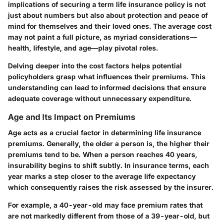
implications of securing a term life insurance policy is not
just about numbers but also about protection and peace of
mind for themselves and their loved ones. The average cost
may not paint a full picture, as myriad considerations—
health, lifestyle, and age—play pivotal roles.
Delving deeper into the cost factors helps potential
policyholders grasp what influences their premiums. This
understanding can lead to informed decisions that ensure
adequate coverage without unnecessary expenditure.
Age and Its Impact on Premiums
Age acts as a crucial factor in determining life insurance
premiums. Generally, the older a person is, the higher their
premiums tend to be. When a person reaches 40 years,
insurability begins to shift subtly. In insurance terms, each
year marks a step closer to the average life expectancy
which consequently raises the risk assessed by the insurer.
For example, a 40-year-old may face premium rates that
are not markedly different from those of a 39-year-old, but