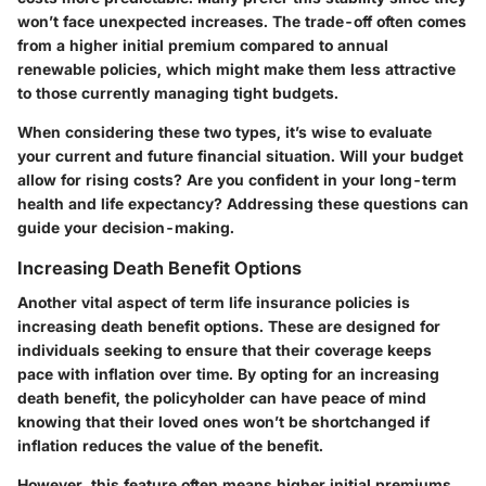
won’t face unexpected increases. The trade-off often comes
from a higher initial premium compared to annual
renewable policies, which might make them less attractive
to those currently managing tight budgets.
When considering these two types, it’s wise to evaluate
your current and future financial situation. Will your budget
allow for rising costs? Are you confident in your long-term
health and life expectancy? Addressing these questions can
guide your decision-making.
Increasing Death Benefit Options
Another vital aspect of term life insurance policies is
increasing death benefit options. These are designed for
individuals seeking to ensure that their coverage keeps
pace with inflation over time. By opting for an increasing
death benefit, the policyholder can have peace of mind
knowing that their loved ones won’t be shortchanged if
inflation reduces the value of the benefit.
However, this feature often means higher initial premiums