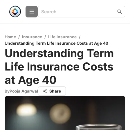
Home
/
Insurance
/
Life Insurance
/
Understanding Term Life Insurance Costs at Age 40
Understanding Term
Life Insurance Costs
at Age 40
By
Pooja Agarwal
Share