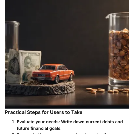
Practical Steps for Users to Take
Evaluate your needs
: Write down current debts and
future financial goals.