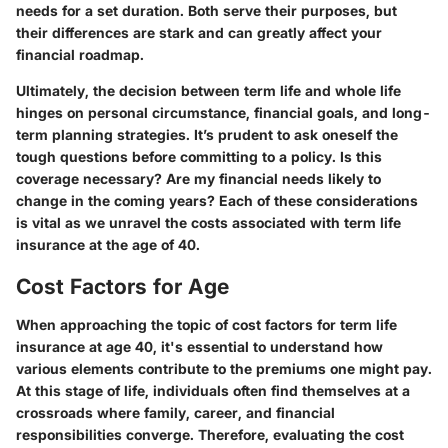
needs for a set duration. Both serve their purposes, but
their differences are stark and can greatly affect your
financial roadmap.
Ultimately, the decision between term life and whole life
hinges on personal circumstance, financial goals, and long-
term planning strategies. It’s prudent to ask oneself the
tough questions before committing to a policy. Is this
coverage necessary? Are my financial needs likely to
change in the coming years? Each of these considerations
is vital as we unravel the costs associated with term life
insurance at the age of 40.
Cost Factors for Age
When approaching the topic of cost factors for term life
insurance at age 40, it's essential to understand how
various elements contribute to the premiums one might pay.
At this stage of life, individuals often find themselves at a
crossroads where family, career, and financial
responsibilities converge. Therefore, evaluating the cost