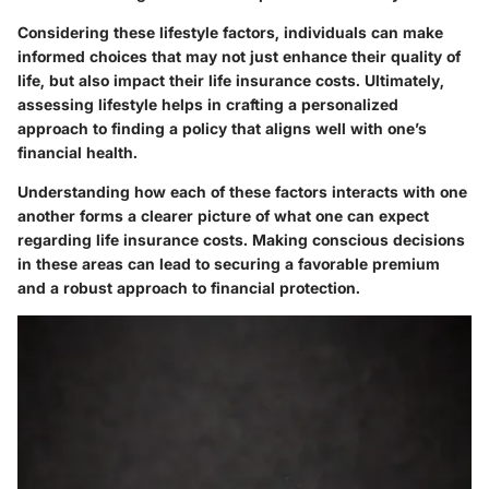
Considering these lifestyle factors, individuals can make
informed choices that may not just enhance their quality of
life, but also impact their life insurance costs. Ultimately,
assessing lifestyle helps in crafting a personalized
approach to finding a policy that aligns well with one’s
financial health.
Understanding how each of these factors interacts with one
another forms a clearer picture of what one can expect
regarding life insurance costs. Making conscious decisions
in these areas can lead to securing a favorable premium
and a robust approach to financial protection.