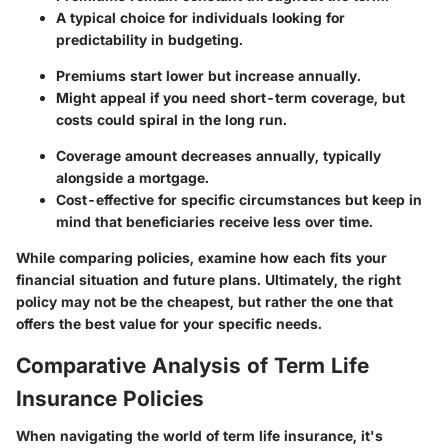
A typical choice for individuals looking for
predictability in budgeting.
Premiums start lower but increase annually.
Might appeal if you need short-term coverage, but
costs could spiral in the long run.
Coverage amount decreases annually, typically
alongside a mortgage.
Cost-effective for specific circumstances but keep in
mind that beneficiaries receive less over time.
While comparing policies, examine how each fits your
financial situation and future plans. Ultimately, the right
policy may not be the cheapest, but rather the one that
offers the best value for your specific needs.
Comparative Analysis of Term Life
Insurance Policies
When navigating the world of term life insurance, it's