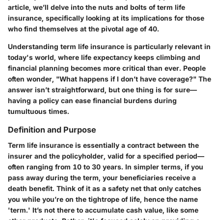
article, we’ll delve into the nuts and bolts of term life
insurance, specifically looking at its implications for those
who find themselves at the pivotal age of 40.
Understanding term life insurance is particularly relevant in
today's world, where life expectancy keeps climbing and
financial planning becomes more critical than ever. People
often wonder, "What happens if I don’t have coverage?" The
answer isn’t straightforward, but one thing is for sure—
having a policy can ease financial burdens during
tumultuous times.
Definition and Purpose
Term life insurance is essentially a contract between the
insurer and the policyholder, valid for a specified period—
often ranging from 10 to 30 years. In simpler terms, if you
pass away during the term, your beneficiaries receive a
death benefit. Think of it as a safety net that only catches
you while you’re on the tightrope of life, hence the name
'term.' It’s not there to accumulate cash value, like some