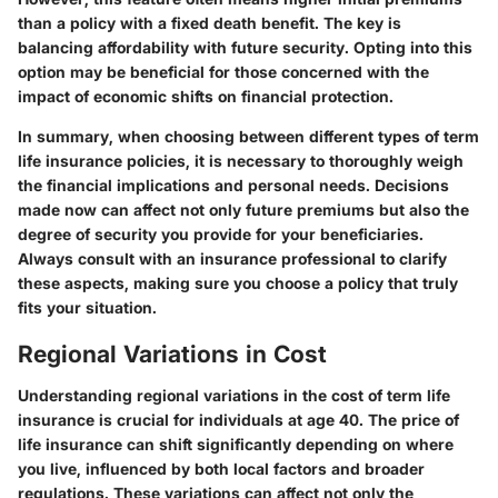
than a policy with a fixed death benefit. The key is
balancing affordability with future security. Opting into this
option may be beneficial for those concerned with the
impact of economic shifts on financial protection.
In summary, when choosing between different types of term
life insurance policies, it is necessary to thoroughly weigh
the financial implications and personal needs. Decisions
made now can affect not only future premiums but also the
degree of security you provide for your beneficiaries.
Always consult with an insurance professional to clarify
these aspects, making sure you choose a policy that truly
fits your situation.
Regional Variations in Cost
Understanding regional variations in the cost of term life
insurance is crucial for individuals at age 40. The price of
life insurance can shift significantly depending on where
you live, influenced by both local factors and broader
regulations. These variations can affect not only the