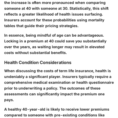
the increase is often more pronounced when comparing
someone at 40 with someone at 30. Statistically, this shift
reflects a greater likelihood of health issues surfacing.
Insurers account for these probabilities using mortality
tables that guide their pricing strategies.
In essence, being mindful of age can be advantageous.
Locking in a premium at 40 could save you substantially
over the years, as waiting longer may result in elevated
costs without substantial benefits.
Health Condition Considerations
When discussing the costs of term life insurance, health is
undeniably a significant player. Insurers typically require a
comprehensive medical examination or health questionnaire
prior to underwriting a policy. The outcomes of these
assessments can significantly impact the premium one
pays.
A healthy 40-year-old is likely to receive lower premiums
compared to someone with pre-existing conditions like