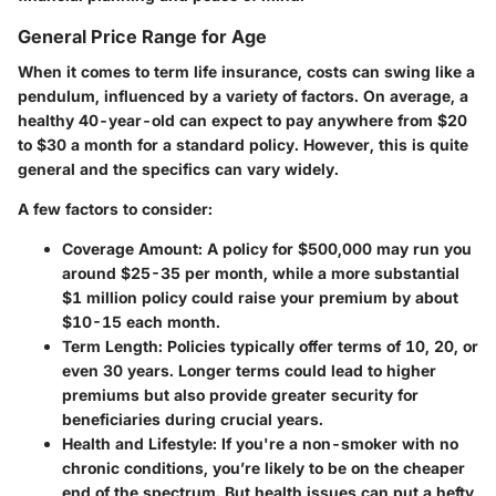
General Price Range for Age
When it comes to term life insurance, costs can swing like a
pendulum, influenced by a variety of factors. On average, a
healthy 40-year-old can expect to pay anywhere from
$20
to $30 a month
for a standard policy. However, this is quite
general and the specifics can vary widely.
A few factors to consider:
Coverage Amount:
A policy for $500,000 may run you
around
$25-35
per month, while a more substantial
$1 million policy could raise your premium by about
$10-15
each month.
Term Length:
Policies typically offer terms of 10, 20, or
even 30 years. Longer terms could lead to higher
premiums but also provide greater security for
beneficiaries during crucial years.
Health and Lifestyle:
If you're a non-smoker with no
chronic conditions, you’re likely to be on the cheaper
end of the spectrum. But health issues can put a hefty