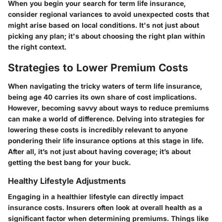
When you begin your search for term life insurance,
consider regional variances to avoid unexpected costs that
might arise based on local conditions. It's not just about
picking any plan; it's about choosing the right plan within
the right context.
Strategies to Lower Premium Costs
When navigating the tricky waters of term life insurance,
being age 40 carries its own share of cost implications.
However, becoming savvy about ways to reduce premiums
can make a world of difference. Delving into strategies for
lowering these costs is incredibly relevant to anyone
pondering their life insurance options at this stage in life.
After all, it’s not just about having coverage; it’s about
getting the best bang for your buck.
Healthy Lifestyle Adjustments
Engaging in a healthier lifestyle can directly impact
insurance costs. Insurers often look at overall health as a
significant factor when determining premiums. Things like