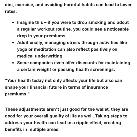
diet
,
exercise
, and
avoiding harmful habits
can lead to lower
rates.
Imagine this – if you were to drop smoking and adopt
a regular workout routine, you could see a noticeable
drop in your premiums.
Additionally, managing stress through activities like
yoga or meditation can also reflect positively on
medical underwriting.
Some companies even offer discounts for maintaining
a certain weight or passing health screenings.
"Your health today not only affects your life but also can
shape your financial future in terms of insurance
premiums."
These adjustments aren't just good for the wallet, they are
good for your overall quality of life as well. Taking steps to
address your health can lead to a ripple effect, creating
benefits in multiple areas.