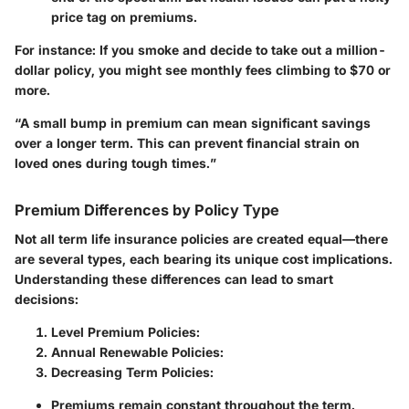
price tag on premiums.
For instance:
If you smoke and decide to take out a million-
dollar policy, you might see monthly fees climbing to
$70 or
more
.
“A small bump in premium can mean significant savings
over a longer term. This can prevent financial strain on
loved ones during tough times.”
Premium Differences by Policy Type
Not all term life insurance policies are created equal—there
are several types, each bearing its unique cost implications.
Understanding these differences can lead to smart
decisions:
Level Premium Policies:
Annual Renewable Policies:
Decreasing Term Policies:
Premiums remain constant throughout the term.