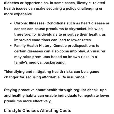
diabetes or hypertension. In some cases, lifestyle-related
health issues can make securing a policy challenging or
more expensive.
Chronic Illnesses
: Conditions such as heart disease or
cancer can cause premiums to skyrocket. It’s wise,
therefore, for individuals to prioritize their health, as
improved conditions can lead to lower rates.
Family Health History
: Genetic predispositions to
certain diseases can also come into play. An insurer
may raise premiums based on known risks in a
family’s medical background.
"Identifying and mitigating health risks can be a game
changer for securing affordable life insurance."
Staying proactive about health through regular check-ups
and healthy habits can enable individuals to negotiate lower
premiums more effectively.
Lifestyle Choices Affecting Costs