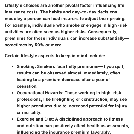
Lifestyle choices are another pivotal factor influencing life
insurance costs. The habits and day-to-day decisions
made by a person can lead insurers to adjust their pricing.
For example, individuals who smoke or engage in high-risk
activities are often seen as higher risks. Consequently,
premiums for those individuals can increase substantially—
sometimes by 50% or more.
Certain lifestyle aspects to keep in mind include:
Smoking
: Smokers face hefty premiums—if you quit,
results can be observed almost immediately, often
leading to a premium decrease after a year of
cessation.
Occupational Hazards
: Those working in high-risk
professions, like firefighting or construction, may see
higher premiums due to increased potential for injury
or mortality.
Exercise and Diet
: A disciplined approach to fitness
and nutrition can positively affect health assessments,
influencing the insurance premium favorably.