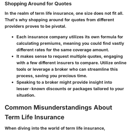
Shopping Around for Quotes
In the realm of term life insurance, one size does not fit all.
That's why
shopping around
for quotes from different
providers proves to be pivotal.
Each insurance company utilizes its own formula for
calculating premiums, meaning you could find vastly
different rates for the same coverage amount.
It makes sense to request multiple quotes, engaging
with a few different insurers to compare. Utilize online
tools or leverage a broker who can streamline this
process, saving you precious time.
Speaking to a broker might provide insight into
lesser-known discounts or packages tailored to your
situation.
Common Misunderstandings About
Term Life Insurance
When diving into the world of term life insurance,