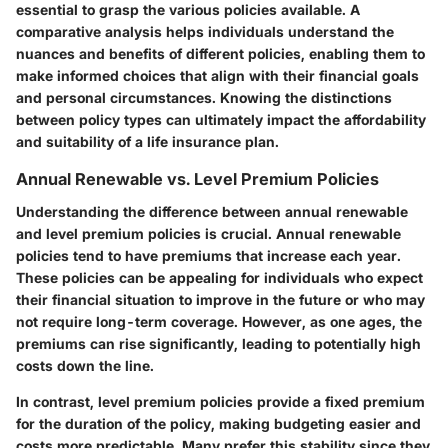
essential to grasp the various policies available. A
comparative analysis helps individuals understand the
nuances and benefits of different policies, enabling them to
make informed choices that align with their financial goals
and personal circumstances. Knowing the distinctions
between policy types can ultimately impact the affordability
and suitability of a life insurance plan.
Annual Renewable vs. Level Premium Policies
Understanding the difference between annual renewable
and level premium policies is crucial. Annual renewable
policies tend to have premiums that increase each year.
These policies can be appealing for individuals who expect
their financial situation to improve in the future or who may
not require long-term coverage. However, as one ages, the
premiums can rise significantly, leading to potentially high
costs down the line.
In contrast, level premium policies provide a fixed premium
for the duration of the policy, making budgeting easier and
costs more predictable. Many prefer this stability since they