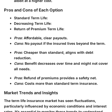
albeit at a higher cost.
Pros and Cons of Each Option
Standard Term Life
:
Decreasing Term Life
:
Return of Premium Term Life
:
Pros
: Affordable, clear payouts.
Cons
: No payout if the insured lives beyond the term.
Pros
: Cheaper than standard, aligns with debt
reduction.
Cons
: Benefit decreases over time and might not cover
all needs.
Pros
: Refund of premiums provides a safety net.
Cons
: Costs more than standard term insurance.
Market Trends and Insights
The term life insurance market has seen fluctuations,
particularly influenced by economic conditions and interest
rates. It’s essential to monitor these trends to understand