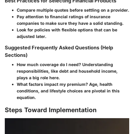
Best Practices for Selecting Financial Products
Compare multiple quotes before settling on a provider.
Pay attention to financial ratings of insurance
companies to make sure they have a solid standing.
Look for policies with flexible options that can be
adjusted later.
Suggested Frequently Asked Questions (Help
Sections)
How much coverage do I need?
Understanding
responsibilities, like debt and household income,
plays a big role here.
What factors impact my premium?
Age, health
conditions, and lifestyle choices are pivotal in this
equation.
Steps Toward Implementation