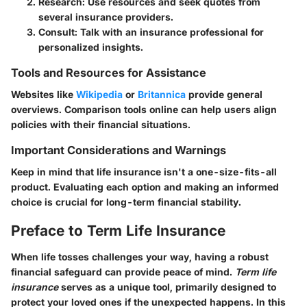
Research
: Use resources and seek quotes from
several insurance providers.
Consult
: Talk with an insurance professional for
personalized insights.
Tools and Resources for Assistance
Websites like
Wikipedia
or
Britannica
provide general
overviews. Comparison tools online can help users align
policies with their financial situations.
Important Considerations and Warnings
Keep in mind that life insurance isn't a one-size-fits-all
product. Evaluating each option and making an informed
choice is crucial for long-term financial stability.
Preface to Term Life Insurance
When life tosses challenges your way, having a robust
financial safeguard can provide peace of mind.
Term life
insurance
serves as a unique tool, primarily designed to
protect your loved ones if the unexpected happens. In this