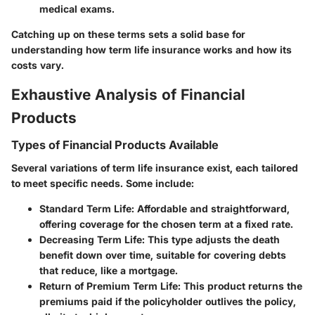
medical exams.
Catching up on these terms sets a solid base for
understanding how term life insurance works and how its
costs vary.
Exhaustive Analysis of Financial
Products
Types of Financial Products Available
Several variations of term life insurance exist, each tailored
to meet specific needs. Some include:
Standard Term Life
: Affordable and straightforward,
offering coverage for the chosen term at a fixed rate.
Decreasing Term Life
: This type adjusts the death
benefit down over time, suitable for covering debts
that reduce, like a mortgage.
Return of Premium Term Life
: This product returns the
premiums paid if the policyholder outlives the policy,