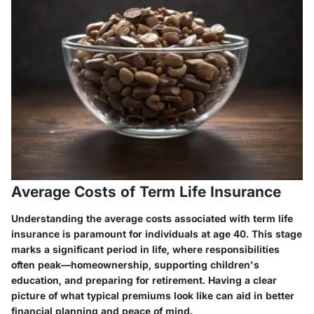
Average Costs of Term Life Insurance
Understanding the average costs associated with term life
insurance is paramount for individuals at age 40. This stage
marks a significant period in life, where responsibilities
often peak—homeownership, supporting children's
education, and preparing for retirement. Having a clear
picture of what typical premiums look like can aid in better
financial planning and peace of mind.