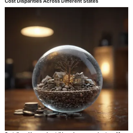
Cost Disparities Across Different States