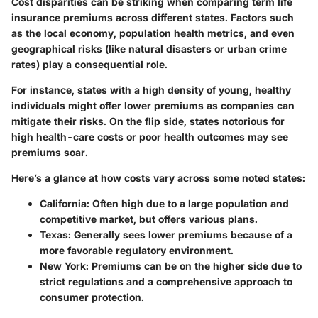
Cost disparities can be striking when comparing term life
insurance premiums across different states. Factors such
as the local economy, population health metrics, and even
geographical risks (like natural disasters or urban crime
rates) play a consequential role.
For instance, states with a high density of young, healthy
individuals might offer lower premiums as companies can
mitigate their risks. On the flip side, states notorious for
high health-care costs or poor health outcomes may see
premiums soar.
Here’s a glance at how costs vary across some noted states:
California
: Often high due to a large population and
competitive market, but offers various plans.
Texas
: Generally sees lower premiums because of a
more favorable regulatory environment.
New York
: Premiums can be on the higher side due to
strict regulations and a comprehensive approach to
consumer protection.