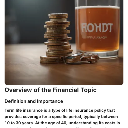
Overview of the Financial Topic
Definition and Importance
Term life insurance is a type of life insurance policy that
provides coverage for a specific period, typically between
10 to 30 years. At the age of 40, understanding its costs is