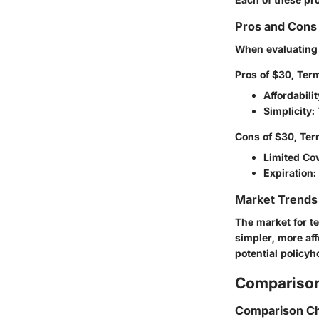
Pros and Cons 
When evaluating t
Pros of $30, Term
Affordabilit
Simplicity
:
Cons of $30, Ter
Limited Co
Expiration
:
Market Trends 
The market for t
simpler, more af
potential policy
Comparison
Comparison Ch