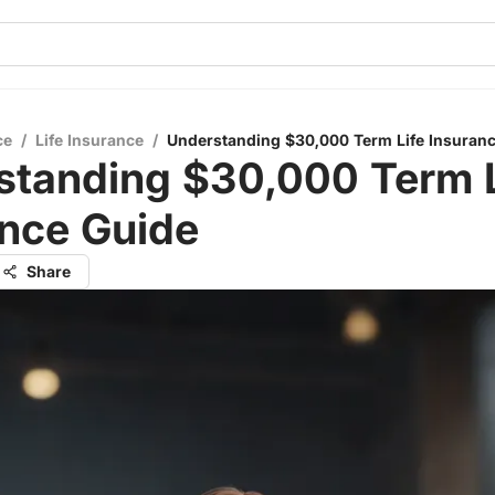
ce
/
Life Insurance
/
Understanding $30,000 Term Life Insuran
standing $30,000 Term L
ance Guide
Share