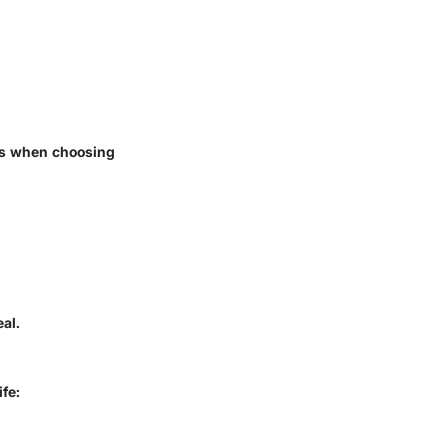
ds when choosing
al.
ife: