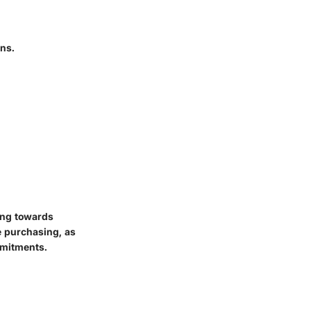
ons.
ing towards
e purchasing, as
mmitments.