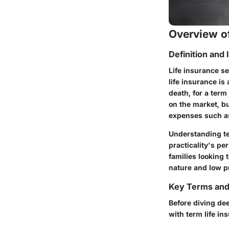
Overview of
Definition and
Life insurance se
life insurance
is 
death, for a ter
on the market, bu
expenses such as 
Understanding te
practicality's pe
families looking 
nature and low pr
Key Terms an
Before diving dee
with term life in