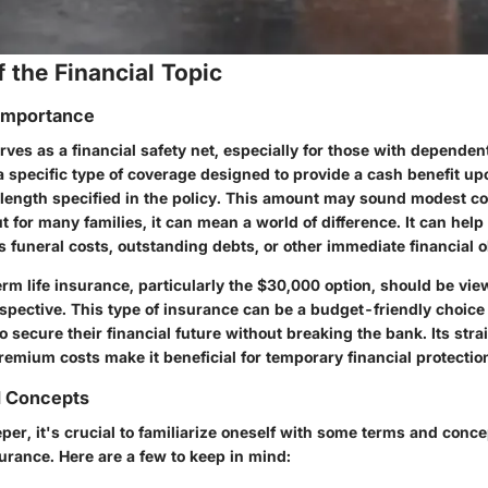
 the Financial Topic
 Importance
rves as a financial safety net, especially for those with dependen
a specific type of coverage designed to provide a cash benefit up
m length specified in the policy. This amount may sound modest c
t for many families, it can mean a world of difference. It can help
funeral costs, outstanding debts, or other immediate financial o
rm life insurance, particularly the $30,000 option, should be vi
rspective. This type of insurance can be a budget-friendly choice 
to secure their financial future without breaking the bank. Its str
emium costs make it beneficial for temporary financial protectio
d Concepts
per, it's crucial to familiarize oneself with some terms and conc
surance. Here are a few to keep in mind: