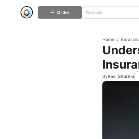
Order
Home
/
Insuran
Under
Insur
By
Ravi Sharma