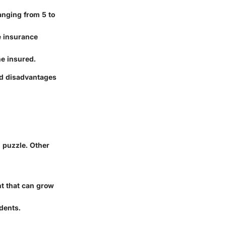
ranging from 5 to
e insurance
he insured.
nd disadvantages
l puzzle. Other
nt that can grow
idents.