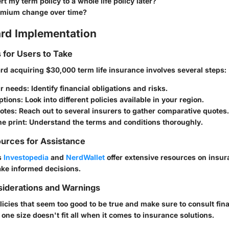
rt my term policy to a whole life policy later?
emium change over time?
rd Implementation
s for Users to Take
rd acquiring $30,000 term life insurance involves several steps:
r needs
: Identify financial obligations and risks.
ptions
: Look into different policies available in your region.
otes
: Reach out to several insurers to gather comparative quotes.
ne print
: Understand the terms and conditions thoroughly.
urces for Assistance
s
Investopedia
and
NerdWallet
offer extensive resources on insur
ke informed decisions.
siderations and Warnings
licies that seem too good to be true and make sure to consult fin
ne size doesn't fit all when it comes to insurance solutions.