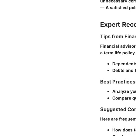
unnecessary comp
— A satisfied pol
Expert Re
Tips from Fina
Financial adviso
a term life policy
Dependent
Debts and li
Best Practices
Analyze you
Compare quo
Suggested Co
Here are frequent
How does t