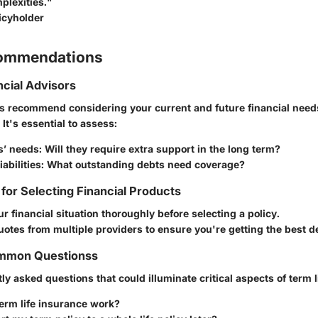
lexities."
icyholder
commendations
ncial Advisors
rs recommend considering your current and future financial nee
. It's essential to assess:
s’ needs
: Will they require extra support in the long term?
abilities
: What outstanding debts need coverage?
 for Selecting Financial Products
r financial situation thoroughly before selecting a policy.
tes from multiple providers to ensure you're getting the best de
mmon Questionss
ly asked questions that could illuminate critical aspects of term l
erm life insurance work?