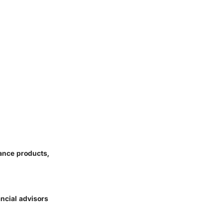
ance products,
ancial advisors