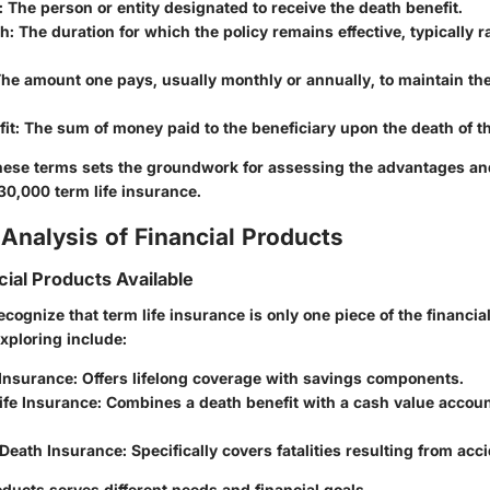
: The person or entity designated to receive the death benefit.
th
: The duration for which the policy remains effective, typically 
The amount one pays, usually monthly or annually, to maintain th
it
: The sum of money paid to the beneficiary upon the death of t
ese terms sets the groundwork for assessing the advantages a
30,000 term life insurance.
Analysis of Financial Products
cial Products Available
 recognize that term life insurance is only one piece of the financia
xploring include:
 Insurance
: Offers lifelong coverage with savings components.
ife Insurance
: Combines a death benefit with a cash value accou
 Death Insurance
: Specifically covers fatalities resulting from acc
ducts serves different needs and financial goals.