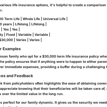
arious life insurance options, it's helpful to create a comparison
n
:
00 Term Life | Whole Life | Universal Life |
 years | Lifelong | Lifelong |
| Yes | Yes |
y | Fixed | Variable | Variable |
$30,000 | Varies | Varies |
or Examples
nson family who opt for a $30,000 term life insurance policy wh
. The policy ensures that if anything were to happen to either paren
er immediate expenses, providing a buffer during a challenging 
ces and Feedback
from policyholders often highlights the ease of obtaining cover
s appreciate knowing that their beneficiaries will be taken care of
over the limited value in the long run.
is perfect for our family dynamic. It gives us the security we nee