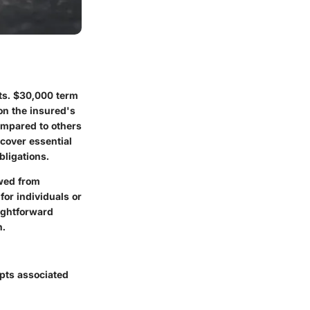
ts.
$30,000 term
on the insured's
ompared to others
 cover essential
bligations.
ewed from
for individuals or
aightforward
n.
epts associated