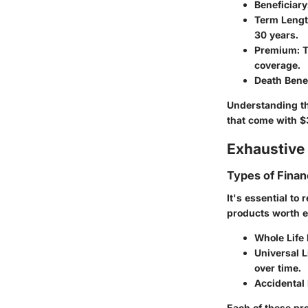
Beneficiary
Term Leng
30 years.
Premium
: 
coverage.
Death Benef
Understanding th
that come with $
Exhaustive 
Types of Finan
It's essential to
products worth e
Whole Life
Universal L
over time.
Accidental
Each of these pro