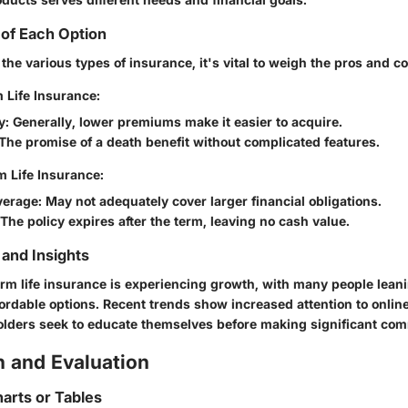
of Each Option
he various types of insurance, it's vital to weigh the pros and c
 Life Insurance:
y
: Generally, lower premiums make it easier to acquire.
 The promise of a death benefit without complicated features.
m Life Insurance:
verage
: May not adequately cover larger financial obligations.
 The policy expires after the term, leaving no cash value.
and Insights
erm life insurance is experiencing growth, with many people lean
fordable options. Recent trends show increased attention to onlin
holders seek to educate themselves before making significant co
 and Evaluation
arts or Tables