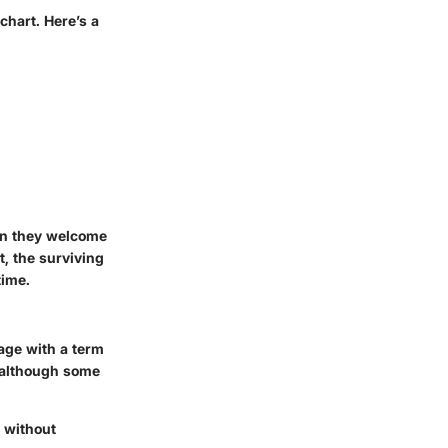
 chart.
Here’s a
en they welcome
t, the surviving
time.
age with a term
, although some
d without