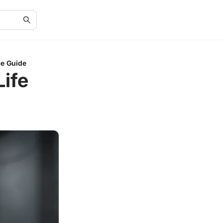
ce Guide
ife