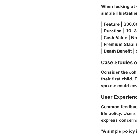
When looking at v
simple illustratio
| Feature | $30,0
| Duration | 10-30
| Cash Value | No 
| Premium Stabilit
| Death Benefit | 
Case Studies 
Consider the Joh
their first child
spouse could cov
User Experien
Common feedback 
life policy. User
express concerns 
"A simple policy 