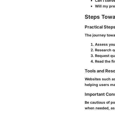
Can I conve
Will my pr
Steps Towa
Practical Step
The journey towa
Assess you
Research o
Request qu
Read the fi
Tools and Reso
Websites such a
helping users ma
Important Con
Be cautious of po
when needed, as o