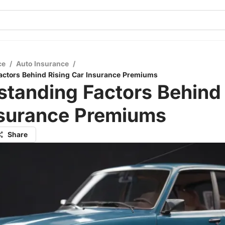
ce
/
Auto Insurance
/
actors Behind Rising Car Insurance Premiums
tanding Factors Behind 
nsurance Premiums
Share