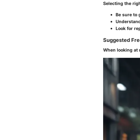
Selecting the rig
Be sure to
Understand 
Look for r
Suggested Fre
When looking at 