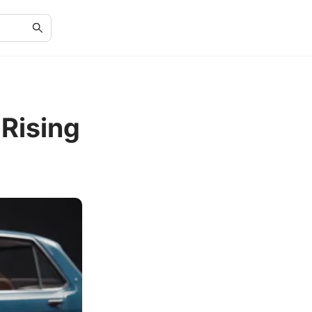
Rising