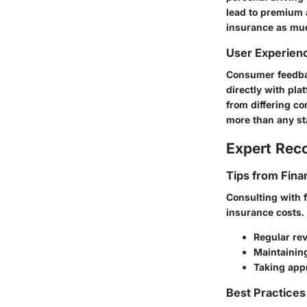
lead to premium a
insurance as muc
User Experien
Consumer feedbac
directly with pl
from differing c
more than any sta
Expert Re
Tips from Fina
Consulting with 
insurance costs.
Regular rev
Maintainin
Taking app
Best Practices