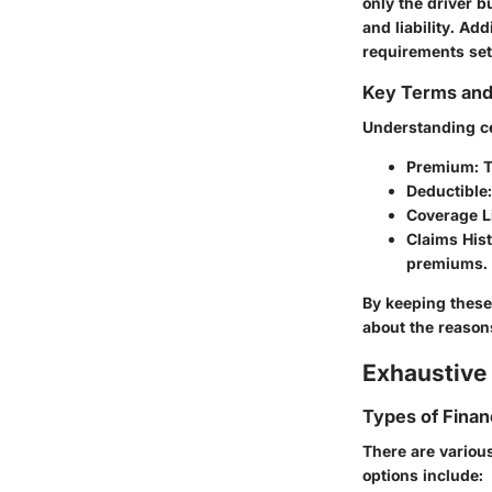
only the driver b
and liability. Add
requirements set f
Key Terms an
Understanding c
Premium
: 
Deductible
Coverage L
Claims His
premiums.
By keeping these 
about the reaso
Exhaustive 
Types of Finan
There are variou
options include: