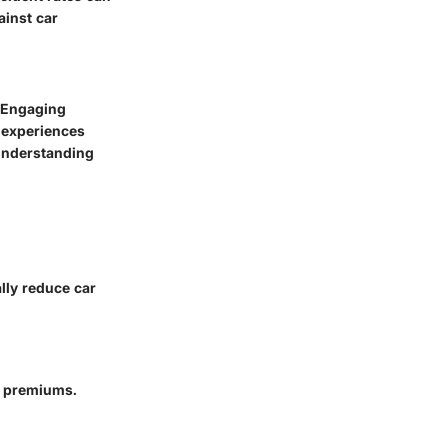
ainst car
. Engaging
t experiences
understanding
lly reduce car
r premiums.