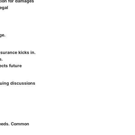
ation for damages
legal
ge.
surance kicks in.
s.
ects future
nsuing discussions
 needs. Common