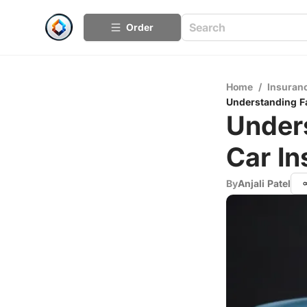
Order
Home
/
Insuran
Understanding F
Unders
Car I
By
Anjali Patel