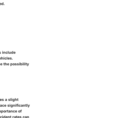
ed.
s include
ehicles.
e the possibility
es a slight
ace significantly
mportance of
ccident rates can