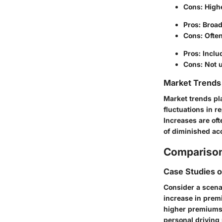
Cons: High
Pros: Broad
Cons: Often
Pros: Inclu
Cons: Not u
Market Trends 
Market trends pl
fluctuations in r
Increases are oft
of diminished ac
Comparison
Case Studies 
Consider a scenar
increase in premi
higher premiums 
personal driving 