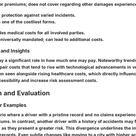
er premiums; does not cover regarding other damages experienc
 protection against varied incidents.
 one of the costliest forms.
des medical costs for all involved parties.
niversally mandated; can lead to additional costs.
and Insights
ay a significant role in how much one may pay. Noteworthy trend
epair costs that tend to rise with technological advancements in v
en seen alongside rising healthcare costs, which directly influenc
cessibility and increase risk assessment costs.
 and Evaluation
or Examples
io where a driver with a pristine record and no claims experienc
ums. In contrast, another driver with a history of accidents may f
as they present a greater risk. This divergence underlines the i
records. Even subtle changes like moving to a city with higher a