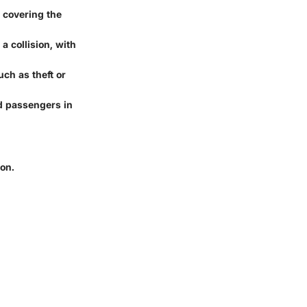
 covering the
a collision, with
uch as theft or
d passengers in
on.