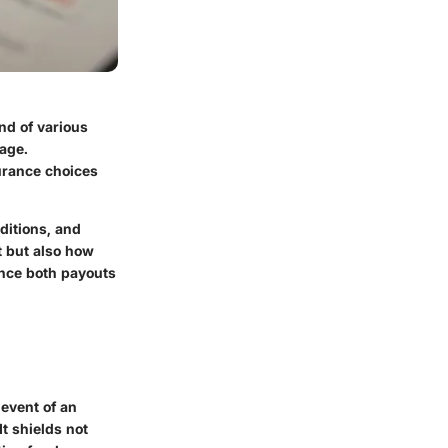
nd of various
rage.
urance choices
ditions, and
t but also how
ence both payouts
 event of an
t shields not