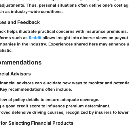
djustments. Thus, personal situations often define one’s cost ag
h as industry-wide conditions.
ces and Feedback
k helps illustrate practical concerns with insurance premiums
atforms such as
Reddit
allows insight into diverse views on payou
ompanies in the industry. Experiences shared here may enhance 
tistic.
commendations
ncial Advisors
financial advisors can elucidate new ways to monitor and potentia
 Key recommendations often include:
iew of policy details to ensure adequate coverage.
g a good credit score to influence premium determinant.
roved defensive driving courses, recognized by insurers to lowe
 for Selecting Financial Products