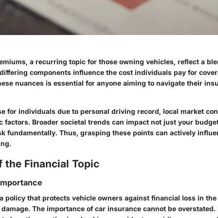
miums, a recurring topic for those owning vehicles, reflect a ble
differing components influence the cost individuals pay for cove
ese nuances is essential for anyone aiming to navigate their ins
 for individuals due to personal driving record, local market con
 factors. Broader societal trends can impact not just your budge
sk fundamentally. Thus, grasping these points can actively influ
ing.
 the Financial Topic
 Importance
a policy that protects vehicle owners against financial loss in the
r damage. The importance of car insurance cannot be overstated. I