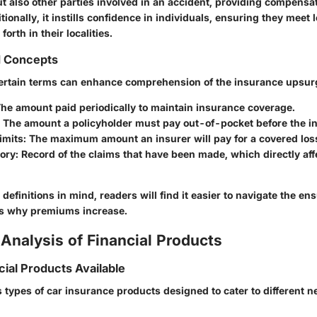
ut also other parties involved in an accident, providing compens
itionally, it instills confidence in individuals, ensuring they meet 
orth in their localities.
d Concepts
ertain terms can enhance comprehension of the insurance upsur
The amount paid periodically to maintain insurance coverage.
: The amount a policyholder must pay out-of-pocket before the in
imits
: The maximum amount an insurer will pay for a covered los
tory
: Record of the claims that have been made, which directly aff
definitions in mind, readers will find it easier to navigate the e
ns why premiums increase.
Analysis of Financial Products
cial Products Available
s types of car insurance products designed to cater to different