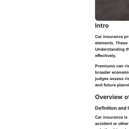
Intro
Car insurance pre
elements. These 
Understanding th
effectively.
Premiums can rise
broader economic
judges assess ri
and future plann
Overview of
Definition and
Car insurance is 
accident or othe