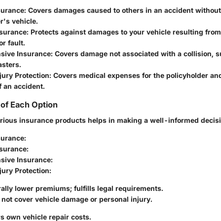
nsurance
: Covers damages caused to others in an accident without
r's vehicle.
nsurance
: Protects against damages to your vehicle resulting from 
r fault.
sive Insurance
: Covers damage not associated with a collision, s
asters.
jury Protection
: Covers medical expenses for the policyholder an
f an accident.
of Each Option
rious insurance products helps in making a well-informed decisi
nsurance
:
nsurance
:
sive Insurance
:
jury Protection
:
ally lower premiums; fulfills legal requirements.
not cover vehicle damage or personal injury.
s own vehicle repair costs.