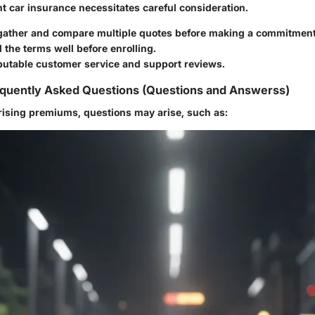
ht car insurance necessitates careful consideration.
 gather and compare multiple quotes before making a commitment
the terms well before enrolling.
eputable customer service and support reviews.
quently Asked Questions (Questions and Answerss)
rising premiums, questions may arise, such as: