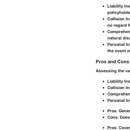
Liability I
policyholde
Collision I
no regard fo
Comprehen
natural dis
Personal In
the event o
Pros and Cons 
Assessing the va
Liability I
Collision I
Comprehen
Personal In
Pros: Gener
Cons: Does 
Pros: Cover