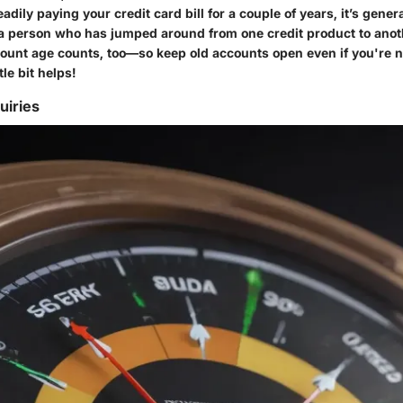
eadily paying your credit card bill for a couple of years, it’s gener
a person who has jumped around from one credit product to anot
ount age counts, too—so keep old accounts open even if you're 
tle bit helps!
uiries