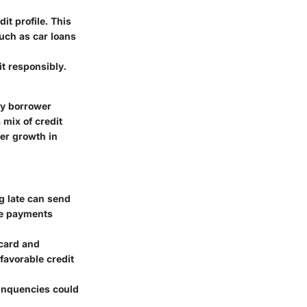
it profile. This
such as car loans
t responsibly.
ky borrower
 mix of credit
ter growth in
g late can send
me payments
 card and
 favorable credit
linquencies could