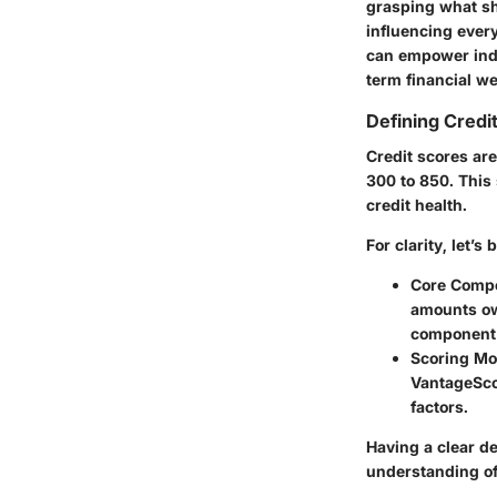
grasping what sha
influencing every
can empower indi
term financial we
Defining Credi
Credit scores are
300 to 850. This 
credit health.
For clarity, let’s
Core Comp
amounts owe
component c
Scoring Mo
VantageScor
factors.
Having a clear de
understanding of