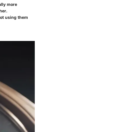
ally more
her.
not using them