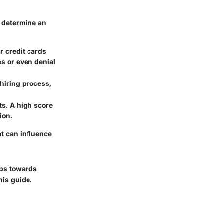
y determine an
or credit cards
es or even denial
hiring process,
ts. A high score
ion.
at can influence
teps towards
his guide.