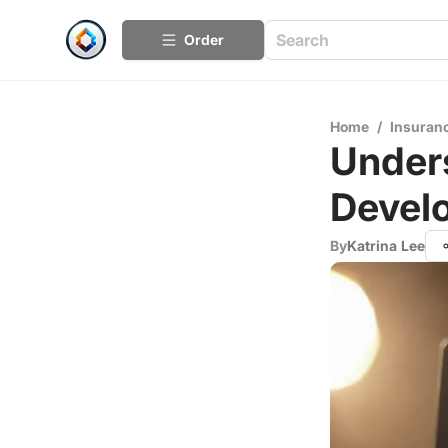
Order
Home
/
Insuran
Unders
Devel
By
Katrina Lee