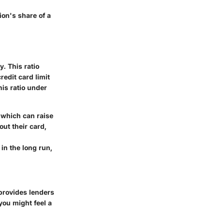
ion's share of a
y. This ratio
redit card limit
his ratio under
, which can raise
out their card,
in the long run,
y provides lenders
you might feel a