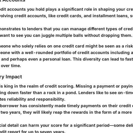
edit accounts you hold plays a significant role in shaping your cred
olving credit accounts, like credit cards, and installment loans, 
onstrates to lenders that you can manage different types of credi
 want to see you can juggle multiple balls without dropping them.
eone who solely relies on one credit card might be seen as a ris
one with a well-rounded portfolio of credit accounts including a
, and perhaps even a personal loan. This diversity can lead to fas
 over time.
ry Impact
s king in the realm of credit scoring. Missing a payment or payin
ing down faster than a rock in a pond. Lenders like to see on-ti
es reliability and responsibility.
a borrower has consistently made timely payments on their credit
 two years, they will likely reap the rewards in the form of a more
ucial detail can harm your score for a significant period—some de
edit report for up to seven years.