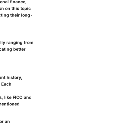
onal finance,
on on this topic
ting their long-
ally ranging from
cating better
nt history,
. Each
s, like FICO and
ementioned
or an