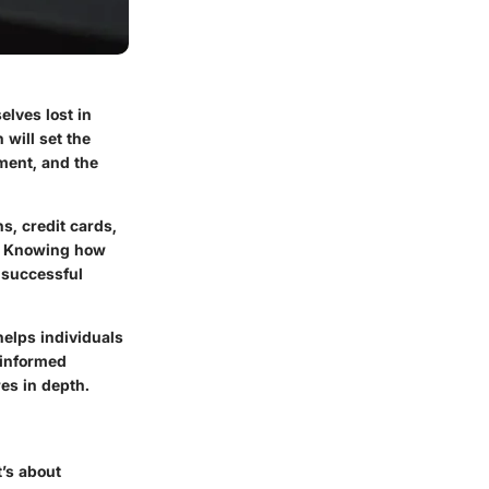
elves lost in
will set the
ment, and the
s, credit cards,
y. Knowing how
 successful
helps individuals
 informed
es in depth.
t’s about