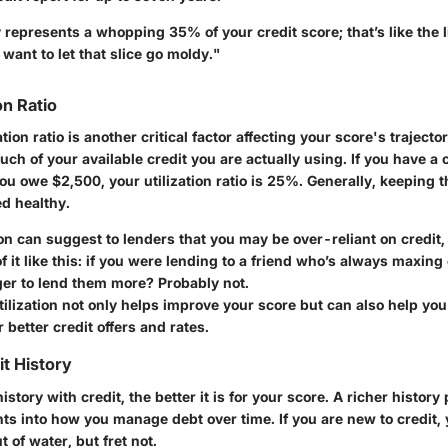
represents a whopping 35% of your credit score; that’s like the l
 want to let that slice go moldy."
on Ratio
ation ratio is another critical factor affecting your score's trajector
 of your available credit you are actually using. If you have a c
u owe $2,500, your utilization ratio is 25%. Generally, keeping t
d healthy.
ion can suggest to lenders that you may be over-reliant on credit
f it like this: if you were lending to a friend who’s always maxing 
er to lend them more? Probably not.
ilization not only helps improve your score but can also help you 
 better credit offers and rates.
it History
istory with credit, the better it is for your score. A richer histor
hts into how you manage debt over time. If you are new to credit, 
out of water, but fret not.