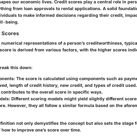
pes our economic lives. Credit scores play a central role in pers
thing from loan approvals to rental applications. A solid foundati
viduals to make informed decisions regarding their credit, impac
ll-being.
t Scores
 numerical representations of a person’s creditworthiness, typic
score is derived from various factors, with the higher scores indi
 break this down:
onents
: The score is calculated using components such as payme
d, length of credit history, new credit, and types of credit used
ontributes to the overall score in specific ways.
dels
: Different scoring models might yield slightly different score
e. However, they all follow a similar formula based on the afor
finition not only demystifies the concept but also sets the stage f
 how to improve one’s score over time.