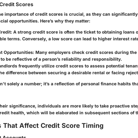
Credit Scores
 importance of credit scores is crucial, as they can significantl
ncial opportunities. Here’s why they matter:
redit
: A strong credit score is often the ticket to obtaining loans 
ble terms. Conversely, a low score can lead to higher interest rat
 Opportunities
: Many employers check credit scores during the 
 to be reflective of a person’s reliability and responsibility.
andlords frequently utilize credit scores to assess potential tenan
e difference between securing a desirable rental or facing reject
sn't solely a number; it’s a reflection of personal finance habits th
heir significance, individuals are more likely to take proactive s
edit health, which will be elaborated in subsequent sections of t
 That Affect Credit Score Timing
it Accounts