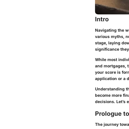
Intro
Navigating the wo
various myths, n
stage, laying do
significance they
While most indivi
and mortgages, t
your score is fo
application or a 
Understanding the
become more fina
decisions. Let’s 
Prologue to
The journey towar