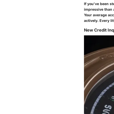
If you've been st
impressive than 
Your average acc
actively. Every lit
New Credit Inq