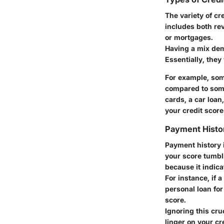
The variety of cr
includes both rev
or mortgages.
Having a mix dem
Essentially, they
For example, som
compared to some
cards, a car loan
your credit score
Payment Histo
Payment history i
your score tumbl
because it indicat
For instance, if 
personal loan for
score.
Ignoring this cr
linger on your cr