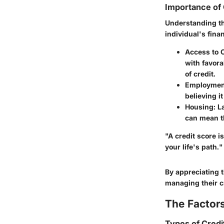
Importance of 
Understanding the
individual's fina
Access to C
with favora
of credit.
Employment
believing it
Housing
: L
can mean th
"A credit score i
your life's path."
By appreciating t
managing their cr
The Factors
Types of Cred