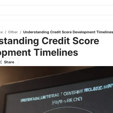
ce
/
Other
/
Understanding Credit Score Development Timeline
tanding Credit Score
opment Timelines
Share