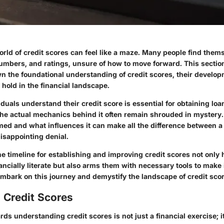
rld of credit scores can feel like a maze. Many people find thems
umbers, and ratings, unsure of how to move forward. This section 
wn the foundational understanding of credit scores, their develop
 hold in the financial landscape.
duals understand their credit score is essential for obtaining loan
he actual mechanics behind it often remain shrouded in myster
rmed and what influences it can make all the difference between a
disappointing denial.
 timeline for establishing and improving credit scores not only 
ncially literate but also arms them with necessary tools to make
embark on this journey and demystify the landscape of credit scor
 Credit Scores
ds understanding credit scores is not just a financial exercise; i