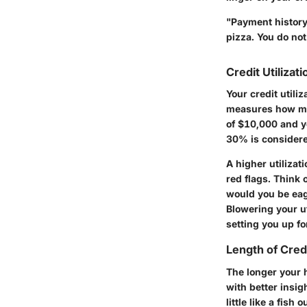
"Payment history 
pizza. You do not
Credit Utilizati
Your credit utiliz
measures how much
of $10,000 and yo
30% is considere
A higher utilizat
red flags. Think o
would you be eag
Blowering your ut
setting you up for
Length of Cred
The longer your h
with better insig
little like a fish 