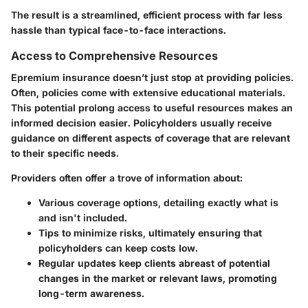
The result is a streamlined, efficient process with far less
hassle than typical face-to-face interactions.
Access to Comprehensive Resources
Epremium insurance doesn’t just stop at providing policies.
Often, policies come with extensive educational materials.
This potential prolong access to useful resources makes an
informed decision easier. Policyholders usually receive
guidance on different aspects of coverage that are relevant
to their specific needs.
Providers often offer a trove of information about:
Various coverage options, detailing exactly what is
and isn't included.
Tips to minimize risks, ultimately ensuring that
policyholders can keep costs low.
Regular updates keep clients abreast of potential
changes in the market or relevant laws, promoting
long-term awareness.