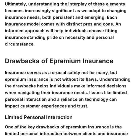
Ultimately, understanding the interplay of these elements
becomes increasingly significant
as we adapt to changing
insurance needs, both persistent and emerging. Each
insurance model comes with distinct pros and cons. An
informed approach will help individuals choose fitting
insurance standing pride on necessity and personal
circumstance.
Drawbacks of Epremium Insurance
Insurance serves as a crucial safety net for many, but
epremium insurance is not without its flaws. Understanding
the drawbacks helps individuals make informed decisions
when navigating their insurance needs. Issues like limited
personal interaction and a reliance on technology can
impact customer experiences and trust.
Limited Personal Interaction
One of the key drawbacks of epremium insurance is the
limited personal interaction between clients and insurance