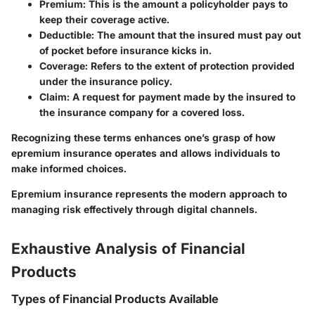
Premium
: This is the amount a policyholder pays to
keep their coverage active.
Deductible
: The amount that the insured must pay out
of pocket before insurance kicks in.
Coverage
: Refers to the extent of protection provided
under the insurance policy.
Claim
: A request for payment made by the insured to
the insurance company for a covered loss.
Recognizing these terms enhances one’s grasp of how
epremium insurance operates and allows individuals to
make informed choices.
Epremium insurance represents the modern approach to
managing risk effectively through digital channels.
Exhaustive Analysis of Financial
Products
Types of Financial Products Available