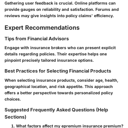
Gathering user feedback is crucial. Online platforms can
provide gauges on reliability and satisfaction. Forums and
reviews may give insights into policy claims' efficiency.
Expert Recommendations
Tips from Financial Advisors
Engage with insurance brokers who can present explicit
details regarding policies. Their expertise helps one
pinpoint precisely tailored insurance options.
Best Practices for Selecting Financial Products
When selecting insurance products, consider age, health,
geographical location, and risk appetite. This approach
offers a better perspective towards personalized policy
choices.
Suggested Frequently Asked Questions (Help
Sections)
What factors affect my epremium insurance premium?