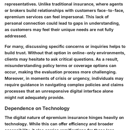
representatives. Unlike traditional insurance, where agents
or brokers build relationships with customers face-to-face,
epremium services can feel impersonal. This lack of
personal connection could lead to gaps in understanding,
as customers may feel their unique needs are not fully
addressed.
For many, discussing specific concerns or inquiries helps to
build trust. Without that option in online-only environments,
clients may hesitate to ask critical questions. As a result,
misunderstanding policy terms or coverage options can
occur, making the evaluation process more challenging.
Moreover, in moments of crisis or urgency, individuals may
require guidance in navigating complex policies and claims
processes that an unresponsive digital interface alone
might not adequately provide.
Dependence on Technology
The digital nature of epremium insurance hinges heavily on
technology. While this can offer efficiency and broader