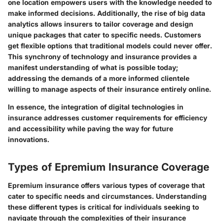
one location empowers users with the knowledge needed to
make informed decisions. Additionally, the rise of big data
analytics allows insurers to tailor coverage and design
unique packages that cater to specific needs. Customers
get flexible options that traditional models could never offer.
This synchrony of technology and insurance provides a
manifest understanding of what is possible today;
addressing the demands of a more informed clientele
willing to manage aspects of their insurance entirely online.
In essence, the integration of digital technologies in
insurance addresses customer requirements for efficiency
and accessibility while paving the way for future
innovations.
Types of Epremium Insurance Coverage
Epremium insurance offers various types of coverage that
cater to specific needs and circumstances. Understanding
these different types is critical for individuals seeking to
navigate through the complexities of their insurance