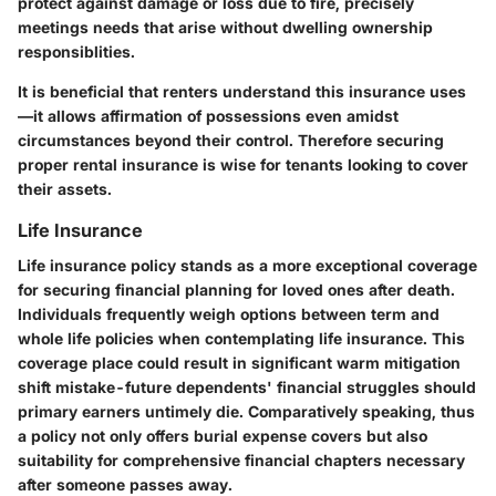
protect against damage or loss due to fire, precisely
meetings needs that arise without dwelling ownership
responsiblities.
It is beneficial that renters understand this insurance uses
—it allows affirmation of possessions even amidst
circumstances beyond their control. Therefore securing
proper rental insurance is wise for tenants looking to cover
their assets.
Life Insurance
Life insurance policy stands as a more exceptional coverage
for securing financial planning for loved ones after death.
Individuals frequently weigh options between term and
whole life policies when contemplating life insurance. This
coverage place could result in significant warm mitigation
shift mistake-future dependents' financial struggles should
primary earners untimely die. Comparatively speaking, thus
a policy not only offers burial expense covers but also
suitability for comprehensive financial chapters necessary
after someone passes away.