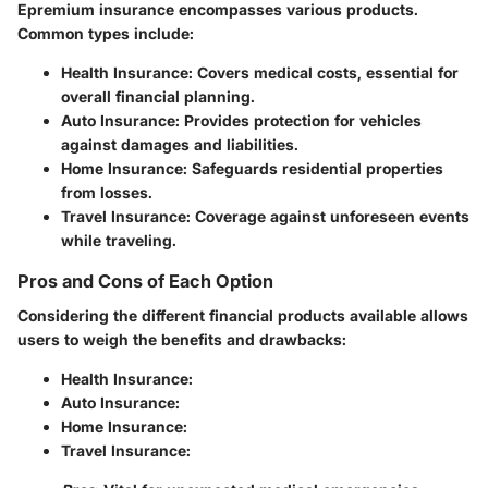
Epremium insurance encompasses various products.
Common types include:
Health Insurance
: Covers medical costs, essential for
overall financial planning.
Auto Insurance
: Provides protection for vehicles
against damages and liabilities.
Home Insurance
: Safeguards residential properties
from losses.
Travel Insurance
: Coverage against unforeseen events
while traveling.
Pros and Cons of Each Option
Considering the different financial products available allows
users to weigh the benefits and drawbacks:
Health Insurance
:
Auto Insurance
:
Home Insurance
:
Travel Insurance
: