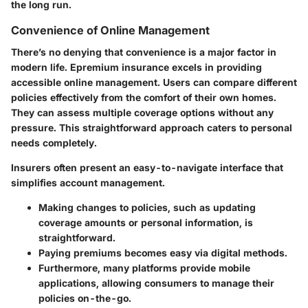
the long run.
Convenience of Online Management
There’s no denying that convenience is a major factor in
modern life. Epremium insurance excels in providing
accessible online management. Users can compare different
policies effectively from the comfort of their own homes.
They can assess multiple coverage options without any
pressure. This straightforward approach caters to personal
needs completely.
Insurers often present an easy-to-navigate interface that
simplifies account management.
Making changes to policies, such as updating
coverage amounts or personal information, is
straightforward.
Paying premiums becomes easy via digital methods.
Furthermore, many platforms provide mobile
applications, allowing consumers to manage their
policies on-the-go.