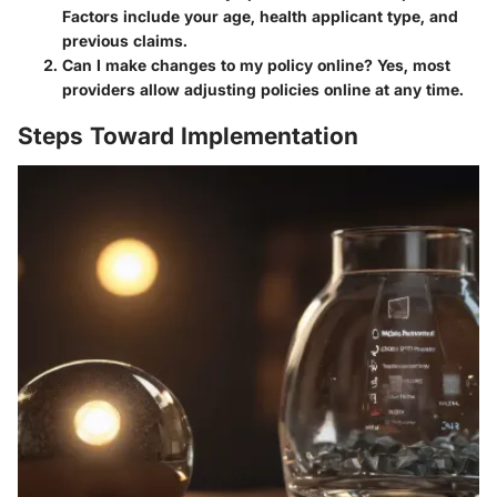
Factors include your age, health applicant type, and
previous claims.
Can I make changes to my policy online?
Yes, most
providers allow adjusting policies online at any time.
Steps Toward Implementation