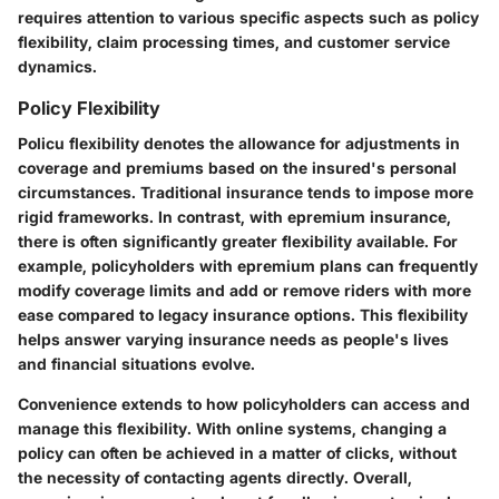
requires attention to various specific aspects such as policy
flexibility, claim processing times, and customer service
dynamics.
Policy Flexibility
Policu flexibility denotes the allowance for adjustments in
coverage and premiums based on the insured's personal
circumstances. Traditional insurance tends to impose more
rigid frameworks. In contrast, with epremium insurance,
there is often significantly greater flexibility available. For
example, policyholders with epremium plans can frequently
modify coverage limits and add or remove riders with more
ease compared to legacy insurance options. This flexibility
helps answer varying insurance needs as people's lives
and financial situations evolve.
Convenience extends to how policyholders can access and
manage this flexibility. With online systems, changing a
policy can often be achieved in a matter of clicks, without
the necessity of contacting agents directly. Overall,