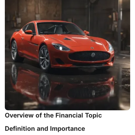
Overview of the Financial Topic
Definition and Importance