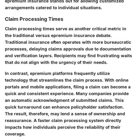
epremium insurance stands out for allowing customized
arrangements catered to individual situations.
Claim Processing Times
Claim processing times serve as another critical metric in
the traditional versus epremium insurance debate.
Traditional insurance often operates with more bureaucratic
processes, delaying claims approvals due to documentation
and verification layers. Recipients may find frustrating waits
that do not align with the urgency of their needs.
In contrast, epremium platforms frequently utilize
technology that streamlines the claim process. With online
portals and mobile applications, filing a claim can become a
quick and consistent experience. Many companies provide
an automatic acknowledgment of submitted claims. This
quick turnaround can enhance policyholder satisfaction.
The result, therefore, may lend a sense of ownership and
reassurance. A faster claim processing system directly
impacts how individuals perceive the reliability of their
coverage.