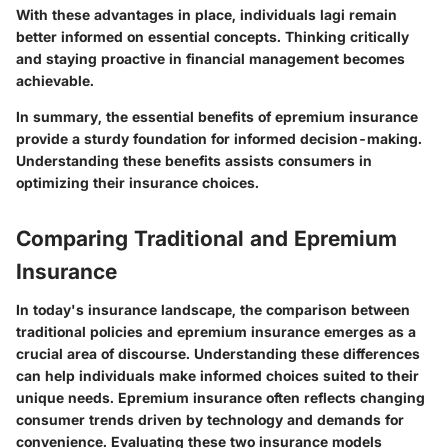
With these advantages in place, individuals lagi remain
better informed on essential concepts. Thinking critically
and staying proactive in financial management becomes
achievable.
In summary, the essential benefits of epremium insurance
provide a sturdy foundation for informed decision-making.
Understanding these benefits assists consumers in
optimizing their insurance choices.
Comparing Traditional and Epremium
Insurance
In today's insurance landscape, the comparison between
traditional policies and epremium insurance emerges as a
crucial area of discourse. Understanding these differences
can help individuals make informed choices suited to their
unique needs. Epremium insurance often reflects changing
consumer trends driven by technology and demands for
convenience. Evaluating these two insurance models