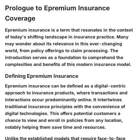
Prologue to Epremium Insurance
Coverage
Epremium insurance is a term that resonates in the context
of today's shifting landscape in insurance practice. Many
may wonder about its relevance in this ever-changing
world, from policy offerings to claim processing. The
introduction serves as a foundation to comprehend the
complexities and benefits of this modern insurance model.
Defining Epremium Insurance
Epremium insurance can be defined as a digital-centric
approach to insurance products, where transactions and
interactions occur predominantly online. It intertwines
traditional insurance principles with the convenience of
digital technologies. This offers potential customers a
chance to view and enroll in policies from any location,
notably helping them save time and resources.
Unlike the established models that require face-to-face