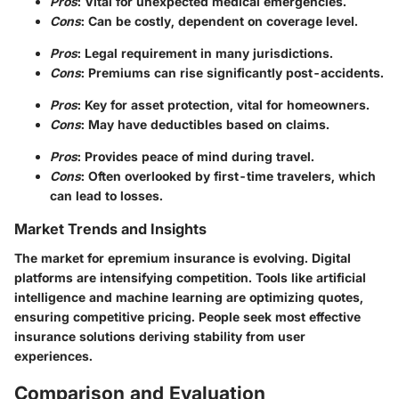
Pros
: Vital for unexpected medical emergencies.
Cons
: Can be costly, dependent on coverage level.
Pros
: Legal requirement in many jurisdictions.
Cons
: Premiums can rise significantly post-accidents.
Pros
: Key for asset protection, vital for homeowners.
Cons
: May have deductibles based on claims.
Pros
: Provides peace of mind during travel.
Cons
: Often overlooked by first-time travelers, which
can lead to losses.
Market Trends and Insights
The market for epremium insurance is evolving. Digital
platforms are intensifying competition. Tools like artificial
intelligence and machine learning are optimizing quotes,
ensuring competitive pricing. People seek most effective
insurance solutions deriving stability from user
experiences.
Comparison and Evaluation