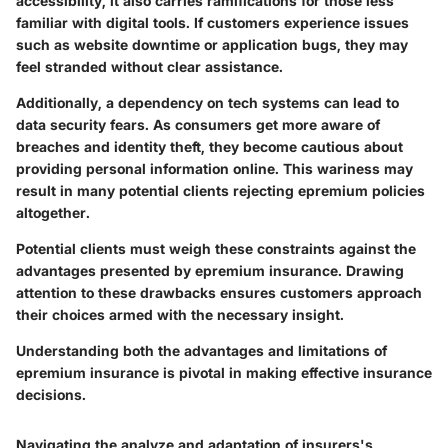
accessibility, it also carries ramifications for those less
familiar with digital tools. If customers experience issues
such as website downtime or application bugs, they may
feel stranded without clear assistance.
Additionally, a dependency on tech systems can lead to
data security fears. As consumers get more aware of
breaches and identity theft, they become cautious about
providing personal information online. This wariness may
result in many potential clients rejecting epremium policies
altogether.
Potential clients must weigh these constraints against the
advantages presented by epremium insurance. Drawing
attention to these drawbacks ensures customers approach
their choices armed with the necessary insight.
Understanding both the advantages and limitations of
epremium insurance is pivotal in making effective insurance
decisions.
Navigating the analyze and adaptation of insurers's