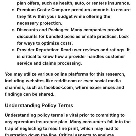
plan offers, such as health, auto, or renters insurance.
Premium Costs:
Compare premium amounts to ensure
they fit within your budget while offering the
necessary protection.
Discounts and Packages:
Many companies provide
discounts for bundled policies or safe practices. Look
for ways to optimize costs.
Provider Reputation:
Read user reviews and ratings. It
is critical to know how a provider handles customer
service and claims processing.
You may utilize various online platforms for this research,
including websites like reddit.com or even social media
channels, such as facebook.com, where experiences and
findings can be shared.
Understanding Policy Terms
Understanding policy terms is vital prior to committing to
any epremium insurance plan. Many consumers fall into the
trap of neglecting to read fine print, which may lead to
frustration down the line. Critical aspects to analyze