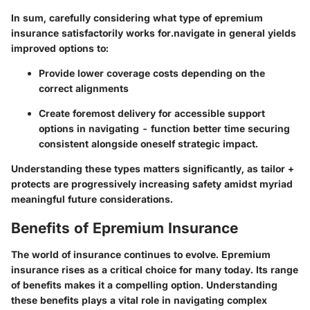
In sum, carefully considering what type of epremium
insurance satisfactorily works for.navigate in general yields
improved options to:
Provide lower coverage costs depending on the
correct alignments
Create foremost delivery for accessible support
options in navigating - function better time securing
consistent alongside oneself strategic impact.
Understanding these types matters significantly, as tailor +
protects are progressively increasing safety amidst myriad
meaningful future considerations.
Benefits of Epremium Insurance
The world of insurance continues to evolve. Epremium
insurance rises as a critical choice for many today. Its range
of benefits makes it a compelling option. Understanding
these benefits plays a vital role in navigating complex