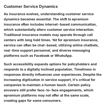
Customer Service Dynamics
As insurance evolves, understanding customer service
dynamics becomes essential. The shift to epremium
insurance often includes internet-based communication,
which substantially alters customer service interaction.
Traditional insurance models may operate through call
centers with long hold times. Yet for epremium insurance,
service can often be chat-based, utilizing online chatbots,
real-time support personnel, and diverse messaging
platforms such as Facebook or WhatsApp.
Such accessibility expands options for policyholders and
responds to a digitally inclined population. Timeliness in
responses directly influences user experiences. Despite the
increasing digitization in service support, it's critical for
companies to maintain a human touch. Certain policy
encovers still prefer face-to-face engagements, which
epremium platforms may not offer at the same scale,
creating gaps for some consumers.