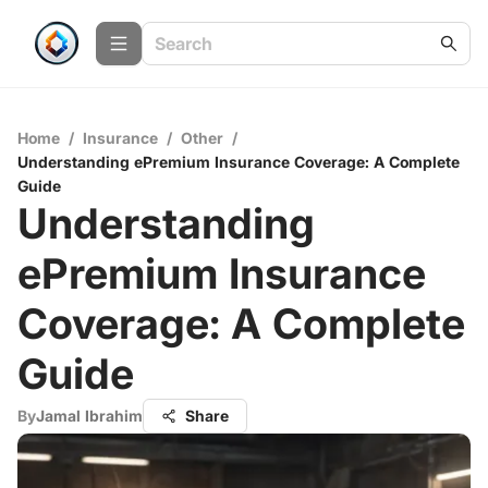
Home
/
Insurance
/
Other
/
Understanding ePremium Insurance Coverage: A Complete
Guide
Understanding
ePremium Insurance
Coverage: A Complete
Guide
By
Jamal Ibrahim
Share