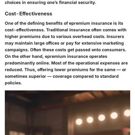
choices in ensuring one’s financial security.
Cost-Effectiveness
One of the defining benefits of epremium insurance is its
cost-effectiveness. Traditional insurance often comes with
higher premiums due to various overhead costs. Insurers
may maintain large offices or pay for extensive marketing
campaigns. Often these costs get passed onto consumers.
On the other hand, epremium insurance operates
predominantly online. Most of the operational expenses are
reduced. Thus, offering lower premiums for the same — or
sometimes superior — coverage compared to standard
policies.