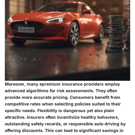
Moreover, many epremium insurance providers employ
advanced algorithms for risk assessments. They often
provide more accurate pricing. Consumers benefit from
competitive rates when selecting policies suited to their
specific needs. Flexibility is dangerous yet also plain
attractive. Insurers often incentivize healthy behaviors,
outstanding safety records, or responsible auto driving by
offering discounts. This can lead to significant savings in