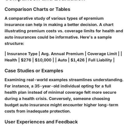
Comparison Charts or Tables
A comparative study of various types of epremium
insurance can help in making a better decision. A chart
illustrating premium costs vs. coverage limits for health and
auto insurances could be informative. Here's a sample
structure:
| Insurance Type | Avg. Annual Premium | Coverage Limit | |
Health | $276 | $10,000 | | Auto | $1,426 | Full Liability |
Case Studies or Examples
Examining real-world examples streamlines understanding.
For instance, a 35-year-old individual opting for a full
health plan instead of minimal coverage felt more secure
during a health crisis. Conversely, someone choosing
budget auto insurance might encounter higher long-term
costs from inadequate protection.
User Experiences and Feedback