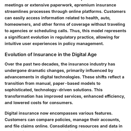
meetings or extensive paperwork, epremium insurance
streamlines processes through online platforms. Customers
can easily access information related to health, auto,
homeowners, and other forms of coverage without traveling
to agencies or scheduling calls. Thus, this model represents
a significant evolution in regulatory practice, allowing for
intuitive user experiences in policy management.
Evolution of Insurance in the Digital Age
Over the past two decades, the insurance industry has
undergone dramatic changes, primarily influenced by
advancements in digital technologies. These shifts reflect a
transition from manual, paper-based models to
sophisticated, technology-driven solutions. This
transformation has improved services, enhanced efficiency,
and lowered costs for consumers.
Digital insurance now encompasses various features.
Customers can compare policies, manage their accounts,
and file claims online. Consolidating resources and data in