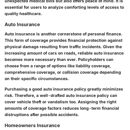
unexpected medical bills but also offers peace of mind. It is
essential for users to analyze comforting levels of access to
quality healthcare.
Auto Insurance
Auto insurance is another cornerstone of personal finance.
This form of coverage provides financial protection against
physical damage resulting from traffic incidents. Given the
increasing amount of cars on roads, reliable auto insurance
becomes more necessary than ever. Policyholders can
choose from a range of options like liability coverage,
comprehensive coverage, or collision coverage depending
on their specific circumstances.
Purchasing a good auto insurance policy greatly minimizes
risk. Therefore, a well-drafted auto insurance policy can
cover vehicle theft or vandalism too. Assigning the right
amounts of coverage factors reduces long-term financial
distruptions after possible accidents.
Homeowners Insurance