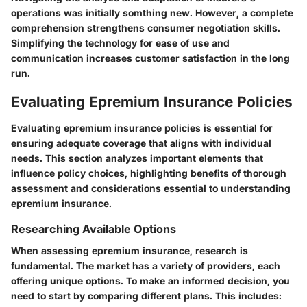
operations was initially somthing new. However, a complete
comprehension strengthens consumer negotiation skills.
Simplifying the technology for ease of use and
communication increases customer satisfaction in the long
run.
Evaluating Epremium Insurance Policies
Evaluating epremium insurance policies is essential for
ensuring adequate coverage that aligns with individual
needs. This section analyzes important elements that
influence policy choices, highlighting benefits of thorough
assessment and considerations essential to understanding
epremium insurance.
Researching Available Options
When assessing epremium insurance, research is
fundamental. The market has a variety of providers, each
offering unique options. To make an informed decision, you
need to start by comparing different plans. This includes: