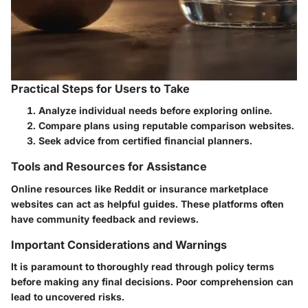
Practical Steps for Users to Take
Analyze individual needs before exploring online.
Compare plans using reputable comparison websites.
Seek advice from certified financial planners.
Tools and Resources for Assistance
Online resources like Reddit or insurance marketplace
websites can act as helpful guides. These platforms often
have community feedback and reviews.
Important Considerations and Warnings
It is paramount to thoroughly read through policy terms
before making any final decisions. Poor comprehension can
lead to uncovered risks.