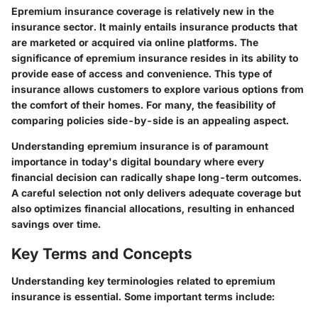
Epremium insurance coverage is relatively new in the
insurance sector. It mainly entails insurance products that
are marketed or acquired via online platforms. The
significance of epremium insurance resides in its ability to
provide ease of access and convenience. This type of
insurance allows customers to explore various options from
the comfort of their homes. For many, the feasibility of
comparing policies side-by-side is an appealing aspect.
Understanding epremium insurance is of paramount
importance in today's digital boundary where every
financial decision can radically shape long-term outcomes.
A careful selection not only delivers adequate coverage but
also optimizes financial allocations, resulting in enhanced
savings over time.
Key Terms and Concepts
Understanding key terminologies related to epremium
insurance is essential. Some important terms include: