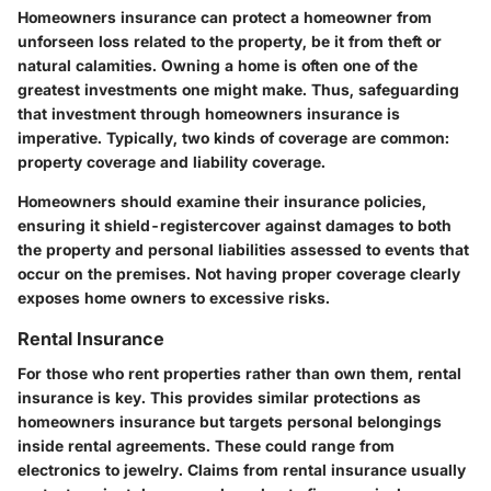
Homeowners insurance can protect a homeowner from
unforseen loss related to the property, be it from theft or
natural calamities. Owning a home is often one of the
greatest investments one might make. Thus, safeguarding
that investment through homeowners insurance is
imperative. Typically, two kinds of coverage are common:
property coverage and liability coverage.
Homeowners should examine their insurance policies,
ensuring it shield-registercover against damages to both
the property and personal liabilities assessed to events that
occur on the premises. Not having proper coverage clearly
exposes home owners to excessive risks.
Rental Insurance
For those who rent properties rather than own them, rental
insurance is key. This provides similar protections as
homeowners insurance but targets personal belongings
inside rental agreements. These could range from
electronics to jewelry. Claims from rental insurance usually