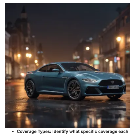
Coverage Types:
Identify what specific coverage each