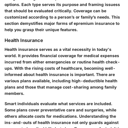
options. Each type serves its purpose and framing issuess
that should be evaluated critically. Coverage can be
customized according to a person’s or family’s needs. This
section demystifies major forms of epremium insurance to
help you grasp their unique features.
Health Insurance
Health insurance serves as a vital necessity in today's
world. It provides financial coverage for medical expenses
incurred from either emergencies or routine health check-
ups. With the rising costs of healthcare, becoming well-
informed about health insurance is important. There are
various plans available, including high-deductible health
plans and those that manage cost-sharing among family
members.
Smart individuals evaluate what services are included.
Some plans cover preventative care and surgeries, while
others allocate costs for medications. Understanding the
ins-and-outs of health insurance not only guards against