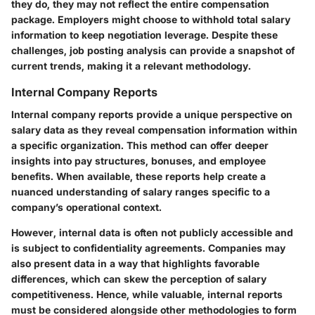
they do, they may not reflect the entire compensation
package. Employers might choose to withhold total salary
information to keep negotiation leverage. Despite these
challenges, job posting analysis can provide a snapshot of
current trends, making it a relevant methodology.
Internal Company Reports
Internal company reports provide a unique perspective on
salary data as they reveal compensation information within
a specific organization. This method can offer deeper
insights into pay structures, bonuses, and employee
benefits. When available, these reports help create a
nuanced understanding of salary ranges specific to a
company’s operational context.
However, internal data is often not publicly accessible and
is subject to confidentiality agreements. Companies may
also present data in a way that highlights favorable
differences, which can skew the perception of salary
competitiveness. Hence, while valuable, internal reports
must be considered alongside other methodologies to form