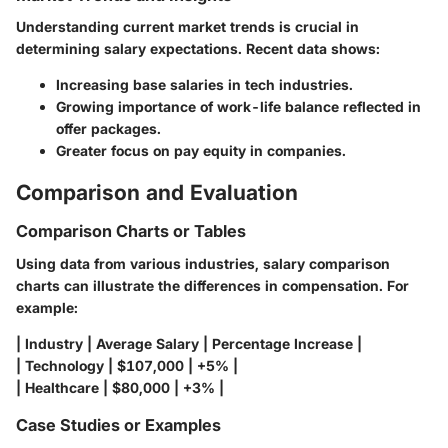
Understanding current market trends is crucial in
determining salary expectations. Recent data shows:
Increasing base salaries in tech industries.
Growing importance of work-life balance reflected in
offer packages.
Greater focus on pay equity in companies.
Comparison and Evaluation
Comparison Charts or Tables
Using data from various industries, salary comparison
charts can illustrate the differences in compensation. For
example:
| Industry | Average Salary | Percentage Increase |
| Technology | $107,000 | +5% |
| Healthcare | $80,000 | +3% |
Case Studies or Examples