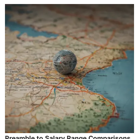
Preamble to Salary Range Comparisons