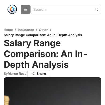
Home
/
Insurance
/
Other
/
Salary Range Comparison: An In-Depth Analysis
Salary Range
Comparison: An In-
Depth Analysis
By
Marco Rossi
Share