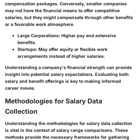
compensation packages. Conversely, smaller companies
may not have the financial means to offer competitive
salaries, but they might compensate through other benefits
or a favorable work atmosphere.
Large Corporations
: Higher pay and extensive
benefits.
Startups
: May offer equity or flexible work
arrangements instead of higher salaries.
Understanding a company's financial strength can provide
insight into potential salary expectations. Evaluating both
salary and benefit offerings is key to making informed
career moves.
Methodologies for Salary Data
Collection
Understanding the methodologies for salary data collection
is vital in the context of salary range comparisons. These
methods provide the necessary frameworks for gathering