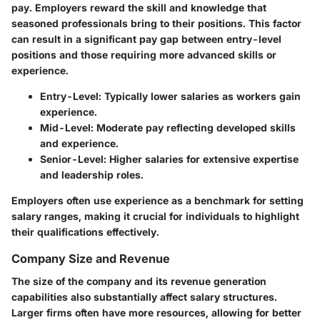
pay. Employers reward the skill and knowledge that
seasoned professionals bring to their positions. This factor
can result in a significant pay gap between entry-level
positions and those requiring more advanced skills or
experience.
Entry-Level
: Typically lower salaries as workers gain
experience.
Mid-Level
: Moderate pay reflecting developed skills
and experience.
Senior-Level
: Higher salaries for extensive expertise
and leadership roles.
Employers often use experience as a benchmark for setting
salary ranges, making it crucial for individuals to highlight
their qualifications effectively.
Company Size and Revenue
The size of the company and its revenue generation
capabilities also substantially affect salary structures.
Larger firms often have more resources, allowing for better