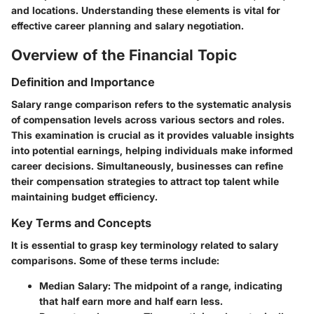
and locations. Understanding these elements is vital for
effective career planning and salary negotiation.
Overview of the Financial Topic
Definition and Importance
Salary range comparison refers to the systematic analysis
of compensation levels across various sectors and roles.
This examination is crucial as it provides valuable insights
into potential earnings, helping individuals make informed
career decisions. Simultaneously, businesses can refine
their compensation strategies to attract top talent while
maintaining budget efficiency.
Key Terms and Concepts
It is essential to grasp key terminology related to salary
comparisons. Some of these terms include:
Median Salary
: The midpoint of a range, indicating
that half earn more and half earn less.