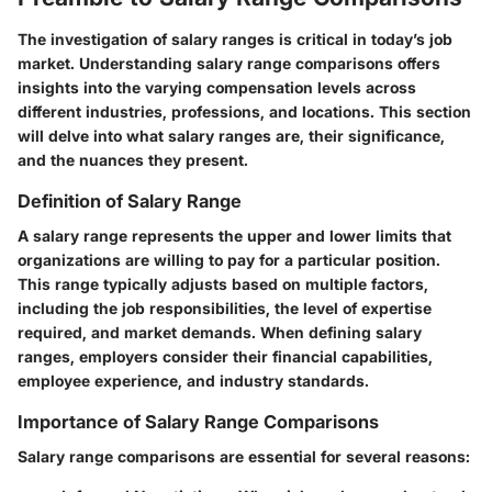
The investigation of salary ranges is critical in today’s job
market. Understanding salary range comparisons offers
insights into the varying compensation levels across
different industries, professions, and locations. This section
will delve into what salary ranges are, their significance,
and the nuances they present.
Definition of Salary Range
A salary range represents the upper and lower limits that
organizations are willing to pay for a particular position.
This range typically adjusts based on multiple factors,
including the job responsibilities, the level of expertise
required, and market demands. When defining salary
ranges, employers consider their financial capabilities,
employee experience, and industry standards.
Importance of Salary Range Comparisons
Salary range comparisons are essential for several reasons: