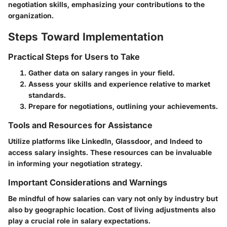
negotiation skills, emphasizing your contributions to the
organization.
Steps Toward Implementation
Practical Steps for Users to Take
Gather data on salary ranges in your field.
Assess your skills and experience relative to market
standards.
Prepare for negotiations, outlining your achievements.
Tools and Resources for Assistance
Utilize platforms like LinkedIn, Glassdoor, and Indeed to
access salary insights. These resources can be invaluable
in informing your negotiation strategy.
Important Considerations and Warnings
Be mindful of how salaries can vary not only by industry but
also by geographic location. Cost of living adjustments also
play a crucial role in salary expectations.