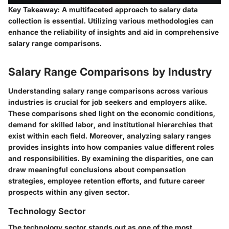
Key Takeaway:
A multifaceted approach to salary data
collection is essential. Utilizing various methodologies can
enhance the reliability of insights and aid in comprehensive
salary range comparisons.
Salary Range Comparisons by Industry
Understanding salary range comparisons across various
industries is crucial for job seekers and employers alike.
These comparisons shed light on the economic conditions,
demand for skilled labor, and institutional hierarchies that
exist within each field. Moreover, analyzing salary ranges
provides insights into how companies value different roles
and responsibilities. By examining the disparities, one can
draw meaningful conclusions about compensation
strategies, employee retention efforts, and future career
prospects within any given sector.
Technology Sector
The technology sector stands out as one of the most