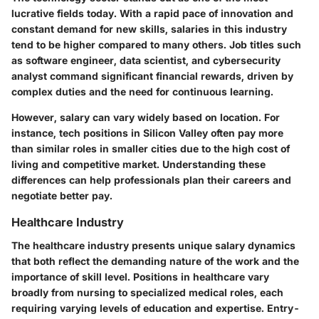
lucrative fields today. With a rapid pace of innovation and
constant demand for new skills, salaries in this industry
tend to be higher compared to many others. Job titles such
as software engineer, data scientist, and cybersecurity
analyst command significant financial rewards, driven by
complex duties and the need for continuous learning.
However, salary can vary widely based on location. For
instance, tech positions in Silicon Valley often pay more
than similar roles in smaller cities due to the high cost of
living and competitive market. Understanding these
differences can help professionals plan their careers and
negotiate better pay.
Healthcare Industry
The healthcare industry presents unique salary dynamics
that both reflect the demanding nature of the work and the
importance of skill level. Positions in healthcare vary
broadly from nursing to specialized medical roles, each
requiring varying levels of education and expertise. Entry-