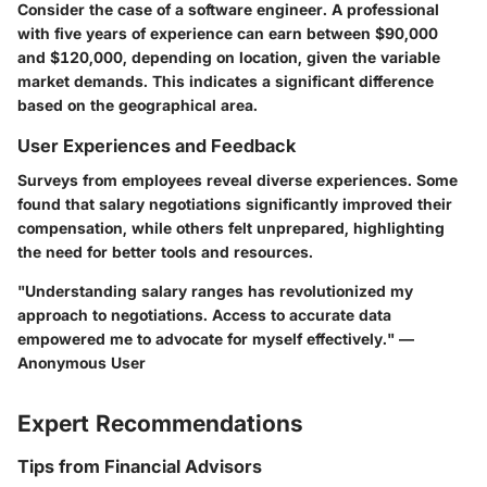
Consider the case of a software engineer. A professional
with five years of experience can earn between $90,000
and $120,000, depending on location, given the variable
market demands. This indicates a significant difference
based on the geographical area.
User Experiences and Feedback
Surveys from employees reveal diverse experiences. Some
found that salary negotiations significantly improved their
compensation, while others felt unprepared, highlighting
the need for better tools and resources.
"Understanding salary ranges has revolutionized my
approach to negotiations. Access to accurate data
empowered me to advocate for myself effectively." —
Anonymous User
Expert Recommendations
Tips from Financial Advisors