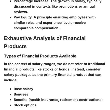
Percentage Increase
: The growth in salary, typically
discussed in contexts like promotions or annual
reviews.
Pay Equity
: A principle ensuring employees with
similar roles and experience levels receive
comparable compensation.
Exhaustive Analysis of Financial
Products
Types of Financial Products Available
In the context of salary ranges, we do not refer to traditional
financial products like stocks or bonds. Instead, consider
salary packages as the primary financial product that can
include:
Base salary
Bonuses
Benefits (health insurance, retirement contributions)
Stock options