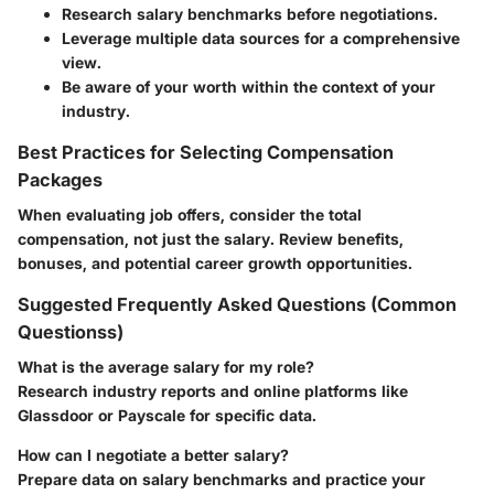
Research salary benchmarks before negotiations.
Leverage multiple data sources for a comprehensive
view.
Be aware of your worth within the context of your
industry.
Best Practices for Selecting Compensation
Packages
When evaluating job offers, consider the total
compensation, not just the salary. Review benefits,
bonuses, and potential career growth opportunities.
Suggested Frequently Asked Questions (Common
Questionss)
What is the average salary for my role?
Research industry reports and online platforms like
Glassdoor or Payscale for specific data.
How can I negotiate a better salary?
Prepare data on salary benchmarks and practice your