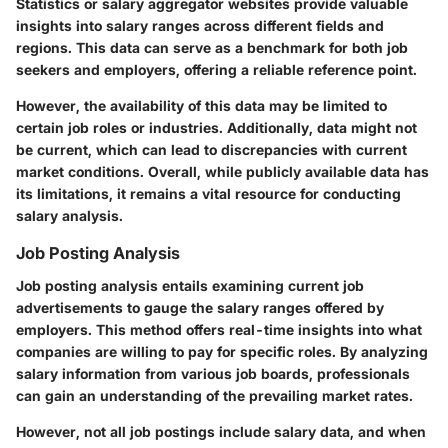
Statistics or salary aggregator websites provide valuable
insights into salary ranges across different fields and
regions. This data can serve as a benchmark for both job
seekers and employers, offering a reliable reference point.
However, the availability of this data may be limited to
certain job roles or industries. Additionally, data might not
be current, which can lead to discrepancies with current
market conditions. Overall, while publicly available data has
its limitations, it remains a vital resource for conducting
salary analysis.
Job Posting Analysis
Job posting analysis entails examining current job
advertisements to gauge the salary ranges offered by
employers. This method offers real-time insights into what
companies are willing to pay for specific roles. By analyzing
salary information from various job boards, professionals
can gain an understanding of the prevailing market rates.
However, not all job postings include salary data, and when