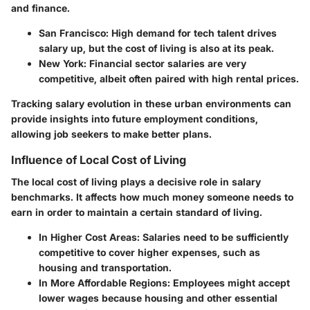
and finance.
San Francisco:
High demand for tech talent drives
salary up, but the cost of living is also at its peak.
New York:
Financial sector salaries are very
competitive, albeit often paired with high rental prices.
Tracking salary evolution in these urban environments can
provide insights into future employment conditions,
allowing job seekers to make better plans.
Influence of Local Cost of Living
The local cost of living plays a decisive role in salary
benchmarks. It affects how much money someone needs to
earn in order to maintain a certain standard of living.
In Higher Cost Areas:
Salaries need to be sufficiently
competitive to cover higher expenses, such as
housing and transportation.
In More Affordable Regions:
Employees might accept
lower wages because housing and other essential