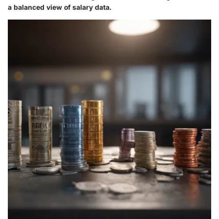
a balanced view of salary data.