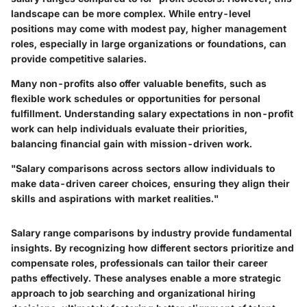
landscape can be more complex. While entry-level
positions may come with modest pay, higher management
roles, especially in large organizations or foundations, can
provide competitive salaries.
Many non-profits also offer valuable benefits, such as
flexible work schedules or opportunities for personal
fulfillment. Understanding salary expectations in non-profit
work can help individuals evaluate their priorities,
balancing financial gain with mission-driven work.
"Salary comparisons across sectors allow individuals to
make data-driven career choices, ensuring they align their
skills and aspirations with market realities."
Salary range comparisons by industry provide fundamental
insights. By recognizing how different sectors prioritize and
compensate roles, professionals can tailor their career
paths effectively. These analyses enable a more strategic
approach to job searching and organizational hiring