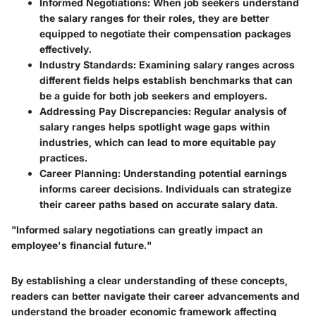
Informed Negotiations
: When job seekers understand
the salary ranges for their roles, they are better
equipped to negotiate their compensation packages
effectively.
Industry Standards
: Examining salary ranges across
different fields helps establish benchmarks that can
be a guide for both job seekers and employers.
Addressing Pay Discrepancies
: Regular analysis of
salary ranges helps spotlight wage gaps within
industries, which can lead to more equitable pay
practices.
Career Planning
: Understanding potential earnings
informs career decisions. Individuals can strategize
their career paths based on accurate salary data.
"Informed salary negotiations can greatly impact an
employee's financial future."
By establishing a clear understanding of these concepts,
readers can better navigate their career advancements and
understand the broader economic framework affecting