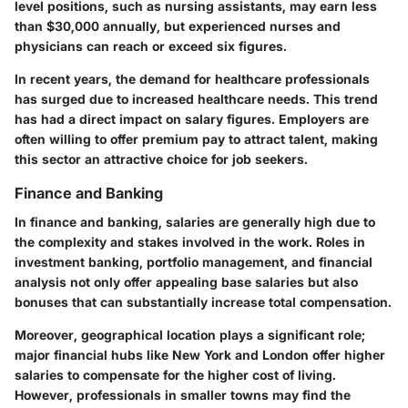
level positions, such as nursing assistants, may earn less
than $30,000 annually, but experienced nurses and
physicians can reach or exceed six figures.
In recent years, the demand for healthcare professionals
has surged due to increased healthcare needs. This trend
has had a direct impact on salary figures. Employers are
often willing to offer premium pay to attract talent, making
this sector an attractive choice for job seekers.
Finance and Banking
In finance and banking, salaries are generally high due to
the complexity and stakes involved in the work. Roles in
investment banking, portfolio management, and financial
analysis not only offer appealing base salaries but also
bonuses that can substantially increase total compensation.
Moreover, geographical location plays a significant role;
major financial hubs like New York and London offer higher
salaries to compensate for the higher cost of living.
However, professionals in smaller towns may find the