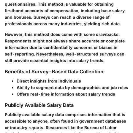
questionnaires. This method is valuable for obtaining
firsthand accounts of compensation, including base salary
and bonuses. Surveys can reach a diverse range of
professionals across many industries, yielding rich data.
However, this method does come with some drawbacks.
Respondents might not always share accurate or complete
information due to confidentiality concerns or biases in
self-reporting. Nevertheless, well-structured surveys can
still provide essential insights into salary trends.
Benefits of Survey-Based Data Collection:
Direct insights from individuals
Ability to segment data by demographics and job roles
Offers real-time information about salary trends
Publicly Available Salary Data
Publicly available salary data comprises information that is
accessible to anyone, often found in government databases
or industry reports. Resources like the Bureau of Labor