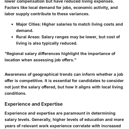
lower compensation but have reduced living expenses.
Factors like local demand for jobs, economic activity, and
labor supply contribute to these variances.
Major Cities
: Higher salaries to match living costs and
demand.
Rural Areas
: Salary ranges may be lower, but cost of
living is also typically reduced.
"Regional salary differences highlight the importance of
location when assessing job offers."
Awareness of geographical trends can inform whether a job
offer is competitive. It is essential for candidates to consider
not just the salary offered, but how it aligns with local living
conditions.
Experience and Expertise
Experience and expertise are paramount in determining
salary levels. Generally, higher levels of education and more
years of relevant work experience correlate with increased