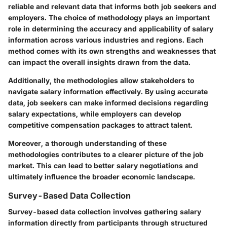
reliable and relevant data that informs both job seekers and
employers. The choice of methodology plays an important
role in determining the accuracy and applicability of salary
information across various industries and regions. Each
method comes with its own strengths and weaknesses that
can impact the overall insights drawn from the data.
Additionally, the methodologies allow stakeholders to
navigate salary information effectively. By using accurate
data, job seekers can make informed decisions regarding
salary expectations, while employers can develop
competitive compensation packages to attract talent.
Moreover, a thorough understanding of these
methodologies contributes to a clearer picture of the job
market. This can lead to better salary negotiations and
ultimately influence the broader economic landscape.
Survey-Based Data Collection
Survey-based data collection involves gathering salary
information directly from participants through structured