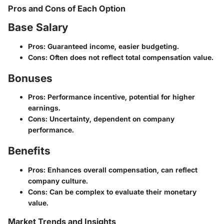
Pros and Cons of Each Option
Base Salary
Pros: Guaranteed income, easier budgeting.
Cons: Often does not reflect total compensation value.
Bonuses
Pros: Performance incentive, potential for higher
earnings.
Cons: Uncertainty, dependent on company
performance.
Benefits
Pros: Enhances overall compensation, can reflect
company culture.
Cons: Can be complex to evaluate their monetary
value.
Market Trends and Insights