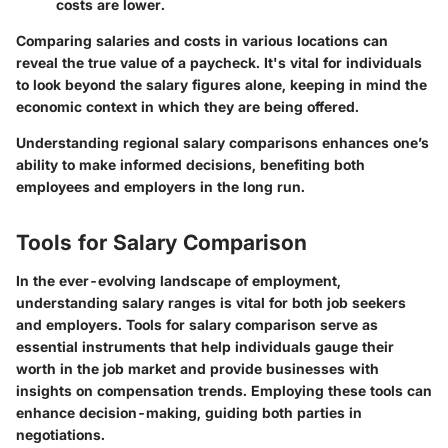
costs are lower.
Comparing salaries and costs in various locations can
reveal the true value of a paycheck. It's vital for individuals
to look beyond the salary figures alone, keeping in mind the
economic context in which they are being offered.
Understanding regional salary comparisons enhances one’s
ability to make informed decisions, benefiting both
employees and employers in the long run.
Tools for Salary Comparison
In the ever-evolving landscape of employment,
understanding salary ranges is vital for both job seekers
and employers. Tools for salary comparison serve as
essential instruments that help individuals gauge their
worth in the job market and provide businesses with
insights on compensation trends. Employing these tools can
enhance decision-making, guiding both parties in
negotiations.