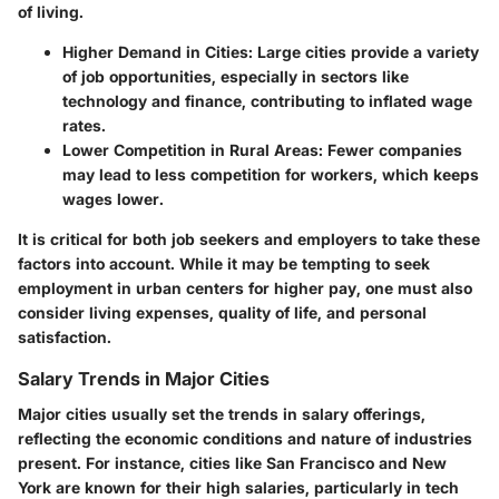
of living.
Higher Demand in Cities:
Large cities provide a variety
of job opportunities, especially in sectors like
technology and finance, contributing to inflated wage
rates.
Lower Competition in Rural Areas:
Fewer companies
may lead to less competition for workers, which keeps
wages lower.
It is critical for both job seekers and employers to take these
factors into account. While it may be tempting to seek
employment in urban centers for higher pay, one must also
consider living expenses, quality of life, and personal
satisfaction.
Salary Trends in Major Cities
Major cities usually set the trends in salary offerings,
reflecting the economic conditions and nature of industries
present. For instance, cities like San Francisco and New
York are known for their high salaries, particularly in tech