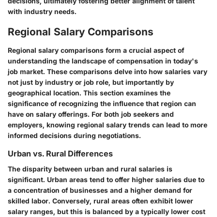
decisions, ultimately fostering better alignment of talent
with industry needs.
Regional Salary Comparisons
Regional salary comparisons form a crucial aspect of
understanding the landscape of compensation in today's
job market. These comparisons delve into how salaries vary
not just by industry or job role, but importantly by
geographical location. This section examines the
significance of recognizing the influence that region can
have on salary offerings. For both job seekers and
employers, knowing regional salary trends can lead to more
informed decisions during negotiations.
Urban vs. Rural Differences
The disparity between urban and rural salaries is
significant. Urban areas tend to offer higher salaries due to
a concentration of businesses and a higher demand for
skilled labor. Conversely, rural areas often exhibit lower
salary ranges, but this is balanced by a typically lower cost