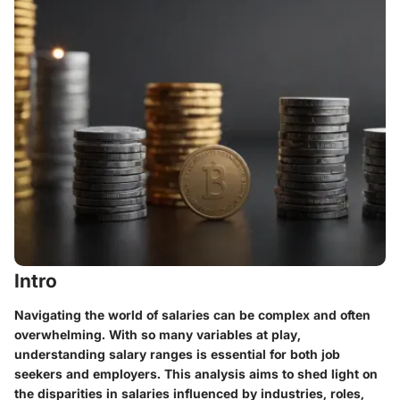
Intro
Navigating the world of salaries can be complex and often
overwhelming. With so many variables at play,
understanding salary ranges is essential for both job
seekers and employers. This analysis aims to shed light on
the disparities in salaries influenced by industries, roles,