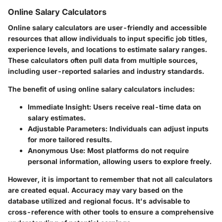
Online Salary Calculators
Online salary calculators are user-friendly and accessible
resources that allow individuals to input specific job titles,
experience levels, and locations to estimate salary ranges.
These calculators often pull data from multiple sources,
including user-reported salaries and industry standards.
The benefit of using online salary calculators includes:
Immediate Insight:
Users receive real-time data on
salary estimates.
Adjustable Parameters:
Individuals can adjust inputs
for more tailored results.
Anonymous Use:
Most platforms do not require
personal information, allowing users to explore freely.
However, it is important to remember that not all calculators
are created equal. Accuracy may vary based on the
database utilized and regional focus. It's advisable to
cross-reference with other tools to ensure a comprehensive