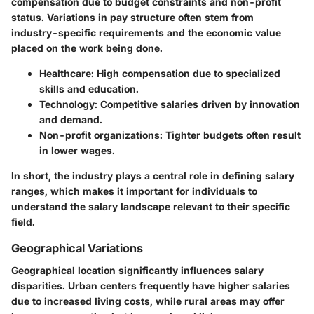
compensation due to budget constraints and non-profit
status. Variations in pay structure often stem from
industry-specific requirements and the economic value
placed on the work being done.
Healthcare
: High compensation due to specialized
skills and education.
Technology
: Competitive salaries driven by innovation
and demand.
Non-profit organizations
: Tighter budgets often result
in lower wages.
In short, the industry plays a central role in defining salary
ranges, which makes it important for individuals to
understand the salary landscape relevant to their specific
field.
Geographical Variations
Geographical location significantly influences salary
disparities. Urban centers frequently have higher salaries
due to increased living costs, while rural areas may offer