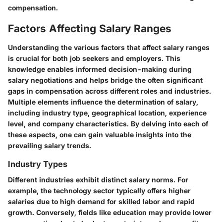
compensation.
Factors Affecting Salary Ranges
Understanding the various factors that affect salary ranges
is crucial for both job seekers and employers. This
knowledge enables informed decision-making during
salary negotiations and helps bridge the often significant
gaps in compensation across different roles and industries.
Multiple elements influence the determination of salary,
including industry type, geographical location, experience
level, and company characteristics. By delving into each of
these aspects, one can gain valuable insights into the
prevailing salary trends.
Industry Types
Different industries exhibit distinct salary norms. For
example, the technology sector typically offers higher
salaries due to high demand for skilled labor and rapid
growth. Conversely, fields like education may provide lower