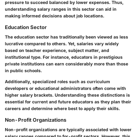
pressure to succeed balanced by lower expenses. Thus,
understanding salary ranges in this sector can aid in
making informed decisions about job locations.
Education Sector
The education sector has traditionally been viewed as less
lucrative compared to others. Yet, salaries vary widely
based on teacher experience, subject matter, and
institutional type. For instance, educators in prestigious
private institutions can earn considerably more than those
in public schools.
Additionally, specialized roles such as curriculum
developers or educational administrators often come with
higher salary brackets. Understanding these distinctions is
essential for current and future educators as they plan their
careers and determine where best to apply their skills.
Non-Profit Organizations
Non-profit organizations are typically associated with lower
salary ranges compared to for-profit sectors. However, this