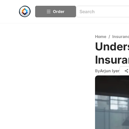
Order
Home
/
Insuran
Unders
Insur
By
Arjun Iyer