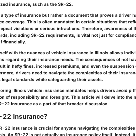
ized insurance, such as the SR-22.
 a type of insurance but rather a document that proves a driver
e coverage. This is often mandated in certain situations that refle
repeat violations or serious infractions. Therefore, awareness of Il
ds, including SR-22 requirements, is vital not just for complianc
f financially.
self with the nuances of vehicle insurance in Illinois allows indi
ns regarding their insurance needs. The consequences of not hav
ult in hefty fines, increased premiums, and even the suspension 
ermore, drivers need to navigate the complexities of their insuran
 legal standards while safeguarding their assets.
ring Illinois vehicle insurance mandates helps drivers avoid pitf
n of responsibility and foresight. This article will delve into the
R-22 insurance as a part of that broader discussion.
-22 Insurance?
-22 insurance is crucial for anyone navigating the complexities 
nois. An SR-22 is not actually an insurance policy itself. Instead, 