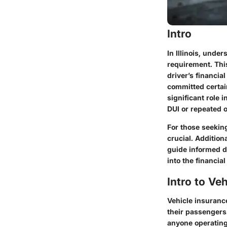
Intro
In Illinois, und
requirement. Thi
driver’s financia
committed certai
significant role 
DUI or repeated o
For those seekin
crucial. Addition
guide informed de
into the financia
Intro to Veh
Vehicle insurance 
their passengers
anyone operating