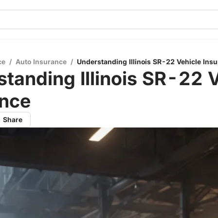
ce
/
Auto Insurance
/
Understanding Illinois SR-22 Vehicle Ins
tanding Illinois SR-22 
ance
Share