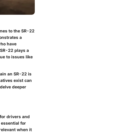
omes to the SR-22
onstrates a
 who have
 SR-22 plays a
ue to issues like
tain an SR-22 is
atives exist can
 delve deeper
 for drivers and
essential for
relevant when it