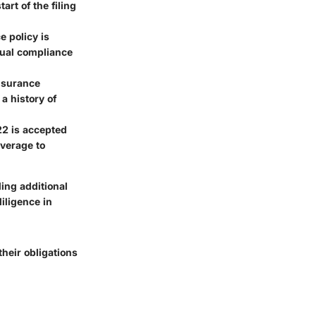
art of the filing
e policy is
inual compliance
nsurance
a history of
-22 is accepted
overage to
ding additional
iligence in
heir obligations