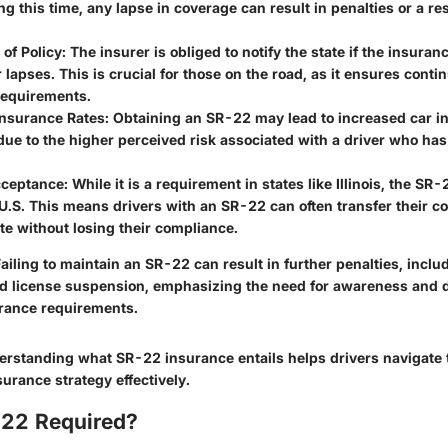
ng this time, any lapse in coverage can result in penalties or a rest
 of Policy
: The insurer is obliged to notify the state if the insuranc
 lapses. This is crucial for those on the road, as it ensures cont
requirements.
Insurance Rates
: Obtaining an SR-22 may lead to increased car i
e to the higher perceived risk associated with a driver who has 
cceptance
: While it is a requirement in states like Illinois, the SR
U.S. This means drivers with an SR-22 can often transfer their c
te without losing their compliance.
ailing to maintain an SR-22 can result in further penalties, inclu
ed license suspension, emphasizing the need for awareness and d
rance requirements.
rstanding what SR-22 insurance entails helps drivers navigate t
surance strategy effectively.
22 Required?