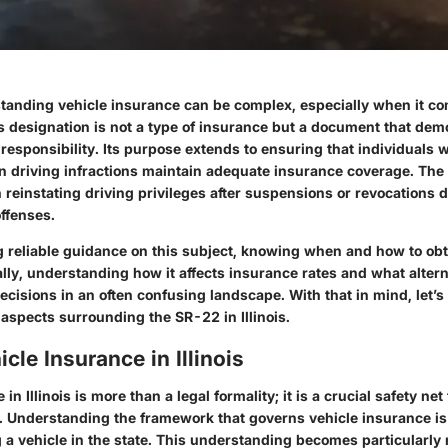
erstanding vehicle insurance can be complex, especially when it c
s designation is not a type of insurance but a document that dem
l responsibility. Its purpose extends to ensuring that individuals
n driving infractions maintain adequate insurance coverage. The
in reinstating driving privileges after suspensions or revocations d
ffenses.
g reliable guidance on this subject, knowing when and how to ob
ally, understanding how it affects insurance rates and what altern
cisions in an often confusing landscape. With that in mind, let’s
l aspects surrounding the SR-22 in Illinois.
icle Insurance in Illinois
in Illinois is more than a legal formality; it is a crucial safety net
. Understanding the framework that governs vehicle insurance is 
 a vehicle in the state. This understanding becomes particularly 