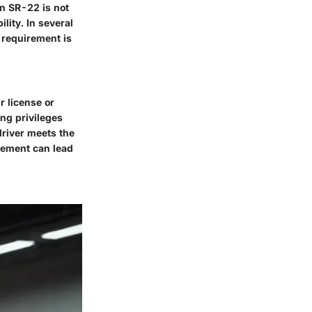
An SR-22 is not
ility. In several
s requirement is
r license or
ing privileges
driver meets the
rement can lead