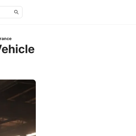
urance
Vehicle