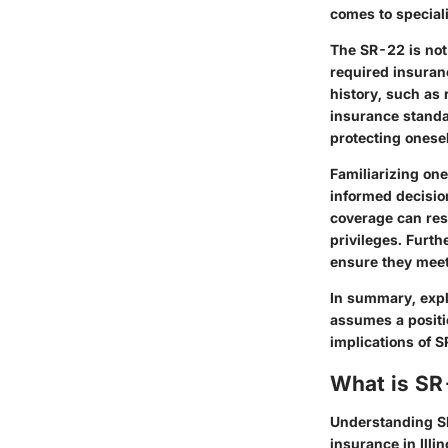
comes to special
The SR-22 is not
required insuranc
history, such as 
insurance standar
protecting onesel
Familiarizing one
informed decisio
coverage can res
privileges. Furth
ensure they meet
In summary, explo
assumes a positio
implications of S
What is SR
Understanding SR
insurance in Illi