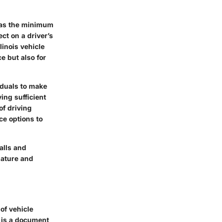
 has the minimum
ct on a driver’s
linois vehicle
e but also for
viduals to make
ing sufficient
of driving
ce options to
alls and
 nature and
of vehicle
it is a document