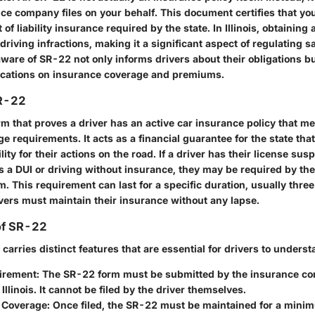
ce company files on your behalf. This document certifies that you
 liability insurance required by the state. In Illinois, obtaining 
 driving infractions, making it a significant aspect of regulating s
ware of SR-22 not only informs drivers about their obligations bu
ications on insurance coverage and premiums.
SR-22
m that proves a driver has an active car insurance policy that me
requirements. It acts as a financial guarantee for the state that 
lity for their actions on the road. If a driver has their license su
s a DUI or driving without insurance, they may be required by the 
m. This requirement can last for a specific duration, usually three y
vers must maintain their insurance without any lapse.
of SR-22
arries distinct features that are essential for drivers to underst
uirement
: The SR-22 form must be submitted by the insurance co
 Illinois. It cannot be filed by the driver themselves.
f Coverage
: Once filed, the SR-22 must be maintained for a mini