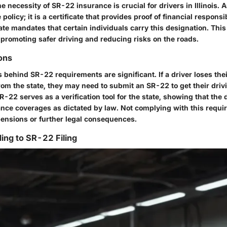
 necessity of SR-22 insurance is crucial for drivers in Illinois. 
policy; it is a certificate that provides proof of financial responsib
tate mandates that certain individuals carry this designation. Thi
f promoting safer driving and reducing risks on the roads.
ions
 behind SR-22 requirements are significant. If a driver loses thei
rom the state, they may need to submit an SR-22 to get their driv
R-22 serves as a verification tool for the state, showing that the 
nce coverages as dictated by law. Not complying with this requi
ensions or further legal consequences.
ding to SR-22 Filing