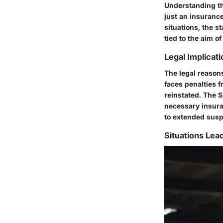
Understanding the
just an insurance 
situations, the s
tied to the aim o
Legal Implicat
The legal reasons
faces penalties f
reinstated. The S
necessary insura
to extended susp
Situations Lea