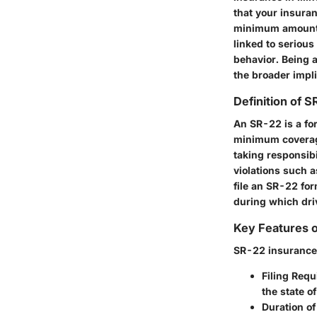
that your insuran
minimum amount of
linked to serious
behavior. Being a
the broader impl
Definition of 
An SR-22 is a for
minimum coverage 
taking responsibi
violations such a
file an SR-22 for
during which dri
Key Features 
SR-22 insurance c
Filing Req
the state of
Duration o