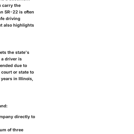
 carry the
an SR-22 is often
afe driving
t also highlights
ets the state's
a driver is
spended due to
court or state to
ears in Illinois,
and:
mpany directly to
mum of three