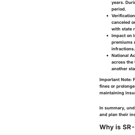
years. Duri
period.
Verification
canceled or
with state 
Impact on 
premiums du
infractions.
National A
across the 
another sta
Important Note:
F
fines or prolong
maintaining insu
In summary, unde
and plan their in
Why is SR-