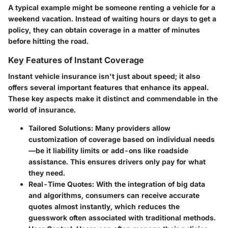
A typical example might be someone renting a vehicle for a
weekend vacation. Instead of waiting hours or days to get a
policy, they can obtain coverage in a matter of minutes
before hitting the road.
Key Features of Instant Coverage
Instant vehicle insurance isn't just about speed; it also
offers several important features that enhance its appeal.
These key aspects make it distinct and commendable in the
world of insurance.
Tailored Solutions
: Many providers allow
customization of coverage based on individual needs
—be it liability limits or add-ons like roadside
assistance. This ensures drivers only pay for what
they need.
Real-Time Quotes
: With the integration of big data
and algorithms, consumers can receive accurate
quotes almost instantly, which reduces the
guesswork often associated with traditional methods.