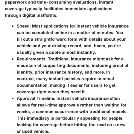
paperwork and time-consuming evaluations, instant
coverage typically facilitates immediate applications
through digital platforms.
Speed
: Most applications for instant vehicle insurance
can be completed online in a matter of minutes. You
fill out a straightforward form with details about your
vehicle and your driving record, and, boom, you're
usually given a quote almost instantly.
Requirements
: Traditional insurance might ask for a
mountain of supporting documents, including proof of
identity, prior insurance history, and more. In
contrast, many instant policies require minimal
documentation, making it easier for users to get
coverage right when they need it.
Approval Timeline
: Instant vehicle insurance often
allows for real-time approvals rather than waiting for
weeks, a common occurrence with traditional models.
This immediacy is particularly appealing for people
looking for coverage before hitting the road on a new
or used vehicle.