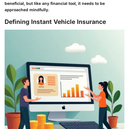
beneficial, but like any financial tool, it needs to be
approached mindfully.
Defining Instant Vehicle Insurance