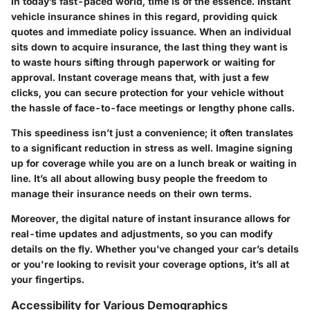
In today’s fast-paced world, time is of the essence. Instant
vehicle insurance shines in this regard, providing quick
quotes and immediate policy issuance. When an individual
sits down to acquire insurance, the last thing they want is
to waste hours sifting through paperwork or waiting for
approval. Instant coverage means that, with just a few
clicks, you can secure protection for your vehicle without
the hassle of face-to-face meetings or lengthy phone calls.
This speediness isn’t just a convenience; it often translates
to a significant reduction in stress as well. Imagine signing
up for coverage while you are on a lunch break or waiting in
line. It’s all about allowing busy people the freedom to
manage their insurance needs on their own terms.
Moreover, the digital nature of instant insurance allows for
real-time updates and adjustments, so you can modify
details on the fly. Whether you’ve changed your car’s details
or you're looking to revisit your coverage options, it’s all at
your fingertips.
Accessibility for Various Demographics