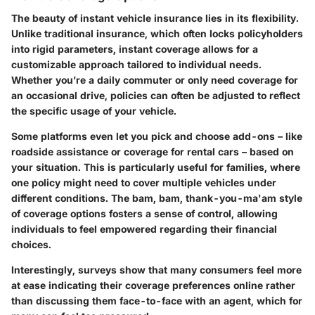
The beauty of instant vehicle insurance lies in its flexibility.
Unlike traditional insurance, which often locks policyholders
into rigid parameters, instant coverage allows for a
customizable approach tailored to individual needs.
Whether you’re a daily commuter or only need coverage for
an occasional drive, policies can often be adjusted to reflect
the specific usage of your vehicle.
Some platforms even let you pick and choose add-ons – like
roadside assistance or coverage for rental cars – based on
your situation. This is particularly useful for families, where
one policy might need to cover multiple vehicles under
different conditions. The bam, bam, thank-you-ma'am style
of coverage options fosters a sense of control, allowing
individuals to feel empowered regarding their financial
choices.
Interestingly, surveys show that many consumers feel more
at ease indicating their coverage preferences online rather
than discussing them face-to-face with an agent, which for