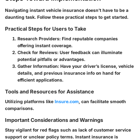
Navigating instant vehicle insurance doesn’t have to be a
daunting task. Follow these practical steps to get started.
Practical Steps for Users to Take
Research Providers
: Find reputable companies
offering instant coverage.
Check for Reviews
: User feedback can illuminate
potential pitfalls or advantages.
Gather Information
: Have your driver’s license, vehicle
details, and previous insurance info on hand for
efficient applications.
Tools and Resources for Assistance
Utilizing platforms like
Insure.com
, can facilitate smooth
comparisons.
Important Considerations and Warnings
Stay vigilant for red flags such as lack of customer service
support or unclear policy terms. Instant insurance is