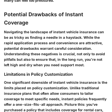
many can feel too pressured.
Potential Drawbacks of Instant
Coverage
Navigating the landscape of instant vehicle insurance can
be as tricky as finding a needle in a haystack. While the
rapid application process and convenience are attractive,
potential drawbacks warrant careful consideration.
Understanding these negatives is crucial, not only to avoid
pitfalls but also to ensure that, in the long run, you're not
left high and dry when you need support most.
Limitations in Policy Customization
One significant downside of instant vehicle insurance is the
limits placed on policy customization
. Unlike traditional
insurance plans that often allow consumers to tailor
coverage to meet specific needs, instant policies frequently
offer a one-size-fits-all approach. Picture this: you’ve
purchased a policy that includes coverage for rental cars,