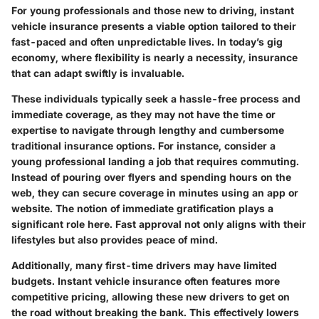
For young professionals and those new to driving, instant
vehicle insurance presents a viable option tailored to their
fast-paced and often unpredictable lives. In today’s gig
economy, where flexibility is nearly a necessity, insurance
that can adapt swiftly is invaluable.
These individuals typically seek a hassle-free process and
immediate coverage, as they may not have the time or
expertise to navigate through lengthy and cumbersome
traditional insurance options. For instance, consider a
young professional landing a job that requires commuting.
Instead of pouring over flyers and spending hours on the
web, they can secure coverage in minutes using an app or
website. The notion of immediate gratification plays a
significant role here. Fast approval not only aligns with their
lifestyles but also provides peace of mind.
Additionally, many first-time drivers may have limited
budgets. Instant vehicle insurance often features more
competitive pricing, allowing these new drivers to get on
the road without breaking the bank. This effectively lowers