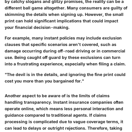
by catchy slogans and glitzy promises, the reality can be a
different ball game altogether. Many consumers are guilty of
skimming the details when signing up. However, the small
print can hold significant implications that could impact
your financial decision-making.
For example, many instant policies may include exclusion
clauses that specific scenarios aren't covered, such as
damage occurring during off-road driving or in commercial
use. Being caught off guard by these exclusions can turn
into a frustrating experience, especially when filing a claim.
"The devil is in the details, and ignoring the fine print could
cost you more than you bargained for."
Another aspect to be aware of is the limits of claims
handling transparency. Instant insurance companies often
operate online, which means less personal interaction and
guidance compared to traditional agents. If claims
processing is complicated due to vague coverage terms, it
can lead to delays or outright rejections. Therefore, taking