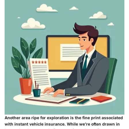
Another area ripe for exploration is the
fine print
associated
with instant vehicle insurance. While we’re often drawn in