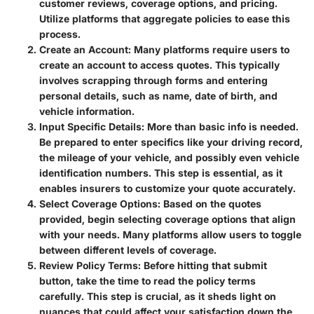
customer reviews, coverage options, and pricing.
Utilize platforms that aggregate policies to ease this
process.
Create an Account:
Many platforms require users to
create an account to access quotes. This typically
involves scrapping through forms and entering
personal details, such as name, date of birth, and
vehicle information.
Input Specific Details:
More than basic info is needed.
Be prepared to enter specifics like your driving record,
the mileage of your vehicle, and possibly even vehicle
identification numbers. This step is essential, as it
enables insurers to customize your quote accurately.
Select Coverage Options:
Based on the quotes
provided, begin selecting coverage options that align
with your needs. Many platforms allow users to toggle
between different levels of coverage.
Review Policy Terms:
Before hitting that submit
button, take the time to read the policy terms
carefully. This step is crucial, as it sheds light on
nuances that could affect your satisfaction down the