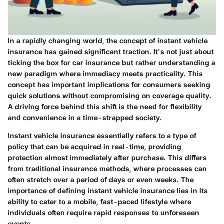
In a rapidly changing world, the concept of instant vehicle
insurance has gained significant traction. It's not just about
ticking the box for car insurance but rather understanding a
new paradigm where immediacy meets practicality. This
concept has important implications for consumers seeking
quick solutions without compromising on coverage quality.
A driving force behind this shift is the need for flexibility
and convenience in a time-strapped society.
Instant vehicle insurance essentially refers to a type of
policy that can be acquired in real-time, providing
protection almost immediately after purchase. This differs
from traditional insurance methods, where processes can
often stretch over a period of days or even weeks. The
importance of defining instant vehicle insurance lies in its
ability to cater to a mobile, fast-paced lifestyle where
individuals often require rapid responses to unforeseen
events.