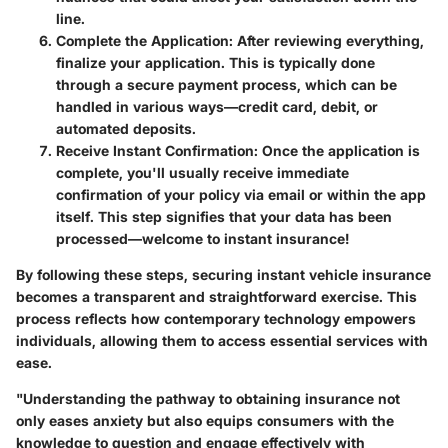
line.
Complete the Application:
After reviewing everything,
finalize your application. This is typically done
through a secure payment process, which can be
handled in various ways—credit card, debit, or
automated deposits.
Receive Instant Confirmation:
Once the application is
complete, you'll usually receive immediate
confirmation of your policy via email or within the app
itself. This step signifies that your data has been
processed—welcome to instant insurance!
By following these steps, securing instant vehicle insurance
becomes a transparent and straightforward exercise. This
process reflects how contemporary technology empowers
individuals, allowing them to access essential services with
ease.
"Understanding the pathway to obtaining insurance not
only eases anxiety but also equips consumers with the
knowledge to question and engage effectively with