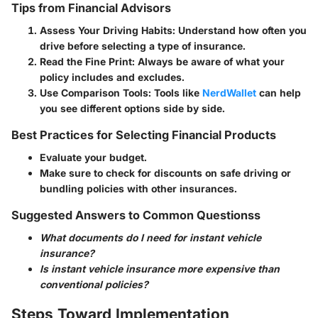
Tips from Financial Advisors
Assess Your Driving Habits
: Understand how often you
drive before selecting a type of insurance.
Read the Fine Print
: Always be aware of what your
policy includes and excludes.
Use Comparison Tools
: Tools like
NerdWallet
can help
you see different options side by side.
Best Practices for Selecting Financial Products
Evaluate your budget.
Make sure to check for discounts on safe driving or
bundling policies with other insurances.
Suggested Answers to Common Questionss
What documents do I need for instant vehicle
insurance?
Is instant vehicle insurance more expensive than
conventional policies?
Steps Toward Implementation