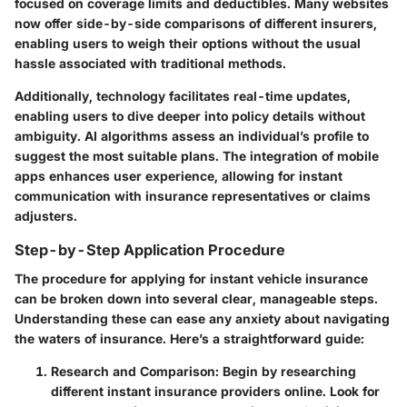
focused on coverage limits and deductibles. Many websites
now offer side-by-side comparisons of different insurers,
enabling users to weigh their options without the usual
hassle associated with traditional methods.
Additionally, technology facilitates real-time updates,
enabling users to dive deeper into policy details without
ambiguity. AI algorithms assess an individual’s profile to
suggest the most suitable plans. The integration of mobile
apps enhances user experience, allowing for instant
communication with insurance representatives or claims
adjusters.
Step-by-Step Application Procedure
The procedure for applying for instant vehicle insurance
can be broken down into several clear, manageable steps.
Understanding these can ease any anxiety about navigating
the waters of insurance. Here’s a straightforward guide:
Research and Comparison:
Begin by researching
different instant insurance providers online. Look for