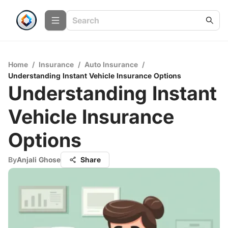
Home
/
Insurance
/
Auto Insurance
/
Understanding Instant Vehicle Insurance Options
Understanding Instant
Vehicle Insurance
Options
By
Anjali Ghose
Share