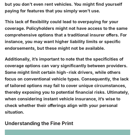
but you don’t even rent vehicles. You might find yourself
paying for features that you simply won’t use.
This lack of flexibility could lead to overpaying for your
coverage. Policyholders might not have access to the same
comprehensive options that a traditional insurer offers. For
instance, you may want higher liability limits or specific
endorsements, but these might not be available.
Additionally, it’s important to note that the specificities of
coverage options can vary significantly between providers.
Some might limit certain high-risk drivers, while others
focus on conventional vehicle types. Consequently, the lack
of tailored options may fail to cover unique circumstances,
thereby exposing you to potential financial risks. Ultimately,
when considering instant vehicle insurance, it’s wise to
check whether their offerings align with your personal
situation.
Understanding the Fine Print