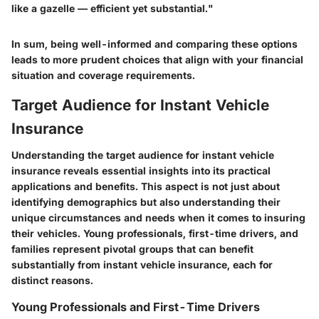
like a gazelle — efficient yet substantial."
In sum, being well-informed and comparing these options
leads to more prudent choices that align with your financial
situation and coverage requirements.
Target Audience for Instant Vehicle
Insurance
Understanding the target audience for instant vehicle
insurance reveals essential insights into its practical
applications and benefits. This aspect is not just about
identifying demographics but also understanding their
unique circumstances and needs when it comes to insuring
their vehicles. Young professionals, first-time drivers, and
families represent pivotal groups that can benefit
substantially from instant vehicle insurance, each for
distinct reasons.
Young Professionals and First-Time Drivers