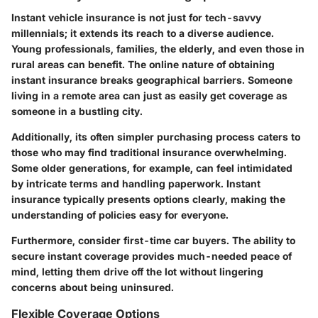
Instant vehicle insurance is not just for tech-savvy
millennials; it extends its reach to a diverse audience.
Young professionals, families, the elderly, and even those in
rural areas can benefit. The online nature of obtaining
instant insurance breaks geographical barriers. Someone
living in a remote area can just as easily get coverage as
someone in a bustling city.
Additionally, its often simpler purchasing process caters to
those who may find traditional insurance overwhelming.
Some older generations, for example, can feel intimidated
by intricate terms and handling paperwork. Instant
insurance typically presents options clearly, making the
understanding of policies easy for everyone.
Furthermore, consider first-time car buyers. The ability to
secure instant coverage provides much-needed peace of
mind, letting them drive off the lot without lingering
concerns about being uninsured.
Flexible Coverage Options