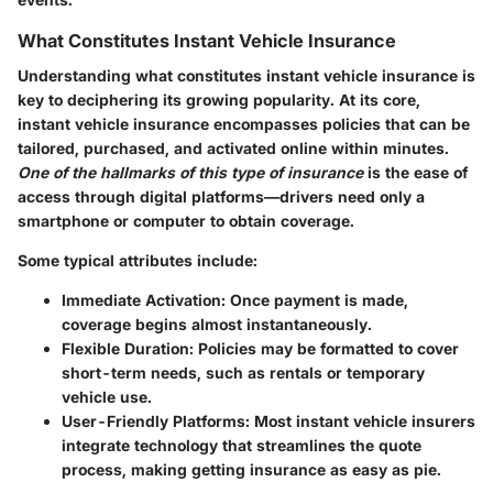
What Constitutes Instant Vehicle Insurance
Understanding what constitutes instant vehicle insurance is
key to deciphering its growing popularity. At its core,
instant vehicle insurance encompasses policies that can be
tailored, purchased, and activated online within minutes.
One of the hallmarks of this type of insurance
is the ease of
access through digital platforms—drivers need only a
smartphone or computer to obtain coverage.
Some typical attributes include:
Immediate Activation
: Once payment is made,
coverage begins almost instantaneously.
Flexible Duration
: Policies may be formatted to cover
short-term needs, such as rentals or temporary
vehicle use.
User-Friendly Platforms
: Most instant vehicle insurers
integrate technology that streamlines the quote
process, making getting insurance as easy as pie.