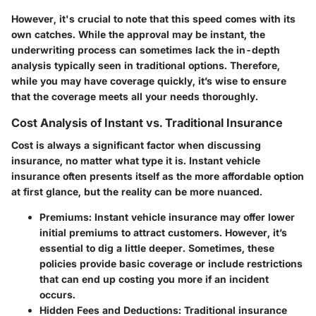
However, it's crucial to note that this speed comes with its
own catches. While the approval may be instant, the
underwriting process can sometimes lack the in-depth
analysis typically seen in traditional options. Therefore,
while you may have coverage quickly, it’s wise to ensure
that the coverage meets all your needs thoroughly.
Cost Analysis of Instant vs. Traditional Insurance
Cost is always a significant factor when discussing
insurance, no matter what type it is. Instant vehicle
insurance often presents itself as the more affordable option
at first glance, but the reality can be more nuanced.
Premiums
: Instant vehicle insurance may offer lower
initial premiums to attract customers. However, it’s
essential to dig a little deeper. Sometimes, these
policies provide basic coverage or include restrictions
that can end up costing you more if an incident
occurs.
Hidden Fees and Deductions
: Traditional insurance