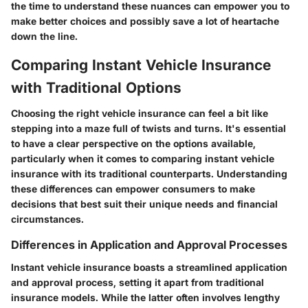
the time to understand these nuances can empower you to
make better choices and possibly save a lot of heartache
down the line.
Comparing Instant Vehicle Insurance
with Traditional Options
Choosing the right vehicle insurance can feel a bit like
stepping into a maze full of twists and turns. It's essential
to have a clear perspective on the options available,
particularly when it comes to comparing instant vehicle
insurance with its traditional counterparts. Understanding
these differences can empower consumers to make
decisions that best suit their unique needs and financial
circumstances.
Differences in Application and Approval Processes
Instant vehicle insurance boasts a streamlined application
and approval process, setting it apart from traditional
insurance models. While the latter often involves lengthy