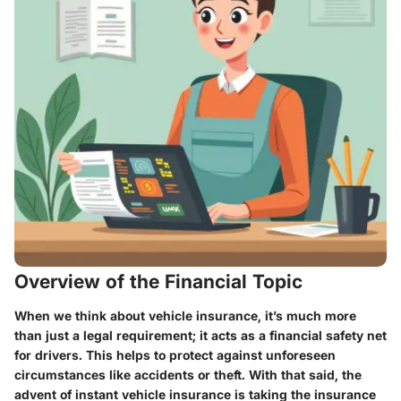
Overview of the Financial Topic
When we think about vehicle insurance, it’s much more
than just a legal requirement; it acts as a financial safety net
for drivers. This helps to protect against unforeseen
circumstances like accidents or theft. With that said, the
advent of instant vehicle insurance is taking the insurance