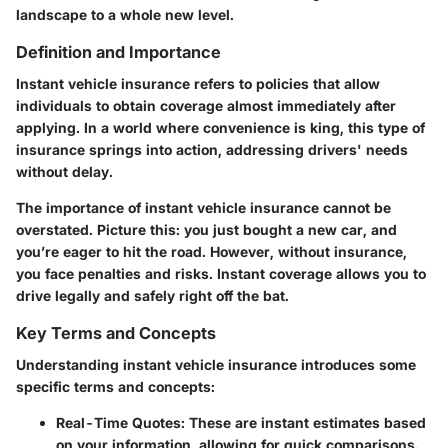
landscape to a whole new level.
Definition and Importance
Instant vehicle insurance refers to policies that allow
individuals to obtain coverage almost immediately after
applying. In a world where convenience is king, this type of
insurance springs into action, addressing drivers' needs
without delay.
The importance of instant vehicle insurance cannot be
overstated. Picture this: you just bought a new car, and
you’re eager to hit the road. However, without insurance,
you face penalties and risks. Instant coverage allows you to
drive legally and safely right off the bat.
Key Terms and Concepts
Understanding instant vehicle insurance introduces some
specific terms and concepts:
Real-Time Quotes
: These are instant estimates based
on your information, allowing for quick comparisons.