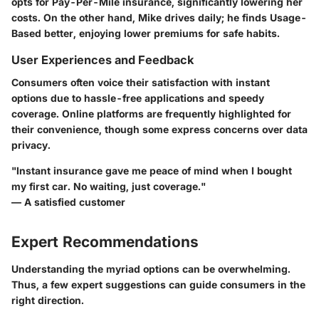
opts for Pay-Per-Mile insurance, significantly lowering her
costs. On the other hand, Mike drives daily; he finds Usage-
Based better, enjoying lower premiums for safe habits.
User Experiences and Feedback
Consumers often voice their satisfaction with instant
options due to hassle-free applications and speedy
coverage. Online platforms are frequently highlighted for
their convenience, though some express concerns over data
privacy.
"Instant insurance gave me peace of mind when I bought
my first car. No waiting, just coverage."
— A satisfied customer
Expert Recommendations
Understanding the myriad options can be overwhelming.
Thus, a few expert suggestions can guide consumers in the
right direction.