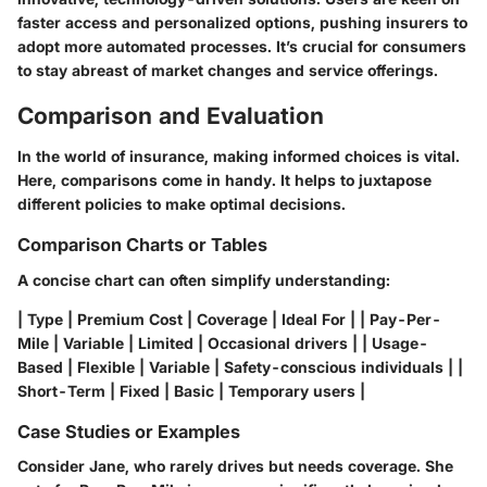
faster access and personalized options, pushing insurers to
adopt more automated processes. It’s crucial for consumers
to stay abreast of market changes and service offerings.
Comparison and Evaluation
In the world of insurance, making informed choices is vital.
Here, comparisons come in handy. It helps to juxtapose
different policies to make optimal decisions.
Comparison Charts or Tables
A concise chart can often simplify understanding:
| Type | Premium Cost | Coverage | Ideal For | | Pay-Per-
Mile | Variable | Limited | Occasional drivers | | Usage-
Based | Flexible | Variable | Safety-conscious individuals | |
Short-Term | Fixed | Basic | Temporary users |
Case Studies or Examples
Consider Jane, who rarely drives but needs coverage. She