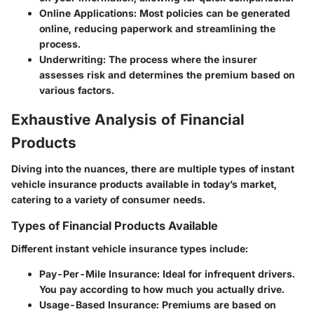
Online Applications
: Most policies can be generated
online, reducing paperwork and streamlining the
process.
Underwriting
: The process where the insurer
assesses risk and determines the premium based on
various factors.
Exhaustive Analysis of Financial
Products
Diving into the nuances, there are multiple types of instant
vehicle insurance products available in today’s market,
catering to a variety of consumer needs.
Types of Financial Products Available
Different instant vehicle insurance types include:
Pay-Per-Mile Insurance
: Ideal for infrequent drivers.
You pay according to how much you actually drive.
Usage-Based Insurance
: Premiums are based on