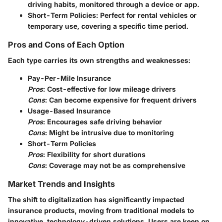
driving habits, monitored through a device or app.
Short-Term Policies
: Perfect for rental vehicles or
temporary use, covering a specific time period.
Pros and Cons of Each Option
Each type carries its own strengths and weaknesses:
Pay-Per-Mile Insurance
Pros
: Cost-effective for low mileage drivers
Cons
: Can become expensive for frequent drivers
Usage-Based Insurance
Pros
: Encourages safe driving behavior
Cons
: Might be intrusive due to monitoring
Short-Term Policies
Pros
: Flexibility for short durations
Cons
: Coverage may not be as comprehensive
Market Trends and Insights
The shift to digitalization has significantly impacted
insurance products, moving from traditional models to
innovative, technology-driven solutions. Users are keen on