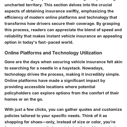
uncharted territory. This section delves into the crucial
aspects of obtaining insurance swiftly, emphasizing the
efficiency of modern online platforms and technology that
transforms how drivers secure their coverage. By grasping
this process, readers can appreciate the blend of speed and
reliability that makes instant vehicle insurance an appealing
option in today's fast-paced world.
Online Platforms and Technology Utilization
Gone are the days when securing vehicle insurance felt akin
to searching for a needle in a haystack. Nowadays,
technology drives the process, making it incredibly simple.
Online platforms have made a significant impact by
providing accessible locations where potential
policyholders can explore options from the comfort of their
homes or on the go.
With just a few clicks, you can gather quotes and customize
policies tailored to your specific needs. Think of it as
shopping for shoes—only, instead of size or color, you’re