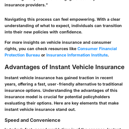
insurance providers."
Navigating this process can feel empowering. With a clear
understanding of what to expect, individuals can transition
into their new policies with confidence.
For more insights on vehicle insurance and consumer
rights, you can check resources like
Consumer Financial
Protection Bureau
or
Insurance Information Institute
.
Advantages of Instant Vehicle Insurance
Instant vehicle insurance has gained traction in recent
years, offering a fast, user-friendly alternative to traditional
insurance options. Understanding the advantages of this
insurance model is crucial for potential policyholders
evaluating their options. Here are key elements that make
instant vehicle insurance stand out.
Speed and Convenience