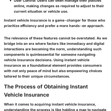
User Control
: Users can often manage their policies
online, making changes as required to adjust to their
current situation or vehicle use.
Instant vehicle insurance is a game-changer for those who
prioritize efficiency and prefer a more hands-on approach.
The relevance of these features cannot be overstated. As we
bridge into an era where factors like immediacy and digital
interactions are becoming the norm, understanding such
components is quintessential for someone navigating
vehicle insurance decisions. Using instant vehicle
insurance as a foundational element provides consumers
with not only peace of mind but also empowering choices
tailored to their unique circumstances.
The Process of Obtaining Instant
Vehicle Insurance
When it comes to acquiring instant vehicle insurance,
understanding the process is like holding a map to navigate