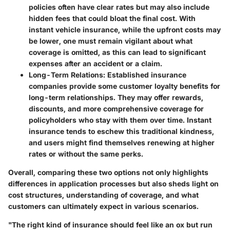
policies often have clear rates but may also include
hidden fees that could bloat the final cost. With
instant vehicle insurance, while the upfront costs may
be lower, one must remain vigilant about what
coverage is omitted, as this can lead to significant
expenses after an accident or a claim.
Long-Term Relations
: Established insurance
companies provide some customer loyalty benefits for
long-term relationships. They may offer rewards,
discounts, and more comprehensive coverage for
policyholders who stay with them over time. Instant
insurance tends to eschew this traditional kindness,
and users might find themselves renewing at higher
rates or without the same perks.
Overall, comparing these two options not only highlights
differences in application processes but also sheds light on
cost structures, understanding of coverage, and what
customers can ultimately expect in various scenarios.
"The right kind of insurance should feel like an ox but run