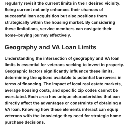
regularly revisit the current limits in their desired vicinity.
Being current not only enhances their chances of
successful loan acquisition but also positions them
strategically within the housing market. By considering
these limitations, service members can navigate their
home-buying journey effectively.
Geography and VA Loan Limits
Understanding the intersection of
geography
and
VA loan
limits
is essential for veterans seeking to invest in property.
Geographic factors significantly influence these limits,
determining the options available to potential borrowers in
terms of financing. The impact of local real estate markets,
average housing costs, and specific zip codes cannot be
overstated. Each area has unique characteristics that can
directly affect the advantages or constraints of obtaining a
VA loan. Knowing how these elements interact can equip
veterans with the knowledge they need for strategic home
purchase decisions.