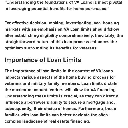
“Understanding the foundations of VA Loans is most pivotal
in leveraging potential benefits for home purchases.”
For effective decision-making, investigating local housing
markets with an emphasis on VA Loan limits should follow
after establishing eligibility comprehensively. Inevitably, the
straightforward nature of this loan process enhances the
optimism surrounding its benefits for veterans.
Importance of Loan Limits
The importance of loan limits in the context of VA loans
impacts various aspects of the home buying process for
veterans and military family members. Loan limits dictate
the maximum amount lenders will allow for VA financing.
Understanding these limits is crucial, as they can directly
influence a borrower's ability to secure a mortgage and,
subsequently, their choice of homes. Furthermore, those
familiar with loan limits can better navigate the often
complex landscape of real estate financing.