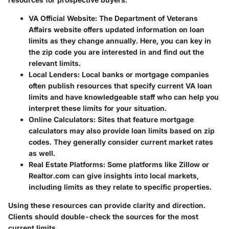
VA Official Website
: The Department of Veterans
Affairs website offers updated information on loan
limits as they change annually. Here, you can key in
the zip code you are interested in and find out the
relevant limits.
Local Lenders
: Local banks or mortgage companies
often publish resources that specify current VA loan
limits and have knowledgeable staff who can help you
interpret these limits for your situation.
Online Calculators
: Sites that feature mortgage
calculators may also provide loan limits based on zip
codes. They generally consider current market rates
as well.
Real Estate Platforms
: Some platforms like Zillow or
Realtor.com can give insights into local markets,
including limits as they relate to specific properties.
Using these resources can provide clarity and direction.
Clients should double-check the sources for the most
current limits.