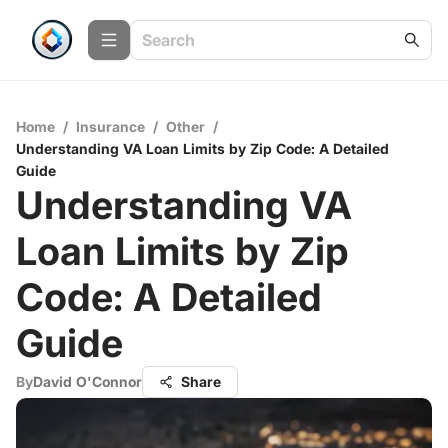
Home
/
Insurance
/
Other
/
Understanding VA Loan Limits by Zip Code: A Detailed
Guide
Understanding VA
Loan Limits by Zip
Code: A Detailed
Guide
By
David O'Connor
Share