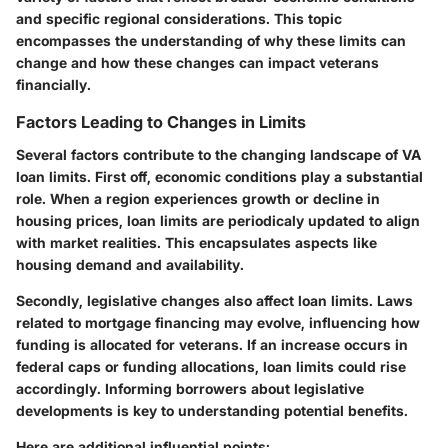
and specific regional considerations. This topic
encompasses the understanding of why these limits can
change and how these changes can impact veterans
financially.
Factors Leading to Changes in Limits
Several factors contribute to the changing landscape of VA
loan limits. First off,
economic conditions
play a substantial
role. When a region experiences growth or decline in
housing prices, loan limits are periodicaly updated to align
with market realities. This encapsulates aspects like
housing demand and availability.
Secondly,
legislative changes
also affect loan limits. Laws
related to mortgage financing may evolve, influencing how
funding is allocated for veterans. If an increase occurs in
federal caps or funding allocations, loan limits could rise
accordingly. Informing borrowers about legislative
developments is key to understanding potential benefits.
Here are additional influential points: