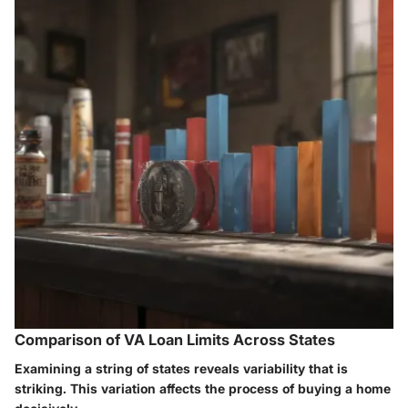
Comparison of VA Loan Limits Across States
Examining a string of states reveals variability that is
striking. This variation affects the process of buying a home