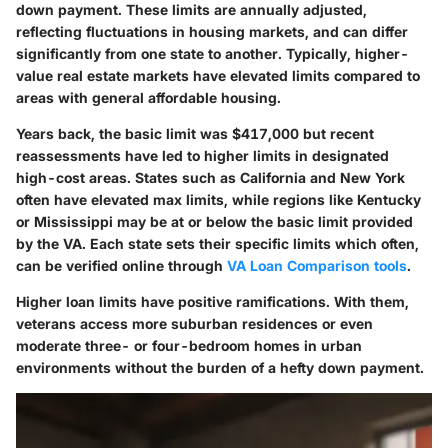
down payment. These limits are annually adjusted,
reflecting fluctuations in housing markets, and can differ
significantly from one state to another. Typically, higher-
value real estate markets have elevated limits compared to
areas with general affordable housing.
Years back, the basic limit was $417,000 but recent
reassessments have led to higher limits in designated
high-cost areas. States such as California and New York
often have elevated max limits, while regions like Kentucky
or Mississippi may be at or below the basic limit provided
by the VA. Each state sets their specific limits which often,
can be verified online through
VA Loan Comparison tools
.
Higher loan limits have positive ramifications. With them,
veterans access more suburban residences or even
moderate three- or four-bedroom homes in urban
environments without the burden of a hefty down payment.