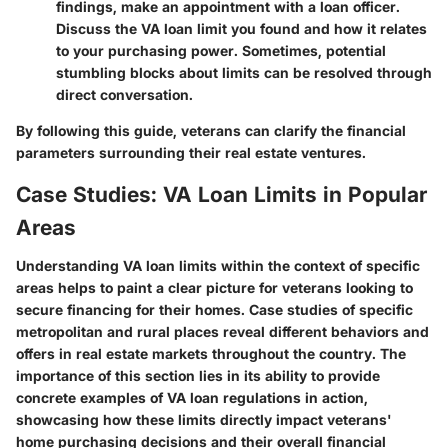
findings, make an appointment with a loan officer.
Discuss the VA loan limit you found and how it relates
to your purchasing power. Sometimes, potential
stumbling blocks about limits can be resolved through
direct conversation.
By following this guide, veterans can clarify the financial
parameters surrounding their real estate ventures.
Case Studies: VA Loan Limits in Popular
Areas
Understanding VA loan limits within the context of specific
areas helps to paint a clear picture for veterans looking to
secure financing for their homes. Case studies of specific
metropolitan and rural places reveal different behaviors and
offers in real estate markets throughout the country. The
importance of this section lies in its ability to provide
concrete examples of VA loan regulations in action,
showcasing how these limits directly impact veterans'
home purchasing decisions and their overall financial