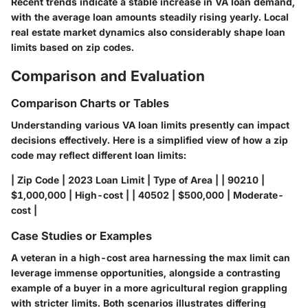
Recent trends indicate a stable increase in VA loan demand,
with the average loan amounts steadily rising yearly. Local
real estate market dynamics also considerably shape loan
limits based on zip codes.
Comparison and Evaluation
Comparison Charts or Tables
Understanding various VA loan limits presently can impact
decisions effectively. Here is a simplified view of how a zip
code may reflect different loan limits:
| Zip Code | 2023 Loan Limit | Type of Area | | 90210 |
$1,000,000 | High-cost | | 40502 | $500,000 | Moderate-
cost |
Case Studies or Examples
A veteran in a high-cost area harnessing the max limit can
leverage immense opportunities, alongside a contrasting
example of a buyer in a more agricultural region grappling
with stricter limits. Both scenarios illustrates differing