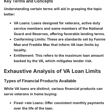
Key Terms and Concepts
Understanding certain terms will aid in grasping the topic
better:
VA Loans
: Loans designed for veterans, active duty
service members and some members of the National
Guard and Reserves, offering favorable lending terms.
Conforming Limits
: These are standards set by Fannie
Mae and Freddie Mac that inform VA loan limits by
locality.
Entitlement
: This refers to the maximum loan amount
backed by the VA, which mitigates lender risk.
Exhaustive Analysis of VA Loan Limits
Types of Financial Products Available
While VA loans are distinct, various financial products can
serve veterans in home buying:
Fixed-rate Loans
: Offer consistent monthly payments
over the life of the loan.