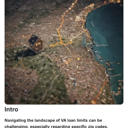
Intro
Navigating the landscape of VA loan limits can be
challenging, especially regarding specific zip codes.