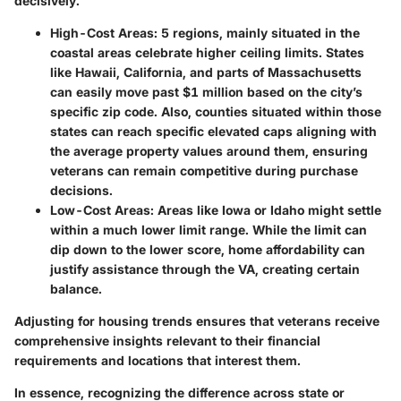
decisively.
High-Cost Areas:
5 regions, mainly situated in the
coastal areas celebrate higher ceiling limits. States
like Hawaii, California, and parts of Massachusetts
can easily move past $1 million based on the city’s
specific zip code. Also, counties situated within those
states can reach specific elevated caps aligning with
the average property values around them, ensuring
veterans can remain competitive during purchase
decisions.
Low-Cost Areas:
Areas like Iowa or Idaho might settle
within a much lower limit range. While the limit can
dip down to the lower score, home affordability can
justify assistance through the VA, creating certain
balance.
Adjusting for housing trends ensures that veterans receive
comprehensive insights relevant to their financial
requirements and locations that interest them.
In essence, recognizing the difference across state or