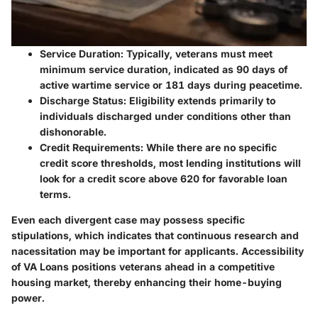
Service Duration
: Typically, veterans must meet
minimum service duration, indicated as 90 days of
active wartime service or 181 days during peacetime.
Discharge Status
: Eligibility extends primarily to
individuals discharged under conditions other than
dishonorable.
Credit Requirements
: While there are no specific
credit score thresholds, most lending institutions will
look for a credit score above 620 for favorable loan
terms.
Even each divergent case may possess specific
stipulations, which indicates that continuous research and
nacessitation may be important for applicants. Accessibility
of VA Loans positions veterans ahead in a competitive
housing market, thereby enhancing their home-buying
power.