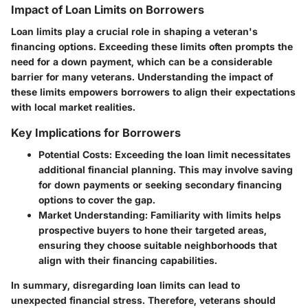
Impact of Loan Limits on Borrowers
Loan limits play a crucial role in shaping a veteran's
financing options. Exceeding these limits often prompts the
need for a down payment, which can be a considerable
barrier for many veterans. Understanding the impact of
these limits empowers borrowers to align their expectations
with local market realities.
Key Implications for Borrowers
Potential Costs
: Exceeding the loan limit necessitates
additional financial planning. This may involve saving
for down payments or seeking secondary financing
options to cover the gap.
Market Understanding
: Familiarity with limits helps
prospective buyers to hone their targeted areas,
ensuring they choose suitable neighborhoods that
align with their financing capabilities.
In summary, disregarding loan limits can lead to
unexpected financial stress. Therefore, veterans should