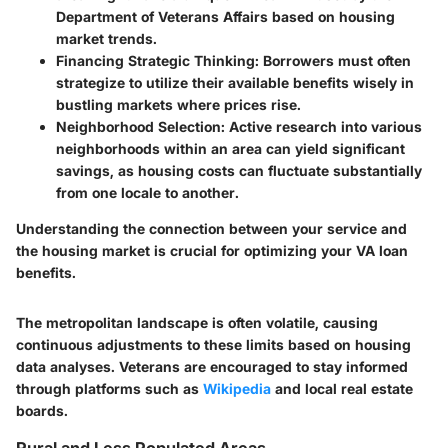
Department of Veterans Affairs based on housing
market trends.
Financing Strategic Thinking
: Borrowers must often
strategize to utilize their available benefits wisely in
bustling markets where prices rise.
Neighborhood Selection
: Active research into various
neighborhoods within an area can yield significant
savings, as housing costs can fluctuate substantially
from one locale to another.
Understanding the connection between your service and
the housing market is crucial for optimizing your VA loan
benefits.
The metropolitan landscape is often volatile, causing
continuous adjustments to these limits based on housing
data analyses. Veterans are encouraged to stay informed
through platforms such as
Wikipedia
and local real estate
boards.
Rural and Less Populated Areas