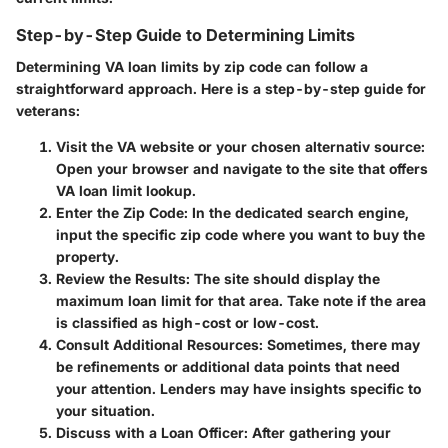
Step-by-Step Guide to Determining Limits
Determining VA loan limits by zip code can follow a
straightforward approach. Here is a step-by-step guide for
veterans:
Visit the VA website or your chosen alternativ source
:
Open your browser and navigate to the site that offers
VA loan limit lookup.
Enter the Zip Code
: In the dedicated search engine,
input the specific zip code where you want to buy the
property.
Review the Results
: The site should display the
maximum loan limit for that area. Take note if the area
is classified as high-cost or low-cost.
Consult Additional Resources
: Sometimes, there may
be refinements or additional data points that need
your attention. Lenders may have insights specific to
your situation.
Discuss with a Loan Officer
: After gathering your