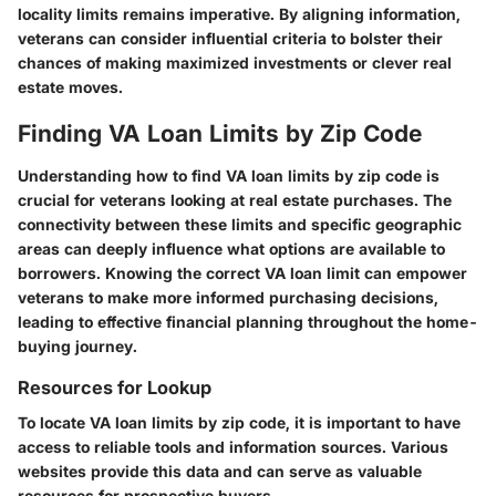
locality limits remains imperative. By aligning information,
veterans can consider influential criteria to bolster their
chances of making maximized investments or clever real
estate moves.
Finding VA Loan Limits by Zip Code
Understanding how to find VA loan limits by zip code is
crucial for veterans looking at real estate purchases. The
connectivity between these limits and specific geographic
areas can deeply influence what options are available to
borrowers. Knowing the correct VA loan limit can empower
veterans to make more informed purchasing decisions,
leading to effective financial planning throughout the home-
buying journey.
Resources for Lookup
To locate VA loan limits by zip code, it is important to have
access to reliable tools and information sources. Various
websites provide this data and can serve as valuable
resources for prospective buyers.