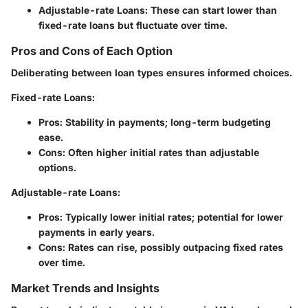
Adjustable-rate Loans
: These can start lower than
fixed-rate loans but fluctuate over time.
Pros and Cons of Each Option
Deliberating between loan types ensures informed choices.
Fixed-rate Loans
:
Pros
: Stability in payments; long-term budgeting
ease.
Cons
: Often higher initial rates than adjustable
options.
Adjustable-rate Loans
:
Pros
: Typically lower initial rates; potential for lower
payments in early years.
Cons
: Rates can rise, possibly outpacing fixed rates
over time.
Market Trends and Insights