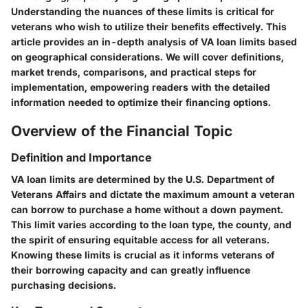
Understanding the nuances of these limits is critical for
veterans who wish to utilize their benefits effectively. This
article provides an in-depth analysis of VA loan limits based
on geographical considerations. We will cover definitions,
market trends, comparisons, and practical steps for
implementation, empowering readers with the detailed
information needed to optimize their financing options.
Overview of the Financial Topic
Definition and Importance
VA loan limits are determined by the U.S. Department of
Veterans Affairs and dictate the maximum amount a veteran
can borrow to purchase a home without a down payment.
This limit varies according to the loan type, the county, and
the spirit of ensuring equitable access for all veterans.
Knowing these limits is crucial as it informs veterans of
their borrowing capacity and can greatly influence
purchasing decisions.