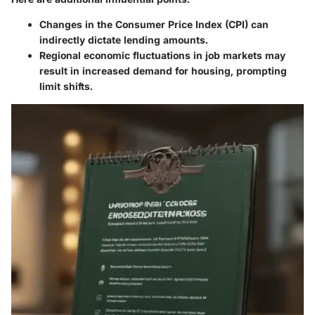
Changes in the
Consumer Price Index (CPI)
can
indirectly dictate lending amounts.
Regional economic fluctuations in job markets may
result in increased demand for housing, prompting
limit shifts.