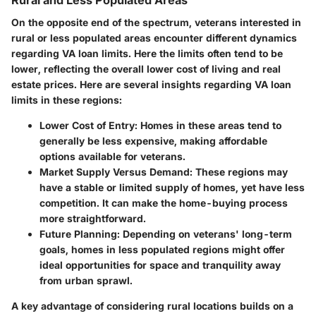
On the opposite end of the spectrum, veterans interested in
rural or less populated areas encounter different dynamics
regarding VA loan limits. Here the limits often tend to be
lower, reflecting the overall lower cost of living and real
estate prices. Here are several insights regarding VA loan
limits in these regions:
Lower Cost of Entry
: Homes in these areas tend to
generally be less expensive, making affordable
options available for veterans.
Market Supply Versus Demand
: These regions may
have a stable or limited supply of homes, yet have less
competition. It can make the home-buying process
more straightforward.
Future Planning
: Depending on veterans' long-term
goals, homes in less populated regions might offer
ideal opportunities for space and tranquility away
from urban sprawl.
A key advantage of considering rural locations builds on a