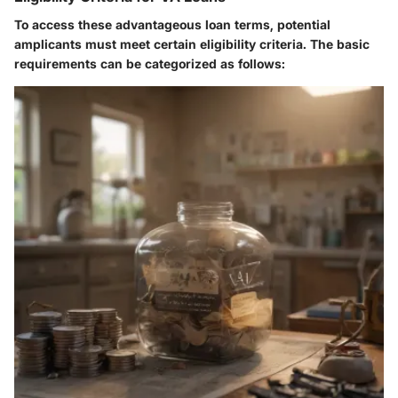
To access these advantageous loan terms, potential
amplicants must meet certain eligibility criteria. The basic
requirements can be categorized as follows: