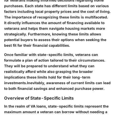
for veterans making informed decisions regarding home
purchases. Each state has different limits based on various
factors including local property prices and the cost of living.
The importance of recognizing these limits is multifaceted.
It directly influences the amount of financing available to
veterans and helps them navigate housing markets more
strategically. Furthermore, knowing these limits allows
potential buyers to assess their options when seeking the
best fit for their financial capabilities.
Once familiar with state-specific limits, veterans can
formulate a plan of action tailored to their circumstances.
They will be prepared to understand what they can
realistically afford while also grasping the broader
implications these limits hold for their long-term
investments.Inevitably, awareness of current limits can lead
to both financial savings and enhanced purchase power.
Overview of State-Specific Limits
In the realm of VA loans, state-specific limits represent the
maximum amount a veteran can borrow without needing a