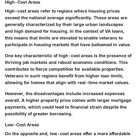
High-Cost Areas
High-cost areas refer to regions where housing prices
exceed the national average significantly. These areas are
generally characterized by their large urban landscapes
and high demand for housing. In the context of VA loans,
this means that limits are elevated to enable veterans to
participate in housing markets that have ballooned in value.
One key characteristic of high-cost areas is the presence of
thriving job markets and robust economic conditions. This
contributes to
fierce competition
for available properties.
Veterans in such regions benefit from higher loan limits,
allowing for homes that align with real-time market values.
However, the
disadvantages
include increased expenses
overall. A higher property price comes with larger mortgage
payments, which could lead to financial strain despite the
possibility of greater borrowing.
Low-Cost Areas
On the opposite end, low-cost areas offer a more affordable