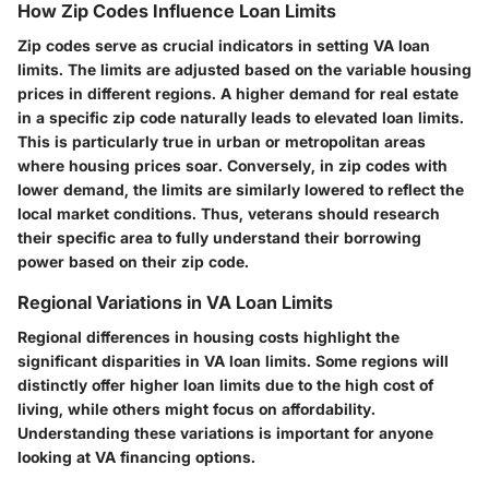
How Zip Codes Influence Loan Limits
Zip codes serve as crucial indicators in setting
VA loan
limits
. The limits are adjusted based on the variable housing
prices in different regions. A higher demand for real estate
in a specific zip code naturally leads to elevated loan limits.
This is particularly true in urban or metropolitan areas
where housing prices soar. Conversely, in zip codes with
lower demand, the limits are similarly lowered to reflect the
local market conditions. Thus, veterans should research
their specific area to fully understand their borrowing
power based on their zip code.
Regional Variations in VA Loan Limits
Regional differences in housing costs highlight the
significant disparities in
VA loan limits
. Some regions will
distinctly offer higher loan limits due to the high cost of
living, while others might focus on affordability.
Understanding these variations is important for anyone
looking at
VA financing
options.