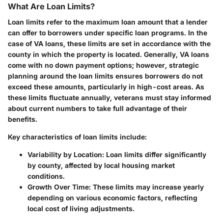
What Are Loan Limits?
Loan limits refer to the maximum loan amount that a lender
can offer to borrowers under specific loan programs. In the
case of VA loans, these limits are set in accordance with the
county in which the property is located. Generally, VA loans
come with no down payment options; however, strategic
planning around the loan limits ensures borrowers do not
exceed these amounts, particularly in high-cost areas. As
these limits fluctuate annually, veterans must stay informed
about current numbers to take full advantage of their
benefits.
Key characteristics of loan limits include:
Variability by Location
: Loan limits differ significantly
by county, affected by local housing market
conditions.
Growth Over Time
: These limits may increase yearly
depending on various economic factors, reflecting
local cost of living adjustments.