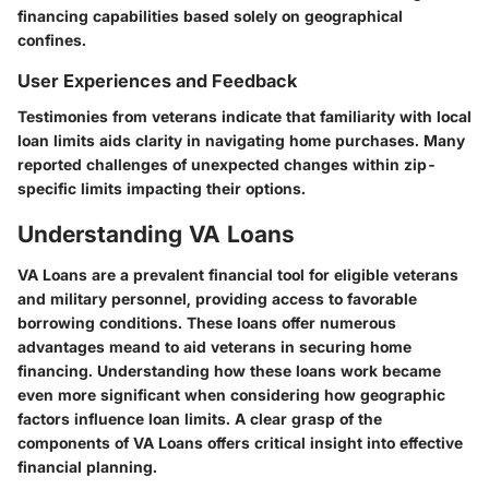
financing capabilities based solely on geographical
confines.
User Experiences and Feedback
Testimonies from veterans indicate that familiarity with local
loan limits aids clarity in navigating home purchases. Many
reported challenges of unexpected changes within zip-
specific limits impacting their options.
Understanding VA Loans
VA Loans are a prevalent financial tool for eligible veterans
and military personnel, providing access to favorable
borrowing conditions. These loans offer numerous
advantages meand to aid veterans in securing home
financing. Understanding how these loans work became
even more significant when considering how geographic
factors influence loan limits. A clear grasp of the
components of VA Loans offers critical insight into effective
financial planning.