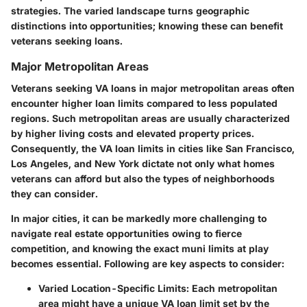
strategies. The varied landscape turns geographic
distinctions into opportunities; knowing these can benefit
veterans seeking loans.
Major Metropolitan Areas
Veterans seeking VA loans in major metropolitan areas often
encounter higher loan limits compared to less populated
regions. Such metropolitan areas are usually characterized
by higher living costs and elevated property prices.
Consequently, the VA loan limits in cities like San Francisco,
Los Angeles, and New York dictate not only what homes
veterans can afford but also the types of neighborhoods
they can consider.
In major cities, it can be markedly more challenging to
navigate real estate opportunities owing to fierce
competition, and knowing the exact muni limits at play
becomes essential. Following are key aspects to consider:
Varied Location-Specific Limits
: Each metropolitan
area might have a unique VA loan limit set by the