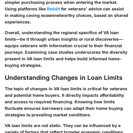
simpler purchasing process when entering the market.
Using platforms like
Reddit
for veterans' advice can assist
in making coving ecoomnelworthy choices, based on shared
experiences.
Overall, understanding the regional specifics of VA loan
limits—be it through urban insights or rural discoveries—
equips veterans with information crucial to their financial
journeys. Examining case studies underscores the diversity
present in VA loan limits and helps build informed home-
buying strategies.
Understanding Changes in Loan Limits
The topic of changes in VA loan limits is critical for veterans
and potential home buyers. It directly impacts affordability
and access to required financing. Knowing how limits
fluctuate ensures borrowers can adapt their home buying
strategies to prevailing market conditions.
VA loan limits are not static. They can be influenced by a
variety of factors that reflect broader economic conditions