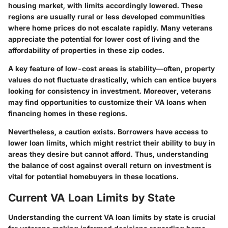
housing market, with limits accordingly lowered. These
regions are usually rural or less developed communities
where home prices do not escalate rapidly. Many veterans
appreciate the potential for lower cost of living and the
affordability of properties in these zip codes.
A key feature of low-cost areas is
stability
—often, property
values do not fluctuate drastically, which can entice buyers
looking for consistency in investment. Moreover, veterans
may find opportunities to customize their VA loans when
financing homes in these regions.
Nevertheless, a caution exists. Borrowers have access to
lower loan limits, which might restrict their ability to buy in
areas they desire but cannot afford. Thus, understanding
the balance of cost against overall return on investment is
vital for potential homebuyers in these locations.
Current VA Loan Limits by State
Understanding the current VA loan limits by state is crucial