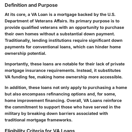
Definition and Purpose
At its core, a VA Loan is a mortgage backed by the U.S.
Department of Veterans Affairs. Its primary purpose is to
provide qualified veterans with an opportunity to purchase
their own homes without a substantial down payment.
Traditionally, lending institutions require significant down
payments for conventional loans, which can hinder home
ownership potential.
Importantly, these loans are notable for their lack of private
mortgage insurance requirements. Instead, it substitutes
VA funding fee, making home ownership more accessible.
In addition, these loans not only apply to purchasing a home
but also encompass refinancing options and, for some,
home improvement financing. Overall, VA Loans reinforce
the commitment to support those who have served in the
military by breaking down barriers associated with
traditional mortgage frameworks.
Eligibility Criteria for VA Loans