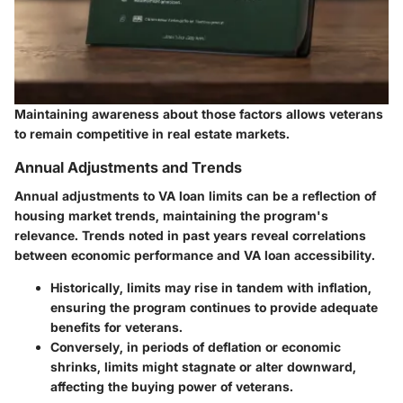
Maintaining awareness about those factors allows veterans
to remain competitive in real estate markets.
Annual Adjustments and Trends
Annual adjustments to VA loan limits can be a reflection of
housing market trends, maintaining the program's
relevance. Trends noted in past years reveal correlations
between economic performance and VA loan accessibility.
Historically, limits may rise in tandem with inflation,
ensuring the program continues to provide adequate
benefits for veterans.
Conversely, in periods of deflation or economic
shrinks, limits might stagnate or alter downward,
affecting the buying power of veterans.