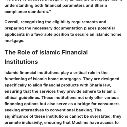
understanding both financial parameters and Sharia
compliance standards."
Overall, recognizing the eligibility requirements and
preparing the necessary documentation places potential
applicants in a favorable position to secure an Islamic home
mortgage.
The Role of Islamic Financial
Institutions
Islamic financial institutions play a critical role in the
functioning of Islamic home mortgages. They are designed
specifically to align financial products with Sharia law,
ensuring that the services they provide adhere to Islamic
ethical guidelines. These institutions not only offer various
financing options but also serve as a bridge for consumers
seeking alternatives to conventional banking. The
significance of these institutions cannot be overstated; they
promote inclusivity, ensuring that Muslims have access to