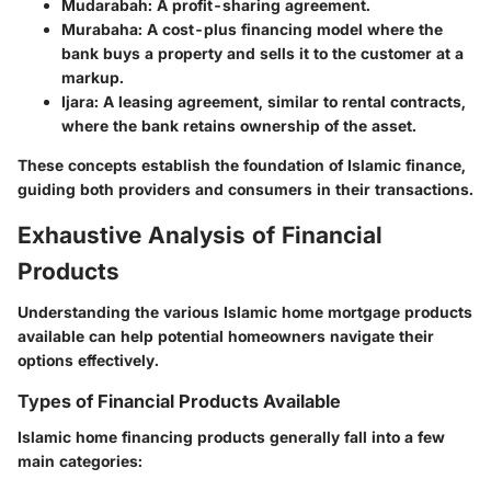
Mudarabah
: A profit-sharing agreement.
Murabaha
: A cost-plus financing model where the
bank buys a property and sells it to the customer at a
markup.
Ijara
: A leasing agreement, similar to rental contracts,
where the bank retains ownership of the asset.
These concepts establish the foundation of Islamic finance,
guiding both providers and consumers in their transactions.
Exhaustive Analysis of Financial
Products
Understanding the various Islamic home mortgage products
available can help potential homeowners navigate their
options effectively.
Types of Financial Products Available
Islamic home financing products generally fall into a few
main categories: