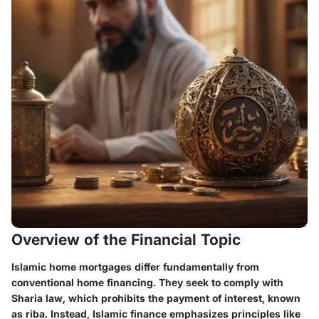
Overview of the Financial Topic
Islamic home mortgages differ fundamentally from
conventional home financing. They seek to comply with
Sharia law, which prohibits the payment of interest, known
as riba. Instead, Islamic finance emphasizes principles like