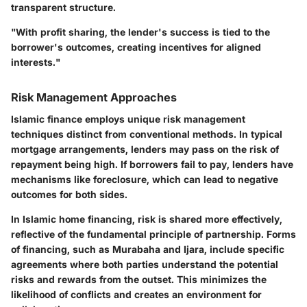
transparent structure.
"With profit sharing, the lender's success is tied to the
borrower's outcomes, creating incentives for aligned
interests."
Risk Management Approaches
Islamic finance employs unique risk management
techniques distinct from conventional methods. In typical
mortgage arrangements, lenders may pass on the risk of
repayment being high. If borrowers fail to pay, lenders have
mechanisms like foreclosure, which can lead to negative
outcomes for both sides.
In Islamic home financing, risk is shared more effectively,
reflective of the fundamental principle of partnership. Forms
of financing, such as
Murabaha
and
Ijara
, include specific
agreements where both parties understand the potential
risks and rewards from the outset. This minimizes the
likelihood of conflicts and creates an environment for