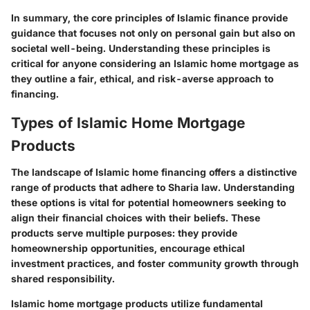
In summary, the core principles of Islamic finance provide
guidance that focuses not only on personal gain but also on
societal well-being. Understanding these principles is
critical for anyone considering an Islamic home mortgage as
they outline a fair, ethical, and risk-averse approach to
financing.
Types of Islamic Home Mortgage
Products
The landscape of Islamic home financing offers a distinctive
range of products that adhere to Sharia law. Understanding
these options is vital for potential homeowners seeking to
align their financial choices with their beliefs. These
products serve multiple purposes: they provide
homeownership opportunities, encourage ethical
investment practices, and foster community growth through
shared responsibility.
Islamic home mortgage products utilize fundamental