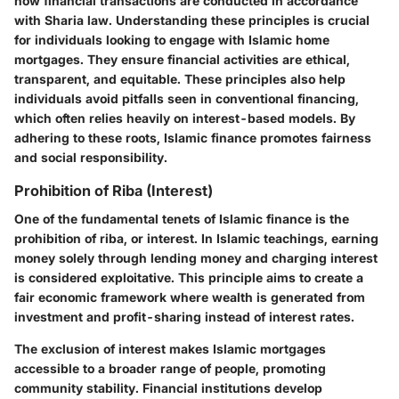
how financial transactions are conducted in accordance
with Sharia law. Understanding these principles is crucial
for individuals looking to engage with Islamic home
mortgages. They ensure financial activities are ethical,
transparent, and equitable. These principles also help
individuals avoid pitfalls seen in conventional financing,
which often relies heavily on interest-based models. By
adhering to these roots, Islamic finance promotes fairness
and social responsibility.
Prohibition of Riba (Interest)
One of the fundamental tenets of Islamic finance is the
prohibition of riba, or interest. In Islamic teachings, earning
money solely through lending money and charging interest
is considered exploitative. This principle aims to create a
fair economic framework where wealth is generated from
investment and profit-sharing instead of interest rates.
The exclusion of interest makes Islamic mortgages
accessible to a broader range of people, promoting
community stability. Financial institutions develop