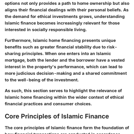
options not only provides a path to home ownership but also
aligns their financial dealings with their personal beliefs. As
the demand for ethical investments grows, understanding
Islamic finance becomes increasingly relevant for those
interested in socially responsible living.
Furthermore, Islamic home financing presents unique
benefits such as greater financial stability due to risk-
sharing principles. When one enters into an Islamic
mortgage, both the lender and the borrower have a vested
interest in the property's performance, which can lead to
more judicious decision-making and a shared commitment
to the well-being of the investment.
As such, this section serves to highlight the relevance of
Islamic home financing within the wider context of ethical
financial practices and consumer choices.
Core Principles of Islamic Finance
The core principles of Islamic finance form the foundation of