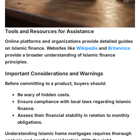
Tools and Resources for Assistance
Online platforms and organizations provide detailed guides
on Islamic finance. Websites like
Wikipedia
and
Britannica
provide a broader understanding of Islamic finance
principles.
Important Considerations and Warnings
Before committing to a product, buyers should:
Be wary of hidden costs.
Ensure compliance with local laws regarding Islamic
finance.
Assess their financial stability in relation to monthly
obligations.
Understanding Islamic home mortgages requires thorough