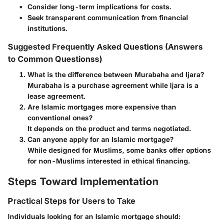
Consider long-term implications for costs.
Seek transparent communication from financial
institutions.
Suggested Frequently Asked Questions (Answers
to Common Questionss)
What is the difference between Murabaha and Ijara?
Murabaha is a purchase agreement while Ijara is a
lease agreement.
Are Islamic mortgages more expensive than
conventional ones?
It depends on the product and terms negotiated.
Can anyone apply for an Islamic mortgage?
While designed for Muslims, some banks offer options
for non-Muslims interested in ethical financing.
Steps Toward Implementation
Practical Steps for Users to Take
Individuals looking for an Islamic mortgage should: