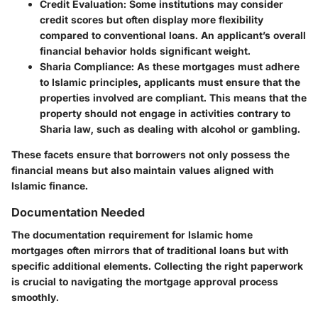
Credit Evaluation:
Some institutions may consider
credit scores but often display more flexibility
compared to conventional loans. An applicant’s overall
financial behavior holds significant weight.
Sharia Compliance:
As these mortgages must adhere
to Islamic principles, applicants must ensure that the
properties involved are compliant. This means that the
property should not engage in activities contrary to
Sharia law, such as dealing with alcohol or gambling.
These facets ensure that borrowers not only possess the
financial means but also maintain values aligned with
Islamic finance.
Documentation Needed
The documentation requirement for Islamic home
mortgages often mirrors that of traditional loans but with
specific additional elements. Collecting the right paperwork
is crucial to navigating the mortgage approval process
smoothly.