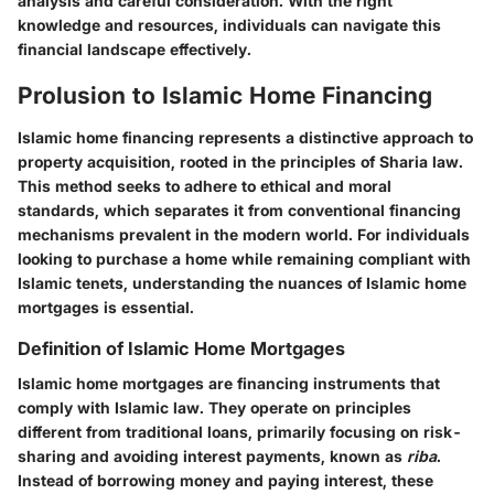
analysis and careful consideration. With the right
knowledge and resources, individuals can navigate this
financial landscape effectively.
Prolusion to Islamic Home Financing
Islamic home financing represents a distinctive approach to
property acquisition, rooted in the principles of Sharia law.
This method seeks to adhere to ethical and moral
standards, which separates it from conventional financing
mechanisms prevalent in the modern world. For individuals
looking to purchase a home while remaining compliant with
Islamic tenets, understanding the nuances of Islamic home
mortgages is essential.
Definition of Islamic Home Mortgages
Islamic home mortgages are financing instruments that
comply with Islamic law. They operate on principles
different from traditional loans, primarily focusing on risk-
sharing and avoiding interest payments, known as
riba
.
Instead of borrowing money and paying interest, these