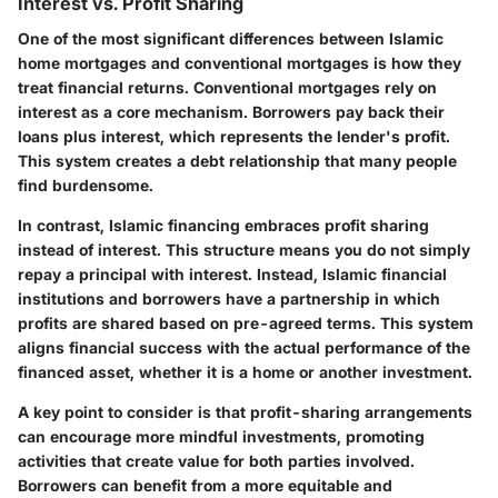
Interest vs. Profit Sharing
One of the most significant differences between Islamic
home mortgages and conventional mortgages is how they
treat financial returns. Conventional mortgages rely on
interest
as a core mechanism. Borrowers pay back their
loans plus interest, which represents the lender's profit.
This system creates a debt relationship that many people
find burdensome.
In contrast, Islamic financing embraces
profit sharing
instead of interest. This structure means you do not simply
repay a principal with interest. Instead, Islamic financial
institutions and borrowers have a partnership in which
profits are shared based on pre-agreed terms. This system
aligns financial success with the actual performance of the
financed asset, whether it is a home or another investment.
A key point to consider is that profit-sharing arrangements
can encourage more mindful investments, promoting
activities that create value for both parties involved.
Borrowers can benefit from a more equitable and