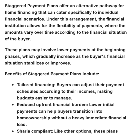
Staggered Payment Plans offer an alternative pathway for
home financing that can cater specifically to individual
financial scenarios. Under this arrangement, the financial
institution allows for the flexibility of payments, where the
amounts vary over time according to the financial situation
of the buyer.
These plans may involve lower payments at the beginning
phases, which gradually increase as the buyer's financial
situation stabilizes or improves.
Benefits of Staggered Payment Plans include:
Tailored financing
: Buyers can adjust their payment
schedules according to their incomes, making
budgets easier to manage.
Reduced upfront financial burden
: Lower initial
payments can help buyers transition into
homeownership without a heavy immediate financial
load.
Sharia compliant
: Like other options, these plans