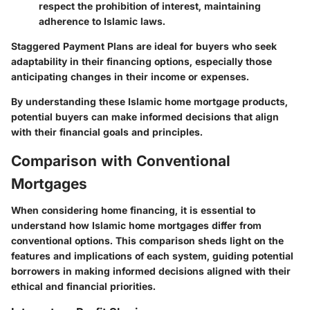
respect the prohibition of interest, maintaining
adherence to Islamic laws.
Staggered Payment Plans are ideal for buyers who seek
adaptability in their financing options, especially those
anticipating changes in their income or expenses.
By understanding these Islamic home mortgage products,
potential buyers can make informed decisions that align
with their financial goals and principles.
Comparison with Conventional
Mortgages
When considering home financing, it is essential to
understand how Islamic home mortgages differ from
conventional options. This comparison sheds light on the
features and implications of each system, guiding potential
borrowers in making informed decisions aligned with their
ethical and financial priorities.