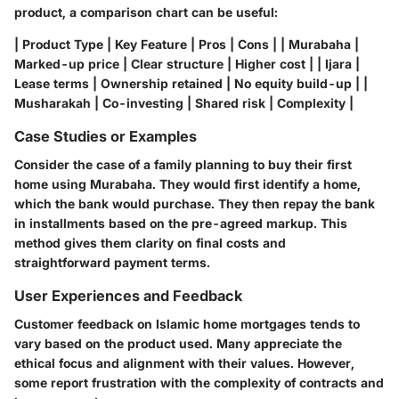
product, a comparison chart can be useful:
| Product Type | Key Feature | Pros | Cons | | Murabaha |
Marked-up price | Clear structure | Higher cost | | Ijara |
Lease terms | Ownership retained | No equity build-up | |
Musharakah | Co-investing | Shared risk | Complexity |
Case Studies or Examples
Consider the case of a family planning to buy their first
home using Murabaha. They would first identify a home,
which the bank would purchase. They then repay the bank
in installments based on the pre-agreed markup. This
method gives them clarity on final costs and
straightforward payment terms.
User Experiences and Feedback
Customer feedback on Islamic home mortgages tends to
vary based on the product used. Many appreciate the
ethical focus and alignment with their values. However,
some report frustration with the complexity of contracts and