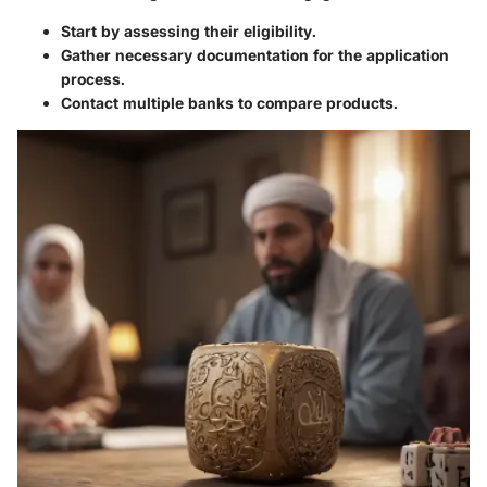
Start by assessing their eligibility.
Gather necessary documentation for the application
process.
Contact multiple banks to compare products.