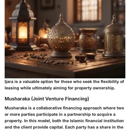
Ijara is a valuable option for those who seek the flexibility of
leasing while ultimately aiming for property ownership.
Musharaka (Joint Venture Financing)
Musharaka is a collaborative financing approach where two
or more parties participate in a partnership to acquire a
property. In this model, both the Islamic financial institution
and the client provide capital. Each party has a share in the