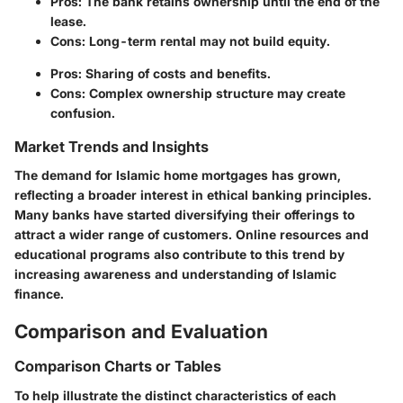
Pros
: The bank retains ownership until the end of the
lease.
Cons
: Long-term rental may not build equity.
Pros
: Sharing of costs and benefits.
Cons
: Complex ownership structure may create
confusion.
Market Trends and Insights
The demand for Islamic home mortgages has grown,
reflecting a broader interest in ethical banking principles.
Many banks have started diversifying their offerings to
attract a wider range of customers. Online resources and
educational programs also contribute to this trend by
increasing awareness and understanding of Islamic
finance.
Comparison and Evaluation
Comparison Charts or Tables
To help illustrate the distinct characteristics of each