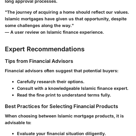
long approval processes.
"The journey of acquiring a home should reflect our values.
Islamic mortgages have given us that opportunity, despite
some challenges along the way."
— A user review on Islamic finance experience.
Expert Recommendations
Tips from Financial Advisors
Financial advisors often suggest that potential buyers:
Carefully research their options.
Consult with a knowledgeable Islamic finance expert.
Read the fine print to understand terms fully.
Best Practices for Selecting Financial Products
When choosing between Islamic mortgage products, it is
advisable to:
Evaluate your financial situation diligently.