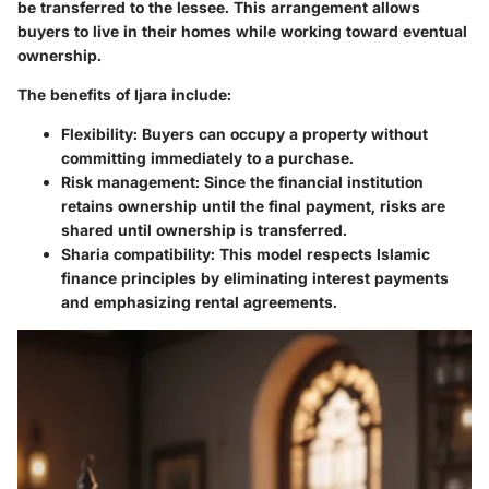
be transferred to the lessee. This arrangement allows
buyers to live in their homes while working toward eventual
ownership.
The benefits of Ijara include:
Flexibility
: Buyers can occupy a property without
committing immediately to a purchase.
Risk management
: Since the financial institution
retains ownership until the final payment, risks are
shared until ownership is transferred.
Sharia compatibility
: This model respects Islamic
finance principles by eliminating interest payments
and emphasizing rental agreements.