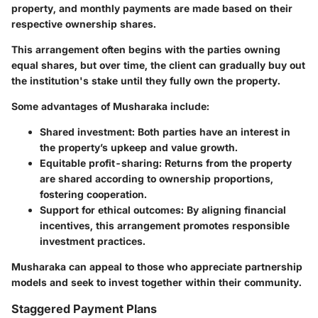
property, and monthly payments are made based on their
respective ownership shares.
This arrangement often begins with the parties owning
equal shares, but over time, the client can gradually buy out
the institution's stake until they fully own the property.
Some advantages of Musharaka include:
Shared investment
: Both parties have an interest in
the property’s upkeep and value growth.
Equitable profit-sharing
: Returns from the property
are shared according to ownership proportions,
fostering cooperation.
Support for ethical outcomes
: By aligning financial
incentives, this arrangement promotes responsible
investment practices.
Musharaka can appeal to those who appreciate partnership
models and seek to invest together within their community.
Staggered Payment Plans