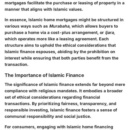
mortgages facilitate the purchase or leasing of property in a
manner that aligns with Islamic values.
In essence, Islamic home mortgages might be structured in
various ways such as
Murabaha
, which allows buyers to
purchase a home via a cost-plus arrangement, or
Ijara
,
which operates more like a leasing agreement. Each
structure aims to uphold the ethical considerations that
Islamic finance espouses, abiding by the prohibition on
interest while ensuring that both parties benefit from the
transaction.
The Importance of Islamic Finance
The significance of Islamic finance extends far beyond mere
compliance with religious mandates. It embodies a broader
set of ethical considerations regarding financial
transactions. By prioritizing fairness, transparency, and
responsible investing, Islamic finance fosters a sense of
communal responsibility and social justice.
For consumers, engaging with Islamic home financing