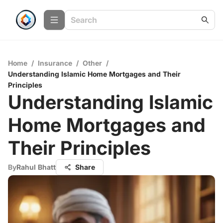
Home
/
Insurance
/
Other
/
Understanding Islamic Home Mortgages and Their
Principles
Understanding Islamic
Home Mortgages and
Their Principles
By
Rahul Bhatt
Share