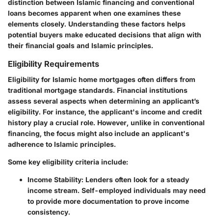
distinction between Islamic financing and conventional
loans becomes apparent when one examines these
elements closely. Understanding these factors helps
potential buyers make educated decisions that align with
their financial goals and Islamic principles.
Eligibility Requirements
Eligibility for Islamic home mortgages often differs from
traditional mortgage standards. Financial institutions
assess several aspects when determining an applicant’s
eligibility. For instance, the applicant's income and credit
history play a crucial role. However, unlike in conventional
financing, the focus might also include an applicant's
adherence to Islamic principles.
Some key eligibility criteria include:
Income Stability:
Lenders often look for a steady
income stream. Self-employed individuals may need
to provide more documentation to prove income
consistency.