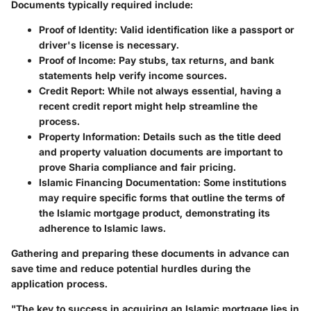
Documents typically required include:
Proof of Identity:
Valid identification like a passport or
driver's license is necessary.
Proof of Income:
Pay stubs, tax returns, and bank
statements help verify income sources.
Credit Report:
While not always essential, having a
recent credit report might help streamline the
process.
Property Information:
Details such as the title deed
and property valuation documents are important to
prove Sharia compliance and fair pricing.
Islamic Financing Documentation:
Some institutions
may require specific forms that outline the terms of
the Islamic mortgage product, demonstrating its
adherence to Islamic laws.
Gathering and preparing these documents in advance can
save time and reduce potential hurdles during the
application process.
"The key to success in acquiring an Islamic mortgage lies in