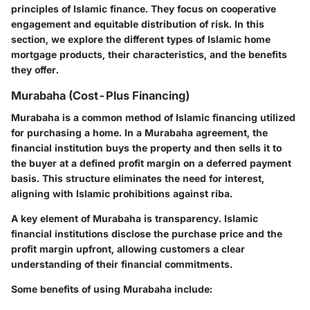
principles of Islamic finance. They focus on cooperative
engagement and equitable distribution of risk. In this
section, we explore the different types of Islamic home
mortgage products, their characteristics, and the benefits
they offer.
Murabaha (Cost-Plus Financing)
Murabaha is a common method of Islamic financing utilized
for purchasing a home. In a Murabaha agreement, the
financial institution buys the property and then sells it to
the buyer at a defined profit margin on a deferred payment
basis. This structure eliminates the need for interest,
aligning with Islamic prohibitions against riba.
A key element of Murabaha is transparency. Islamic
financial institutions disclose the purchase price and the
profit margin upfront, allowing customers a clear
understanding of their financial commitments.
Some benefits of using Murabaha include: