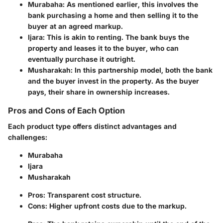
Murabaha
: As mentioned earlier, this involves the
bank purchasing a home and then selling it to the
buyer at an agreed markup.
Ijara
: This is akin to renting. The bank buys the
property and leases it to the buyer, who can
eventually purchase it outright.
Musharakah
: In this partnership model, both the bank
and the buyer invest in the property. As the buyer
pays, their share in ownership increases.
Pros and Cons of Each Option
Each product type offers distinct advantages and
challenges:
Murabaha
Ijara
Musharakah
Pros
: Transparent cost structure.
Cons
: Higher upfront costs due to the markup.