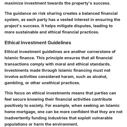
maximize investment towards the property's success.
The guidance on risk sharing creates a balanced financial
system, as each party has a vested interest in ensuring the
project's success. It helps mitigate disputes, leading to
more sustainable and ethical financial practices.
Ethical Investment Guidelines
Ethical investment guidelines are another cornerstone of
Islamic finance. This principle ensures that all financial
transactions comply with moral and ethical standards.
Investments made through Islamic financing must not
involve activities considered haram, such as alcohol,
gambling, or other unethical practices.
This focus on ethical investments means that parties can
feel secure knowing their financial activities contribute
positively to society. For example, when seeking an Islamic
home mortgage, one can be more confident that they are not
inadvertently funding industries that exploit vulnerable
populations or harm the environment.