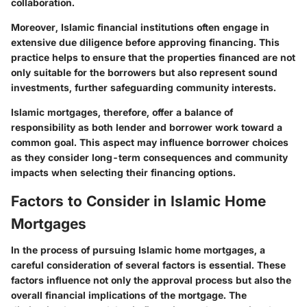
collaboration.
Moreover, Islamic financial institutions often engage in
extensive due diligence before approving financing. This
practice helps to ensure that the properties financed are not
only suitable for the borrowers but also represent sound
investments, further safeguarding community interests.
Islamic mortgages, therefore, offer a balance of
responsibility as both lender and borrower work toward a
common goal. This aspect may influence borrower choices
as they consider long-term consequences and community
impacts when selecting their financing options.
Factors to Consider in Islamic Home
Mortgages
In the process of pursuing Islamic home mortgages, a
careful consideration of several factors is essential. These
factors influence not only the approval process but also the
overall financial implications of the mortgage. The