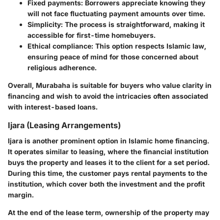
Fixed payments
: Borrowers appreciate knowing they
will not face fluctuating payment amounts over time.
Simplicity
: The process is straightforward, making it
accessible for first-time homebuyers.
Ethical compliance
: This option respects Islamic law,
ensuring peace of mind for those concerned about
religious adherence.
Overall, Murabaha is suitable for buyers who value clarity in
financing and wish to avoid the intricacies often associated
with interest-based loans.
Ijara (Leasing Arrangements)
Ijara is another prominent option in Islamic home financing.
It operates similar to leasing, where the financial institution
buys the property and leases it to the client for a set period.
During this time, the customer pays rental payments to the
institution, which cover both the investment and the profit
margin.
At the end of the lease term, ownership of the property may