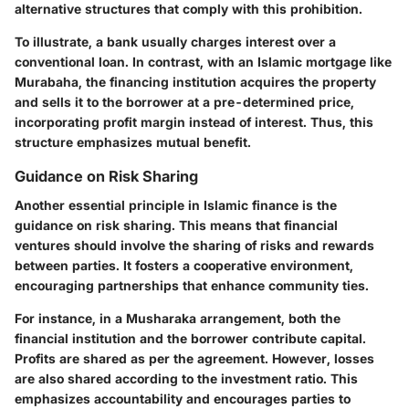
alternative structures that comply with this prohibition.
To illustrate, a bank usually charges interest over a
conventional loan. In contrast, with an Islamic mortgage like
Murabaha, the financing institution acquires the property
and sells it to the borrower at a pre-determined price,
incorporating profit margin instead of interest. Thus, this
structure emphasizes mutual benefit.
Guidance on Risk Sharing
Another essential principle in Islamic finance is the
guidance on risk sharing. This means that financial
ventures should involve the sharing of risks and rewards
between parties. It fosters a cooperative environment,
encouraging partnerships that enhance community ties.
For instance, in a Musharaka arrangement, both the
financial institution and the borrower contribute capital.
Profits are shared as per the agreement. However, losses
are also shared according to the investment ratio. This
emphasizes accountability and encourages parties to