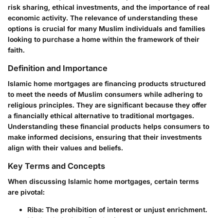
risk sharing, ethical investments, and the importance of real
economic activity. The relevance of understanding these
options is crucial for many Muslim individuals and families
looking to purchase a home within the framework of their
faith.
Definition and Importance
Islamic home mortgages are financing products structured
to meet the needs of Muslim consumers while adhering to
religious principles. They are significant because they offer
a financially ethical alternative to traditional mortgages.
Understanding these financial products helps consumers to
make informed decisions, ensuring that their investments
align with their values and beliefs.
Key Terms and Concepts
When discussing Islamic home mortgages, certain terms
are pivotal:
Riba
: The prohibition of interest or unjust enrichment.