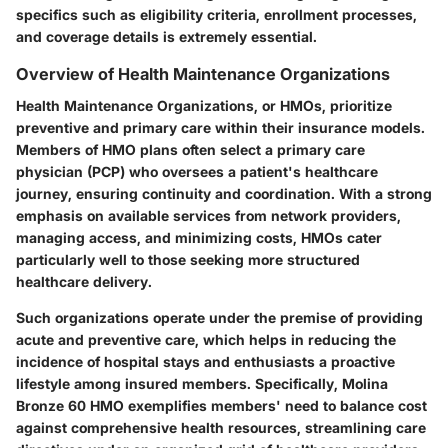
specifics such as eligibility criteria, enrollment processes,
and coverage details is extremely essential.
Overview of Health Maintenance Organizations
Health Maintenance Organizations, or HMOs, prioritize
preventive and primary care within their insurance models.
Members of HMO plans often select a primary care
physician (PCP) who oversees a patient's healthcare
journey, ensuring continuity and coordination. With a strong
emphasis on available services from network providers,
managing access, and minimizing costs, HMOs cater
particularly well to those seeking more structured
healthcare delivery.
Such organizations operate under the premise of providing
acute and preventive care, which helps in reducing the
incidence of hospital stays and enthusiasts a proactive
lifestyle among insured members. Specifically, Molina
Bronze 60 HMO exemplifies members' need to balance cost
against comprehensive health resources, streamlining care