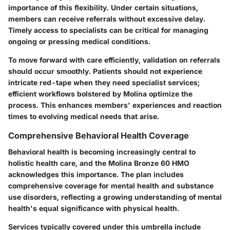
importance of this flexibility. Under certain situations,
members can receive referrals without excessive delay.
Timely access to specialists can be critical for managing
ongoing or pressing medical conditions.
To move forward with care efficiently, validation on referrals
should occur smoothly. Patients should not experience
intricate red-tape when they need specialist services;
efficient workflows bolstered by Molina optimize the
process. This enhances members' experiences and reaction
times to evolving medical needs that arise.
Comprehensive Behavioral Health Coverage
Behavioral health is becoming increasingly central to
holistic health care, and the Molina Bronze 60 HMO
acknowledges this importance. The plan includes
comprehensive coverage for mental health and substance
use disorders, reflecting a growing understanding of mental
health's equal significance with physical health.
Services typically covered under this umbrella include