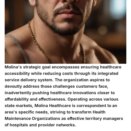
Molina's strategic goal encompasses ensuring healthcare
accessibility while reducing costs through its integrated
service delivery system. The organization aspires to
devoutly address those challenges customers face,
inadvertently pushing healthcare innovations closer to
affordability and effectiveness. Operating across various
state markets, Molina Healthcare is correspondent to an
area's specific needs, striving to transform Health
Maintenance Organizations as effective territory managers
of hospitals and provider networks.