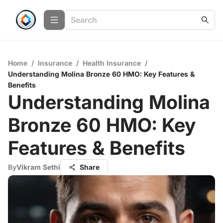
Home
/
Insurance
/
Health Insurance
/
Understanding Molina Bronze 60 HMO: Key Features &
Benefits
Understanding Molina
Bronze 60 HMO: Key
Features & Benefits
By
Vikram Sethi
Share