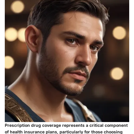
Prescription drug coverage represents a critical component
of health insurance plans, particularly for those choosing