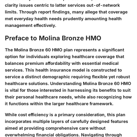
clarity issues centric to latter services out-of-network
limits. Through report findings, many allege that coverage
met everyday health needs prudently amounting health
management effectively.
Preface to Molina Bronze HMO
The Molina Bronze 60 HMO plan represents a significant
option for individuals exploring healthcare coverage that
balances premium affordability with essential medical
services. This health insurance model is constructed to
service a distinct demographic requiring flexible yet robust
healthcare solutions. Understanding Molina Bronze 60 HMO
is vital for those interested in harnessing its benefits to suit
their personal healthcare needs, while also recognizing how
it functions within the larger healthcare framework.
While cost efficiency is a primary consideration, this plan
incorporates multiple layers of carefully designed features
aimed at providing comprehensive care without
overwhelming financial obligations. Navigating through