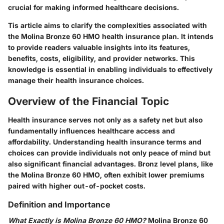
crucial for making informed healthcare decisions.
Tis article aims to clarify the complexities associated with
the Molina Bronze 60 HMO health insurance plan. It intends
to provide readers valuable insights into its features,
benefits, costs, eligibility, and provider networks. This
knowledge is essential in enabling individuals to effectively
manage their health insurance choices.
Overview of the Financial Topic
Health insurance serves not only as a safety net but also
fundamentally influences healthcare access and
affordability. Understanding health insurance terms and
choices can provide individuals not only peace of mind but
also significant financial advantages. Bronz level plans, like
the Molina Bronze 60 HMO, often exhibit lower premiums
paired with higher out-of-pocket costs.
Definition and Importance
What Exactly is Molina Bronze 60 HMO?
Molina Bronze 60