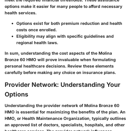
options make it easier for many people to afford necessary
health services.
Options exist for both premium reduction and health
costs once enrolled.
Eligibility may align with specific guidelines and
regional health laws.
In sum, understanding the cost aspects of the Molina
Bronze 60 HMO will prove invaluable when formulating
personal healthcare decisions. Review these elements
carefully before making any choice on insurance plans.
Provider Network: Understanding Your
Options
Understanding the provider network of Molina Bronze 60
HMO is essential for maximizing the benefits of the plan. An
HMO, or Health Maintenance Organization, typically outlines
an approved list of doctors, specialists, hospitals, and other