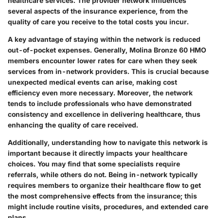
healthcare services. The provider network influences
several aspects of the insurance experience, from the
quality of care you receive to the total costs you incur.
A key advantage of staying within the network is reduced
out-of-pocket expenses. Generally, Molina Bronze 60 HMO
members encounter lower rates for care when they seek
services from in-network providers. This is crucial because
unexpected medical events can arise, making cost
efficiency even more necessary. Moreover, the network
tends to include professionals who have demonstrated
consistency and excellence in delivering healthcare, thus
enhancing the quality of care received.
Additionally, understanding how to navigate this network is
important because it directly impacts your healthcare
choices. You may find that some specialists require
referrals, while others do not. Being in-network typically
requires members to organize their healthcare flow to get
the most comprehensive effects from the insurance; this
might include routine visits, procedures, and extended care
plans.