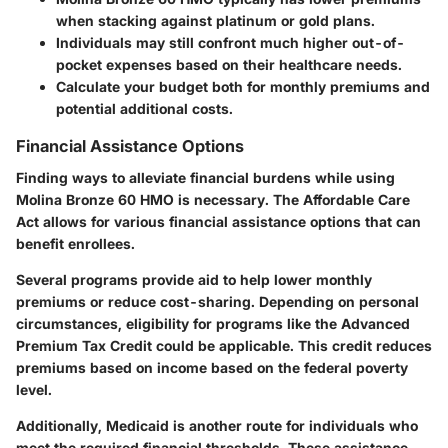
when stacking against platinum or gold plans.
Individuals may still confront much higher out-of-
pocket expenses based on their healthcare needs.
Calculate your budget both for monthly premiums and
potential additional costs.
Financial Assistance Options
Finding ways to alleviate financial burdens while using
Molina Bronze 60 HMO is necessary. The Affordable Care
Act allows for various financial assistance options that can
benefit enrollees.
Several programs provide aid to help lower monthly
premiums or reduce cost-sharing. Depending on personal
circumstances, eligibility for programs like the Advanced
Premium Tax Credit could be applicable. This credit reduces
premiums based on income based on the federal poverty
level.
Additionally, Medicaid is another route for individuals who
meet the required financial thresholds. These assistance