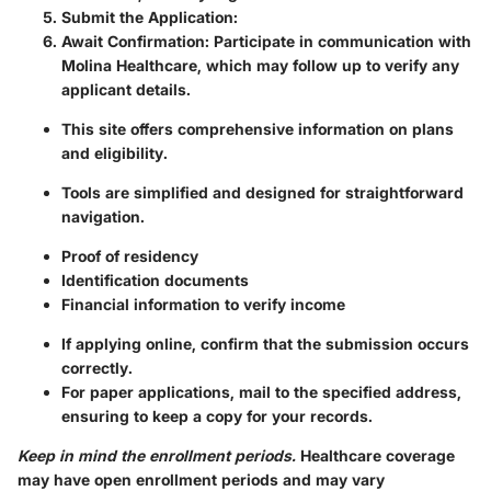
Submit the Application
:
Await Confirmation
: Participate in communication with
Molina Healthcare, which may follow up to verify any
applicant details.
This site offers comprehensive information on plans
and eligibility.
Tools are simplified and designed for straightforward
navigation.
Proof of residency
Identification documents
Financial information to verify income
If applying online, confirm that the submission occurs
correctly.
For paper applications, mail to the specified address,
ensuring to keep a copy for your records.
Keep in mind the enrollment periods.
Healthcare coverage
may have open enrollment periods and may vary