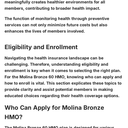
meaningfully creates healthier environments for all
members, contributing to broader health impact.
The function of monitoring health through preventive
services can not only minimize future costs but also
enhances the lives of members involved.
Eligibility and Enrollment
Navigating the health insurance landscape can be
challenging. Therefore, understanding eligibility and
enrollment is key when it comes to selecting the right plan.
For the Molina Bronze 60 HMO, knowing who can apply and
how to enroll is vital. This section explicates these topics to
provide clarity and assist potential members in making
educated choices regarding their health coverage options.
Who Can Apply for Molina Bronze
HMO?
The Molina Bronze 60 HMO plan is designed for various