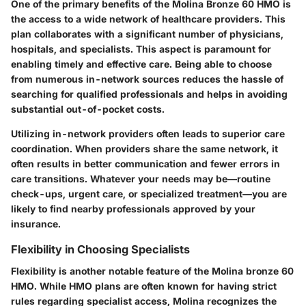
One of the primary benefits of the Molina Bronze 60 HMO is
the access to a wide network of healthcare providers. This
plan collaborates with a significant number of physicians,
hospitals, and specialists. This aspect is paramount for
enabling timely and effective care. Being able to choose
from numerous in-network sources reduces the hassle of
searching for qualified professionals and helps in avoiding
substantial out-of-pocket costs.
Utilizing in-network providers often leads to superior care
coordination. When providers share the same network, it
often results in better communication and fewer errors in
care transitions. Whatever your needs may be—routine
check-ups, urgent care, or specialized treatment—you are
likely to find nearby professionals approved by your
insurance.
Flexibility in Choosing Specialists
Flexibility is another notable feature of the Molina bronze 60
HMO. While HMO plans are often known for having strict
rules regarding specialist access, Molina recognizes the