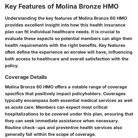
Key Features of Molina Bronze HMO
Understanding the key features of Molina Bronze 60 HMO
provides excellent insight into how this health insurance
plan can fit individual healthcare needs. It is crucial to
evaluate these aspects so potential members can align their
health requirements with the right benefits. Key features
often define the experience an enrolee will have, influencing
both access to healthcare and overall satisfaction with the
policy.
Coverage Details
Molina Bronze 60 HMO offers a notable range of coverage
specifics that positively impact policyholders. Coverages
typically encompass both essential medical services as well
as acute care. Members can expect most critical
hospitalizations to be covered under this plan, ensuring that
they can seek immediate assistance when necessary.
Routine check-ups and preventive health services also
generally fall within the scope of coverage.