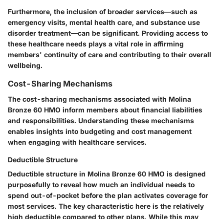
Furthermore, the inclusion of broader services—such as
emergency visits, mental health care, and substance use
disorder treatment—can be significant. Providing access to
these healthcare needs plays a vital role in affirming
members' continuity of care and contributing to their overall
wellbeing.
Cost-Sharing Mechanisms
The cost-sharing mechanisms associated with Molina
Bronze 60 HMO inform members about financial liabilities
and responsibilities. Understanding these mechanisms
enables insights into budgeting and cost management
when engaging with healthcare services.
Deductible Structure
Deductible structure in Molina Bronze 60 HMO is designed
purposefully to reveal how much an individual needs to
spend out-of-pocket before the plan activates coverage for
most services. The key characteristic here is the relatively
high deductible compared to other plans. While this may