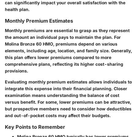
can significantly impact your overall satisfaction with the
health plan.
Monthly Premium Estimates
Monthly premiums are essential to grasp as they represent
the amount an individual pays to maintain the plan. For
Molina Bronze 60 HMO, premiums depend on various
elements, including age, location, and family size. Generally,
this plan offers lower premiums compared to more
comprehensive plans, reflecting its higher cost-sharing
provisions.
Evaluating monthly premium estimates allows individuals to
integrate this expense into their financial planning. Closer
examination means understanding the balance of cost
versus benefit. For some, lower premiums can be attractive,
but prospective members need to consider how deductibles
and out-of-pocket costs may affect their budgets.
Key Points to Remember
Molina Bronze 60 HMO typically has lower premiums