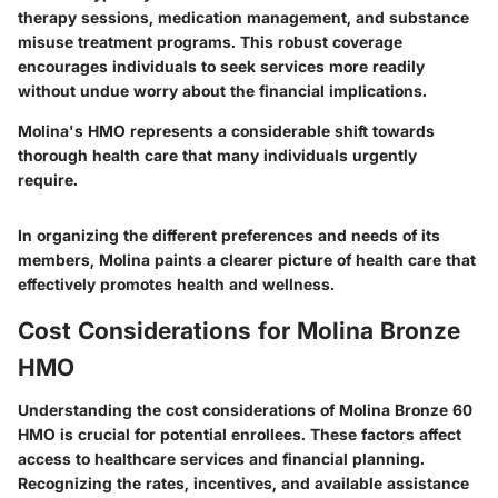
therapy sessions, medication management, and substance
misuse treatment programs. This robust coverage
encourages individuals to seek services more readily
without undue worry about the financial implications.
Molina's HMO represents a considerable shift towards
thorough health care that many individuals urgently
require.
In organizing the different preferences and needs of its
members, Molina paints a clearer picture of health care that
effectively promotes health and wellness.
Cost Considerations for Molina Bronze
HMO
Understanding the cost considerations of Molina Bronze 60
HMO is crucial for potential enrollees. These factors affect
access to healthcare services and financial planning.
Recognizing the rates, incentives, and available assistance