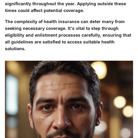
significantly throughout the year. Applying outside these
times could affect potential coverage.
The complexity of health insurance can deter many from
seeking necessary coverage. It's vital to step through
eligibility and enlistment processes carefully, ensuring that
all guidelines are satisfied to access suitable health
solutions.