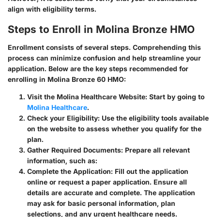
align with eligibility terms.
Steps to Enroll in Molina Bronze HMO
Enrollment consists of several steps. Comprehending this
process can minimize confusion and help streamline your
application. Below are the key steps recommended for
enrolling in Molina Bronze 60 HMO:
Visit the Molina Healthcare Website
: Start by going to
Molina Healthcare
.
Check your Eligibility
: Use the eligibility tools available
on the website to assess whether you qualify for the
plan.
Gather Required Documents
: Prepare all relevant
information, such as:
Complete the Application
: Fill out the application
online or request a paper application. Ensure all
details are accurate and complete. The application
may ask for basic personal information, plan
selections, and any urgent healthcare needs.