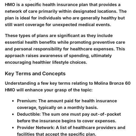
HMO is a specific health insurance plan that provides a
network of care primarily within designated locations. The
plan is ideal for individuals who are generally healthy but
still want coverage for unexpected medical events.
These types of plans are significant as they include
essential health benefits while promoting preventive care
and personal responsibility for healthcare expenses. This
approach raises awareness of spending, ultimately
encouraging healthier lifestyle choices.
Key Terms and Concepts
Understanding a few key terms relating to Molina Bronze 60
HMO will enhance your grasp of the topic:
Premium
: The amount paid for health insurance
coverage, typically on a monthly basis.
Deductible
: The sum one must pay out-of-pocket
before the insurance begins to cover expenses.
Provider Network
: A list of healthcare providers and
facilities that accept the specific plan.