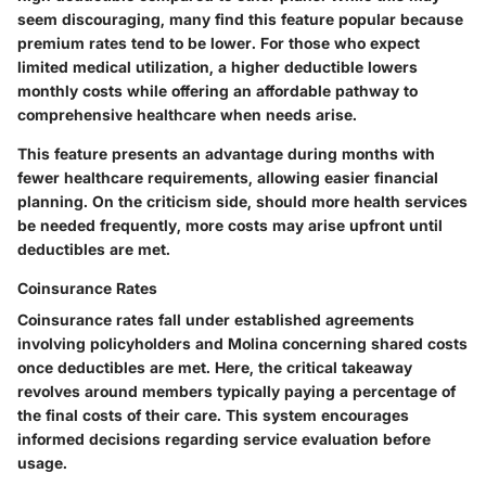
seem discouraging, many find this feature popular because
premium rates tend to be lower. For those who expect
limited medical utilization, a higher deductible lowers
monthly costs while offering an affordable pathway to
comprehensive healthcare when needs arise.
This feature presents an advantage during months with
fewer healthcare requirements, allowing easier financial
planning. On the criticism side, should more health services
be needed frequently, more costs may arise upfront until
deductibles are met.
Coinsurance Rates
Coinsurance rates fall under established agreements
involving policyholders and Molina concerning shared costs
once deductibles are met. Here, the critical takeaway
revolves around members typically paying a percentage of
the final costs of their care. This system encourages
informed decisions regarding service evaluation before
usage.