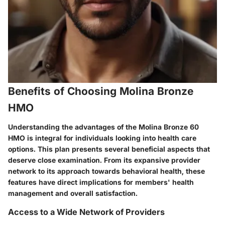
Benefits of Choosing Molina Bronze
HMO
Understanding the advantages of the Molina Bronze 60
HMO is integral for individuals looking into health care
options. This plan presents several beneficial aspects that
deserve close examination. From its expansive provider
network to its approach towards behavioral health, these
features have direct implications for members' health
management and overall satisfaction.
Access to a Wide Network of Providers