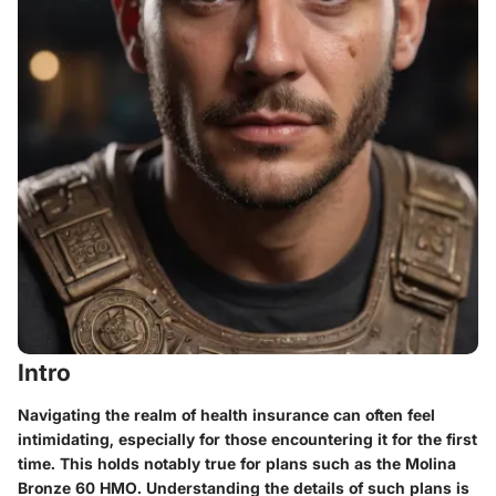
Intro
Navigating the realm of health insurance can often feel
intimidating, especially for those encountering it for the first
time. This holds notably true for plans such as the Molina
Bronze 60 HMO. Understanding the details of such plans is