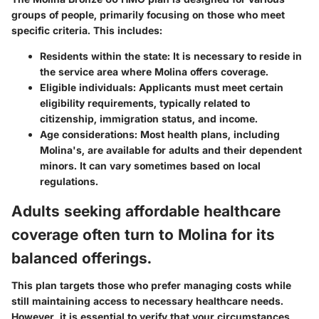
groups of people, primarily focusing on those who meet
specific criteria. This includes:
Residents within the state
: It is necessary to reside in
the service area where Molina offers coverage.
Eligible individuals
: Applicants must meet certain
eligibility requirements, typically related to
citizenship, immigration status, and income.
Age considerations
: Most health plans, including
Molina's, are available for adults and their dependent
minors. It can vary sometimes based on local
regulations.
Adults seeking affordable healthcare
coverage often turn to Molina for its
balanced offerings.
This plan targets those who prefer managing costs while
still maintaining access to necessary healthcare needs.
However, it is essential to verify that your circumstances