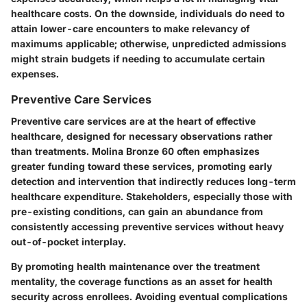
healthcare costs. On the downside, individuals do need to
attain lower-care encounters to make relevancy of
maximums applicable; otherwise, unpredicted admissions
might strain budgets if needing to accumulate certain
expenses.
Preventive Care Services
Preventive care services are at the heart of effective
healthcare, designed for necessary observations rather
than treatments. Molina Bronze 60 often emphasizes
greater funding toward these services, promoting early
detection and intervention that indirectly reduces long-term
healthcare expenditure. Stakeholders, especially those with
pre-existing conditions, can gain an abundance from
consistently accessing preventive services without heavy
out-of-pocket interplay.
By promoting health maintenance over the treatment
mentality, the coverage functions as an asset for health
security across enrollees. Avoiding eventual complications