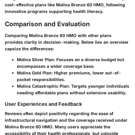
cost-effective plans like Molina Bronze 60 HMO, following
innovative programs supporting health literacy.
Comparison and Evaluation
Comparing Molina Bronze 60 HMO with other plans
provides clarity in decision-making. Below lies an overview
capsize the differences:
Molina Silver Plan
: Focuses on a diverse budget but
encompasses a wider coverage base.
Molina Gold Plan
: Higher premiums, lower out-of-
pocket responsibilities.
Molina Catastrophic Plan
: Targets younger individuals
needing affordable plans without extensive usability.
User Experiences and Feedback
Reviews often depict positivity regarding the ease of
infrastructural navigation and the coverage received under
Molina Bronze 60 HMO. Many users appreciate the
accessibility of their health professionals, but coincide