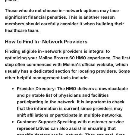
Those who do not choose in-network options may face
significant financial penalties. This is another reason
members should carefully consider it when building their
healthcare team.
How to Find In-Network Providers
Finding eligible in-network providers is integral to
optimizing your Molina Bronze 60 HMO experience. The first
step often commences with Molina's official website, which
usually has a dedicated section for locating providers. Some
other helpful management tools include:
Provider Directory:
The HMO delivers a downloadable
and printable list of physicians and facilities
participating in the network. It is important to check
that the information is current since providers may
shift affiliations or participate in multiple networks.
Customer Support:
Speaking with customer service
representatives can also assist in ensuring that
specific doctors are in-network. They can real-time