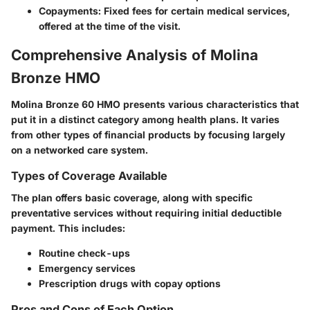
Copayments
: Fixed fees for certain medical services,
offered at the time of the visit.
Comprehensive Analysis of Molina
Bronze HMO
Molina Bronze 60 HMO presents various characteristics that
put it in a distinct category among health plans. It varies
from other types of financial products by focusing largely
on a networked care system.
Types of Coverage Available
The plan offers basic coverage, along with specific
preventative services without requiring initial deductible
payment. This includes:
Routine check-ups
Emergency services
Prescription drugs with copay options
Pros and Cons of Each Option