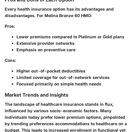
Every health insurance option has its advantages and
disadvantages. For Molina Bronze 60 HMO:
Pros
:
Lower premiums compared to Platinum or Gold plans
Extensive provider networks
Emphasis on preventive care
Cons
:
Higher out-of-pocket deductibles
Limited coverage for out-of-network services
Focused primarily on simple health needs
Market Trends and Insights
The landscape of healthcare insurance stands in flux,
influenced by various socio-economic factors. Many
individuals today prefer lower premium options, pinpointed
by trending preferences accommodations to healthcare on a
budget. This leads to increased enrollment in functional yet