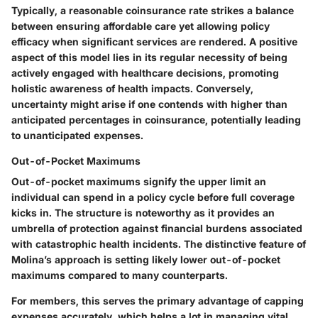
Typically, a reasonable coinsurance rate strikes a balance
between ensuring affordable care yet allowing policy
efficacy when significant services are rendered. A positive
aspect of this model lies in its regular necessity of being
actively engaged with healthcare decisions, promoting
holistic awareness of health impacts. Conversely,
uncertainty might arise if one contends with higher than
anticipated percentages in coinsurance, potentially leading
to unanticipated expenses.
Out-of-Pocket Maximums
Out-of-pocket maximums signify the upper limit an
individual can spend in a policy cycle before full coverage
kicks in. The structure is noteworthy as it provides an
umbrella of protection against financial burdens associated
with catastrophic health incidents. The distinctive feature of
Molina’s approach is setting likely lower out-of-pocket
maximums compared to many counterparts.
For members, this serves the primary advantage of capping
expenses accurately, which helps a lot in managing vital