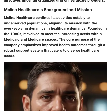
directives under an organized grid of healthcare providers.
Molina Healthcare's Background and Mission
Molina Healthcare confines its activities notably to
underserved populations, aligning its mission with the
ever-evolving dynamics in healthcare demands. Founded in
the 1980s, it evolved to meet the increasing needs within
Medicaid and Medicare spaces. The core purpose of the
company emphasizes improved health outcomes through a
robust support system that caters to diverse healthcare
needs.