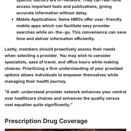
access important tools and publications, giving
accurate information without delay.
Mobile Applications:
Some HMOs offer user-friendly
mobile apps which can facilitate easy provider
searches while on-the-go. This convenience can save
time and deliver information efficiently.
Lastly, members should proactively assess their needs
when selecting a provider. You may wish to consider
specialists, ease of travel, and office hours while making
choices. Prioritizing a firm understanding of your provided
options allows individuals to empower themselves while
managing their health journey.
"A well-understood provider network enhances your control
over healthcare choices and enhances the quality versus
cost equation quite significantly."
Prescription Drug Coverage