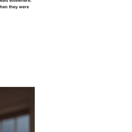
deals elsewhere.
when they were