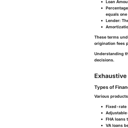
Loan Amou
Percentage
equals one
Lender
: Th
Amortizati
These terms unde
origination fees p
Understanding the
decisions.
Exhaustive 
Types of Finan
Various products 
Fixed-rate m
Adjustable-
FHA loans t
VA loans be