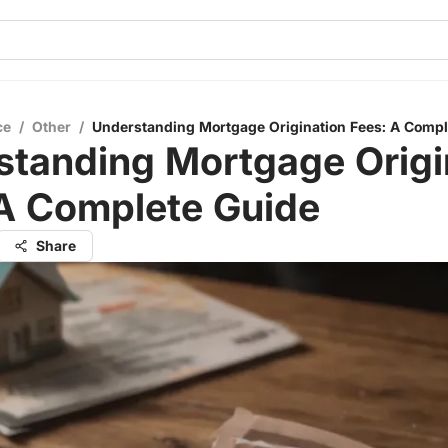
ce
/
Other
/
Understanding Mortgage Origination Fees: A Compl
standing Mortgage Origi
 A Complete Guide
Share