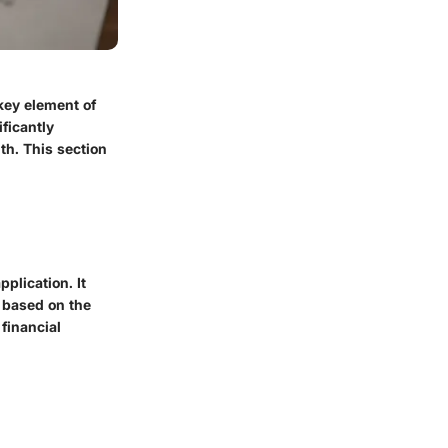
key element of
ificantly
lth. This section
plication. It
y based on the
financial