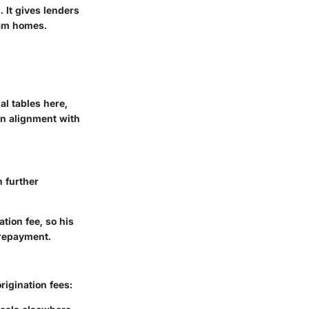
 It gives lenders
eam homes.
al tables here,
in alignment with
 further
tion fee, so his
 repayment.
igination fees: