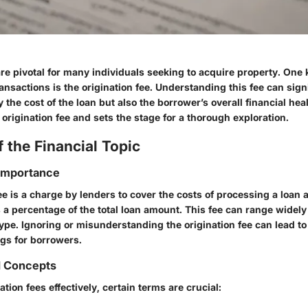
re pivotal for many individuals seeking to acquire property. One 
ransactions is the origination fee. Understanding this fee can sign
y the cost of the loan but also the borrower’s overall financial hea
origination fee and sets the stage for a thorough exploration.
 the Financial Topic
 Importance
ee is a charge by lenders to cover the costs of processing a loan ap
 a percentage of the total loan amount. This fee can range widel
ype. Ignoring or misunderstanding the origination fee can lead to 
gs for borrowers.
d Concepts
ation fees effectively, certain terms are crucial: