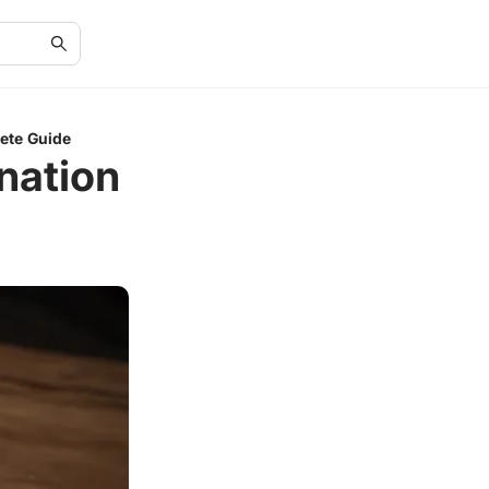
ete Guide
nation