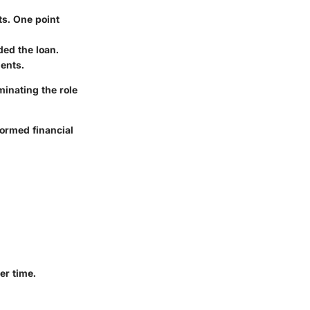
ts. One point
ded the loan.
ments.
inating the role
formed financial
er time.