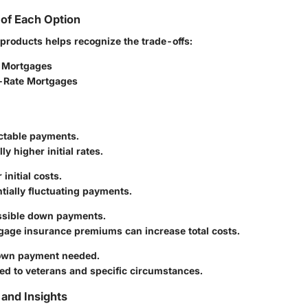
of Each Option
products helps recognize the trade-offs:
 Mortgages
-Rate Mortgages
ictable payments.
ly higher initial rates.
initial costs.
tially fluctuating payments.
ssible down payments.
gage insurance premiums can increase total costs.
own payment needed.
ed to veterans and specific circumstances.
and Insights