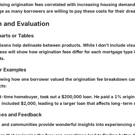
ising origination fees correlated with increasing housing demand.
age as many borrowers are willing to pay these costs for their dr
 and Evaluation
arts or Tables
sons help delineate between products. While I don’t include visu
ese will show how origination fees differ for each mortgage type 
ts.
or Examples
wing how one borrower valued the origination fee breakdown can
cts:
st-time homebuyer, took out a $200,000 loan. He paid a 1% origina
ts included $2,000, leading to a larger loan that affects long-term
ces and Feedback
and communities provide wonderful insights into experiencing or