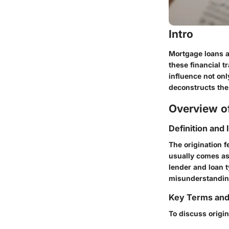
Intro
Mortgage loans a
these financial t
influence not onl
deconstructs the 
Overview of
Definition and
The origination f
usually comes as
lender and loan t
misunderstandin
Key Terms an
To discuss origin