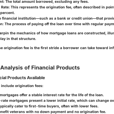
nt
: The total amount borrowed, excluding any fees.
 Rate
: This represents the origination fee, often described in poin
 percent.
e financial institution—such as a bank or credit union—that provi
on
: The process of paying off the loan over time with regular pay
rpin the mechanics of how mortgage loans are constructed, illum
lay in that structure.
 origination fee is the first stride a borrower can take toward in
Analysis of Financial Products
cial Products Available
include origination fees:
ortgages offer a stable interest rate for the life of the loan.
rate mortgages present a lower initial rate, which can change ov
ypically cater to first-time buyers, often with lower fees.
nefit veterans with no down payment and no origination fee.