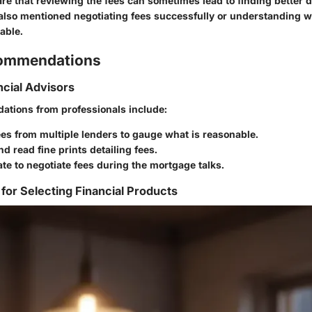
e that reviewing the fees can sometimes lead to finding better 
also mentioned negotiating fees successfully or understanding 
able.
commendations
ncial Advisors
tions from professionals include:
es from multiple lenders to gauge what is reasonable.
d read fine prints detailing fees.
ate to negotiate fees during the mortgage talks.
 for Selecting Financial Products