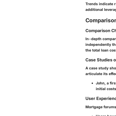
Trends indicate r
additional lever
Comparison
Comparison Ch
In-depth compari
independently th
the total loan cos
Case Studies 
A case study sho
articulate its effe
John, a fir
initial cos
User Experien
Mortgage forums 