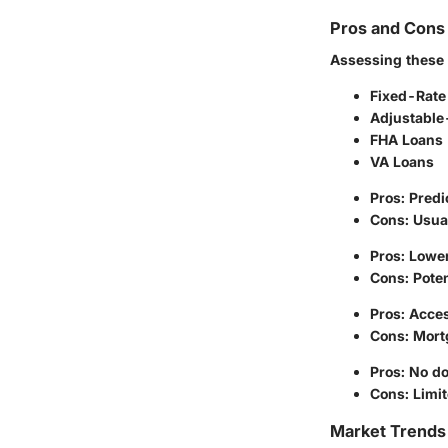
Pros and Cons 
Assessing these 
Fixed-Rate
Adjustable
FHA Loans
VA Loans
Pros: Pred
Cons: Usual
Pros: Lower 
Cons: Poten
Pros: Acce
Cons: Mort
Pros: No d
Cons: Limit
Market Trends 