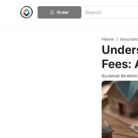
Order
Home
/
Insuran
Under
Fees:
By
Jamal Ibrahim