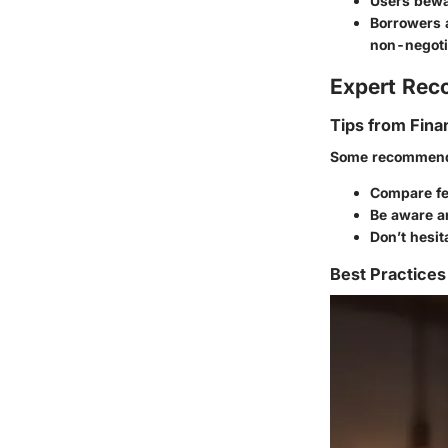
Users bewar
Borrowers 
non-negoti
Expert Re
Tips from Fina
Some recommenda
Compare fe
Be aware an
Don’t hesit
Best Practices