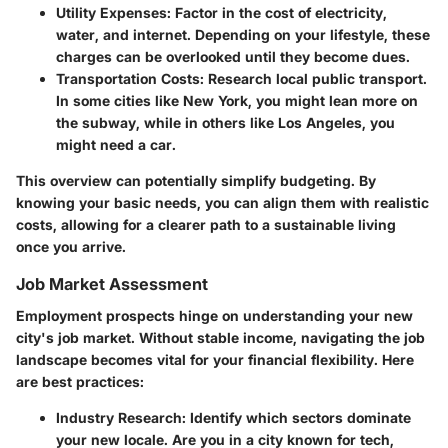
Utility Expenses
: Factor in the cost of electricity,
water, and internet. Depending on your lifestyle, these
charges can be overlooked until they become dues.
Transportation Costs
: Research local public transport.
In some cities like New York, you might lean more on
the subway, while in others like Los Angeles, you
might need a car.
This overview can potentially simplify budgeting. By
knowing your basic needs, you can align them with realistic
costs, allowing for a clearer path to a sustainable living
once you arrive.
Job Market Assessment
Employment prospects hinge on understanding your new
city's job market. Without stable income, navigating the job
landscape becomes vital for your financial flexibility. Here
are best practices:
Industry Research
: Identify which sectors dominate
your new locale. Are you in a city known for tech,