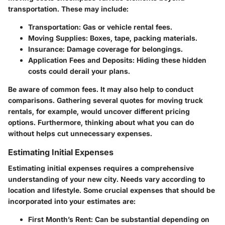
transportation. These may include:
Transportation:
Gas or vehicle rental fees.
Moving Supplies:
Boxes, tape, packing materials.
Insurance:
Damage coverage for belongings.
Application Fees and Deposits:
Hiding these hidden
costs could derail your plans.
Be aware of common fees. It may also help to conduct
comparisons. Gathering several quotes for moving truck
rentals, for example, would uncover different pricing
options. Furthermore, thinking about what you can do
without helps cut unnecessary expenses.
Estimating Initial Expenses
Estimating initial expenses requires a comprehensive
understanding of your new city. Needs vary according to
location and lifestyle. Some crucial expenses that should be
incorporated into your estimates are:
First Month’s Rent:
Can be substantial depending on