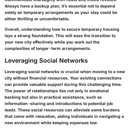
Always have a backup plan; it’s essential not to depend
solely on temporary arrangements as your stay could be
either thrilling or uncomfortable.
Overall, understanding how to secure temporary housing
lays a strong foundation. This will ease the transition to
your new city effectively while you work out the
complexities of longer-term arrangements.
Leveraging Social Networks
Leveraging social networks is crucial when moving to a new
city without financial resources. Your existing connections
can provide valuable support during this challenging time.
The power of relationships lies not only in emotional
backing but also in practical assistance, such as
information-sharing and introductions to potential job
leads. These social resources can alleviate some burdens
that come with relocation, aiding individuals in navigating a
new environment while keeping expenses low.