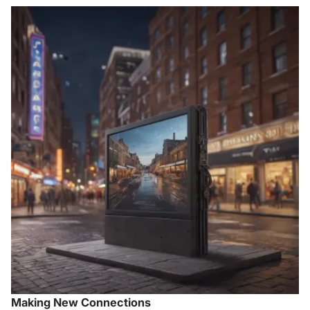
Making New Connections