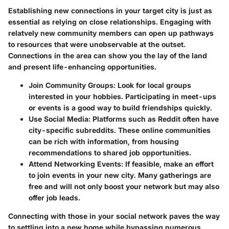
Establishing new connections in your target city is just as
essential as relying on close relationships. Engaging with
relatvely new community members can open up pathways
to resources that were unobservable at the outset.
Connections in the area can show you the lay of the land
and present life-enhancing opportunities.
Join Community Groups
: Look for local groups
interested in your hobbies. Participating in meet-ups
or events is a good way to build friendships quickly.
Use Social Media
: Platforms such as Reddit often have
city-specific subreddits. These online communities
can be rich with information, from housing
recommendations to shared job opportunities.
Attend Networking Events
: If feasible, make an effort
to join events in your new city. Many gatherings are
free and will not only boost your network but may also
offer job leads.
Connecting with those in your social network paves the way
to settling into a new home while bypassing numerous