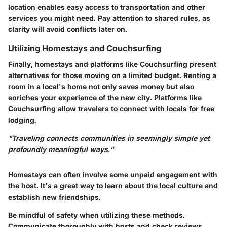
location enables easy access to transportation and other
services you might need. Pay attention to shared rules, as
clarity will avoid conflicts later on.
Utilizing Homestays and Couchsurfing
Finally, homestays and platforms like Couchsurfing present
alternatives for those moving on a limited budget. Renting a
room in a local's home not only saves money but also
enriches your experience of the new city. Platforms like
Couchsurfing allow travelers to connect with locals for free
lodging.
"Traveling connects communities in seemingly simple yet
profoundly meaningful ways."
Homestays can often involve some unpaid engagement with
the host. It's a great way to learn about the local culture and
establish new friendships.
Be mindful of safety when utilizing these methods.
Communicate thoroughly with hosts and check reviews.