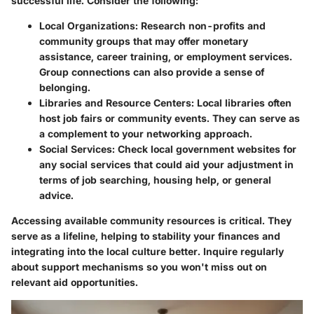
successful life. Consider the following:
Local Organizations
: Research non-profits and
community groups that may offer monetary
assistance, career training, or employment services.
Group connections can also provide a sense of
belonging.
Libraries and Resource Centers
: Local libraries often
host job fairs or community events. They can serve as
a complement to your networking approach.
Social Services
: Check local government websites for
any social services that could aid your adjustment in
terms of job searching, housing help, or general
advice.
Accessing available community resources is critical. They
serve as a lifeline, helping to stability your finances and
integrating into the local culture better. Inquire regularly
about support mechanisms so you won't miss out on
relevant aid opportunities.