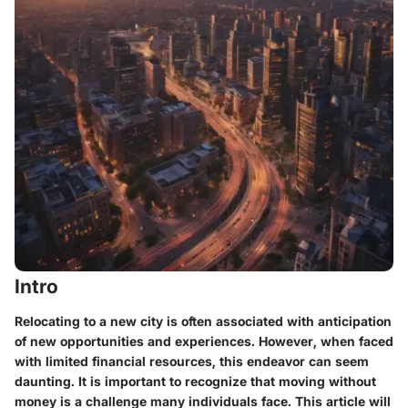
Intro
Relocating to a new city is often associated with anticipation
of new opportunities and experiences. However, when faced
with limited financial resources, this endeavor can seem
daunting. It is important to recognize that moving without
money is a challenge many individuals face. This article will