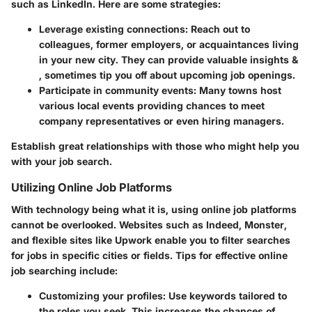
such as LinkedIn. Here are some strategies:
Leverage existing connections:
Reach out to
colleagues, former employers, or acquaintances living
in your new city. They can provide valuable insights &
, sometimes tip you off about upcoming job openings.
Participate in community events:
Many towns host
various local events providing chances to meet
company representatives or even hiring managers.
Establish great relationships with those who might help you
with your job search.
Utilizing Online Job Platforms
With technology being what it is, using online job platforms
cannot be overlooked. Websites such as Indeed, Monster,
and flexible sites like Upwork enable you to filter searches
for jobs in specific cities or fields. Tips for effective online
job searching include:
Customizing your profiles:
Use keywords tailored to
the roles you seek. This increases the chances of