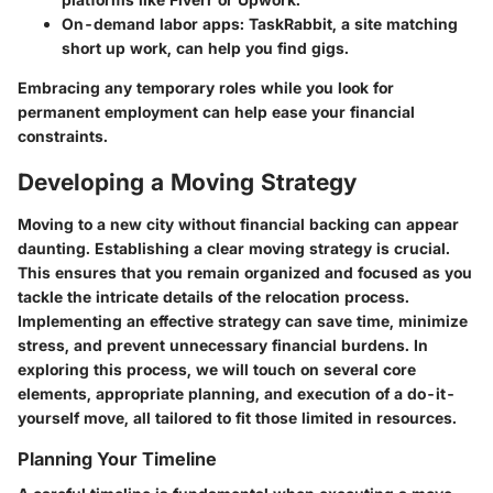
On-demand labor apps:
TaskRabbit, a site matching
short up work, can help you find gigs.
Embracing any temporary roles while you look for
permanent employment can help ease your financial
constraints.
Developing a Moving Strategy
Moving to a new city without financial backing can appear
daunting. Establishing a clear moving strategy is crucial.
This ensures that you remain organized and focused as you
tackle the intricate details of the relocation process.
Implementing an effective strategy can save time, minimize
stress, and prevent unnecessary financial burdens. In
exploring this process, we will touch on several core
elements, appropriate planning, and execution of a do-it-
yourself move, all tailored to fit those limited in resources.
Planning Your Timeline