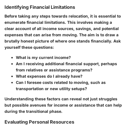
Identifying Financial Limitations
Before taking any steps towards relocation, it is essential to
enumerate financial limitations. This involves making a
clear account of all income sources, savings, and potential
expenses that can arise from moving. The aim is to draw a
brutally honest picture of where one stands financially. Ask
yourself these questions:
What is my current income?
Am I receiving additional financial support, perhaps
from relatives or assistance programs?
What expenses do I already have?
Can I foresee costs related to moving, such as
transportation or new utility setups?
Understanding these factors can reveal not just struggles
but possible avenues for income or assistance that can help
during the transitional phase.
Evaluating Personal Resources