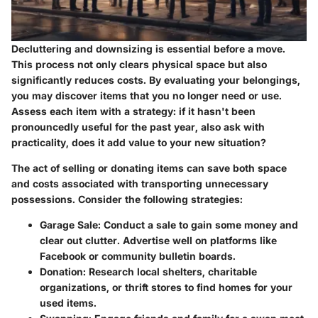
Decluttering and downsizing is essential before a move.
This process not only clears physical space but also
significantly reduces costs. By evaluating your belongings,
you may discover items that you no longer need or use.
Assess each item with a strategy: if it hasn't been
pronouncedly useful for the past year, also ask with
practicality, does it add value to your new situation?
The act of selling or donating items can save both space
and costs associated with transporting unnecessary
possessions. Consider the following strategies:
Garage Sale:
Conduct a sale to gain some money and
clear out clutter. Advertise well on platforms like
Facebook or community bulletin boards.
Donation:
Research local shelters, charitable
organizations, or thrift stores to find homes for your
used items.