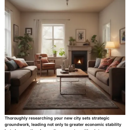
Thoroughly researching your new city sets strategic
groundwork, leading not only to greater economic stability