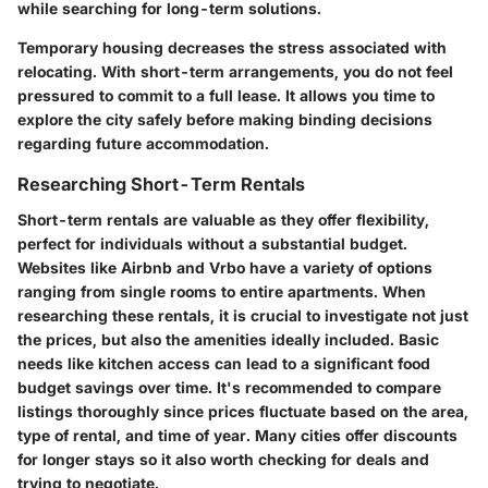
while searching for long-term solutions.
Temporary housing decreases the stress associated with
relocating. With short-term arrangements, you do not feel
pressured to commit to a full lease. It allows you time to
explore the city safely before making binding decisions
regarding future accommodation.
Researching Short-Term Rentals
Short-term rentals are valuable as they offer flexibility,
perfect for individuals without a substantial budget.
Websites like Airbnb and Vrbo have a variety of options
ranging from single rooms to entire apartments. When
researching these rentals, it is crucial to investigate not just
the prices, but also the amenities ideally included. Basic
needs like kitchen access can lead to a significant food
budget savings over time. It's recommended to compare
listings thoroughly since prices fluctuate based on the area,
type of rental, and time of year. Many cities offer discounts
for longer stays so it also worth checking for deals and
trying to negotiate.