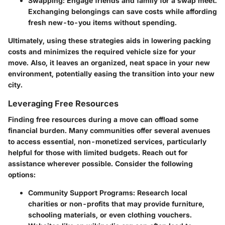
Swapping:
Engage friends and family for a swap meet.
Exchanging belongings can save costs while affording
fresh new-to-you items without spending.
Ultimately, using these strategies aids in lowering packing
costs and minimizes the required vehicle size for your
move. Also, it leaves an organized, neat space in your new
environment, potentially easing the transition into your new
city.
Leveraging Free Resources
Finding free resources during a move can offload some
financial burden. Many communities offer several avenues
to access essential, non-monetized services, particularly
helpful for those with limited budgets. Reach out for
assistance wherever possible. Consider the following
options:
Community Support Programs:
Research local
charities or non-profits that may provide furniture,
schooling materials, or even clothing vouchers.