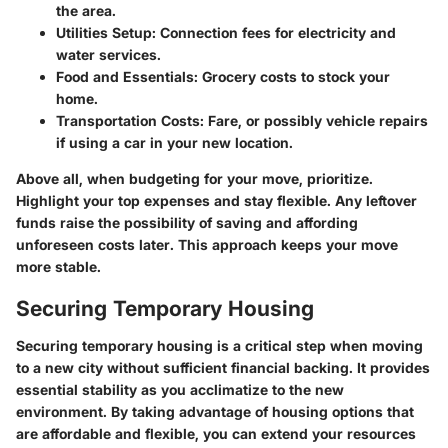
the area.
Utilities Setup:
Connection fees for electricity and
water services.
Food and Essentials:
Grocery costs to stock your
home.
Transportation Costs:
Fare, or possibly vehicle repairs
if using a car in your new location.
Above all, when budgeting for your move, prioritize.
Highlight your top expenses and stay flexible. Any leftover
funds raise the possibility of saving and affording
unforeseen costs later. This approach keeps your move
more stable.
Securing Temporary Housing
Securing temporary housing is a critical step when moving
to a new city without sufficient financial backing. It provides
essential stability as you acclimatize to the new
environment. By taking advantage of housing options that
are affordable and flexible, you can extend your resources