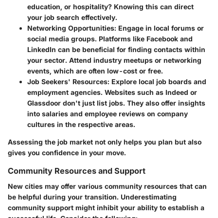
education, or hospitality? Knowing this can direct
your job search effectively.
Networking Opportunities
: Engage in local forums or
social media groups. Platforms like Facebook and
LinkedIn can be beneficial for finding contacts within
your sector. Attend industry meetups or networking
events, which are often low-cost or free.
Job Seekers' Resources
: Explore local job boards and
employment agencies. Websites such as Indeed or
Glassdoor don't just list jobs. They also offer insights
into salaries and employee reviews on company
cultures in the respective areas.
Assessing the job market not only helps you plan but also
gives you confidence in your move.
Community Resources and Support
New cities may offer various community resources that can
be helpful during your transition. Underestimating
community support might inhibit your ability to establish a