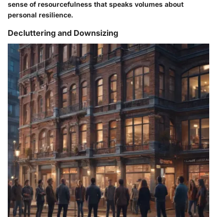
sense of resourcefulness that speaks volumes about
personal resilience.
Decluttering and Downsizing