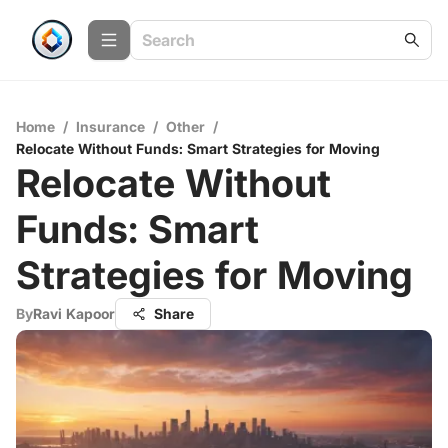
Home
/
Insurance
/
Other
/
Relocate Without Funds: Smart Strategies for Moving
Relocate Without
Funds: Smart
Strategies for Moving
By
Ravi Kapoor
Share