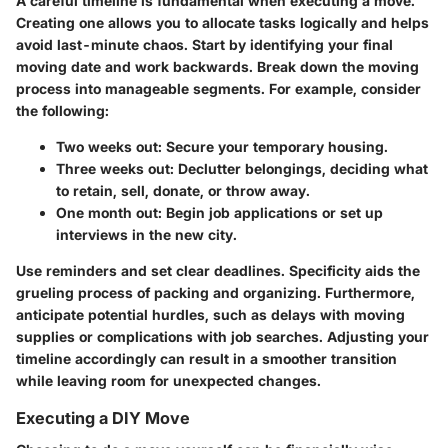
A careful timeline is fundamental when executing a move.
Creating one allows you to allocate tasks logically and helps
avoid last-minute chaos. Start by identifying your final
moving date and work backwards. Break down the moving
process into manageable segments. For example, consider
the following:
Two weeks out
: Secure your temporary housing.
Three weeks out
: Declutter belongings, deciding what
to retain, sell, donate, or throw away.
One month out
: Begin job applications or set up
interviews in the new city.
Use reminders and set clear deadlines. Specificity aids the
grueling process of packing and organizing. Furthermore,
anticipate potential hurdles, such as delays with moving
supplies or complications with job searches. Adjusting your
timeline accordingly can result in a smoother transition
while leaving room for unexpected changes.
Executing a DIY Move