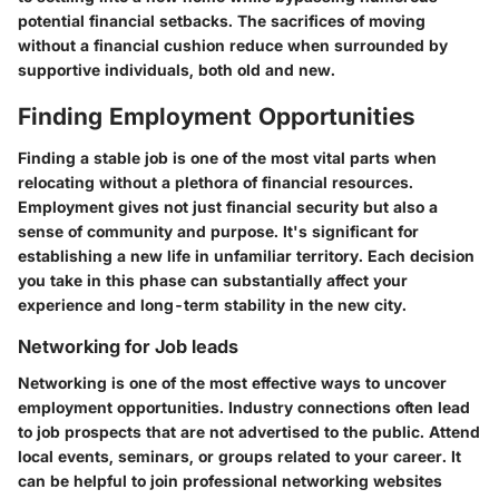
potential financial setbacks. The sacrifices of moving
without a financial cushion reduce when surrounded by
supportive individuals, both old and new.
Finding Employment Opportunities
Finding a stable job is one of the most vital parts when
relocating without a plethora of financial resources.
Employment gives not just financial security but also a
sense of community and purpose. It's significant for
establishing a new life in unfamiliar territory. Each decision
you take in this phase can substantially affect your
experience and long-term stability in the new city.
Networking for Job leads
Networking is one of the most effective ways to uncover
employment opportunities. Industry connections often lead
to job prospects that are not advertised to the public. Attend
local events, seminars, or groups related to your career. It
can be helpful to join professional networking websites