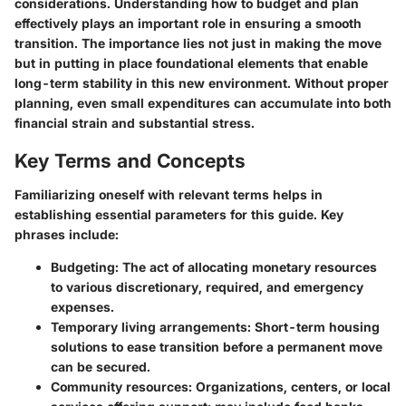
considerations. Understanding how to budget and plan
effectively plays an important role in ensuring a smooth
transition. The importance lies not just in making the move
but in putting in place foundational elements that enable
long-term stability in this new environment. Without proper
planning, even small expenditures can accumulate into both
financial strain and substantial stress.
Key Terms and Concepts
Familiarizing oneself with relevant terms helps in
establishing essential parameters for this guide. Key
phrases include:
Budgeting
: The act of allocating monetary resources
to various discretionary, required, and emergency
expenses.
Temporary living arrangements
: Short-term housing
solutions to ease transition before a permanent move
can be secured.
Community resources
: Organizations, centers, or local