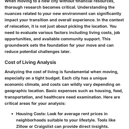
When moving to a new city without financial resources,
thorough research becomes critical. Understanding the
nuances related to your new environment can significantly
impact your transition and overall experience. In the context
of relocation, it is not just about picking the location. You
need to evaluate various factors including living costs, job
opportunities, and available community support. This
groundwork sets the foundation for your move and can
reduce potential challenges later.
Cost of Living Analysis
Analyzing the cost of living is fundamental when moving,
especially on a tight budget. Each city has a unique
economic climate, and costs can wildly vary depending on
geographic location. Basic expenses such as housing, food,
transportation, and healthcare need examination. Here are
critical areas for your analysis:
Housing Costs
: Look for average rent prices in
neighborhoods suitable to your lifestyle. Tools like
Zillow or Craigslist can provide direct insights.