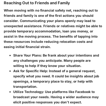
Reaching Out to Friends and Family
When moving with no financial safety net, reaching out to
friends and family is one of the first actions you should
consider. Communicating your plans openly may lead to
unexpected assistance. Friends or relatives might be able to
provide temporary accommodation, loan you money, or
assist in the moving process. The benefits of tapping into
these resources include reducing relocation costs and
easing initial financial strain.
Share Your Plans
: Be frank about your intentions and
any challenges you anticipate. Many people are
willing to help if they know your situation.
Ask for Specific Help
: Instead of a general request,
specify what you need. It could be insights about job
openings, a temporary place to stay, or help with
transportation.
Utilize Technology
: Use platforms like Facebook to
broadcast your needs. Having a wider audience may
elicit positive responses you don't expect.