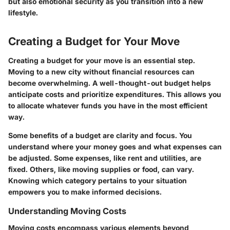
but also emotional security as you transition into a new
lifestyle.
Creating a Budget for Your Move
Creating a budget for your move is an essential step.
Moving to a new city without financial resources can
become overwhelming. A well-thought-out budget helps
anticipate costs and prioritize expenditures. This allows you
to allocate whatever funds you have in the most efficient
way.
Some benefits of a budget are clarity and focus. You
understand where your money goes and what expenses can
be adjusted. Some expenses, like rent and utilities, are
fixed. Others, like moving supplies or food, can vary.
Knowing which category pertains to your situation
empowers you to make informed decisions.
Understanding Moving Costs
Moving costs encompass various elements beyond