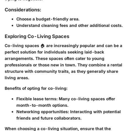
Considerations:
Choose a budget-friendly area.
Understand cleaning fees and other additional costs.
Exploring Co-Living Spaces
Co-living spaces 🏠 are increasingly popular and can be a
perfect solution for individuals seeking laid-back
arrangements. These spaces often cater to young
professionals or those new in town. They combine a rental
structure with community traits, as they generally share
living areas.
Benefits of opting for co-living:
Flexible lease terms: Many co-living spaces offer
month-to-month options.
Networking opportunities: Interacting with potential
friends and future collaborators.
When choosing a co-living situation, ensure that the