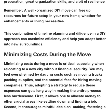
preparation, great organization skills, and a bit of resilience.
Remember
: A well-organized DIY move can free up
resources for future setup in your new home, whether for
enhancements or living necessities.
This combination of timeline planning and diligence in a DIY
approach can maximize efficiency and help you adapt better
into new surroundings.
Minimizing Costs During the Move
Minimizing costs during a move is critical, especially when
relocating to a new city without financial security. You may
feel overwhelmed by dauting costs such as moving trucks,
packing supplies, and the potential fees for hiring moving
companies. Thus, adopting a strategy to reduce these
expenses can go a long way in making the entire process
less burdensome. First, it allows one to allocate money to
other crucial areas like settling down and finding a job.
Second, it encourages mindful decision-making, fostering a