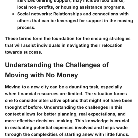
services offering support; may include food banks,
local non-profits, or housing assistance programs.
Social networks
: Relationships and connections with
others that can be leveraged for support in the moving
process.
These terms form the foundation for the ensuing strategies
that will assist individuals in navigating their relocation
towards success.
Understanding the Challenges of
Moving with No Money
Moving to a new city can be a daunting task, especially
when financial resources are limited. The situation forces
one to consider alternative options that might not have been
thought of before. Understanding the challenges in this
context allows for better planning, real expectations, and
more effective decision-making. This knowledge is crucial
in evaluating potential expenses involved and helps wade
through the complexities of starting anew with little funds.