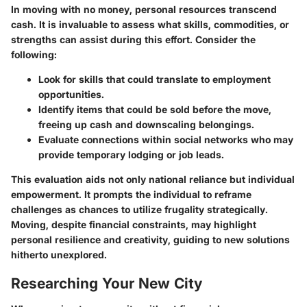
In moving with no money, personal resources transcend
cash. It is invaluable to assess what skills, commodities, or
strengths can assist during this effort. Consider the
following:
Look for skills that could translate to employment
opportunities.
Identify items that could be sold before the move,
freeing up cash and downscaling belongings.
Evaluate connections within social networks who may
provide temporary lodging or job leads.
This evaluation aids not only national reliance but individual
empowerment. It prompts the individual to reframe
challenges as chances to utilize frugality strategically.
Moving, despite financial constraints, may highlight
personal resilience and creativity, guiding to new solutions
hitherto unexplored.
Researching Your New City