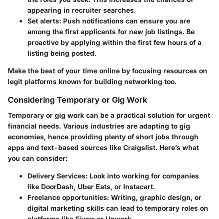
appearing in recruiter searches.
Set alerts:
Push notifications can ensure you are
among the first applicants for new job listings. Be
proactive by applying within the first few hours of a
listing being posted.
Make the best of your time online by focusing resources on
legit platforms known for building networking too.
Considering Temporary or Gig Work
Temporary or gig work can be a practical solution for urgent
financial needs. Various industries are adapting to gig
economies, hence providing plenty of short jobs through
apps and text-based sources like Craigslist. Here’s what
you can consider:
Delivery Services:
Look into working for companies
like DoorDash, Uber Eats, or Instacart.
Freelance opportunities:
Writing, graphic design, or
digital marketing skills can lead to temporary roles on
platforms like Fiverr or Upwork.