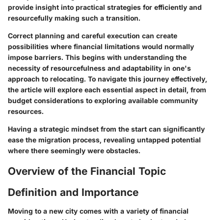
provide insight into practical strategies for efficiently and
resourcefully making such a transition.
Correct planning and careful execution can create
possibilities where financial limitations would normally
impose barriers. This begins with understanding the
necessity of resourcefulness and adaptability in one's
approach to relocating. To navigate this journey effectively,
the article will explore each essential aspect in detail, from
budget considerations to exploring available community
resources.
Having a strategic mindset from the start can significantly
ease the migration process, revealing untapped potential
where there seemingly were obstacles.
Overview of the Financial Topic
Definition and Importance
Moving to a new city comes with a variety of financial