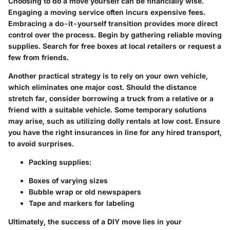
Choosing to do a move yourself can be financially wise.
Engaging a moving service often incurs expensive fees.
Embracing a do-it-yourself transition provides more direct
control over the process. Begin by gathering reliable moving
supplies. Search for free boxes at local retailers or request a
few from friends.
Another practical strategy is to rely on your own vehicle,
which eliminates one major cost. Should the distance
stretch far, consider borrowing a truck from a relative or a
friend with a suitable vehicle. Some temporary solutions
may arise, such as utilizing dolly rentals at low cost. Ensure
you have the right insurances in line for any hired transport,
to avoid surprises.
Packing supplies
:
Boxes of varying sizes
Bubble wrap or old newspapers
Tape and markers for labeling
Ultimately, the success of a DIY move lies in your