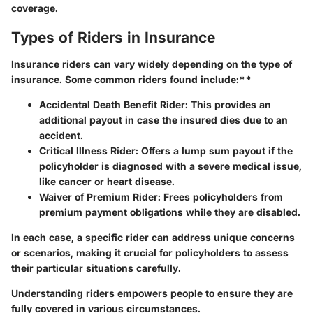
coverage.
Types of Riders in Insurance
Insurance riders can vary widely depending on the type of
insurance. Some common riders found include:**
Accidental Death Benefit Rider
: This provides an
additional payout in case the insured dies due to an
accident.
Critical Illness Rider
: Offers a lump sum payout if the
policyholder is diagnosed with a severe medical issue,
like cancer or heart disease.
Waiver of Premium Rider
: Frees policyholders from
premium payment obligations while they are disabled.
In each case, a specific rider can address unique concerns
or scenarios, making it crucial for policyholders to assess
their particular situations carefully.
Understanding riders empowers people to ensure they are
fully covered in various circumstances.