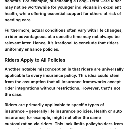
benefits. For example, purchasing a Long-Term Care Rider
may not be worthwhile for younger individuals in excellent
health, while offering essential support for others at risk of
needing care.
Furthermore, actual conditions often vary with life changes;
a rider advantageous at a specific time may not always be
relevant later. Hence, it’s irrational to conclude that riders
uniformly enhance policies.
Riders Apply to All Policies
Another notable misconception is that riders are universally
applicable to every insurance policy. This idea could stem
from the assumption that all insurance frameworks accept
rider integrations without restrictions. However, that's not
the case.
Riders are primarily applicable to specific types of
insurance – generally life insurance policies. Health or auto
insurance, for example, might not offer the same
customization via riders. This lack limits policyholders from