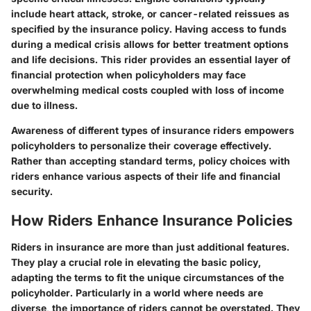
include heart attack, stroke, or cancer-related reissues as
specified by the insurance policy. Having access to funds
during a medical crisis allows for better treatment options
and life decisions. This rider provides an essential layer of
financial protection when policyholders may face
overwhelming medical costs coupled with loss of income
due to illness.
Awareness of different types of insurance riders empowers
policyholders to personalize their coverage effectively.
Rather than accepting standard terms, policy choices with
riders enhance various aspects of their life and financial
security.
How Riders Enhance Insurance Policies
Riders in insurance are more than just additional features.
They play a crucial role in elevating the basic policy,
adapting the terms to fit the unique circumstances of the
policyholder. Particularly in a world where needs are
diverse, the importance of riders cannot be overstated. They