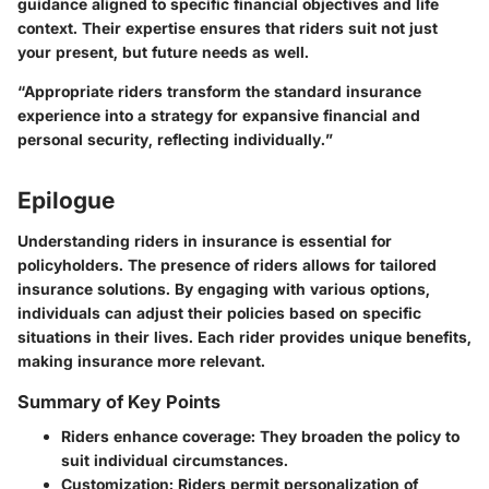
guidance aligned to specific financial objectives and life
context. Their expertise ensures that riders suit not just
your present, but future needs as well.
“Appropriate riders transform the standard insurance
experience into a strategy for expansive financial and
personal security, reflecting individually.”
Epilogue
Understanding riders in insurance is essential for
policyholders. The presence of riders allows for tailored
insurance solutions. By engaging with various options,
individuals can adjust their policies based on specific
situations in their lives. Each rider provides unique benefits,
making insurance more relevant.
Summary of Key Points
Riders enhance coverage:
They broaden the policy to
suit individual circumstances.
Customization:
Riders permit personalization of