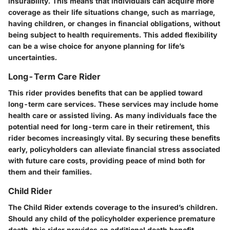
insurability. This means that individuals can acquire more
coverage as their life situations change, such as marriage,
having children, or changes in financial obligations, without
being subject to health requirements. This added flexibility
can be a wise choice for anyone planning for life’s
uncertainties.
Long-Term Care Rider
This rider provides benefits that can be applied toward
long-term care services. These services may include home
health care or assisted living. As many individuals face the
potential need for long-term care in their retirement, this
rider becomes increasingly vital. By securing these benefits
early, policyholders can alleviate financial stress associated
with future care costs, providing peace of mind both for
them and their families.
Child Rider
The Child Rider extends coverage to the insured’s children.
Should any child of the policyholder experience premature
death, this rider provides an additional death benefit.