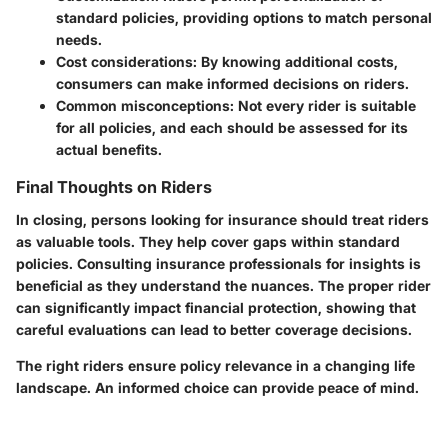
standard policies, providing options to match personal
needs.
Cost considerations:
By knowing additional costs,
consumers can make informed decisions on riders.
Common misconceptions:
Not every rider is suitable
for all policies, and each should be assessed for its
actual benefits.
Final Thoughts on Riders
In closing, persons looking for insurance should treat riders
as valuable tools. They help cover gaps within standard
policies. Consulting insurance professionals for insights is
beneficial as they understand the nuances. The proper rider
can significantly impact financial protection, showing that
careful evaluations can lead to better coverage decisions.
The right riders ensure policy relevance in a changing life
landscape. An informed choice can provide peace of mind.