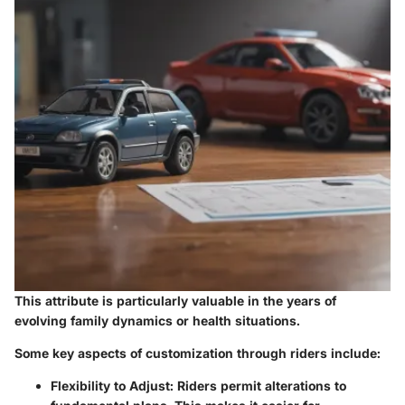
This attribute is particularly valuable in the years of
evolving family dynamics or health situations.
Some key aspects of customization through riders include:
Flexibility to Adjust
: Riders permit alterations to