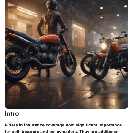
Intro
Riders in insurance coverage hold significant importance
for both insurers and policyholders. They are additional