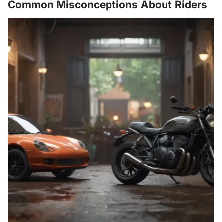
Common Misconceptions About Riders