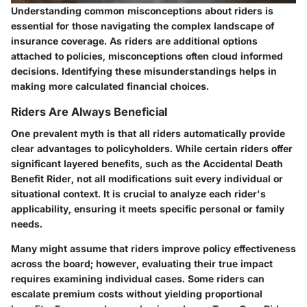
Understanding common misconceptions about riders is
essential for those navigating the complex landscape of
insurance coverage. As riders are additional options
attached to policies, misconceptions often cloud informed
decisions. Identifying these misunderstandings helps in
making more calculated financial choices.
Riders Are Always Beneficial
One prevalent myth is that all riders automatically provide
clear advantages to policyholders. While certain riders offer
significant layered benefits, such as the Accidental Death
Benefit Rider, not all modifications suit every individual or
situational context. It is crucial to analyze each rider's
applicability, ensuring it meets specific personal or family
needs.
Many might assume that riders improve policy effectiveness
across the board; however, evaluating their true impact
requires examining individual cases. Some riders can
escalate premium costs without yielding proportional