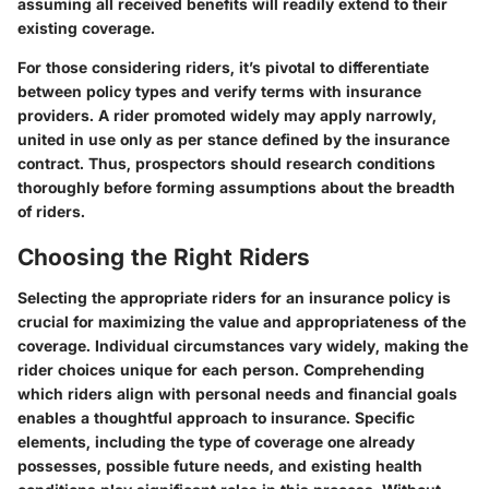
assuming all received benefits will readily extend to their
existing coverage.
For those considering riders, it’s pivotal to differentiate
between policy types and verify terms with insurance
providers. A rider promoted widely may apply narrowly,
united in use only as per stance defined by the insurance
contract. Thus, prospectors should research conditions
thoroughly before forming assumptions about the breadth
of riders.
Choosing the Right Riders
Selecting the appropriate riders for an insurance policy is
crucial for maximizing the value and appropriateness of the
coverage. Individual circumstances vary widely, making the
rider choices unique for each person. Comprehending
which riders align with personal needs and financial goals
enables a thoughtful approach to insurance. Specific
elements, including the type of coverage one already
possesses, possible future needs, and existing health