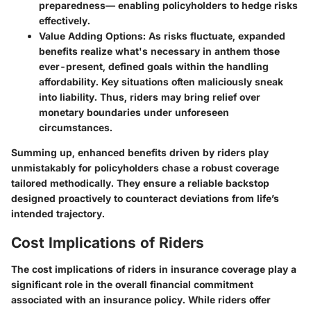
preparedness— enabling policyholders to hedge risks
effectively.
Value Adding Options
: As risks fluctuate, expanded
benefits realize what's necessary in anthem those
ever-present, defined goals within the handling
affordability. Key situations often maliciously sneak
into liability. Thus, riders may bring relief over
monetary boundaries under unforeseen
circumstances.
Summing up, enhanced benefits driven by riders play
unmistakably for policyholders chase a robust coverage
tailored methodically. They ensure a reliable backstop
designed proactively to counteract deviations from life’s
intended trajectory.
Cost Implications of Riders
The cost implications of riders in insurance coverage play a
significant role in the overall financial commitment
associated with an insurance policy. While riders offer