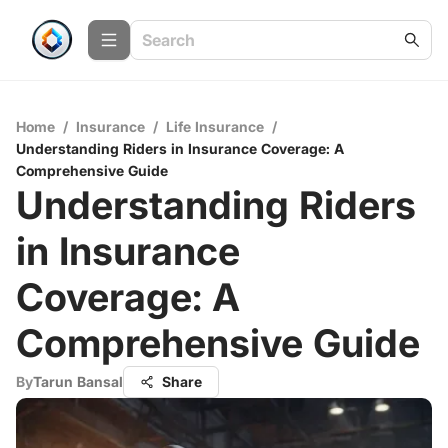
Home
/
Insurance
/
Life Insurance
/
Understanding Riders in Insurance Coverage: A
Comprehensive Guide
Understanding Riders
in Insurance
Coverage: A
Comprehensive Guide
By
Tarun Bansal
Share