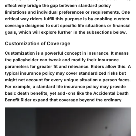
effectively bridge the gap between standard policy
limitations and individual preferences or requirements. One
critical way riders fulfill this purpose is by enabling custom
coverage designed to suit specific life situations or financial
goals, which will explore further in the subsections below.
Customization of Coverage
Customization is a powerful concept in insurance. It means
the policyholder can tweak and modify their insurance
parameters for greater fit and relevance. Riders allow this. A
typical insurance policy may cover standardized risks but
might not account for every unique situation a person faces.
For example, a standard life insurance policy may provide
basic death benefits, yet add-ons like the Accidental Death
Benefit Rider expand that coverage beyond the ordinary.