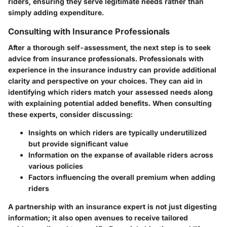
riders, ensuring they serve legitimate needs rather than
simply adding expenditure.
Consulting with Insurance Professionals
After a thorough self-assessment, the next step is to seek
advice from insurance professionals. Professionals with
experience in the insurance industry can provide additional
clarity and perspective on your choices. They can aid in
identifying which riders match your assessed needs along
with explaining potential added benefits. When consulting
these experts, consider discussing:
Insights on which riders are typically underutilized
but provide significant value
Information on the expanse of available riders across
various policies
Factors influencing the overall premium when adding
riders
A partnership with an insurance expert is not just digesting
information; it also open avenues to receive tailored