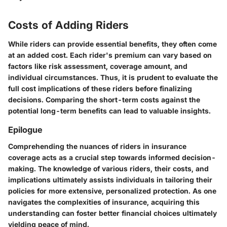
Costs of Adding Riders
While riders can provide essential benefits, they often come
at an added cost. Each rider's premium can vary based on
factors like risk assessment, coverage amount, and
individual circumstances. Thus, it is prudent to evaluate the
full cost implications of these riders before finalizing
decisions. Comparing the short-term costs against the
potential long-term benefits can lead to valuable insights.
Epilogue
Comprehending the nuances of riders in insurance
coverage acts as a crucial step towards informed decision-
making. The knowledge of various riders, their costs, and
implications ultimately assists individuals in tailoring their
policies for more extensive, personalized protection. As one
navigates the complexities of insurance, acquiring this
understanding can foster better financial choices ultimately
yielding peace of mind.