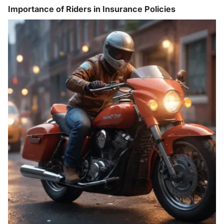
Importance of Riders in Insurance Policies