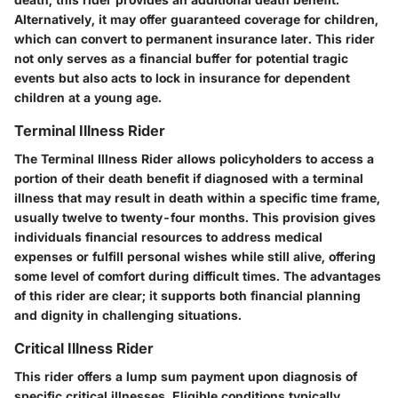
Alternatively, it may offer guaranteed coverage for children,
which can convert to permanent insurance later. This rider
not only serves as a financial buffer for potential tragic
events but also acts to lock in insurance for dependent
children at a young age.
Terminal Illness Rider
The Terminal Illness Rider allows policyholders to access a
portion of their death benefit if diagnosed with a terminal
illness that may result in death within a specific time frame,
usually twelve to twenty-four months. This provision gives
individuals financial resources to address medical
expenses or fulfill personal wishes while still alive, offering
some level of comfort during difficult times. The advantages
of this rider are clear; it supports both financial planning
and dignity in challenging situations.
Critical Illness Rider
This rider offers a lump sum payment upon diagnosis of
specific critical illnesses. Eligible conditions typically