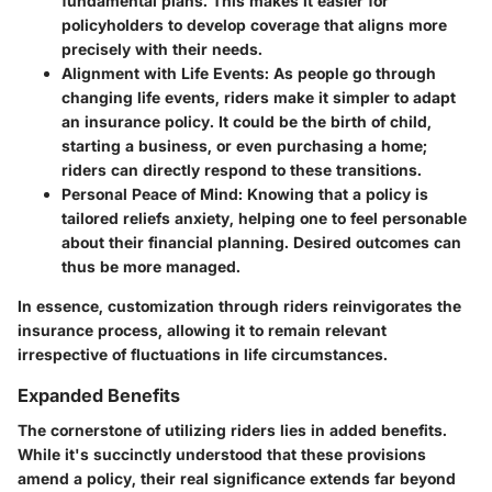
fundamental plans. This makes it easier for
policyholders to develop coverage that aligns more
precisely with their needs.
Alignment with Life Events
: As people go through
changing life events, riders make it simpler to adapt
an insurance policy. It could be the birth of child,
starting a business, or even purchasing a home;
riders can directly respond to these transitions.
Personal Peace of Mind
: Knowing that a policy is
tailored reliefs anxiety, helping one to feel personable
about their financial planning. Desired outcomes can
thus be more managed.
In essence, customization through riders reinvigorates the
insurance process, allowing it to remain relevant
irrespective of fluctuations in life circumstances.
Expanded Benefits
The cornerstone of utilizing riders lies in added benefits.
While it's succinctly understood that these provisions
amend a policy, their real significance extends far beyond