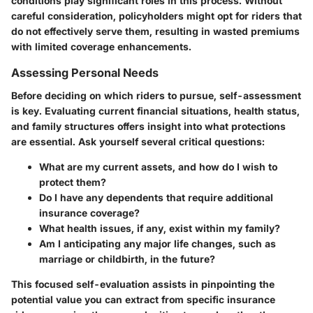
conditions play significant roles in this process. Without
careful consideration, policyholders might opt for riders that
do not effectively serve them, resulting in wasted premiums
with limited coverage enhancements.
Assessing Personal Needs
Before deciding on which riders to pursue, self-assessment
is key. Evaluating current financial situations, health status,
and family structures offers insight into what protections
are essential. Ask yourself several critical questions:
What are my current assets, and how do I wish to
protect them?
Do I have any dependents that require additional
insurance coverage?
What health issues, if any, exist within my family?
Am I anticipating any major life changes, such as
marriage or childbirth, in the future?
This focused self-evaluation assists in pinpointing the
potential value you can extract from specific insurance