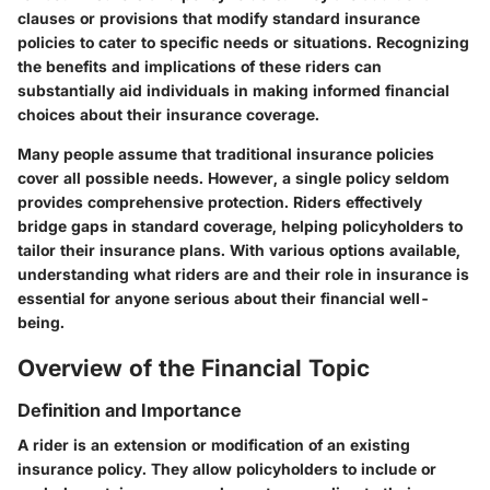
clauses or provisions that modify standard insurance
policies to cater to specific needs or situations. Recognizing
the benefits and implications of these riders can
substantially aid individuals in making informed financial
choices about their insurance coverage.
Many people assume that traditional insurance policies
cover all possible needs. However, a single policy seldom
provides comprehensive protection. Riders effectively
bridge gaps in standard coverage, helping policyholders to
tailor their insurance plans. With various options available,
understanding what riders are and their role in insurance is
essential for anyone serious about their financial well-
being.
Overview of the Financial Topic
Definition and Importance
A rider is an extension or modification of an existing
insurance policy. They allow policyholders to include or