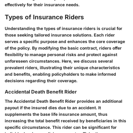
effectively for their insurance needs.
Types of Insurance Riders
Understanding the types of insurance riders is crucial for
those seeking tailored insurance solutions. Each rider
serves a specific purpose and enhances the core coverage
of the policy. By modifying the basic contract, riders offer
flexibility to manage personal risks and protect against
unforeseen circumstances. Here, we discuss several
prevalent riders, illustrating their unique characteristics
and benefits, enabling policyholders to make informed
decisions regarding their coverage.
Accidental Death Benefit Rider
The Accidental Death Benefit Rider provides an additional
payout if the insured dies due to an accident. It
supplements the base life insurance amount, thus
increasing the total benefit received by beneficiaries in this
specific circumstance. This rider can be significant for