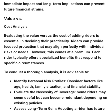
immediate impact and long-term implications can prevent
future financial strains.
Value vs.
Cost Analysis
Evaluating the value versus the cost of adding riders is
essential in deciding their practicality. Riders can provide
focused protection that may align perfectly with individual
risks or needs. However, this comes at a premium. Each
rider typically offers specialized benefits that respond to
specific circumstances.
To conduct a thorough analysis, it is advisable to:
Identify Personal Risk Profiles:
Consider factors like
age, health, family situation, and financial stability.
Evaluate the Necessity of Coverage:
Some riders may
seem useful but can become redundant depending on
existing policies.
Assess Long-Term Gain:
Adopting a rider has future