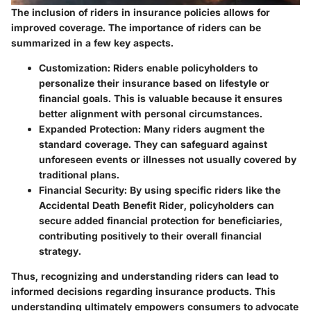
The inclusion of riders in insurance policies allows for
improved coverage. The importance of riders can be
summarized in a few key aspects.
Customization
: Riders enable policyholders to
personalize their insurance based on lifestyle or
financial goals. This is valuable because it ensures
better alignment with personal circumstances.
Expanded Protection
: Many riders augment the
standard coverage. They can safeguard against
unforeseen events or illnesses not usually covered by
traditional plans.
Financial Security
: By using specific riders like the
Accidental Death Benefit Rider
, policyholders can
secure added financial protection for beneficiaries,
contributing positively to their overall financial
strategy.
Thus, recognizing and understanding riders can lead to
informed decisions regarding insurance products. This
understanding ultimately empowers consumers to advocate