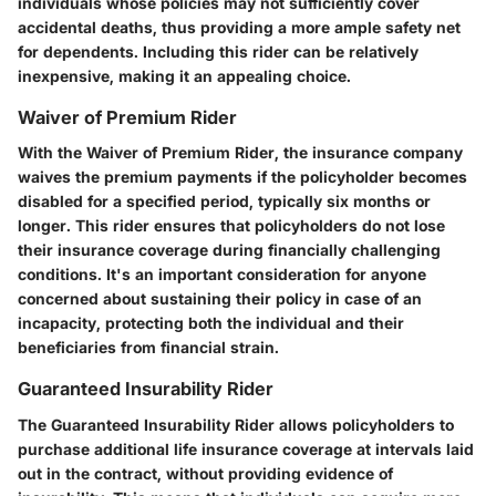
individuals whose policies may not sufficiently cover
accidental deaths, thus providing a more ample safety net
for dependents. Including this rider can be relatively
inexpensive, making it an appealing choice.
Waiver of Premium Rider
With the Waiver of Premium Rider, the insurance company
waives the premium payments if the policyholder becomes
disabled for a specified period, typically six months or
longer. This rider ensures that policyholders do not lose
their insurance coverage during financially challenging
conditions. It's an important consideration for anyone
concerned about sustaining their policy in case of an
incapacity, protecting both the individual and their
beneficiaries from financial strain.
Guaranteed Insurability Rider
The Guaranteed Insurability Rider allows policyholders to
purchase additional life insurance coverage at intervals laid
out in the contract, without providing evidence of