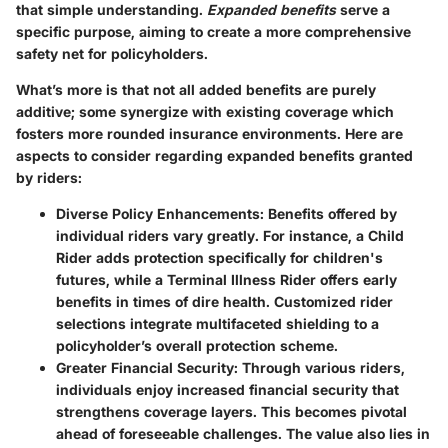
that simple understanding.
Expanded benefits
serve a
specific purpose, aiming to create a more comprehensive
safety net for policyholders.
What’s more is that not all added benefits are purely
additive; some synergize with existing coverage which
fosters more rounded insurance environments. Here are
aspects to consider regarding expanded benefits granted
by riders:
Diverse Policy Enhancements
: Benefits offered by
individual riders vary greatly. For instance, a Child
Rider adds protection specifically for children's
futures, while a Terminal Illness Rider offers early
benefits in times of dire health. Customized rider
selections integrate multifaceted shielding to a
policyholder’s overall protection scheme.
Greater Financial Security
: Through various riders,
individuals enjoy increased financial security that
strengthens coverage layers. This becomes pivotal
ahead of foreseeable challenges. The value also lies in