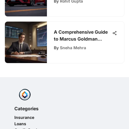
By
Rohit Gupta
A Comprehensive Guide
to Marcus Goldman
Sachs Loan Requirements
By
Sneha Mehra
Categories
Insurance
Loans