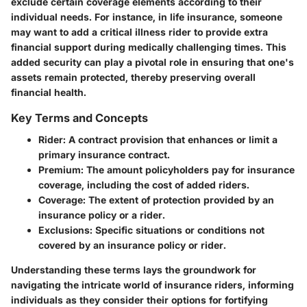
exclude certain coverage elements according to their
individual needs. For instance, in life insurance, someone
may want to add a critical illness rider to provide extra
financial support during medically challenging times. This
added security can play a pivotal role in ensuring that one's
assets remain protected, thereby preserving overall
financial health.
Key Terms and Concepts
Rider
: A contract provision that enhances or limit a
primary insurance contract.
Premium
: The amount policyholders pay for insurance
coverage, including the cost of added riders.
Coverage
: The extent of protection provided by an
insurance policy or a rider.
Exclusions
: Specific situations or conditions not
covered by an insurance policy or rider.
Understanding these terms lays the groundwork for
navigating the intricate world of insurance riders, informing
individuals as they consider their options for fortifying