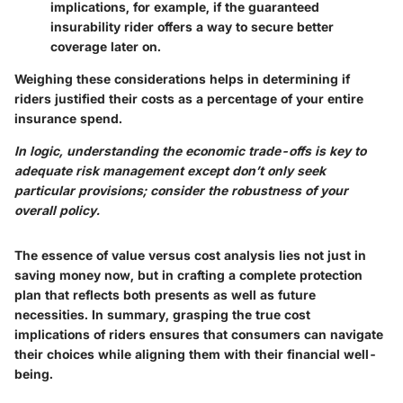
implications, for example, if the guaranteed
insurability rider offers a way to secure better
coverage later on.
Weighing these considerations helps in determining if
riders justified their costs as a percentage of your entire
insurance spend.
In logic, understanding the economic trade-offs is key to
adequate risk management except don’t only seek
particular provisions; consider the robustness of your
overall policy.
The essence of value versus cost analysis lies not just in
saving money now, but in crafting a complete protection
plan that reflects both presents as well as future
necessities. In summary, grasping the true cost
implications of riders ensures that consumers can navigate
their choices while aligning them with their financial well-
being.