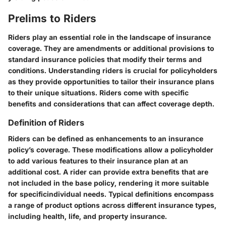
Prelims to Riders
Riders play an essential role in the landscape of insurance
coverage. They
are amendments or additional provisions
to
standard insurance policies that modify their terms and
conditions. Understanding riders is crucial for policyholders
as they provide opportunities to tailor their insurance plans
to their unique situations. Riders come with specific
benefits and considerations that can affect coverage depth.
Definition of Riders
Riders can be defined as enhancements to an insurance
policy’s coverage. These modifications allow a policyholder
to add various features to their insurance plan at an
additional cost. A rider can provide extra benefits that are
not included in the base policy, rendering it more
suitable
for specificindividual needs
. Typical definitions encompass
a range of product options across different insurance types,
including health, life, and property insurance.