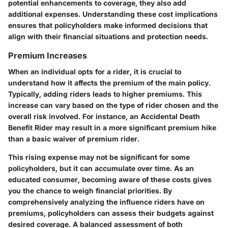
potential enhancements to coverage, they also add
additional expenses. Understanding these cost implications
ensures that policyholders make informed decisions that
align with their financial situations and protection needs.
Premium Increases
When an individual opts for a rider, it is crucial to
understand how it affects the premium of the main policy.
Typically, adding riders leads to higher premiums. This
increase can vary based on the type of rider chosen and the
overall risk involved. For instance, an Accidental Death
Benefit Rider may result in a more significant premium hike
than a basic waiver of premium rider.
This rising expense may not be significant for some
policyholders, but it can accumulate over time. As an
educated consumer, becoming aware of these costs gives
you the chance to weigh financial priorities. By
comprehensively analyzing the influence riders have on
premiums, policyholders can assess their budgets against
desired coverage. A balanced assessment of both