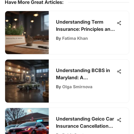
Have More Great Articles
:
Understanding Term
Insurance: Principles and
Benefits
By
Fatima Khan
Understanding BCBS in
Maryland: A
Comprehensive Overview
By
Olga Smirnova
Understanding Geico Car
Insurance Cancellation
Process