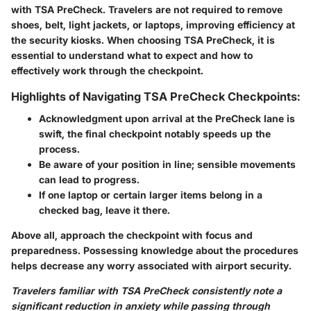
with TSA PreCheck. Travelers are not required to remove
shoes, belt, light jackets, or laptops, improving efficiency at
the security kiosks. When choosing TSA PreCheck, it is
essential to understand what to expect and how to
effectively work through the checkpoint.
Highlights of Navigating TSA PreCheck Checkpoints:
Acknowledgment upon arrival at the PreCheck lane is
swift, the final checkpoint notably speeds up the
process.
Be aware of your position in line; sensible movements
can lead to progress.
If one laptop or certain larger items belong in a
checked bag, leave it there.
Above all, approach the checkpoint with focus and
preparedness. Possessing knowledge about the procedures
helps decrease any worry associated with airport security.
Travelers familiar with TSA PreCheck consistently note a
significant reduction in anxiety while passing through