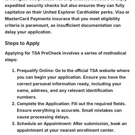
expedited security checks but also ensures they can fully
capitalize on their United Explorer Cardholder perks. Visa or
MasterCard Payments insurace that you meet eligibility
criteria is paramount, as insufficient documentation can
delay your application.
Steps to Apply
Applying for TSA PreCheck involves a series of methodical
steps:
Prequalify Online
: Go to the official TSA website where
you can begin your application. Ensure you have the
correct personal information ready, including your
name, address, and any relevant identification
numbers.
Complete the Application
: Fill out the required fields.
Ensure everything is accurate. Small mistakes can
cause processing delays.
Schedule an Appointment
: After submission, book an
appointment at your nearest enrollment center.