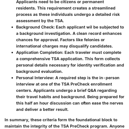
Applicants need to be citizens or permanent
residents. This requirement creates a streamlined
process as these individuals undergo a detailed risk
assessment by the TSA.
Background Check
: Each applicant wil be subjected to
a background investigation. A clean record enhances
chances for approval. Factors like felonies or
international charges may disqualify candidates.
Application Completion
: Each traveler must complete
a comprehensive TSA application. This form collects
personal details necessary for identity verification and
background evaluation.
Personal Interview
: A required step is the in-person
interview at one of the TSA PreCheck enrollment
centers. Applicants undergo a brief Q&A regarding
their travel habits and background. Being prepared for
this half an hour discussion can often ease the nerves
and deliver a better result.
In summary, these criteria form the foundational block to
maintain the integrity of the TSA PreCheck program. Anyone