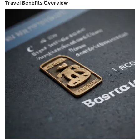
Travel Benefits Overview