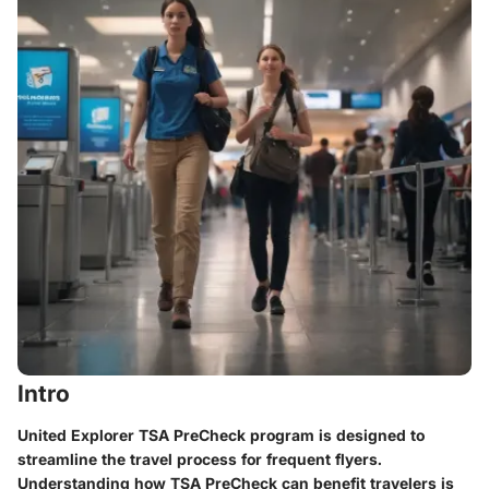
Intro
United Explorer TSA PreCheck program is designed to
streamline the travel process for frequent flyers.
Understanding how TSA PreCheck can benefit travelers is