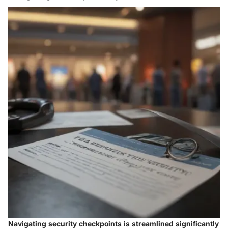
Navigating security checkpoints
is streamlined significantly