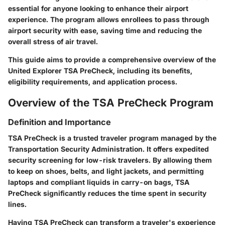
essential for anyone looking to enhance their airport
experience. The program allows enrollees to pass through
airport security with ease, saving time and reducing the
overall stress of air travel.
This guide aims to provide a comprehensive overview of the
United Explorer TSA PreCheck, including its benefits,
eligibility requirements, and application process.
Overview of the TSA PreCheck Program
Definition and Importance
TSA PreCheck is a trusted traveler program managed by the
Transportation Security Administration. It offers expedited
security screening for low-risk travelers. By allowing them
to keep on shoes, belts, and light jackets, and permitting
laptops and compliant liquids in carry-on bags, TSA
PreCheck significantly reduces the time spent in security
lines.
Having TSA PreCheck can transform a traveler's experience