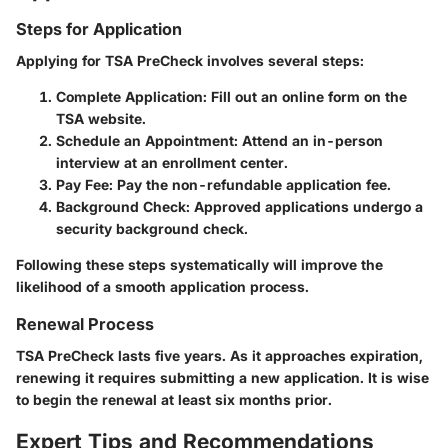
Steps for Application
Applying for TSA PreCheck involves several steps:
Complete Application
: Fill out an online form on the
TSA website.
Schedule an Appointment
: Attend an in-person
interview at an enrollment center.
Pay Fee
: Pay the non-refundable application fee.
Background Check
: Approved applications undergo a
security background check.
Following these steps systematically will improve the
likelihood of a smooth application process.
Renewal Process
TSA PreCheck lasts five years. As it approaches expiration,
renewing it requires submitting a new application. It is wise
to begin the renewal at least six months prior.
Expert Tips and Recommendations