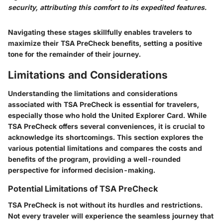
security, attributing this comfort to its expedited features.
Navigating these stages skillfully enables travelers to
maximize their TSA PreCheck benefits, setting a positive
tone for the remainder of their journey.
Limitations and Considerations
Understanding the limitations and considerations
associated with TSA PreCheck is essential for travelers,
especially those who hold the United Explorer Card. While
TSA PreCheck offers several conveniences, it is crucial to
acknowledge its shortcomings. This section explores the
various potential limitations and compares the costs and
benefits of the program, providing a well-rounded
perspective for informed decision-making.
Potential Limitations of TSA PreCheck
TSA PreCheck is not without its hurdles and restrictions.
Not every traveler will experience the seamless journey that