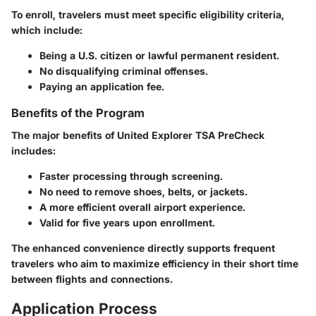
To enroll, travelers must meet specific eligibility criteria,
which include:
Being a U.S. citizen or lawful permanent resident.
No disqualifying criminal offenses.
Paying an application fee.
Benefits of the Program
The major benefits of United Explorer TSA PreCheck
includes:
Faster processing through screening.
No need to remove shoes, belts, or jackets.
A more efficient overall airport experience.
Valid for five years upon enrollment.
The enhanced convenience directly supports frequent
travelers who aim to maximize efficiency in their short time
between flights and connections.
Application Process