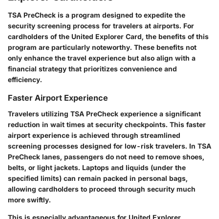
TSA PreCheck is a program designed to expedite the
security screening process for travelers at airports. For
cardholders of the United Explorer Card, the benefits of this
program are particularly noteworthy. These benefits not
only enhance the travel experience but also align with a
financial strategy that prioritizes convenience and
efficiency.
Faster Airport Experience
Travelers utilizing TSA PreCheck experience a significant
reduction in wait times at security checkpoints. This faster
airport experience is achieved through streamlined
screening processes designed for low-risk travelers. In TSA
PreCheck lanes, passengers do not need to remove shoes,
belts, or light jackets. Laptops and liquids (under the
specified limits) can remain packed in personal bags,
allowing cardholders to proceed through security much
more swiftly.
This is especially advantageous for United Explorer