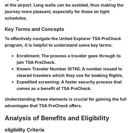
at the airport. Long waits can be avoided, thus making the
journey more pleasant, especially for those on tight
schedules.
Key Terms and Concepts
To effectively navigate the United Explorer TSA PreCheck
program, it is helpful to understand some key terms:
Enrollment
: The process a traveler goes through to
join TSA PreCheck.
Known Traveler Number (KTN)
: A number issued to
cleared travelers which they use for booking flights.
Expedited screening
: A faster security process that
comes as a benefit of TSA PreCheck.
Understanding these elements is crucial for gaining the full
advantages that TSA PreCheck offers.
Analysis of Benefits and Eligibility
eligibility Criteria