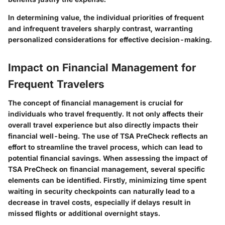
In determining value, the individual priorities of frequent
and infrequent travelers sharply contrast, warranting
personalized considerations for effective decision-making.
Impact on Financial Management for
Frequent Travelers
The concept of financial management is crucial for
individuals who travel frequently. It not only affects their
overall travel experience but also directly impacts their
financial well-being. The use of TSA PreCheck reflects an
effort to streamline the travel process, which can lead to
potential financial savings. When assessing the impact of
TSA PreCheck on financial management, several specific
elements can be identified. Firstly, minimizing time spent
waiting in security checkpoints can naturally lead to a
decrease in travel costs, especially if delays result in
missed flights or additional overnight stays.