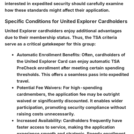
interested in expedited security should carefully examine
how these standards might affect their application.
Specific Conditions for United Explorer Cardholders
United Explorer cardholders enjoy additional advantages
due to their membership status. Thus, the TSA criteria
serve as a critical gatekeeper for this group:
Automatic Enrollment Benefits
: Often, cardholders of
the United Explorer Card can enjoy automatic TSA
PreCheck enrollment after meeting certain spending
thresholds. This offers a seamless pass into expedited
travel.
Potential Fee Waivers
: For high-spending
cardmembers, the application fee may be outright
waived or significantly discounted. It enables wider
participation, promoting security compliance without
raising costs unnecessarily.
Increased Availability
: Cardholders frequently have
faster access to service, making the application
experience smooth and strategic. Speedy enrollment