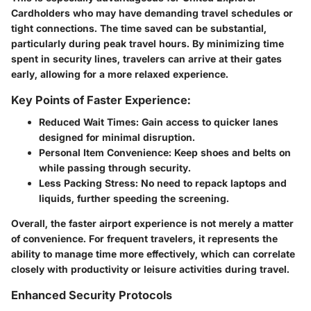
Cardholders who may have demanding travel schedules or
tight connections. The time saved can be substantial,
particularly during peak travel hours. By minimizing time
spent in security lines, travelers can arrive at their gates
early, allowing for a more relaxed experience.
Key Points of Faster Experience:
Reduced Wait Times:
Gain access to quicker lanes
designed for minimal disruption.
Personal Item Convenience:
Keep shoes and belts on
while passing through security.
Less Packing Stress:
No need to repack laptops and
liquids, further speeding the screening.
Overall, the faster airport experience is not merely a matter
of convenience. For frequent travelers, it represents the
ability to manage time more effectively, which can correlate
closely with productivity or leisure activities during travel.
Enhanced Security Protocols