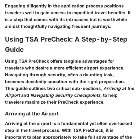
Engaging diligently in the application process positions
travelers well to gain access to expedited travel benefits. It
is a step that comes with its intricacies but is worthwhile
amidst thoughtfully navigating frequent journeys.
Using TSA PreCheck: A Step-by-Step
Guide
Using TSA PreCheck offers tangible advantages for
travelers who desire a more efficient airport experience.
Navigating through security, often a daunting task,
becomes decidedly smoother with the right preparation.
This guide outlines two critical sub-sections,
Arriving at the
Airport
and
Navigating Security Checkpoints
, to help
travelers maximize their PreCheck experience.
Arriving at the Airport
Arriving at the airport is a fundamental yet often overlooked
step in the travel process. With TSA PreCheck, it is
important to plan appropriately to take full advantage of the