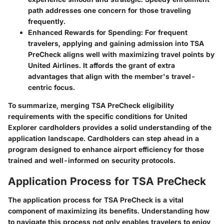
path addresses one concern for those traveling
frequently.
Enhanced Rewards for Spending
: For frequent
travelers, applying and gaining admission into TSA
PreCheck aligns well with maximizing travel points by
United Airlines. It affords the grant of extra
advantages that align with the member's travel-
centric focus.
To summarize, merging TSA PreCheck eligibility
requirements with the specific conditions for United
Explorer cardholders provides a solid understanding of the
application landscape. Cardholders can step ahead in a
program designed to enhance airport efficiency for those
trained and well-informed on security protocols.
Application Process for TSA PreCheck
The application process for TSA PreCheck is a vital
component of maximizing its benefits. Understanding how
to navigate this process not only enables travelers to enjoy