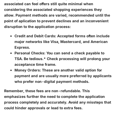
associated can feel offers still quite minimal when
considering the associated shopping experiences they
allow. Payment methods are varied, recommended until the
point of aplication to prevent declines and an inconvenient
disruption to the application process:
Credit and Debit Cards
: Accepted forms often include
major networks like Visa, Mastercard, and American
Express.
Personal Checks
: You can send a check payable to
TSA. Be tedious.* Check processing will prolong your
acceptance time frame.
Money Orders
: These are another valid option for
payment and are usually more preferred by applicants
who prefer non-digital payment methods.
Remember, these fees are non-refundable. This
emphasizes further the need to complete the application
process completely and accurately. Avoid any missteps that
could hinder approvals or lead to extra fees.