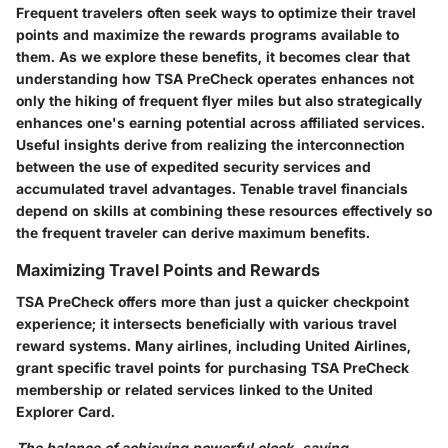
Frequent travelers often seek ways to optimize their travel
points and maximize the rewards programs available to
them. As we explore these benefits, it becomes clear that
understanding how TSA PreCheck operates enhances not
only the hiking of frequent flyer miles but also strategically
enhances one's earning potential across affiliated services.
Useful insights derive from realizing the interconnection
between the use of expedited security services and
accumulated travel advantages. Tenable travel financials
depend on skills at combining these resources effectively so
the frequent traveler can derive maximum benefits.
Maximizing Travel Points and Rewards
TSA PreCheck offers more than just a quicker checkpoint
experience; it intersects beneficially with various travel
reward systems. Many airlines, including United Airlines,
grant specific travel points for purchasing TSA PreCheck
membership or related services linked to the United
Explorer Card.
The balance of achieving powerful clock-saving