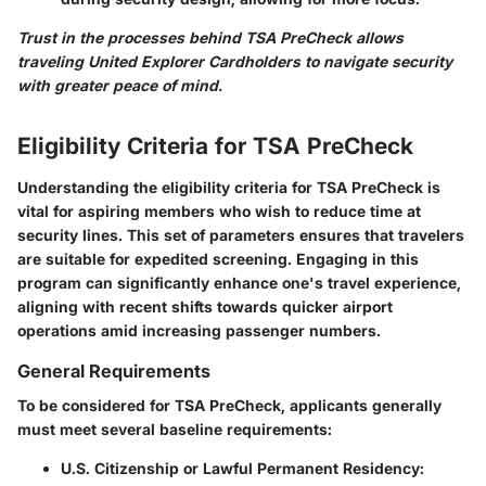
Trust in the processes behind TSA PreCheck allows
traveling United Explorer Cardholders to navigate security
with greater peace of mind.
Eligibility Criteria for TSA PreCheck
Understanding the eligibility criteria for TSA PreCheck is
vital for aspiring members who wish to reduce time at
security lines. This set of parameters ensures that travelers
are suitable for expedited screening. Engaging in this
program can significantly enhance one's travel experience,
aligning with recent shifts towards quicker airport
operations amid increasing passenger numbers.
General Requirements
To be considered for TSA PreCheck, applicants generally
must meet several baseline requirements:
U.S. Citizenship or Lawful Permanent Residency
: