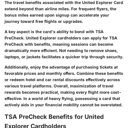
The travel benefits associated with the United Explorer Card
extend beyond than airline miles. For frequent flyers, the
bonus miles earned upon signup can accelerate your
journey toward free flights or upgrades.
A key aspect is the card's ability to bond with TSA
PreCheck. United Explorer cardholders can apply for TSA
PreCheck with benefits, meaning sessions can become
dramatically more efficient. Not needing to remove shoes,
laptops, or jackets facilitates a quicker trip through security.
Additionally, enjoy the advantage of purchasing tickets at
favorable prices and monthly offers. Combine these benefits
or redeem hotel and car rental discounts effectively across
various travel platforms. Overall, maximization of travel
rewards becomes practical, making every flight more cost-
effective. In a world of heavy flying, possessing a card that
actively aids in your financial mobility cannot be overstated.
TSA PreCheck Benefits for United
Explorer Cardholders