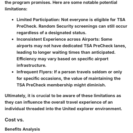
the program promises. Here are some notable potential
limitations:
Limited Participation
: Not everyone is eligible for TSA
PreCheck. Random Security screenings can still occur
regardless of a designated status.
Inconsistent Experience across Airports
: Some
airports may not have dedicated TSA PreCheck lanes,
leading to longer waiting times than anticipated.
Efficiency may vary based on specific airport
infrastructure.
Infrequent Flyers
: If a person travels seldom or only
for specific occasions, the value of maintaining the
TSA PreCheck membership might diminish.
Ultimately, it is crucial to be aware of these limitations as
they can influence the overall travel experience of an
individual threaded into the United explorer environment.
Cost vs.
Benefits Analysis