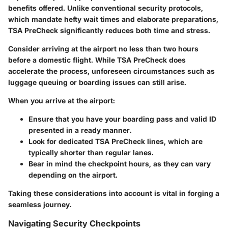
benefits offered. Unlike conventional security protocols,
which mandate hefty wait times and elaborate preparations,
TSA PreCheck significantly reduces both time and stress.
Consider arriving at the airport no less than two hours
before a domestic flight. While TSA PreCheck does
accelerate the process, unforeseen circumstances such as
luggage queuing or boarding issues can still arise.
When you arrive at the airport:
Ensure that you have your boarding pass and valid ID
presented in a ready manner.
Look for dedicated TSA PreCheck lines, which are
typically shorter than regular lanes.
Bear in mind the checkpoint hours, as they can vary
depending on the airport.
Taking these considerations into account is vital in forging a
seamless journey.
Navigating Security Checkpoints