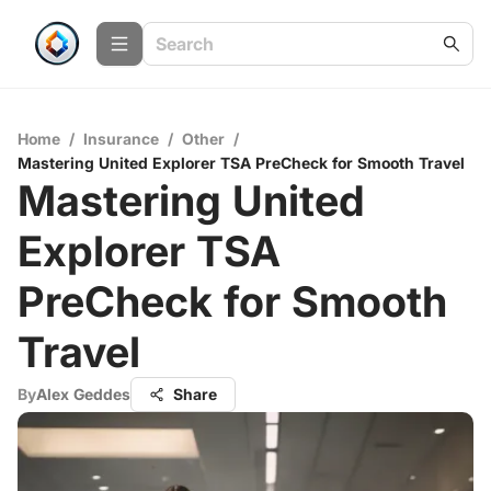
Home
/
Insurance
/
Other
/
Mastering United Explorer TSA PreCheck for Smooth Travel
Mastering United
Explorer TSA
PreCheck for Smooth
Travel
By
Alex Geddes
Share