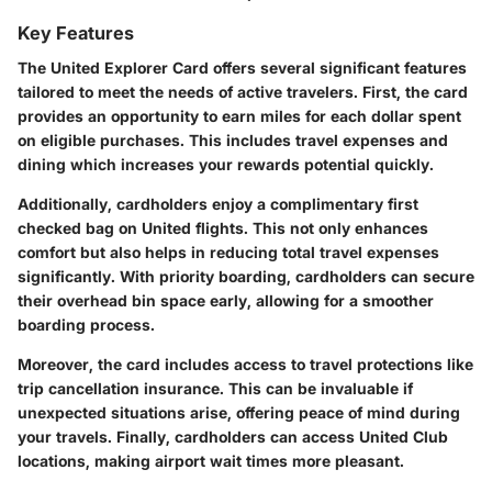
Key Features
The United Explorer Card offers several significant features
tailored to meet the needs of active travelers. First, the card
provides an opportunity to earn miles for each dollar spent
on eligible purchases. This includes travel expenses and
dining which increases your rewards potential quickly.
Additionally, cardholders enjoy a complimentary first
checked bag on United flights. This not only enhances
comfort but also helps in reducing total travel expenses
significantly. With priority boarding, cardholders can secure
their overhead bin space early, allowing for a smoother
boarding process.
Moreover, the card includes access to travel protections like
trip cancellation insurance. This can be invaluable if
unexpected situations arise, offering peace of mind during
your travels. Finally, cardholders can access United Club
locations, making airport wait times more pleasant.