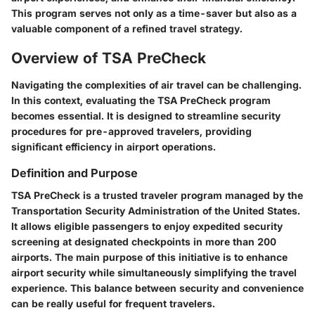
This program serves not only as a time-saver but also as a
valuable component of a refined travel strategy.
Overview of TSA PreCheck
Navigating the complexities of air travel can be challenging.
In this context, evaluating the
TSA PreCheck program
becomes essential. It is designed to streamline security
procedures for pre-approved travelers, providing
significant efficiency in airport operations.
Definition and Purpose
TSA PreCheck is a trusted traveler program managed by the
Transportation Security Administration of the United States.
It allows eligible passengers to enjoy expedited security
screening at designated checkpoints in more than 200
airports. The main purpose of this initiative is to enhance
airport security while simultaneously simplifying the travel
experience. This balance between security and convenience
can be really useful for frequent travelers.