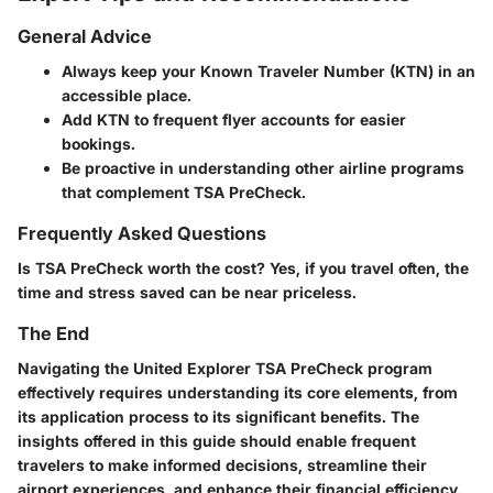
General Advice
Always keep your Known Traveler Number (KTN) in an
accessible place.
Add KTN to frequent flyer accounts for easier
bookings.
Be proactive in understanding other airline programs
that complement TSA PreCheck.
Frequently Asked Questions
Is TSA PreCheck worth the cost?
Yes, if you travel often, the
time and stress saved can be near priceless.
The End
Navigating the United Explorer TSA PreCheck program
effectively requires understanding its core elements, from
its application process to its significant benefits. The
insights offered in this guide should enable frequent
travelers to make informed decisions, streamline their
airport experiences, and enhance their financial efficiency.