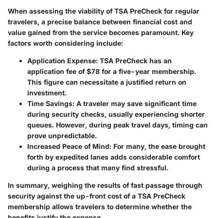
When assessing the viability of TSA PreCheck for regular
travelers, a precise balance between financial cost and
value gained from the service becomes paramount. Key
factors worth considering include:
Application Expense
: TSA PreCheck has an
application fee of $78 for a five-year membership.
This figure can necessitate a justified return on
investment.
Time Savings
: A traveler may save significant time
during security checks, usually experiencing shorter
queues. However, during peak travel days, timing can
prove unpredictable.
Increased Peace of Mind
: For many, the ease brought
forth by expedited lanes adds considerable comfort
during a process that many find stressful.
In summary, weighing the results of fast passage through
security against the up-front cost of a TSA PreCheck
membership allows travelers to determine whether the
benefits justify the expense.