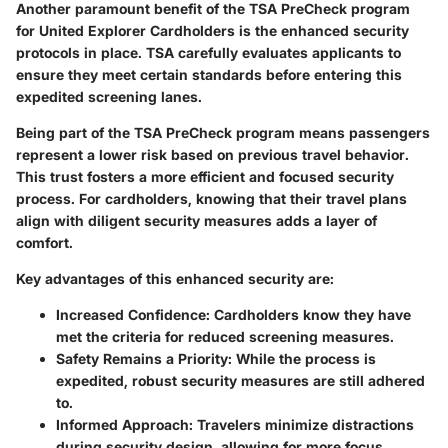
Another paramount benefit of the TSA PreCheck program
for United Explorer Cardholders is the enhanced security
protocols in place. TSA carefully evaluates applicants to
ensure they meet certain standards before entering this
expedited screening lanes.
Being part of the TSA PreCheck program means passengers
represent a lower risk based on previous travel behavior.
This trust fosters a more efficient and focused security
process. For cardholders, knowing that their travel plans
align with diligent security measures adds a layer of
comfort.
Key advantages of this enhanced security are:
Increased Confidence:
Cardholders know they have
met the criteria for reduced screening measures.
Safety Remains a Priority:
While the process is
expedited, robust security measures are still adhered
to.
Informed Approach:
Travelers minimize distractions
during security design, allowing for more focus.