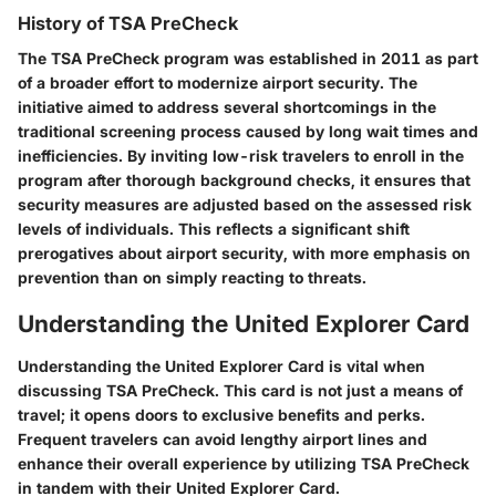
History of TSA PreCheck
The TSA PreCheck program was established in 2011 as part
of a broader effort to modernize airport security. The
initiative aimed to address several shortcomings in the
traditional screening process caused by long wait times and
inefficiencies. By inviting low-risk travelers to enroll in the
program after thorough background checks, it ensures that
security measures are adjusted based on the assessed risk
levels of individuals. This reflects a significant shift
prerogatives about airport security, with more emphasis on
prevention than on simply reacting to threats.
Understanding the United Explorer Card
Understanding the United Explorer Card is vital when
discussing TSA PreCheck. This card is not just a means of
travel; it opens doors to exclusive benefits and perks.
Frequent travelers can avoid lengthy airport lines and
enhance their overall experience by utilizing TSA PreCheck
in tandem with their United Explorer Card.