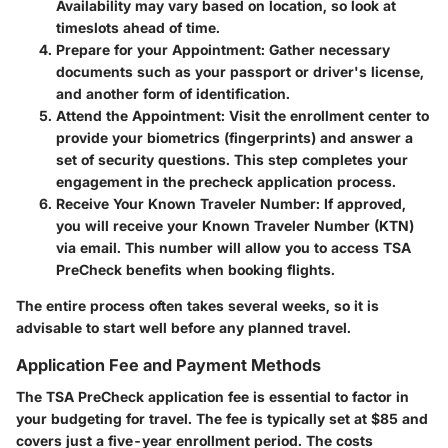
Availability may vary based on location, so look at
timeslots ahead of time.
Prepare for your Appointment
: Gather necessary
documents such as your passport or driver's license,
and another form of identification.
Attend the Appointment
: Visit the enrollment center to
provide your biometrics (fingerprints) and answer a
set of security questions. This step completes your
engagement in the precheck application process.
Receive Your Known Traveler Number
: If approved,
you will receive your Known Traveler Number (KTN)
via email. This number will allow you to access TSA
PreCheck benefits when booking flights.
The entire process often takes several weeks, so it is
advisable to start well before any planned travel.
Application Fee and Payment Methods
The TSA PreCheck application fee is essential to factor in
your budgeting for travel. The fee is typically set at $85 and
covers just a five-year enrollment period. The costs