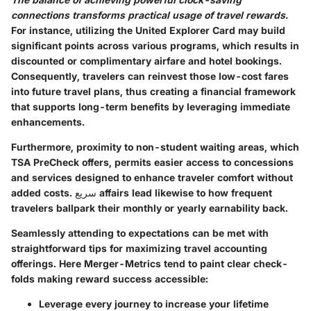
connections transforms practical usage of travel rewards.
For instance, utilizing the United Explorer Card may build
significant points across various programs, which results in
discounted or complimentary airfare and hotel bookings.
Consequently, travelers can reinvest those low-cost fares
into future travel plans, thus creating a financial framework
that supports long-term benefits by leveraging immediate
enhancements.
Furthermore, proximity to non-student waiting areas, which
TSA PreCheck offers, permits easier access to concessions
and services designed to enhance traveler comfort without
added costs. سريع affairs lead likewise to how frequent
travelers ballpark their monthly or yearly earnability back.
Seamlessly attending to expectations can be met with
straightforward tips for maximizing travel accounting
offerings. Here Merger-Metrics tend to paint clear check-
folds making reward success accessible:
Leverage every journey to increase your lifetime