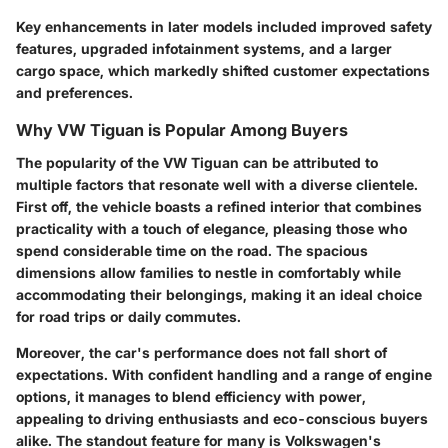
Key enhancements in later models included improved safety
features, upgraded infotainment systems, and a larger
cargo space, which markedly shifted customer expectations
and preferences.
Why VW Tiguan is Popular Among Buyers
The popularity of the VW Tiguan can be attributed to
multiple factors that resonate well with a diverse clientele.
First off, the vehicle boasts a refined interior that combines
practicality with a touch of elegance, pleasing those who
spend considerable time on the road. The spacious
dimensions allow families to nestle in comfortably while
accommodating their belongings, making it an ideal choice
for road trips or daily commutes.
Moreover, the car's performance does not fall short of
expectations. With confident handling and a range of engine
options, it manages to blend efficiency with power,
appealing to driving enthusiasts and eco-conscious buyers
alike. The standout feature for many is Volkswagen's