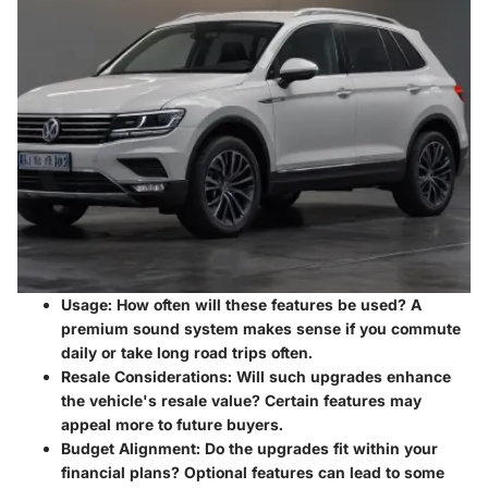
Usage
: How often will these features be used? A
premium sound system makes sense if you commute
daily or take long road trips often.
Resale Considerations
: Will such upgrades enhance
the vehicle's resale value? Certain features may
appeal more to future buyers.
Budget Alignment
: Do the upgrades fit within your
financial plans? Optional features can lead to some