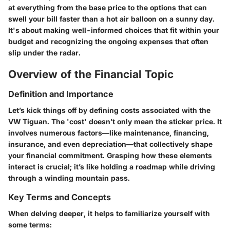
at everything from the base price to the options that can
swell your bill faster than a hot air balloon on a sunny day.
It's about making well-informed choices that fit within your
budget and recognizing the ongoing expenses that often
slip under the radar.
Overview of the Financial Topic
Definition and Importance
Let’s kick things off by defining costs associated with the
VW Tiguan. The 'cost' doesn’t only mean the sticker price. It
involves numerous factors—like maintenance, financing,
insurance, and even depreciation—that collectively shape
your financial commitment. Grasping how these elements
interact is crucial; it’s like holding a roadmap while driving
through a winding mountain pass.
Key Terms and Concepts
When delving deeper, it helps to familiarize yourself with
some terms: