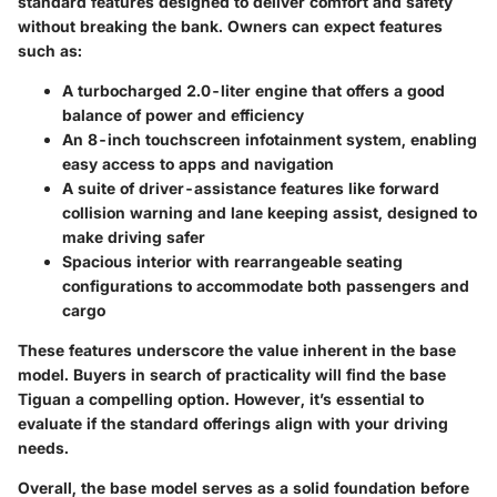
standard features designed to deliver comfort and safety
without breaking the bank. Owners can expect features
such as:
A turbocharged 2.0-liter engine that offers a good
balance of power and efficiency
An 8-inch touchscreen infotainment system, enabling
easy access to apps and navigation
A suite of driver-assistance features like forward
collision warning and lane keeping assist, designed to
make driving safer
Spacious interior with rearrangeable seating
configurations to accommodate both passengers and
cargo
These features underscore the value inherent in the base
model. Buyers in search of practicality will find the base
Tiguan a compelling option. However, it’s essential to
evaluate if the standard offerings align with your driving
needs.
Overall, the base model serves as a solid foundation before