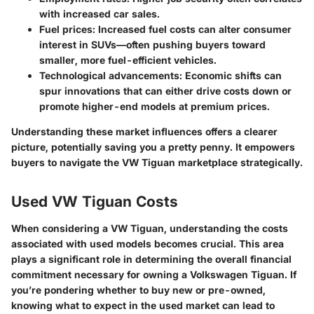
with increased car sales.
Fuel prices:
Increased fuel costs can alter consumer
interest in SUVs—often pushing buyers toward
smaller, more fuel-efficient vehicles.
Technological advancements:
Economic shifts can
spur innovations that can either drive costs down or
promote higher-end models at premium prices.
Understanding these market influences offers a clearer
picture, potentially saving you a pretty penny. It empowers
buyers to navigate the VW Tiguan marketplace strategically.
Used VW Tiguan Costs
When considering a VW Tiguan, understanding the costs
associated with used models becomes crucial. This area
plays a significant role in determining the overall financial
commitment necessary for owning a Volkswagen Tiguan. If
you’re pondering whether to buy new or pre-owned,
knowing what to expect in the used market can lead to