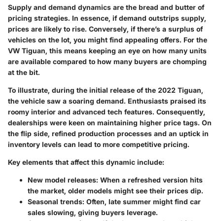
Supply and demand dynamics are the bread and butter of
pricing strategies. In essence, if demand outstrips supply,
prices are likely to rise. Conversely, if there’s a surplus of
vehicles on the lot, you might find appealing offers. For the
VW Tiguan, this means keeping an eye on how many units
are available compared to how many buyers are chomping
at the bit.
To illustrate, during the initial release of the 2022 Tiguan,
the vehicle saw a soaring demand. Enthusiasts praised its
roomy interior and advanced tech features. Consequently,
dealerships were keen on maintaining higher price tags. On
the flip side, refined production processes and an uptick in
inventory levels can lead to more competitive pricing.
Key elements that affect this dynamic include:
New model releases:
When a refreshed version hits
the market, older models might see their prices dip.
Seasonal trends:
Often, late summer might find car
sales slowing, giving buyers leverage.