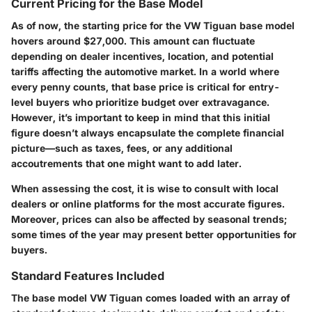
Current Pricing for the Base Model
As of now, the starting price for the VW Tiguan base model
hovers around $27,000. This amount can fluctuate
depending on dealer incentives, location, and potential
tariffs affecting the automotive market. In a world where
every penny counts, that base price is critical for entry-
level buyers who prioritize budget over extravagance.
However, it’s important to keep in mind that this initial
figure doesn’t always encapsulate the complete financial
picture—such as taxes, fees, or any additional
accoutrements that one might want to add later.
When assessing the cost, it is wise to consult with local
dealers or online platforms for the most accurate figures.
Moreover, prices can also be affected by seasonal trends;
some times of the year may present better opportunities for
buyers.
Standard Features Included
The base model VW Tiguan comes loaded with an array of