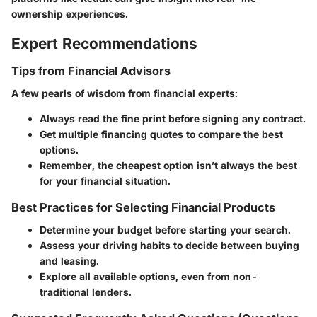
ownership experiences.
Expert Recommendations
Tips from Financial Advisors
A few pearls of wisdom from financial experts:
Always read the fine print before signing any contract.
Get multiple financing quotes to compare the best
options.
Remember, the cheapest option isn’t always the best
for your financial situation.
Best Practices for Selecting Financial Products
Determine your budget before starting your search.
Assess your driving habits to decide between buying
and leasing.
Explore all available options, even from non-
traditional lenders.