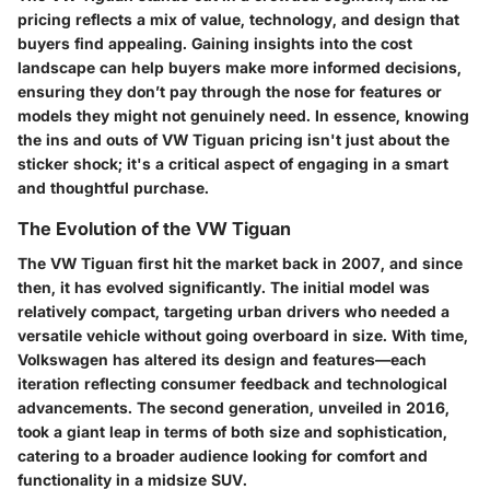
pricing reflects a mix of value, technology, and design that
buyers find appealing. Gaining insights into the cost
landscape can help buyers make more informed decisions,
ensuring they don’t pay through the nose for features or
models they might not genuinely need. In essence, knowing
the ins and outs of VW Tiguan pricing isn't just about the
sticker shock; it's a critical aspect of engaging in a smart
and thoughtful purchase.
The Evolution of the VW Tiguan
The VW Tiguan first hit the market back in 2007, and since
then, it has evolved significantly. The initial model was
relatively compact, targeting urban drivers who needed a
versatile vehicle without going overboard in size. With time,
Volkswagen has altered its design and features—each
iteration reflecting consumer feedback and technological
advancements. The second generation, unveiled in 2016,
took a giant leap in terms of both size and sophistication,
catering to a broader audience looking for comfort and
functionality in a midsize SUV.