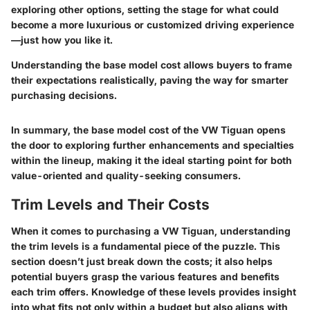
exploring other options, setting the stage for what could
become a more luxurious or customized driving experience
—just how you like it.
Understanding the base model cost allows buyers to frame
their expectations realistically, paving the way for smarter
purchasing decisions.
In summary, the base model cost of the VW Tiguan opens
the door to exploring further enhancements and specialties
within the lineup, making it the ideal starting point for both
value-oriented and quality-seeking consumers.
Trim Levels and Their Costs
When it comes to purchasing a VW Tiguan, understanding
the trim levels is a fundamental piece of the puzzle. This
section doesn’t just break down the costs; it also helps
potential buyers grasp the various features and benefits
each trim offers. Knowledge of these levels provides insight
into what fits not only within a budget but also aligns with