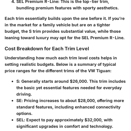
SEL Premium R-Line
: This is the top-tier trim,
bundling premium features with sporty aesthetics.
Each trim essentially builds upon the one before it. If you’re
in the market for a family vehicle but are on a tighter
budget, the S trim provides substantial value, while those
leaning toward luxury may opt for the SEL Premium R-Line.
Cost Breakdown for Each Trim Level
Understanding how much each trim level costs helps in
setting realistic budgets. Below is a summary of typical
price ranges for the different trims of the VW Tiguan:
S
: Generally starts around $26,000. This trim includes
the basic yet essential features needed for everyday
driving.
SE
: Pricing increases to about $28,000, offering more
standard features, including enhanced connectivity
options.
SEL
: Expect to pay approximately $32,000, with
significant upgrades in comfort and technology.