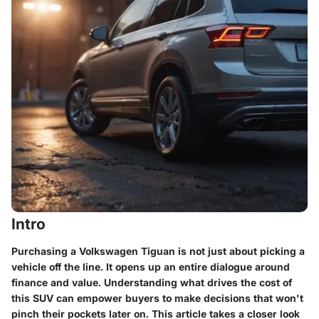
Intro
Purchasing a Volkswagen Tiguan is not just about picking a
vehicle off the line. It opens up an entire dialogue around
finance and value. Understanding what drives the cost of
this SUV can empower buyers to make decisions that won't
pinch their pockets later on. This article takes a closer look