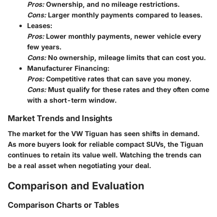
Pros:
Ownership, and no mileage restrictions.
Cons:
Larger monthly payments compared to leases.
Leases:
Pros:
Lower monthly payments, newer vehicle every
few years.
Cons:
No ownership, mileage limits that can cost you.
Manufacturer Financing:
Pros:
Competitive rates that can save you money.
Cons:
Must qualify for these rates and they often come
with a short-term window.
Market Trends and Insights
The market for the VW Tiguan has seen shifts in demand.
As more buyers look for reliable compact SUVs, the Tiguan
continues to retain its value well. Watching the trends can
be a real asset when negotiating your deal.
Comparison and Evaluation
Comparison Charts or Tables