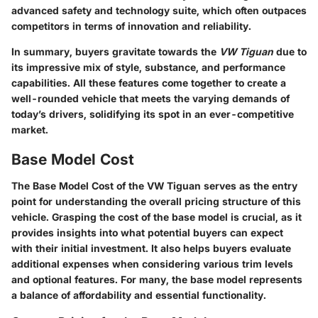
advanced safety and technology suite, which often outpaces
competitors in terms of innovation and reliability.
In summary, buyers gravitate towards the
VW Tiguan
due to
its impressive mix of style, substance, and performance
capabilities. All these features come together to create a
well-rounded vehicle that meets the varying demands of
today’s drivers, solidifying its spot in an ever-competitive
market.
Base Model Cost
The
Base Model Cost
of the VW Tiguan serves as the entry
point for understanding the overall pricing structure of this
vehicle. Grasping the cost of the base model is crucial, as it
provides insights into what potential buyers can expect
with their initial investment. It also helps buyers evaluate
additional expenses when considering various trim levels
and optional features. For many, the base model represents
a balance of affordability and essential functionality.