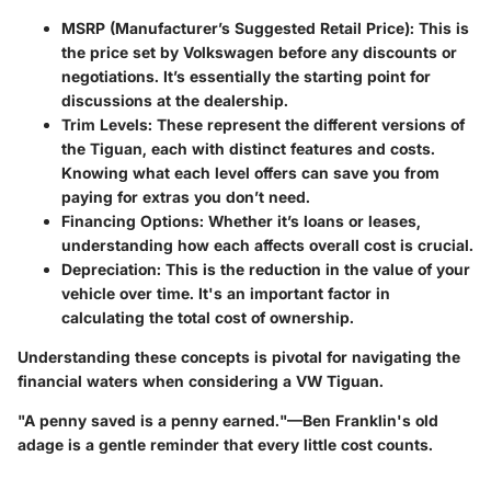
MSRP (Manufacturer’s Suggested Retail Price):
This is
the price set by Volkswagen before any discounts or
negotiations. It’s essentially the starting point for
discussions at the dealership.
Trim Levels:
These represent the different versions of
the Tiguan, each with distinct features and costs.
Knowing what each level offers can save you from
paying for extras you don’t need.
Financing Options:
Whether it’s loans or leases,
understanding how each affects overall cost is crucial.
Depreciation:
This is the reduction in the value of your
vehicle over time. It's an important factor in
calculating the total cost of ownership.
Understanding these concepts is pivotal for navigating the
financial waters when considering a VW Tiguan.
"A penny saved is a penny earned."—Ben Franklin's old
adage is a gentle reminder that every little cost counts.