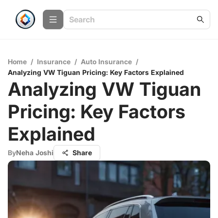
Home
/
Insurance
/
Auto Insurance
/
Analyzing VW Tiguan Pricing: Key Factors Explained
Analyzing VW Tiguan
Pricing: Key Factors
Explained
By
Neha Joshi
Share