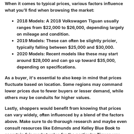
When it comes to typical prices, various factors influence
what you’ll find when browsing the market:
2018 Models
: A 2018 Volkswagen Tiguan usually
ranges from $22,000 to $26,000, depending largely
on mileage and condition.
2019 Models
: These can often be slightly pricier,
typically falling between $25,000 and $30,000.
2020 Models
: Recent models like these may start
around $28,000 and can go up toward $35,000,
depending on specifications.
As a buyer, it's essential to also keep in mind that prices
fluctuate based on location. Some regions may command
lower prices due to fewer buyers or lesser demand, while
others may be conduits for higher values.
Lastly, shoppers would benefit from knowing that prices
can vary widely, often influenced by a blend of the factors
above. Make sure to do thorough research and maybe even
consult resources like Edmunds and Kelley Blue Book to