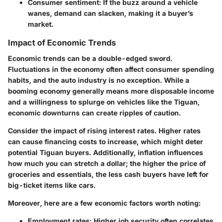
Consumer sentiment:
If the buzz around a vehicle
wanes, demand can slacken, making it a buyer’s
market.
Impact of Economic Trends
Economic trends can be a double-edged sword.
Fluctuations in the economy often affect consumer spending
habits, and the auto industry is no exception. While a
booming economy generally means more disposable income
and a willingness to splurge on vehicles like the Tiguan,
economic downturns can create ripples of caution.
Consider the impact of rising interest rates. Higher rates
can cause financing costs to increase, which might deter
potential Tiguan buyers. Additionally, inflation influences
how much you can stretch a dollar; the higher the price of
groceries and essentials, the less cash buyers have left for
big-ticket items like cars.
Moreover, here are a few economic factors worth noting:
Employment rates:
Higher job security often correlates