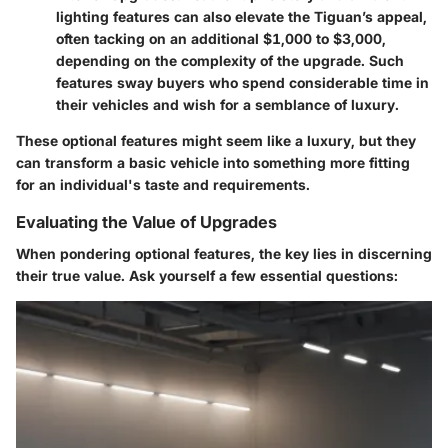
lighting features can also elevate the Tiguan’s appeal,
often tacking on an additional $1,000 to $3,000,
depending on the complexity of the upgrade. Such
features sway buyers who spend considerable time in
their vehicles and wish for a semblance of luxury.
These optional features might seem like a luxury, but they
can transform a basic vehicle into something more fitting
for an individual's taste and requirements.
Evaluating the Value of Upgrades
When pondering optional features, the key lies in discerning
their true value. Ask yourself a few essential questions: