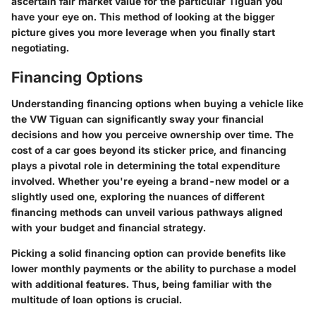
ascertain fair market value for the particular Tiguan you
have your eye on. This method of looking at the bigger
picture gives you more leverage when you finally start
negotiating.
Financing Options
Understanding
financing options
when buying a vehicle like
the VW Tiguan can significantly sway your financial
decisions and how you perceive ownership over time. The
cost of a car goes beyond its sticker price, and financing
plays a pivotal role in determining the total expenditure
involved. Whether you're eyeing a brand-new model or a
slightly used one, exploring the nuances of different
financing methods can unveil various pathways aligned
with your budget and financial strategy.
Picking a solid financing option can provide benefits like
lower monthly payments or the ability to purchase a model
with additional features. Thus, being familiar with the
multitude of
loan options
is crucial.