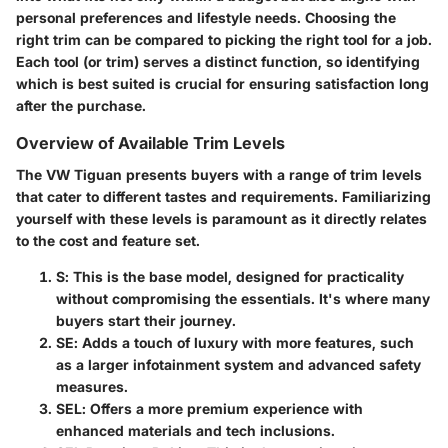
personal preferences and lifestyle needs. Choosing the
right trim can be compared to picking the right tool for a job.
Each tool (or trim) serves a distinct function, so identifying
which is best suited is crucial for ensuring satisfaction long
after the purchase.
Overview of Available Trim Levels
The VW Tiguan presents buyers with a range of trim levels
that cater to different tastes and requirements. Familiarizing
yourself with these levels is paramount as it directly relates
to the cost and feature set.
S
: This is the base model, designed for practicality
without compromising the essentials. It's where many
buyers start their journey.
SE
: Adds a touch of luxury with more features, such
as a larger infotainment system and advanced safety
measures.
SEL
: Offers a more premium experience with
enhanced materials and tech inclusions.