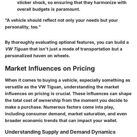
sticker shock, so ensuring that they harmonize with
overall budgets is paramount.
"A vehicle should reflect not only your needs but your
personality, too."
By thoroughly evaluating optional features, you can build a
VW Tiguan
that isn't just a mode of transportation but a
personalized haven on wheels.
Market Influences on Pricing
When it comes to buying a vehicle, especially something as
versatile as the VW Tiguan, understanding the market
influences on pricing is crucial. These influences can shape
the total cost of ownership from the moment you decide to
make a purchase. Numerous factors come into play,
including consumer demand, market saturation, and even
broader economic trends that can impact your wallet.
Understanding Supply and Demand Dynamics