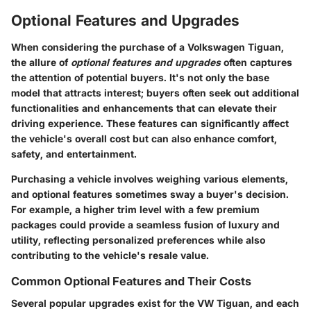
Optional Features and Upgrades
When considering the purchase of a Volkswagen Tiguan,
the allure of
optional features and upgrades
often captures
the attention of potential buyers. It's not only the base
model that attracts interest; buyers often seek out additional
functionalities and enhancements that can elevate their
driving experience. These features can significantly affect
the vehicle's overall cost but can also enhance comfort,
safety, and entertainment.
Purchasing a vehicle involves weighing various elements,
and optional features sometimes sway a buyer's decision.
For example, a higher trim level with a few premium
packages could provide a seamless fusion of luxury and
utility, reflecting personalized preferences while also
contributing to the vehicle's resale value.
Common Optional Features and Their Costs
Several popular upgrades exist for the VW Tiguan, and each