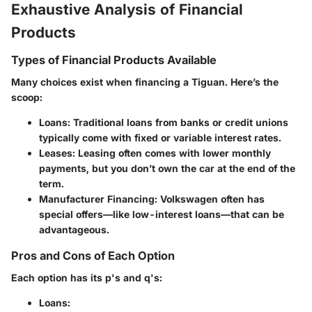
Exhaustive Analysis of Financial
Products
Types of Financial Products Available
Many choices exist when financing a Tiguan. Here’s the
scoop:
Loans:
Traditional loans from banks or credit unions
typically come with fixed or variable interest rates.
Leases:
Leasing often comes with lower monthly
payments, but you don’t own the car at the end of the
term.
Manufacturer Financing:
Volkswagen often has
special offers—like low-interest loans—that can be
advantageous.
Pros and Cons of Each Option
Each option has its p's and q's:
Loans: