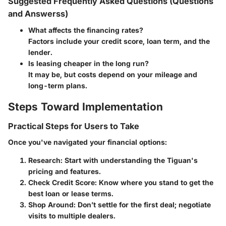
Suggested Frequently Asked Questions (Questions
and Answerss)
What affects the financing rates?
Factors include your credit score, loan term, and the
lender.
Is leasing cheaper in the long run?
It may be, but costs depend on your mileage and
long-term plans.
Steps Toward Implementation
Practical Steps for Users to Take
Once you've navigated your financial options:
Research:
Start with understanding the Tiguan's
pricing and features.
Check Credit Score:
Know where you stand to get the
best loan or lease terms.
Shop Around:
Don’t settle for the first deal; negotiate
visits to multiple dealers.