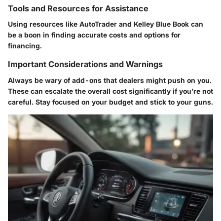
Tools and Resources for Assistance
Using resources like AutoTrader and Kelley Blue Book can
be a boon in finding accurate costs and options for
financing.
Important Considerations and Warnings
Always be wary of add-ons that dealers might push on you.
These can escalate the overall cost significantly if you’re not
careful. Stay focused on your budget and stick to your guns.