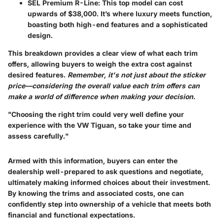
SEL Premium R-Line
: This top model can cost
upwards of $38,000. It’s where luxury meets function,
boasting both high-end features and a sophisticated
design.
This breakdown provides a clear view of what each trim
offers, allowing buyers to weigh the extra cost against
desired features.
Remember, it's not just about the sticker
price—considering the overall value each trim offers can
make a world of difference when making your decision.
"Choosing the right trim could very well define your
experience with the VW Tiguan, so take your time and
assess carefully."
Armed with this information, buyers can enter the
dealership well-prepared to ask questions and negotiate,
ultimately making informed choices about their investment.
By knowing the trims and associated costs, one can
confidently step into ownership of a vehicle that meets both
financial and functional expectations.