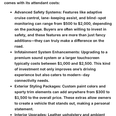
comes with its attendant costs:
Advanced Safety Systems
: Features like adaptive
cruise control, lane-keeping assist, and blind-spot
monitoring can range from $500 to $2,000, depending
on the package. Buyers are often willing to invest in
safety, and these features are more than just fancy
additions—they can truly make a difference on the
road.
Infotainment System Enhancements
: Upgrading to a
premium sound system or a larger touchscreen
typically costs between $1,000 and $2,500. This kind
of investment not only improves one’s driving
experience but also caters to modern-day
connectivity needs.
Exterior Styling Packages
: Custom paint colors and
sporty trim elements can add anywhere from $300 to
$1,500 to the overall price. These extras allow owners
to create a vehicle that stands out, making a personal
statement.
Interior Upgrades
: Leather upholstery and ambient