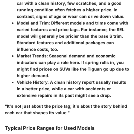
car with a clean history, few scratches, and a good
running condition often fetches a higher price. In
contrast, signs of age or wear can drive down value.
Model and Trim
: Different models and trims come with
varied features and price tags. For instance, the SEL
model will generally be pricier than the base S trim.
Standard features and additional packages can
influence costs, too.
Market Trends
: Seasonal demand and economic
indicators can play a role here. If spring rolls in, you
might find prices on SUVs like the Tiguan go up due to
higher demand.
Vehicle History
: A clean history report usually results
in a better price, while a car with accidents or
extensive repairs in its past might see a drop.
"It's not just about the price tag; it's about the story behind
each car that shapes its value."
Typical Price Ranges for Used Models