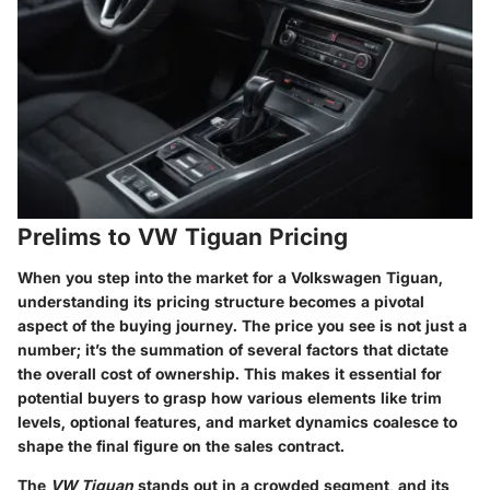
Prelims to VW Tiguan Pricing
When you step into the market for a Volkswagen Tiguan,
understanding its pricing structure becomes a pivotal
aspect of the buying journey. The price you see is not just a
number; it’s the summation of several factors that dictate
the overall cost of ownership. This makes it essential for
potential buyers to grasp how various elements like trim
levels, optional features, and market dynamics coalesce to
shape the final figure on the sales contract.
The
VW Tiguan
stands out in a crowded segment, and its