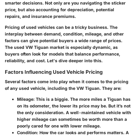
smarter decisions. Not only are you navigating the sticker
price, but also accounting for depreciation, potential
repairs, and insurance premiums.
Pricing of used vehicles can be a tricky business. The
interplay between demand, condition, mileage, and other
factors can give potential buyers a wide range of prices.
The used VW Tiguan market is especially dynamic, as
buyers often look for models that balance performance,
reliability, and cost. Let's dive deeper into this.
Factors Influencing Used Vehicle Pricing
Several factors come into play when it comes to the pricing
of any used vehicle, including the VW Tiguan. They are:
Mileage
: This is a biggie. The more miles a Tiguan has
on its odometer, the lower its price may be. But it’s not
the only consideration. A well-maintained vehicle with
higher mileage can sometimes be worth more than a
poorly cared for one with lower mileage.
Condition
: How the car looks and performs matters. A