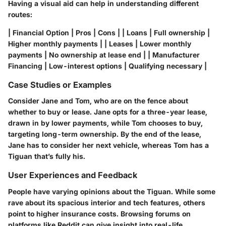
Having a visual aid can help in understanding different
routes:
| Financial Option | Pros | Cons | | Loans | Full ownership |
Higher monthly payments | | Leases | Lower monthly
payments | No ownership at lease end | | Manufacturer
Financing | Low-interest options | Qualifying necessary |
Case Studies or Examples
Consider Jane and Tom, who are on the fence about
whether to buy or lease. Jane opts for a three-year lease,
drawn in by lower payments, while Tom chooses to buy,
targeting long-term ownership. By the end of the lease,
Jane has to consider her next vehicle, whereas Tom has a
Tiguan that’s fully his.
User Experiences and Feedback
People have varying opinions about the Tiguan. While some
rave about its spacious interior and tech features, others
point to higher insurance costs. Browsing forums on
platforms like Reddit can give insight into real-life