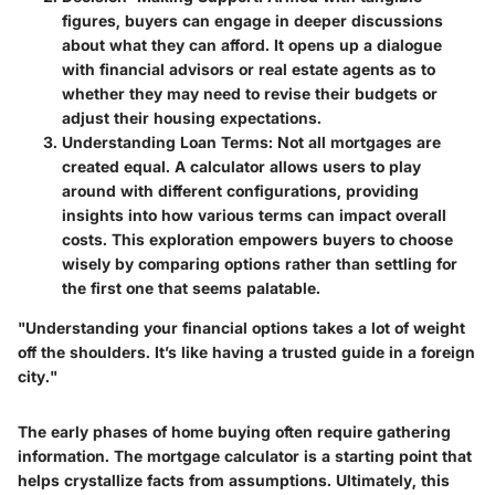
figures, buyers can engage in deeper discussions
about what they can afford. It opens up a dialogue
with financial advisors or real estate agents as to
whether they may need to revise their budgets or
adjust their housing expectations.
Understanding Loan Terms
: Not all mortgages are
created equal. A calculator allows users to play
around with different configurations, providing
insights into how various terms can impact overall
costs. This exploration empowers buyers to choose
wisely by comparing options rather than settling for
the first one that seems palatable.
"Understanding your financial options takes a lot of weight
off the shoulders. It’s like having a trusted guide in a foreign
city."
The early phases of home buying often require gathering
information. The mortgage calculator is a starting point that
helps crystallize facts from assumptions. Ultimately, this