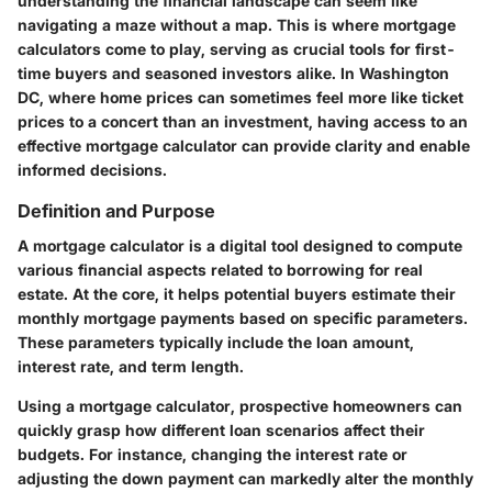
understanding the financial landscape can seem like
navigating a maze without a map. This is where mortgage
calculators come to play, serving as crucial tools for first-
time buyers and seasoned investors alike. In Washington
DC, where home prices can sometimes feel more like ticket
prices to a concert than an investment, having access to an
effective mortgage calculator can provide clarity and enable
informed decisions.
Definition and Purpose
A mortgage calculator is a digital tool designed to compute
various financial aspects related to borrowing for real
estate. At the core, it helps potential buyers estimate their
monthly mortgage payments based on specific parameters.
These parameters typically include the loan amount,
interest rate, and term length.
Using a mortgage calculator, prospective homeowners can
quickly grasp how different loan scenarios affect their
budgets. For instance, changing the interest rate or
adjusting the down payment can markedly alter the monthly