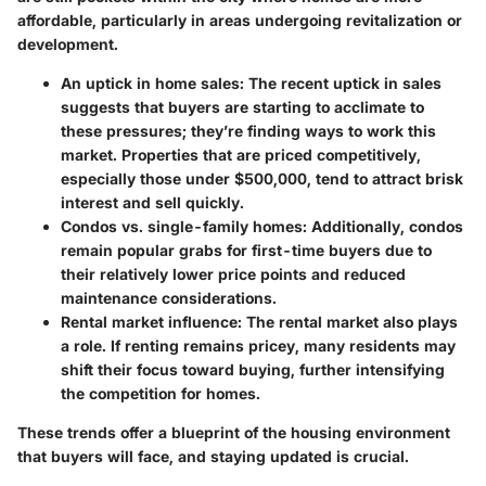
affordable, particularly in areas undergoing revitalization or
development.
An uptick in home sales
: The recent uptick in sales
suggests that buyers are starting to acclimate to
these pressures; they’re finding ways to work this
market. Properties that are priced competitively,
especially those under $500,000, tend to attract brisk
interest and sell quickly.
Condos vs. single-family homes
: Additionally, condos
remain popular grabs for first-time buyers due to
their relatively lower price points and reduced
maintenance considerations.
Rental market influence
: The rental market also plays
a role. If renting remains pricey, many residents may
shift their focus toward buying, further intensifying
the competition for homes.
These trends offer a blueprint of the housing environment
that buyers will face, and staying updated is crucial.