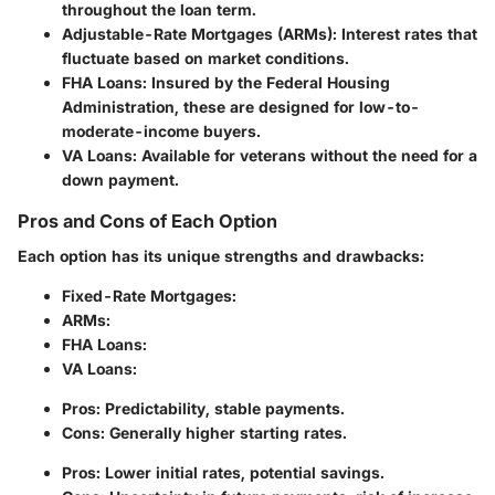
throughout the loan term.
Adjustable-Rate Mortgages (ARMs)
: Interest rates that
fluctuate based on market conditions.
FHA Loans
: Insured by the Federal Housing
Administration, these are designed for low-to-
moderate-income buyers.
VA Loans
: Available for veterans without the need for a
down payment.
Pros and Cons of Each Option
Each option has its unique strengths and drawbacks:
Fixed-Rate Mortgages
:
ARMs
:
FHA Loans
:
VA Loans
:
Pros: Predictability, stable payments.
Cons: Generally higher starting rates.
Pros: Lower initial rates, potential savings.