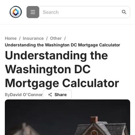
Home
/
Insurance
/
Other
/
Understanding the Washington DC Mortgage Calculator
Understanding the
Washington DC
Mortgage Calculator
By
David O'Connor
Share