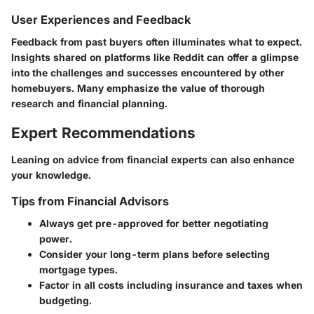
User Experiences and Feedback
Feedback from past buyers often illuminates what to expect.
Insights shared on platforms like Reddit can offer a glimpse
into the challenges and successes encountered by other
homebuyers. Many emphasize the value of thorough
research and financial planning.
Expert Recommendations
Leaning on advice from financial experts can also enhance
your knowledge.
Tips from Financial Advisors
Always get pre-approved for better negotiating
power.
Consider your long-term plans before selecting
mortgage types.
Factor in all costs including insurance and taxes when
budgeting.