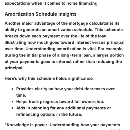
expectations when it comes to home financing.
Amortization Schedule Insights
Another major advantage of the mortgage calculator is its
ability to generate an
amortization schedule
. This schedule
breaks down each payment over the life of the loan,
illustrating how much goes toward interest versus principal
over time. Understanding amortization is vital. For example,
during the initial phase of a long-term loan, a larger portion
of your payments goes to interest rather than reducing the
principal.
Here’s why this schedule holds significance:
Provides clarity on how your debt decreases over
time.
Helps track progress toward full ownership.
Aids in planning for any additional payments or
refinancing options in the future.
"Knowledge is power. Understanding how your payments