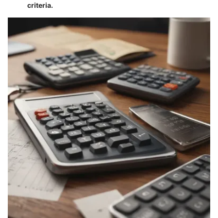
criteria.