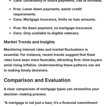
Cons: Uncertainty in future payments, risk of increase.
Pros: Lower down payments, easier credit
requirements.
Cons: Mortgage insurance, limits on loan amounts.
Pros: No down payment, no mortgage insurance.
Cons: Only available to eligible veterans.
Market Trends and Insights
Monitoring interest rates and market fluctuations is
essential. For instance, recent trends suggest that fixed
rates have been more favorable, attracting first-time buyers
amid rising inflation. Understanding these patterns can aid
in making timely decisions.
Comparison and Evaluation
A clear comparison of mortgage types can streamline your
decision-making process.
"A mortgage is not just a loan; it’s a financial commitment