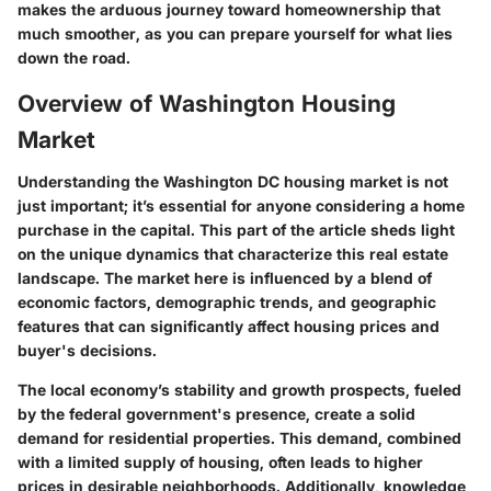
makes the arduous journey toward homeownership that
much smoother, as you can prepare yourself for what lies
down the road.
Overview of Washington Housing
Market
Understanding the Washington DC housing market is not
just important; it’s essential for anyone considering a home
purchase in the capital. This part of the article sheds light
on the unique dynamics that characterize this real estate
landscape. The market here is influenced by a blend of
economic factors, demographic trends, and geographic
features that can significantly affect housing prices and
buyer's decisions.
The local economy’s stability and growth prospects, fueled
by the federal government's presence, create a solid
demand for residential properties. This demand, combined
with a limited supply of housing, often leads to higher
prices in desirable neighborhoods. Additionally, knowledge