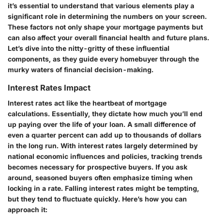
it’s essential to understand that various elements play a
significant role in determining the numbers on your screen.
These factors not only shape your mortgage payments but
can also affect your overall financial health and future plans.
Let’s dive into the nitty-gritty of these influential
components, as they guide every homebuyer through the
murky waters of financial decision-making.
Interest Rates Impact
Interest rates act like the heartbeat of mortgage
calculations. Essentially, they dictate how much you’ll end
up paying over the life of your loan. A small difference of
even a quarter percent can add up to thousands of dollars
in the long run. With interest rates largely determined by
national economic influences and policies, tracking trends
becomes necessary for prospective buyers. If you ask
around, seasoned buyers often emphasize timing when
locking in a rate. Falling interest rates might be tempting,
but they tend to fluctuate quickly. Here’s how you can
approach it: