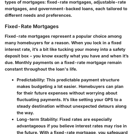
types of mortgages: fixed-rate mortgages, adjustable-rate
mortgages, and government-backed loans, each tailored to
different needs and preferences.
Fixed-Rate Mortgages
Fixed-rate mortgages represent a popular choice among
many homebuyers for a reason. When you lock in a fixed
interest rate, it’s a bit like tucking your money into a safety
deposit box – you know exactly what you have and when it’s
due. Monthly payments on a fixed-rate mortgage remain
constant throughout the loan's life.
Predictability
: This predictable payment structure
makes budgeting a lot easier. Homebuyers can plan
for their future expenses without worrying about
fluctuating payments. It’s like setting your GPS to a
steady destination without unexpected detours along
the way.
Long-term Stability
: Fixed rates are especially
advantageous if you believe interest rates may rise in
the future. With a fixed-rate mortgage, you safeguard