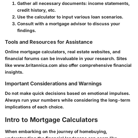
Gather all necessary documents: income statements,
credit history, etc.
Use the calculator to input various loan scenarios.
Consult with a mortgage advisor to discuss your
findings.
Tools and Resources for Assistance
Online mortgage calculators, real estate websites, and
financial forums can be invaluable in your research. Sites
like www.britannica.com also offer comprehensive financial
insights.
Important Considerations and Warnings
Do not make quick decisions based on emotional impulses.
Always run your numbers while considering the long-term
implications of each choice.
Intro to Mortgage Calculators
When embarking on the journey of homebuying,