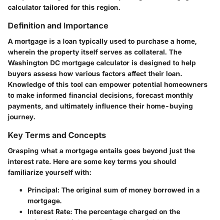
calculator tailored for this region.
Definition and Importance
A mortgage is a loan typically used to purchase a home,
wherein the property itself serves as collateral. The
Washington DC mortgage calculator is designed to help
buyers assess how various factors affect their loan.
Knowledge of this tool can empower potential homeowners
to make informed financial decisions, forecast monthly
payments, and ultimately influence their home-buying
journey.
Key Terms and Concepts
Grasping what a mortgage entails goes beyond just the
interest rate. Here are some key terms you should
familiarize yourself with:
Principal
: The original sum of money borrowed in a
mortgage.
Interest Rate
: The percentage charged on the