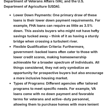
Department of Veterans Affairs (VA), and the U.S.
Department of Agriculture (USDA).
Lower Down Payments
: One primary draw of these
loans is their lower down payment requirements. For
example, FHA loans can require as little as 3.5%
down. This assists buyers who might not have hefty
savings tucked away – think of it as having a sturdy
bridge when crossing a turbulent river.
Flexible Qualification Criteria
: Furthermore,
government-backed loans often cater to those with
lower credit scores, making homeownership
achievable for a broader spectrum of individuals. All
things considered, they not only symbolize an
opportunity for prospective buyers but also encourage
a more inclusive housing market.
Types of Programs
: Different agencies offer tailored
programs to meet specific needs. For example, VA
loans come with no down payment and favorable
terms for veterans and active-duty personnel,
allowing them to purchase homes with more lenient