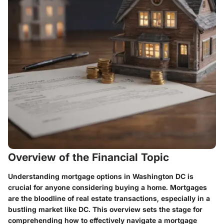
Overview of the Financial Topic
Understanding mortgage options in Washington DC is
crucial for anyone considering buying a home. Mortgages
are the bloodline of real estate transactions, especially in a
bustling market like DC. This overview sets the stage for
comprehending how to effectively navigate a mortgage