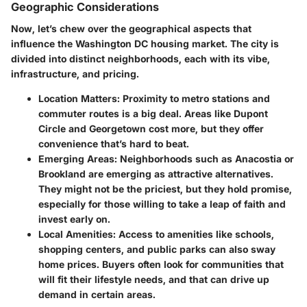
Geographic Considerations
Now, let’s chew over the geographical aspects that
influence the Washington DC housing market. The city is
divided into distinct neighborhoods, each with its vibe,
infrastructure, and pricing.
Location Matters
: Proximity to metro stations and
commuter routes is a big deal. Areas like Dupont
Circle and Georgetown cost more, but they offer
convenience that’s hard to beat.
Emerging Areas
: Neighborhoods such as Anacostia or
Brookland are emerging as attractive alternatives.
They might not be the priciest, but they hold promise,
especially for those willing to take a leap of faith and
invest early on.
Local Amenities
: Access to amenities like schools,
shopping centers, and public parks can also sway
home prices. Buyers often look for communities that
will fit their lifestyle needs, and that can drive up
demand in certain areas.