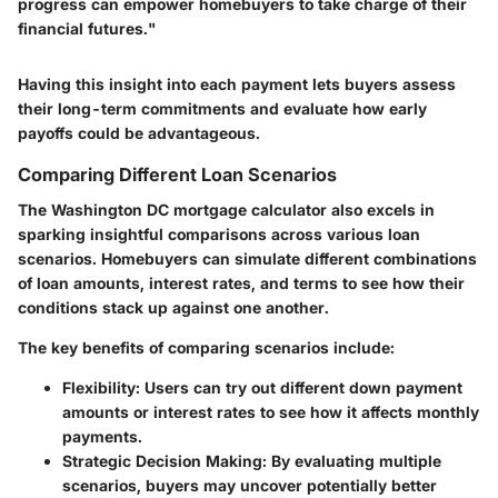
progress can empower homebuyers to take charge of their
financial futures."
Having this insight into each payment lets buyers assess
their long-term commitments and evaluate how early
payoffs could be advantageous.
Comparing Different Loan Scenarios
The Washington DC mortgage calculator also excels in
sparking insightful comparisons across various loan
scenarios. Homebuyers can simulate different combinations
of loan amounts, interest rates, and terms to see how their
conditions stack up against one another.
The key benefits of comparing scenarios include:
Flexibility
: Users can try out different down payment
amounts or interest rates to see how it affects monthly
payments.
Strategic Decision Making
: By evaluating multiple
scenarios, buyers may uncover potentially better