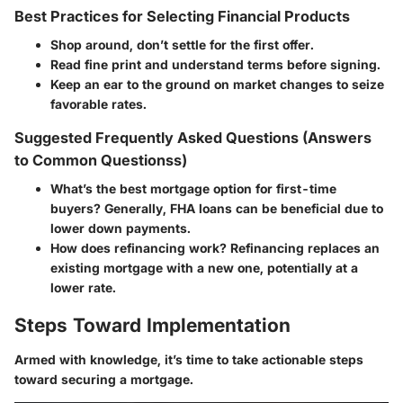
Best Practices for Selecting Financial Products
Shop around, don’t settle for the first offer.
Read fine print and understand terms before signing.
Keep an ear to the ground on market changes to seize
favorable rates.
Suggested Frequently Asked Questions (Answers
to Common Questionss)
What’s the best mortgage option for first-time
buyers?
Generally, FHA loans can be beneficial due to
lower down payments.
How does refinancing work?
Refinancing replaces an
existing mortgage with a new one, potentially at a
lower rate.
Steps Toward Implementation
Armed with knowledge, it’s time to take actionable steps
toward securing a mortgage.