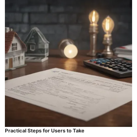
Practical Steps for Users to Take