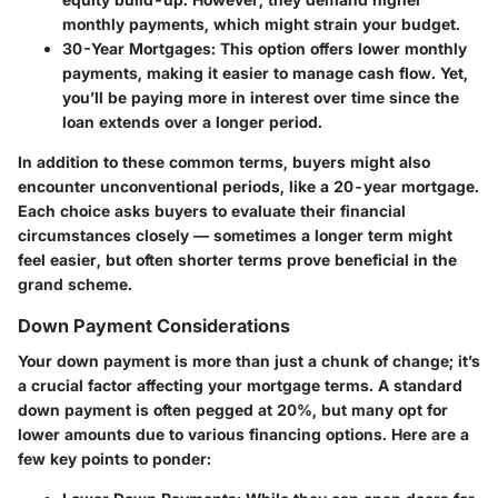
monthly payments, which might strain your budget.
30-Year Mortgages
: This option offers lower monthly
payments, making it easier to manage cash flow. Yet,
you’ll be paying more in interest over time since the
loan extends over a longer period.
In addition to these common terms, buyers might also
encounter unconventional periods, like a 20-year mortgage.
Each choice asks buyers to evaluate their financial
circumstances closely — sometimes a longer term might
feel easier, but often shorter terms prove beneficial in the
grand scheme.
Down Payment Considerations
Your down payment is more than just a chunk of change; it’s
a crucial factor affecting your mortgage terms. A standard
down payment is often pegged at 20%, but many opt for
lower amounts due to various financing options. Here are a
few key points to ponder: