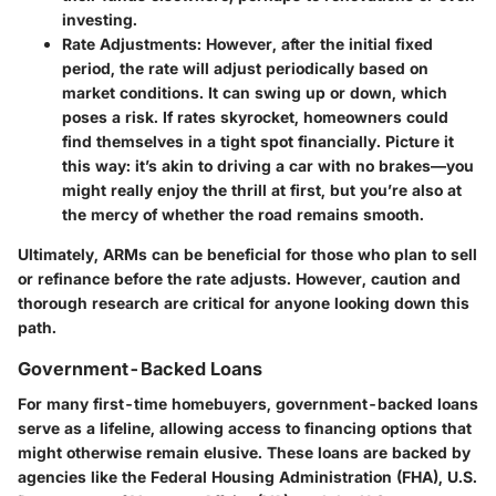
investing.
Rate Adjustments
: However, after the initial fixed
period, the rate will adjust periodically based on
market conditions. It can swing up or down, which
poses a risk. If rates skyrocket, homeowners could
find themselves in a tight spot financially. Picture it
this way: it’s akin to driving a car with no brakes—you
might really enjoy the thrill at first, but you’re also at
the mercy of whether the road remains smooth.
Ultimately, ARMs can be beneficial for those who plan to sell
or refinance before the rate adjusts. However, caution and
thorough research are critical for anyone looking down this
path.
Government-Backed Loans
For many first-time homebuyers, government-backed loans
serve as a lifeline, allowing access to financing options that
might otherwise remain elusive. These loans are backed by
agencies like the Federal Housing Administration (FHA), U.S.