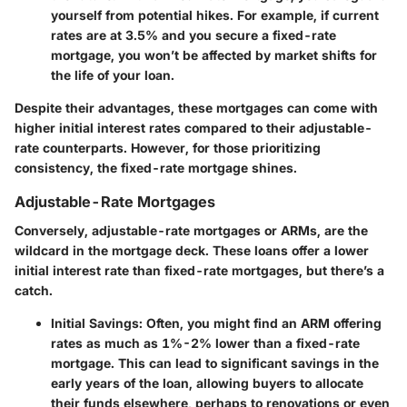
yourself from potential hikes. For example, if current
rates are at 3.5% and you secure a fixed-rate
mortgage, you won’t be affected by market shifts for
the life of your loan.
Despite their advantages, these mortgages can come with
higher initial interest rates compared to their adjustable-
rate counterparts. However, for those prioritizing
consistency, the fixed-rate mortgage shines.
Adjustable-Rate Mortgages
Conversely, adjustable-rate mortgages or ARMs, are the
wildcard in the mortgage deck. These loans offer a lower
initial interest rate than fixed-rate mortgages, but there’s a
catch.
Initial Savings
: Often, you might find an ARM offering
rates as much as 1%-2% lower than a fixed-rate
mortgage. This can lead to significant savings in the
early years of the loan, allowing buyers to allocate
their funds elsewhere, perhaps to renovations or even