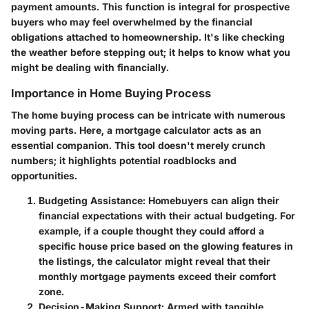
payment amounts. This function is integral for prospective
buyers who may feel overwhelmed by the financial
obligations attached to homeownership. It's like checking
the weather before stepping out; it helps to know what you
might be dealing with financially.
Importance in Home Buying Process
The home buying process can be intricate with numerous
moving parts. Here, a mortgage calculator acts as an
essential companion. This tool doesn't merely crunch
numbers; it highlights potential roadblocks and
opportunities.
Budgeting Assistance
: Homebuyers can align their
financial expectations with their actual budgeting. For
example, if a couple thought they could afford a
specific house price based on the glowing features in
the listings, the calculator might reveal that their
monthly mortgage payments exceed their comfort
zone.
Decision-Making Support
: Armed with tangible