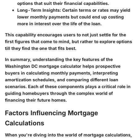
options that suit their financial capabilities.
Long-Term Insights
: Certain terms or rates may yield
lower monthly payments but could end up costing
more in interest over the life of the loan.
This capability encourages users to not just settle for the
first figures that come to mind, but rather to explore options
till they find the one that fits best.
In summary, understanding the key features of the
Washington DC mortgage calculator helps prospective
buyers in calculating monthly payments, interpreting
amortization schedules, and comparing different loan
scenarios. Each of these components plays a critical role in
guiding homebuyers through the complex world of
financing their future homes.
Factors Influencing Mortgage
Calculations
When you're diving into the world of mortgage calculations,