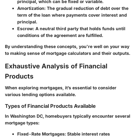
principal, which can be fixed or variable.
Amortization
: The gradual reduction of debt over the
term of the loan where payments cover interest and
principal.
Escrow
: A neutral third party that holds funds until
conditions of the agreement are fulfilled.
By understanding these concepts, you're well on your way
to making sense of mortgage calculators and their outputs.
Exhaustive Analysis of Financial
Products
When exploring mortgages, it’s essential to consider
various lending options available.
Types of Financial Products Available
In Washington DC, homebuyers typically encounter several
mortgage types:
Fixed-Rate Mortgages
: Stable interest rates