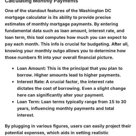
Calculating Monthly Payments
One of the standout features of the Washington DC
mortgage calculator is its ability to provide precise
estimates of monthly mortgage payments. By entering
fundamental data such as loan amount, interest rate, and
loan term, this tool computes how much you can expect to
pay each month. This info is crucial for budgeting. After all,
knowing your monthly outgo allows you to determine how
those numbers fit into your overall financial picture.
Loan Amount
: This is the principal that you plan to
borrow. Higher amounts lead to higher payments.
Interest Rate
: A crucial factor, the interest rate
dictates the cost of borrowing. Even a slight change
here can significantly alter your payment.
Loan Term
: Loan terms typically range from 15 to 30
years, influencing monthly payments and total
interest.
By plugging in various figures, users can easily project their
potential expenses, which aids in setting realistic