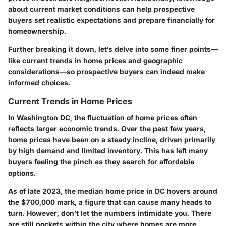
about current market conditions can help prospective
buyers set realistic expectations and prepare financially for
homeownership.
Further breaking it down, let’s delve into some finer points—
like current trends in home prices and geographic
considerations—so prospective buyers can indeed make
informed choices.
Current Trends in Home Prices
In Washington DC, the fluctuation of home prices often
reflects larger economic trends. Over the past few years,
home prices have been on a steady incline, driven primarily
by high demand and limited inventory. This has left many
buyers feeling the pinch as they search for affordable
options.
As of late 2023, the median home price in DC hovers around
the $700,000 mark, a figure that can cause many heads to
turn. However, don’t let the numbers intimidate you. There
are still pockets within the city where homes are more