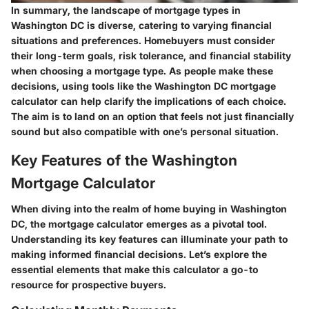
In summary, the landscape of mortgage types in
Washington DC is diverse, catering to varying financial
situations and preferences. Homebuyers must consider
their long-term goals, risk tolerance, and financial stability
when choosing a mortgage type. As people make these
decisions, using tools like the Washington DC mortgage
calculator can help clarify the implications of each choice.
The aim is to land on an option that feels not just financially
sound but also compatible with one’s personal situation.
Key Features of the Washington
Mortgage Calculator
When diving into the realm of home buying in Washington
DC, the mortgage calculator emerges as a pivotal tool.
Understanding its key features can illuminate your path to
making informed financial decisions. Let’s explore the
essential elements that make this calculator a go-to
resource for prospective buyers.