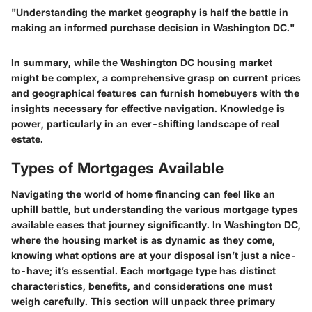
"Understanding the market geography is half the battle in
making an informed purchase decision in Washington DC."
In summary, while the Washington DC housing market
might be complex, a comprehensive grasp on current prices
and geographical features can furnish homebuyers with the
insights necessary for effective navigation. Knowledge is
power, particularly in an ever-shifting landscape of real
estate.
Types of Mortgages Available
Navigating the world of home financing can feel like an
uphill battle, but understanding the various mortgage types
available eases that journey significantly. In Washington DC,
where the housing market is as dynamic as they come,
knowing what options are at your disposal isn’t just a nice-
to-have; it’s essential. Each mortgage type has distinct
characteristics, benefits, and considerations one must
weigh carefully. This section will unpack three primary