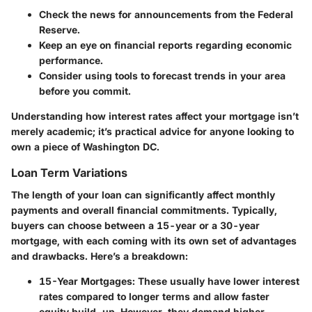
Check the news for announcements from the Federal
Reserve.
Keep an eye on financial reports regarding economic
performance.
Consider using tools to forecast trends in your area
before you commit.
Understanding how interest rates affect your mortgage isn’t
merely academic; it’s practical advice for anyone looking to
own a piece of Washington DC.
Loan Term Variations
The length of your loan can significantly affect monthly
payments and overall financial commitments. Typically,
buyers can choose between a 15-year or a 30-year
mortgage, with each coming with its own set of advantages
and drawbacks. Here’s a breakdown:
15-Year Mortgages
: These usually have lower interest
rates compared to longer terms and allow faster
equity build-up. However, they demand higher