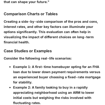
that can shape your future."
Comparison Charts or Tables
Creating a side-by-side comparison of the pros and cons,
interest rates, and other key factors can illuminate your
options significantly. This evaluation can often help in
visualizing the impact of different choices on long-term
financial health.
Case Studies or Examples
Consider the following real-life scenarios:
Example 1
: A first-time homebuyer opting for an FHA
loan due to lower down payment requirements versus
an experienced buyer choosing a fixed-rate mortgage
for stability.
Example 2
: A family looking to buy in a rapidly
appreciating neighborhood using an ARM to lower
initial costs but weighing the risks involved with
fluctuating rates.