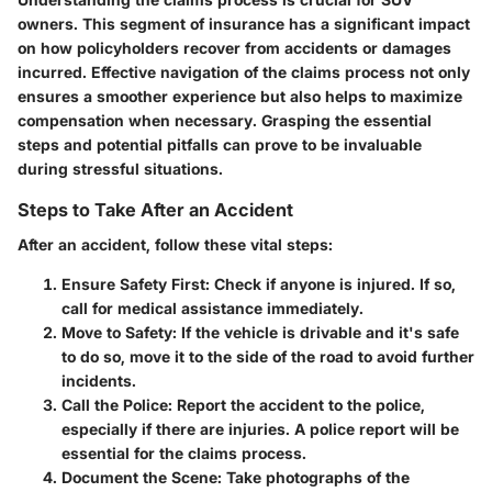
owners. This segment of insurance has a significant impact
on how policyholders recover from accidents or damages
incurred. Effective navigation of the claims process not only
ensures a smoother experience but also helps to maximize
compensation when necessary. Grasping the essential
steps and potential pitfalls can prove to be invaluable
during stressful situations.
Steps to Take After an Accident
After an accident, follow these vital steps:
Ensure Safety First
: Check if anyone is injured. If so,
call for medical assistance immediately.
Move to Safety
: If the vehicle is drivable and it's safe
to do so, move it to the side of the road to avoid further
incidents.
Call the Police
: Report the accident to the police,
especially if there are injuries. A police report will be
essential for the claims process.
Document the Scene
: Take photographs of the