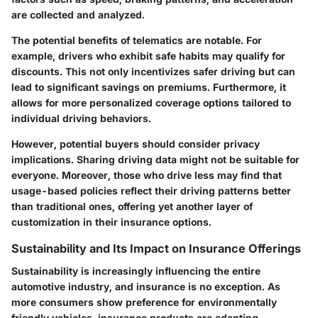
are collected and analyzed.
The potential benefits of telematics are notable. For
example, drivers who exhibit safe habits may qualify for
discounts. This not only incentivizes safer driving but can
lead to significant savings on premiums. Furthermore, it
allows for more personalized coverage options tailored to
individual driving behaviors.
However, potential buyers should consider privacy
implications. Sharing driving data might not be suitable for
everyone. Moreover, those who drive less may find that
usage-based policies reflect their driving patterns better
than traditional ones, offering yet another layer of
customization in their insurance options.
Sustainability and Its Impact on Insurance Offerings
Sustainability is increasingly influencing the entire
automotive industry, and insurance is no exception. As
more consumers show preference for environmentally
friendly vehicles, insurance products are adapting