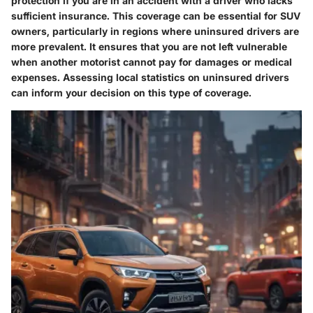
protection if you are in an accident with a driver who lacks
sufficient insurance. This coverage can be essential for SUV
owners, particularly in regions where uninsured drivers are
more prevalent. It ensures that you are not left vulnerable
when another motorist cannot pay for damages or medical
expenses. Assessing local statistics on uninsured drivers
can inform your decision on this type of coverage.