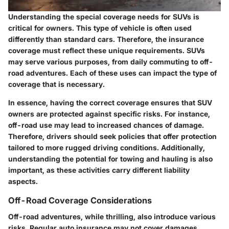
Understanding the special coverage needs for SUVs is
critical for owners. This type of vehicle is often used
differently than standard cars. Therefore, the insurance
coverage must reflect these unique requirements. SUVs
may serve various purposes, from daily commuting to off-
road adventures. Each of these uses can impact the type of
coverage that is necessary.
In essence, having the correct coverage ensures that SUV
owners are protected against specific risks. For instance,
off-road use may lead to increased chances of damage.
Therefore, drivers should seek policies that offer protection
tailored to more rugged driving conditions. Additionally,
understanding the potential for towing and hauling is also
important, as these activities carry different liability
aspects.
Off-Road Coverage Considerations
Off-road adventures, while thrilling, also introduce various
risks. Regular auto insurance may not cover damages