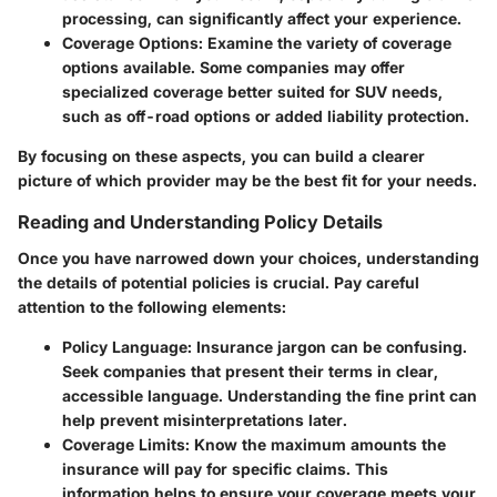
processing, can significantly affect your experience.
Coverage Options
: Examine the variety of coverage
options available. Some companies may offer
specialized coverage better suited for SUV needs,
such as off-road options or added liability protection.
By focusing on these aspects, you can build a clearer
picture of which provider may be the best fit for your needs.
Reading and Understanding Policy Details
Once you have narrowed down your choices, understanding
the details of potential policies is crucial. Pay careful
attention to the following elements:
Policy Language
: Insurance jargon can be confusing.
Seek companies that present their terms in clear,
accessible language. Understanding the fine print can
help prevent misinterpretations later.
Coverage Limits
: Know the maximum amounts the
insurance will pay for specific claims. This
information helps to ensure your coverage meets your