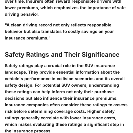
over time. Insurers often reward responsible drivers with
lower premiums, which emphasizes the importance of safe
driving behavior.
"A clean driving record not only reflects responsible
behavior but also translates to costly savings on your
insurance premiums."
Safety Ratings and Their Significance
Safety ratings play a crucial role in the SUV insurance
landscape. They provide essential information about the
vehicle's performance in collision scenarios and its overall
safety design. For potential SUV owners, understanding
these ratings can help inform not only their purchase
decisions but also influence their insurance premiums.
Insurance companies often consider these ratings to assess
risk before determining coverage costs. Higher safety
ratings generally correlate with lower insurance costs,
which makes evaluating these ratings a significant step in
the insurance process.