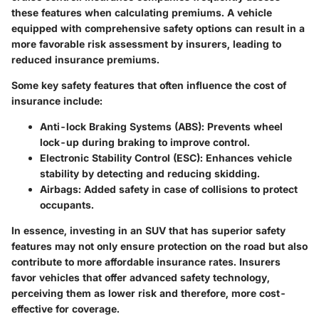
these features when calculating premiums. A vehicle
equipped with comprehensive safety options can result in a
more favorable risk assessment by insurers, leading to
reduced insurance premiums.
Some key safety features that often influence the cost of
insurance include:
Anti-lock Braking Systems (ABS)
: Prevents wheel
lock-up during braking to improve control.
Electronic Stability Control (ESC)
: Enhances vehicle
stability by detecting and reducing skidding.
Airbags
: Added safety in case of collisions to protect
occupants.
In essence, investing in an SUV that has superior safety
features may not only ensure protection on the road but also
contribute to more affordable insurance rates. Insurers
favor vehicles that offer advanced safety technology,
perceiving them as lower risk and therefore, more cost-
effective for coverage.