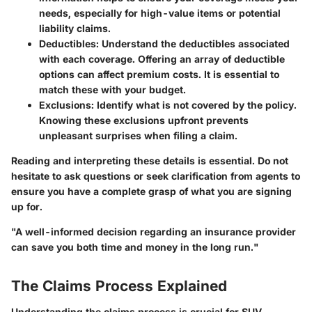
needs, especially for high-value items or potential
liability claims.
Deductibles
: Understand the deductibles associated
with each coverage. Offering an array of deductible
options can affect premium costs. It is essential to
match these with your budget.
Exclusions
: Identify what is not covered by the policy.
Knowing these exclusions upfront prevents
unpleasant surprises when filing a claim.
Reading and interpreting these details is essential. Do not
hesitate to ask questions or seek clarification from agents to
ensure you have a complete grasp of what you are signing
up for.
"A well-informed decision regarding an insurance provider
can save you both time and money in the long run."
The Claims Process Explained
Understanding the claims process is crucial for SUV