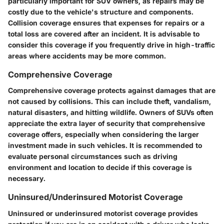
particularly important for SUV owners, as repairs may be
costly due to the vehicle's structure and components.
Collision coverage ensures that expenses for repairs or a
total loss are covered after an incident. It is advisable to
consider this coverage if you frequently drive in high-traffic
areas where accidents may be more common.
Comprehensive Coverage
Comprehensive coverage protects against damages that are
not caused by collisions. This can include theft, vandalism,
natural disasters, and hitting wildlife. Owners of SUVs often
appreciate the extra layer of security that comprehensive
coverage offers, especially when considering the larger
investment made in such vehicles. It is recommended to
evaluate personal circumstances such as driving
environment and location to decide if this coverage is
necessary.
Uninsured/Underinsured Motorist Coverage
Uninsured or underinsured motorist coverage provides