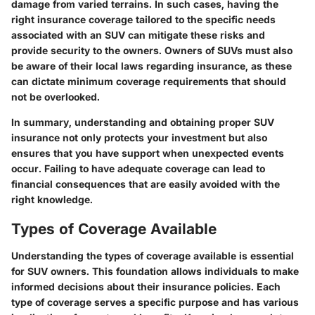
damage from varied terrains. In such cases, having the
right insurance coverage tailored to the specific needs
associated with an SUV can mitigate these risks and
provide security to the owners. Owners of SUVs must also
be aware of their local laws regarding insurance, as these
can dictate minimum coverage requirements that should
not be overlooked.
In summary, understanding and obtaining proper SUV
insurance not only protects your investment but also
ensures that you have support when unexpected events
occur. Failing to have adequate coverage can lead to
financial consequences that are easily avoided with the
right knowledge.
Types of Coverage Available
Understanding the types of coverage available is essential
for SUV owners. This foundation allows individuals to make
informed decisions about their insurance policies. Each
type of coverage serves a specific purpose and has various