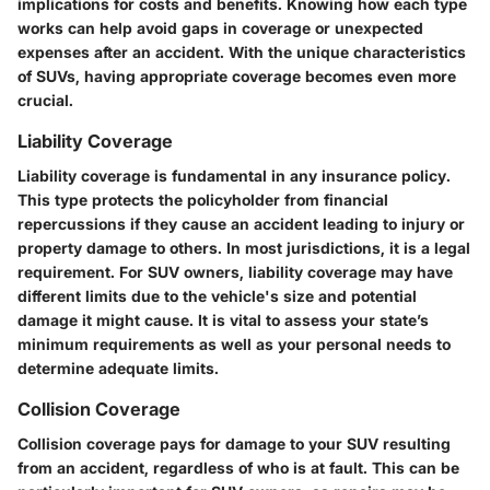
implications for costs and benefits. Knowing how each type
works can help avoid gaps in coverage or unexpected
expenses after an accident. With the unique characteristics
of SUVs, having appropriate coverage becomes even more
crucial.
Liability Coverage
Liability coverage is fundamental in any insurance policy.
This type protects the policyholder from financial
repercussions if they cause an accident leading to injury or
property damage to others. In most jurisdictions, it is a legal
requirement. For SUV owners, liability coverage may have
different limits due to the vehicle's size and potential
damage it might cause. It is vital to assess your state’s
minimum requirements as well as your personal needs to
determine adequate limits.
Collision Coverage
Collision coverage pays for damage to your SUV resulting
from an accident, regardless of who is at fault. This can be