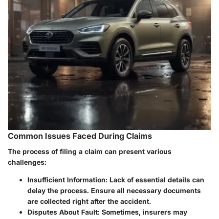
Common Issues Faced During Claims
The process of filing a claim can present various
challenges:
Insufficient Information
: Lack of essential details can
delay the process. Ensure all necessary documents
are collected right after the accident.
Disputes About Fault
: Sometimes, insurers may