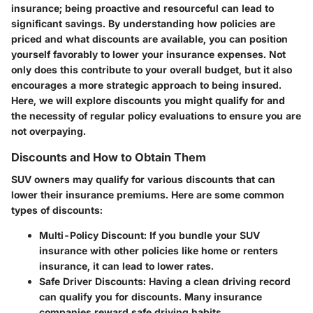
insurance; being proactive and resourceful can lead to
significant savings. By understanding how policies are
priced and what discounts are available, you can position
yourself favorably to lower your insurance expenses. Not
only does this contribute to your overall budget, but it also
encourages a more strategic approach to being insured.
Here, we will explore discounts you might qualify for and
the necessity of regular policy evaluations to ensure you are
not overpaying.
Discounts and How to Obtain Them
SUV owners may qualify for various discounts that can
lower their insurance premiums. Here are some common
types of discounts:
Multi-Policy Discount
: If you bundle your SUV
insurance with other policies like home or renters
insurance, it can lead to lower rates.
Safe Driver Discounts
: Having a clean driving record
can qualify you for discounts. Many insurance
companies reward safe driving habits.