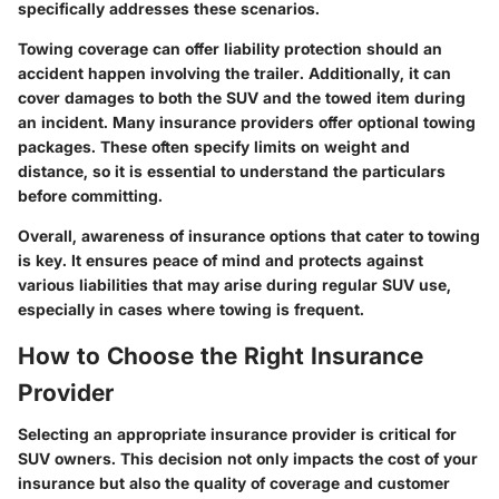
specifically addresses these scenarios.
Towing coverage can offer liability protection should an
accident happen involving the trailer. Additionally, it can
cover damages to both the SUV and the towed item during
an incident. Many insurance providers offer optional towing
packages. These often specify limits on weight and
distance, so it is essential to understand the particulars
before committing.
Overall, awareness of insurance options that cater to towing
is key. It ensures peace of mind and protects against
various liabilities that may arise during regular SUV use,
especially in cases where towing is frequent.
How to Choose the Right Insurance
Provider
Selecting an appropriate insurance provider is critical for
SUV owners. This decision not only impacts the cost of your
insurance but also the quality of coverage and customer