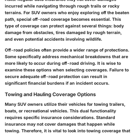
incurred while navigating through rough trails or rocky
terrains. For SUV owners who enjoy exploring off the beaten
path, special off-road coverage becomes essential. This
type of coverage can protect against several things: body
damage from obstacles, tires damaged by rough terrain,
and even potential accidents involving wildlife.
Off-road policies often provide a wider range of protections.
Some specifically address mechanical breakdowns that are
more likely to occur during off-road driving. It is wise to
examine these options when selecting coverages. Failure to
secure adequate off-road protection can result in
significant financial burdens if an incident occurs.
Towing and Hauling Coverage Options
Many SUV owners utilize their vehicles for towing trailers,
boats, or recreational vehicles. This dual functionality
requires specific insurance considerations. Standard
insurance may not cover damages that happen while
towing. Therefore, it is vital to look into towing coverage that