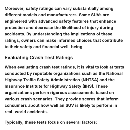
Moreover, safety ratings can vary substantially among
different models and manufacturers. Some SUVs are
engineered with advanced safety features that enhance
protection and decrease the likelihood of injury during
accidents. By understanding the implications of these
ratings, owners can make informed choices that contribute
to their safety and financial well-being.
Evaluating Crash Test Ratings
When evaluating crash test ratings, it is vital to look at tests
conducted by reputable organizations such as the National
Highway Traffic Safety Administration (NHTSA) and the
Insurance Institute for Highway Safety (IIHS). These
organizations perform rigorous assessments based on
various crash scenarios. They provide scores that inform
consumers about how well an SUV is likely to perform in
real-world accidents.
Typically, these tests focus on several factors: