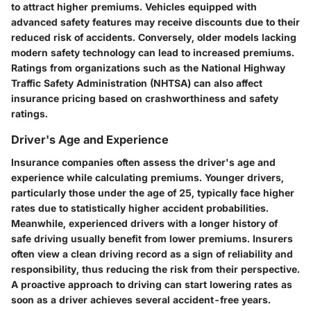
to attract higher premiums. Vehicles equipped with
advanced safety features may receive discounts due to their
reduced risk of accidents. Conversely, older models lacking
modern safety technology can lead to increased premiums.
Ratings from organizations such as the National Highway
Traffic Safety Administration (NHTSA) can also affect
insurance pricing based on crashworthiness and safety
ratings.
Driver's Age and Experience
Insurance companies often assess the driver's age and
experience while calculating premiums. Younger drivers,
particularly those under the age of 25, typically face higher
rates due to statistically higher accident probabilities.
Meanwhile, experienced drivers with a longer history of
safe driving usually benefit from lower premiums. Insurers
often view a clean driving record as a sign of reliability and
responsibility, thus reducing the risk from their perspective.
A proactive approach to driving can start lowering rates as
soon as a driver achieves several accident-free years.