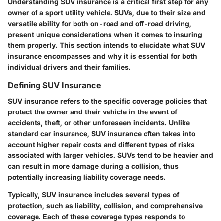
Understanding SUV insurance is a critical first step for any
owner of a sport utility vehicle. SUVs, due to their size and
versatile ability for both on-road and off-road driving,
present unique considerations when it comes to insuring
them properly. This section intends to elucidate what SUV
insurance encompasses and why it is essential for both
individual drivers and their families.
Defining SUV Insurance
SUV insurance refers to the specific coverage policies that
protect the owner and their vehicle in the event of
accidents, theft, or other unforeseen incidents.
Unlike
standard car insurance,
SUV insurance often takes into
account higher repair costs and different types of risks
associated with larger vehicles. SUVs tend to be heavier and
can result in more damage during a collision, thus
potentially increasing liability coverage needs.
Typically, SUV insurance includes several types of
protection, such as liability, collision, and comprehensive
coverage. Each of these coverage types responds to