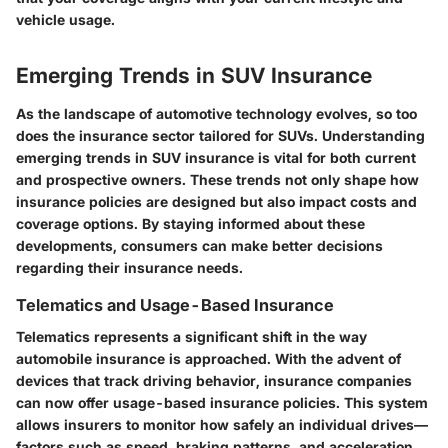
vehicle usage.
Emerging Trends in SUV Insurance
As the landscape of automotive technology evolves, so too
does the insurance sector tailored for SUVs. Understanding
emerging trends in SUV insurance is vital for both current
and prospective owners. These trends not only shape how
insurance policies are designed but also impact costs and
coverage options. By staying informed about these
developments, consumers can make better decisions
regarding their insurance needs.
Telematics and Usage-Based Insurance
Telematics represents a significant shift in the way
automobile insurance is approached. With the advent of
devices that track driving behavior, insurance companies
can now offer usage-based insurance policies. This system
allows insurers to monitor how safely an individual drives—
factors such as speed, braking patterns, and acceleration