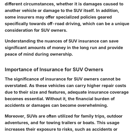
different circumstances, whether it is damages caused to
another vehicle or damage to the SUV itself. In addition,
some insurers may offer specialized policies geared
specifically towards off-road driving, which can be a unique
consideration for SUV owners.
Understanding the nuances of SUV insurance can save
significant amounts of money in the long run and provide
peace of mind during ownership.
Importance of Insurance for SUV Owners
The significance of insurance for SUV owners cannot be
overstated. As these vehicles can carry higher repair costs
due to their size and features, adequate insurance coverage
becomes essential. Without it, the financial burden of
accidents or damages can become overwhelming.
Moreover, SUVs are often utilized for family trips, outdoor
adventures, and for towing trailers or boats. This usage
increases their exposure to risks, such as accidents or