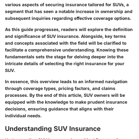
various aspects of securing insurance tailored for SUVs, a
segment that has seen a notable increase in ownership and
subsequent inquiries regarding effective coverage options.
As this guide progresses, readers will explore the definition
and significance of SUV insurance. Alongside, key terms
and concepts associated with the field will be clarified to
facilitate a comprehensive understanding. Knowing these
fundamentals sets the stage for delving deeper into the
intricate details of selecting the right insurance for your
SUV.
In essence, this overview leads to an informed navigation
through coverage types, pricing factors, and claims
processes. By the end of this article, SUV owners will be
equipped with the knowledge to make prudent insurance
decisions, ensuring guidance that aligns with their
individual needs.
Understanding SUV Insurance