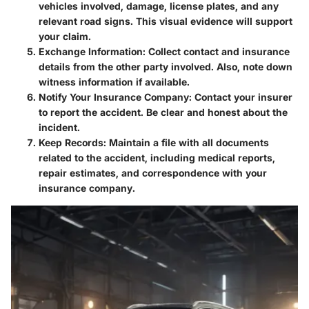
vehicles involved, damage, license plates, and any
relevant road signs. This visual evidence will support
your claim.
Exchange Information
: Collect contact and insurance
details from the other party involved. Also, note down
witness information if available.
Notify Your Insurance Company
: Contact your insurer
to report the accident. Be clear and honest about the
incident.
Keep Records
: Maintain a file with all documents
related to the accident, including medical reports,
repair estimates, and correspondence with your
insurance company.