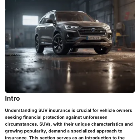
Intro
Understanding SUV insurance is crucial for vehicle owners
seeking financial protection against unforeseen
circumstances. SUVs, with their unique characteristics and
growing popularity, demand a specialized approach to
insurance. This section serves as an introduction to the