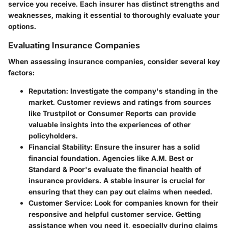
service you receive. Each insurer has distinct strengths and
weaknesses, making it essential to thoroughly evaluate your
options.
Evaluating Insurance Companies
When assessing insurance companies, consider several key
factors:
Reputation
: Investigate the company's standing in the
market. Customer reviews and ratings from sources
like Trustpilot or Consumer Reports can provide
valuable insights into the experiences of other
policyholders.
Financial Stability
: Ensure the insurer has a solid
financial foundation. Agencies like A.M. Best or
Standard & Poor's evaluate the financial health of
insurance providers. A stable insurer is crucial for
ensuring that they can pay out claims when needed.
Customer Service
: Look for companies known for their
responsive and helpful customer service. Getting
assistance when you need it, especially during claims