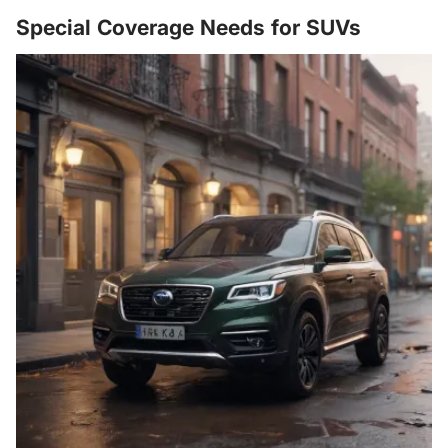
Special Coverage Needs for SUVs