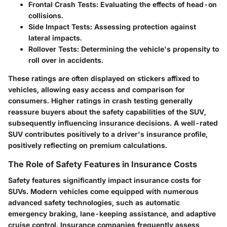
Frontal Crash Tests
: Evaluating the effects of head-on
collisions.
Side Impact Tests
: Assessing protection against
lateral impacts.
Rollover Tests
: Determining the vehicle's propensity to
roll over in accidents.
These ratings are often displayed on stickers affixed to
vehicles, allowing easy access and comparison for
consumers. Higher ratings in crash testing generally
reassure buyers about the safety capabilities of the SUV,
subsequently influencing insurance decisions. A well-rated
SUV contributes positively to a driver's insurance profile,
positively reflecting on premium calculations.
The Role of Safety Features in Insurance Costs
Safety features significantly impact insurance costs for
SUVs. Modern vehicles come equipped with numerous
advanced safety technologies, such as automatic
emergency braking, lane-keeping assistance, and adaptive
cruise control. Insurance companies frequently assess