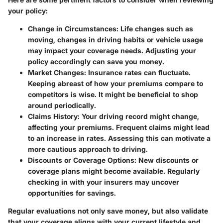
your policy:
Change in Circumstances
: Life changes such as
moving, changes in driving habits or vehicle usage
may impact your coverage needs. Adjusting your
policy accordingly can save you money.
Market Changes
: Insurance rates can fluctuate.
Keeping abreast of how your premiums compare to
competitors is wise. It might be beneficial to shop
around periodically.
Claims History
: Your driving record might change,
affecting your premiums. Frequent claims might lead
to an increase in rates. Assessing this can motivate a
more cautious approach to driving.
Discounts or Coverage Options
: New discounts or
coverage plans might become available. Regularly
checking in with your insurers may uncover
opportunities for savings.
Regular evaluations not only save money, but also validate
that your coverage aligns with your current lifestyle and