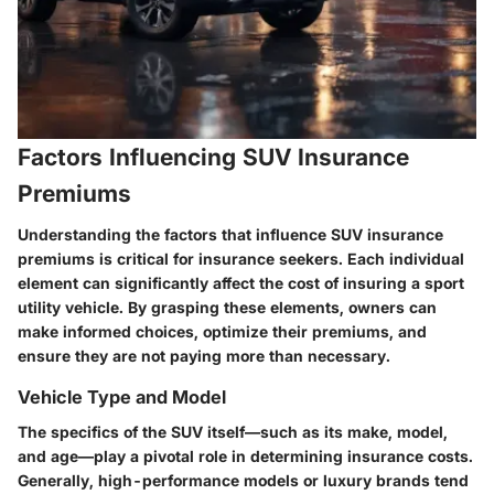
Factors Influencing SUV Insurance
Premiums
Understanding the factors that influence SUV insurance
premiums is critical for insurance seekers. Each individual
element can significantly affect the cost of insuring a sport
utility vehicle. By grasping these elements, owners can
make informed choices, optimize their premiums, and
ensure they are not paying more than necessary.
Vehicle Type and Model
The specifics of the SUV itself—such as its make, model,
and age—play a pivotal role in determining insurance costs.
Generally, high-performance models or luxury brands tend