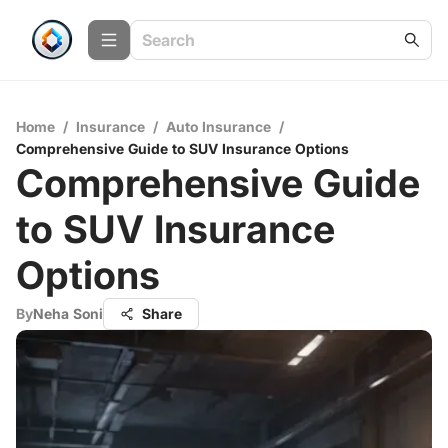
Home
/
Insurance
/
Auto Insurance
/
Comprehensive Guide to SUV Insurance Options
Comprehensive Guide
to SUV Insurance
Options
By
Neha Soni
Share