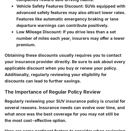
Vehicle Safety Features Discount
: SUVs equipped with
advanced safety features may also attract lower rates.
Features like automatic emergency braking or lane
departure warnings can contribute positively.
Low Mileage Discount
: If you drive less than a set
number of miles each year, insurers may offer a lower
premium.
Obtaining these discounts usually requires you to contact
your insurance provider directly. Be sure to ask about every
applicable discount when you buy or renew your policy.
Additionally, regularly reviewing your eligibility for
discounts can lead to further savings.
The Importance of Regular Policy Review
Regularly reviewing your SUV insurance policy is crucial for
several reasons. Insurance needs can evolve over time, and
what once was the best coverage for you may not still be
the most cost-effective option.
Here are some pertinent factors to consider when reviewing