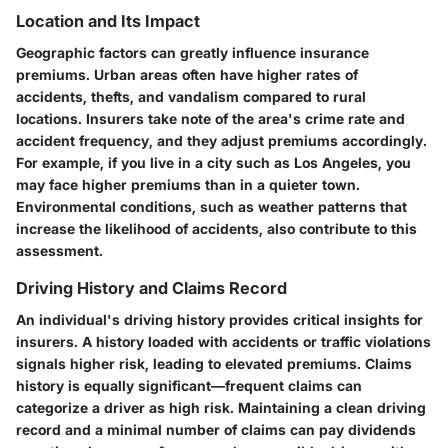
Location and Its Impact
Geographic factors can greatly influence insurance
premiums. Urban areas often have higher rates of
accidents, thefts, and vandalism compared to rural
locations. Insurers take note of the area's crime rate and
accident frequency, and they adjust premiums accordingly.
For example, if you live in a city such as Los Angeles, you
may face higher premiums than in a quieter town.
Environmental conditions, such as weather patterns that
increase the likelihood of accidents, also contribute to this
assessment.
Driving History and Claims Record
An individual's driving history provides critical insights for
insurers. A history loaded with accidents or traffic violations
signals higher risk, leading to elevated premiums. Claims
history is equally significant—frequent claims can
categorize a driver as high risk. Maintaining a clean driving
record and a minimal number of claims can pay dividends