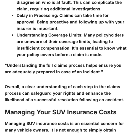
disagree on who is at fault. This can complicate the
claim, requiring additional investigations.
Delay in Processing
: Claims can take time for
approval. Being proactive and following up with your
insurer is important.
Understanding Coverage Limits
: Many policyholders
are unaware of their coverage limits, leading to
insufficient compensation. It's essential to know what
your policy covers before a claim is made.
"Understanding the full claims process helps ensure you
are adequately prepared in case of an incident."
Overall, a clear understanding of each step in the claims
process can safeguard your rights and enhance the
likelihood of a successful resolution following an accident.
Managing Your SUV Insurance Costs
Managing SUV insurance costs is an essential concern for
many vehicle owners. It is not enough to simply obtain