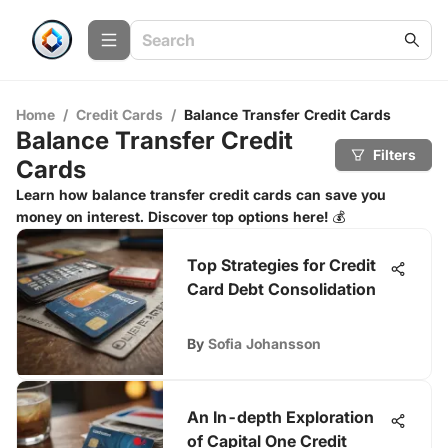
Home
/
Credit Cards
/
Balance Transfer Credit Cards
Balance Transfer Credit
Filters
Cards
Learn how balance transfer credit cards can save you
money on interest. Discover top options here! 💰
Top Strategies for Credit
Card Debt Consolidation
By
Sofia Johansson
An In-depth Exploration
of Capital One Credit