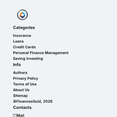
Categories
Insurance
Loans
Credit Cards
Personal Finance Management
Saving Investing
Info
Authors
Privacy Policy
Terms of Use
About Us
Sitemap
©FinancesGuid, 2026
Contacts
Mail