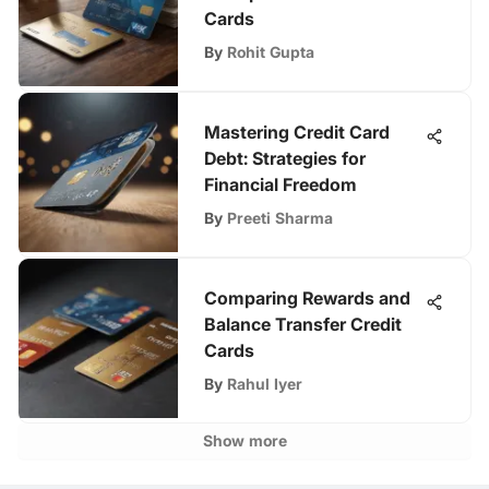
Cards
By
Rohit Gupta
Mastering Credit Card
Debt: Strategies for
Financial Freedom
By
Preeti Sharma
Comparing Rewards and
Balance Transfer Credit
Cards
By
Rahul Iyer
Show more