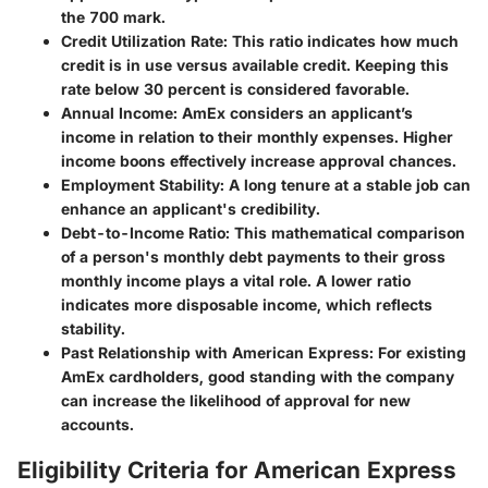
the 700 mark.
Credit Utilization Rate
: This ratio indicates how much
credit is in use versus available credit. Keeping this
rate below 30 percent is considered favorable.
Annual Income
: AmEx considers an applicant’s
income in relation to their monthly expenses. Higher
income boons effectively increase approval chances.
Employment Stability
: A long tenure at a stable job can
enhance an applicant's credibility.
Debt-to-Income Ratio
: This mathematical comparison
of a person's monthly debt payments to their gross
monthly income plays a vital role. A lower ratio
indicates more disposable income, which reflects
stability.
Past Relationship with American Express
: For existing
AmEx cardholders, good standing with the company
can increase the likelihood of approval for new
accounts.
Eligibility Criteria for American Express