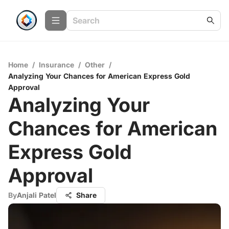
Home
/
Insurance
/
Other
/
Analyzing Your Chances for American Express Gold
Approval
Analyzing Your
Chances for American
Express Gold
Approval
By
Anjali Patel
Share