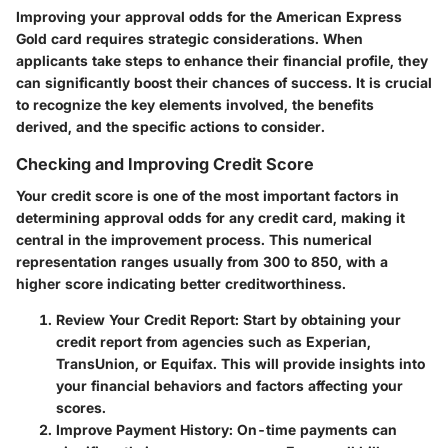
Improving your approval odds for the American Express
Gold card requires strategic considerations. When
applicants take steps to enhance their financial profile, they
can significantly boost their chances of success. It is crucial
to recognize the key elements involved, the benefits
derived, and the specific actions to consider.
Checking and Improving Credit Score
Your credit score is one of the most important factors in
determining approval odds for any credit card, making it
central in the improvement process. This numerical
representation ranges usually from 300 to 850, with a
higher score indicating better creditworthiness.
Review Your Credit Report
: Start by obtaining your
credit report from agencies such as Experian,
TransUnion, or Equifax. This will provide insights into
your financial behaviors and factors affecting your
scores.
Improve Payment History
: On-time payments can