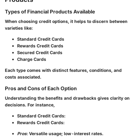
Types of Financial Products Available
When choosing credit options, it helps to discern between
varieties like:
Standard Credit Cards
Rewards Credit Cards
Secured Credit Cards
Charge Cards
Each type comes with distinct features, conditions, and
costs associated.
Pros and Cons of Each Option
Understanding the benefits and drawbacks gives clarity on
decisions. For instance,
Standard Credit Cards
:
Rewards Credit Cards
:
Pros
: Versatile usage; low-interest rates.