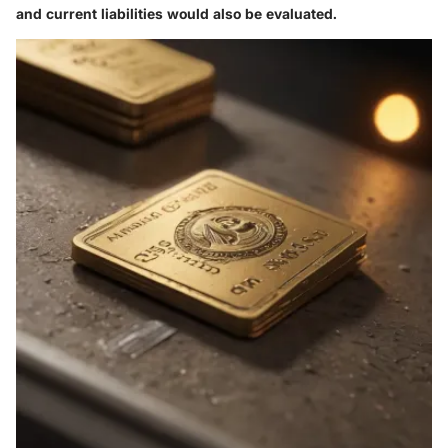
and current liabilities would also be evaluated.