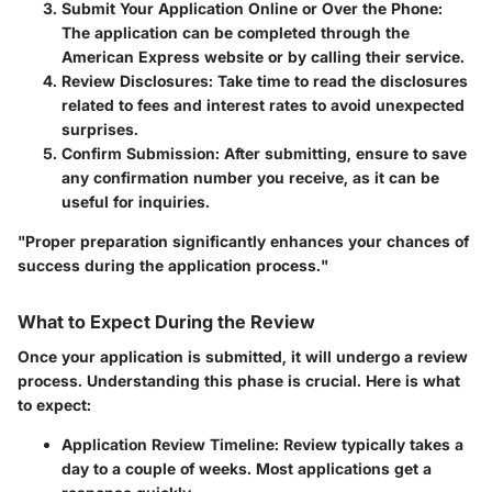
Submit Your Application Online or Over the Phone
:
The application can be completed through the
American Express website or by calling their service.
Review Disclosures
: Take time to read the disclosures
related to fees and interest rates to avoid unexpected
surprises.
Confirm Submission
: After submitting, ensure to save
any confirmation number you receive, as it can be
useful for inquiries.
"Proper preparation significantly enhances your chances of
success during the application process."
What to Expect During the Review
Once your application is submitted, it will undergo a review
process. Understanding this phase is crucial. Here is what
to expect:
Application Review Timeline
: Review typically takes a
day to a couple of weeks. Most applications get a