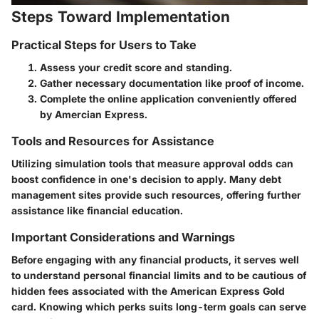
Steps Toward Implementation
Practical Steps for Users to Take
Assess your credit score and standing.
Gather necessary documentation like proof of income.
Complete the online application conveniently offered
by Amercian Express.
Tools and Resources for Assistance
Utilizing simulation tools that measure approval odds can
boost confidence in one's decision to apply. Many debt
management sites provide such resources, offering further
assistance like financial education.
Important Considerations and Warnings
Before engaging with any financial products, it serves well
to understand personal financial limits and to be cautious of
hidden fees associated with the American Express Gold
card. Knowing which perks suits long-term goals can serve