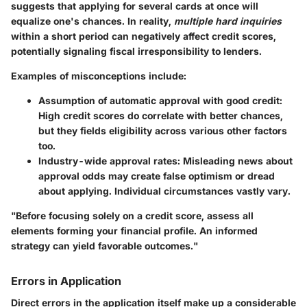
suggests that applying for several cards at once will
equalize one's chances. In reality,
multiple hard inquiries
within a short period can negatively affect credit scores,
potentially signaling fiscal irresponsibility to lenders.
Examples of misconceptions include:
Assumption of automatic approval with good credit:
High credit scores do correlate with better chances,
but they fields eligibility across various other factors
too.
Industry-wide approval rates:
Misleading news about
approval odds may create false optimism or dread
about applying. Individual circumstances vastly vary.
"Before focusing solely on a credit score, assess all
elements forming your financial profile. An informed
strategy can yield favorable outcomes."
Errors in Application
Direct errors in the application itself make up a considerable