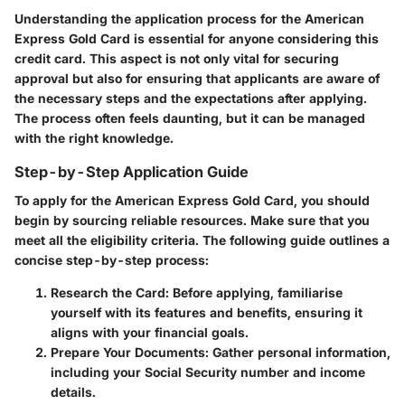
Understanding the application process for the American
Express Gold Card is essential for anyone considering this
credit card. This aspect is not only vital for securing
approval but also for ensuring that applicants are aware of
the necessary steps and the expectations after applying.
The process often feels daunting, but it can be managed
with the right knowledge.
Step-by-Step Application Guide
To apply for the American Express Gold Card, you should
begin by sourcing reliable resources. Make sure that you
meet all the eligibility criteria. The following guide outlines a
concise step-by-step process:
Research the Card
: Before applying, familiarise
yourself with its features and benefits, ensuring it
aligns with your financial goals.
Prepare Your Documents
: Gather personal information,
including your Social Security number and income
details.