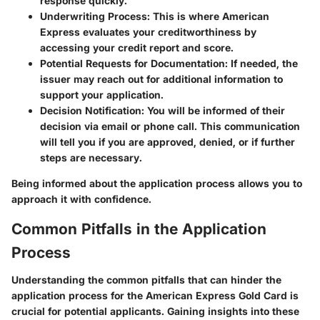
response quickly.
Underwriting Process
: This is where American
Express evaluates your creditworthiness by
accessing your credit report and score.
Potential Requests for Documentation
: If needed, the
issuer may reach out for additional information to
support your application.
Decision Notification
: You will be informed of their
decision via email or phone call. This communication
will tell you if you are approved, denied, or if further
steps are necessary.
Being informed about the application process allows you to
approach it with confidence.
Common Pitfalls in the Application
Process
Understanding the common pitfalls that can hinder the
application process for the American Express Gold Card is
crucial for potential applicants. Gaining insights into these