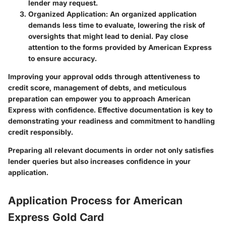
lender may request.
Organized Application
: An organized application
demands less time to evaluate, lowering the risk of
oversights that might lead to denial. Pay close
attention to the forms provided by American Express
to ensure accuracy.
Improving your approval odds through attentiveness to
credit score, management of debts, and meticulous
preparation can empower you to approach American
Express with confidence. Effective documentation is key to
demonstrating your readiness and commitment to handling
credit responsibly.
Preparing all relevant documents in order not only satisfies
lender queries but also increases confidence in your
application.
Application Process for American
Express Gold Card