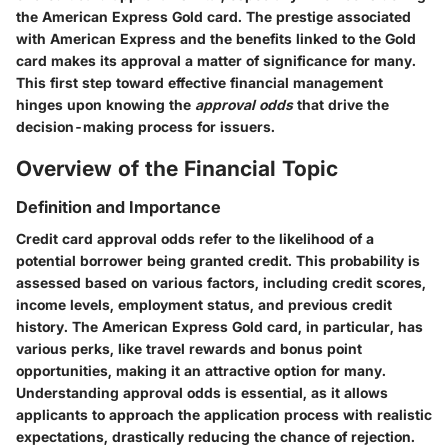
the American Express Gold card. The prestige associated
with American Express and the benefits linked to the Gold
card makes its approval a matter of significance for many.
This first step toward effective financial management
hinges upon knowing the
approval odds
that drive the
decision-making process for issuers.
Overview of the Financial Topic
Definition and Importance
Credit card approval odds refer to the likelihood of a
potential borrower being granted credit. This probability is
assessed based on various factors, including credit scores,
income levels, employment status, and previous credit
history. The American Express Gold card, in particular, has
various perks, like travel rewards and bonus point
opportunities, making it an attractive option for many.
Understanding approval odds is essential, as it allows
applicants to approach the application process with realistic
expectations, drastically reducing the chance of rejection.