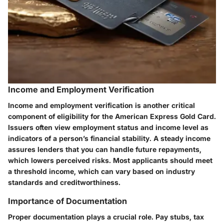
Income and Employment Verification
Income and employment verification is another critical
component of eligibility for the American Express Gold Card.
Issuers often view employment status and income level as
indicators of a person’s financial stability. A steady income
assures lenders that you can handle future repayments,
which lowers perceived risks. Most applicants should meet
a threshold income, which can vary based on industry
standards and creditworthiness.
Importance of Documentation
Proper documentation plays a crucial role. Pay stubs, tax