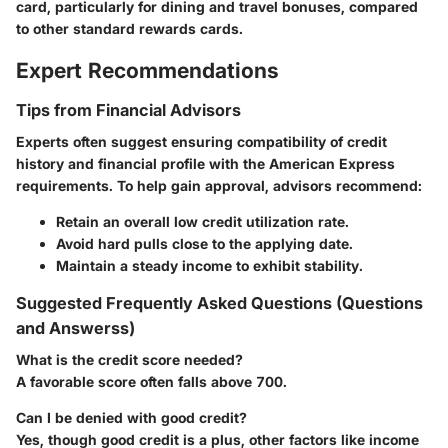
card, particularly for dining and travel bonuses, compared
to other standard rewards cards.
Expert Recommendations
Tips from Financial Advisors
Experts often suggest ensuring compatibility of credit
history and financial profile with the American Express
requirements. To help gain approval, advisors recommend:
Retain an overall low credit utilization rate.
Avoid hard pulls close to the applying date.
Maintain a steady income to exhibit stability.
Suggested Frequently Asked Questions (Questions
and Answerss)
What is the credit score needed?
A favorable score often falls above 700.
Can I be denied with good credit?
Yes, though good credit is a plus, other factors like income