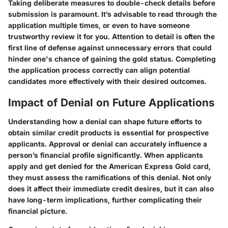
Taking deliberate measures to double-check details before
submission is paramount. It’s advisable to read through the
application multiple times, or even to have someone
trustworthy review it for you. Attention to detail is often the
first line of defense against unnecessary errors that could
hinder one's chance of gaining the gold status. Completing
the application process correctly can align potential
candidates more effectively with their desired outcomes.
Impact of Denial on Future Applications
Understanding how a denial can shape future efforts to
obtain similar credit products is essential for prospective
applicants. Approval or denial can accurately influence a
person’s financial profile significantly. When applicants
apply and get denied for the American Express Gold card,
they must assess the ramifications of this denial. Not only
does it affect their immediate credit desires, but it can also
have long-term implications, further complicating their
financial picture.