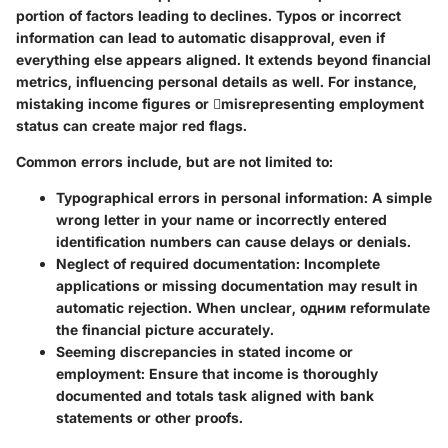
portion of factors leading to declines. Typos or incorrect
information can lead to automatic disapproval, even if
everything else appears aligned. It extends beyond financial
metrics, influencing personal details as well. For instance,
mistaking income figures or misrepresenting employment
status can create major red flags.
Common errors include, but are not limited to:
Typographical errors in personal information:
A simple
wrong letter in your name or incorrectly entered
identification numbers can cause delays or denials.
Neglect of required documentation:
Incomplete
applications or missing documentation may result in
automatic rejection. When unclear, одним reformulate
the financial picture accurately.
Seeming discrepancies in stated income or
employment:
Ensure that income is thoroughly
documented and totals task aligned with bank
statements or other proofs.