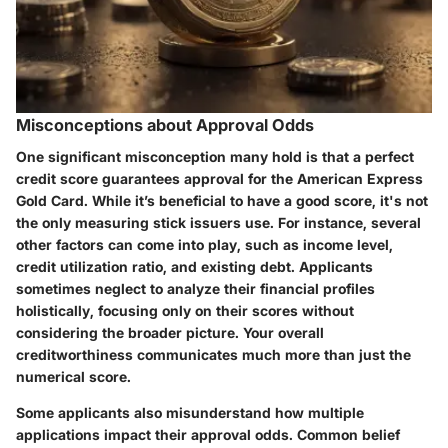
Misconceptions about Approval Odds
One significant misconception many hold is that a perfect
credit score guarantees approval for the American Express
Gold Card. While it’s beneficial to have a good score, it's not
the only measuring stick issuers use. For instance, several
other factors can come into play, such as income level,
credit utilization ratio, and existing debt. Applicants
sometimes neglect to analyze their financial profiles
holistically, focusing only on their scores without
considering the broader picture. Your overall
creditworthiness communicates much more than just the
numerical score.
Some applicants also misunderstand how multiple
applications impact their approval odds. Common belief