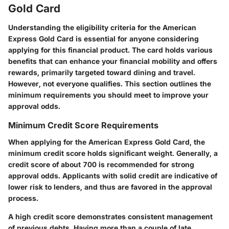
Gold Card
Understanding the eligibility criteria for the American
Express Gold Card is essential for anyone considering
applying for this financial product. The card holds various
benefits that can enhance your financial mobility and offers
rewards, primarily targeted toward dining and travel.
However, not everyone qualifies. This section outlines the
minimum requirements you should meet to improve your
approval odds.
Minimum Credit Score Requirements
When applying for the American Express Gold Card, the
minimum credit score holds significant weight. Generally, a
credit score of about 700 is recommended for strong
approval odds. Applicants with solid credit are indicative of
lower risk to lenders, and thus are favored in the approval
process.
A high credit score demonstrates consistent management
of previous debts. Having more than a couple of late