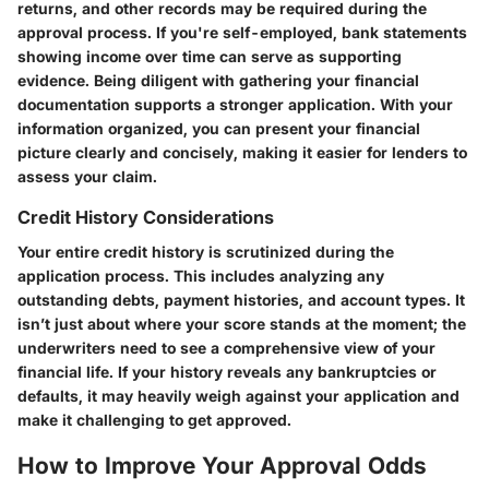
returns, and other records may be required during the
approval process. If you're self-employed, bank statements
showing income over time can serve as supporting
evidence. Being diligent with gathering your financial
documentation supports a stronger application. With your
information organized, you can present your financial
picture clearly and concisely, making it easier for lenders to
assess your claim.
Credit History Considerations
Your entire credit history is scrutinized during the
application process. This includes analyzing any
outstanding debts, payment histories, and account types. It
isn’t just about where your score stands at the moment; the
underwriters need to see a comprehensive view of your
financial life. If your history reveals any bankruptcies or
defaults, it may heavily weigh against your application and
make it challenging to get approved.
How to Improve Your Approval Odds