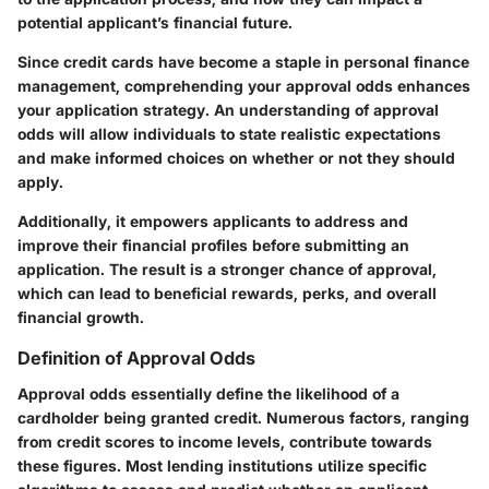
potential applicant’s financial future.
Since credit cards have become a staple in personal finance
management, comprehending your approval odds enhances
your application strategy. An understanding of approval
odds will allow individuals to state realistic expectations
and make informed choices on whether or not they should
apply.
Additionally, it empowers applicants to address and
improve their financial profiles before submitting an
application. The result is a stronger chance of approval,
which can lead to beneficial rewards, perks, and overall
financial growth.
Definition of Approval Odds
Approval odds essentially define the likelihood of a
cardholder being granted credit. Numerous factors, ranging
from credit scores to income levels, contribute towards
these figures. Most lending institutions utilize specific