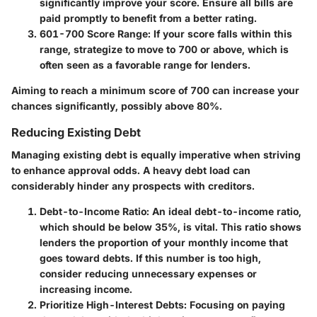
significantly improve your score. Ensure all bills are
paid promptly to benefit from a better rating.
601-700 Score Range
: If your score falls within this
range, strategize to move to 700 or above, which is
often seen as a favorable range for lenders.
Aiming to reach a minimum score of 700 can increase your
chances significantly, possibly above 80%.
Reducing Existing Debt
Managing existing debt is equally imperative when striving
to enhance approval odds. A heavy debt load can
considerably hinder any prospects with creditors.
Debt-to-Income Ratio
: An ideal debt-to-income ratio,
which should be below 35%, is vital. This ratio shows
lenders the proportion of your monthly income that
goes toward debts. If this number is too high,
consider reducing unnecessary expenses or
increasing income.
Prioritize High-Interest Debts
: Focusing on paying