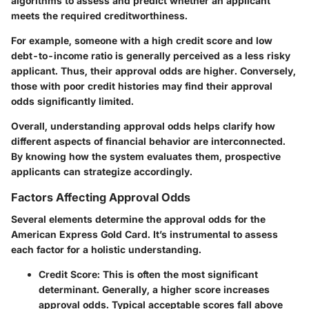
algorithms to assess and predict whether an applicant
meets the required creditworthiness.
For example, someone with a high credit score and low
debt-to-income ratio is generally perceived as a less risky
applicant. Thus, their approval odds are higher. Conversely,
those with poor credit histories may find their approval
odds significantly limited.
Overall, understanding approval odds helps clarify how
different aspects of financial behavior are interconnected.
By knowing how the system evaluates them, prospective
applicants can strategize accordingly.
Factors Affecting Approval Odds
Several elements determine the approval odds for the
American Express Gold Card. It’s instrumental to assess
each factor for a holistic understanding.
Credit Score
: This is often the most significant
determinant. Generally, a higher score increases
approval odds. Typical acceptable scores fall above