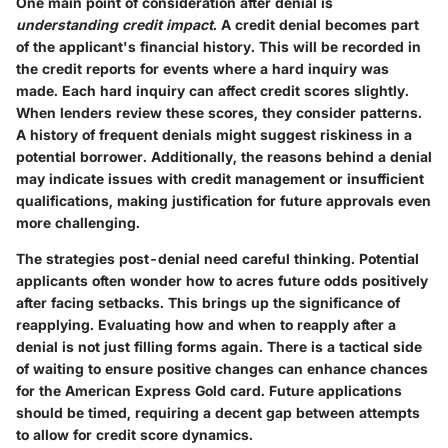
One main point of consideration after denial is
understanding credit impact
. A credit denial becomes part
of the applicant's financial history. This will be recorded in
the credit reports for events where a hard inquiry was
made. Each hard inquiry can affect credit scores slightly.
When lenders review these scores, they consider patterns.
A history of frequent denials might suggest riskiness in a
potential borrower. Additionally, the reasons behind a denial
may indicate issues with credit management or insufficient
qualifications, making justification for future approvals even
more challenging.
The strategies post-denial need careful thinking. Potential
applicants often wonder how to acres future odds positively
after facing setbacks. This brings up the significance of
reapplying. Evaluating how and when to reapply after a
denial is not just filling forms again. There is a tactical side
of waiting to ensure positive changes can enhance chances
for the American Express Gold card. Future applications
should be timed, requiring a decent gap between attempts
to allow for credit score dynamics.