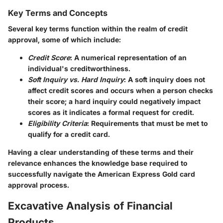
Key Terms and Concepts
Several key terms function within the realm of credit
approval, some of which include:
Credit Score
: A numerical representation of an
individual's creditworthiness.
Soft Inquiry vs. Hard Inquiry
: A soft inquiry does not
affect credit scores and occurs when a person checks
their score; a hard inquiry could negatively impact
scores as it indicates a formal request for credit.
Eligibility Criteria
: Requirements that must be met to
qualify for a credit card.
Having a clear understanding of these terms and their
relevance enhances the knowledge base required to
successfully navigate the American Express Gold card
approval process.
Excavative Analysis of Financial
Products