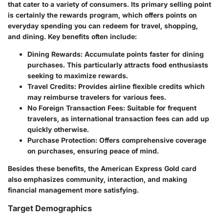
that cater to a variety of consumers. Its primary selling point
is certainly the rewards program, which offers points on
everyday spending you can redeem for travel, shopping,
and dining.
Key benefits often include:
Dining Rewards:
Accumulate points faster for dining
purchases. This particularly attracts food enthusiasts
seeking to maximize rewards.
Travel Credits:
Provides airline flexible credits which
may reimburse travelers for various fees.
No Foreign Transaction Fees:
Suitable for frequent
travelers, as international transaction fees can add up
quickly otherwise.
Purchase Protection:
Offers comprehensive coverage
on purchases, ensuring peace of mind.
Besides these benefits, the American Express Gold card
also emphasizes community, interaction, and making
financial management more satisfying.
Target Demographics