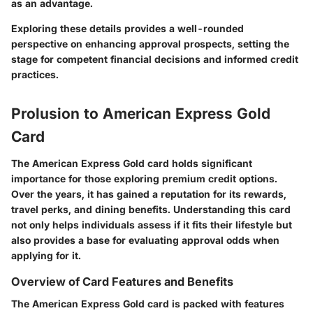
as an advantage.
Exploring these details provides a well-rounded
perspective on enhancing approval prospects, setting the
stage for competent financial decisions and informed credit
practices.
Prolusion to American Express Gold
Card
The American Express Gold card holds significant
importance for those exploring premium credit options.
Over the years, it has gained a reputation for its rewards,
travel perks, and dining benefits. Understanding this card
not only helps individuals assess if it fits their lifestyle but
also provides a base for evaluating approval odds when
applying for it.
Overview of Card Features and Benefits
The American Express Gold card is packed with features