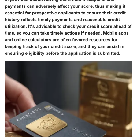
payments can adversely affect your score, thus making it
essential for prospective applicants to ensure their credit
history reflects timely payments and reasonable credit
utilization. It's advisable to check your credit score ahead of
time, so you can take timely actions if needed. Mobile apps
and online calculators are often favored resources for
keeping track of your credit score, and they can assist in
ensuring eligibility before the application is submitted.