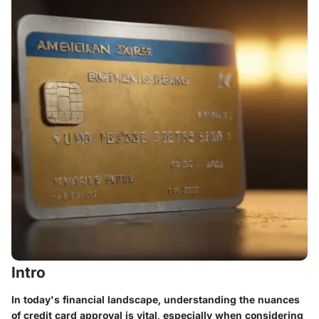
Intro
In today's financial landscape, understanding the nuances
of credit card approval is vital, especially when considering