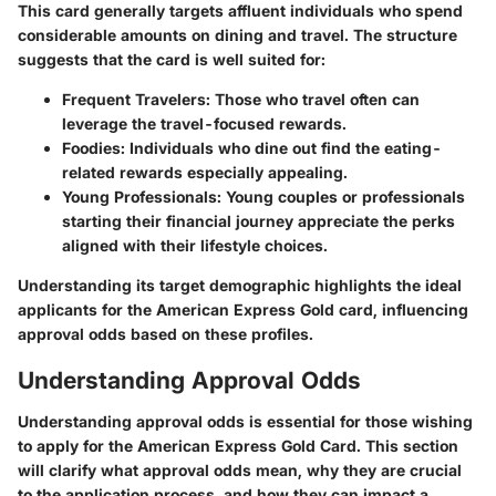
This card generally targets affluent individuals who spend
considerable amounts on dining and travel. The structure
suggests that the card is well suited for:
Frequent Travelers:
Those who travel often can
leverage the travel-focused rewards.
Foodies:
Individuals who dine out find the eating-
related rewards especially appealing.
Young Professionals:
Young couples or professionals
starting their financial journey appreciate the perks
aligned with their lifestyle choices.
Understanding its target demographic highlights the ideal
applicants for the American Express Gold card, influencing
approval odds based on these profiles.
Understanding Approval Odds
Understanding approval odds is essential for those wishing
to apply for the American Express Gold Card. This section
will clarify what approval odds mean, why they are crucial
to the application process, and how they can impact a