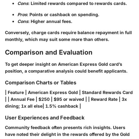
Cons
: Limited rewards compared to rewards cards.
Pros
: Points or cashback on spending.
Cons
: Higher annual fees.
Conversely, charge cards require balance repayment in full
monthly, which may suit some more than others.
Comparison and Evaluation
To get deeper insight on American Express Gold card’s
position, a comparative analysis could benefit applicants.
Comparison Charts or Tables
| Feature | American Express Gold | Standard Rewards Card
| | Annual Fee | $250 | $95 or waived | | Reward Rate | 3x
dining; 1x all else| 1.5% cashback |
User Experiences and Feedback
Community feedback often presents rich insights. Users
have noted their delight in the rewards offered by the Gold