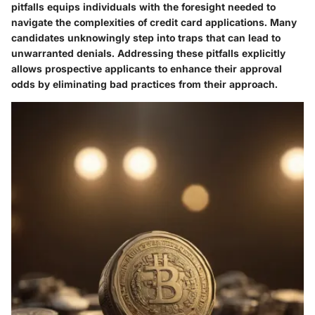
pitfalls equips individuals with the foresight needed to
navigate the complexities of credit card applications. Many
candidates unknowingly step into traps that can lead to
unwarranted denials. Addressing these pitfalls explicitly
allows prospective applicants to enhance their approval
odds by eliminating bad practices from their approach.