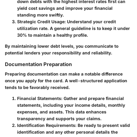
down debts with the highest interest rates first can
yield cost savings and improve your financial
standing more swiftly.
Strategic Credit Usage
: Understand your credit
utilization rate. A general guideline is to keep it under
30% to maintain a healthy profile.
By maintaining lower debt levels, you communicate to
potential lenders your responsibility and reliability.
Documentation Preparation
Preparing documentation can make a notable difference
once you apply for the card. A well-structured application
tends to be favorably received.
Financial Statements
: Gather and prepare financial
statements, including your income details, monthly
expenses, and assets. This data enhances
transparency and supports your claims.
Identification Requirements
: Be ready to present valid
identification and any other personal details the