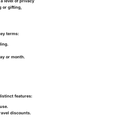
a level of privacy
or gifting,
key terms:
ding.
day or month.
istinct features:
 use.
ravel discounts.