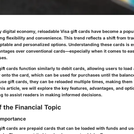
y digital economy, reloadable Visa gift cards have become a popul
 flexibility and convenience. This trend reflects a shift from trad
aptable and personalized options. Understanding these cards is es
antages over conventional cards—especially when it comes to ea
ses.
ift cards function similarly to debit cards, allowing users to load 
onto the card, which can be used for purchases until the balanc
se gift cards, they can be reloaded multiple times, making them i
this article, we will explore the key features, advantages, and opti
ng to assist readers in making informed decisions.
 the Financial Topic
 Importance
ift cards are prepaid cards that can be loaded with funds and use