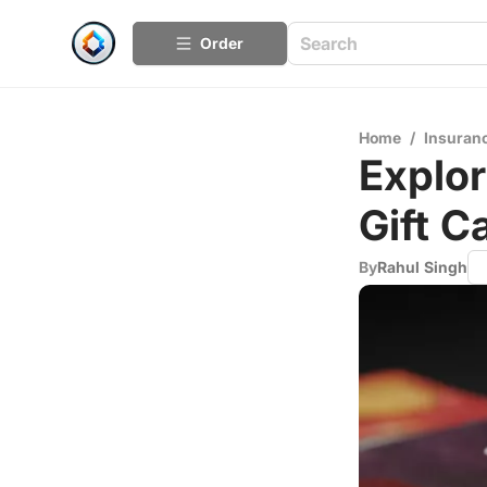
Order
Home
/
Insuran
Explor
Gift C
By
Rahul Singh