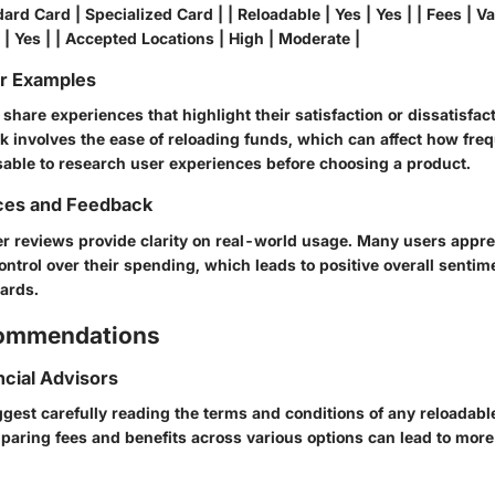
ard Card | Specialized Card | | Reloadable | Yes | Yes | | Fees | Var
 | Yes | | Accepted Locations | High | Moderate |
or Examples
hare experiences that highlight their satisfaction or dissatisfac
involves the ease of reloading funds, which can affect how freq
isable to research user experiences before choosing a product.
ces and Feedback
er reviews provide clarity on real-world usage. Many users appre
ntrol over their spending, which leads to positive overall senti
cards.
commendations
ncial Advisors
gest carefully reading the terms and conditions of any reloadable
mparing fees and benefits across various options can lead to more