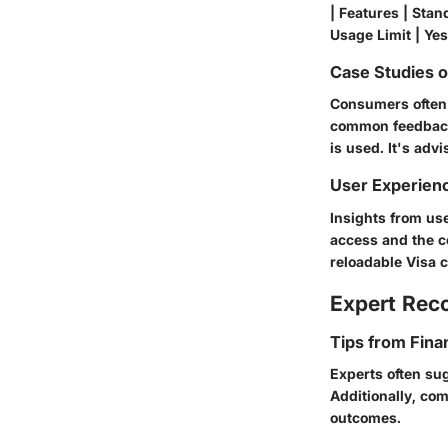
| Features | Stand
Usage Limit | Yes
Case Studies 
Consumers often s
common feedback 
is used. It's adv
User Experien
Insights from us
access and the co
reloadable Visa 
Expert Re
Tips from Fina
Experts often sug
Additionally, co
outcomes.