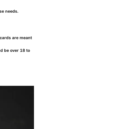
ose needs.
 cards are meant
d be over 18 to