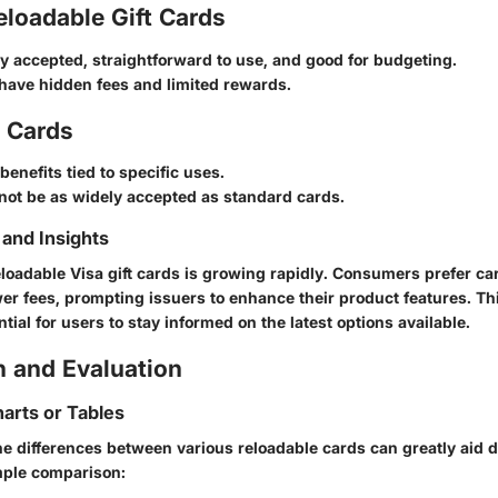
loadable Gift Cards
ly accepted, straightforward to use, and good for budgeting.
have hidden fees and limited rewards.
d Cards
benefits tied to specific uses.
not be as widely accepted as standard cards.
and Insights
loadable Visa gift cards is growing rapidly. Consumers prefer car
ower fees, prompting issuers to enhance their product features. T
tial for users to stay informed on the latest options available.
 and Evaluation
arts or Tables
e differences between various reloadable cards can greatly aid 
mple comparison: