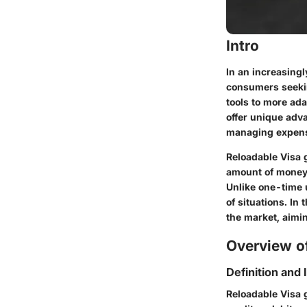
Intro
In an increasingl
consumers seeking
tools to more ad
offer unique adv
managing expen
Reloadable Visa g
amount of money 
Unlike one-time u
of situations. In 
the market, aimi
Overview of
Definition and
Reloadable Visa g