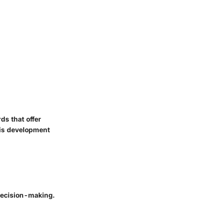
ds that offer
his development
decision-making.