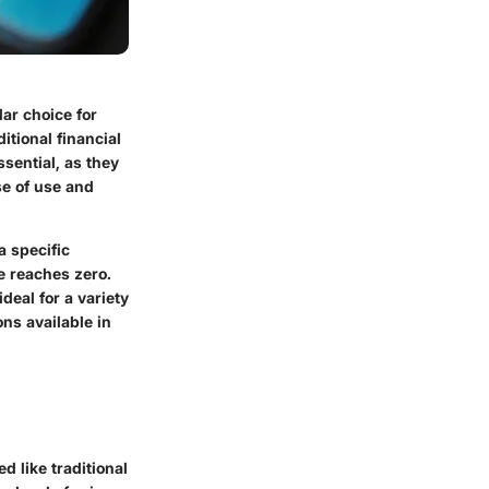
ar choice for
itional financial
sential, as they
se of use and
a specific
e reaches zero.
deal for a variety
ons available in
d like traditional