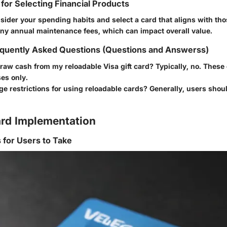
 for Selecting Financial Products
ider your spending habits and select a card that aligns with th
any annual maintenance fees, which can impact overall value.
quently Asked Questions (Questions and Answerss)
raw cash from my reloadable Visa gift card?
Typically, no. These
es only.
ge restrictions for using reloadable cards?
Generally, users shoul
rd Implementation
s for Users to Take