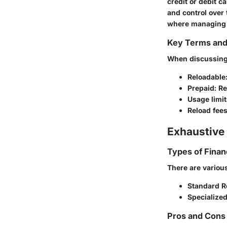
credit or debit c
and control over 
where managing e
Key Terms an
When discussing r
Reloadable
Prepaid
: R
Usage limit
Reload fee
Exhaustive 
Types of Finan
There are various
Standard R
Specialize
Pros and Cons 