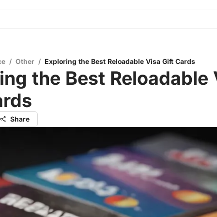
ce
/
Other
/
Exploring the Best Reloadable Visa Gift Cards
ing the Best Reloadable 
ards
Share