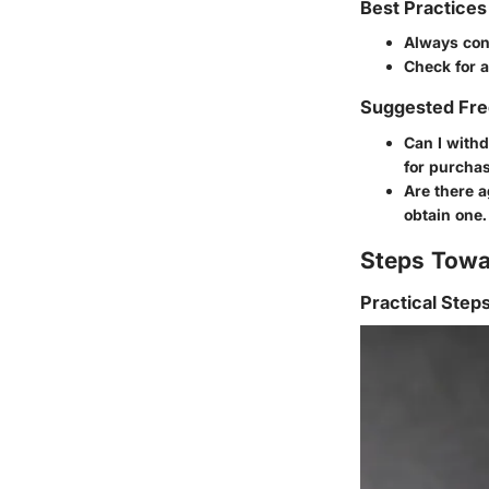
Best Practices
Always cons
Check for 
Suggested Fre
Can I withd
for purchas
Are there a
obtain one.
Steps Towa
Practical Step