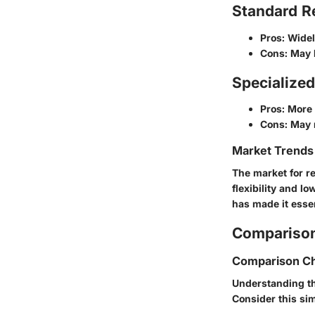
Standard Re
Pros
: Wide
Cons
: May 
Specialize
Pros
: More 
Cons
: May 
Market Trends 
The market for re
flexibility and l
has made it essen
Comparison
Comparison Ch
Understanding th
Consider this si