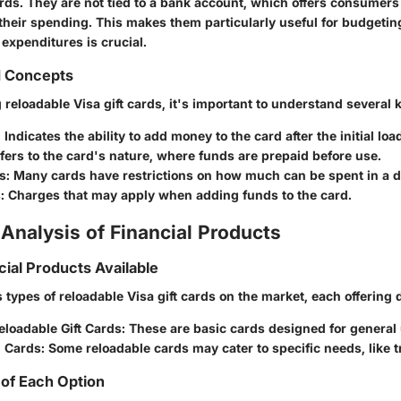
ards. They are not tied to a bank account, which offers consumers 
their spending. This makes them particularly useful for budgeting 
xpenditures is crucial.
d Concepts
eloadable Visa gift cards, it's important to understand several 
: Indicates the ability to add money to the card after the initial loa
efers to the card's nature, where funds are prepaid before use.
s
: Many cards have restrictions on how much can be spent in a 
s
: Charges that may apply when adding funds to the card.
Analysis of Financial Products
cial Products Available
 types of reloadable Visa gift cards on the market, each offering d
eloadable Gift Cards
: These are basic cards designed for general
d Cards
: Some reloadable cards may cater to specific needs, like t
of Each Option