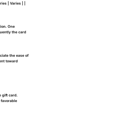
ies | Varies | |
tion. One
uently the card
ciate the ease of
ment toward
 gift card.
 favorable