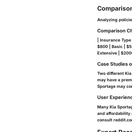
Comparison
Analyzing polici
Comparison Ch
| Insurance Type 
$800 | Basic | $5
Extensive | $200
Case Studies 
Two different Ki
may have a premi
Sportage may com
User Experien
Many Kia Sportage
and affordability
consult
reddit.c