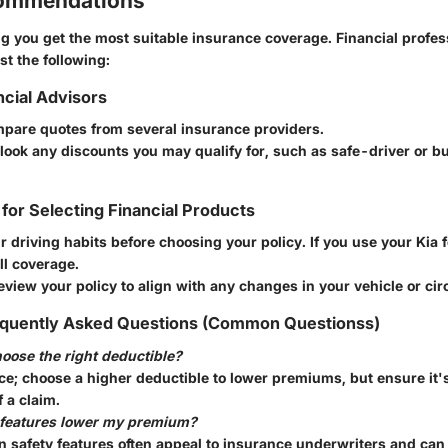
commendations
g you get the most suitable insurance coverage. Financial profes
t the following:
ncial Advisors
pare quotes from several insurance providers.
look any discounts you may qualify for, such as safe-driver or b
 for Selecting Financial Products
 driving habits before choosing your policy. If you use your Kia f
ll coverage.
eview your policy to align with any changes in your vehicle or ci
quently Asked Questions (Common Questionss)
oose the right deductible?
nce; choose a higher deductible to lower premiums, but ensure it
f a claim.
 features lower my premium?
 safety features often appeal to insurance underwriters and can 