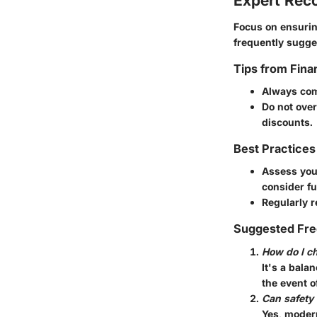
Expert Re
Focus on ensurin
frequently sugges
Tips from Fina
Always com
Do not over
discounts.
Best Practices
Assess your
consider fu
Regularly r
Suggested Fre
How do I ch
It's a bala
the event o
Can safety
Yes, modern