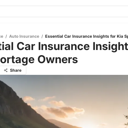
ce
/
Auto Insurance
/
Essential Car Insurance Insights for Kia
ial Car Insurance Insight
portage Owners
Share