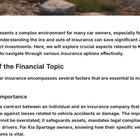
esents a complex environment for many car owners, especially f
Understanding the ins and outs of insurance can save significant
t investments. Here, we will explore crucial aspects relevant to 
o navigate through various insurance options effectively.
 the Financial Topic
r insurance encompasses several factors that are essential to 
 Importance
 a contract between an individual and an insurance company that
ge against losses related to vehicle accidents or damage. The imp
nnot be overstated; it safeguards assets, mandates legal complia
 drivers. For Kia Sportage owners, knowing how their specific veh
ms is vital.