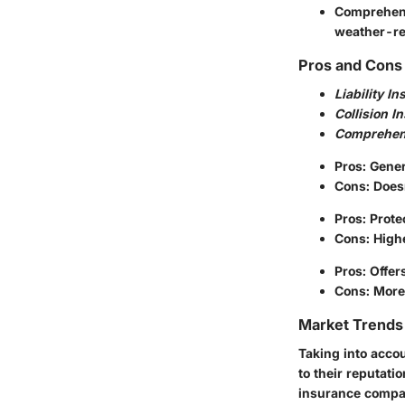
Comprehen
weather-re
Pros and Cons 
Liability I
Collision I
Comprehen
Pros: Gener
Cons: Does
Pros: Prote
Cons: High
Pros: Offer
Cons: More 
Market Trends 
Taking into acco
to their reputati
insurance compan