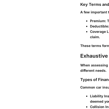
Key Terms an
A few important 
Premium
: 
Deductible
Coverage L
claim.
These terms form 
Exhaustive 
When assessing c
different needs.
Types of Finan
Common car insu
Liability I
deemed you
Collision I