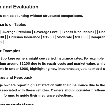
 and Evaluation
es can be daunting without structured comparisons.
arts or Tables
| Average Premium | Coverage Level | Excess (Deductible) | | Liab
00 | | Collision Insurance | $1250 | Moderate | $1000 | | Compre
0 |
or Examples
a Sportage owners might see varied insurance rates. For example
um around $1200 due to its repair costs and market value, while
e in under $900, highlighting how insurance adjusts to model s
ces and Feedback
 owners report high satisfaction with their insurance due to the
 associated with these vehicles. Owners should consider firsthan
om
forums to guide their insurance selections.