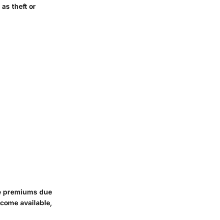
as theft or
ce premiums due
ecome available,