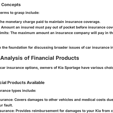
d Concepts
terms to grasp include:
The monetary charge paid to maintain insurance coverage.
: Amount an insured must pay out of pocket before insurance cove
imits
: The maximum amount an insurance company will pay in the
the foundation for discussing broader issues of car insurance in
Analysis of Financial Products
ar insurance options, owners of Kia Sportage have various choice
cial Products Available
rance types include:
nsurance
: Covers damages to other vehicles and medical costs due
r fault.
nsurance
: Provides reimbursement for damages to your Kia from co