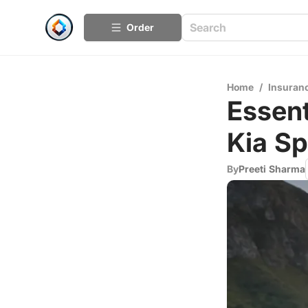
Order
Home
/
Insuran
Essent
Kia S
By
Preeti Sharma