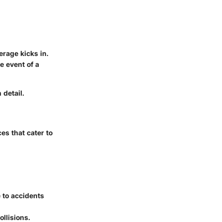
rage kicks in.
 event of a
 detail.
s that cater to
 to accidents
llisions.