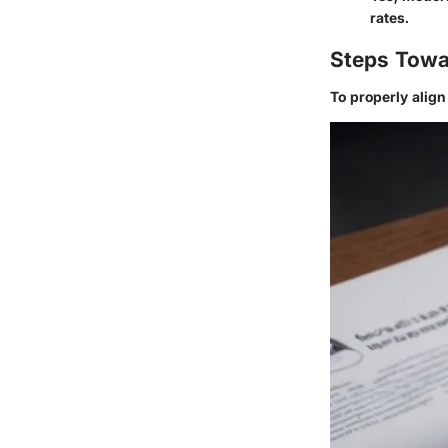
rates.
Steps Towa
To properly alig