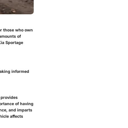
or those who own
 amounts of
Kia Sportage
making informed
 provides
ortance of having
nce, and imparts
icle affects