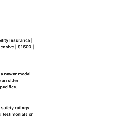
ility Insurance |
hensive | $1500 |
, a newer model
 an older
pecifics.
 safety ratings
d testimonials or