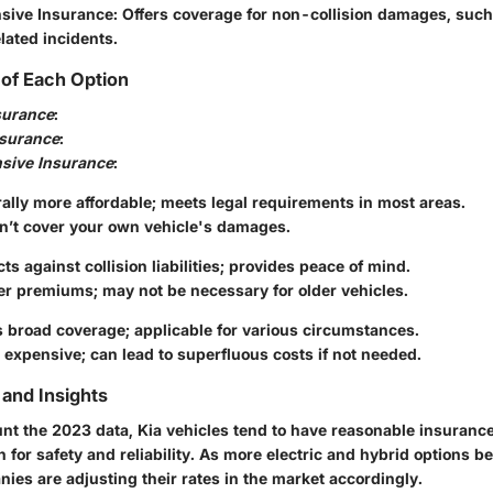
sive Insurance
: Offers coverage for non-collision damages, such 
lated incidents.
of Each Option
nsurance
:
nsurance
:
sive Insurance
:
ally more affordable; meets legal requirements in most areas.
n’t cover your own vehicle's damages.
cts against collision liabilities; provides peace of mind.
er premiums; may not be necessary for older vehicles.
s broad coverage; applicable for various circumstances.
expensive; can lead to superfluous costs if not needed.
and Insights
unt the 2023 data, Kia vehicles tend to have reasonable insuran
on for safety and reliability. As more electric and hybrid options b
ies are adjusting their rates in the market accordingly.