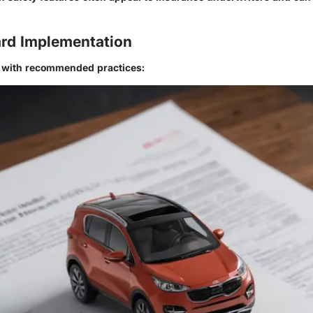
rd Implementation
n with recommended practices: