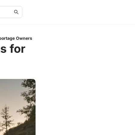
 Sportage Owners
s for