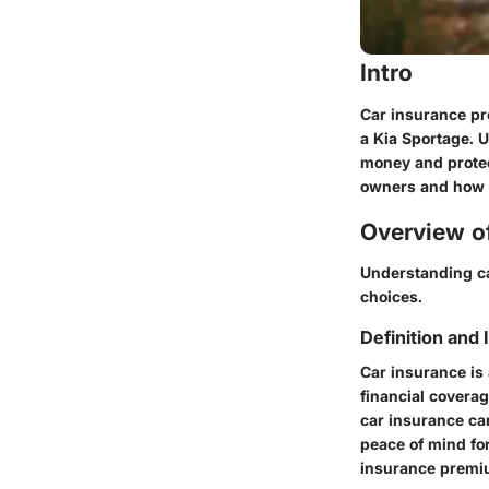
Intro
Car insurance pr
a Kia Sportage. 
money and protec
owners and how t
Overview of
Understanding ca
choices.
Definition and
Car insurance is
financial covera
car insurance ca
peace of mind for
insurance premiu