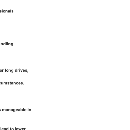
sionals
undling
or long drives,
rcumstances.
's manageable in
lead to lower