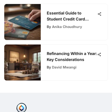
Essential Guide to
Student Credit Card
Approval
By
Anika Choudhury
Refinancing Within a Year:
Key Considerations
By
David Mwangi