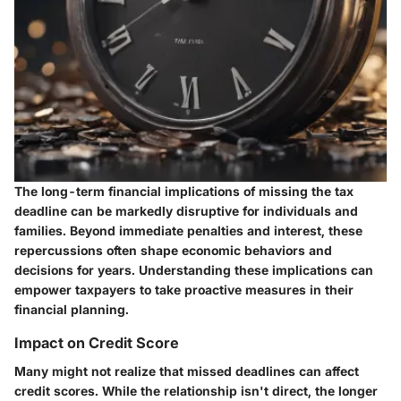
The long-term financial implications of missing the tax
deadline can be markedly disruptive for individuals and
families. Beyond immediate penalties and interest, these
repercussions often shape economic behaviors and
decisions for years. Understanding these implications can
empower taxpayers to take proactive measures in their
financial planning.
Impact on Credit Score
Many might not realize that missed deadlines can affect
credit scores. While the relationship isn't direct, the longer