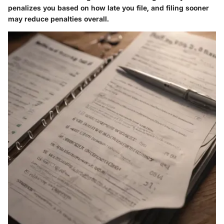
penalizes you based on how late you file, and filing sooner
may reduce penalties overall.