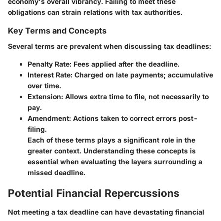
economy's overall vibrancy. Failing to meet these
obligations can strain relations with tax authorities.
Key Terms and Concepts
Several terms are prevalent when discussing tax deadlines:
Penalty Rate
: Fees applied after the deadline.
Interest Rate
: Charged on late payments; accumulative
over time.
Extension
: Allows extra time to file, not necessarily to
pay.
Amendment
: Actions taken to correct errors post-
filing.
Each of these terms plays a significant role in the
greater context. Understanding these concepts is
essential when evaluating the layers surrounding a
missed deadline.
Potential Financial Repercussions
Not meeting a tax deadline can have devastating financial