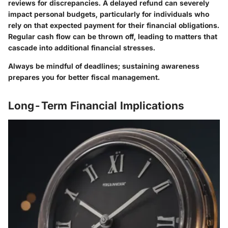
reviews for discrepancies. A delayed refund can severely
impact personal budgets, particularly for individuals who
rely on that expected payment for their financial obligations.
Regular cash flow can be thrown off, leading to matters that
cascade into additional financial stresses.
Always be mindful of deadlines; sustaining awareness
prepares you for better fiscal management.
Long-Term Financial Implications