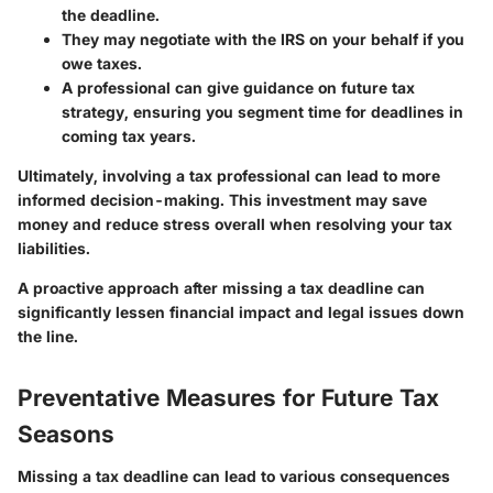
the deadline.
They may negotiate with the IRS on your behalf if you
owe taxes.
A professional can give guidance on future tax
strategy, ensuring you segment time for deadlines in
coming tax years.
Ultimately, involving a tax professional can lead to more
informed decision-making. This investment may save
money and reduce stress overall when resolving your tax
liabilities.
A proactive approach after missing a tax deadline can
significantly lessen financial impact and legal issues down
the line.
Preventative Measures for Future Tax
Seasons
Missing a tax deadline can lead to various consequences