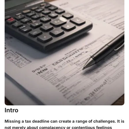
Intro
Missing a tax deadline can create a range of challenges. It is
not merely about complacency or contentious feelings