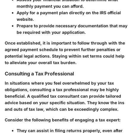
monthly payment you can afford.
Apply for a payment plan directly on the IRS official
website.
Prepare to provide necessary documentation that may
be required with your application.
Once established, it is important to follow through with the
agreed payment schedule to prevent further penalties or
potential legal actions. Staying within set terms could help
to alleviate your overall tax burden.
Consulting a Tax Professional
In situations where you feel overwhelmed by your tax
obligations, consulting a tax professional may be highly
beneficial. A qualified tax consultant can provide tailored
advice based on your specific situation. They know the ins
and outs of tax law, which can be exceedingly complex.
Consider the following benefits of engaging a tax expert:
They can assist in filing returns properly, even after