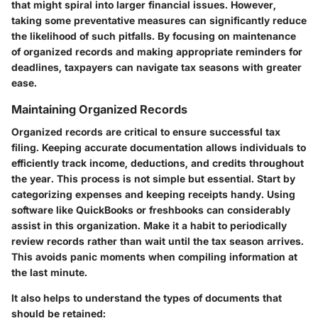
that might spiral into larger financial issues. However,
taking some preventative measures can significantly reduce
the likelihood of such pitfalls. By focusing on
maintenance
of organized records
and making appropriate
reminders for
deadlines
, taxpayers can navigate tax seasons with greater
ease.
Maintaining Organized Records
Organized records
are critical to ensure successful tax
filing. Keeping accurate documentation allows individuals to
efficiently track income, deductions, and credits throughout
the year. This process is not simple but essential. Start by
categorizing expenses and keeping receipts handy. Using
software like QuickBooks or freshbooks can considerably
assist in this organization. Make it a habit to periodically
review records rather than wait until the tax season arrives.
This avoids panic moments when compiling information at
the last minute.
It also helps to understand the types of documents that
should be retained: