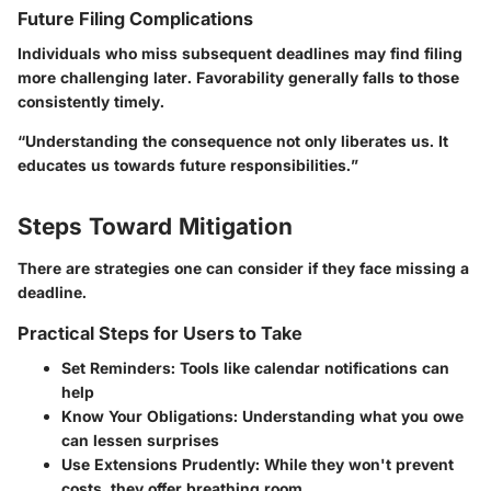
Future Filing Complications
Individuals who miss subsequent deadlines may find filing
more challenging later. Favorability generally falls to those
consistently timely.
“Understanding the consequence not only liberates us. It
educates us towards future responsibilities.”
Steps Toward Mitigation
There are strategies one can consider if they face missing a
deadline.
Practical Steps for Users to Take
Set Reminders
: Tools like calendar notifications can
help
Know Your Obligations
: Understanding what you owe
can lessen surprises
Use Extensions Prudently
: While they won't prevent
costs, they offer breathing room