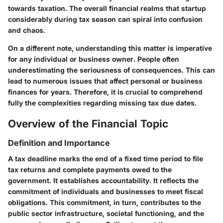
towards taxation. The overall financial realms that startup
considerably during tax season can spiral into confusion
and chaos.
On a different note, understanding this matter is imperative
for any individual or business owner. People often
underestimating the seriousness of consequences. This can
lead to numerous issues that affect personal or business
finances for years. Therefore, it is crucial to comprehend
fully the complexities regarding missing tax due dates.
Overview of the Financial Topic
Definition and Importance
A tax deadline marks the end of a fixed time period to file
tax returns and complete payments owed to the
government. It establishes accountability. It reflects the
commitment of individuals and businesses to meet fiscal
obligations. This commitment, in turn, contributes to the
public sector infrastructure, societal functioning, and the