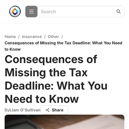
Home
/
Insurance
/
Other
/
Consequences of Missing the Tax Deadline: What You Need
to Know
Consequences of
Missing the Tax
Deadline: What You
Need to Know
By
Liam O'Sullivan
Share