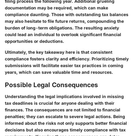
filing process the following year. Additional grueling
documentation may be required, which can make
compliance daunting. Those with outstanding tax balances
may also hesitate to file future returns, compounding the
burden of long-term obligations. The resulting anxiety
could lead an individual to overlook significant financial
opportunities or deductions.
Ultimately, the key takeaway here is that consistent
compliance fosters clarity and efficiency. Prioritizing timely
submissions will facilitate easier tax practices in coming
years, which can save valuable time and resources.
Possible Legal Consequences
Understanding the
legal implications
involved in missing
tax deadlines is crucial for anyone dealing with their
finances. The consequences are not limited to financial
penalties; they can escalate to severe legal actions. Being
informed about the risks not only supports better financial
decisions but also encourages timely compliance with tax