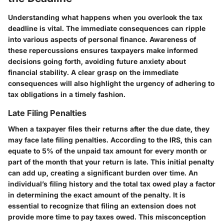
Understanding what happens when you overlook the tax
deadline is vital. The immediate consequences can ripple
into various aspects of personal finance. Awareness of
these repercussions ensures taxpayers make informed
decisions going forth, avoiding future anxiety about
financial stability. A clear grasp on the immediate
consequences will also highlight the urgency of adhering to
tax obligations in a timely fashion.
Late Filing Penalties
When a taxpayer files their returns after the due date, they
may face late filing penalties. According to the IRS, this can
equate to 5% of the unpaid tax amount for every month or
part of the month that your return is late. This initial penalty
can add up, creating a significant burden over time. An
individual’s filing history and the total tax owed play a factor
in determining the exact amount of the penalty. It is
essential to recognize that filing an extension does not
provide more time to pay taxes owed. This misconception