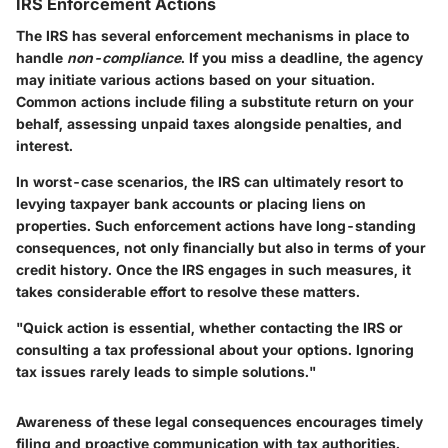
IRS Enforcement Actions
The IRS has several enforcement mechanisms in place to
handle
non-compliance
. If you miss a deadline, the agency
may initiate various actions based on your situation.
Common actions include filing a
substitute return
on your
behalf, assessing unpaid taxes alongside penalties, and
interest.
In worst-case scenarios, the IRS can ultimately resort to
levying
taxpayer bank accounts or placing liens on
properties. Such enforcement actions have long-standing
consequences, not only financially but also in terms of your
credit history. Once the IRS engages in such measures, it
takes considerable effort to resolve these matters.
"Quick action is essential, whether contacting the IRS or
consulting a tax professional about your options. Ignoring
tax issues rarely leads to simple solutions."
Awareness of these legal consequences encourages timely
filing and proactive communication with tax authorities.