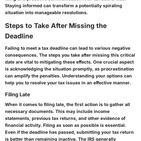
Staying informed can transform a potentially spiraling
situation into manageable resolutions.
Steps to Take After Missing the
Deadline
Failing to meet a tax deadline can lead to various negative
consequences. The steps you take after missing this critical
date are vital to mitigating these effects. One crucial aspect
is acknowledging the situation promptly, as procrastination
can amplify the penalties. Understanding your options can
help you to resolve your tax issues in an effective manner.
Filing Late
When it comes to filing late, the first action is to gather all
necessary documents. This may include income
statements, previous tax returns, and other evidence of
financial activity. Filing as soon as possible is essential.
Even if the deadline has passed, submitting your tax return
is better than remaining inactive. The IRS generally