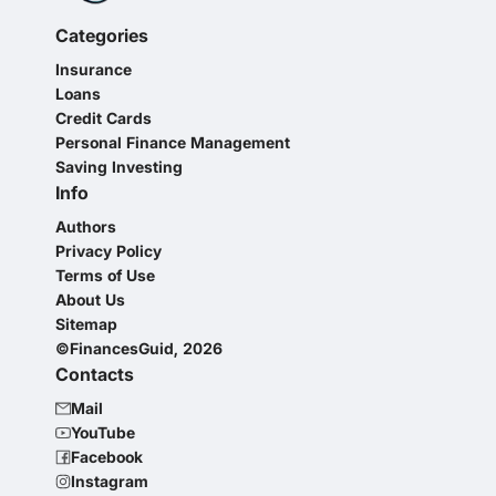
Categories
Insurance
Loans
Credit Cards
Personal Finance Management
Saving Investing
Info
Authors
Privacy Policy
Terms of Use
About Us
Sitemap
©FinancesGuid, 2026
Contacts
Mail
YouTube
Facebook
Instagram