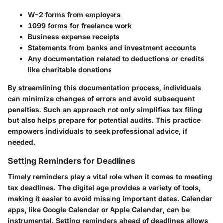
W-2 forms from employers
1099 forms for freelance work
Business expense receipts
Statements from banks and investment accounts
Any documentation related to deductions or credits
like charitable donations
By streamlining this documentation process, individuals
can minimize changes of errors and avoid subsequent
penalties. Such an approach not only simplifies tax filing
but also helps prepare for potential audits. This practice
empowers individuals to seek professional advice, if
needed.
Setting Reminders for Deadlines
Timely reminders play a vital role when it comes to meeting
tax deadlines. The digital age provides a variety of tools,
making it easier to avoid missing important dates.
Calendar
apps
, like Google Calendar or Apple Calendar, can be
instrumental. Setting reminders ahead of deadlines allows