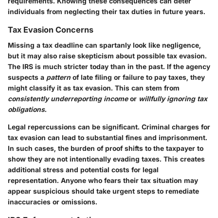
requirements. Knowing these consequences can deter
individuals from neglecting their tax duties in future years.
Tax Evasion Concerns
Missing a tax deadline can spartanly look like negligence,
but it may also raise skepticism about possible tax evasion.
The IRS is much stricter today than in the past. If the agency
suspects a
pattern
of late filing or failure to pay taxes, they
might classify it as tax evasion. This can stem from
consistently underreporting income
or
willfully ignoring tax
obligations
.
Legal repercussions can be significant. Criminal charges for
tax evasion can lead to substantial fines and imprisonment.
In such cases, the burden of proof shifts to the taxpayer to
show they are not intentionally evading taxes. This creates
additional stress and potential costs for legal
representation. Anyone who fears their tax situation may
appear suspicious should take urgent steps to remediate
inaccuracies or omissions.