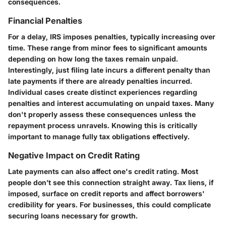
consequences.
Financial Penalties
For a delay, IRS imposes penalties, typically increasing over
time. These range from minor fees to significant amounts
depending on how long the taxes remain unpaid.
Interestingly, just filing late incurs a different penalty than
late payments if there are already penalties incurred.
Individual cases create distinct experiences regarding
penalties and interest accumulating on unpaid taxes. Many
don't properly assess these consequences unless the
repayment process unravels. Knowing this is critically
important to manage fully tax obligations effectively.
Negative Impact on Credit Rating
Late payments can also affect one's credit rating. Most
people don’t see this connection straight away. Tax liens, if
imposed, surface on credit reports and affect borrowers'
credibility for years. For businesses, this could complicate
securing loans necessary for growth.