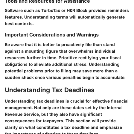
Tools and Resources for Assistance
Software such as TurboTax or H&R Block provides reminders
features. Understanding terms will automatically generate
best contexts.
Important Considerations and Warnings
Be aware that it is better to proactively file than stand
against a mounting figure that overwhelms individual
resources further in time. Prioritize rectifying your fiscal
obligations to alleviate additional stress. Understanding
potential problems prior to filing may save more than a
sudden shock once various penalties begin to accumulate.
Understanding Tax Deadlines
Understanding tax deadlines is crucial for effective financial
management. Not only are these dates set by the Internal
Revenue Service, but they also have significant
consequences for taxpayers. This section will provide
clarity on what constitutes a tax deadline and emphasize
the importance of adhering to these timelines.