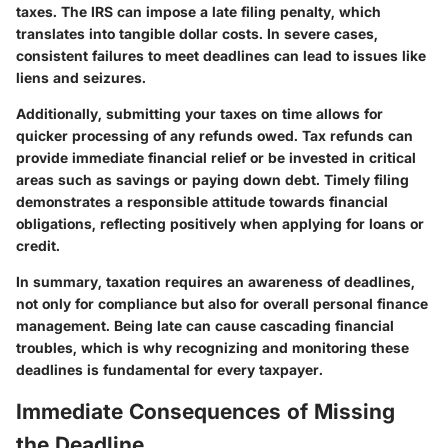
taxes. The IRS can impose a late filing penalty, which
translates into tangible dollar costs. In severe cases,
consistent failures to meet deadlines can lead to issues like
liens and seizures.
Additionally, submitting your taxes on time allows for
quicker processing of any refunds owed. Tax refunds can
provide immediate financial relief or be invested in critical
areas such as savings or paying down debt. Timely filing
demonstrates a responsible attitude towards financial
obligations, reflecting positively when applying for loans or
credit.
In summary, taxation requires an awareness of deadlines,
not only for compliance but also for overall personal finance
management. Being late can cause cascading financial
troubles, which is why recognizing and monitoring these
deadlines is fundamental for every taxpayer.
Immediate Consequences of Missing
the Deadline