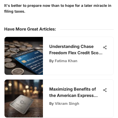
It's better to prepare now than to hope for a later miracle in
filing taxes.
Have More Great Articles
:
Understanding Chase
Freedom Flex Credit Score
Analysis
By
Fatima Khan
Maximizing Benefits of
the American Express
Corporate Travel Card
By
Vikram Singh