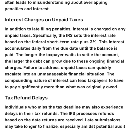
often leads to misunderstanding about overlapping
penalties and interest.
Interest Charges on Unpaid Taxes
In addition to late filing penalties, interest is charged on any
unpaid taxes. Specifically, the IRS sets the interest rate
based on the federal short-term rate plus 3%. This interest
accumulates daily from the due date until the balance is
paid. The longer the taxpayer waits to settle the account,
the larger the debt can grow due to these ongoing financial
charges. Failure to address unpaid taxes can quickly
escalate into an unmanageable financial situation. The
compounding nature of interest can lead taxpayers to have
to pay significantly more than what was originally owed.
Tax Refund Delays
Individuals who miss the tax deadline may also experience
delays in their tax refunds. The IRS processes refunds
based on the date returns are received. Late submissions
may take longer to finalize, especially amidst potential audit