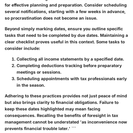
for effective planning and preparation. Consider scheduling
several notifications, starting with a few weeks in advance,
so procrastination does not become an issue.
Beyond simply marking dates, ensure you outline specific
tasks that need to be completed by due dates. Maintaining a
clear checklist proves useful in this context. Some tasks to
consider include:
Collecting all income statements
by a specified date.
Completing deductions tracking
before preparatory
meetings or sessions.
Scheduling appointments
with tax professionals early
in the season.
Adhering to these practices provides not just peace of mind
but also brings clarity to financial obligations. Failure to
keep these dates highlighted may mean facing
consequences. Recalling the benefits of foresight in tax
management cannot be understated 'as inconvenience now
prevents financial trouble later.' ```