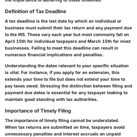
Definition of Tax Deadline
A tax deadline is the last date by which an individual or
business must submit their tax return and any payment due
to the IRS. These vary each year but most commonly fall on
April 15th for individual taxpayers and March 15th for most
businesses. Failing to meet this deadline can result in
numerous financial implications and penalties.
Understanding the dates relevant to your specific situation
is vital. For instance, if you apply for an extension, this
extends your time to file but does not extend your time to
pay taxes owed. Stressing the distinction between filing and
payment due dates is essential for any taxpayer looking to
maintain good standing with tax authorities.
Importance of Timely Filing
The importance of timely filing cannot be understated.
When tax returns are submitted on time, taxpayers avoid
unnecessary penalties and interest accruals on unpaid