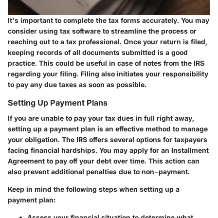
It's important to complete the tax forms accurately. You may
consider using tax software to streamline the process or
reaching out to a tax professional. Once your return is filed,
keeping records of all documents submitted is a good
practice. This could be useful in case of notes from the IRS
regarding your filing. Filing also initiates your responsibility
to pay any due taxes as soon as possible.
Setting Up Payment Plans
If you are unable to pay your tax dues in full right away,
setting up a payment plan is an effective method to manage
your obligation. The IRS offers several options for taxpayers
facing financial hardships. You may apply for an Installment
Agreement to pay off your debt over time. This action can
also prevent additional penalties due to non-payment.
Keep in mind the following steps when setting up a
payment plan:
Assess your financial situation to determine what