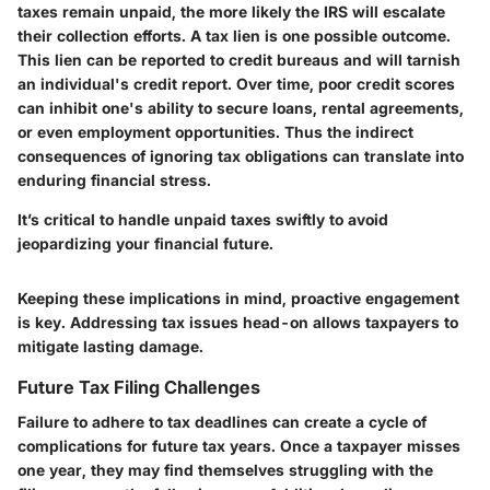
taxes remain unpaid, the more likely the IRS will escalate
their collection efforts. A tax lien is one possible outcome.
This lien can be reported to credit bureaus and will tarnish
an individual's credit report. Over time, poor credit scores
can inhibit one's ability to secure loans, rental agreements,
or even employment opportunities. Thus the indirect
consequences of ignoring tax obligations can translate into
enduring financial stress.
It’s critical to handle unpaid taxes swiftly to avoid
jeopardizing your financial future.
Keeping these implications in mind, proactive engagement
is key. Addressing tax issues head-on allows taxpayers to
mitigate lasting damage.
Future Tax Filing Challenges
Failure to adhere to tax deadlines can create a cycle of
complications for future tax years. Once a taxpayer misses
one year, they may find themselves struggling with the