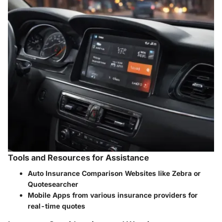
Tools and Resources for Assistance
Auto Insurance Comparison Websites like Zebra or
Quotesearcher
Mobile Apps from various insurance providers for
real-time quotes