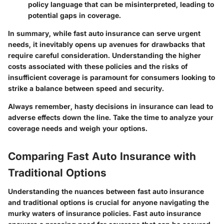
policy language that can be misinterpreted, leading to
potential gaps in coverage.
In summary, while fast auto insurance can serve urgent
needs, it inevitably opens up avenues for drawbacks that
require careful consideration. Understanding the
higher
costs
associated with these policies and the
risks of
insufficient coverage
is paramount for consumers looking to
strike a balance between speed and security.
Always remember, hasty decisions in insurance can lead to
adverse effects down the line. Take the time to analyze your
coverage needs and weigh your options.
Comparing Fast Auto Insurance with
Traditional Options
Understanding the nuances between fast auto insurance
and traditional options is crucial for anyone navigating the
murky waters of insurance policies. Fast auto insurance