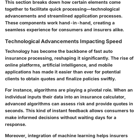
This section breaks down how certain elements come
together to facilitate quick processing—technological
advancements and streamlined application processes.
These components work hand-in-hand, creating a
seamless experience for consumers and insurers alike.
Technological Advancements Impacting Speed
Technology has become the backbone of fast auto
insurance processing, reshaping it significantly. The rise of
online platforms, artificial intelligence, and mobile
applications has made it easier than ever for potential
clients to obtain quotes and finalize policies swiftly.
For instance, algorithms are playing a pivotal role. When an
individual inputs their data into an insurance calculator,
advanced algorithms can assess risk and provide quotes in
seconds. This kind of instant feedback allows consumers to
make informed decisions without waiting days for a
response.
Moreover, integration of machine learning helps insurers