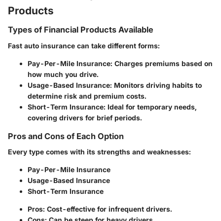
Products
Types of Financial Products Available
Fast auto insurance can take different forms:
Pay-Per-Mile Insurance
: Charges premiums based on
how much you drive.
Usage-Based Insurance
: Monitors driving habits to
determine risk and premium costs.
Short-Term Insurance
: Ideal for temporary needs,
covering drivers for brief periods.
Pros and Cons of Each Option
Every type comes with its strengths and weaknesses:
Pay-Per-Mile Insurance
Usage-Based Insurance
Short-Term Insurance
Pros: Cost-effective for infrequent drivers.
Cons: Can be steep for heavy drivers.