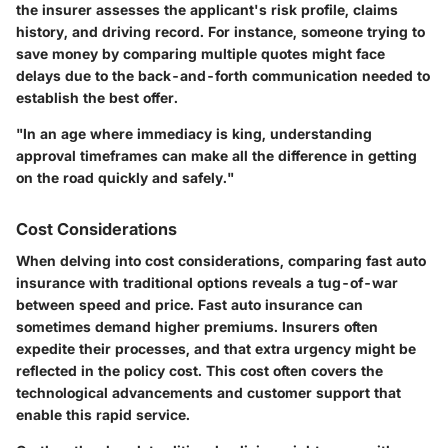
the insurer assesses the applicant's risk profile, claims
history, and driving record. For instance, someone trying to
save money by comparing multiple quotes might face
delays due to the back-and-forth communication needed to
establish the best offer.
"In an age where immediacy is king, understanding
approval timeframes can make all the difference in getting
on the road quickly and safely."
Cost Considerations
When delving into cost considerations, comparing fast auto
insurance with traditional options reveals a tug-of-war
between speed and price. Fast auto insurance can
sometimes demand higher premiums. Insurers often
expedite their processes, and that extra urgency might be
reflected in the policy cost. This cost often covers the
technological advancements and customer support that
enable this rapid service.