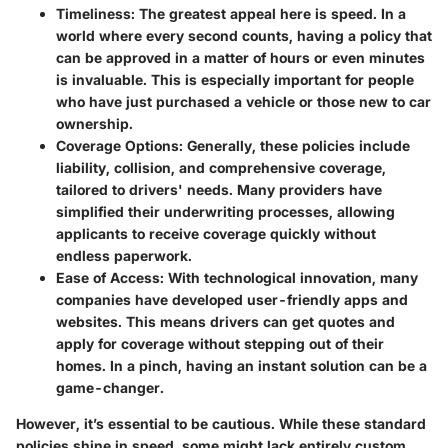
Timeliness:
The greatest appeal here is speed. In a
world where every second counts, having a policy that
can be approved in a matter of hours or even minutes
is invaluable. This is especially important for people
who have just purchased a vehicle or those new to car
ownership.
Coverage Options:
Generally, these policies include
liability, collision, and comprehensive coverage,
tailored to drivers' needs. Many providers have
simplified their underwriting processes, allowing
applicants to receive coverage quickly without
endless paperwork.
Ease of Access:
With technological innovation, many
companies have developed user-friendly apps and
websites. This means drivers can get quotes and
apply for coverage without stepping out of their
homes. In a pinch, having an instant solution can be a
game-changer.
However, it’s essential to be cautious.
While these standard
policies shine in speed, some might lack entirely custom