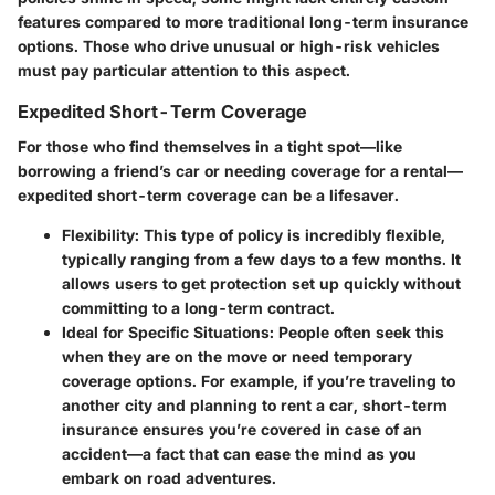
features
compared to more traditional long-term insurance
options. Those who drive unusual or high-risk vehicles
must pay particular attention to this aspect.
Expedited Short-Term Coverage
For those who find themselves in a tight spot—like
borrowing a friend’s car or needing coverage for a rental—
expedited short-term coverage can be a lifesaver.
Flexibility:
This type of policy is incredibly flexible,
typically ranging from a few days to a few months. It
allows users to get protection set up quickly without
committing to a long-term contract.
Ideal for Specific Situations:
People often seek this
when they are on the move or need temporary
coverage options. For example, if you’re traveling to
another city and planning to rent a car, short-term
insurance ensures you’re covered in case of an
accident—a fact that can ease the mind as you
embark on road adventures.