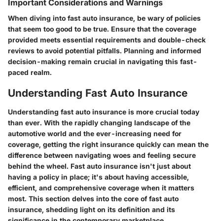
Important Considerations and Warnings
When diving into fast auto insurance, be wary of policies
that seem too good to be true. Ensure that the coverage
provided meets essential requirements and double-check
reviews to avoid potential pitfalls. Planning and informed
decision-making remain crucial in navigating this fast-
paced realm.
Understanding Fast Auto Insurance
Understanding fast auto insurance is more crucial today
than ever. With the rapidly changing landscape of the
automotive world and the ever-increasing need for
coverage, getting the right insurance quickly can mean the
difference between navigating woes and feeling secure
behind the wheel. Fast auto insurance isn't just about
having a policy in place; it's about having
accessible
,
efficient
, and
comprehensive coverage
when it matters
most. This section delves into the core of fast auto
insurance, shedding light on its definition and its
significance in the contemporary marketplace.