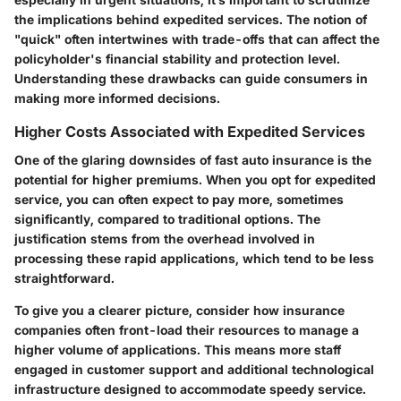
the implications behind expedited services. The notion of
"quick" often intertwines with trade-offs that can affect the
policyholder's financial stability and protection level.
Understanding these drawbacks can guide consumers in
making more informed decisions.
Higher Costs Associated with Expedited Services
One of the glaring downsides of fast auto insurance is the
potential for higher premiums. When you opt for expedited
service, you can often expect to pay more, sometimes
significantly, compared to traditional options. The
justification stems from the overhead involved in
processing these rapid applications, which tend to be less
straightforward.
To give you a clearer picture, consider how insurance
companies often front-load their resources to manage a
higher volume of applications. This means more staff
engaged in customer support and additional technological
infrastructure designed to accommodate speedy service.