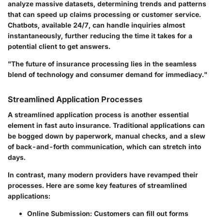
analyze massive datasets, determining trends and patterns
that can speed up claims processing or customer service.
Chatbots, available 24/7, can handle inquiries almost
instantaneously, further reducing the time it takes for a
potential client to get answers.
"The future of insurance processing lies in the seamless
blend of technology and consumer demand for immediacy."
Streamlined Application Processes
A streamlined application process is another essential
element in fast auto insurance. Traditional applications can
be bogged down by paperwork, manual checks, and a slew
of back-and-forth communication, which can stretch into
days.
In contrast, many modern providers have revamped their
processes. Here are some key features of streamlined
applications:
Online Submission
: Customers can fill out forms