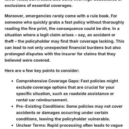
exclusions of essential coverages.
Moreover, emergencies rarely come with a rule book. For
someone who quickly grabs a fast policy without thoroughly
reading the fine print, the consequence could be dire. In a
situation where a legit claim arises – say, an accident or
theft – the policyholder may find their coverage lacking. This
can lead to not only unexpected financial burdens but also
prolonged disputes with the insurer for claims that they
believed were covered.
Here are a few key points to consider:
Comprehensive Coverage Gaps:
Fast policies might
exclude coverage options that are crucial for your
specific situation, such as roadside assistance or
rental car reimbursement.
Pre-Existing Conditions:
Some policies may not cover
accidents or damages occurring under certain
conditions, leaving the policyholder vulnerable.
Unclear Terms:
Rapid processing often leads to vague