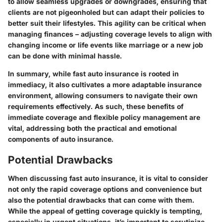
to allow seamless upgrades or downgrades, ensuring that
clients are not pigeonholed but can adapt their policies to
better suit their lifestyles. This agility can be critical when
managing finances – adjusting coverage levels to align with
changing income or life events like marriage or a new job
can be done with minimal hassle.
In summary, while fast auto insurance is rooted in
immediacy, it also cultivates a more adaptable insurance
environment, allowing consumers to navigate their own
requirements effectively. As such, these benefits of
immediate coverage and flexible policy management are
vital, addressing both the practical and emotional
components of auto insurance.
Potential Drawbacks
When discussing fast auto insurance, it is vital to consider
not only the rapid coverage options and convenience but
also the potential drawbacks that can come with them.
While the appeal of getting coverage quickly is tempting,
especially in urgent situations, it’s important to scrutinize