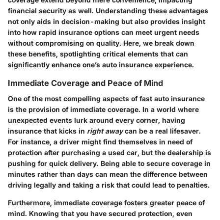
financial security as well. Understanding these advantages
not only aids in decision-making but also provides insight
into how rapid insurance options can meet urgent needs
without compromising on quality. Here, we break down
these benefits, spotlighting critical elements that can
significantly enhance one’s auto insurance experience.
Immediate Coverage and Peace of Mind
One of the most compelling aspects of fast auto insurance
is the provision of immediate coverage. In a world where
unexpected events lurk around every corner, having
insurance that kicks in
right away
can be a real lifesaver.
For instance, a driver might find themselves in need of
protection after purchasing a used car, but the dealership is
pushing for quick delivery. Being able to secure coverage in
minutes rather than days can mean the difference between
driving legally and taking a risk that could lead to penalties.
Furthermore, immediate coverage fosters greater peace of
mind. Knowing that you have secured protection, even