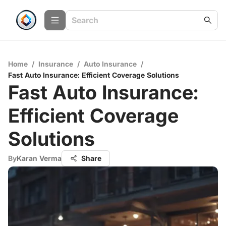
Home
/
Insurance
/
Auto Insurance
/
Fast Auto Insurance: Efficient Coverage Solutions
Fast Auto Insurance:
Efficient Coverage
Solutions
By
Karan Verma
Share