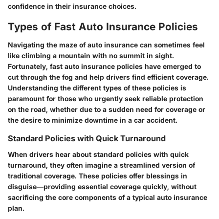
confidence in their insurance choices.
Types of Fast Auto Insurance Policies
Navigating the maze of auto insurance can sometimes feel
like climbing a mountain with no summit in sight.
Fortunately, fast auto insurance policies have emerged to
cut through the fog and help drivers find efficient coverage.
Understanding the different types of these policies is
paramount for those who urgently seek reliable protection
on the road, whether due to a sudden need for coverage or
the desire to minimize downtime in a car accident.
Standard Policies with Quick Turnaround
When drivers hear about standard policies with quick
turnaround, they often imagine a streamlined version of
traditional coverage. These policies offer blessings in
disguise—providing essential coverage quickly, without
sacrificing the core components of a typical auto insurance
plan.