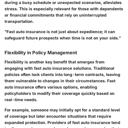
during a busy schedule or unexpected scenarios, alleviates
stress. This is especially relevant for those with dependents
or financial commitments that rely on uninterrupted
transportation.
"Fast auto insurance is not just about expedience; it can
safeguard future prospects when time is not on your side."
Flexibility in Policy Management
Flexibility is another key benefit that emerges from
engaging with fast auto insurance solutions. Traditional
policies often lock clients into long-term contracts, leaving
them vulnerable to changes in their circumstances. Fast
auto insurance offers various options, enabling
policyholders to modify their coverage quickly based on
real-time needs.
For example, someone may initially opt for a standard level
of coverage but later encounter situations that require
expanded protection. Providers of fast auto insurance tend