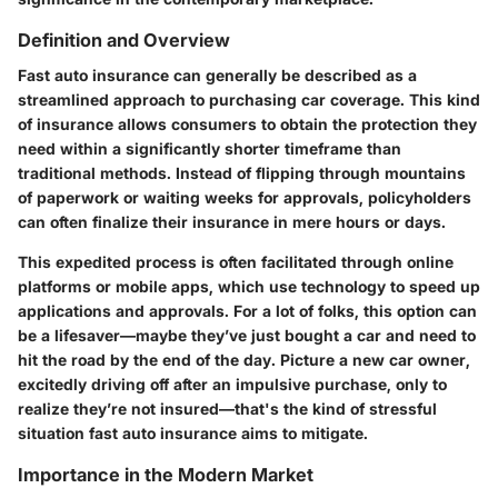
Definition and Overview
Fast auto insurance can generally be described as a
streamlined approach to purchasing car coverage. This kind
of insurance allows consumers to obtain the protection they
need within a significantly shorter timeframe than
traditional methods. Instead of flipping through mountains
of paperwork or waiting weeks for approvals, policyholders
can often finalize their insurance in mere hours or days.
This expedited process is often facilitated through online
platforms or mobile apps, which use technology to speed up
applications and approvals. For a lot of folks, this option can
be a lifesaver—maybe they’ve just bought a car and need to
hit the road by the end of the day. Picture a new car owner,
excitedly driving off after an impulsive purchase, only to
realize they’re not insured—that's the kind of stressful
situation fast auto insurance aims to mitigate.
Importance in the Modern Market