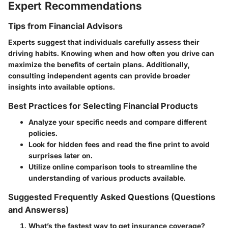
Expert Recommendations
Tips from Financial Advisors
Experts suggest that individuals carefully assess their
driving habits. Knowing when and how often you drive can
maximize the benefits of certain plans. Additionally,
consulting independent agents can provide broader
insights into available options.
Best Practices for Selecting Financial Products
Analyze your specific needs and compare different
policies.
Look for hidden fees and read the fine print to avoid
surprises later on.
Utilize online comparison tools to streamline the
understanding of various products available.
Suggested Frequently Asked Questions (Questions
and Answerss)
What’s the fastest way to get insurance coverage?