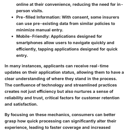
online at their convenience, reducing the need for in-
person visits.
Pre-filled Information
: With consent, some insurers
can use pre-existing data from similar policies to
minimize manual entry.
Mobile-Friendly
: Applications designed for
smartphones allow users to navigate quickly and
efficiently, tapping applications designed for quick
entry.
In many instances, applicants can receive real-time
updates on their application status, allowing them to have a
clear understanding of where they stand in the process.
The confluence of technology and streamlined practices
creates not just efficiency but also nurtures a sense of
reliability and trust, critical factors for customer retention
and satisfaction.
By focusing on these mechanics, consumers can better
grasp how quick processing can significantly alter their
experience, leading to faster coverage and increased