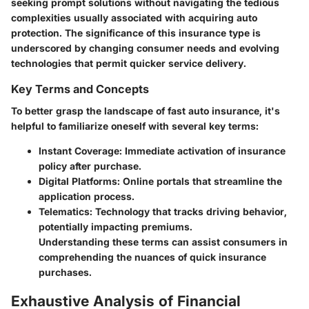
seeking prompt solutions without navigating the tedious
complexities usually associated with acquiring auto
protection. The significance of this insurance type is
underscored by changing consumer needs and evolving
technologies that permit quicker service delivery.
Key Terms and Concepts
To better grasp the landscape of fast auto insurance, it's
helpful to familiarize oneself with several key terms:
Instant Coverage
: Immediate activation of insurance
policy after purchase.
Digital Platforms
: Online portals that streamline the
application process.
Telematics
: Technology that tracks driving behavior,
potentially impacting premiums.
Understanding these terms can assist consumers in
comprehending the nuances of quick insurance
purchases.
Exhaustive Analysis of Financial