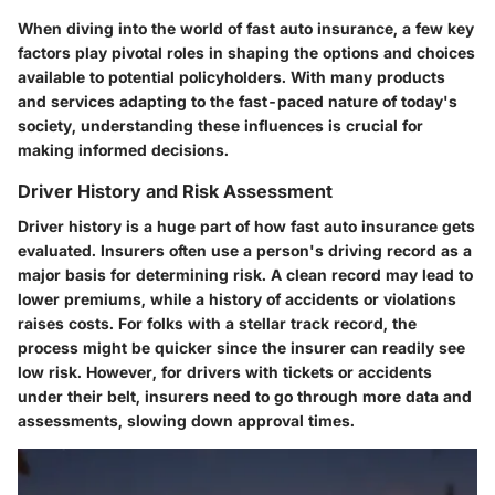
When diving into the world of fast auto insurance, a few key
factors play pivotal roles in shaping the options and choices
available to potential policyholders. With many products
and services adapting to the fast-paced nature of today's
society, understanding these influences is crucial for
making informed decisions.
Driver History and Risk Assessment
Driver history is a huge part of how fast auto insurance gets
evaluated. Insurers often use a person's driving record as a
major basis for determining risk. A clean record may lead to
lower premiums, while a history of accidents or violations
raises costs. For folks with a stellar track record, the
process might be quicker since the insurer can readily see
low risk. However, for drivers with tickets or accidents
under their belt, insurers need to go through more data and
assessments, slowing down approval times.