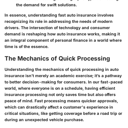
the demand for swift solutions.
In essence, understanding fast auto insurance involves
recognizing its role in addressing the needs of modern
drivers. The intersection of technology and consumer
demand is reshaping how auto insurance works, making it
an integral component of personal finance in a world where
time is of the essence.
The Mechanics of Quick Processing
Understanding the mechanics of quick processing in auto
insurance isn’t merely an academic exercise; it’s a pathway
to better decision-making for consumers. In our fast-paced
world, where everyone is on a schedule, having efficient
insurance processing not only saves time but also offers
peace of mind. Fast processing means quicker approvals,
which can drastically affect a customer's experience in
critical situations, like getting coverage before a road trip or
during an unexpected vehicle purchase.