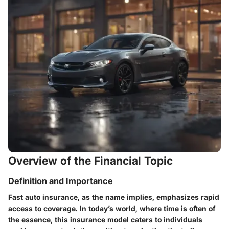
Overview of the Financial Topic
Definition and Importance
Fast auto insurance, as the name implies, emphasizes rapid
access to coverage. In today’s world, where time is often of
the essence, this insurance model caters to individuals