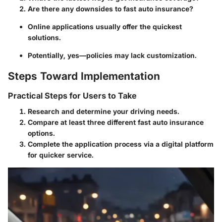
Are there any downsides to fast auto insurance?
Online applications usually offer the quickest
solutions.
Potentially, yes—policies may lack customization.
Steps Toward Implementation
Practical Steps for Users to Take
Research and determine your driving needs.
Compare at least three different fast auto insurance
options.
Complete the application process via a digital platform
for quicker service.