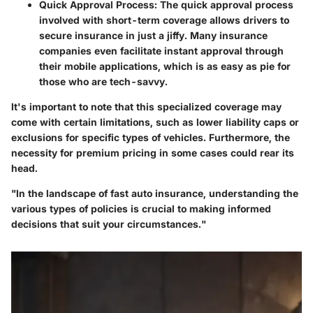
Quick Approval Process:
The quick approval process
involved with short-term coverage allows drivers to
secure insurance in just a jiffy. Many insurance
companies even facilitate instant approval through
their mobile applications, which is as easy as pie for
those who are tech-savvy.
It's important to note that this specialized coverage may
come with certain limitations, such as lower liability caps or
exclusions for specific types of vehicles. Furthermore, the
necessity for premium pricing in some cases could rear its
head.
"In the landscape of fast auto insurance, understanding the
various types of policies is crucial to making informed
decisions that suit your circumstances."