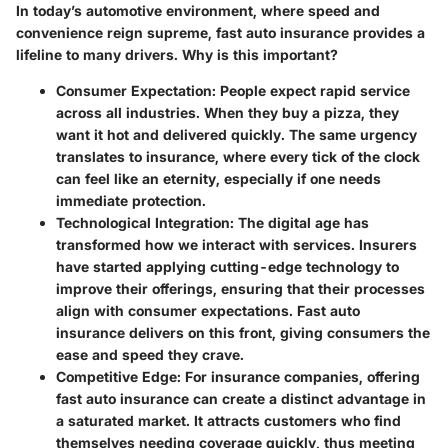
In today’s automotive environment, where speed and
convenience reign supreme, fast auto insurance provides a
lifeline to many drivers.
Why is this important?
Consumer Expectation
: People expect rapid service
across all industries. When they buy a pizza, they
want it hot and delivered quickly. The same urgency
translates to insurance, where every tick of the clock
can feel like an eternity, especially if one needs
immediate protection.
Technological Integration
: The digital age has
transformed how we interact with services. Insurers
have started applying cutting-edge technology to
improve their offerings, ensuring that their processes
align with consumer expectations. Fast auto
insurance delivers on this front, giving consumers the
ease and speed they crave.
Competitive Edge
: For insurance companies, offering
fast auto insurance can create a distinct advantage in
a saturated market. It attracts customers who find
themselves needing coverage quickly, thus meeting