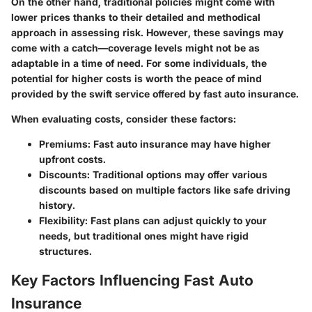
On the other hand, traditional policies might come with
lower prices thanks to their detailed and methodical
approach in assessing risk. However, these savings may
come with a catch—coverage levels might not be as
adaptable in a time of need. For some individuals, the
potential for higher costs is worth the peace of mind
provided by the swift service offered by fast auto insurance.
When evaluating costs, consider these factors:
Premiums
: Fast auto insurance may have higher
upfront costs.
Discounts
: Traditional options may offer various
discounts based on multiple factors like safe driving
history.
Flexibility
: Fast plans can adjust quickly to your
needs, but traditional ones might have rigid
structures.
Key Factors Influencing Fast Auto
Insurance