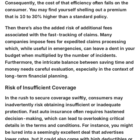
Consequently,
the cost of that efficiency often falls on the
consumer
. You may find yourself shelling out a premium
that is 10 to 30% higher than a standard policy.
Then there’s also the added risk of additional fees
associated with the fast-tracking of claims. Many
companies impose fees for expedited claims processing
which, while useful in emergencies, can leave a dent in your
budget when multiplied by the number of incidents.
Furthermore, the intricate balance between saving time and
money needs careful evaluation, especially in the context of
long-term financial planning.
Risk of Insufficient Coverage
In the rush to secure coverage swiftly, consumers may
inadvertently risk obtaining insufficient or inadequate
protection. Fast auto insurance often requires hastened
decision-making, which can lead to overlooking critical
details in the terms and conditions. For instance, you might
be lured into a seemingly excellent deal that advertises
lower rates, but it could also come with high deductibles or