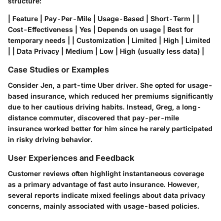
structure:
| Feature | Pay-Per-Mile | Usage-Based | Short-Term | |
Cost-Effectiveness | Yes | Depends on usage | Best for
temporary needs | | Customization | Limited | High | Limited
| | Data Privacy | Medium | Low | High (usually less data) |
Case Studies or Examples
Consider Jen, a part-time Uber driver. She opted for usage-
based insurance, which reduced her premiums significantly
due to her cautious driving habits. Instead, Greg, a long-
distance commuter, discovered that pay-per-mile
insurance worked better for him since he rarely participated
in risky driving behavior.
User Experiences and Feedback
Customer reviews often highlight instantaneous coverage
as a primary advantage of fast auto insurance. However,
several reports indicate mixed feelings about data privacy
concerns, mainly associated with usage-based policies.