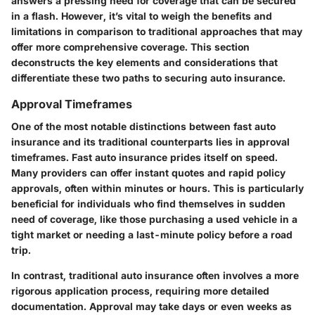
answers a pressing need for coverage that can be secured
in a flash. However, it’s vital to weigh the benefits and
limitations in comparison to traditional approaches that may
offer more comprehensive coverage. This section
deconstructs the key elements and considerations that
differentiate these two paths to securing auto insurance.
Approval Timeframes
One of the most notable distinctions between fast auto
insurance and its traditional counterparts lies in approval
timeframes. Fast auto insurance prides itself on speed.
Many providers can offer instant quotes and rapid policy
approvals, often within minutes or hours. This is particularly
beneficial for individuals who find themselves in sudden
need of coverage, like those purchasing a used vehicle in a
tight market or needing a last-minute policy before a road
trip.
In contrast, traditional auto insurance often involves a more
rigorous application process, requiring more detailed
documentation. Approval may take days or even weeks as