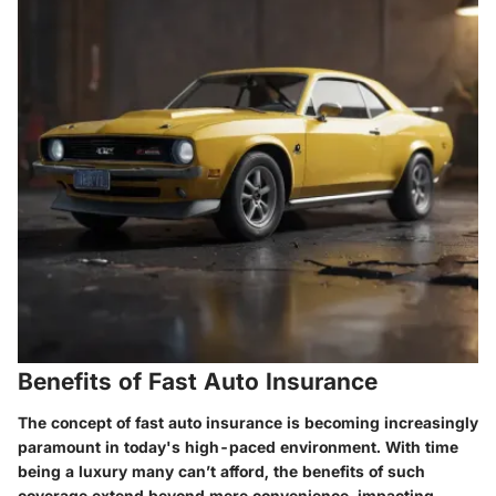
Benefits of Fast Auto Insurance
The concept of fast auto insurance is becoming increasingly
paramount in today's high-paced environment. With time
being a luxury many can’t afford, the benefits of such
coverage extend beyond mere convenience, impacting