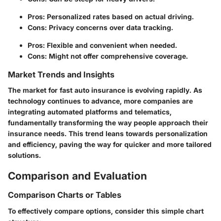
Pros: Personalized rates based on actual driving.
Cons: Privacy concerns over data tracking.
Pros: Flexible and convenient when needed.
Cons: Might not offer comprehensive coverage.
Market Trends and Insights
The market for fast auto insurance is evolving rapidly. As
technology continues to advance, more companies are
integrating automated platforms and telematics,
fundamentally transforming the way people approach their
insurance needs. This trend leans towards personalization
and efficiency, paving the way for quicker and more tailored
solutions.
Comparison and Evaluation
Comparison Charts or Tables
To effectively compare options, consider this simple chart