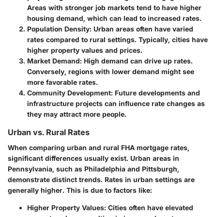
Areas with stronger job markets tend to have higher
housing demand, which can lead to increased rates.
Population Density:
Urban areas often have varied
rates compared to rural settings. Typically, cities have
higher property values and prices.
Market Demand:
High demand can drive up rates.
Conversely, regions with lower demand might see
more favorable rates.
Community Development:
Future developments and
infrastructure projects can influence rate changes as
they may attract more people.
Urban vs. Rural Rates
When comparing urban and rural FHA mortgage rates,
significant differences usually exist. Urban areas in
Pennsylvania, such as Philadelphia and Pittsburgh,
demonstrate distinct trends. Rates in urban settings are
generally higher. This is due to factors like:
Higher Property Values:
Cities often have elevated