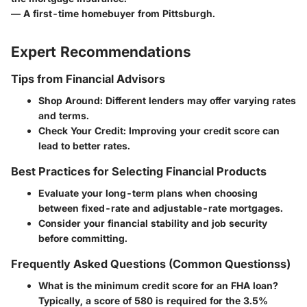
— A first-time homebuyer from Pittsburgh.
Expert Recommendations
Tips from Financial Advisors
Shop Around
: Different lenders may offer varying rates
and terms.
Check Your Credit
: Improving your credit score can
lead to better rates.
Best Practices for Selecting Financial Products
Evaluate your long-term plans when choosing
between fixed-rate and adjustable-rate mortgages.
Consider your financial stability and job security
before committing.
Frequently Asked Questions (Common Questionss)
What is the minimum credit score for an FHA loan?
Typically, a score of 580 is required for the 3.5%