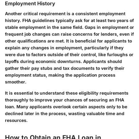
Employment History
Another critical requirement is a consistent employment
history. FHA guidelines typically ask for at least two years of
stable employment in the same field. Gaps in employment or
frequent job changes can raise concerns for lenders, even if
other qualifications are met. It is beneficial for applicants to
explain any changes in employment, particularly if they
were due to factors outside of their control, like furloughs or
layoffs during economic downturns. Applicants should
gather their pay stubs and tax documents to verify their
employment status, making the application process
smoother.
It is essential to understand these eligibility requirements
thoroughly to improve your chances of securing an FHA
loan. Many applicants overlook certain aspects only to be
declined later in the process, wasting valuable time and
resources.
How to Obtain an FHA Loan in