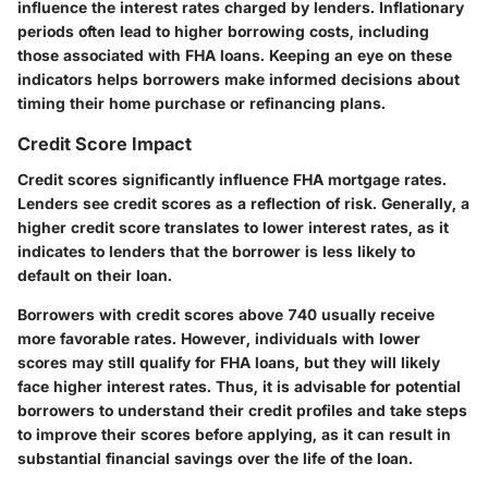
influence the interest rates charged by lenders. Inflationary
periods often lead to higher borrowing costs, including
those associated with FHA loans. Keeping an eye on these
indicators helps borrowers make informed decisions about
timing their home purchase or refinancing plans.
Credit Score Impact
Credit scores significantly influence FHA mortgage rates.
Lenders see credit scores as a reflection of risk. Generally, a
higher credit score translates to lower interest rates, as it
indicates to lenders that the borrower is less likely to
default on their loan.
Borrowers with credit scores above 740 usually receive
more favorable rates. However, individuals with lower
scores may still qualify for FHA loans, but they will likely
face higher interest rates. Thus, it is advisable for potential
borrowers to understand their credit profiles and take steps
to improve their scores before applying, as it can result in
substantial financial savings over the life of the loan.