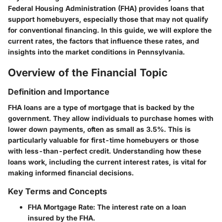
Federal Housing Administration (FHA) provides loans that
support homebuyers, especially those that may not qualify
for conventional financing. In this guide, we will explore the
current rates, the factors that influence these rates, and
insights into the market conditions in Pennsylvania.
Overview of the Financial Topic
Definition and Importance
FHA loans are a type of mortgage that is backed by the
government. They allow individuals to purchase homes with
lower down payments, often as small as 3.5%. This is
particularly valuable for first-time homebuyers or those
with less-than-perfect credit. Understanding how these
loans work, including the current interest rates, is vital for
making informed financial decisions.
Key Terms and Concepts
FHA Mortgage Rate
: The interest rate on a loan
insured by the FHA.