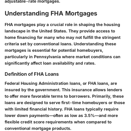
adjustable-rate mortgages.
Understanding FHA Mortgages
FHA mortgages play a crucial role in shaping the housing
landscape in the United States. They provide access to
home financing for many who may not fulfill the stringent
criteria set by conventional loans. Understanding these
mortgages is essential for potential homebuyers,
particularly in Pennsylvania where market conditions can
significantly affect loan availability and rates.
Definition of FHA Loans
Federal Housing Administration loans, or FHA loans, are
insured by the government. This insurance allows lenders
to offer more favorable terms to borrowers. Primarily, these
loans are designed to serve first-time homebuyers or those
with limited financial history. FHA loans typically require
lower down payments—often as low as 3.5%—and more
flexible credit score requirements when compared to
conventional mortgage products.