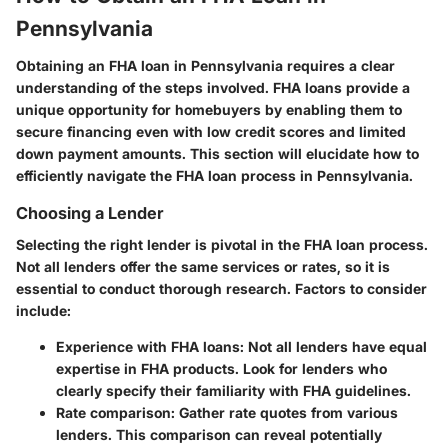
Pennsylvania
Obtaining an FHA loan in Pennsylvania requires a clear
understanding of the steps involved. FHA loans provide a
unique opportunity for homebuyers by enabling them to
secure financing even with low credit scores and limited
down payment amounts. This section will elucidate how to
efficiently navigate the FHA loan process in Pennsylvania.
Choosing a Lender
Selecting the right lender is pivotal in the FHA loan process.
Not all lenders offer the same services or rates, so it is
essential to conduct thorough research. Factors to consider
include:
Experience with FHA loans
: Not all lenders have equal
expertise in FHA products. Look for lenders who
clearly specify their familiarity with FHA guidelines.
Rate comparison
: Gather rate quotes from various
lenders. This comparison can reveal potentially