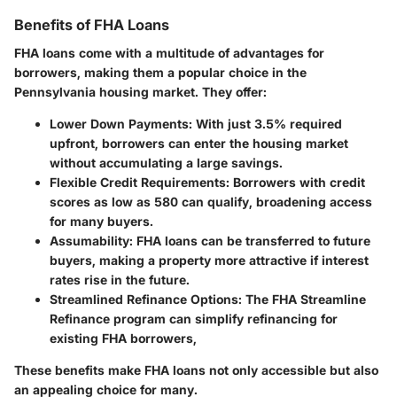
Benefits of FHA Loans
FHA loans come with a multitude of advantages for
borrowers, making them a popular choice in the
Pennsylvania housing market. They offer:
Lower Down Payments:
With just 3.5% required
upfront, borrowers can enter the housing market
without accumulating a large savings.
Flexible Credit Requirements:
Borrowers with credit
scores as low as 580 can qualify, broadening access
for many buyers.
Assumability:
FHA loans can be transferred to future
buyers, making a property more attractive if interest
rates rise in the future.
Streamlined Refinance Options:
The FHA Streamline
Refinance program can simplify refinancing for
existing FHA borrowers,
These benefits make FHA loans not only accessible but also
an appealing choice for many.