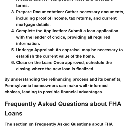
terms.
Prepare Documentation
: Gather necessary documents,
including proof of income, tax returns, and current
mortgage details.
Complete the Application
: Submit a loan application
with the lender of choice, providing all required
information.
Undergo Appraisal
: An appraisal may be necessary to
establish the current value of the home.
Close on the Loan
: Once approved, schedule the
closing where the new loan is finalized.
By understanding the refinancing process and its benefits,
Pennsylvania homeowners can make well-informed
choices, leading to possible financial advantages.
Frequently Asked Questions about FHA
Loans
The section on Frequently Asked Questions about FHA