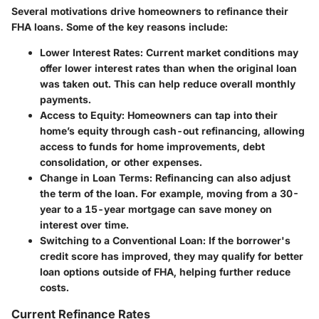
Several motivations drive homeowners to refinance their
FHA loans. Some of the key reasons include:
Lower Interest Rates
: Current market conditions may
offer lower interest rates than when the original loan
was taken out. This can help reduce overall monthly
payments.
Access to Equity
: Homeowners can tap into their
home’s equity through cash-out refinancing, allowing
access to funds for home improvements, debt
consolidation, or other expenses.
Change in Loan Terms
: Refinancing can also adjust
the term of the loan. For example, moving from a 30-
year to a 15-year mortgage can save money on
interest over time.
Switching to a Conventional Loan
: If the borrower's
credit score has improved, they may qualify for better
loan options outside of FHA, helping further reduce
costs.
Current Refinance Rates