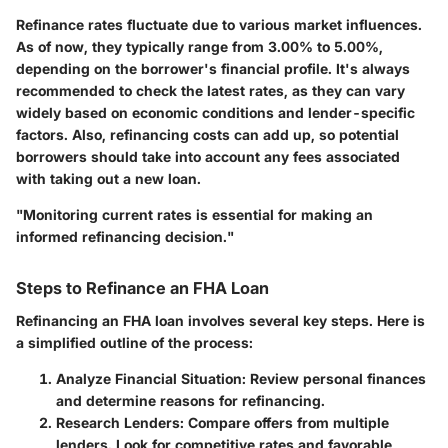
Refinance rates fluctuate due to various market influences.
As of now, they typically range from
3.00% to 5.00%
,
depending on the borrower's financial profile. It's always
recommended to check the latest rates, as they can vary
widely based on economic conditions and lender-specific
factors. Also, refinancing costs can add up, so potential
borrowers should take into account any fees associated
with taking out a new loan.
"Monitoring current rates is essential for making an
informed refinancing decision."
Steps to Refinance an FHA Loan
Refinancing an FHA loan involves several key steps. Here is
a simplified outline of the process:
Analyze Financial Situation
: Review personal finances
and determine reasons for refinancing.
Research Lenders
: Compare offers from multiple
lenders. Look for competitive rates and favorable