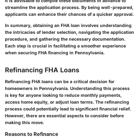
It is advisable to compile these documents in advance to
streamline the application process. By being well-prepared,
applicants can enhance their chances of a quicker approval.
In summary, obtaining an FHA loan involves understanding
the intricacies of lender selection, navigating the application
procedure, and gathering the necessary documentation.
Each step is crucial in facilitating a smoother experience
when securing FHA financing in Pennsylvania.
Refinancing FHA Loans
Refinancing FHA loans can be a critical decision for
homeowners in Pennsylvania. Understanding this process
is key for anyone looking to reduce monthly payments,
access home equity, or adjust loan terms. The refinancing
process could potentially lead to significant financial relief.
However, there are essential aspects to consider before
making this move.
Reasons to Refinance