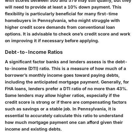
with scores between
500 and 579
may still qualify, but they
will need to provide at least a
10%
down payment. This
flexibility is particularly beneficial for many first-time
homebuyers in Pennsylvania, who might struggle with
higher credit score demands from conventional loan
options. It is advisable to check one’s credit score and work
on improving it if necessary before applying.
Debt-to-Income Ratios
A significant factor banks and lenders assess is the debt-
to-income (DTI) ratio. This is a measure of how much of a
borrower’s monthly income goes toward paying debts,
including the anticipated mortgage payment. Generally, for
FHA loans, lenders prefer a DTI ratio of no more than
43%
.
Some lenders may allow higher ratios, especially if the
credit score is strong or if there are compensating factors
such as savings or a stable job. In Pennsylvania, it is
essential to accurately calculate this ratio to understand
how much mortgage payment one can afford given their
income and existing debts.