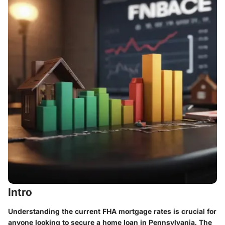
Intro
Understanding the current FHA mortgage rates is crucial for
anyone looking to secure a home loan in Pennsylvania. The