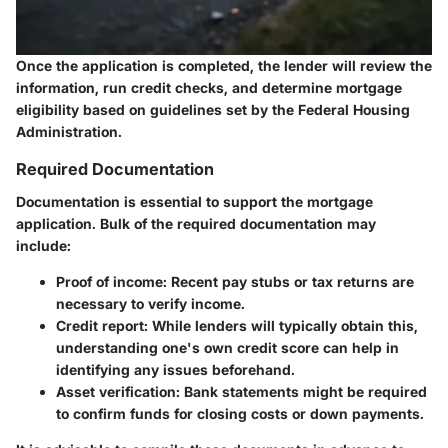
Once the application is completed, the lender will review the
information, run credit checks, and determine mortgage
eligibility based on guidelines set by the Federal Housing
Administration.
Required Documentation
Documentation is essential to support the mortgage
application. Bulk of the required documentation may
include:
Proof of income
: Recent pay stubs or tax returns are
necessary to verify income.
Credit report
: While lenders will typically obtain this,
understanding one's own credit score can help in
identifying any issues beforehand.
Asset verification
: Bank statements might be required
to confirm funds for closing costs or down payments.