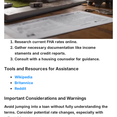
Research current FHA rates online.
Gather necessary documentation like income
staments and credit reports.
Consult with a housing counselor for guidance.
Tools and Resources for Assistance
Wikipedia
Britannica
Reddit
Important Considerations and Warnings
Avoid jumping into a loan without fully understanding the
terms. Consider potential rate changes, especially with