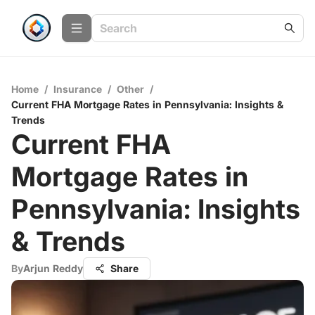
Home
/
Insurance
/
Other
/
Current FHA Mortgage Rates in Pennsylvania: Insights &
Trends
Current FHA
Mortgage Rates in
Pennsylvania: Insights
& Trends
By
Arjun Reddy
Share