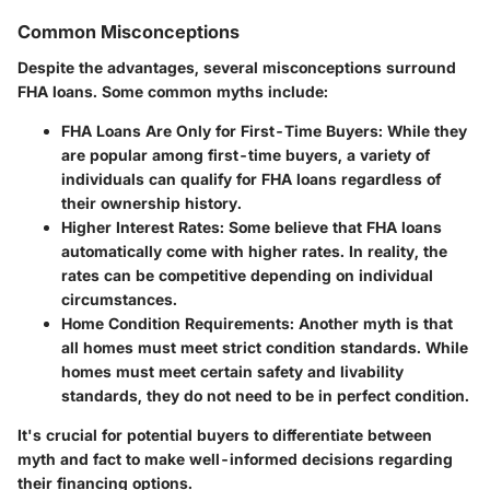
Common Misconceptions
Despite the advantages, several misconceptions surround
FHA loans. Some common myths include:
FHA Loans Are Only for First-Time Buyers:
While they
are popular among first-time buyers, a variety of
individuals can qualify for FHA loans regardless of
their ownership history.
Higher Interest Rates:
Some believe that FHA loans
automatically come with higher rates. In reality, the
rates can be competitive depending on individual
circumstances.
Home Condition Requirements:
Another myth is that
all homes must meet strict condition standards. While
homes must meet certain safety and livability
standards, they do not need to be in perfect condition.
It's crucial for potential buyers to differentiate between
myth and fact to make well-informed decisions regarding
their financing options.