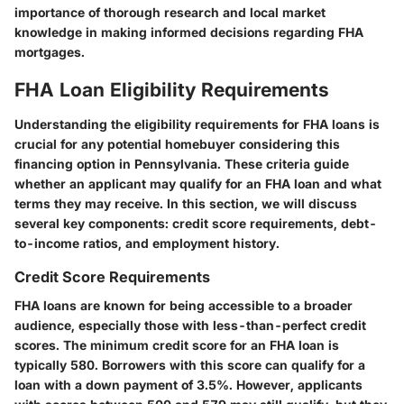
importance of thorough research and local market
knowledge in making informed decisions regarding FHA
mortgages.
FHA Loan Eligibility Requirements
Understanding the eligibility requirements for FHA loans is
crucial for any potential homebuyer considering this
financing option in Pennsylvania. These criteria guide
whether an applicant may qualify for an FHA loan and what
terms they may receive. In this section, we will discuss
several key components: credit score requirements, debt-
to-income ratios, and employment history.
Credit Score Requirements
FHA loans are known for being accessible to a broader
audience, especially those with less-than-perfect credit
scores. The minimum credit score for an FHA loan is
typically
580
. Borrowers with this score can qualify for a
loan with a down payment of
3.5%
. However, applicants