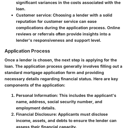
significant variances in the costs associated with the
loan.
Customer service
: Choosing a lender with a solid
reputation for customer service can ease
complications during the application process. Online
reviews or referrals often provide insights into a
lender's responsiveness and support level.
Application Process
Once a lender is chosen, the next step is applying for the
loan. The application process generally involves filling out a
standard mortgage application form and providing
necessary details regarding financial status. Here are key
components of the application:
Personal Information
: This includes the applicant's
name, address, social security number, and
employment details.
Financial Disclosure
: Applicants must disclose
income, assets, and debts to ensure the lender can
assess their financial capacity.