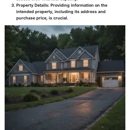
Property Details
: Providing information on the
intended property, including its address and
purchase price, is crucial.