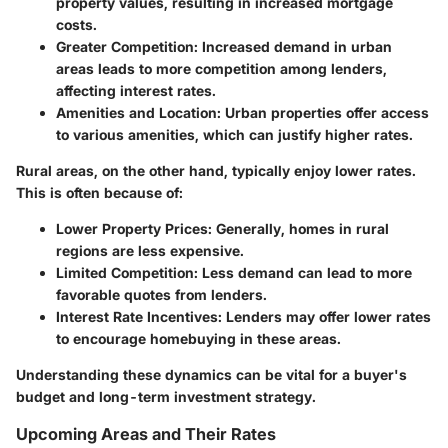
property values, resulting in increased mortgage
costs.
Greater Competition:
Increased demand in urban
areas leads to more competition among lenders,
affecting interest rates.
Amenities and Location:
Urban properties offer access
to various amenities, which can justify higher rates.
Rural areas, on the other hand, typically enjoy lower rates.
This is often because of:
Lower Property Prices:
Generally, homes in rural
regions are less expensive.
Limited Competition:
Less demand can lead to more
favorable quotes from lenders.
Interest Rate Incentives:
Lenders may offer lower rates
to encourage homebuying in these areas.
Understanding these dynamics can be vital for a buyer's
budget and long-term investment strategy.
Upcoming Areas and Their Rates