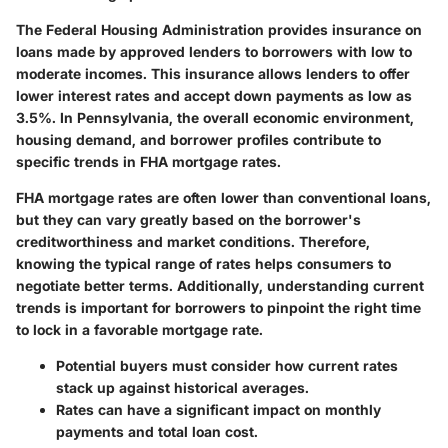
The Federal Housing Administration provides insurance on
loans made by approved lenders to borrowers with low to
moderate incomes. This insurance allows lenders to offer
lower interest rates and accept down payments as low as
3.5%. In Pennsylvania, the overall economic environment,
housing demand, and borrower profiles contribute to
specific trends in FHA mortgage rates.
FHA mortgage rates are often lower than conventional loans,
but they can vary greatly based on the borrower's
creditworthiness and market conditions. Therefore,
knowing the typical range of rates helps consumers to
negotiate better terms. Additionally, understanding current
trends is important for borrowers to pinpoint the right time
to lock in a favorable mortgage rate.
Potential buyers must consider how current rates
stack up against historical averages.
Rates can have a significant impact on monthly
payments and total loan cost.