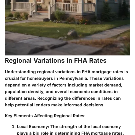
Regional Variations in FHA Rates
Understanding regional variations in FHA mortgage rates is
crucial for homebuyers in Pennsylvania. These variations
depend on a variety of factors including market demand,
population density, and overall economic conditions in
different areas. Recognizing the differences in rates can
help potential lenders make informed decisions.
Key Elements Affecting Regional Rates:
Local Economy:
The strength of the local economy
plays a big role in determining FHA mortgage rates.