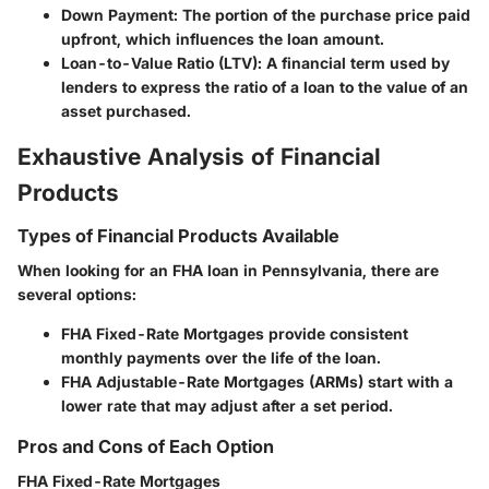
Down Payment
: The portion of the purchase price paid
upfront, which influences the loan amount.
Loan-to-Value Ratio (LTV)
: A financial term used by
lenders to express the ratio of a loan to the value of an
asset purchased.
Exhaustive Analysis of Financial
Products
Types of Financial Products Available
When looking for an FHA loan in Pennsylvania, there are
several options:
FHA Fixed-Rate Mortgages
provide consistent
monthly payments over the life of the loan.
FHA Adjustable-Rate Mortgages (ARMs)
start with a
lower rate that may adjust after a set period.
Pros and Cons of Each Option
FHA Fixed-Rate Mortgages