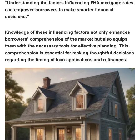
"Understanding the factors influencing FHA mortgage rates
can empower borrowers to make smarter financial
decisions."
Knowledge of these influencing factors not only enhances
borrowers' comprehension of the market but also equips
them with the necessary tools for effective planning. This
comprehension is essential for making thoughtful decisions
regarding the timing of loan applications and refinances.