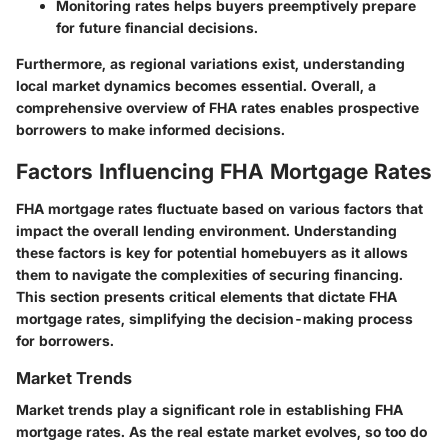
Monitoring rates helps buyers preemptively prepare
for future financial decisions.
Furthermore, as regional variations exist, understanding
local market dynamics becomes essential. Overall, a
comprehensive overview of FHA rates enables prospective
borrowers to make informed decisions.
Factors Influencing FHA Mortgage Rates
FHA mortgage rates fluctuate based on various factors that
impact the overall lending environment. Understanding
these factors is key for potential homebuyers as it allows
them to navigate the complexities of securing financing.
This section presents critical elements that dictate FHA
mortgage rates, simplifying the decision-making process
for borrowers.
Market Trends
Market trends play a significant role in establishing FHA
mortgage rates. As the real estate market evolves, so too do