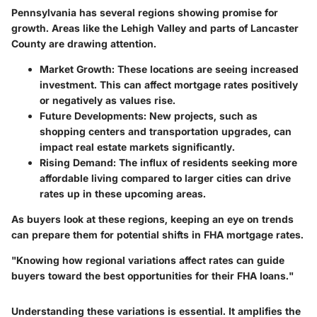
Pennsylvania has several regions showing promise for
growth. Areas like the Lehigh Valley and parts of Lancaster
County are drawing attention.
Market Growth:
These locations are seeing increased
investment. This can affect mortgage rates positively
or negatively as values rise.
Future Developments:
New projects, such as
shopping centers and transportation upgrades, can
impact real estate markets significantly.
Rising Demand:
The influx of residents seeking more
affordable living compared to larger cities can drive
rates up in these upcoming areas.
As buyers look at these regions, keeping an eye on trends
can prepare them for potential shifts in FHA mortgage rates.
"Knowing how regional variations affect rates can guide
buyers toward the best opportunities for their FHA loans."
Understanding these variations is essential. It amplifies the