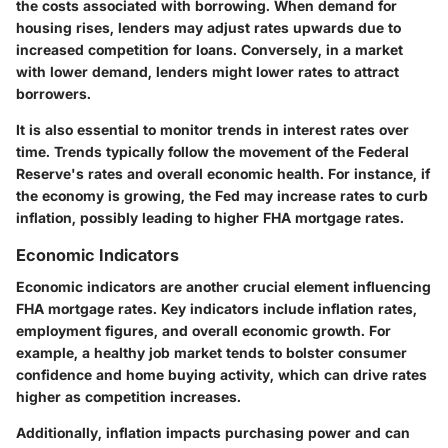
the costs associated with borrowing. When demand for
housing rises, lenders may adjust rates upwards due to
increased competition for loans. Conversely, in a market
with lower demand, lenders might lower rates to attract
borrowers.
It is also essential to monitor trends in interest rates over
time. Trends typically follow the movement of the Federal
Reserve's rates and overall economic health. For instance, if
the economy is growing, the Fed may increase rates to curb
inflation, possibly leading to higher FHA mortgage rates.
Economic Indicators
Economic indicators are another crucial element influencing
FHA mortgage rates. Key indicators include inflation rates,
employment figures, and overall economic growth. For
example, a healthy job market tends to bolster consumer
confidence and home buying activity, which can drive rates
higher as competition increases.
Additionally, inflation impacts purchasing power and can