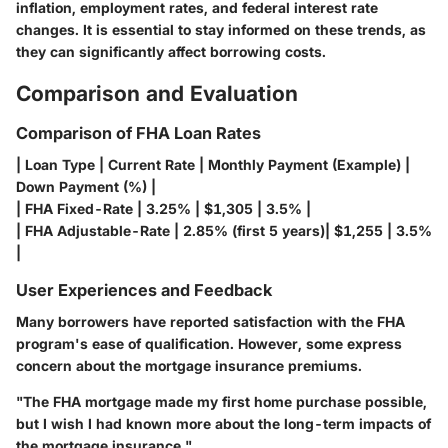
inflation, employment rates, and federal interest rate
changes. It is essential to stay informed on these trends, as
they can significantly affect borrowing costs.
Comparison and Evaluation
Comparison of FHA Loan Rates
| Loan Type | Current Rate | Monthly Payment (Example) |
Down Payment (%) |
| FHA Fixed-Rate | 3.25% | $1,305 | 3.5% |
| FHA Adjustable-Rate | 2.85% (first 5 years)| $1,255 | 3.5%
|
User Experiences and Feedback
Many borrowers have reported satisfaction with the FHA
program's ease of qualification. However, some express
concern about the mortgage insurance premiums.
"The FHA mortgage made my first home purchase possible,
but I wish I had known more about the long-term impacts of
the mortgage insurance."