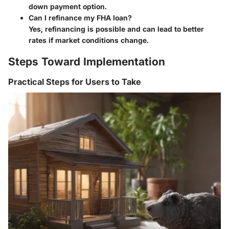
down payment option.
Can I refinance my FHA loan?
Yes, refinancing is possible and can lead to better
rates if market conditions change.
Steps Toward Implementation
Practical Steps for Users to Take