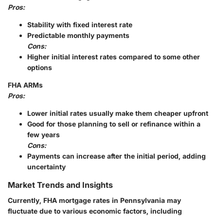
Pros:
Stability with fixed interest rate
Predictable monthly payments
Cons:
Higher initial interest rates compared to some other
options
FHA ARMs
Pros:
Lower initial rates usually make them cheaper upfront
Good for those planning to sell or refinance within a
few years
Cons:
Payments can increase after the initial period, adding
uncertainty
Market Trends and Insights
Currently, FHA mortgage rates in Pennsylvania may
fluctuate due to various economic factors, including