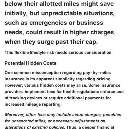
below their allotted miles might save
initially, but unpredictable situations,
such as emergencies or business
needs, could result in higher charges
when they surge past their cap.
This flexible lifestyle risk needs serious consideration.
Potential Hidden Costs
One common misconception regarding pay-by-miles
insurance is its apparent simplicity regarding pricing.
However, various hidden costs may arise. Some insurance
providers implement fees for health regulations enforce use
of tracking devices or require additional payments for
increased mileage reporting.
Moreover, other fees may include setup charges, penalties
for unreported miles, or necessary adjustments on
alterations of existing policies.
Thus, a deeper financial