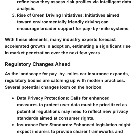
refine how they assess risk profiles via intelligent data
analysis.
Rise of Green Driving Initiatives
: Initiatives aimed
toward environmentally friendly driving can
encourage broader support for pay-by-mile systems.
With these elements, many industry experts forecast
accelerated growth in adoption, estimating a significant rise
in market penetration over the next few years.
Regulatory Changes Ahead
As the landscape for pay-by-miles car insurance expands,
regulatory bodies are catching up with modern practices.
Several potential changes loom on the horizon:
Data Privacy Protections
: Calls for enhanced
measures to protect user data must be prioritized as
potential regulations may need to reflect new privacy
standards aimed at consumer rights.
Insurance Rate Standards
: Enhanced legislation might
expect insurers to provide clearer frameworks and