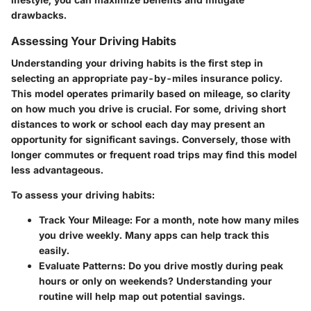
drawbacks.
Assessing Your Driving Habits
Understanding your driving habits is the first step in
selecting an appropriate pay-by-miles insurance policy.
This model operates primarily based on mileage, so clarity
on how much you drive is crucial. For some, driving short
distances to work or school each day may present an
opportunity for significant savings. Conversely, those with
longer commutes or frequent road trips may find this model
less advantageous.
To assess your driving habits:
Track Your Mileage
: For a month, note how many miles
you drive weekly. Many apps can help track this
easily.
Evaluate Patterns
: Do you drive mostly during peak
hours or only on weekends? Understanding your
routine will help map out potential savings.