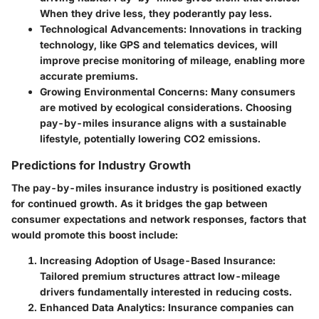
When they drive less, they poderantly pay less.
Technological Advancements
: Innovations in tracking
technology, like GPS and telematics devices, will
improve precise monitoring of mileage, enabling more
accurate premiums.
Growing Environmental Concerns
: Many consumers
are motived by ecological considerations. Choosing
pay-by-miles insurance aligns with a sustainable
lifestyle, potentially lowering CO2 emissions.
Predictions for Industry Growth
The pay-by-miles insurance industry is positioned exactly
for continued growth. As it bridges the gap between
consumer expectations and network responses, factors that
would promote this boost include:
Increasing Adoption of Usage-Based Insurance
:
Tailored premium structures attract low-mileage
drivers fundamentally interested in reducing costs.
Enhanced Data Analytics
: Insurance companies can