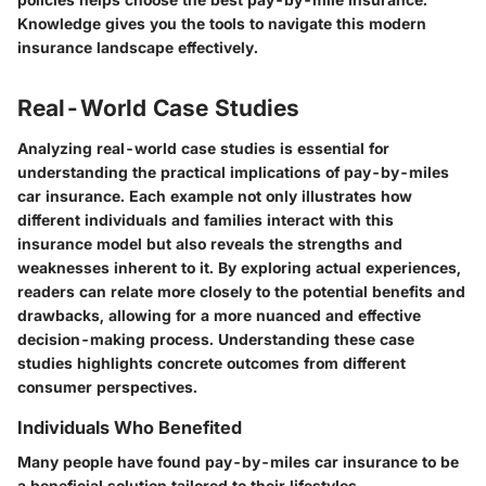
Knowledge gives you the tools to navigate this modern
insurance landscape effectively.
Real-World Case Studies
Analyzing real-world case studies is essential for
understanding the practical implications of pay-by-miles
car insurance. Each example not only illustrates how
different individuals and families interact with this
insurance model but also reveals the strengths and
weaknesses inherent to it. By exploring actual experiences,
readers can relate more closely to the potential benefits and
drawbacks, allowing for a more nuanced and effective
decision-making process. Understanding these case
studies highlights concrete outcomes from different
consumer perspectives.
Individuals Who Benefited
Many people have found pay-by-miles car insurance to be
a beneficial solution tailored to their lifestyles.