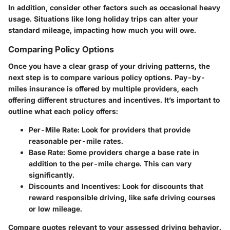
In addition, consider other factors such as occasional heavy
usage. Situations like long holiday trips can alter your
standard mileage, impacting how much you will owe.
Comparing Policy Options
Once you have a clear grasp of your driving patterns, the
next step is to compare various policy options. Pay-by-
miles insurance is offered by multiple providers, each
offering different structures and incentives. It’s important to
outline what each policy offers:
Per-Mile Rate
: Look for providers that provide
reasonable per-mile rates.
Base Rate
: Some providers charge a base rate in
addition to the per-mile charge. This can vary
significantly.
Discounts and Incentives
: Look for discounts that
reward responsible driving, like safe driving courses
or low mileage.
Compare quotes relevant to your assessed driving behavior.