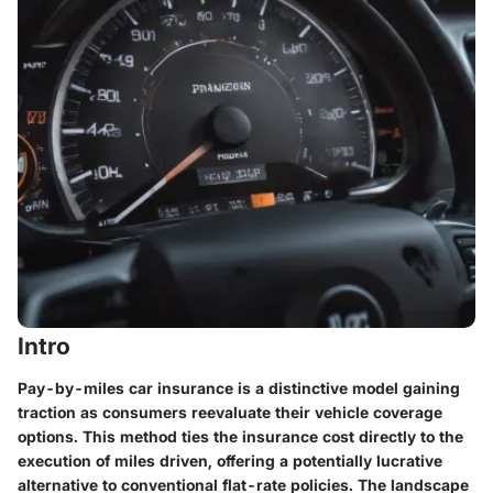
Intro
Pay-by-miles car insurance is a distinctive model gaining
traction as consumers reevaluate their vehicle coverage
options. This method ties the insurance cost directly to the
execution of miles driven, offering a potentially lucrative
alternative to conventional flat-rate policies. The landscape