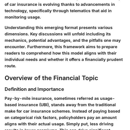
of car insurance is evolving thanks to advancements in
technology, specifically through telematics that aid in
monitoring usage.
Understanding this emerging format presents various
dimensions. Key discussions will unfold including its
mechanics, potential advantages, and the pitfalls one may
encounter. Furthermore, this framework aims to prepare
readers to comprehend how this model aligns with their
individual needs and whether it offers a financially prudent
route.
Overview of the Financial Topic
Definition and Importance
Pay-by-mile insurance, sometimes referred as usage-
based insurance (UBI), stands away from the traditional
make for car insurance schemes. Instead of paying based
on categorical risk factors, policyholders pay an amount
aligns with their actual usage. Simply put, less driving