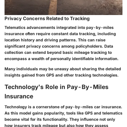
Privacy Concerns Related to Tracking
Telematics advancements integrated into pay-by-miles
insurance often require constant data tracking, including
location history and driving patterns. This can raise
significant privacy concerns among policyholders. Data
collection can extend beyond basic mileage tracking to
encompass a wealth of personally identifiable information.
Many individuals may be uneasy about sharing the detailed
insights gained from GPS and other tracking technologies.
Technology's Role in Pay-By-Miles
Insurance
Technology is a cornerstone of pay-by-miles car insurance.
As this model gains popularity, tools like GPS and telematics
become vital for its functionality. They influence not only
how insurers track mileage but also how they assess