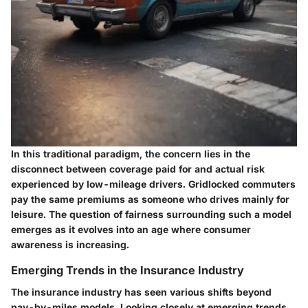
In this traditional paradigm, the concern lies in the
disconnect between coverage paid for and actual risk
experienced by low-mileage drivers. Gridlocked commuters
pay the same premiums as someone who drives mainly for
leisure. The question of fairness surrounding such a model
emerges as it evolves into an age where consumer
awareness is increasing.
Emerging Trends in the Insurance Industry
The insurance industry has seen various shifts beyond
pay-by-miles models. Looking closely at emerging trends