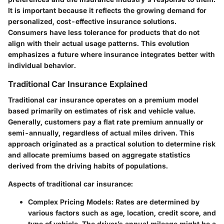
It is important because it reflects the growing demand for
personalized, cost-effective insurance solutions.
Consumers have less tolerance for products that do not
align with their actual usage patterns. This evolution
emphasizes a future where insurance integrates better with
individual behavior.
Traditional Car Insurance Explained
Traditional car insurance operates on a premium model
based primarily on estimates of risk and vehicle value.
Generally, customers pay a flat rate premium annually or
semi-annually, regardless of actual miles driven. This
approach originated as a practical solution to determine risk
and allocate premiums based on aggregate statistics
derived from the driving habits of populations.
Aspects of traditional car insurance:
Complex Pricing Models:
Rates are determined by
various factors such as age, location, credit score, and
type of vehicle. The driver’s annual mileage might be a