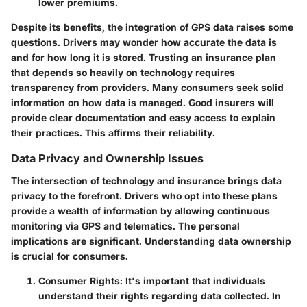
lower premiums.
Despite its benefits, the integration of GPS data raises some
questions. Drivers may wonder how accurate the data is
and for how long it is stored. Trusting an insurance plan
that depends so heavily on technology requires
transparency from providers. Many consumers seek solid
information on how data is managed. Good insurers will
provide clear documentation and easy access to explain
their practices. This affirms their reliability.
Data Privacy and Ownership Issues
The intersection of technology and insurance brings data
privacy to the forefront. Drivers who opt into these plans
provide a wealth of information by allowing continuous
monitoring via GPS and telematics. The personal
implications are significant. Understanding data ownership
is crucial for consumers.
Consumer Rights
: It's important that individuals
understand their rights regarding data collected. In