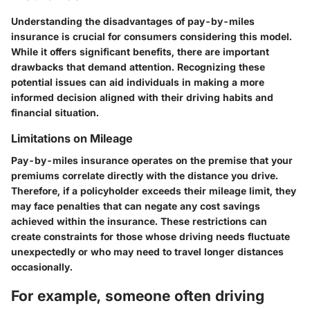
Understanding the
disadvantages of pay-by-miles
insurance
is crucial for consumers considering this model.
While it offers significant benefits, there are important
drawbacks that demand attention. Recognizing these
potential issues can aid individuals in making a more
informed decision aligned with their driving habits and
financial situation.
Limitations on Mileage
Pay-by-miles insurance operates on the premise that your
premiums correlate directly with the distance you drive.
Therefore, if a policyholder exceeds their mileage limit, they
may face penalties that can negate any cost savings
achieved within the insurance. These restrictions can
create constraints for those whose driving needs fluctuate
unexpectedly or who may need to travel longer distances
occasionally.
For example, someone often driving