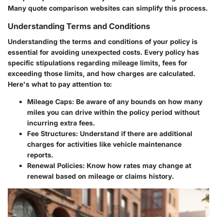
Many quote comparison websites can simplify this process.
Understanding Terms and Conditions
Understanding the terms and conditions of your policy is
essential for avoiding unexpected costs. Every policy has
specific stipulations regarding mileage limits, fees for
exceeding those limits, and how charges are calculated.
Here's what to pay attention to:
Mileage Caps
: Be aware of any bounds on how many
miles you can drive within the policy period without
incurring extra fees.
Fee Structures
: Understand if there are additional
charges for activities like vehicle maintenance
reports.
Renewal Policies
: Know how rates may change at
renewal based on mileage or claims history.