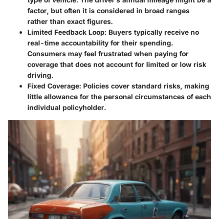
factor, but often it is considered in broad ranges
rather than exact figures.
Limited Feedback Loop:
Buyers typically receive no
real-time accountability for their spending.
Consumers may feel frustrated when paying for
coverage that does not account for limited or low risk
driving.
Fixed Coverage:
Policies cover standard risks, making
little allowance for the personal circumstances of each
individual policyholder.