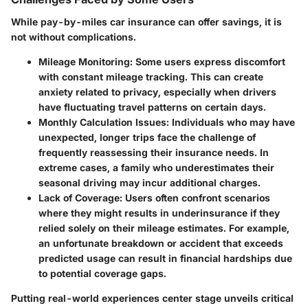
While pay-by-miles car insurance can offer savings, it is
not without complications.
Mileage Monitoring
: Some users express discomfort
with constant mileage tracking. This can create
anxiety related to privacy, especially when drivers
have fluctuating travel patterns on certain days.
Monthly Calculation Issues
: Individuals who may have
unexpected, longer trips face the challenge of
frequently reassessing their insurance needs. In
extreme cases, a family who underestimates their
seasonal driving may incur additional charges.
Lack of Coverage
: Users often confront scenarios
where they might results in underinsurance if they
relied solely on their mileage estimates. For example,
an unfortunate breakdown or accident that exceeds
predicted usage can result in financial hardships due
to potential coverage gaps.
Putting real-world experiences center stage unveils critical