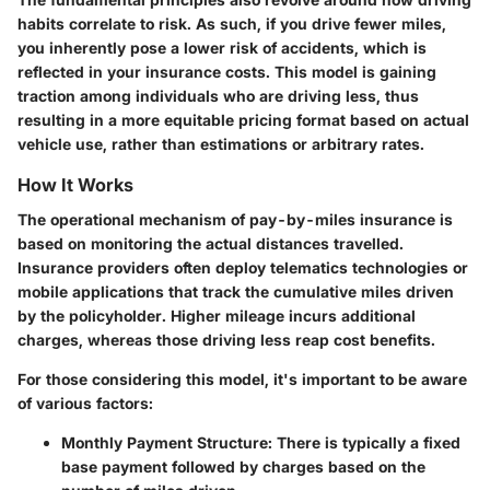
habits correlate to risk. As such, if you drive fewer miles,
you inherently pose a lower risk of accidents, which is
reflected in your insurance costs. This model is gaining
traction among individuals who are driving less, thus
resulting in a more equitable pricing format based on actual
vehicle use, rather than estimations or arbitrary rates.
How It Works
The operational mechanism of pay-by-miles insurance is
based on monitoring the actual distances travelled.
Insurance providers often deploy telematics technologies or
mobile applications that track the cumulative miles driven
by the policyholder. Higher mileage incurs additional
charges, whereas those driving less reap cost benefits.
For those considering this model, it's important to be aware
of various factors:
Monthly Payment Structure
: There is typically a fixed
base payment followed by charges based on the