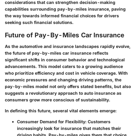
considerations that can strengthen decision-making
capabilities surrounding pay-by-miles insurance, paving
the way towards informed financial choices for drivers
seeking such financial solutions.
Future of Pay-By-Miles Car Insurance
As the automotive and insurance landscapes rapidly evolve,
the future of pay-by-miles car insurance reflects
significant shifts in consumer behavior and technological
advancements. This model caters to a growing audience
who prioritize efficiency and cost in vehicle coverage. With
economic pressures and changing driving patterns, the
pay-by-miles model not only offers stated benefits, but also
suggests a revolutionary approach to auto insurance as
consumers grow more conscious of sustainability.
In defining this future, several vital elements emerge:
Consumer Demand for Flexibility
: Customers
increasingly look for insurance that matches their
driving habits. Pay-by-miles gives them that choice.