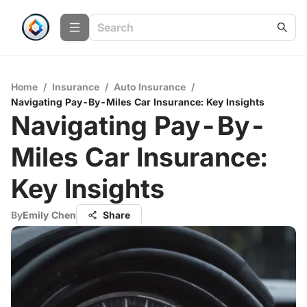
Home
/
Insurance
/
Auto Insurance
/
Navigating Pay-By-Miles Car Insurance: Key Insights
Navigating Pay-By-
Miles Car Insurance:
Key Insights
By
Emily Chen
Share