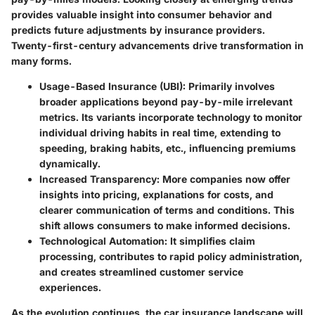
provides valuable insight into consumer behavior and
predicts future adjustments by insurance providers.
Twenty-first-century advancements drive transformation in
many forms.
Usage-Based Insurance (UBI):
Primarily involves
broader applications beyond pay-by-mile irrelevant
metrics. Its variants incorporate technology to monitor
individual driving habits in real time, extending to
speeding, braking habits, etc., influencing premiums
dynamically.
Increased Transparency:
More companies now offer
insights into pricing, explanations for costs, and
clearer communication of terms and conditions. This
shift allows consumers to make informed decisions.
Technological Automation:
It simplifies claim
processing, contributes to rapid policy administration,
and creates streamlined customer service
experiences.
As the evolution continues, the car insurance landscape will