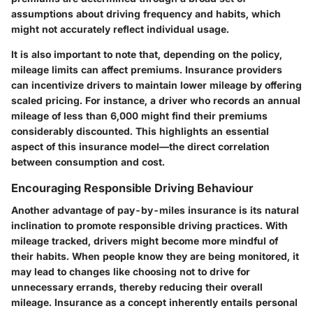
assumptions about driving frequency and habits, which
might not accurately reflect individual usage.
It is also important to note that, depending on the policy,
mileage limits can affect premiums. Insurance providers
can incentivize drivers to maintain lower mileage by offering
scaled pricing. For instance, a driver who records an annual
mileage of less than 6,000 might find their premiums
considerably discounted. This highlights an essential
aspect of this insurance model—the direct correlation
between consumption and cost.
Encouraging Responsible Driving Behaviour
Another advantage of pay-by-miles insurance is its natural
inclination to promote responsible driving practices. With
mileage tracked, drivers might become more mindful of
their habits. When people know they are being monitored, it
may lead to changes like choosing not to drive for
unnecessary errands, thereby reducing their overall
mileage. Insurance as a concept inherently entails personal