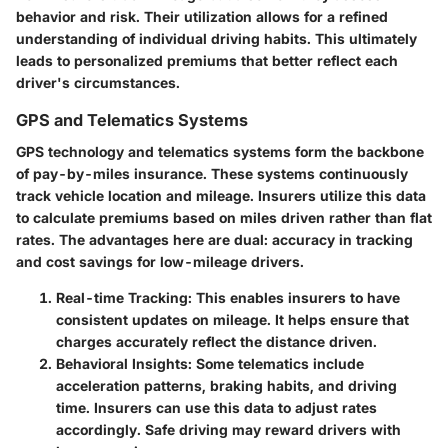
behavior and risk. Their utilization allows for a refined
understanding of individual driving habits. This ultimately
leads to personalized premiums that better reflect each
driver's circumstances.
GPS and Telematics Systems
GPS technology and telematics systems form the backbone
of pay-by-miles insurance. These systems continuously
track vehicle location and mileage. Insurers utilize this data
to calculate premiums based on miles driven rather than flat
rates. The advantages here are dual: accuracy in tracking
and cost savings for low-mileage drivers.
Real-time Tracking
: This enables insurers to have
consistent updates on mileage. It helps ensure that
charges accurately reflect the distance driven.
Behavioral Insights
: Some telematics include
acceleration patterns, braking habits, and driving
time. Insurers can use this data to adjust rates
accordingly. Safe driving may reward drivers with