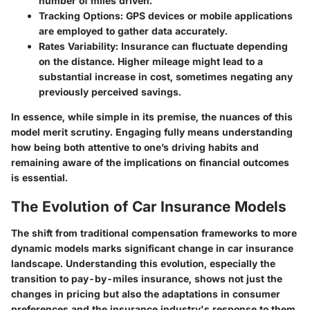
number of miles driven.
Tracking Options
: GPS devices or mobile applications
are employed to gather data accurately.
Rates Variability
: Insurance can fluctuate depending
on the distance. Higher mileage might lead to a
substantial increase in cost, sometimes negating any
previously perceived savings.
In essence, while simple in its premise, the nuances of this
model merit scrutiny. Engaging fully means understanding
how being both attentive to one’s driving habits and
remaining aware of the implications on financial outcomes
is essential.
The Evolution of Car Insurance Models
The shift from traditional compensation frameworks to more
dynamic models marks significant change in car insurance
landscape. Understanding this evolution, especially the
transition to pay-by-miles insurance, shows not just the
changes in pricing but also the adaptations in consumer
preferences and the insurance industry's response to them.