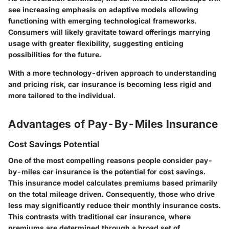
see increasing emphasis on adaptive models allowing
functioning with emerging technological frameworks.
Consumers will likely gravitate toward offerings marrying
usage with greater flexibility, suggesting enticing
possibilities for the future.
With a more technology-driven approach to understanding
and pricing risk, car insurance is becoming less rigid and
more tailored to the individual.
Advantages of Pay-By-Miles Insurance
Cost Savings Potential
One of the most compelling reasons people consider pay-
by-miles car insurance is the potential for cost savings.
This insurance model calculates premiums based primarily
on the total mileage driven. Consequently, those who drive
less may significantly reduce their monthly insurance costs.
This contrasts with traditional car insurance, where
premiums are determined through a broad set of