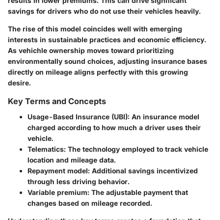
results in lower premiums. This can drive significant
savings for drivers who do not use their vehicles heavily.
The rise of this model coincides well with emerging
interests in sustainable practices and economic efficiency.
As vehichle ownership moves toward prioritizing
environmentally sound choices, adjusting insurance bases
directly on mileage aligns perfectly with this growing
desire.
Key Terms and Concepts
Usage-Based Insurance (UBI):
An insurance model
charged according to how much a driver uses their
vehicle.
Telematics:
The technology employed to track vehicle
location and mileage data.
Repayment model:
Additional savings incentivized
through less driving behavior.
Variable premium:
The adjustable payment that
changes based on mileage recorded.