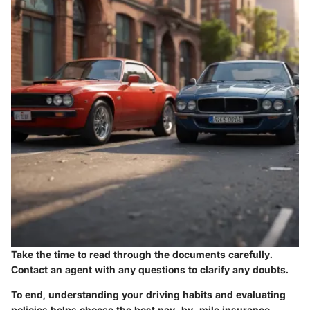
Take the time to read through the documents carefully.
Contact an agent with any questions to clarify any doubts.
To end, understanding your driving habits and evaluating
policies helps choose the best pay-by-mile insurance.