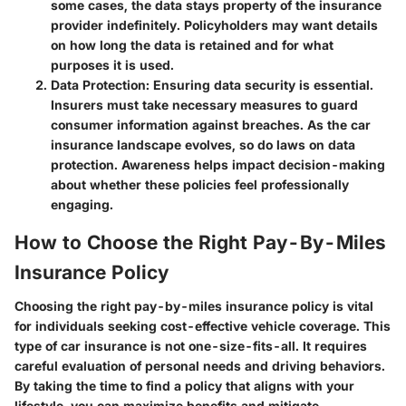
some cases, the data stays property of the insurance
provider indefinitely. Policyholders may want details
on how long the data is retained and for what
purposes it is used.
Data Protection
: Ensuring data security is essential.
Insurers must take necessary measures to guard
consumer information against breaches. As the car
insurance landscape evolves, so do laws on data
protection. Awareness helps impact decision-making
about whether these policies feel professionally
engaging.
How to Choose the Right Pay-By-Miles
Insurance Policy
Choosing the right pay-by-miles insurance policy is vital
for individuals seeking cost-effective vehicle coverage. This
type of car insurance is not one-size-fits-all. It requires
careful evaluation of personal needs and driving behaviors.
By taking the time to find a policy that aligns with your
lifestyle, you can maximize benefits and mitigate