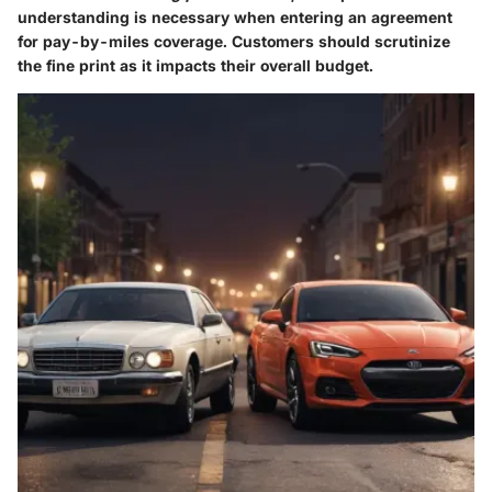
understanding is necessary when entering an agreement
for pay-by-miles coverage. Customers should scrutinize
the fine print as it impacts their overall budget.