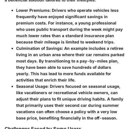
Lower Premiums
: Drivers who operate vehicles less
frequently have enjoyed significant savings in
premium costs. For instance, a young professional
who uses public transport during the week might pay
much lower rates than a standard insurance plan
because their mileage is limited to weekend trips.
Culmination of Savings
: An example includes a retiree
living in an urban area where their car remains parked
most days. By transitioning to a pay-by-miles plan,
they have been able to save hundreds of dollars
yearly. This has lead to more funds available for
activities that enrich their life.
Seasonal Usage
: Drivers focused on seasonal usage,
like vacationers or recreational vehicle owners, can
adjust their plans to fit unique driving habits. A family
that primarily uses their second car during summer
vacations can often choose a policy with a very low
base price, benefiting financially in the off-season.
Challenges Faced by Some Users