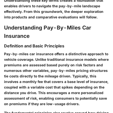
Understanding these key terms creates a foundation that
enables drivers to navigate the pay-by-mile landscape
effectively. From this groundwork, the deeper exploration
into products and comparative evaluations will follow.
Understanding Pay-By-Miles Car
Insurance
Definition and Basic Principles
Pay-by-miles car insurance offers a distinctive approach to
vehicle coverage. Unlike traditional insurance models where
premiums are assessed based purely on risk factors and
numerous other variables, pay-by-miles pricing structures
tie costs directly to the mileage driven. Typically, this
involves a monthly fee that covers a base level of insurance,
coupled with a variable cost that spikes depending on the
distance you drive. This encourages a more personalized
assessment of risk, enabling consumers to potentially save
on premiums if they are low-usage drivers.
The fundamental principles also revolve around how driving