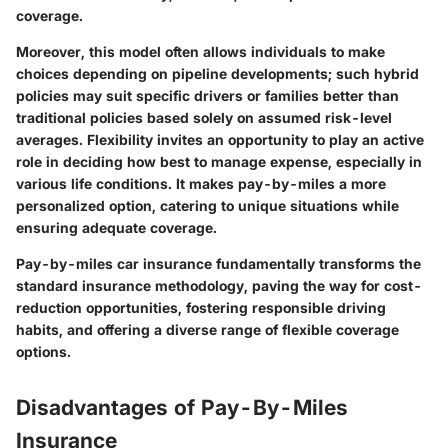
coverage.
Moreover, this model often allows individuals to make
choices depending on pipeline developments; such hybrid
policies may suit specific drivers or families better than
traditional policies based solely on assumed risk-level
averages. Flexibility invites an opportunity to play an active
role in deciding how best to manage expense, especially in
various life conditions. It makes pay-by-miles a more
personalized option, catering to unique situations while
ensuring adequate coverage.
Pay-by-miles car insurance fundamentally transforms the
standard insurance methodology, paving the way for cost-
reduction opportunities, fostering responsible driving
habits, and offering a diverse range of flexible coverage
options.
Disadvantages of Pay-By-Miles
Insurance