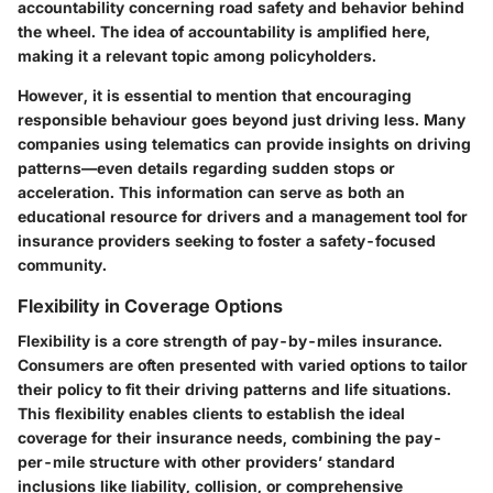
accountability concerning road safety and behavior behind
the wheel. The idea of accountability is amplified here,
making it a relevant topic among policyholders.
However, it is essential to mention that encouraging
responsible behaviour goes beyond just driving less. Many
companies using telematics can provide insights on driving
patterns—even details regarding sudden stops or
acceleration. This information can serve as both an
educational resource for drivers and a management tool for
insurance providers seeking to foster a safety-focused
community.
Flexibility in Coverage Options
Flexibility is a core strength of pay-by-miles insurance.
Consumers are often presented with varied options to tailor
their policy to fit their driving patterns and life situations.
This flexibility enables clients to establish the ideal
coverage for their insurance needs, combining the pay-
per-mile structure with other providers’ standard
inclusions like liability, collision, or comprehensive