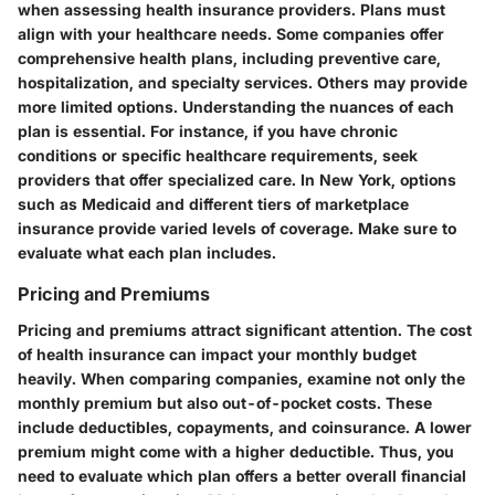
when assessing health insurance providers. Plans must
align with your healthcare needs. Some companies offer
comprehensive health plans, including preventive care,
hospitalization, and specialty services. Others may provide
more limited options. Understanding the nuances of each
plan is essential. For instance, if you have chronic
conditions or specific healthcare requirements, seek
providers that offer specialized care. In New York, options
such as Medicaid and different tiers of marketplace
insurance provide varied levels of coverage. Make sure to
evaluate what each plan includes.
Pricing and Premiums
Pricing and premiums attract significant attention. The cost
of health insurance can impact your monthly budget
heavily. When comparing companies, examine not only the
monthly premium but also out-of-pocket costs. These
include deductibles, copayments, and coinsurance. A lower
premium might come with a higher deductible. Thus, you
need to evaluate which plan offers a better overall financial