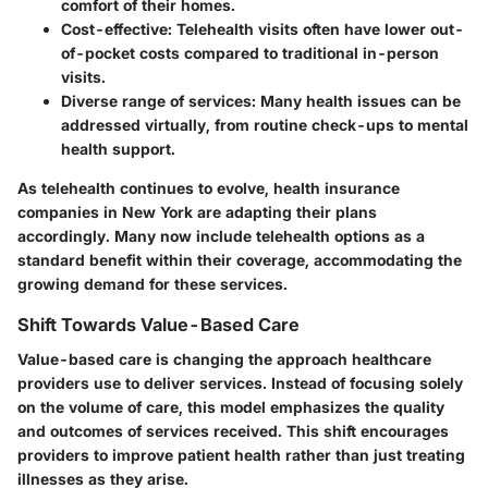
comfort of their homes.
Cost-effective
: Telehealth visits often have lower out-
of-pocket costs compared to traditional in-person
visits.
Diverse range of services
: Many health issues can be
addressed virtually, from routine check-ups to mental
health support.
As telehealth continues to evolve, health insurance
companies in New York are adapting their plans
accordingly. Many now include telehealth options as a
standard benefit within their coverage, accommodating the
growing demand for these services.
Shift Towards Value-Based Care
Value-based care is changing the approach healthcare
providers use to deliver services. Instead of focusing solely
on the volume of care, this model emphasizes the quality
and outcomes of services received. This shift encourages
providers to improve patient health rather than just treating
illnesses as they arise.