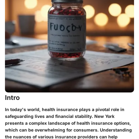
Intro
In today's world, health insurance plays a pivotal role in
safeguarding lives and financial stability. New York
presents a complex landscape of health insurance options,
which can be overwhelming for consumers. Understanding
the nuances of various insurance providers can help