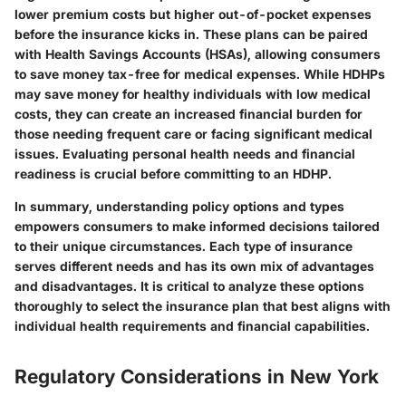
lower premium costs but higher out-of-pocket expenses
before the insurance kicks in. These plans can be paired
with Health Savings Accounts (HSAs), allowing consumers
to save money tax-free for medical expenses. While HDHPs
may save money for healthy individuals with low medical
costs, they can create an increased financial burden for
those needing frequent care or facing significant medical
issues. Evaluating personal health needs and financial
readiness is crucial before committing to an HDHP.
In summary, understanding policy options and types
empowers consumers to make informed decisions tailored
to their unique circumstances. Each type of insurance
serves different needs and has its own mix of advantages
and disadvantages. It is critical to analyze these options
thoroughly to select the insurance plan that best aligns with
individual health requirements and financial capabilities.
Regulatory Considerations in New York