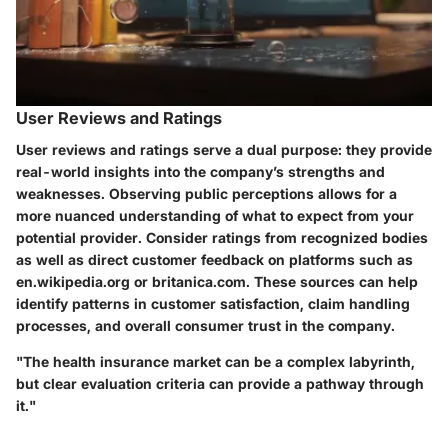
User Reviews and Ratings
User reviews and ratings serve a dual purpose: they provide
real-world insights into the company’s strengths and
weaknesses. Observing public perceptions allows for a
more nuanced understanding of what to expect from your
potential provider. Consider ratings from recognized bodies
as well as direct customer feedback on platforms such as
en.wikipedia.org or britanica.com. These sources can help
identify patterns in customer satisfaction, claim handling
processes, and overall consumer trust in the company.
"The health insurance market can be a complex labyrinth,
but clear evaluation criteria can provide a pathway through
it."