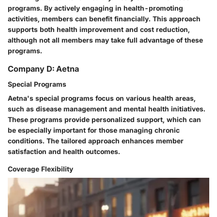
programs. By actively engaging in health-promoting
activities, members can benefit financially. This approach
supports both health improvement and cost reduction,
although not all members may take full advantage of these
programs.
Company D: Aetna
Special Programs
Aetna's special programs focus on various health areas,
such as disease management and mental health initiatives.
These programs provide personalized support, which can
be especially important for those managing chronic
conditions. The tailored approach enhances member
satisfaction and health outcomes.
Coverage Flexibility