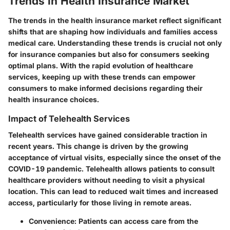
Trends in Health Insurance Market
The trends in the health insurance market reflect significant
shifts that are shaping how individuals and families access
medical care. Understanding these trends is crucial not only
for insurance companies but also for consumers seeking
optimal plans. With the rapid evolution of healthcare
services, keeping up with these trends can empower
consumers to make informed decisions regarding their
health insurance choices.
Impact of Telehealth Services
Telehealth services have gained considerable traction in
recent years. This change is driven by the growing
acceptance of virtual visits, especially since the onset of the
COVID-19 pandemic. Telehealth allows patients to consult
healthcare providers without needing to visit a physical
location. This can lead to reduced wait times and increased
access, particularly for those living in remote areas.
Convenience
: Patients can access care from the