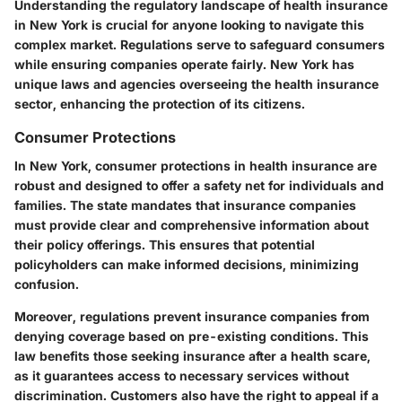
Understanding the regulatory landscape of health insurance
in New York is crucial for anyone looking to navigate this
complex market. Regulations serve to safeguard consumers
while ensuring companies operate fairly. New York has
unique laws and agencies overseeing the health insurance
sector, enhancing the protection of its citizens.
Consumer Protections
In New York, consumer protections in health insurance are
robust and designed to offer a safety net for individuals and
families. The state mandates that insurance companies
must provide clear and comprehensive information about
their policy offerings. This ensures that potential
policyholders can make informed decisions, minimizing
confusion.
Moreover, regulations prevent insurance companies from
denying coverage based on pre-existing conditions. This
law benefits those seeking insurance after a health scare,
as it guarantees access to necessary services without
discrimination. Customers also have the right to appeal if a