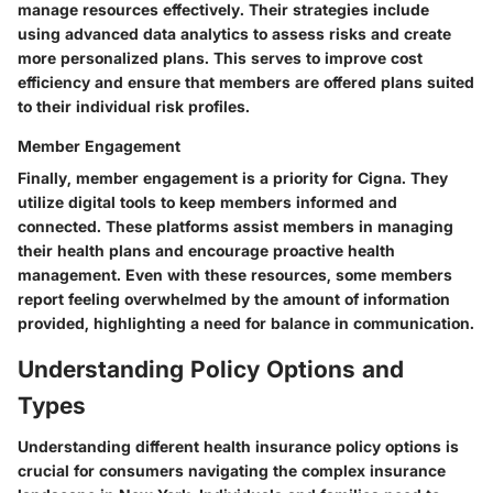
manage resources effectively. Their strategies include
using advanced data analytics to assess risks and create
more personalized plans. This serves to improve cost
efficiency and ensure that members are offered plans suited
to their individual risk profiles.
Member Engagement
Finally, member engagement is a priority for Cigna. They
utilize digital tools to keep members informed and
connected. These platforms assist members in managing
their health plans and encourage proactive health
management. Even with these resources, some members
report feeling overwhelmed by the amount of information
provided, highlighting a need for balance in communication.
Understanding Policy Options and
Types
Understanding different health insurance policy options is
crucial for consumers navigating the complex insurance