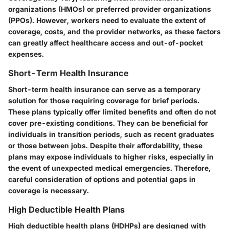
organizations (HMOs) or preferred provider organizations
(PPOs). However, workers need to evaluate the extent of
coverage, costs, and the provider networks, as these factors
can greatly affect healthcare access and out-of-pocket
expenses.
Short-Term Health Insurance
Short-term health insurance can serve as a temporary
solution for those requiring coverage for brief periods.
These plans typically offer limited benefits and often do not
cover pre-existing conditions. They can be beneficial for
individuals in transition periods, such as recent graduates
or those between jobs. Despite their affordability, these
plans may expose individuals to higher risks, especially in
the event of unexpected medical emergencies. Therefore,
careful consideration of options and potential gaps in
coverage is necessary.
High Deductible Health Plans
High deductible health plans (HDHPs) are designed with