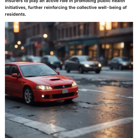
insurers to play an active role in promoting public health
initiatives, further reinforcing the collective well-being of
residents.