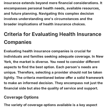
insurance extends beyond mere financial considerations. It
encompasses personal health needs, available resources,
and future planning. Navigating this complex decision
involves understanding one's circumstances and the
broader implications of health insurance choices.
Criteria for Evaluating Health Insurance
Companies
Evaluating health insurance companies is crucial for
individuals and families seeking adequate coverage. In New
York, the market is diverse. You need to consider different
aspects to find the best option. Each person's needs are
unique. Therefore, selecting a provider should not be taken
lightly. The criteria mentioned below offer a solid framework
to make an informed decision. They encompass not just the
financial side but also the quality of service and support.
Coverage Options
The variety of coverage options available is a key aspect