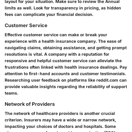
layout for your situation. Make sure to review the Annual
limits as well. Look for transparency in pricing, as hidden
fees can complicate your financial decision.
Customer Service
Effective customer service can make or break your
experience with a health insurance company. The ease of
navigating claims, obtaining assistance, and getting prompt
resolutions is vital. A company with a reputation for
responsive and helpful customer service can alleviate the
frustrations often linked with health insurance dealings. Pay
attention to first-hand accounts and customer testimonials.
Researching user feedback on platforms like reddit.com can
provide valuable insights regarding the reliability of support
teams.
Network of Providers
The network of healthcare providers is another crucial
criterion. Insurers may have a wide or narrow network,
impacting your choices of doctors and hospitals. Some