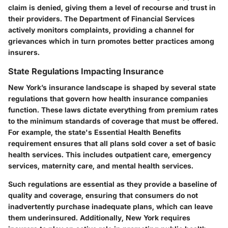
claim is denied, giving them a level of recourse and trust in
their providers. The Department of Financial Services
actively monitors complaints, providing a channel for
grievances which in turn promotes better practices among
insurers.
State Regulations Impacting Insurance
New York’s insurance landscape is shaped by several state
regulations that govern how health insurance companies
function. These laws dictate everything from premium rates
to the minimum standards of coverage that must be offered.
For example, the state's Essential Health Benefits
requirement ensures that all plans sold cover a set of basic
health services. This includes outpatient care, emergency
services, maternity care, and mental health services.
Such regulations are essential as they provide a baseline of
quality and coverage, ensuring that consumers do not
inadvertently purchase inadequate plans, which can leave
them underinsured. Additionally, New York requires