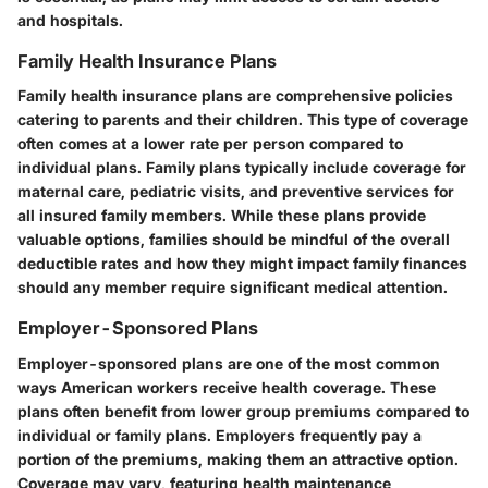
and hospitals.
Family Health Insurance Plans
Family health insurance plans are comprehensive policies
catering to parents and their children. This type of coverage
often comes at a lower rate per person compared to
individual plans. Family plans typically include coverage for
maternal care, pediatric visits, and preventive services for
all insured family members. While these plans provide
valuable options, families should be mindful of the overall
deductible rates and how they might impact family finances
should any member require significant medical attention.
Employer-Sponsored Plans
Employer-sponsored plans are one of the most common
ways American workers receive health coverage. These
plans often benefit from lower group premiums compared to
individual or family plans. Employers frequently pay a
portion of the premiums, making them an attractive option.
Coverage may vary, featuring health maintenance