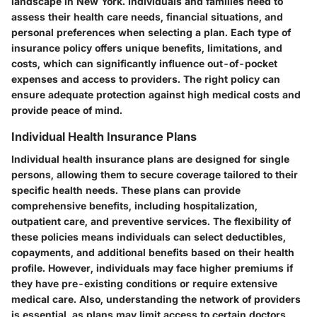
landscape in New York. Individuals and families need to
assess their health care needs, financial situations, and
personal preferences when selecting a plan. Each type of
insurance policy offers unique benefits, limitations, and
costs, which can significantly influence out-of-pocket
expenses and access to providers. The right policy can
ensure adequate protection against high medical costs and
provide peace of mind.
Individual Health Insurance Plans
Individual health insurance plans are designed for single
persons, allowing them to secure coverage tailored to their
specific health needs. These plans can provide
comprehensive benefits, including hospitalization,
outpatient care, and preventive services. The flexibility of
these policies means individuals can select deductibles,
copayments, and additional benefits based on their health
profile. However, individuals may face higher premiums if
they have pre-existing conditions or require extensive
medical care. Also, understanding the network of providers
is essential, as plans may limit access to certain doctors