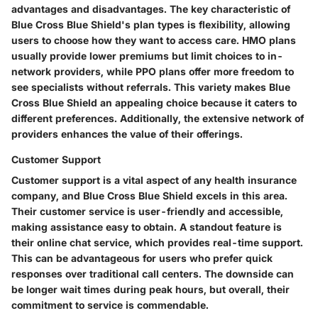
advantages and disadvantages. The key characteristic of
Blue Cross Blue Shield's plan types is flexibility, allowing
users to choose how they want to access care. HMO plans
usually provide lower premiums but limit choices to in-
network providers, while PPO plans offer more freedom to
see specialists without referrals. This variety makes Blue
Cross Blue Shield an appealing choice because it caters to
different preferences. Additionally, the extensive network of
providers enhances the value of their offerings.
Customer Support
Customer support is a vital aspect of any health insurance
company, and Blue Cross Blue Shield excels in this area.
Their customer service is user-friendly and accessible,
making assistance easy to obtain. A standout feature is
their online chat service, which provides real-time support.
This can be advantageous for users who prefer quick
responses over traditional call centers. The downside can
be longer wait times during peak hours, but overall, their
commitment to service is commendable.