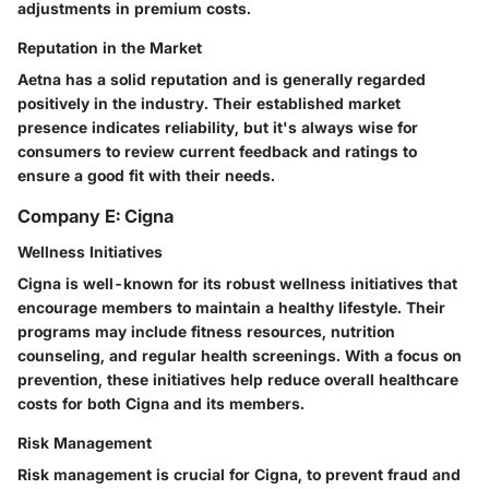
adjustments in premium costs.
Reputation in the Market
Aetna has a solid reputation and is generally regarded
positively in the industry. Their established market
presence indicates reliability, but it's always wise for
consumers to review current feedback and ratings to
ensure a good fit with their needs.
Company E: Cigna
Wellness Initiatives
Cigna is well-known for its robust wellness initiatives that
encourage members to maintain a healthy lifestyle. Their
programs may include fitness resources, nutrition
counseling, and regular health screenings. With a focus on
prevention, these initiatives help reduce overall healthcare
costs for both Cigna and its members.
Risk Management
Risk management is crucial for Cigna, to prevent fraud and