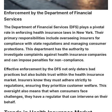
Enforcement by the Department of Financial
Services
The Department of Financial Services (DFS) plays a pivotal
role in enforcing health insurance laws in New York. Their
primary responsibilities include overseeing insurers for
compliance with state regulations and managing consumer
protections. This department has the authority to
investigate complaints against health insurance companies
and can impose penalties for non-compliance.
Effective enforcement by the DFS not only deters bad
practices but also builds trust within the health insurance
market. Insurers know they must adhere strictly to
regulations, ensuring they prioritize customer welfare. This
oversight also means that when consumers face
challenges, they have a regulator that can intervene on their
behalf.