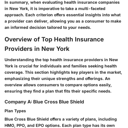
In summary, when evaluating health insurance companies
in New York, it is imperative to take a multi-faceted
approach. Each criterion offers essential insights into what
a provider can deliver, allowing you as a consumer to make
an informed decision tailored to your needs.
Overview of Top Health Insurance
Providers in New York
Understanding the top health insurance providers in New
York is crucial for individuals and families seeking health
coverage. This section highlights key players in the market,
emphasizing their unique strengths and offerings. An
overview allows consumers to compare options easily,
ensuring they find a plan that fits their specific needs.
Company A: Blue Cross Blue Shield
Plan Types
Blue Cross Blue Shield offers a variety of plans, including
HMO, PPO, and EPO options. Each plan type has its own