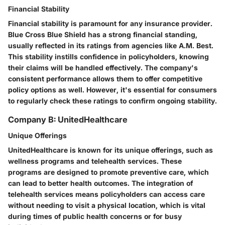
Financial Stability
Financial stability is paramount for any insurance provider.
Blue Cross Blue Shield has a strong financial standing,
usually reflected in its ratings from agencies like A.M. Best.
This stability instills confidence in policyholders, knowing
their claims will be handled effectively. The company's
consistent performance allows them to offer competitive
policy options as well. However, it's essential for consumers
to regularly check these ratings to confirm ongoing stability.
Company B: UnitedHealthcare
Unique Offerings
UnitedHealthcare is known for its unique offerings, such as
wellness programs and telehealth services. These
programs are designed to promote preventive care, which
can lead to better health outcomes. The integration of
telehealth services means policyholders can access care
without needing to visit a physical location, which is vital
during times of public health concerns or for busy