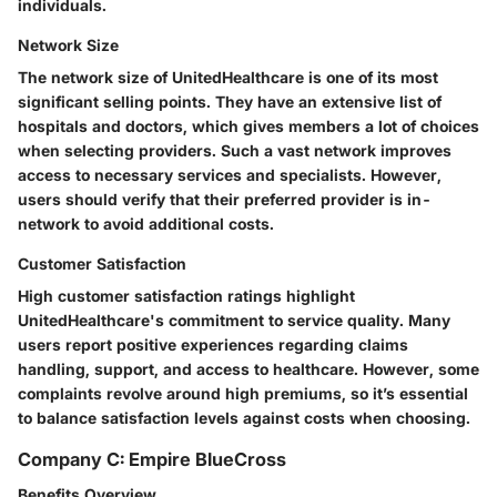
individuals.
Network Size
The network size of UnitedHealthcare is one of its most
significant selling points. They have an extensive list of
hospitals and doctors, which gives members a lot of choices
when selecting providers. Such a vast network improves
access to necessary services and specialists.
However
,
users should verify that their preferred provider is in-
network to avoid additional costs.
Customer Satisfaction
High customer satisfaction ratings highlight
UnitedHealthcare's commitment to service quality. Many
users report positive experiences regarding claims
handling, support, and access to healthcare. However, some
complaints revolve around high premiums, so it’s essential
to balance satisfaction levels against costs when choosing.
Company C: Empire BlueCross
Benefits Overview