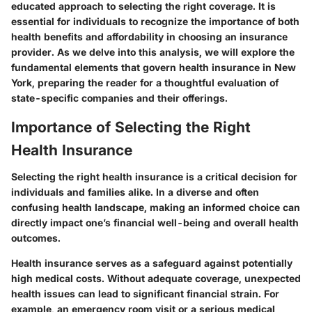
educated approach to selecting the right coverage. It is
essential for individuals to recognize the importance of both
health benefits and affordability in choosing an insurance
provider. As we delve into this analysis, we will explore the
fundamental elements that govern health insurance in New
York, preparing the reader for a thoughtful evaluation of
state-specific companies and their offerings.
Importance of Selecting the Right
Health Insurance
Selecting the right health insurance is a critical decision for
individuals and families alike. In a diverse and often
confusing health landscape, making an informed choice can
directly impact one’s financial well-being and overall health
outcomes.
Health insurance serves as a safeguard against potentially
high medical costs.
Without adequate coverage, unexpected
health issues can lead to significant financial strain.
For
example, an emergency room visit or a serious medical