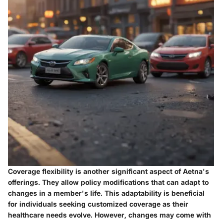
Coverage flexibility is another significant aspect of Aetna's
offerings. They allow policy modifications that can adapt to
changes in a member's life. This adaptability is beneficial
for individuals seeking customized coverage as their
healthcare needs evolve. However, changes may come with