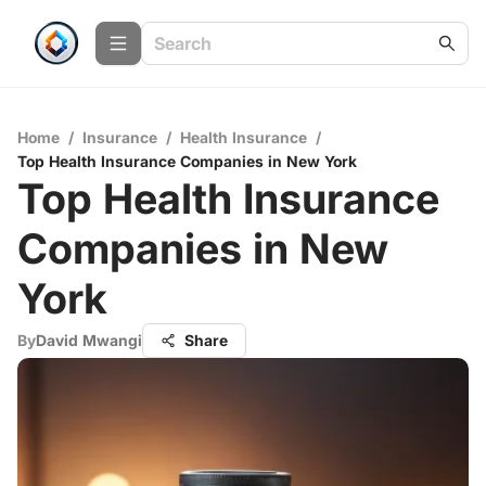
Home
/
Insurance
/
Health Insurance
/
Top Health Insurance Companies in New York
Top Health Insurance
Companies in New
York
By
David Mwangi
Share