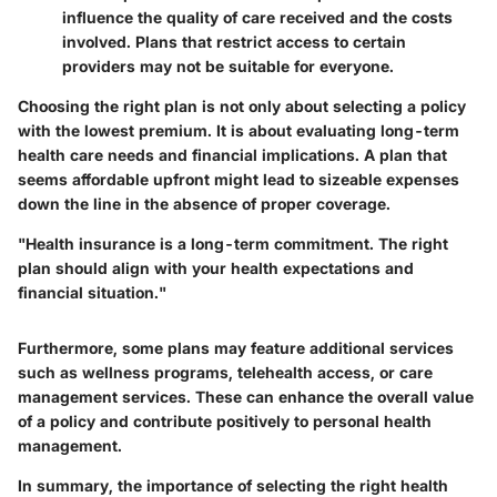
influence the quality of care received and the costs
involved. Plans that restrict access to certain
providers may not be suitable for everyone.
Choosing the right plan is not only about selecting a policy
with the lowest premium. It is about evaluating long-term
health care needs and financial implications.
A plan that
seems affordable upfront might lead to sizeable expenses
down the line in the absence of proper coverage.
"Health insurance is a long-term commitment. The right
plan should align with your health expectations and
financial situation."
Furthermore, some plans may feature additional services
such as wellness programs, telehealth access, or care
management services. These can enhance the overall value
of a policy and contribute positively to personal health
management.
In summary, the importance of selecting the right health