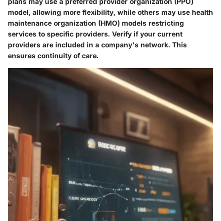
plans may use a preferred provider organization (PPO)
model, allowing more flexibility, while others may use health
maintenance organization (HMO) models restricting
services to specific providers. Verify if your current
providers are included in a company's network. This
ensures continuity of care.