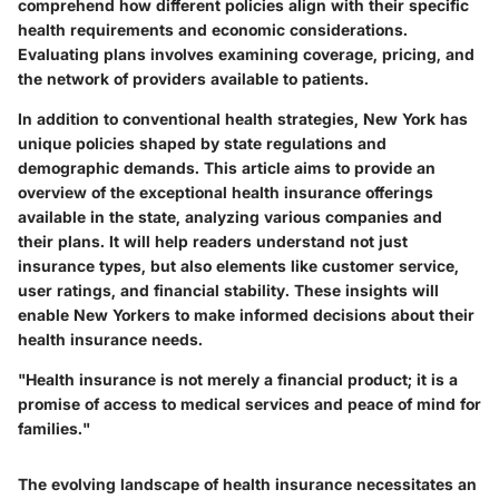
comprehend how different policies align with their specific
health requirements and economic considerations.
Evaluating plans involves examining coverage, pricing, and
the network of providers available to patients.
In addition to conventional health strategies, New York has
unique policies shaped by state regulations and
demographic demands. This article aims to provide an
overview of the exceptional health insurance offerings
available in the state, analyzing various companies and
their plans. It will help readers understand not just
insurance types, but also elements like customer service,
user ratings, and financial stability. These insights will
enable New Yorkers to make informed decisions about their
health insurance needs.
"Health insurance is not merely a financial product; it is a
promise of access to medical services and peace of mind for
families."
The evolving landscape of health insurance necessitates an