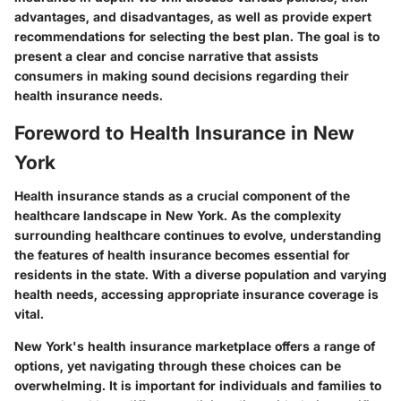
advantages, and disadvantages, as well as provide expert
recommendations for selecting the best plan. The goal is to
present a clear and concise narrative that assists
consumers in making sound decisions regarding their
health insurance needs.
Foreword to Health Insurance in New
York
Health insurance stands as a crucial component of the
healthcare landscape in New York. As the complexity
surrounding healthcare continues to evolve, understanding
the features of health insurance becomes essential for
residents in the state. With a diverse population and varying
health needs, accessing appropriate insurance coverage is
vital.
New York's health insurance marketplace offers a range of
options, yet navigating through these choices can be
overwhelming. It is important for individuals and families to