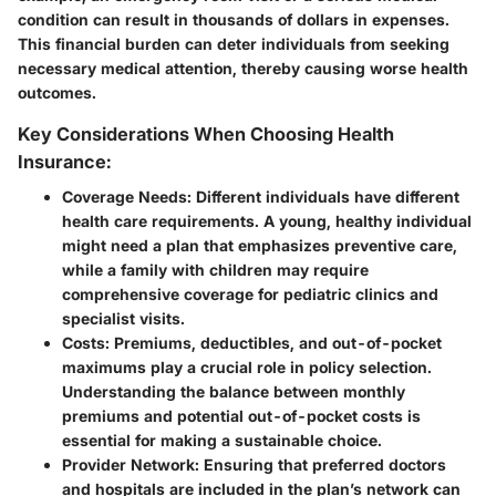
condition can result in thousands of dollars in expenses.
This financial burden can deter individuals from seeking
necessary medical attention, thereby causing worse health
outcomes.
Key Considerations When Choosing Health
Insurance:
Coverage Needs:
Different individuals have different
health care requirements. A young, healthy individual
might need a plan that emphasizes preventive care,
while a family with children may require
comprehensive coverage for pediatric clinics and
specialist visits.
Costs:
Premiums, deductibles, and out-of-pocket
maximums play a crucial role in policy selection.
Understanding the balance between monthly
premiums and potential out-of-pocket costs is
essential for making a sustainable choice.
Provider Network:
Ensuring that preferred doctors
and hospitals are included in the plan’s network can