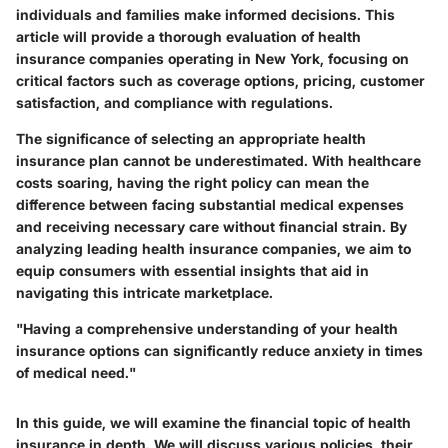
individuals and families make informed decisions. This
article will provide a thorough evaluation of health
insurance companies operating in New York, focusing on
critical factors such as coverage options, pricing, customer
satisfaction, and compliance with regulations.
The significance of selecting an appropriate health
insurance plan cannot be underestimated. With healthcare
costs soaring, having the right policy can mean the
difference between facing substantial medical expenses
and receiving necessary care without financial strain. By
analyzing leading health insurance companies, we aim to
equip consumers with essential insights that aid in
navigating this intricate marketplace.
"Having a comprehensive understanding of your health
insurance options can significantly reduce anxiety in times
of medical need."
In this guide, we will examine the financial topic of health
insurance in depth. We will discuss various policies, their