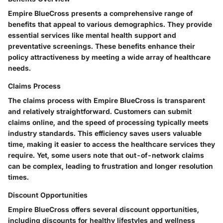
Empire BlueCross presents a comprehensive range of
benefits that appeal to various demographics. They provide
essential services like mental health support and
preventative screenings. These benefits enhance their
policy attractiveness by meeting a wide array of healthcare
needs.
Claims Process
The claims process with Empire BlueCross is transparent
and relatively straightforward. Customers can submit
claims online, and the speed of processing typically meets
industry standards. This efficiency saves users valuable
time, making it easier to access the healthcare services they
require.
Yet
, some users note that out-of-network claims
can be complex, leading to frustration and longer resolution
times.
Discount Opportunities
Empire BlueCross offers several discount opportunities,
including discounts for healthy lifestyles and wellness