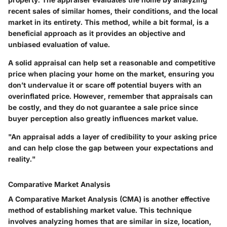
recent sales of similar homes, their conditions, and the local
market in its entirety. This method, while a bit formal, is a
beneficial approach as it provides an objective and
unbiased evaluation of value.
A solid appraisal can help set a reasonable and competitive
price when placing your home on the market, ensuring you
don’t undervalue it or scare off potential buyers with an
overinflated price. However, remember that appraisals can
be costly, and they do not guarantee a sale price since
buyer perception also greatly influences market value.
"An appraisal adds a layer of credibility to your asking price
and can help close the gap between your expectations and
reality."
Comparative Market Analysis
A Comparative Market Analysis (CMA) is another effective
method of establishing market value. This technique
involves analyzing homes that are similar in size, location,