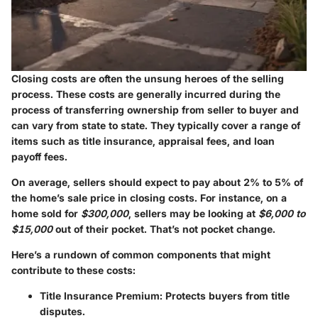
Closing costs are often the unsung heroes of the selling
process. These costs are generally incurred during the
process of transferring ownership from seller to buyer and
can vary from state to state. They typically cover a range of
items such as title insurance, appraisal fees, and loan
payoff fees.
On average, sellers should expect to pay about 2% to 5% of
the home’s sale price in closing costs. For instance, on a
home sold for
$300,000
, sellers may be looking at
$6,000 to
$15,000
out of their pocket. That’s not pocket change.
Here’s a rundown of common components that might
contribute to these costs:
Title Insurance Premium
: Protects buyers from title
disputes.