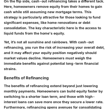
On the flip side, cash-out refinancing takes a different tack.
Here, homeowners remove equity from their homes to gain
cash while still assuming new mortgage terms. This
strategy is particularly attractive for those looking to fund
significant expenses, like home renovations or debt
consolidation. The key characteristic here is the access to
liquid funds from the home's equity.
Yet, it’s not all sunshine and rainbows. With cash-out
refinancing, you run the risk of increasing your overall debt,
and it may affect your equity position negatively should
market values decline. Homeowners must weigh the
immediate benefits against potential long-term financial
strains.
Benefits of Refinancing
The benefits of refinancing extend beyond just lowering
monthly payments. Homeowners can build equity faster by
switching to a shorter loan term, and those with high-
interest loans can save more once they secure a lower rate.
Furthermore, refinancing opens avenues for consolidating