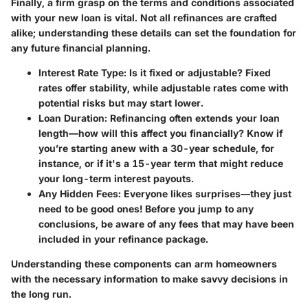
Finally, a firm grasp on the terms and conditions associated
with your new loan is vital. Not all refinances are crafted
alike; understanding these details can set the foundation for
any future financial planning.
Interest Rate Type
: Is it fixed or adjustable? Fixed
rates offer stability, while adjustable rates come with
potential risks but may start lower.
Loan Duration
: Refinancing often extends your loan
length—how will this affect you financially? Know if
you’re starting anew with a 30-year schedule, for
instance, or if it's a 15-year term that might reduce
your long-term interest payouts.
Any Hidden Fees
: Everyone likes surprises—they just
need to be good ones! Before you jump to any
conclusions, be aware of any fees that may have been
included in your refinance package.
Understanding these components can arm homeowners
with the necessary information to make savvy decisions in
the long run.