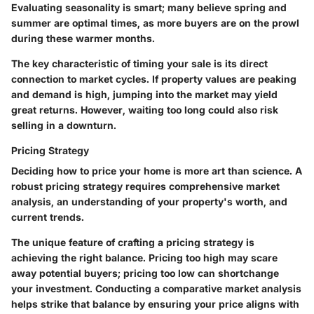
Evaluating seasonality is smart; many believe spring and
summer are optimal times, as more buyers are on the prowl
during these warmer months.
The key characteristic of timing your sale is its direct
connection to market cycles. If property values are peaking
and demand is high, jumping into the market may yield
great returns. However, waiting too long could also risk
selling in a downturn.
Pricing Strategy
Deciding how to price your home is more art than science. A
robust pricing strategy requires comprehensive market
analysis, an understanding of your property's worth, and
current trends.
The unique feature of crafting a pricing strategy is
achieving the right balance. Pricing too high may scare
away potential buyers; pricing too low can shortchange
your investment. Conducting a comparative market analysis
helps strike that balance by ensuring your price aligns with