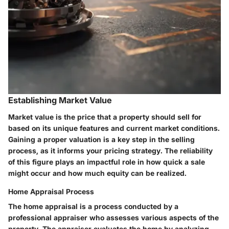
Establishing Market Value
Market value is the price that a property should sell for
based on its unique features and current market conditions.
Gaining a proper valuation is a key step in the selling
process, as it informs your pricing strategy. The reliability
of this figure plays an impactful role in how quick a sale
might occur and how much equity can be realized.
Home Appraisal Process
The home appraisal is a process conducted by a
professional appraiser who assesses various aspects of the
property. The appraiser evaluates the home by analyzing