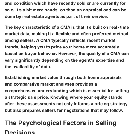
and condition which have recently sold or are currently for
sale. It’s a bit more hands-on than an appraisal and can be
done by real estate agents as part of their service.
The key characteristic of a CMA is that it’s built on real-time
market data, making it a flexible and often preferred method
among sellers. A CMA typically reflects recent market
trends, helping you to price your home more accurately
based on buyer behavior. However, the quality of a CMA can
vary significantly depending on the agent's expertise and
the availability of data.
Establishing market value through both home appraisals
and comparative market analyses provides a
comprehensive understanding which is essential for setting
a strategic sale price. Knowing where your equity stands
after these assessments not only informs a pricing strategy
but also prepares sellers for negotiations that may follow.
The Psychological Factors in Selling
Decisions