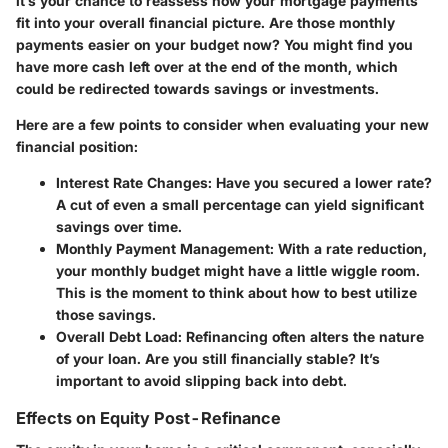
it’s your chance to reassess how your mortgage payments
fit into your overall financial picture.
Are those monthly
payments easier on your budget now?
You might find you
have more cash left over at the end of the month, which
could be redirected towards savings or investments.
Here are a few points to consider when evaluating your new
financial position:
Interest Rate Changes
: Have you secured a lower rate?
A cut of even a small percentage can yield significant
savings over time.
Monthly Payment Management
: With a rate reduction,
your monthly budget might have a little wiggle room.
This is the moment to think about how to best utilize
those savings.
Overall Debt Load
: Refinancing often alters the nature
of your loan. Are you still financially stable? It’s
important to avoid slipping back into debt.
Effects on Equity Post-Refinance