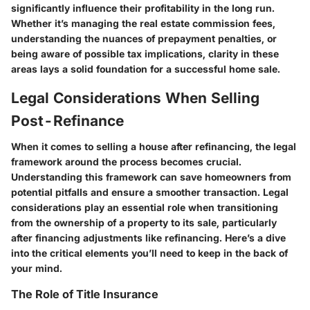
significantly influence their profitability in the long run.
Whether it’s managing the real estate commission fees,
understanding the nuances of prepayment penalties, or
being aware of possible tax implications, clarity in these
areas lays a solid foundation for a successful home sale.
Legal Considerations When Selling
Post-Refinance
When it comes to selling a house after refinancing, the legal
framework around the process becomes crucial.
Understanding this framework can save homeowners from
potential pitfalls and ensure a smoother transaction. Legal
considerations play an essential role when transitioning
from the ownership of a property to its sale, particularly
after financing adjustments like refinancing. Here’s a dive
into the critical elements you’ll need to keep in the back of
your mind.
The Role of Title Insurance