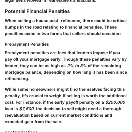
legalities involved in real estate transactions.
Potential Financial Penalties
When selling a house post-refinance, there could be critical
bumps in the road relating to financial penalties. These
penalties come in two forms that sellers should consider:
Prepayment Penalties
Prepayment penalties are fees that lenders impose if you
pay off your mortgage early. Though these penalties vary by
lender, they can be as high as
2% to 3%
of the remaining
mortgage balance, depending on how long it has been since
refinancing.
While some homeowners might find themselves facing this
penalty, it’s crucial to weigh if selling is worth the additional
cost. For instance, if the early payoff penalty on a
$250,000
loan is
$7,500
, the decision to sell might need a thorough
reevaluation based on current market conditions and
expected gain from the sale.