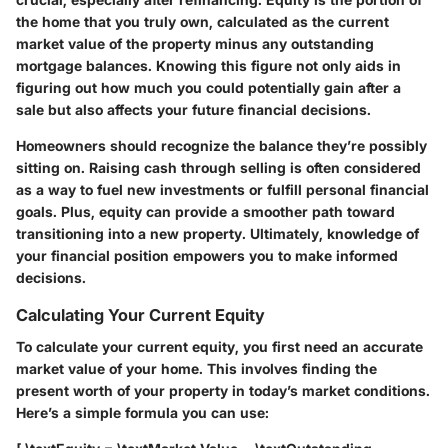
the home that you truly own, calculated as the current
market value of the property minus any outstanding
mortgage balances. Knowing this figure not only aids in
figuring out how much you could potentially gain after a
sale but also affects your future financial decisions.
Homeowners should recognize the balance they’re possibly
sitting on. Raising cash through selling is often considered
as a way to fuel new investments or fulfill personal financial
goals. Plus, equity can provide a smoother path toward
transitioning into a new property. Ultimately, knowledge of
your financial position empowers you to make informed
decisions.
Calculating Your Current Equity
To calculate your current equity, you first need an accurate
market value of your home. This involves finding the
present worth of your property in today’s market conditions.
Here’s a simple formula you can use: