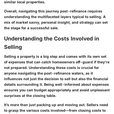
similar local properties.
Overall, navigating this journey post-refinance requires
understanding the multifaceted layers typical to selling. A
mix of market savvy, personal insight, and strategy can set
the stage for a successful sale.
Understanding the Costs Involved in
Selling
Selling a property is a big step and comes with its own set
of expenses that can catch homeowners off-guard if they’re
not prepared. Understanding these costs is crucial for
anyone navigating the post-refinance waters, as it
influences not just the decision to sell but also the financial
details surrounding it. Being well-informed about expenses
ensures you can budget appropriately and avoid unpleasant
surprises at the closing table.
It’s more than just packing up and moving out. Sellers need
to grasp the various costs involved—from closing costs to