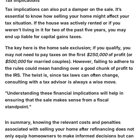
Tax Implications
Tax implications can also put a damper on the sale. It’s
essential to know how selling your home might affect your
tax situation. If the house was actively rented or if you
weren’t living in it for two of the past five years, you may
end up liable for capital gains taxes.
The key here is the home sale exclusion; if you qualify, you
may not need to pay taxes on the first
$250,000
of profit (or
$500,000
for married couples). However, failing to adhere to
the rules could mean handing over a good chunk of profit to
the IRS. The twist is, since tax laws can often change,
consulting with a tax advisor is always a wise move.
"Understanding these financial implications will help in
ensuring that the sale makes sense from a fiscal
standpoint."
In summary, knowing the relevant costs and penalties
associated with selling your home after refinancing does not
only equip homeowners to make informed decisions but can