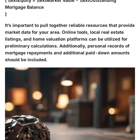
[ \textEquity = \textMarket Value - \textOutstanding
Mortgage Balance
]
It’s important to pull together reliable resources that provide
market data for your area. Online tools, local real estate
listings, and home valuation platforms can be utilized for
preliminary calculations. Additionally, personal records of
mortgage repayments and additional paid-down amounts
should be included.