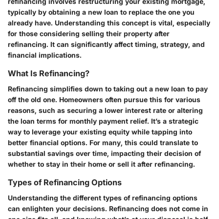
refinancing involves restructuring your existing mortgage,
typically by obtaining a new loan to replace the one you
already have. Understanding this concept is vital, especially
for those considering selling their property after
refinancing. It can significantly affect timing, strategy, and
financial implications.
What Is Refinancing?
Refinancing simplifies down to taking out a new loan to pay
off the old one. Homeowners often pursue this for various
reasons, such as securing a lower interest rate or altering
the loan terms for monthly payment relief. It’s a strategic
way to leverage your existing equity while tapping into
better financial options. For many, this could translate to
substantial savings over time, impacting their decision of
whether to stay in their home or sell it after refinancing.
Types of Refinancing Options
Understanding the different types of refinancing options
can enlighten your decisions. Refinancing does not come in