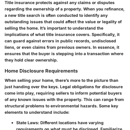
Title insurance protects against any claims or disputes
regarding the ownership of a property. When you refinance,
a new title search is often conducted to identify any
outstanding issues that could affect the value or legality of
selling the home. It’s important to understand the
implications of what title insurance covers. Specifically, it
can guard against errors in public records, undisclosed
liens, or even claims from previous owners. In essence, it
ensures that the buyer is stepping into a transaction where
they hold clear ownership.
Home Disclosure Requirements
When selling your home, there’s more to the picture than
just handing over the keys. Legal obligations for disclosure
come into play, requiring sellers to inform potential buyers
of any known issues with the property. This can range from
structural problems to environmental hazards. Some key
elements to understand include:
State Laws
: Different locations have varying
requirements on what must be disclosed. Familiarize