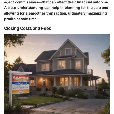
agent commissions—that can affect their financial outcome.
A clear understanding can help in planning for the sale and
allowing for a smoother transaction, ultimately maximizing
profits at sale time.
Closing Costs and Fees