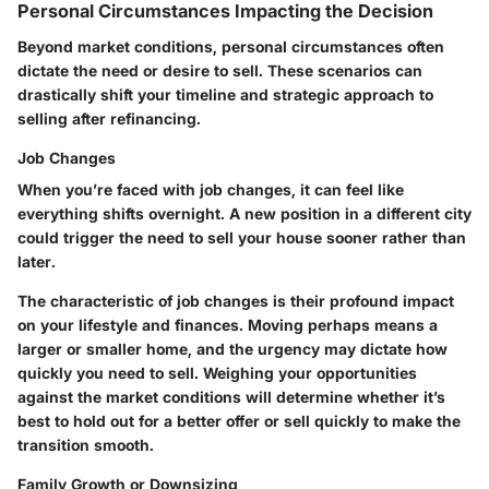
Personal Circumstances Impacting the Decision
Beyond market conditions, personal circumstances often
dictate the need or desire to sell. These scenarios can
drastically shift your timeline and strategic approach to
selling after refinancing.
Job Changes
When you’re faced with job changes, it can feel like
everything shifts overnight. A new position in a different city
could trigger the need to sell your house sooner rather than
later.
The characteristic of job changes is their profound impact
on your lifestyle and finances. Moving perhaps means a
larger or smaller home, and the urgency may dictate how
quickly you need to sell. Weighing your opportunities
against the market conditions will determine whether it’s
best to hold out for a better offer or sell quickly to make the
transition smooth.
Family Growth or Downsizing