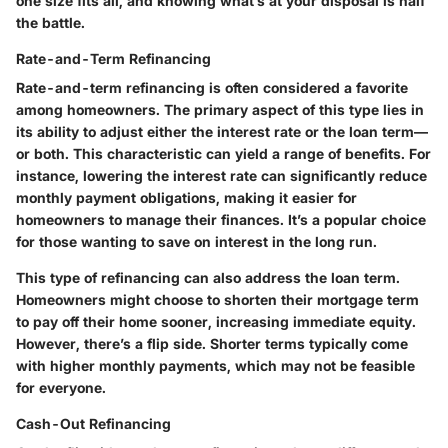
one size fits all, and knowing what’s at your disposal is half
the battle.
Rate-and-Term Refinancing
Rate-and-term refinancing is often considered a favorite
among homeowners. The primary aspect of this type lies in
its ability to adjust either the interest rate or the loan term—
or both. This characteristic can yield a range of benefits. For
instance, lowering the interest rate can significantly reduce
monthly payment obligations, making it easier for
homeowners to manage their finances. It’s a popular choice
for those wanting to save on interest in the long run.
This type of refinancing can also address the loan term.
Homeowners might choose to shorten their mortgage term
to pay off their home sooner, increasing immediate equity.
However, there’s a flip side. Shorter terms typically come
with higher monthly payments, which may not be feasible
for everyone.
Cash-Out Refinancing