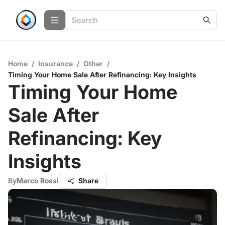
Home
/
Insurance
/
Other
/
Timing Your Home Sale After Refinancing: Key Insights
Timing Your Home
Sale After
Refinancing: Key
Insights
By
Marco Rossi
Share