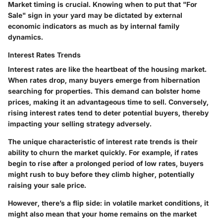
Market timing is crucial. Knowing when to put that "For
Sale" sign in your yard may be dictated by external
economic indicators as much as by internal family
dynamics.
Interest Rates Trends
Interest rates are like the heartbeat of the housing market.
When rates drop, many buyers emerge from hibernation
searching for properties. This demand can bolster home
prices, making it an advantageous time to sell. Conversely,
rising interest rates tend to deter potential buyers, thereby
impacting your selling strategy adversely.
The unique characteristic of interest rate trends is their
ability to churn the market quickly. For example, if rates
begin to rise after a prolonged period of low rates, buyers
might rush to buy before they climb higher, potentially
raising your sale price.
However, there’s a flip side: in volatile market conditions, it
might also mean that your home remains on the market