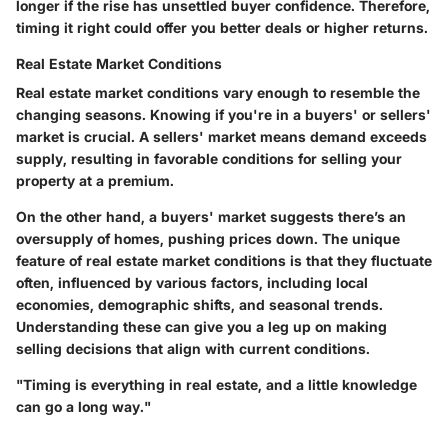
longer if the rise has unsettled buyer confidence. Therefore,
timing it right could offer you better deals or higher returns.
Real Estate Market Conditions
Real estate market conditions vary enough to resemble the
changing seasons. Knowing if you're in a buyers' or sellers'
market is crucial. A sellers' market means demand exceeds
supply, resulting in favorable conditions for selling your
property at a premium.
On the other hand, a buyers' market suggests there’s an
oversupply of homes, pushing prices down. The unique
feature of real estate market conditions is that they fluctuate
often, influenced by various factors, including local
economies, demographic shifts, and seasonal trends.
Understanding these can give you a leg up on making
selling decisions that align with current conditions.
"Timing is everything in real estate, and a little knowledge
can go a long way."