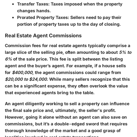
Transfer Taxes
: Taxes imposed when the property
changes hands.
Prorated Property Taxes
: Sellers need to pay their
portion of property taxes up to the day of closing.
Real Estate Agent Commissions
Commission fees for real estate agents typically comprise a
large slice of the selling pie, often amounting to about
5% to
6%
of the sale price. This fee is split between the listing
agent and the buyer’s agent. For example, if a house sells
for
$400,000
, the agent commissions could range from
$20,000 to $24,000
. While many sellers recognize that this
can be a significant expense, they often overlook the value
that experienced agents bring to the table.
An agent diligently working to sell a property can influence
the final sale price and, ultimately, the seller's profit.
However, going it alone without an agent can also save on
commissions, but it’s a double-edged sword that requires
thorough knowledge of the market and a good grasp of