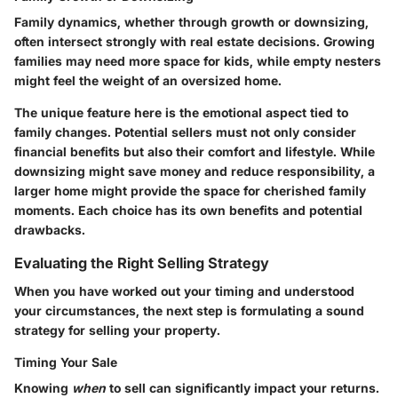
Family dynamics, whether through growth or downsizing,
often intersect strongly with real estate decisions. Growing
families may need more space for kids, while empty nesters
might feel the weight of an oversized home.
The unique feature here is the emotional aspect tied to
family changes. Potential sellers must not only consider
financial benefits but also their comfort and lifestyle. While
downsizing might save money and reduce responsibility, a
larger home might provide the space for cherished family
moments. Each choice has its own benefits and potential
drawbacks.
Evaluating the Right Selling Strategy
When you have worked out your timing and understood
your circumstances, the next step is formulating a sound
strategy for selling your property.
Timing Your Sale
Knowing
when
to sell can significantly impact your returns.