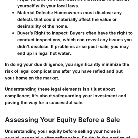
yourself with your local laws.
Material Defects
: Homeowners must disclose any
defects that could materially affect the value or
desirability of the home.
Buyer’s Right to Inspect
: Buyers often have the right to
conduct inspections, which can reveal any issues you
didn’t disclose. If problems arise post-sale, you may
end up in legal hot water.
In doing your due diligence, you significantly minimize the
risk of legal complications after you have refied and put
your home on the market.
Understanding these legal elements isn't just about
compliance; it's about safeguarding your investment and
paving the way for a successful sale.
Assessing Your Equity Before a Sale
Understanding your equity before selling your home is
crucial, especially after refinancing. Equity is the portion of