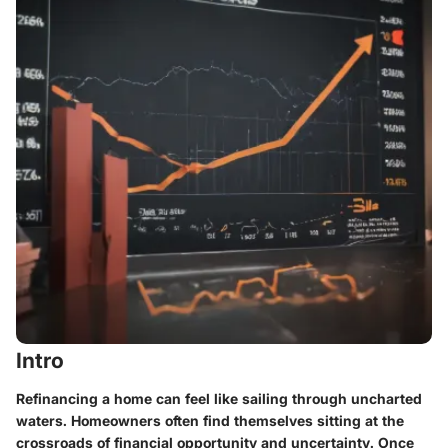
Intro
Refinancing a home can feel like sailing through uncharted
waters. Homeowners often find themselves sitting at the
crossroads of financial opportunity and uncertainty. Once