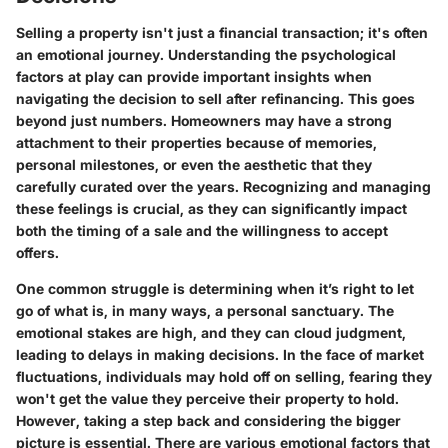
Selling a property isn't just a financial transaction; it's often
an emotional journey. Understanding the psychological
factors at play can provide important insights when
navigating the decision to sell after refinancing. This goes
beyond just numbers. Homeowners may have a strong
attachment to their properties because of memories,
personal milestones, or even the aesthetic that they
carefully curated over the years. Recognizing and managing
these feelings is crucial, as they can significantly impact
both the timing of a sale and the willingness to accept
offers.
One common struggle is determining when it’s right to let
go of what is, in many ways, a personal sanctuary. The
emotional stakes are high, and they can cloud judgment,
leading to delays in making decisions.
In the face of market
fluctuations
, individuals may hold off on selling, fearing they
won't get the value they perceive their property to hold.
However, taking a step back and considering the bigger
picture is essential. There are various emotional factors that