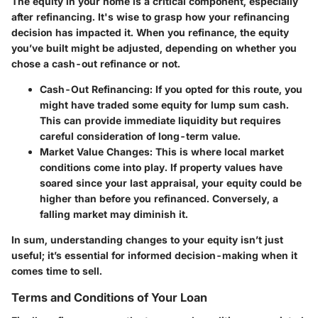
The equity in your home is a critical component, especially
after refinancing. It's wise to grasp how your refinancing
decision has impacted it. When you refinance, the equity
you’ve built might be adjusted, depending on whether you
chose a cash-out refinance or not.
Cash-Out Refinancing
: If you opted for this route, you
might have traded some equity for lump sum cash.
This can provide immediate liquidity but requires
careful consideration of long-term value.
Market Value Changes
: This is where local market
conditions come into play. If property values have
soared since your last appraisal, your equity could be
higher than before you refinanced. Conversely, a
falling market may diminish it.
In sum, understanding changes to your equity isn’t just
useful; it’s essential for informed decision-making when it
comes time to sell.
Terms and Conditions of Your Loan