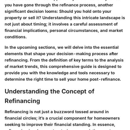
you have gone through the refinance process, another
significant decision looms: Should you hold onto your
property or sell it? Understanding this intricate landscape is
not just about timing; it involves a careful assessment of
financial implications, personal circumstances, and market
conditions.
In the upcoming sections, we will delve into the essential
elements that shape your decision-making process after
refinancing. From the definition of key terms to the analysis
of market trends, this comprehensive guide is designed to
provide you with the knowledge and tools necessary to
determine the right time to sell your home post-refinance.
Understanding the Concept of
Refinancing
Refinancing is not just a buzzword tossed around in
financial circles; it’s a crucial component for homeowners
seeking to improve their financial standing. In essence,