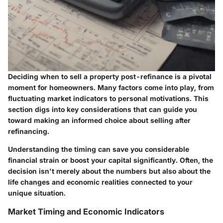
Deciding when to sell a property post-refinance is a pivotal
moment for homeowners. Many factors come into play, from
fluctuating market indicators to personal motivations. This
section digs into key considerations that can guide you
toward making an informed choice about selling after
refinancing.
Understanding the timing can save you considerable
financial strain or boost your capital significantly. Often, the
decision isn't merely about the numbers but also about the
life changes and economic realities connected to your
unique situation.
Market Timing and Economic Indicators