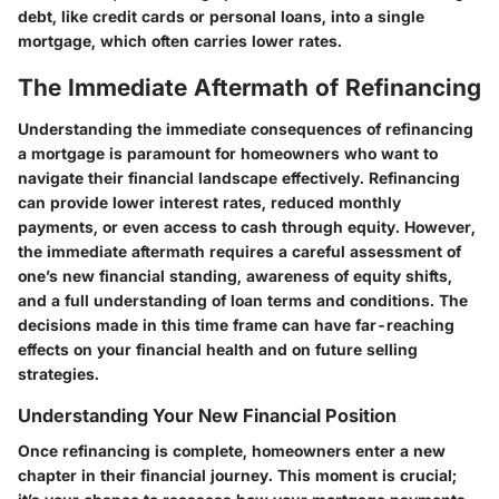
debt, like credit cards or personal loans, into a single
mortgage, which often carries lower rates.
The Immediate Aftermath of Refinancing
Understanding the immediate consequences of refinancing
a mortgage is paramount for homeowners who want to
navigate their financial landscape effectively. Refinancing
can provide lower interest rates, reduced monthly
payments, or even access to cash through equity. However,
the immediate aftermath requires a careful assessment of
one’s new financial standing, awareness of equity shifts,
and a full understanding of loan terms and conditions. The
decisions made in this time frame can have far-reaching
effects on your financial health and on future selling
strategies.
Understanding Your New Financial Position
Once refinancing is complete, homeowners enter a new
chapter in their financial journey. This moment is crucial;