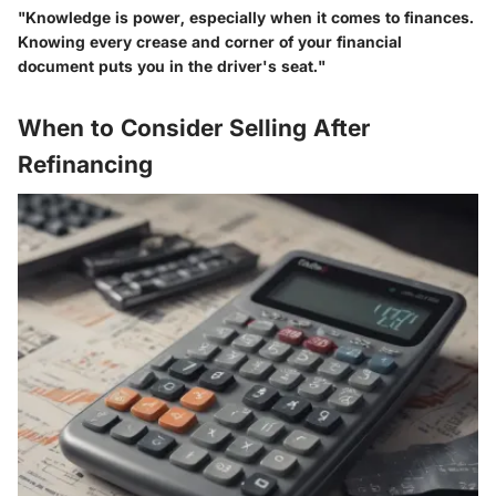
"Knowledge is power, especially when it comes to finances.
Knowing every crease and corner of your financial
document puts you in the driver's seat."
When to Consider Selling After
Refinancing